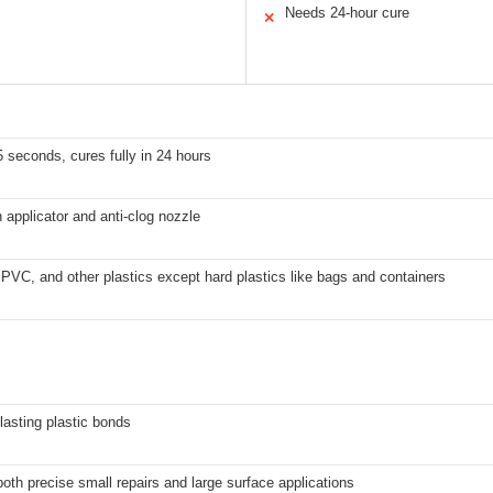
Needs 24-hour cure
✕
5 seconds, cures fully in 24 hours
h applicator and anti-clog nozzle
VC, and other plastics except hard plastics like bags and containers
lasting plastic bonds
both precise small repairs and large surface applications