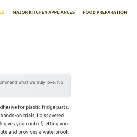
ES
MAJOR KITCHEN APPLIANCES
FOOD PREPARATION
ecommend what we truly love. No
adhesive for plastic fridge parts.
hands-on trials, I discovered
sh gives you control, letting you
nute and provides a waterproof,