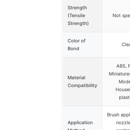
Strength
(Tensile
Not spe
Strength)
Color of
Cle
Bond
ABS, 
Miniature
Material
Mode
Compatibility
House
plast
Brush appl
Application
nozzle