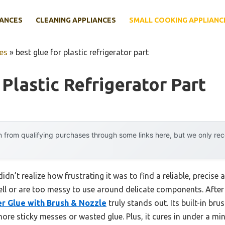
IANCES
CLEANING APPLIANCES
SMALL COOKING APPLIANC
es
»
best glue for plastic refrigerator part
Plastic Refrigerator Part
 from qualifying purchases through some links here, but we only r
didn’t realize how frustrating it was to find a reliable, precise 
ll or are too messy to use around delicate components. After 
er Glue with Brush & Nozzle
truly stands out. Its built-in bru
e sticky messes or wasted glue. Plus, it cures in under a mi