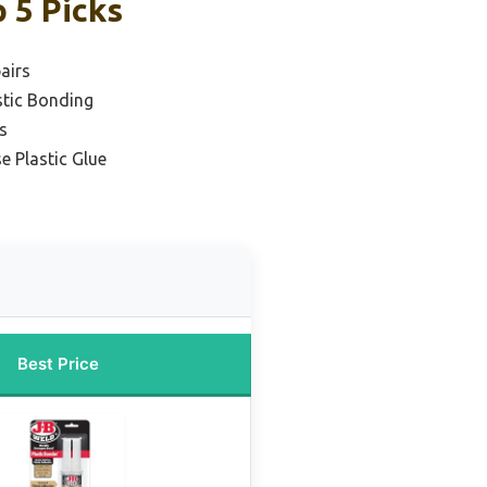
 5 Picks
airs
stic Bonding
s
e Plastic Glue
Best Price