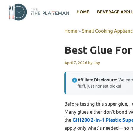
Skip
to
HOME
BEVERAGE APPL
content
Home
»
Small Cooking Applianc
Best Glue For 
April 7, 2026
by
Joy
Affiliate Disclosure:
We earn
fluff, just honest picks!
Before testing this super glue, I 
Many glues either don’t bond we
the
GH1200 2-in-1 Plastic Sup
apply only what’s needed—no mor