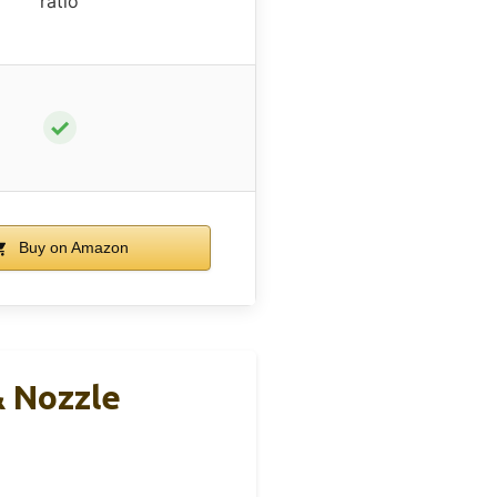
ratio
✓
Buy on Amazon
& Nozzle