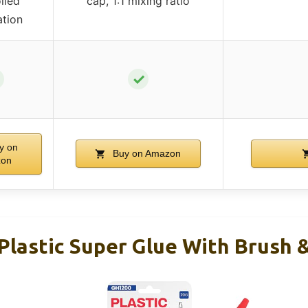
lled
cap, 1:1 mixing ratio
ation
✓
y on
Buy on Amazon
on
Plastic Super Glue With Brush 