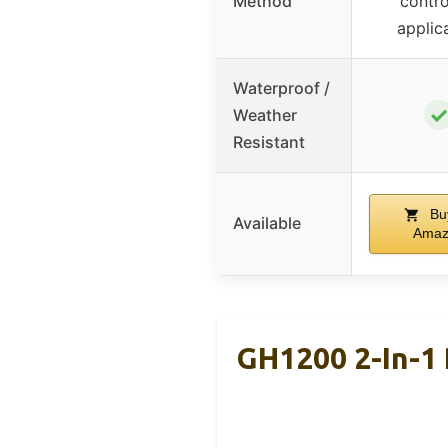
Method
contro
applic
Waterproof /
✓
Weather
Resistant
Bu
Available
Amaz
GH1200 2-In-1 