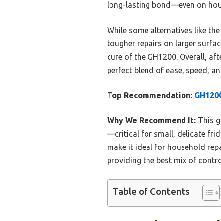
long-lasting bond—even on hous
While some alternatives like the
tougher repairs on larger surfa
cure of the GH1200. Overall, af
perfect blend of ease, speed, and
Top Recommendation:
GH1200
Why We Recommend It:
This gl
—critical for small, delicate fr
make it ideal for household repai
providing the best mix of contro
Table of Contents