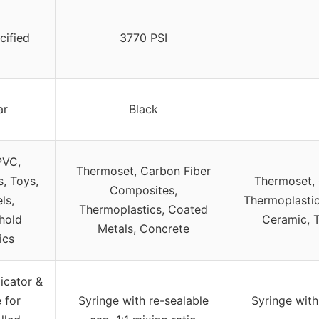
cified
3770 PSI
ar
Black
PVC,
Thermoset, Carbon Fiber
s, Toys,
Thermoset, 
Composites,
ls,
Thermoplastic
Thermoplastics, Coated
hold
Ceramic, T
Metals, Concrete
ics
icator &
 for
Syringe with re-sealable
Syringe with