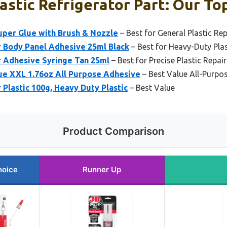
astic Refrigerator Part: Our Top
Super Glue with Brush & Nozzle
– Best for General Plastic Rep
r Body Panel Adhesive 25ml Black
– Best for Heavy-Duty Pla
r Adhesive Syringe Tan 25ml
– Best for Precise Plastic Repair
 XXL 1.76oz All Purpose Adhesive
– Best Value All-Purpos
Plastic 100g, Heavy Duty Plastic
– Best Value
Product Comparison
hoice
Runner Up