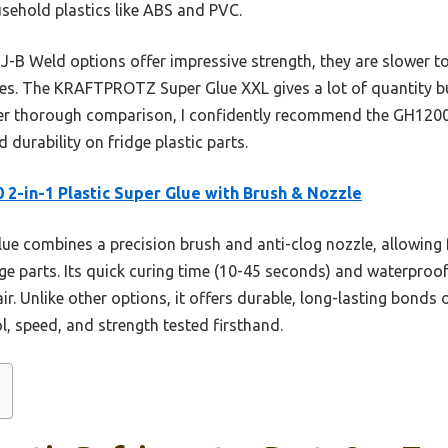
ehold plastics like ABS and PVC.
 J-B Weld options offer impressive strength, they are slower to
ces. The KRAFTPROTZ Super Glue XXL gives a lot of quantity bu
ter thorough comparison, I confidently recommend the GH1200 2
 durability on fridge plastic parts.
 2-in-1 Plastic Super Glue with Brush & Nozzle
ue combines a precision brush and anti-clog nozzle, allowing f
idge parts. Its quick curing time (10-45 seconds) and waterpro
r. Unlike other options, it offers durable, long-lasting bonds o
l, speed, and strength tested firsthand.