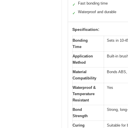
Fast bonding time
✓
Waterproof and durable
✓
Specification:
Bonding
Sets in 10-4
Time
Application
Built-in brus
Method
Material
Bonds ABS, P
Compatibility
Waterproof &
Yes
Temperature
Resistant
Bond
Strong, long-
Strength
Curing
Suitable for 