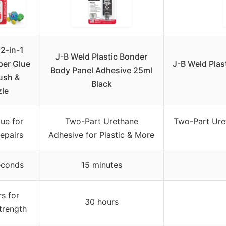
2-in-1
J-B Weld Plastic Bonder
per Glue
J-B Weld Plas
Body Panel Adhesive 25ml
ush &
Black
le
ue for
Two-Part Urethane
Two-Part Uret
Repairs
Adhesive for Plastic & More
econds
15 minutes
s for
30 hours
trength