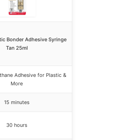
tic Bonder Adhesive Syringe
Tan 25ml
hane Adhesive for Plastic &
More
15 minutes
30 hours