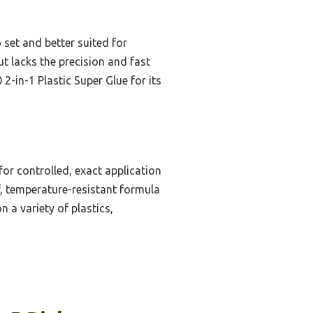
 set and better suited for
t lacks the precision and fast
-in-1 Plastic Super Glue for its
or controlled, exact application
of, temperature-resistant formula
n a variety of plastics,