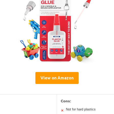
View on Amazon
Cons:
Not for hard plastics
✕