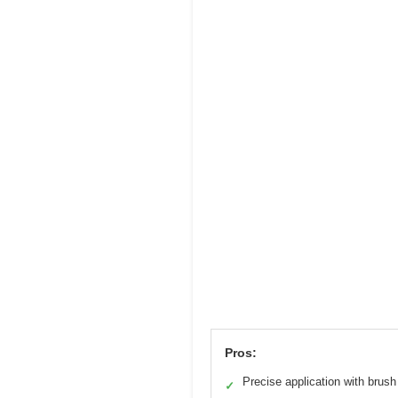
Pros:
Precise application with brush
✓