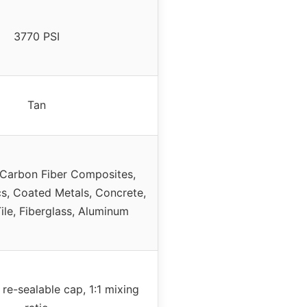
3770 PSI
Tan
Carbon Fiber Composites,
s, Coated Metals, Concrete,
ile, Fiberglass, Aluminum
 re-sealable cap, 1:1 mixing