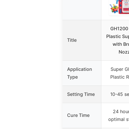
GH1200 
Plastic Su
Title
with Br
Nozz
Application
Super Gl
Type
Plastic 
Setting Time
10-45 s
24 hour
Cure Time
optimal s