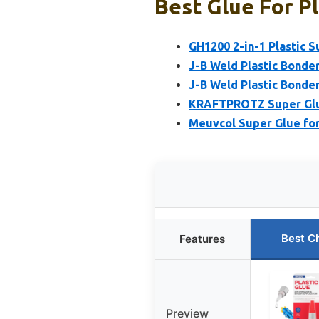
Best Glue For Pl
GH1200 2-in-1 Plastic 
J-B Weld Plastic Bonde
J-B Weld Plastic Bonde
KRAFTPROTZ Super Glue
Meuvcol Super Glue for 
Best C
Features
Preview