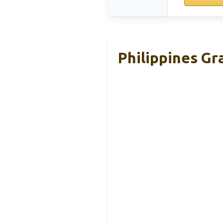
Philippines Gr