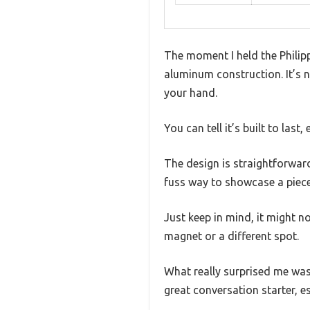
The moment I held the Philip
aluminum construction. It’s n
your hand.
You can tell it’s built to last, 
The design is straightforward,
fuss way to showcase a piece 
Just keep in mind, it might no
magnet or a different spot.
What really surprised me was 
great conversation starter, es