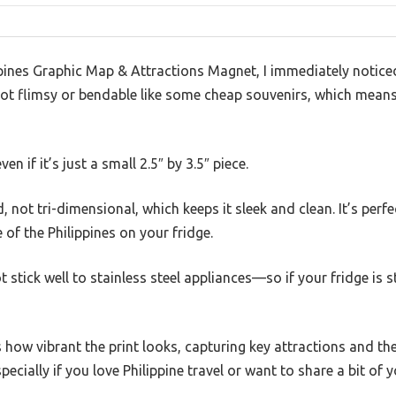
pines Graphic Map & Attractions Magnet, I immediately noticed 
ot flimsy or bendable like some cheap souvenirs, which means i
even if it’s just a small 2.5″ by 3.5″ piece.
 not tri-dimensional, which keeps it sleek and clean. It’s perfe
of the Philippines on your fridge.
t stick well to stainless steel appliances—so if your fridge is 
how vibrant the print looks, capturing key attractions and the 
pecially if you love Philippine travel or want to share a bit of y