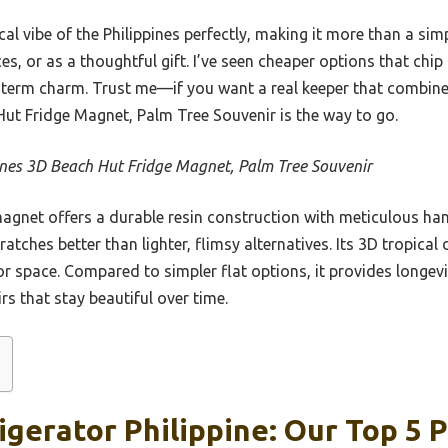
cal vibe of the Philippines perfectly, making it more than a sim
ces, or as a thoughtful gift. I’ve seen cheaper options that chip
term charm. Trust me—if you want a real keeper that combines 
 Hut Fridge Magnet, Palm Tree Souvenir is the way to go.
ines 3D Beach Hut Fridge Magnet, Palm Tree Souvenir
agnet offers a durable resin construction with meticulous han
ratches better than lighter, flimsy alternatives. Its 3D tropical
r or space. Compared to simpler flat options, it provides long
rs that stay beautiful over time.
gerator Philippine: Our Top 5 P