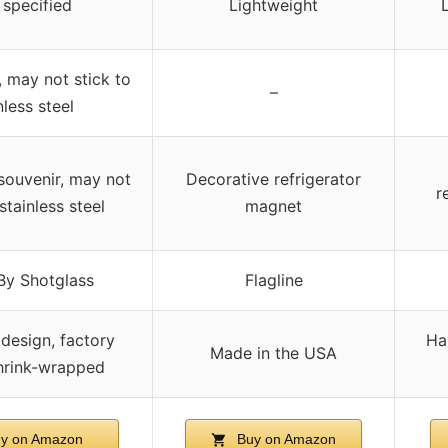
 specified
Lightweight
, may not stick to
–
nless steel
 souvenir, may not
Decorative refrigerator
r
stainless steel
magnet
By Shotglass
Flagline
design, factory
Ha
Made in the USA
hrink-wrapped
y on Amazon
Buy on Amazon