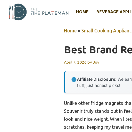
Skip
to
HOME
BEVERAGE APPL
content
Home
»
Small Cooking Applianc
Best Brand Re
April 7, 2026
by
Joy
Affiliate Disclosure:
We earn
fluff, just honest picks!
Unlike other fridge magnets that
Souvenir truly stands out in feel
look and nice weight. When I tes
scratches, keeping my travel me