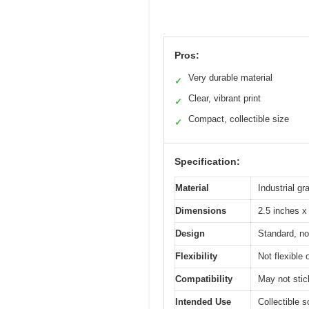
Pros:
Very durable material
✓
Clear, vibrant print
✓
Compact, collectible size
✓
Specification:
Material
Industrial g
Dimensions
2.5 inches x
Design
Standard, no
Flexibility
Not flexible 
Compatibility
May not stic
Intended Use
Collectible s