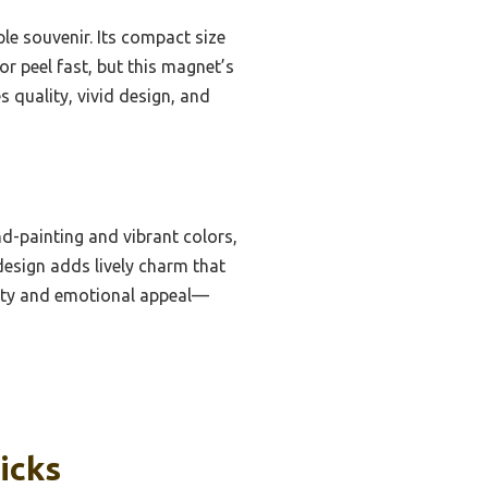
ple souvenir. Its compact size
 or peel fast, but this magnet’s
quality, vivid design, and
d-painting and vibrant colors,
 design adds lively charm that
evity and emotional appeal—
icks