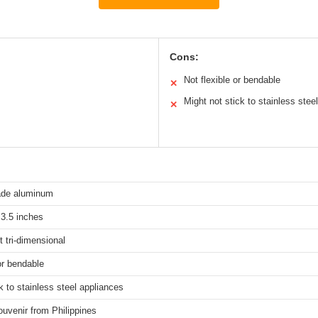
Cons:
Not flexible or bendable
✕
Might not stick to stainless steel
✕
rade aluminum
 3.5 inches
t tri-dimensional
or bendable
k to stainless steel appliances
ouvenir from Philippines