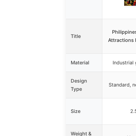
Philippin
Title
Attractions
Material
Industria
Design
Standard, n
Type
Size
2.
Weight &