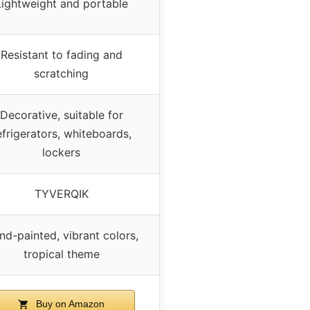
Lightweight and portable
Resistant to fading and
scratching
Decorative, suitable for
efrigerators, whiteboards,
lockers
TYVERQIK
nd-painted, vibrant colors,
tropical theme
Buy on Amazon