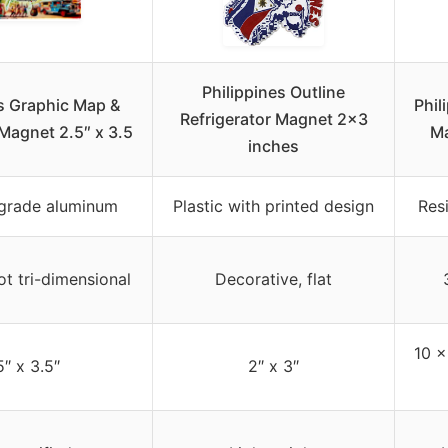
Philippines Outline
es Graphic Map &
Phil
Refrigerator Magnet 2×3
 Magnet 2.5″ x 3.5
Ma
inches
l grade aluminum
Plastic with printed design
Res
ot tri-dimensional
Decorative, flat
10 x
5″ x 3.5″
2″ x 3″