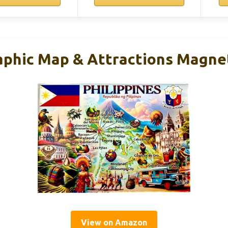
aphic Map & Attractions Magnet
View on Amazon