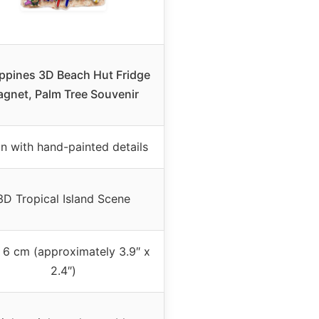
ippines 3D Beach Hut Fridge
gnet, Palm Tree Souvenir
in with hand-painted details
3D Tropical Island Scene
 6 cm (approximately 3.9″ x
2.4″)