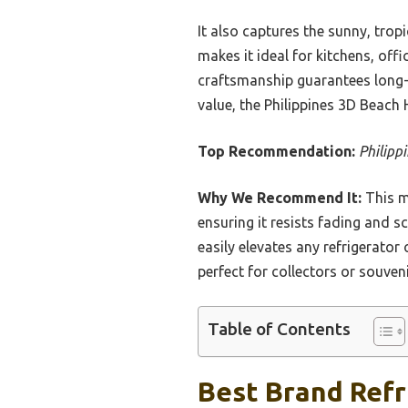
It also captures the sunny, tropi
makes it ideal for kitchens, offi
craftsmanship guarantees long-
value, the Philippines 3D Beach
Top Recommendation:
Philipp
Why We Recommend It:
This m
ensuring it resists fading and sc
easily elevates any refrigerato
perfect for collectors or souveni
Table of Contents
Best Brand Refri