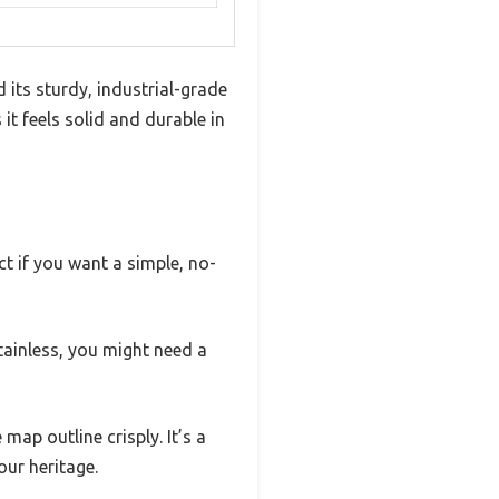
its sturdy, industrial-grade
t feels solid and durable in
ct if you want a simple, no-
stainless, you might need a
map outline crisply. It’s a
our heritage.