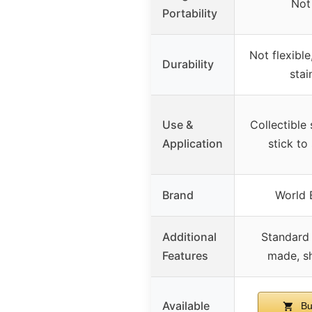
Not
Portability
Not flexible
Durability
stai
Use &
Collectible
Application
stick to 
Brand
World 
Additional
Standard 
Features
made, s
Available
Bu