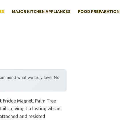
ES
MAJOR KITCHEN APPLIANCES
FOOD PREPARATION
ecommend what we truly love. No
ut Fridge Magnet, Palm Tree
ils, giving it a lasting vibrant
 attached and resisted