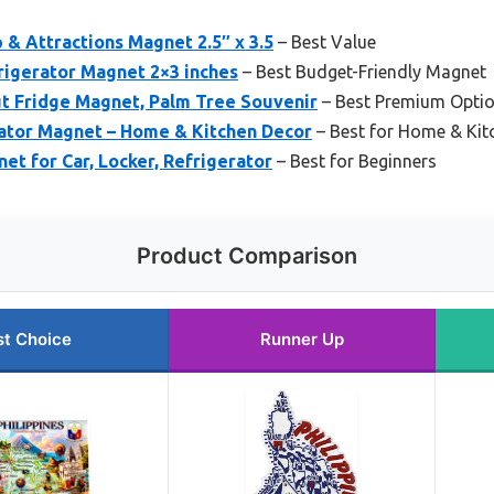
 & Attractions Magnet 2.5″ x 3.5
– Best Value
frigerator Magnet 2×3 inches
– Best Budget-Friendly Magnet
ut Fridge Magnet, Palm Tree Souvenir
– Best Premium Opti
rator Magnet – Home & Kitchen Decor
– Best for Home & Kit
net for Car, Locker, Refrigerator
– Best for Beginners
Product Comparison
st Choice
Runner Up