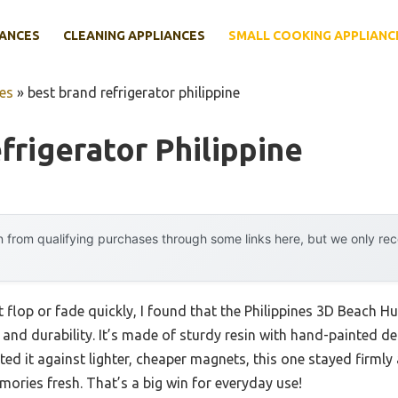
IANCES
CLEANING APPLIANCES
SMALL COOKING APPLIANC
es
»
best brand refrigerator philippine
frigerator Philippine
 from qualifying purchases through some links here, but we only r
 flop or fade quickly, I found that the Philippines 3D Beach H
 and durability. It’s made of sturdy resin with hand-painted deta
ted it against lighter, cheaper magnets, this one stayed firmly
mories fresh. That’s a big win for everyday use!