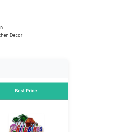
on
chen Decor
Best Price