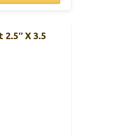
 2.5″ X 3.5