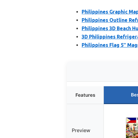
Philippines Graphic Map
Philippines Outline Re
Philippines 3D Beach H
3D Philippines Refrige
Philippines Flag 5″ Mag
Be
Features
Preview