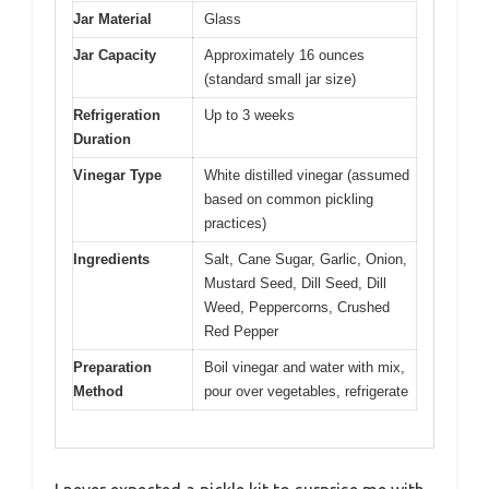
Jar Material
Glass
Jar Capacity
Approximately 16 ounces
(standard small jar size)
Refrigeration
Up to 3 weeks
Duration
Vinegar Type
White distilled vinegar (assumed
based on common pickling
practices)
Ingredients
Salt, Cane Sugar, Garlic, Onion,
Mustard Seed, Dill Seed, Dill
Weed, Peppercorns, Crushed
Red Pepper
Preparation
Boil vinegar and water with mix,
Method
pour over vegetables, refrigerate