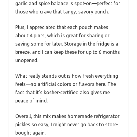
garlic and spice balance is spot-on—perfect for
those who crave that tangy, savory punch.
Plus, I appreciated that each pouch makes
about 4 pints, which is great for sharing or
saving some for later. Storage in the fridge is a
breeze, and I can keep these for up to 6 months
unopened.
What really stands out is how fresh everything
feels—no artificial colors or flavors here. The
fact that it’s kosher-certified also gives me
peace of mind.
Overall, this mix makes homemade refrigerator
pickles so easy, I might never go back to store-
bought again.