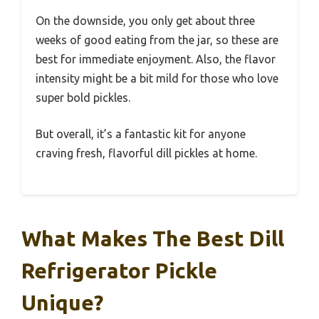
On the downside, you only get about three
weeks of good eating from the jar, so these are
best for immediate enjoyment. Also, the flavor
intensity might be a bit mild for those who love
super bold pickles.
But overall, it’s a fantastic kit for anyone
craving fresh, flavorful dill pickles at home.
What Makes The Best Dill
Refrigerator Pickle
Unique?