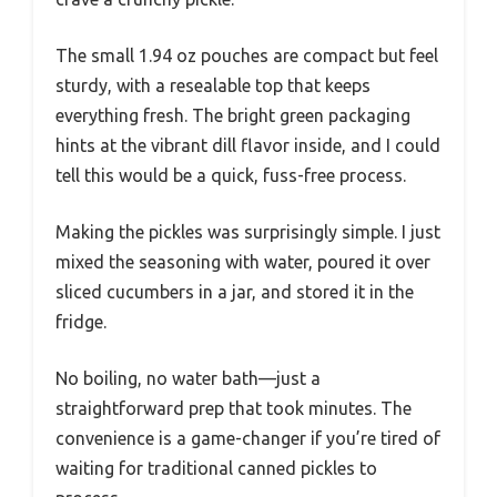
The small 1.94 oz pouches are compact but feel
sturdy, with a resealable top that keeps
everything fresh. The bright green packaging
hints at the vibrant dill flavor inside, and I could
tell this would be a quick, fuss-free process.
Making the pickles was surprisingly simple. I just
mixed the seasoning with water, poured it over
sliced cucumbers in a jar, and stored it in the
fridge.
No boiling, no water bath—just a
straightforward prep that took minutes. The
convenience is a game-changer if you’re tired of
waiting for traditional canned pickles to