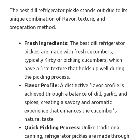
The best dill refrigerator pickle stands out due to its
unique combination of flavor, texture, and
preparation method.
Fresh Ingredients:
The best dill refrigerator
pickles are made with fresh cucumbers,
typically Kirby or pickling cucumbers, which
have a firm texture that holds up well during
the pickling process.
Flavor Profile:
A distinctive flavor profile is
achieved through a balance of dill, garlic, and
spices, creating a savory and aromatic
experience that enhances the cucumber’s
natural taste.
Quick Pickling Process:
Unlike traditional
canning, refrigerator pickles are made through