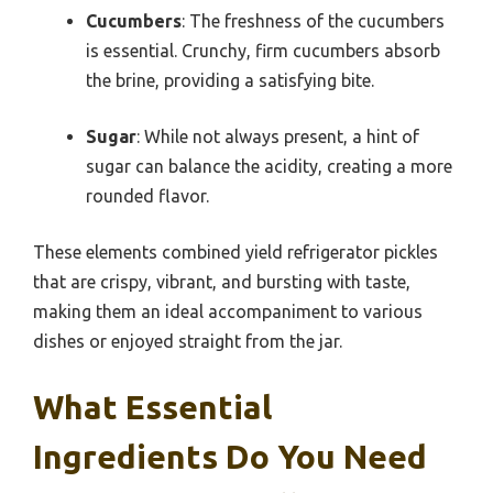
Cucumbers
: The freshness of the cucumbers
is essential. Crunchy, firm cucumbers absorb
the brine, providing a satisfying bite.
Sugar
: While not always present, a hint of
sugar can balance the acidity, creating a more
rounded flavor.
These elements combined yield refrigerator pickles
that are crispy, vibrant, and bursting with taste,
making them an ideal accompaniment to various
dishes or enjoyed straight from the jar.
What Essential
Ingredients Do You Need