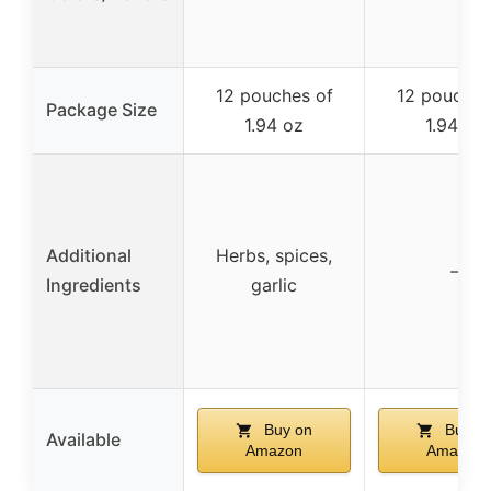
12 pouches of
12 pouches
Package Size
1.94 oz
1.94 oz
Additional
Herbs, spices,
–
Ingredients
garlic
Buy on
Buy o
Available
Amazon
Amazon