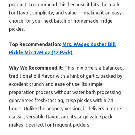
product. I recommend this because it hits the mark
for flavor, simplicity, and value — making it an easy
choice for your next batch of homemade fridge
pickles.
Top Recommendation:
Mrs. Wages Kosher Dill
Pickle Mix 1.94 oz (12 Pack)
Why We Recommend It:
This mix offers a balanced,
traditional dill flavor with a hint of garlic, backed by
excellent crunch and ease of use. Its simple
preparation process without water bath processing
guarantees fresh-tasting, crisp pickles within 24
hours. Unlike the peppery version, it delivers a more
classic, versatile flavor, and its large value pack
makes it perfect for frequent picklers.