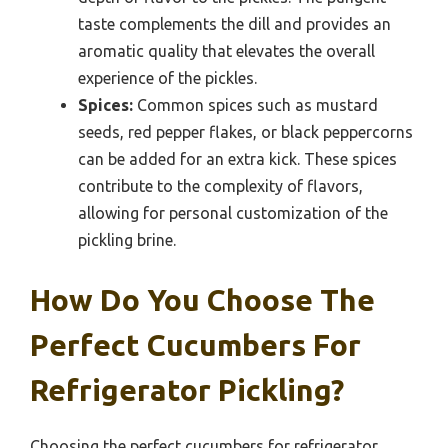
taste complements the dill and provides an
aromatic quality that elevates the overall
experience of the pickles.
Spices:
Common spices such as mustard
seeds, red pepper flakes, or black peppercorns
can be added for an extra kick. These spices
contribute to the complexity of flavors,
allowing for personal customization of the
pickling brine.
How Do You Choose The
Perfect Cucumbers For
Refrigerator Pickling?
Choosing the perfect cucumbers for refrigerator