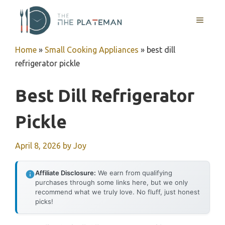
Skip
to
MENU
content
Home
»
Small Cooking Appliances
»
best dill
refrigerator pickle
Best Dill Refrigerator
Pickle
April 8, 2026
by
Joy
Affiliate Disclosure:
We earn from qualifying
purchases through some links here, but we only
recommend what we truly love. No fluff, just honest
picks!