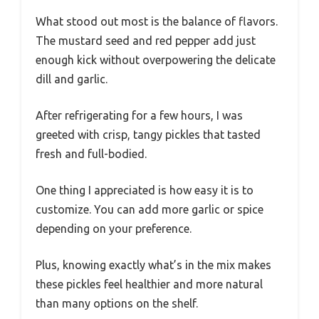
What stood out most is the balance of flavors.
The mustard seed and red pepper add just
enough kick without overpowering the delicate
dill and garlic.
After refrigerating for a few hours, I was
greeted with crisp, tangy pickles that tasted
fresh and full-bodied.
One thing I appreciated is how easy it is to
customize. You can add more garlic or spice
depending on your preference.
Plus, knowing exactly what’s in the mix makes
these pickles feel healthier and more natural
than many options on the shelf.