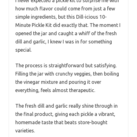
I never expected a pickle kit to surprise me with
how much flavor could come from just a few
simple ingredients, but this Dill-icious 10-
Minute Pickle Kit did exactly that. The moment I
opened the jar and caught a whiff of the fresh
dill and garlic, I knew I was in for something
special.
The process is straightforward but satisfying.
Filling the jar with crunchy veggies, then boiling
the vinegar mixture and pouring it over
everything, feels almost therapeutic.
The fresh dill and garlic really shine through in
the final product, giving each pickle a vibrant,
homemade taste that beats store-bought
varieties.