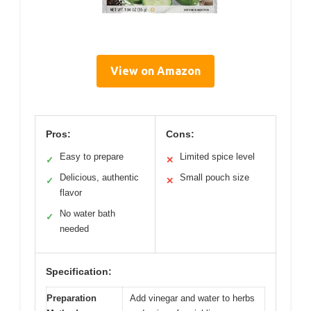
View on Amazon
Pros:
Cons:
Easy to prepare
Limited spice level
✓
✕
Delicious, authentic
Small pouch size
✓
✕
flavor
No water bath
✓
needed
Specification:
Preparation
Add vinegar and water to herbs