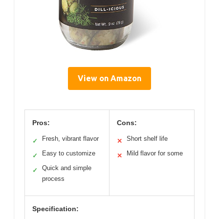
View on Amazon
Pros:
Cons:
Fresh, vibrant flavor
Short shelf life
✓
✕
Easy to customize
Mild flavor for some
✓
✕
Quick and simple
✓
process
Specification: