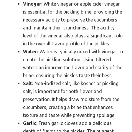
Vinegar:
White vinegar or apple cider vinegar
is essential for the pickling brine, providing the
necessary acidity to preserve the cucumbers
and maintain their crunchiness. The acidity
level of the vinegar also plays a significant role
in the overall flavor profile of the pickles.
Water:
Water is typically mixed with vinegar to
create the pickling solution. Using filtered
water can improve the flavor and clarity of the
brine, ensuring the pickles taste their best.
Salt:
Non-iodized salt, like kosher or pickling
salt, is important for both flavor and
preservation. It helps draw moisture from the
cucumbers, creating a brine that enhances
texture and taste while preventing spoilage.
Garlic:
Fresh garlic cloves add a delicious
depth of flavor to the pickles. The pungent