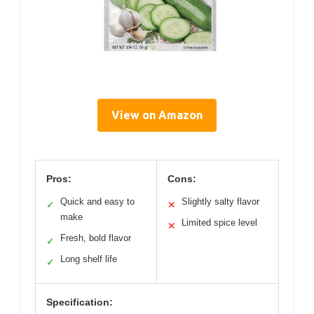
View on Amazon
Pros:
Cons:
Quick and easy to
Slightly salty flavor
✓
✕
make
Limited spice level
✕
Fresh, bold flavor
✓
Long shelf life
✓
Specification: