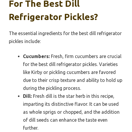
For The Best Dill
Refrigerator Pickles?
The essential ingredients for the best dill refrigerator
pickles include:
Cucumbers:
Fresh, firm cucumbers are crucial
for the best dill refrigerator pickles. Varieties
like Kirby or pickling cucumbers are favored
due to their crisp texture and ability to hold up
during the pickling process.
Dill:
Fresh dill is the star herb in this recipe,
imparting its distinctive flavor. It can be used
as whole sprigs or chopped, and the addition
of dill seeds can enhance the taste even
further.