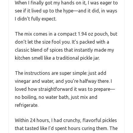
When I finally got my hands on it, I was eager to
see if it lived up to the hype—and it did, in ways
I didn’t fully expect.
The mix comes in a compact 1.94 oz pouch, but
don’t let the size fool you. It’s packed with a
classic blend of spices that instantly made my
kitchen smell like a traditional pickle jar.
The instructions are super simple: just add
vinegar and water, and you’re halfway there. I
loved how straightforward it was to prepare—
no boiling, no water bath, just mix and
refrigerate.
Within 24 hours, I had crunchy, flavorful pickles
that tasted like I’d spent hours curing them. The