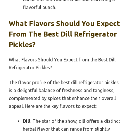
flavorful punch.
What Flavors Should You Expect
From The Best Dill Refrigerator
Pickles?
What Flavors Should You Expect from the Best Dill
Refrigerator Pickles?
The flavor profile of the best dill refrigerator pickles
is a delightful balance of freshness and tanginess,
complemented by spices that enhance their overall
appeal. Here are the key flavors to expect:
Dill
: The star of the show, dill offers a distinct
herbal flavor that can range from slightly