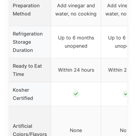
Preparation
Add vinegar and
Add vinegar
Method
water, no cooking
water, no co
Refrigeration
Up to 6 months
Up to 6 mo
Storage
unopened
unopene
Duration
Ready to Eat
Within 24 hours
Within 24 h
Time
Kosher
✓
✓
Certified
Artificial
None
None
Colors/Flavors