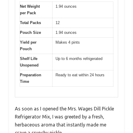
Net Weight
1.94 ounces
per Pack
Total Packs
12
Pouch Size
1.94 ounces
Yield per
Makes 4 pints
Pouch
Shelf Life
Up to 6 months refrigerated
Unopened
Preparation
Ready to eat within 24 hours
Time
As soon as I opened the Mrs. Wages Dill Pickle
Refrigerator Mix, I was greeted by a fresh,
herbaceous aroma that instantly made me
crave a crunchy pickle.