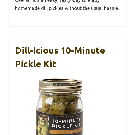
homemade dill pickles without the usual hassle.
Dill-Icious 10-Minute
Pickle Kit