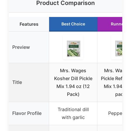
Product Comparison
Features
Best Choice
Runner U
Preview
Mrs. Wages
Mrs. Wages 
Kosher Dill Pickle
Pickle Refrig
Title
Mix 1.94 oz (12
Mix 1.94 oz 
Pack)
pack)
Traditional dill
Flavor Profile
Peppery di
with garlic