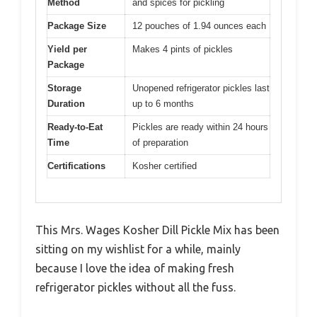
Method
and spices for pickling
Package Size
12 pouches of 1.94 ounces each
Yield per
Makes 4 pints of pickles
Package
Storage
Unopened refrigerator pickles last
Duration
up to 6 months
Ready-to-Eat
Pickles are ready within 24 hours
Time
of preparation
Certifications
Kosher certified
This Mrs. Wages Kosher Dill Pickle Mix has been
sitting on my wishlist for a while, mainly
because I love the idea of making fresh
refrigerator pickles without all the fuss.