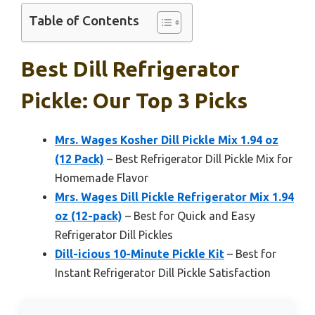
Table of Contents
Best Dill Refrigerator
Pickle: Our Top 3 Picks
Mrs. Wages Kosher Dill Pickle Mix 1.94 oz
(12 Pack)
– Best Refrigerator Dill Pickle Mix for
Homemade Flavor
Mrs. Wages Dill Pickle Refrigerator Mix 1.94
oz (12-pack)
– Best for Quick and Easy
Refrigerator Dill Pickles
Dill-icious 10-Minute Pickle Kit
– Best for
Instant Refrigerator Dill Pickle Satisfaction