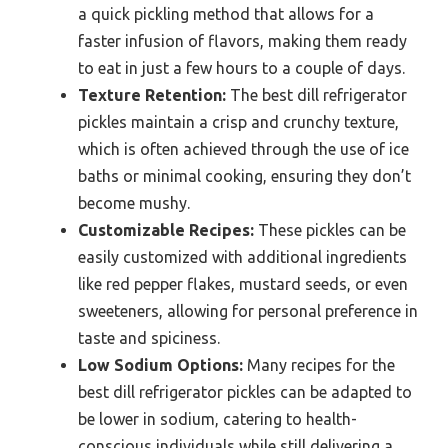
a quick pickling method that allows for a
faster infusion of flavors, making them ready
to eat in just a few hours to a couple of days.
Texture Retention:
The best dill refrigerator
pickles maintain a crisp and crunchy texture,
which is often achieved through the use of ice
baths or minimal cooking, ensuring they don’t
become mushy.
Customizable Recipes:
These pickles can be
easily customized with additional ingredients
like red pepper flakes, mustard seeds, or even
sweeteners, allowing for personal preference in
taste and spiciness.
Low Sodium Options:
Many recipes for the
best dill refrigerator pickles can be adapted to
be lower in sodium, catering to health-
conscious individuals while still delivering a