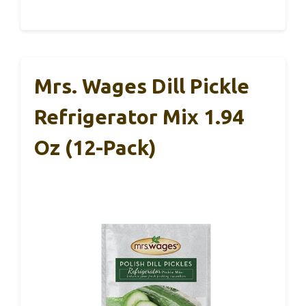
Mrs. Wages Dill Pickle
Refrigerator Mix 1.94
Oz (12-Pack)