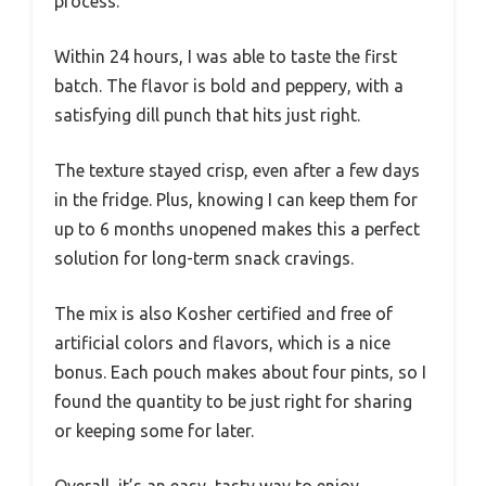
process.
Within 24 hours, I was able to taste the first
batch. The flavor is bold and peppery, with a
satisfying dill punch that hits just right.
The texture stayed crisp, even after a few days
in the fridge. Plus, knowing I can keep them for
up to 6 months unopened makes this a perfect
solution for long-term snack cravings.
The mix is also Kosher certified and free of
artificial colors and flavors, which is a nice
bonus. Each pouch makes about four pints, so I
found the quantity to be just right for sharing
or keeping some for later.
Overall, it’s an easy, tasty way to enjoy