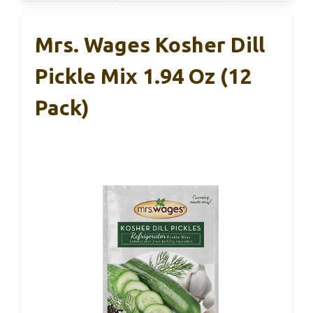
Mrs. Wages Kosher Dill
Pickle Mix 1.94 Oz (12
Pack)