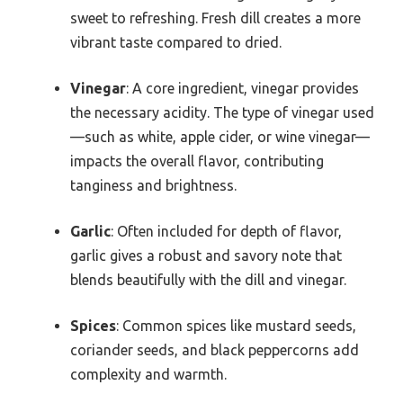
sweet to refreshing. Fresh dill creates a more
vibrant taste compared to dried.
Vinegar
: A core ingredient, vinegar provides
the necessary acidity. The type of vinegar used
—such as white, apple cider, or wine vinegar—
impacts the overall flavor, contributing
tanginess and brightness.
Garlic
: Often included for depth of flavor,
garlic gives a robust and savory note that
blends beautifully with the dill and vinegar.
Spices
: Common spices like mustard seeds,
coriander seeds, and black peppercorns add
complexity and warmth.