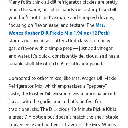
Many folks think all dill refrigerator pickles are pretty
much the same, but after hands-on testing, I can tell
you that’s not true. I’ve made and sampled dozens,
focusing on flavor, ease, and texture. The
Mrs.
Wages Kosher Dill Pickle Mix 1.94 oz (12 Pack)
stands out because it offers that classic, crunchy
garlic flavor with a simple prep — just add vinegar
and water. It’s quick, consistently delicious, and has a
reliable shelf life of up to 6 months unopened.
Compared to other mixes, like Mrs. Wages Dill Pickle
Refrigerator Mix, which emphasizes a “peppery”
taste, the Kosher Dill version gives a more balanced
flavor with the garlic punch that’s perfect for
traditionalists. The Dill-icious 10-Minute Pickle Kit is
a great DIY option but doesn’t match the shelf-stable
convenience and authentic flavor of the Mrs. Wages