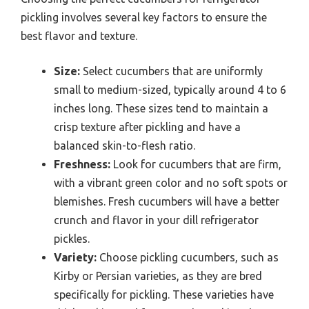
pickling involves several key factors to ensure the
best flavor and texture.
Size:
Select cucumbers that are uniformly
small to medium-sized, typically around 4 to 6
inches long. These sizes tend to maintain a
crisp texture after pickling and have a
balanced skin-to-flesh ratio.
Freshness:
Look for cucumbers that are firm,
with a vibrant green color and no soft spots or
blemishes. Fresh cucumbers will have a better
crunch and flavor in your dill refrigerator
pickles.
Variety:
Choose pickling cucumbers, such as
Kirby or Persian varieties, as they are bred
specifically for pickling. These varieties have