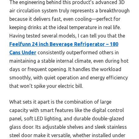
The engineering behind this product’s advanced 3D
air circulation system truly represents a breakthrough
because it delivers fast, even cooling—perfect for
keeping drinks at the ideal temperature in real life.
Having tested several models, I can tell you that the
Feelfunn 24 inch Beverage Refrigerator – 180
Cans Under
consistently outperformed others in
maintaining a stable internal climate, even during hot
days or frequent opening. It handles the workload
smoothly, with quiet operation and energy efficiency
that won’t spike your electric bill.
What sets it apart is the combination of large
capacity with smart features like the digital control
panel, soft LED lighting, and durable double-glazed
glass door. Its adjustable shelves and sleek stainless
steel door make it versatile, whether installed under