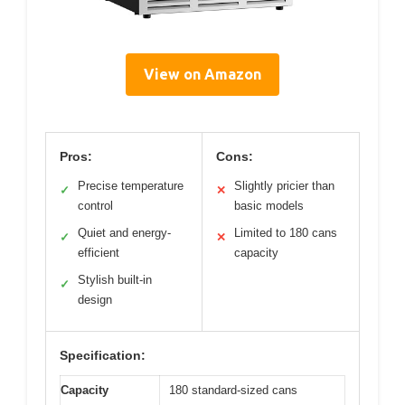
View on Amazon
Pros:
Cons:
Precise temperature
Slightly pricier than
✓
✕
control
basic models
Quiet and energy-
Limited to 180 cans
✓
✕
efficient
capacity
Stylish built-in
✓
design
Specification:
Capacity
180 standard-sized cans