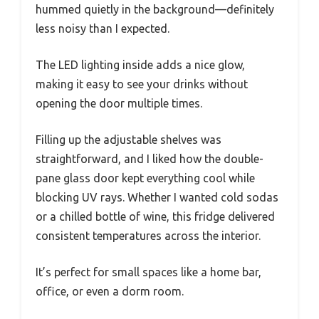
hummed quietly in the background—definitely
less noisy than I expected.
The LED lighting inside adds a nice glow,
making it easy to see your drinks without
opening the door multiple times.
Filling up the adjustable shelves was
straightforward, and I liked how the double-
pane glass door kept everything cool while
blocking UV rays. Whether I wanted cold sodas
or a chilled bottle of wine, this fridge delivered
consistent temperatures across the interior.
It’s perfect for small spaces like a home bar,
office, or even a dorm room.