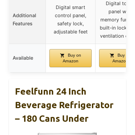
Digital touch
Digital smart
panel with
Additional
control panel,
memory functi
Features
safety lock,
built-in lock, fr
adjustable feet
ventilation des
Buy on
Buy on
Available
Amazon
Amazon
Feelfunn 24 Inch
Beverage Refrigerator
– 180 Cans Under