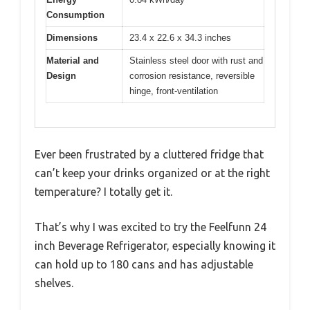
Consumption
Dimensions
23.4 x 22.6 x 34.3 inches
Material and
Stainless steel door with rust and
Design
corrosion resistance, reversible
hinge, front-ventilation
Ever been frustrated by a cluttered fridge that
can’t keep your drinks organized or at the right
temperature? I totally get it.
That’s why I was excited to try the Feelfunn 24
inch Beverage Refrigerator, especially knowing it
can hold up to 180 cans and has adjustable
shelves.