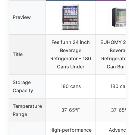
Preview
Feelfunn 24 inch
EUHOMY 24 In
Beverage
Beverage
Title
Refrigerator – 180
Refrigerator, 1
Cans Under
Can Built-in
Storage
180 cans
180 cans
Capacity
Temperature
37-65°F
37-65°F
Range
High-performance
Advanced