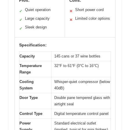
Pros:
Cons:
Quiet operation
Short power cord
✓
✕
Large capacity
Limited color options
✓
✕
Sleek design
✓
Specification:
Capacity
145 cans or 37 wine bottles
Temperature
32°F to 61°F (0°C to 16°C)
Range
Cooling
Whisper-quiet compressor (below
System
40dB)
Door Type
Double pane tempered glass with
airtight seal
Control Type
Digital temperature control panel
Power
Standard electrical outlet
Supply
(implied, typical for mini fridges)