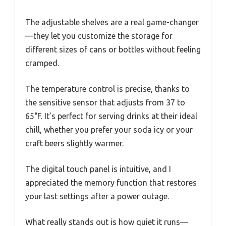
The adjustable shelves are a real game-changer
—they let you customize the storage for
different sizes of cans or bottles without feeling
cramped.
The temperature control is precise, thanks to
the sensitive sensor that adjusts from 37 to
65°F. It’s perfect for serving drinks at their ideal
chill, whether you prefer your soda icy or your
craft beers slightly warmer.
The digital touch panel is intuitive, and I
appreciated the memory function that restores
your last settings after a power outage.
What really stands out is how quiet it runs—