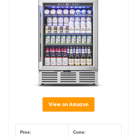
View on Amazon
Pros:
Cons: