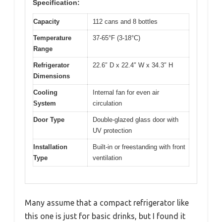
Specification:
Capacity
112 cans and 8 bottles
Temperature
37-65°F (3-18°C)
Range
Refrigerator
22.6″ D x 22.4″ W x 34.3″ H
Dimensions
Cooling
Internal fan for even air
System
circulation
Door Type
Double-glazed glass door with
UV protection
Installation
Built-in or freestanding with front
Type
ventilation
Many assume that a compact refrigerator like
this one is just for basic drinks, but I found it