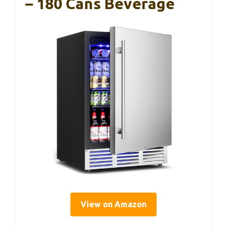
– 180 Cans Beverage
View on Amazon