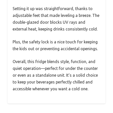
Setting it up was straightforward, thanks to
adjustable feet that made leveling a breeze. The
double-glazed door blocks UV rays and
external heat, keeping drinks consistently cold.
Plus, the safety lock is a nice touch for keeping
the kids out or preventing accidental openings.
Overall, this fridge blends style, function, and
quiet operation—perfect for under the counter
or even as a standalone unit. It’s a solid choice
to keep your beverages perfectly chilled and
accessible whenever you want a cold one.