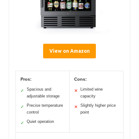
View on Amazon
Pros:
Cons:
Spacious and
Limited wine
✓
✕
adjustable storage
capacity
Precise temperature
Slightly higher price
✓
✕
control
point
Quiet operation
✓