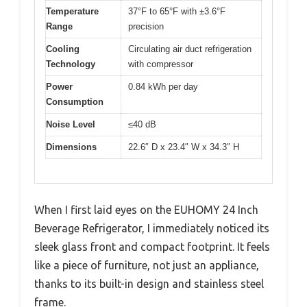
Temperature
37°F to 65°F with ±3.6°F
Range
precision
Cooling
Circulating air duct refrigeration
Technology
with compressor
Power
0.84 kWh per day
Consumption
Noise Level
≤40 dB
Dimensions
22.6″ D x 23.4″ W x 34.3″ H
When I first laid eyes on the EUHOMY 24 Inch
Beverage Refrigerator, I immediately noticed its
sleek glass front and compact footprint. It feels
like a piece of furniture, not just an appliance,
thanks to its built-in design and stainless steel
frame.