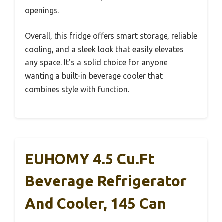
openings.
Overall, this fridge offers smart storage, reliable
cooling, and a sleek look that easily elevates
any space. It’s a solid choice for anyone
wanting a built-in beverage cooler that
combines style with function.
EUHOMY 4.5 Cu.ft
Beverage Refrigerator
And Cooler, 145 Can