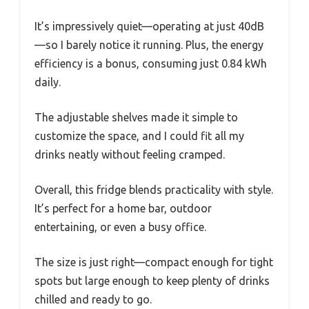
It’s impressively quiet—operating at just 40dB
—so I barely notice it running. Plus, the energy
efficiency is a bonus, consuming just 0.84 kWh
daily.
The adjustable shelves made it simple to
customize the space, and I could fit all my
drinks neatly without feeling cramped.
Overall, this fridge blends practicality with style.
It’s perfect for a home bar, outdoor
entertaining, or even a busy office.
The size is just right—compact enough for tight
spots but large enough to keep plenty of drinks
chilled and ready to go.