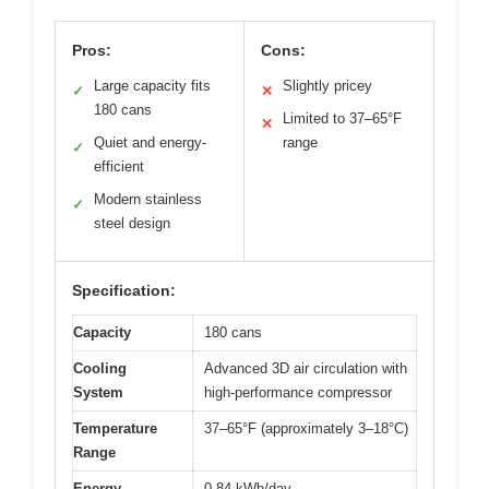
Pros:
Cons:
Large capacity fits
Slightly pricey
✓
✕
180 cans
Limited to 37–65°F
✕
Quiet and energy-
range
✓
efficient
Modern stainless
✓
steel design
Specification:
Capacity
180 cans
Cooling
Advanced 3D air circulation with
System
high-performance compressor
Temperature
37–65°F (approximately 3–18°C)
Range
Energy
0.84 kWh/day