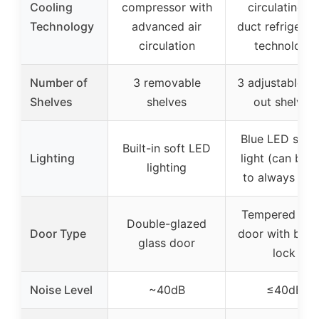
Cooling
compressor with
circulating ai
Technology
advanced air
duct refrigerat
circulation
technology
Number of
3 removable
3 adjustable pu
Shelves
shelves
out shelves
Blue LED sens
Built-in soft LED
Lighting
light (can be s
lighting
to always ligh
Tempered gla
Double-glazed
Door Type
door with built
glass door
lock
Noise Level
~40dB
≤40dB