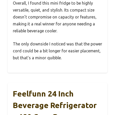
Overall, I found this mini fridge to be highly
versatile, quiet, and stylish. Its compact size
doesn’t compromise on capacity or features,
making it a real winner for anyone needing a
reliable beverage cooler.
The only downside I noticed was that the power
cord could be a bit longer for easier placement,
but that’s a minor quibble.
Feelfunn 24 Inch
Beverage Refrigerator