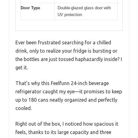
Door Type
Double-glazed glass door with
UV protection
Ever been frustrated searching for a chilled
drink, only to realize your fridge is bursting or
the bottles are just tossed haphazardly inside? I
get it.
That’s why this Feelfunn 24-inch beverage
refrigerator caught my eye—it promises to keep
up to 180 cans neatly organized and perfectly
cooled.
Right out of the box, I noticed how spacious it
feels, thanks to its large capacity and three