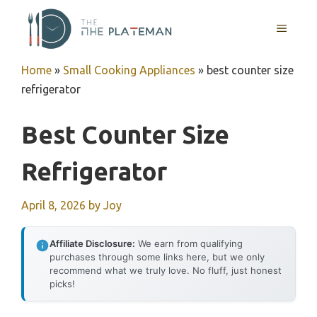
Skip
to
MENU
content
Home
»
Small Cooking Appliances
»
best counter size
refrigerator
Best Counter Size
Refrigerator
April 8, 2026
by
Joy
Affiliate Disclosure:
We earn from qualifying
purchases through some links here, but we only
recommend what we truly love. No fluff, just honest
picks!