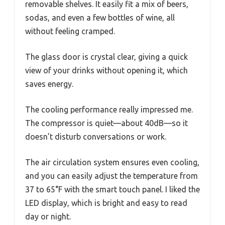
removable shelves. It easily fit a mix of beers,
sodas, and even a few bottles of wine, all
without feeling cramped.
The glass door is crystal clear, giving a quick
view of your drinks without opening it, which
saves energy.
The cooling performance really impressed me.
The compressor is quiet—about 40dB—so it
doesn’t disturb conversations or work.
The air circulation system ensures even cooling,
and you can easily adjust the temperature from
37 to 65°F with the smart touch panel. I liked the
LED display, which is bright and easy to read
day or night.