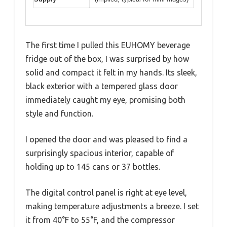
The first time I pulled this EUHOMY beverage
fridge out of the box, I was surprised by how
solid and compact it felt in my hands. Its sleek,
black exterior with a tempered glass door
immediately caught my eye, promising both
style and function.
I opened the door and was pleased to find a
surprisingly spacious interior, capable of
holding up to 145 cans or 37 bottles.
The digital control panel is right at eye level,
making temperature adjustments a breeze. I set
it from 40°F to 55°F, and the compressor