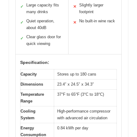
Large capacity fits
Slightly larger
✓
✕
many drinks
footprint
Quiet operation,
No built-in wine rack
✓
✕
about 40dB
Clear glass door for
✓
quick viewing
Specification:
Capacity
Stores up to 180 cans
Dimensions
23.4″ x 24.5″ x 34.3″
Temperature
37°F to 65°F (3°C to 18°C)
Range
Cooling
High-performance compressor
System
with advanced air circulation
Energy
0.84 kWh per day
Consumption