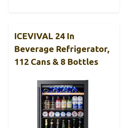
ICEVIVAL 24 In
Beverage Refrigerator,
112 Cans & 8 Bottles