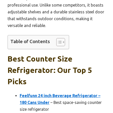
professional use. Unlike some competitors, it boasts
adjustable shelves and a durable stainless steel door
that withstands outdoor conditions, making it
versatile and reliable.
Table of Contents
Best Counter Size
Refrigerator: Our Top 5
Picks
Feelfunn 24 inch Beverage Refrigerator –
180 Cans Under
– Best space-saving counter
size refrigerator