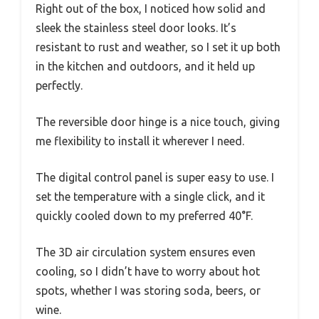
Right out of the box, I noticed how solid and
sleek the stainless steel door looks. It’s
resistant to rust and weather, so I set it up both
in the kitchen and outdoors, and it held up
perfectly.
The reversible door hinge is a nice touch, giving
me flexibility to install it wherever I need.
The digital control panel is super easy to use. I
set the temperature with a single click, and it
quickly cooled down to my preferred 40°F.
The 3D air circulation system ensures even
cooling, so I didn’t have to worry about hot
spots, whether I was storing soda, beers, or
wine.