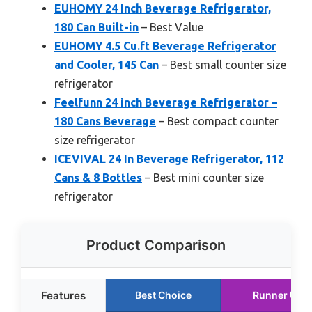
EUHOMY 24 Inch Beverage Refrigerator,
180 Can Built-in
– Best Value
EUHOMY 4.5 Cu.ft Beverage Refrigerator
and Cooler, 145 Can
– Best small counter size
refrigerator
Feelfunn 24 inch Beverage Refrigerator –
180 Cans Beverage
– Best compact counter
size refrigerator
ICEVIVAL 24 In Beverage Refrigerator, 112
Cans & 8 Bottles
– Best mini counter size
refrigerator
Product Comparison
Features
Best Choice
Runner Up