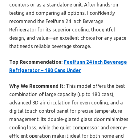
counters or as a standalone unit. After hands-on
testing and comparing all options, I confidently
recommend the Feelfunn 24 inch Beverage
Refrigerator for its superior cooling, thoughtful
design, and value—an excellent choice for any space
that needs reliable beverage storage.
Top Recommendation:
Feelfunn 24 inch Beverage
Refrigerator – 180 Cans Under
Why We Recommend It:
This model offers the best
combination of large capacity (up to 180 cans),
advanced 3D air circulation for even cooling, and a
digital touch control panel for precise temperature
management. Its double-glazed glass door minimizes
cooling loss, while the quiet compressor and energy-
efficient operation make it ideal for both home and