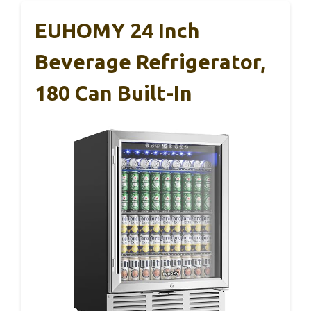
EUHOMY 24 Inch
Beverage Refrigerator,
180 Can Built-In