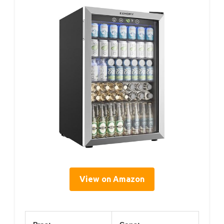
View on Amazon