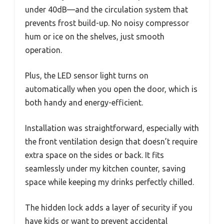
under 40dB—and the circulation system that
prevents frost build-up. No noisy compressor
hum or ice on the shelves, just smooth
operation.
Plus, the LED sensor light turns on
automatically when you open the door, which is
both handy and energy-efficient.
Installation was straightforward, especially with
the front ventilation design that doesn’t require
extra space on the sides or back. It fits
seamlessly under my kitchen counter, saving
space while keeping my drinks perfectly chilled.
The hidden lock adds a layer of security if you
have kids or want to prevent accidental