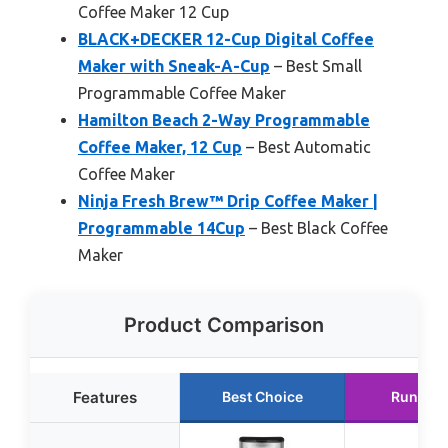
Coffee Maker 12 Cup
BLACK+DECKER 12-Cup Digital Coffee
Maker with Sneak-A-Cup
– Best Small
Programmable Coffee Maker
Hamilton Beach 2-Way Programmable
Coffee Maker, 12 Cup
– Best Automatic
Coffee Maker
Ninja Fresh Brew™ Drip Coffee Maker |
Programmable 14Cup
– Best Black Coffee
Maker
Product Comparison
Features
Best Choice
Runner 