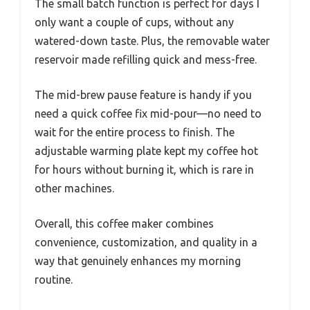
The small batch function is perfect for days I
only want a couple of cups, without any
watered-down taste. Plus, the removable water
reservoir made refilling quick and mess-free.
The mid-brew pause feature is handy if you
need a quick coffee fix mid-pour—no need to
wait for the entire process to finish. The
adjustable warming plate kept my coffee hot
for hours without burning it, which is rare in
other machines.
Overall, this coffee maker combines
convenience, customization, and quality in a
way that genuinely enhances my morning
routine.