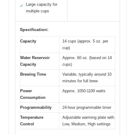
Large capacity for
✓
multiple cups
Specification:
Capacity
14 cups (approx. 5 oz. per
cup)
Water Reservoir
Approx. 60 oz. (based on 14
Capacity
cups)
Brewing Time
Variable, typically around 10
minutes for full brew
Power
Approx. 1050-1100 watts
Consumption
Programmability
24-hour programmable timer
Temperature
Adjustable warming plate with
Control
Low, Medium, High settings