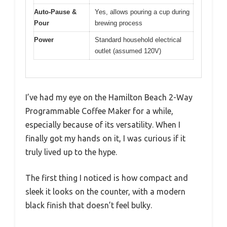
Auto-Pause &
Yes, allows pouring a cup during
Pour
brewing process
Power
Standard household electrical
outlet (assumed 120V)
I’ve had my eye on the Hamilton Beach 2-Way
Programmable Coffee Maker for a while,
especially because of its versatility. When I
finally got my hands on it, I was curious if it
truly lived up to the hype.
The first thing I noticed is how compact and
sleek it looks on the counter, with a modern
black finish that doesn’t feel bulky.