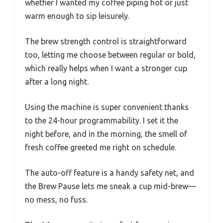
whether I wanted my coffee piping hot or just
warm enough to sip leisurely.
The brew strength control is straightforward
too, letting me choose between regular or bold,
which really helps when I want a stronger cup
after a long night.
Using the machine is super convenient thanks
to the 24-hour programmability. I set it the
night before, and in the morning, the smell of
fresh coffee greeted me right on schedule.
The auto-off feature is a handy safety net, and
the Brew Pause lets me sneak a cup mid-brew—
no mess, no fuss.