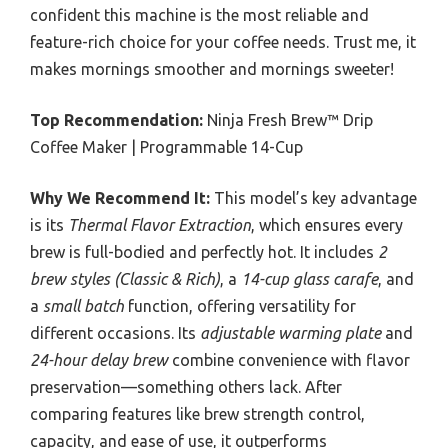
confident this machine is the most reliable and
feature-rich choice for your coffee needs. Trust me, it
makes mornings smoother and mornings sweeter!
Top Recommendation:
Ninja Fresh Brew™ Drip
Coffee Maker | Programmable 14-Cup
Why We Recommend It:
This model’s key advantage
is its
Thermal Flavor Extraction
, which ensures every
brew is full-bodied and perfectly hot. It includes
2
brew styles (Classic & Rich)
, a
14-cup glass carafe
, and
a
small batch
function, offering versatility for
different occasions. Its
adjustable warming plate
and
24-hour delay brew
combine convenience with flavor
preservation—something others lack. After
comparing features like brew strength control,
capacity, and ease of use, it outperforms