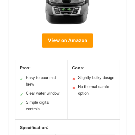
View on Amazon
Pros:
Cons:
Easy to pour mid-
Slightly bulky design
✓
✕
brew
No thermal carafe
✕
Clear water window
option
✓
Simple digital
✓
controls
Specification: