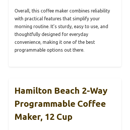
Overall, this coffee maker combines reliability
with practical features that simplify your
morning routine. It’s sturdy, easy to use, and
thoughtfully designed for everyday
convenience, making it one of the best
programmable options out there.
Hamilton Beach 2-Way
Programmable Coffee
Maker, 12 Cup