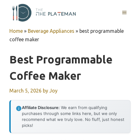
Skip
to
MENU
content
Home
»
Beverage Appliances
»
best programmable
coffee maker
Best Programmable
Coffee Maker
March 5, 2026
by
Joy
Affiliate Disclosure:
We earn from qualifying
purchases through some links here, but we only
recommend what we truly love. No fluff, just honest
picks!