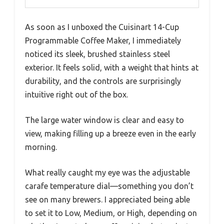
As soon as I unboxed the Cuisinart 14-Cup
Programmable Coffee Maker, I immediately
noticed its sleek, brushed stainless steel
exterior. It feels solid, with a weight that hints at
durability, and the controls are surprisingly
intuitive right out of the box.
The large water window is clear and easy to
view, making filling up a breeze even in the early
morning.
What really caught my eye was the adjustable
carafe temperature dial—something you don’t
see on many brewers. I appreciated being able
to set it to Low, Medium, or High, depending on