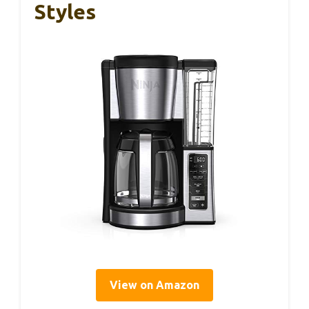
Styles
View on Amazon