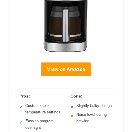
View on Amazon
Pros:
Cons:
Customizable
Slightly bulky design
✓
✕
temperature settings
Noise level during
✕
Easy to program
brewing
✓
overnight