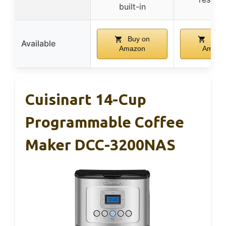
built-in
Buy on
Buy 
Available
Amazon
Amazo
Cuisinart 14-Cup
Programmable Coffee
Maker DCC-3200NAS