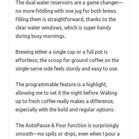
The dual water reservoirs are a game changer—
no more fiddling with one jug for both brews.
Filling them is straightforward, thanks to the
clear water windows, which is super handy
during busy mornings.
Brewing either a single cup or a full pot is
effortless; the scoop for ground coffee on the
single-serve side feels sturdy and easy to use.
The programmable feature is a highlight,
allowing me to set it the night before. Waking
up to fresh coffee really makes a difference,
especially with the bold and regular options.
The AutoPause & Pour function is surprisingly
smooth—no spills or drips, even when I pour a