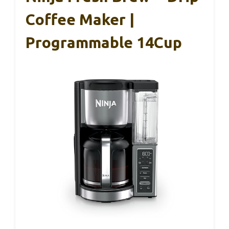
Coffee Maker |
Programmable 14Cup