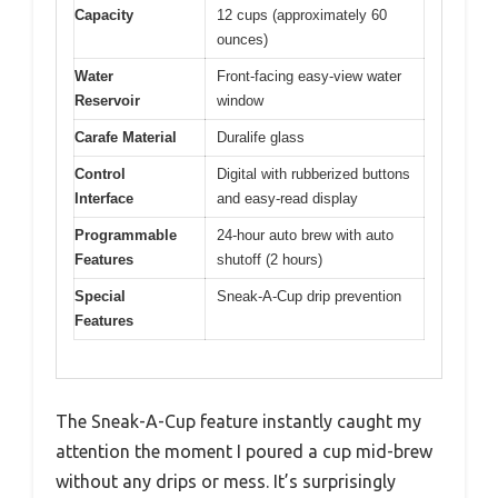
Capacity
12 cups (approximately 60
ounces)
Water
Front-facing easy-view water
Reservoir
window
Carafe Material
Duralife glass
Control
Digital with rubberized buttons
Interface
and easy-read display
Programmable
24-hour auto brew with auto
Features
shutoff (2 hours)
Special
Sneak-A-Cup drip prevention
Features
The Sneak-A-Cup feature instantly caught my
attention the moment I poured a cup mid-brew
without any drips or mess. It’s surprisingly