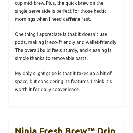
cup mid-brew. Plus, the quick brew on the
single-serve side is perfect for those hectic
mornings when I need caffeine fast.
One thing I appreciate is that it doesn’t use
pods, making it eco-friendly and wallet-friendly.
The overall build feels sturdy, and cleaning is
simple thanks to removable parts.
My only slight gripe is that it takes up a bit of
space, but considering its features, I think it’s
worth it for daily convenience.
Ninja Fresh Brew™ Drip