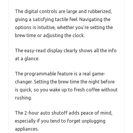
The digital controls are large and rubberized,
giving a satisfying tactile feel. Navigating the
options is intuitive, whether you’re setting the
brew time or adjusting the clock.
The easy-read display clearly shows all the info
at a glance.
The programmable feature is a real game-
changer. Setting the brew time the night before
is quick, so you wake up to fresh coffee without
rushing.
The 2-hour auto shutoff adds peace of mind,
especially if you tend to forget unplugging
appliances.