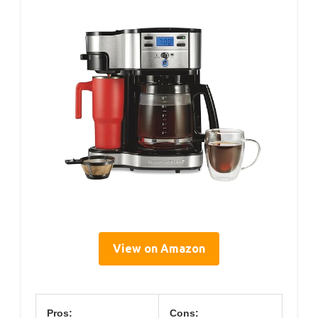
View on Amazon
Pros:
Cons: