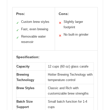
Pros:
Cons:
Custom brew styles
Slightly larger
✓
✕
footprint
Fast, even brewing
✓
No built-in grinder
✕
Removable water
✓
reservoir
Specification:
Capacity
12 cups (60 oz) glass carafe
Brewing
Hotter Brewing Technology with
Technology
temperature control
Brew Styles
Classic and Rich with
customizable brew strengths
Batch Size
Small batch function for 1-4
Support
cups