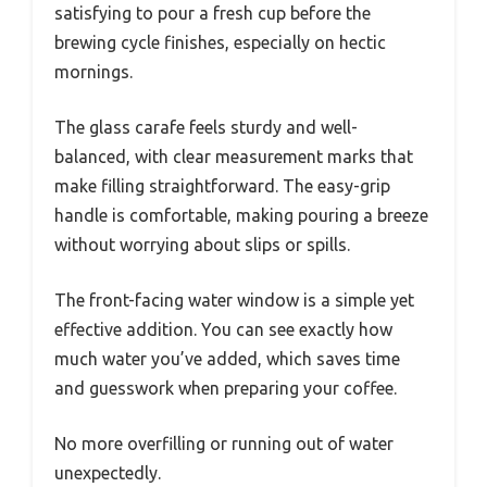
satisfying to pour a fresh cup before the
brewing cycle finishes, especially on hectic
mornings.
The glass carafe feels sturdy and well-
balanced, with clear measurement marks that
make filling straightforward. The easy-grip
handle is comfortable, making pouring a breeze
without worrying about slips or spills.
The front-facing water window is a simple yet
effective addition. You can see exactly how
much water you’ve added, which saves time
and guesswork when preparing your coffee.
No more overfilling or running out of water
unexpectedly.