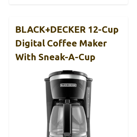
BLACK+DECKER 12-Cup
Digital Coffee Maker
With Sneak-A-Cup