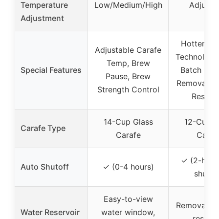
Temperature
Low/Medium/High
Adjusta
Adjustment
Hotter Br
Adjustable Carafe
Technology,
Temp, Brew
Special Features
Batch Func
Pause, Brew
Removable
Strength Control
Reservo
14-Cup Glass
12-Cup G
Carafe Type
Carafe
Caraf
✓ (2-hour
Auto Shutoff
✓ (0-4 hours)
shutof
Easy-to-view
Removable
Water Reservoir
water window,
reservo