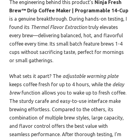
The engineering behind this product’s
Ninja Fresh
Brew™ Drip Coffee Maker | Programmable 14-Cup
is a genuine breakthrough. During hands-on testing, I
found its
Thermal Flavor Extraction
truly elevates
every brew—delivering balanced, hot, and flavorful
coffee every time. Its small batch feature brews 1-4
cups without sacrificing taste, perfect for mornings
or small gatherings.
What sets it apart? The
adjustable warming plate
keeps coffee fresh for up to 4 hours, while the
delay
brew
function allows you to wake up to fresh coffee.
The sturdy carafe and easy-to-use interface make
brewing effortless. Compared to the others, its
combination of multiple brew styles, large capacity,
and flavor control offers the best value with
seamless performance. After thorough testing, I’m