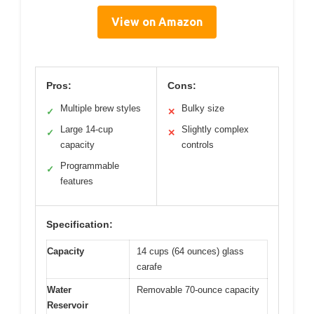
View on Amazon
Pros:
Cons:
Multiple brew styles
Bulky size
✓
✕
Large 14-cup
Slightly complex
✓
✕
capacity
controls
Programmable
✓
features
Specification:
Capacity
14 cups (64 ounces) glass
carafe
Water
Removable 70-ounce capacity
Reservoir