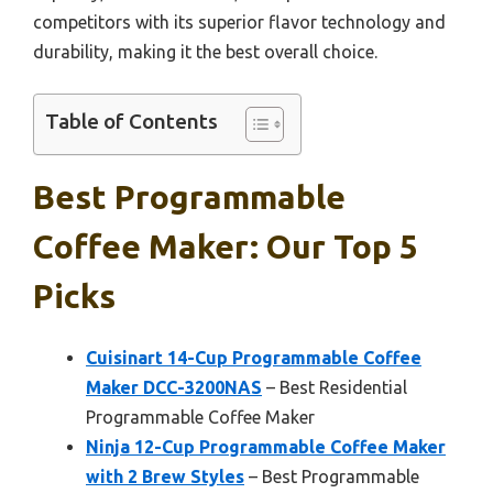
competitors with its superior flavor technology and
durability, making it the best overall choice.
Table of Contents
Best Programmable
Coffee Maker: Our Top 5
Picks
Cuisinart 14-Cup Programmable Coffee
Maker DCC-3200NAS
– Best Residential
Programmable Coffee Maker
Ninja 12-Cup Programmable Coffee Maker
with 2 Brew Styles
– Best Programmable