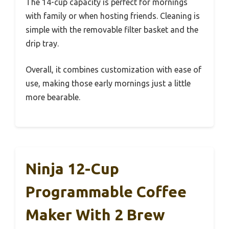
The 14-cup capacity is perfect for mornings
with family or when hosting friends. Cleaning is
simple with the removable filter basket and the
drip tray.
Overall, it combines customization with ease of
use, making those early mornings just a little
more bearable.
Ninja 12-Cup
Programmable Coffee
Maker With 2 Brew