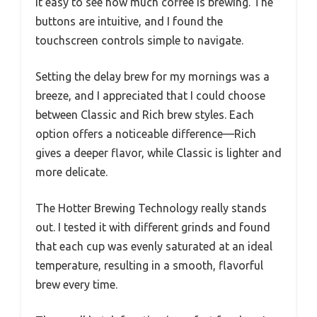
it easy to see how much coffee is brewing. The
buttons are intuitive, and I found the
touchscreen controls simple to navigate.
Setting the delay brew for my mornings was a
breeze, and I appreciated that I could choose
between Classic and Rich brew styles. Each
option offers a noticeable difference—Rich
gives a deeper flavor, while Classic is lighter and
more delicate.
The Hotter Brewing Technology really stands
out. I tested it with different grinds and found
that each cup was evenly saturated at an ideal
temperature, resulting in a smooth, flavorful
brew every time.