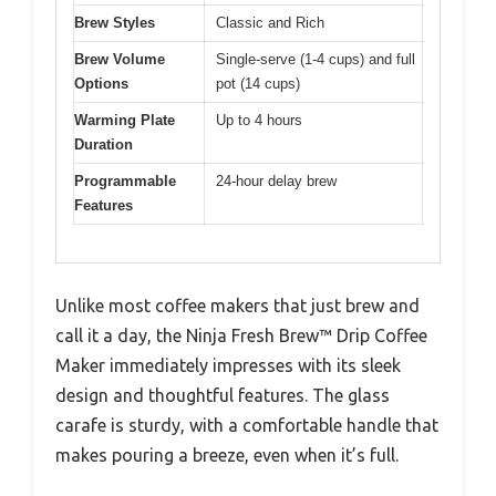
Brew Styles
Classic and Rich
Brew Volume
Single-serve (1-4 cups) and full
Options
pot (14 cups)
Warming Plate
Up to 4 hours
Duration
Programmable
24-hour delay brew
Features
Unlike most coffee makers that just brew and
call it a day, the Ninja Fresh Brew™ Drip Coffee
Maker immediately impresses with its sleek
design and thoughtful features. The glass
carafe is sturdy, with a comfortable handle that
makes pouring a breeze, even when it’s full.