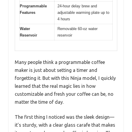
Programmable
24-hour delay brew and
Features
adjustable warming plate up to
4 hours
Water
Removable 60-oz water
Reservoir
reservoir
Many people think a programmable coffee
maker is just about setting a timer and
forgetting it. But with this Ninja model, I quickly
learned that the real magic lies in how
customizable and fresh your coffee can be, no
matter the time of day.
The first thing I noticed was the sleek design—
it’s sturdy, with a clear glass carafe that makes