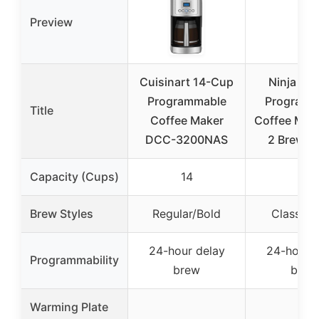
Preview
Cuisinart 14-Cup
Ninja 12
Programmable
Programm
Title
Coffee Maker
Coffee Make
DCC-3200NAS
2 Brew St
Capacity (Cups)
14
12
Brew Styles
Regular/Bold
Classic/
24-hour delay
24-hour d
Programmability
brew
brew
Warming Plate