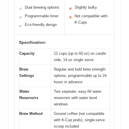
Dual brewing options
Slightly bulky
✓
✕
Programmable timer
Not compatible with
✓
✕
K-Cups
Eco-friendly design
✓
Specification:
Capacity
12 cups (up to 60 oz) on carafe
side, 14 oz single serve
Brew
Regular and bold brew strength
Settings
options, programmable up to 24
hours in advance
Water
Two separate, easy-fill water
Reservoirs
reservoirs with water level
windows
Brew Method
Ground coffee (not compatible
with K-Cup pods), single-serve
scoop included