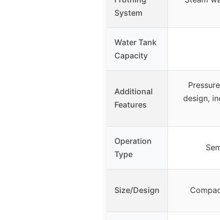
System
Water Tank
Capacity
Pressur
Additional
design, i
Features
Operation
Sem
Type
Size/Design
Compact