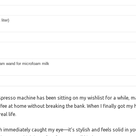
liter)
eam wand for microfoam milk
so machine has been sitting on my wishlist for a while, mai
fee at home without breaking the bank. When I finally got my h
al life.
ish immediately caught my eye—it’s stylish and feels solid in 