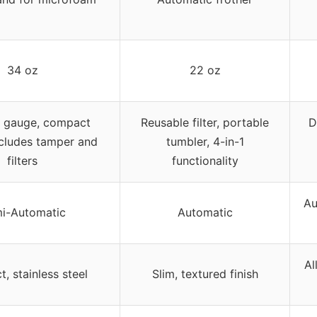
34 oz
22 oz
e gauge, compact
Reusable filter, portable
D
ncludes tamper and
tumbler, 4-in-1
filters
functionality
Au
i-Automatic
Automatic
Al
, stainless steel
Slim, textured finish