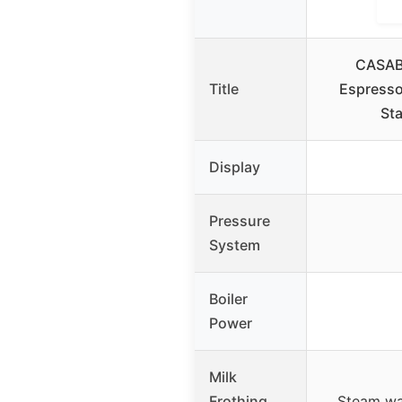
CASAB
Title
Espresso
Sta
Display
Pressure
System
Boiler
Power
Milk
Frothing
Steam wa