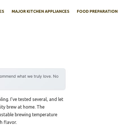
ES
MAJOR KITCHEN APPLIANCES
FOOD PREPARATION
ecommend what we truly love. No
ng. I’ve tested several, and let
lity brew at home. The
justable brewing temperature
h flavor.