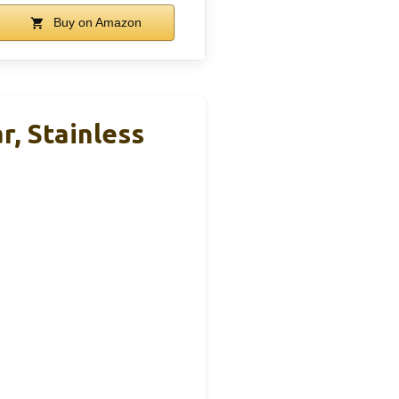
Buy on Amazon
, Stainless