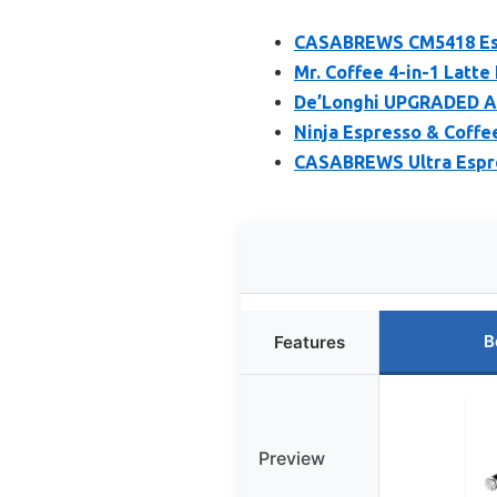
CASABREWS CM5418 Espr
Mr. Coffee 4-in-1 Latte
De’Longhi UPGRADED Al
Ninja Espresso & Coffe
CASABREWS Ultra Espre
B
Features
Preview