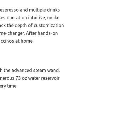
 espresso and multiple drinks
es operation intuitive, unlike
 lack the depth of customization
ame-changer. After hands-on
uccinos at home.
ith the advanced steam wand,
enerous 73 oz water reservoir
ery time.