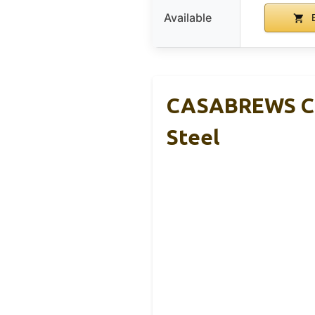
Available
B
CASABREWS CM5
Steel