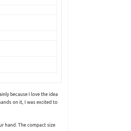
nly because I love the idea
ands on it, I was excited to
your hand. The compact size