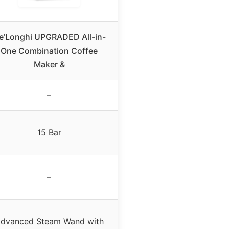
e’Longhi UPGRADED All-in-
One Combination Coffee
Maker &
–
15 Bar
–
dvanced Steam Wand with