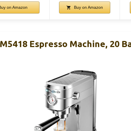
uy on Amazon
Buy on Amazon
418 Espresso Machine, 20 Bar