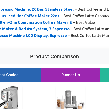
esso Machine, 20 Bar, Stainless Steel
– Best Coffee and 
 Lux Iced Hot Coffee Maker 22oz
– Best Coffee Latte Cappuc
l-in-One Combination Coffee Maker &
– Best Value
e Maker & Barista System, 3 Espresso
– Best Coffee Latte a
sso Machine LCD Display, Espresso
– Best Coffee Latte Ma
Product Comparison
est Choice
Runner Up