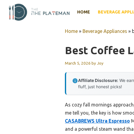
Skip
to
HOME
BEVERAGE APPL
content
Home
»
Beverage Appliances
»
Best Coffee 
March 5, 2026
by
Joy
Affiliate Disclosure:
We earn
fluff, just honest picks!
As cozy fall mornings approach, 
me tell you, the key is how smoo
CASABREWS Ultra Espresso
M
and a powerful steam wand that 