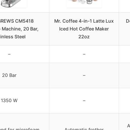
REWS CM5418
Mr. Coffee 4-in-1 Latte Lux
D
 Machine, 20 Bar,
Iced Hot Coffee Maker
inless Steel
22oz
–
–
20 Bar
–
1350 W
–
A
nd for microfoam
Automatic frother