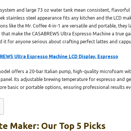
system and large 73 oz water tank mean consistent, flavorful
leek stainless steel appearance fits any kitchen and the LCD mak
ns like the Mr. Coffee 4-in-1 are versatile and portable, they
ts that make the CASABREWS Ultra Espresso Machine a true g
d it for anyone serious about crafting perfect lattes and capp
EWS Ultra Espresso Machine LCD Display, Espresso
odel offers a 20-bar Italian pump, high-quality microfoam w
panel. Its adjustable brewing temperature for espresso and g
more basic or portable options, ensuring professional results ev
te Maker: Our Top 5 Picks