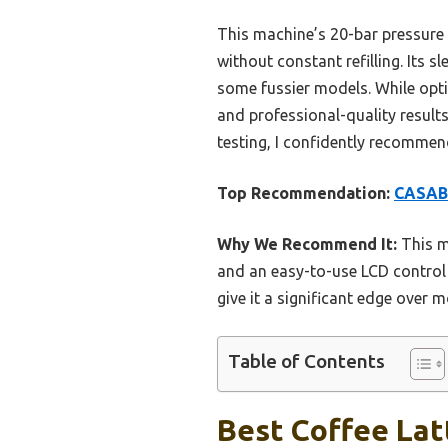
This machine’s 20-bar pressure 
without constant refilling. Its s
some fussier models. While optio
and professional-quality resul
testing, I confidently recommen
Top Recommendation:
CASABR
Why We Recommend It:
This m
and an easy-to-use LCD control 
give it a significant edge over 
Table of Contents
Best Coffee Lat