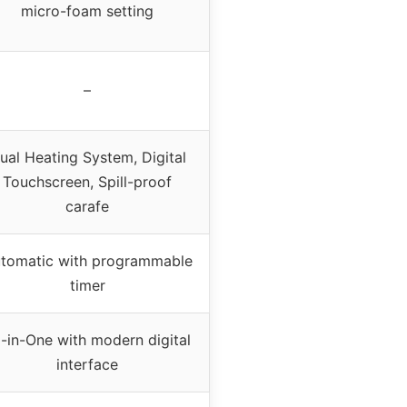
micro-foam setting
–
ual Heating System, Digital
Touchscreen, Spill-proof
carafe
tomatic with programmable
timer
l-in-One with modern digital
interface