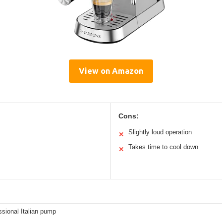
View on Amazon
Cons:
Slightly loud operation
✕
Takes time to cool down
✕
ssional Italian pump