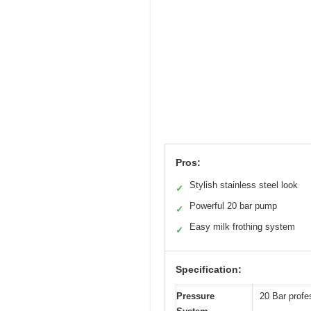
Pros:
Stylish stainless steel look
✓
Powerful 20 bar pump
✓
Easy milk frothing system
✓
Specification:
Pressure
20 Bar profe