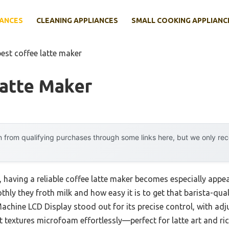
IANCES
CLEANING APPLIANCES
SMALL COOKING APPLIANC
best coffee latte maker
Latte Maker
 from qualifying purchases through some links here, but we only r
having a reliable coffee latte maker becomes especially appeali
thly they froth milk and how easy it is to get that barista-qua
achine LCD Display stood out for its precise control, with ad
textures microfoam effortlessly—perfect for latte art and ric