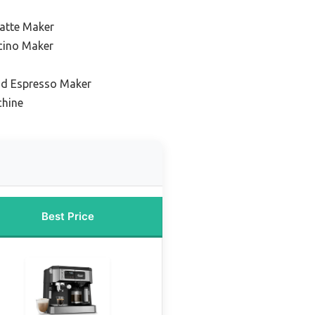
Latte Maker
cino Maker
nd Espresso Maker
chine
Best Price