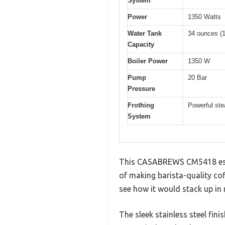
System
Power
1350 Watts
Water Tank
34 ounces (1 
Capacity
Boiler Power
1350 W
Pump
20 Bar
Pressure
Frothing
Powerful st
System
This CASABREWS CM5418 espres
of making barista-quality cof
see how it would stack up in re
The sleek stainless steel fin