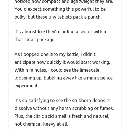
noticed how compact and lightweight they are.
You’d expect something this powerful to be
bulky, but these tiny tablets pack a punch.
It’s almost like they’re hiding a secret within
that small package.
As I popped one into my kettle, I didn’t
anticipate how quickly it would start working.
Within minutes, I could see the limescale
loosening up, bubbling away like a mini science
experiment.
It’s so satisfying to see the stubborn deposits
dissolve without any harsh scrubbing or fumes.
Plus, the citric acid smell is fresh and natural,
not chemical-heavy at all.