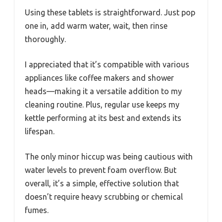
Using these tablets is straightforward. Just pop
one in, add warm water, wait, then rinse
thoroughly.
I appreciated that it’s compatible with various
appliances like coffee makers and shower
heads—making it a versatile addition to my
cleaning routine. Plus, regular use keeps my
kettle performing at its best and extends its
lifespan.
The only minor hiccup was being cautious with
water levels to prevent foam overflow. But
overall, it’s a simple, effective solution that
doesn’t require heavy scrubbing or chemical
fumes.