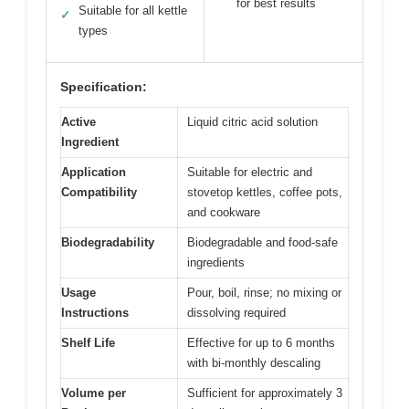
for best results
Suitable for all kettle
✓
types
Specification:
Active
Liquid citric acid solution
Ingredient
Application
Suitable for electric and
Compatibility
stovetop kettles, coffee pots,
and cookware
Biodegradability
Biodegradable and food-safe
ingredients
Usage
Pour, boil, rinse; no mixing or
Instructions
dissolving required
Shelf Life
Effective for up to 6 months
with bi-monthly descaling
Volume per
Sufficient for approximately 3