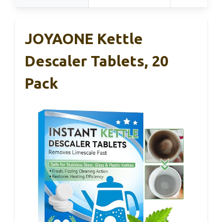
JOYAONE Kettle
Descaler Tablets, 20
Pack