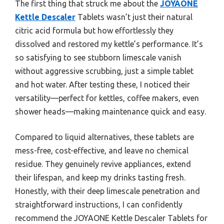
The first thing that struck me about the
JOYAONE
Kettle Descaler
Tablets wasn’t just their natural
citric acid formula but how effortlessly they
dissolved and restored my kettle’s performance. It’s
so satisfying to see stubborn limescale vanish
without aggressive scrubbing, just a simple tablet
and hot water. After testing these, I noticed their
versatility—perfect for kettles, coffee makers, even
shower heads—making maintenance quick and easy.
Compared to liquid alternatives, these tablets are
mess-free, cost-effective, and leave no chemical
residue. They genuinely revive appliances, extend
their lifespan, and keep my drinks tasting fresh.
Honestly, with their deep limescale penetration and
straightforward instructions, I can confidently
recommend the JOYAONE Kettle Descaler Tablets for