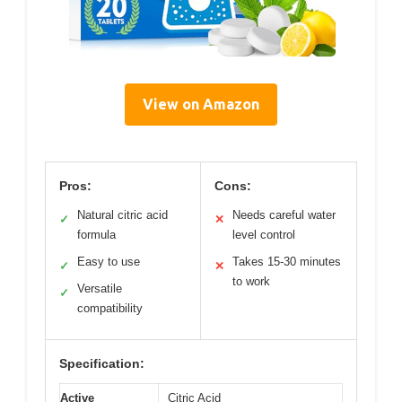
View on Amazon
Pros:
Cons:
Natural citric acid
Needs careful water
✓
✕
formula
level control
Easy to use
Takes 15-30 minutes
✓
✕
to work
Versatile
✓
compatibility
Specification:
Active
Citric Acid