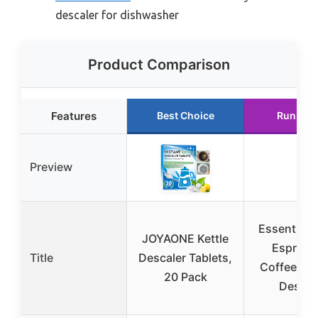
descaler for dishwasher
Product Comparison
Features
Best Choice
Runner 
Preview
Essential 
JOYAONE Kettle
Espress
Title
Descaler Tablets,
Coffee Ma
20 Pack
Descal