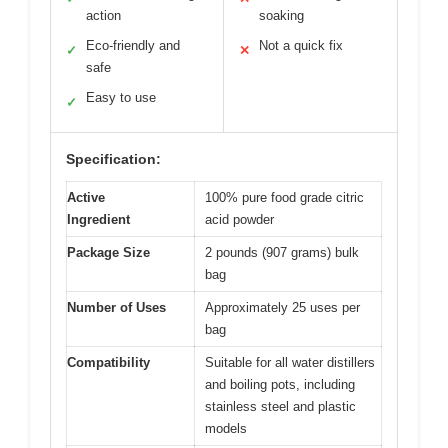
action
soaking
Eco-friendly and
Not a quick fix
✓
✕
safe
Easy to use
✓
Specification:
Active
100% pure food grade citric
Ingredient
acid powder
Package Size
2 pounds (907 grams) bulk
bag
Number of Uses
Approximately 25 uses per
bag
Compatibility
Suitable for all water distillers
and boiling pots, including
stainless steel and plastic
models