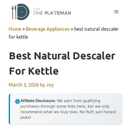
Skip
to
MENU
content
Home
»
Beverage Appliances
»
best natural descaler
for kettle
Best Natural Descaler
For Kettle
March 3, 2026
by
Joy
Affiliate Disclosure:
We earn from qualifying
purchases through some links here, but we only
recommend what we truly love. No fluff, just honest
picks!