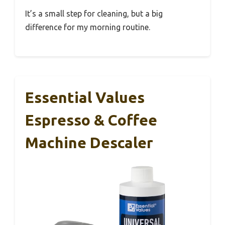
It’s a small step for cleaning, but a big
difference for my morning routine.
Essential Values
Espresso & Coffee
Machine Descaler