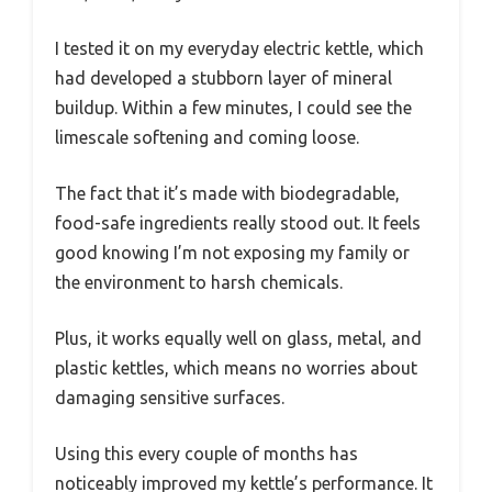
I tested it on my everyday electric kettle, which
had developed a stubborn layer of mineral
buildup. Within a few minutes, I could see the
limescale softening and coming loose.
The fact that it’s made with biodegradable,
food-safe ingredients really stood out. It feels
good knowing I’m not exposing my family or
the environment to harsh chemicals.
Plus, it works equally well on glass, metal, and
plastic kettles, which means no worries about
damaging sensitive surfaces.
Using this every couple of months has
noticeably improved my kettle’s performance. It