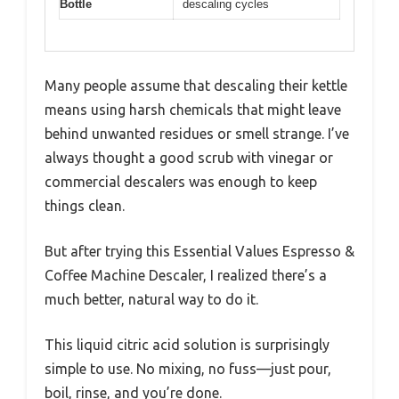
Bottle
descaling cycles
Many people assume that descaling their kettle
means using harsh chemicals that might leave
behind unwanted residues or smell strange. I’ve
always thought a good scrub with vinegar or
commercial descalers was enough to keep
things clean.
But after trying this Essential Values Espresso &
Coffee Machine Descaler, I realized there’s a
much better, natural way to do it.
This liquid citric acid solution is surprisingly
simple to use. No mixing, no fuss—just pour,
boil, rinse, and you’re done.