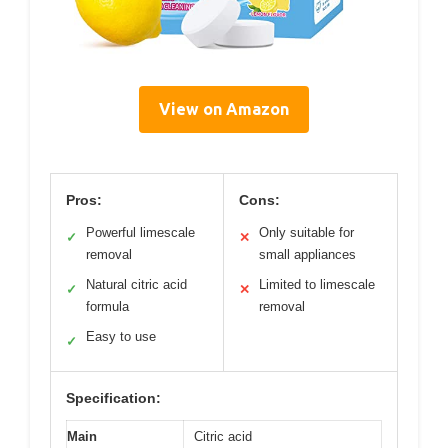
View on Amazon
Pros:
Cons:
Powerful limescale
Only suitable for
✓
✕
removal
small appliances
Natural citric acid
Limited to limescale
✓
✕
formula
removal
Easy to use
✓
Specification:
Main
Citric acid