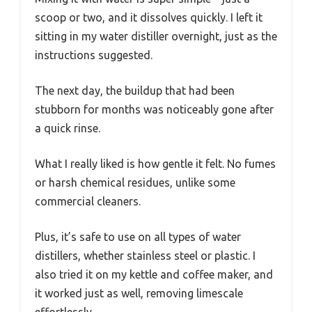
scoop or two, and it dissolves quickly. I left it
sitting in my water distiller overnight, just as the
instructions suggested.
The next day, the buildup that had been
stubborn for months was noticeably gone after
a quick rinse.
What I really liked is how gentle it felt. No fumes
or harsh chemical residues, unlike some
commercial cleaners.
Plus, it’s safe to use on all types of water
distillers, whether stainless steel or plastic. I
also tried it on my kettle and coffee maker, and
it worked just as well, removing limescale
effortlessly.