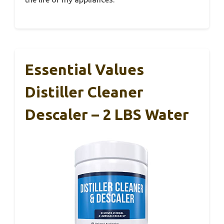
Essential Values
Distiller Cleaner
Descaler – 2 LBS Water