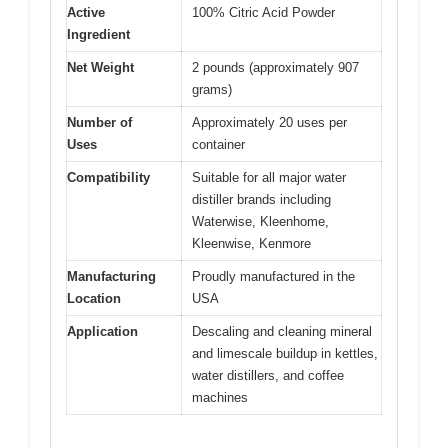
Active
100% Citric Acid Powder
Ingredient
Net Weight
2 pounds (approximately 907
grams)
Number of
Approximately 20 uses per
Uses
container
Compatibility
Suitable for all major water
distiller brands including
Waterwise, Kleenhome,
Kleenwise, Kenmore
Manufacturing
Proudly manufactured in the
Location
USA
Application
Descaling and cleaning mineral
and limescale buildup in kettles,
water distillers, and coffee
machines