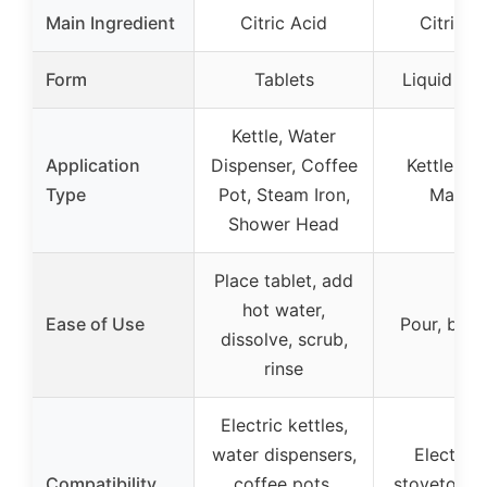
Main Ingredient
Citric Acid
Citric A
Form
Tablets
Liquid Sol
Kettle, Water
Application
Dispenser, Coffee
Kettle, C
Type
Pot, Steam Iron,
Machi
Shower Head
Place tablet, add
hot water,
Ease of Use
Pour, boil,
dissolve, scrub,
rinse
Electric kettles,
water dispensers,
Electric
Compatibility
coffee pots,
stovetop ke