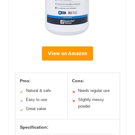
View on Amazon
Pros:
Cons:
Natural & safe
Needs regular use
✓
✕
Easy to use
Slightly messy
✓
✕
powder
Great value
✓
Specification: