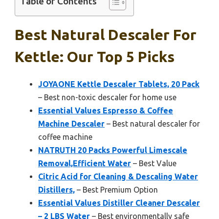
Table of Contents
Best Natural Descaler For
Kettle: Our Top 5 Picks
JOYAONE Kettle Descaler Tablets, 20 Pack
– Best non-toxic descaler for home use
Essential Values Espresso & Coffee
Machine Descaler
– Best natural descaler for
coffee machine
NATRUTH 20 Packs Powerful Limescale
Removal,Efficient Water
– Best Value
Citric Acid for Cleaning & Descaling Water
Distillers,
– Best Premium Option
Essential Values Distiller Cleaner Descaler
– 2 LBS Water
– Best environmentally safe