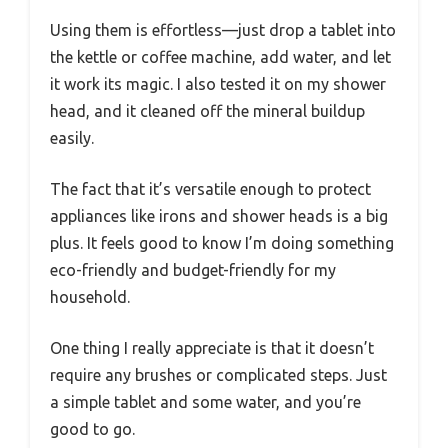
Using them is effortless—just drop a tablet into
the kettle or coffee machine, add water, and let
it work its magic. I also tested it on my shower
head, and it cleaned off the mineral buildup
easily.
The fact that it’s versatile enough to protect
appliances like irons and shower heads is a big
plus. It feels good to know I’m doing something
eco-friendly and budget-friendly for my
household.
One thing I really appreciate is that it doesn’t
require any brushes or complicated steps. Just
a simple tablet and some water, and you’re
good to go.