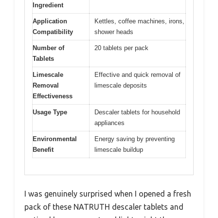
Ingredient
Application
Kettles, coffee machines, irons,
Compatibility
shower heads
Number of
20 tablets per pack
Tablets
Limescale
Effective and quick removal of
Removal
limescale deposits
Effectiveness
Usage Type
Descaler tablets for household
appliances
Environmental
Energy saving by preventing
Benefit
limescale buildup
I was genuinely surprised when I opened a fresh
pack of these NATRUTH descaler tablets and