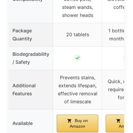
steam wands,
coffee p
shower heads
Package
1 bottle (u
20 tablets
Quantity
months su
Biodegradability
✓
✓
/ Safety
Prevents stains,
Quick, no 
Additional
extends lifespan,
required, n
Features
effective removal
formul
of limescale
Buy on
Buy 
Available
Amazon
Amazo