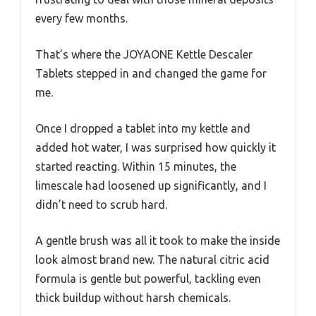
every few months.
That’s where the JOYAONE Kettle Descaler
Tablets stepped in and changed the game for
me.
Once I dropped a tablet into my kettle and
added hot water, I was surprised how quickly it
started reacting. Within 15 minutes, the
limescale had loosened up significantly, and I
didn’t need to scrub hard.
A gentle brush was all it took to make the inside
look almost brand new. The natural citric acid
formula is gentle but powerful, tackling even
thick buildup without harsh chemicals.