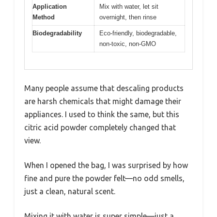
Application
Mix with water, let sit
Method
overnight, then rinse
Biodegradability
Eco-friendly, biodegradable,
non-toxic, non-GMO
Many people assume that descaling products
are harsh chemicals that might damage their
appliances. I used to think the same, but this
citric acid powder completely changed that
view.
When I opened the bag, I was surprised by how
fine and pure the powder felt—no odd smells,
just a clean, natural scent.
Mixing it with water is super simple—just a