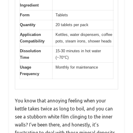
Ingredient
Form
Tablets
Quantity
20 tablets per pack
Application
Kettles, water dispensers, coffee
Compatibility
pots, steam irons, shower heads
Dissolution
15-30 minutes in hot water
Time
(~70°C)
Usage
Monthly for maintenance
Frequency
You know that annoying feeling when your
kettle takes twice as long to boil, and you can
see a stubborn white film clinging to the inner
walls? I’ve been there, and honestly, it’s
frustrating to deal with those mineral deposits