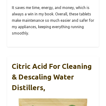
It saves me time, energy, and money, which is
always a win in my book. Overall, these tablets
make maintenance so much easier and safer for
my appliances, keeping everything running
smoothly.
Citric Acid For Cleaning
& Descaling Water
Distillers,