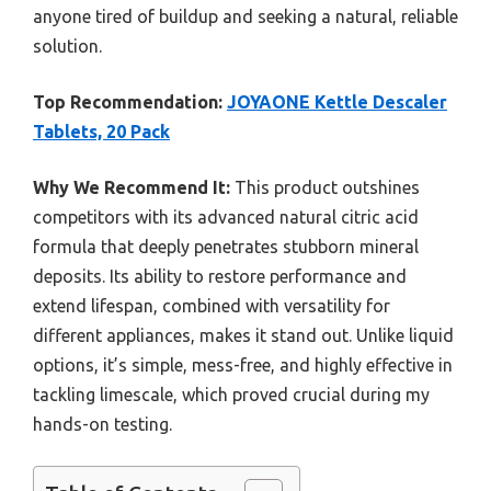
anyone tired of buildup and seeking a natural, reliable
solution.
Top Recommendation:
JOYAONE Kettle Descaler
Tablets, 20 Pack
Why We Recommend It:
This product outshines
competitors with its advanced natural citric acid
formula that deeply penetrates stubborn mineral
deposits. Its ability to restore performance and
extend lifespan, combined with versatility for
different appliances, makes it stand out. Unlike liquid
options, it’s simple, mess-free, and highly effective in
tackling limescale, which proved crucial during my
hands-on testing.