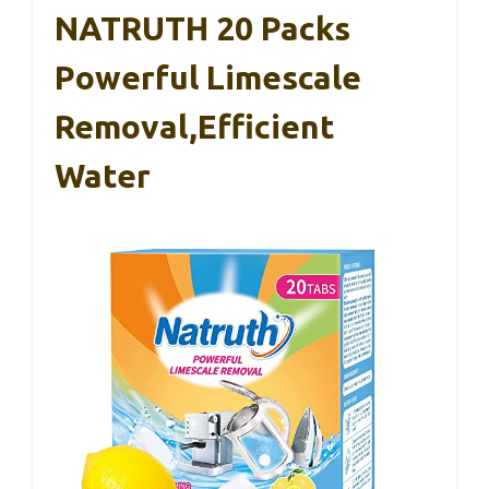
NATRUTH 20 Packs
Powerful Limescale
Removal,Efficient
Water