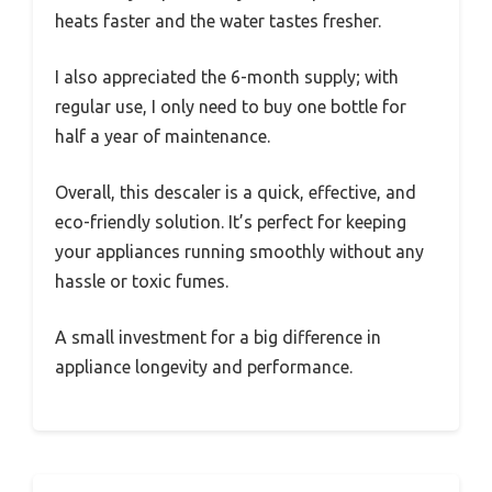
heats faster and the water tastes fresher.
I also appreciated the 6-month supply; with
regular use, I only need to buy one bottle for
half a year of maintenance.
Overall, this descaler is a quick, effective, and
eco-friendly solution. It’s perfect for keeping
your appliances running smoothly without any
hassle or toxic fumes.
A small investment for a big difference in
appliance longevity and performance.