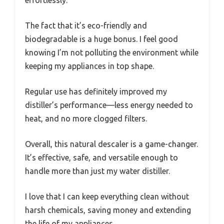
The fact that it’s eco-friendly and
biodegradable is a huge bonus. I feel good
knowing I’m not polluting the environment while
keeping my appliances in top shape.
Regular use has definitely improved my
distiller’s performance—less energy needed to
heat, and no more clogged filters.
Overall, this natural descaler is a game-changer.
It’s effective, safe, and versatile enough to
handle more than just my water distiller.
I love that I can keep everything clean without
harsh chemicals, saving money and extending
the life of my appliances.