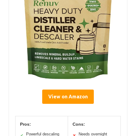
View on Amazon
Pros:
Cons:
Powerful descaling
Needs overnight
✓
✕