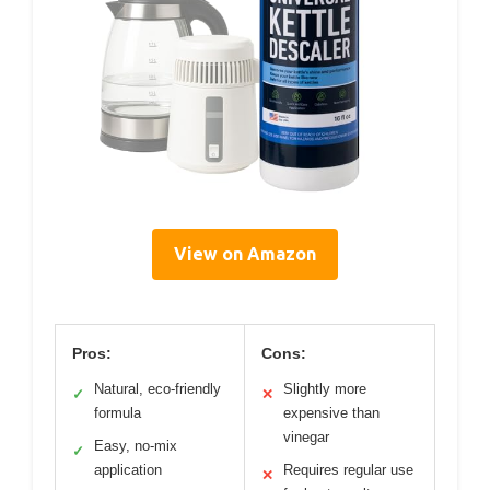
View on Amazon
Pros:
Cons:
Natural, eco-friendly
Slightly more
✓
✕
formula
expensive than
vinegar
Easy, no-mix
✓
application
Requires regular use
✕