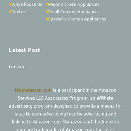
Why Choose Us
Major Kitchen Appliances
Contact
Small Cooking Appliances
Specialty Kitchen Appliances
Latest Post
London
theplateman.com
is a participant in the Amazon
Services LLC Associates Program, an affiliate
advertising program designed to provide a means for
sites to earn advertising fees by advertising and
linking to Amazon.com. *Amazon and the Amazon
logo are trademarks of Amazon.com, Inc. or its