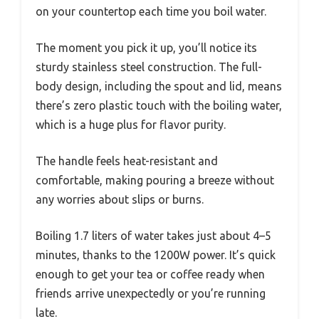
on your countertop each time you boil water.
The moment you pick it up, you’ll notice its
sturdy stainless steel construction. The full-
body design, including the spout and lid, means
there’s zero plastic touch with the boiling water,
which is a huge plus for flavor purity.
The handle feels heat-resistant and
comfortable, making pouring a breeze without
any worries about slips or burns.
Boiling 1.7 liters of water takes just about 4–5
minutes, thanks to the 1200W power. It’s quick
enough to get your tea or coffee ready when
friends arrive unexpectedly or you’re running
late.