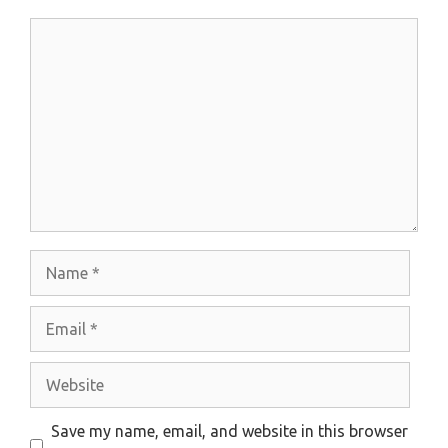
Comment
Name
Email
Website
Save my name, email, and website in this browser