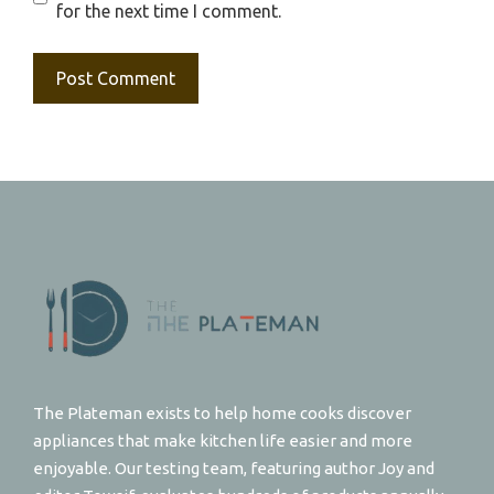
for the next time I comment.
The Plateman exists to help home cooks discover
appliances that make kitchen life easier and more
enjoyable. Our testing team, featuring author Joy and