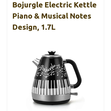
Bojurgle Electric Kettle
Piano & Musical Notes
Design, 1.7L