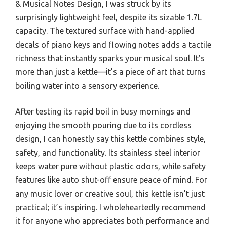
& Musical Notes Design, I was struck by its
surprisingly lightweight feel, despite its sizable 1.7L
capacity. The textured surface with hand-applied
decals of piano keys and flowing notes adds a tactile
richness that instantly sparks your musical soul. It’s
more than just a kettle—it’s a piece of art that turns
boiling water into a sensory experience.
After testing its rapid boil in busy mornings and
enjoying the smooth pouring due to its cordless
design, I can honestly say this kettle combines style,
safety, and functionality. Its stainless steel interior
keeps water pure without plastic odors, while safety
features like auto shut-off ensure peace of mind. For
any music lover or creative soul, this kettle isn’t just
practical; it’s inspiring. I wholeheartedly recommend
it for anyone who appreciates both performance and