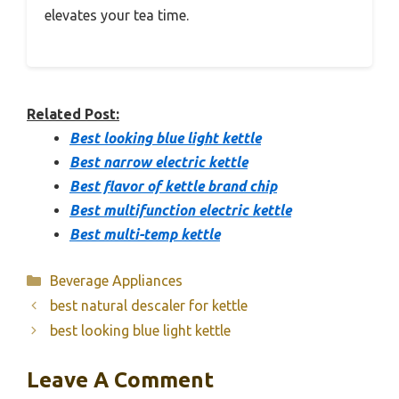
elevates your tea time.
Related Post:
Best looking blue light kettle
Best narrow electric kettle
Best flavor of kettle brand chip
Best multifunction electric kettle
Best multi-temp kettle
Categories
Beverage Appliances
best natural descaler for kettle
best looking blue light kettle
Leave A Comment