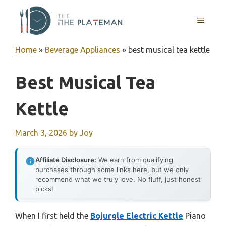
Skip
to
MENU
content
Home
»
Beverage Appliances
»
best musical tea kettle
Best Musical Tea
Kettle
March 3, 2026
by
Joy
Affiliate Disclosure:
We earn from qualifying
purchases through some links here, but we only
recommend what we truly love. No fluff, just honest
picks!
When I first held the
Bojurgle Electric Kettle
Piano