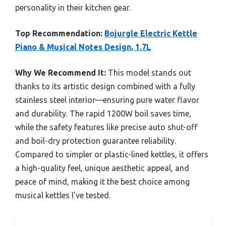
personality in their kitchen gear.
Top Recommendation:
Bojurgle Electric Kettle
Piano & Musical Notes Design, 1.7L
Why We Recommend It:
This model stands out
thanks to its artistic design combined with a fully
stainless steel interior—ensuring pure water flavor
and durability. The rapid 1200W boil saves time,
while the safety features like precise auto shut-off
and boil-dry protection guarantee reliability.
Compared to simpler or plastic-lined kettles, it offers
a high-quality feel, unique aesthetic appeal, and
peace of mind, making it the best choice among
musical kettles I’ve tested.