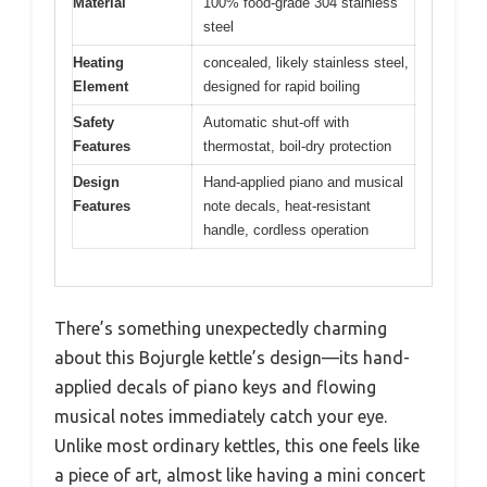
Material
100% food-grade 304 stainless
steel
Heating
concealed, likely stainless steel,
Element
designed for rapid boiling
Safety
Automatic shut-off with
Features
thermostat, boil-dry protection
Design
Hand-applied piano and musical
Features
note decals, heat-resistant
handle, cordless operation
There’s something unexpectedly charming
about this Bojurgle kettle’s design—its hand-
applied decals of piano keys and flowing
musical notes immediately catch your eye.
Unlike most ordinary kettles, this one feels like
a piece of art, almost like having a mini concert