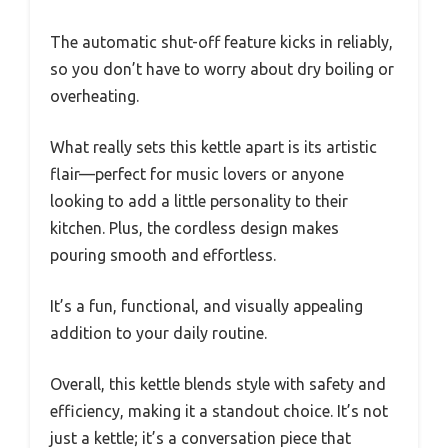
The automatic shut-off feature kicks in reliably,
so you don’t have to worry about dry boiling or
overheating.
What really sets this kettle apart is its artistic
flair—perfect for music lovers or anyone
looking to add a little personality to their
kitchen. Plus, the cordless design makes
pouring smooth and effortless.
It’s a fun, functional, and visually appealing
addition to your daily routine.
Overall, this kettle blends style with safety and
efficiency, making it a standout choice. It’s not
just a kettle; it’s a conversation piece that