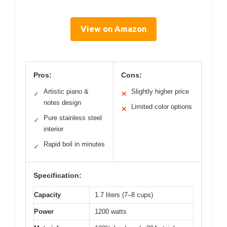
View on Amazon
Pros:
Cons:
Artistic piano &
Slightly higher price
✓
✕
notes design
Limited color options
✕
Pure stainless steel
✓
interior
Rapid boil in minutes
✓
Specification:
Capacity
1.7 liters (7–8 cups)
Power
1200 watts