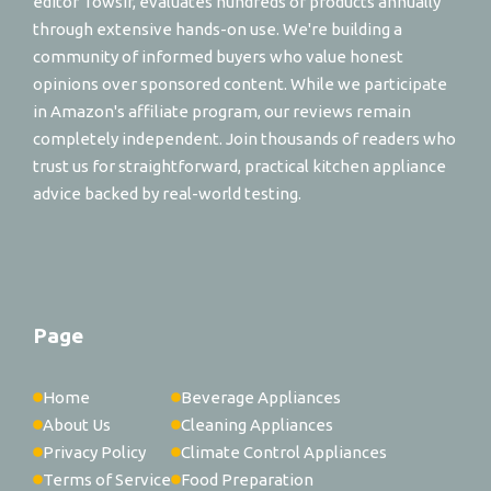
editor Towsif, evaluates hundreds of products annually
through extensive hands-on use. We're building a
community of informed buyers who value honest
opinions over sponsored content. While we participate
in Amazon's affiliate program, our reviews remain
completely independent. Join thousands of readers who
trust us for straightforward, practical kitchen appliance
advice backed by real-world testing.
Page
Home
Beverage Appliances
About Us
Cleaning Appliances
Privacy Policy
Climate Control Appliances
Terms of Service
Food Preparation