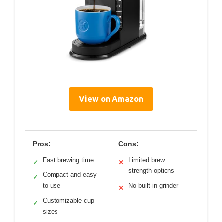
View on Amazon
Pros:
Cons:
Fast brewing time
Limited brew
✓
✕
strength options
Compact and easy
✓
to use
No built-in grinder
✕
Customizable cup
✓
sizes