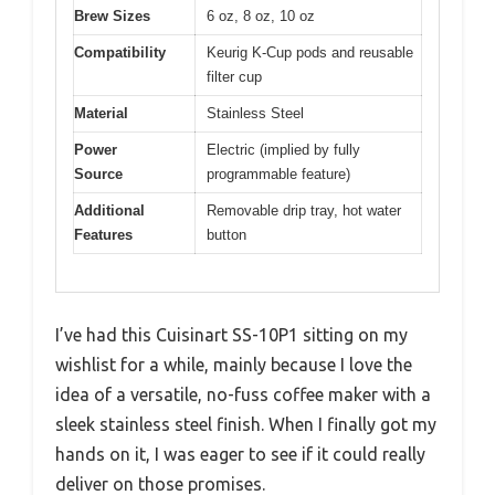
Brew Sizes
6 oz, 8 oz, 10 oz
Compatibility
Keurig K-Cup pods and reusable
filter cup
Material
Stainless Steel
Power
Electric (implied by fully
Source
programmable feature)
Additional
Removable drip tray, hot water
Features
button
I’ve had this Cuisinart SS-10P1 sitting on my
wishlist for a while, mainly because I love the
idea of a versatile, no-fuss coffee maker with a
sleek stainless steel finish. When I finally got my
hands on it, I was eager to see if it could really
deliver on those promises.