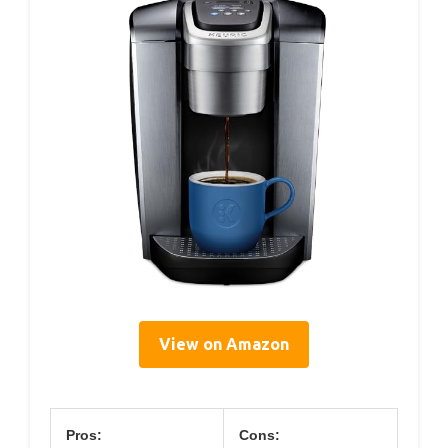
View on Amazon
Pros:
Cons: