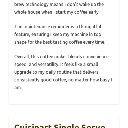
brew technology means I don’t wake up the
whole house when I start my coffee early.
The maintenance reminder is a thoughtful
feature, ensuring I keep my machine in top
shape for the best-tasting coffee every time.
Overall, this coffee maker blends convenience,
speed, and versatility. It feels like a small
upgrade to my daily routine that delivers
consistently good coffee, no matter how busy I
am.
Cuisinart Single Serve