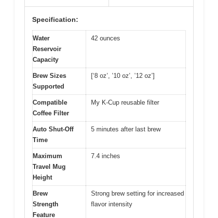
Specification:
Water
42 ounces
Reservoir
Capacity
Brew Sizes
[‘8 oz’, ’10 oz’, ’12 oz’]
Supported
Compatible
My K-Cup reusable filter
Coffee Filter
Auto Shut-Off
5 minutes after last brew
Time
Maximum
7.4 inches
Travel Mug
Height
Brew
Strong brew setting for increased
Strength
flavor intensity
Feature