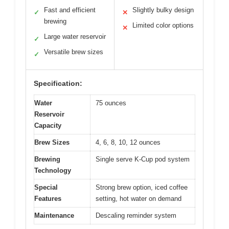
Fast and efficient
Slightly bulky design
✓
✕
brewing
Limited color options
✕
Large water reservoir
✓
Versatile brew sizes
✓
Specification:
Water
75 ounces
Reservoir
Capacity
Brew Sizes
4, 6, 8, 10, 12 ounces
Brewing
Single serve K-Cup pod system
Technology
Special
Strong brew option, iced coffee
Features
setting, hot water on demand
Maintenance
Descaling reminder system