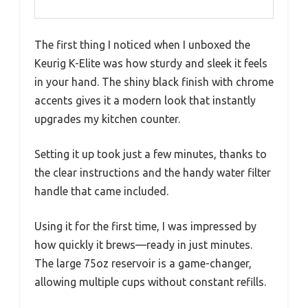
The first thing I noticed when I unboxed the
Keurig K-Elite was how sturdy and sleek it feels
in your hand. The shiny black finish with chrome
accents gives it a modern look that instantly
upgrades my kitchen counter.
Setting it up took just a few minutes, thanks to
the clear instructions and the handy water filter
handle that came included.
Using it for the first time, I was impressed by
how quickly it brews—ready in just minutes.
The large 75oz reservoir is a game-changer,
allowing multiple cups without constant refills.