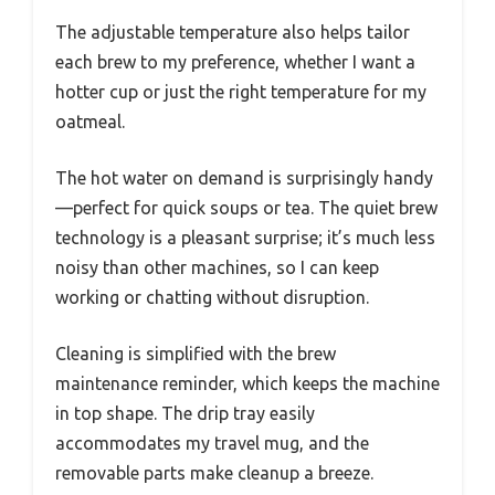
The adjustable temperature also helps tailor
each brew to my preference, whether I want a
hotter cup or just the right temperature for my
oatmeal.
The hot water on demand is surprisingly handy
—perfect for quick soups or tea. The quiet brew
technology is a pleasant surprise; it’s much less
noisy than other machines, so I can keep
working or chatting without disruption.
Cleaning is simplified with the brew
maintenance reminder, which keeps the machine
in top shape. The drip tray easily
accommodates my travel mug, and the
removable parts make cleanup a breeze.