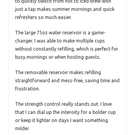
to quickly switch from hot to iced brew with
just a tap makes summer mornings and quick
refreshers so much easier.
The large 75oz water reservoir is a game-
changer. I was able to make multiple cups
without constantly refilling, which is perfect for
busy mornings or when hosting guests.
The removable reservoir makes refilling
straightforward and mess-free, saving time and
frustration.
The strength control really stands out. I love
that I can dial up the intensity for a bolder cup
or keep it lighter on days I want something
milder.