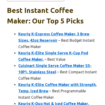
Best Instant Coffee
Maker: Our Top 5 Picks
Keurig K-Express Coffee Maker, 3 Brew
Sizes, 42oz Reservoir
– Best Budget Instant
Coffee Maker
Keurig K-Elite Single Serve K-Cup Pod
Coffee Maker,
– Best Value
Cuisinart Single Serve Coffee Maker SS-
10P1, Stainless Steel
– Best Compact Instant
Coffee Maker
Keurig K-Elite Coffee Maker with Strength,
Temp, Iced Brew
– Best Programmable
Instant Coffee Maker
Keurig K-Duo Hot & Iced Coffee Maker,