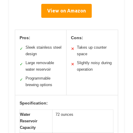
View on Amazon
Pros:
Cons:
Sleek stainless steel
Takes up counter
✓
✕
design
space
Large removable
Slightly noisy during
✓
✕
water reservoir
operation
Programmable
✓
brewing options
Specification:
Water
72 ounces
Reservoir
Capacity