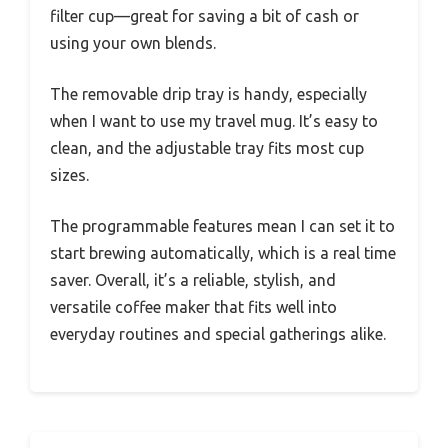
filter cup—great for saving a bit of cash or
using your own blends.
The removable drip tray is handy, especially
when I want to use my travel mug. It’s easy to
clean, and the adjustable tray fits most cup
sizes.
The programmable features mean I can set it to
start brewing automatically, which is a real time
saver. Overall, it’s a reliable, stylish, and
versatile coffee maker that fits well into
everyday routines and special gatherings alike.