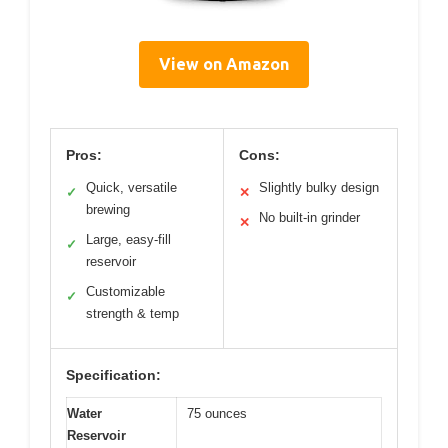
View on Amazon
Pros:
Cons:
Quick, versatile
Slightly bulky design
✓
✕
brewing
No built-in grinder
✕
Large, easy-fill
✓
reservoir
Customizable
✓
strength & temp
Specification:
Water
75 ounces
Reservoir