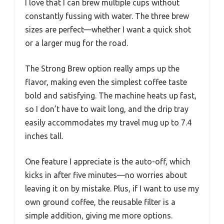
I love that I can brew multiple cups without
constantly fussing with water. The three brew
sizes are perfect—whether I want a quick shot
or a larger mug for the road.
The Strong Brew option really amps up the
flavor, making even the simplest coffee taste
bold and satisfying. The machine heats up fast,
so I don’t have to wait long, and the drip tray
easily accommodates my travel mug up to 7.4
inches tall.
One feature I appreciate is the auto-off, which
kicks in after five minutes—no worries about
leaving it on by mistake. Plus, if I want to use my
own ground coffee, the reusable filter is a
simple addition, giving me more options.