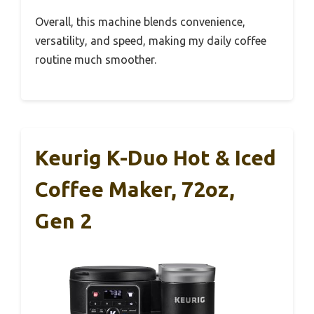
Overall, this machine blends convenience,
versatility, and speed, making my daily coffee
routine much smoother.
Keurig K-Duo Hot & Iced
Coffee Maker, 72oz,
Gen 2