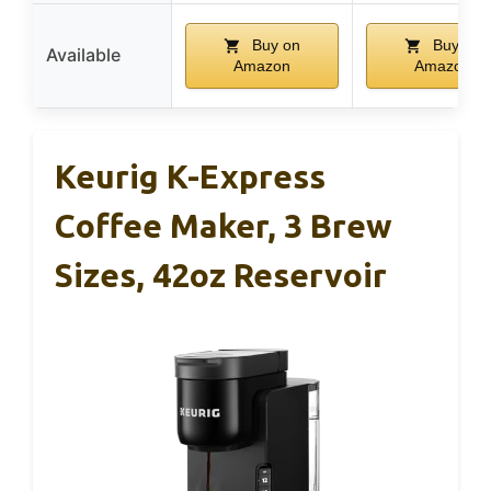
Buy on
Buy on
Available
Amazon
Amazon
Keurig K-Express
Coffee Maker, 3 Brew
Sizes, 42oz Reservoir