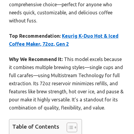
comprehensive choice—perfect for anyone who
needs quick, customizable, and delicious coffee
without fuss.
Top Recommendation:
Keurig K-Duo Hot & Iced
Coffee Maker, 72oz, Gen 2
Why We Recommend It:
This model excels because
it combines multiple brewing styles—single cups and
full carafes—using Multistream Technology for full
extraction. Its 72oz reservoir minimizes refills, and
features like brew strength, hot over ice, and pause &
pour make it highly versatile. It’s a standout for its
combination of quality, flexibility, and value.
Table of Contents