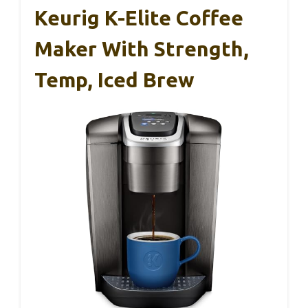
Keurig K-Elite Coffee
Maker With Strength,
Temp, Iced Brew