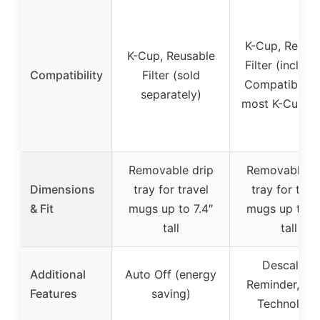
K-Cup, Reusa
K-Cup, Reusable
Filter (include
Compatibility
Filter (sold
Compatible w
separately)
most K-Cup p
Removable drip
Removable dr
Dimensions
tray for travel
tray for trav
& Fit
mugs up to 7.4″
mugs up to 7.
tall
tall
Descaling
Additional
Auto Off (energy
Reminder, Qui
Features
saving)
Technology