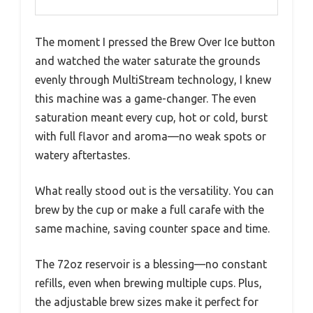
The moment I pressed the Brew Over Ice button
and watched the water saturate the grounds
evenly through MultiStream technology, I knew
this machine was a game-changer. The even
saturation meant every cup, hot or cold, burst
with full flavor and aroma—no weak spots or
watery aftertastes.
What really stood out is the versatility. You can
brew by the cup or make a full carafe with the
same machine, saving counter space and time.
The 72oz reservoir is a blessing—no constant
refills, even when brewing multiple cups. Plus,
the adjustable brew sizes make it perfect for