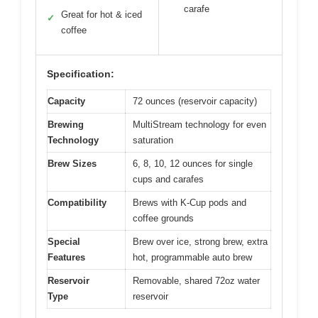
carafe
Great for hot & iced
✓
coffee
Specification:
Capacity
72 ounces (reservoir capacity)
Brewing
MultiStream technology for even
Technology
saturation
Brew Sizes
6, 8, 10, 12 ounces for single
cups and carafes
Compatibility
Brews with K-Cup pods and
coffee grounds
Special
Brew over ice, strong brew, extra
Features
hot, programmable auto brew
Reservoir
Removable, shared 72oz water
Type
reservoir