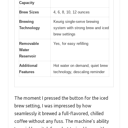
Capacity
Brew Sizes
4, 6, 8, 10, 12 ounces
Brewing
Keurig single-serve brewing
Technology
system with strong brew and iced
brew settings
Removable
Yes, for easy refilling
Water
Reservoir
Additional
Hot water on demand, quiet brew
Features
technology, descaling reminder
The moment I pressed the button for the iced
brew setting, I was impressed by how
seamlessly it brewed a full-flavored, chilled
coffee without any fuss. The machine’s ability