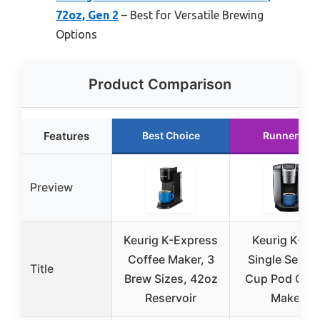
72oz, Gen 2
– Best for Versatile Brewing
Options
Product Comparison
Features
Best Choice
Runner Up
Preview
Keurig K-Express
Keurig K-Eli
Coffee Maker, 3
Single Serve 
Title
Brew Sizes, 42oz
Cup Pod Coff
Reservoir
Maker,