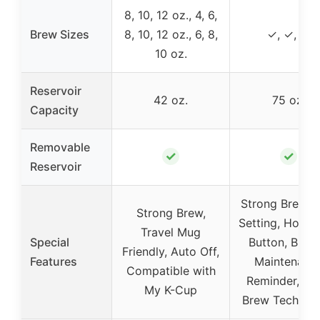
8, 10, 12 oz., 4, 6,
Brew Sizes
8, 10, 12 oz., 6, 8,
✓, ✓, ✓
10 oz.
Reservoir
42 oz.
75 oz.
Capacity
Removable
✓
✓
Reservoir
Strong Brew, I
Strong Brew,
Setting, Hot W
Travel Mug
Special
Button, Brew
Friendly, Auto Off,
Features
Maintenanc
Compatible with
Reminder, Qui
My K-Cup
Brew Technol