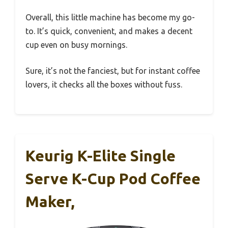
Overall, this little machine has become my go-
to. It’s quick, convenient, and makes a decent
cup even on busy mornings.
Sure, it’s not the fanciest, but for instant coffee
lovers, it checks all the boxes without fuss.
Keurig K-Elite Single
Serve K-Cup Pod Coffee
Maker,