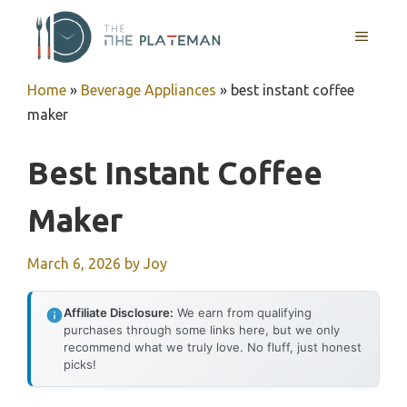
Skip
to
MENU
content
Home
»
Beverage Appliances
»
best instant coffee
maker
Best Instant Coffee
Maker
March 6, 2026
by
Joy
Affiliate Disclosure:
We earn from qualifying
purchases through some links here, but we only
recommend what we truly love. No fluff, just honest
picks!