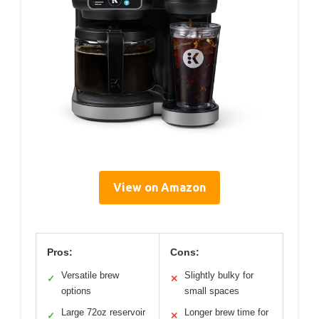
View on Amazon
Pros:
Cons:
Versatile brew
Slightly bulky for
✓
✕
options
small spaces
Large 72oz reservoir
Longer brew time for
✓
✕