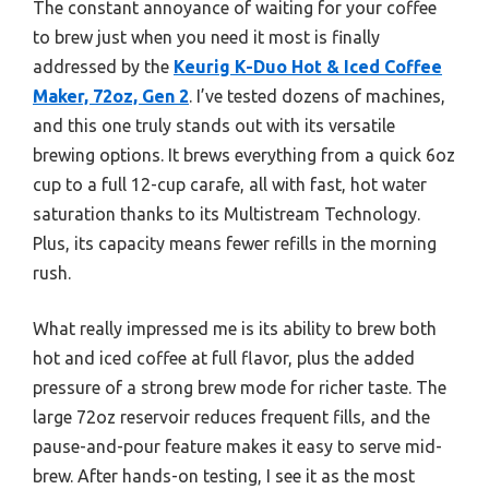
The constant annoyance of waiting for your coffee
to brew just when you need it most is finally
addressed by the
Keurig K-Duo Hot & Iced Coffee
Maker, 72oz, Gen 2
. I’ve tested dozens of machines,
and this one truly stands out with its versatile
brewing options. It brews everything from a quick 6oz
cup to a full 12-cup carafe, all with fast, hot water
saturation thanks to its Multistream Technology.
Plus, its capacity means fewer refills in the morning
rush.
What really impressed me is its ability to brew both
hot and iced coffee at full flavor, plus the added
pressure of a strong brew mode for richer taste. The
large 72oz reservoir reduces frequent fills, and the
pause-and-pour feature makes it easy to serve mid-
brew. After hands-on testing, I see it as the most