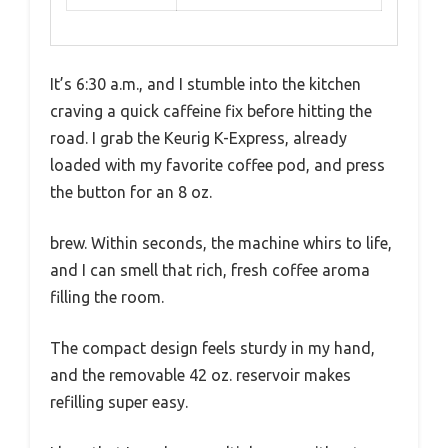
It’s 6:30 a.m., and I stumble into the kitchen
craving a quick caffeine fix before hitting the
road. I grab the Keurig K-Express, already
loaded with my favorite coffee pod, and press
the button for an 8 oz.
brew. Within seconds, the machine whirs to life,
and I can smell that rich, fresh coffee aroma
filling the room.
The compact design feels sturdy in my hand,
and the removable 42 oz. reservoir makes
refilling super easy.