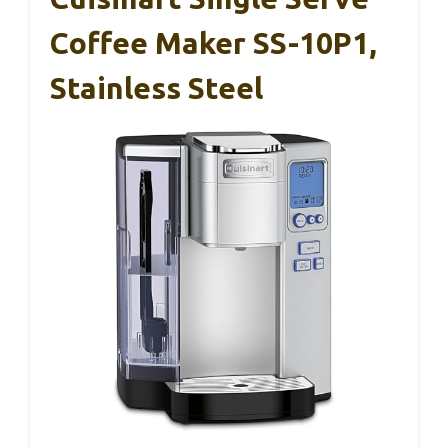
Coffee Maker SS-10P1,
Stainless Steel