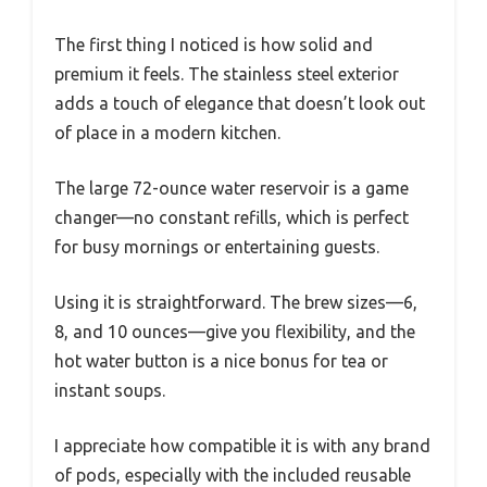
The first thing I noticed is how solid and
premium it feels. The stainless steel exterior
adds a touch of elegance that doesn’t look out
of place in a modern kitchen.
The large 72-ounce water reservoir is a game
changer—no constant refills, which is perfect
for busy mornings or entertaining guests.
Using it is straightforward. The brew sizes—6,
8, and 10 ounces—give you flexibility, and the
hot water button is a nice bonus for tea or
instant soups.
I appreciate how compatible it is with any brand
of pods, especially with the included reusable