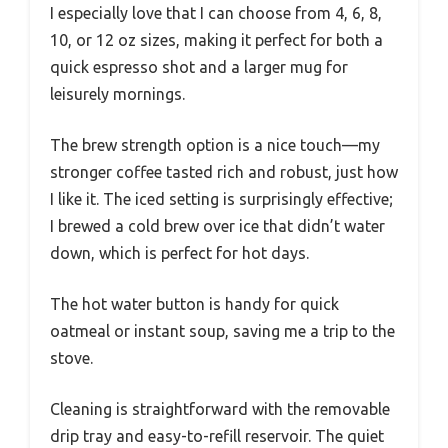
I especially love that I can choose from 4, 6, 8,
10, or 12 oz sizes, making it perfect for both a
quick espresso shot and a larger mug for
leisurely mornings.
The brew strength option is a nice touch—my
stronger coffee tasted rich and robust, just how
I like it. The iced setting is surprisingly effective;
I brewed a cold brew over ice that didn’t water
down, which is perfect for hot days.
The hot water button is handy for quick
oatmeal or instant soup, saving me a trip to the
stove.
Cleaning is straightforward with the removable
drip tray and easy-to-refill reservoir. The quiet