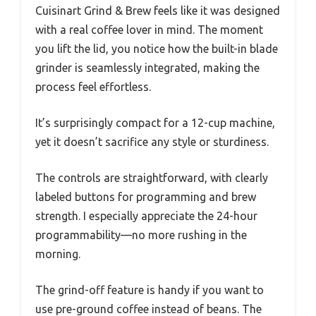
Cuisinart Grind & Brew feels like it was designed
with a real coffee lover in mind. The moment
you lift the lid, you notice how the built-in blade
grinder is seamlessly integrated, making the
process feel effortless.
It’s surprisingly compact for a 12-cup machine,
yet it doesn’t sacrifice any style or sturdiness.
The controls are straightforward, with clearly
labeled buttons for programming and brew
strength. I especially appreciate the 24-hour
programmability—no more rushing in the
morning.
The grind-off feature is handy if you want to
use pre-ground coffee instead of beans. The