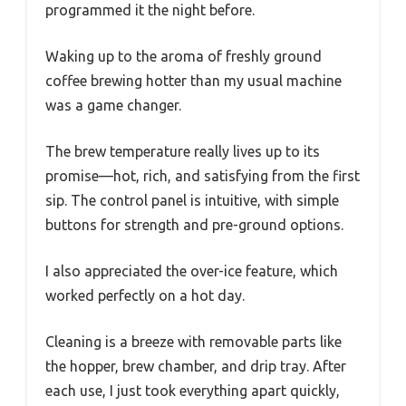
programmed it the night before.
Waking up to the aroma of freshly ground
coffee brewing hotter than my usual machine
was a game changer.
The brew temperature really lives up to its
promise—hot, rich, and satisfying from the first
sip. The control panel is intuitive, with simple
buttons for strength and pre-ground options.
I also appreciated the over-ice feature, which
worked perfectly on a hot day.
Cleaning is a breeze with removable parts like
the hopper, brew chamber, and drip tray. After
each use, I just took everything apart quickly,