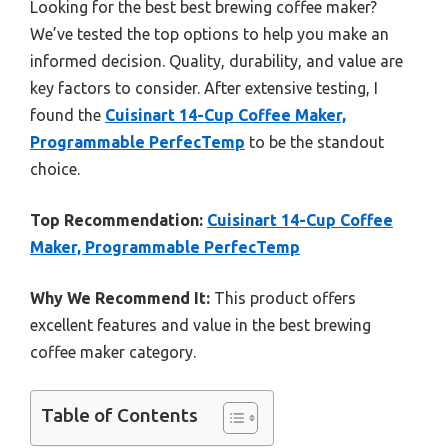
Looking for the best best brewing coffee maker?
We’ve tested the top options to help you make an
informed decision. Quality, durability, and value are
key factors to consider. After extensive testing, I
found the
Cuisinart 14-Cup Coffee Maker,
Programmable PerfecTemp
to be the standout
choice.
Top Recommendation:
Cuisinart 14-Cup Coffee
Maker, Programmable PerfecTemp
Why We Recommend It:
This product offers
excellent features and value in the best brewing
coffee maker category.
Table of Contents