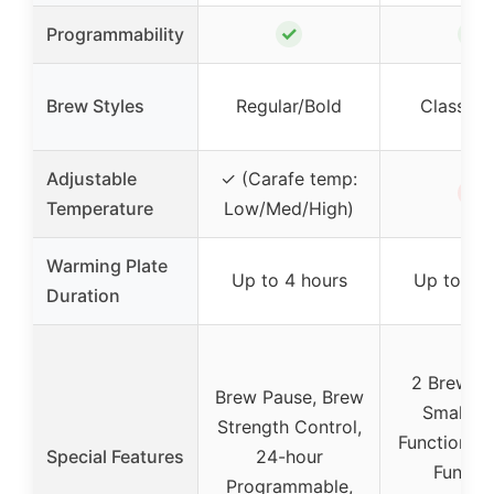
✓
✓
Programmability
Brew Styles
Regular/Bold
Classic/
Adjustable
✓ (Carafe temp:
✗
Temperature
Low/Med/High)
Warming Plate
Up to 4 hours
Up to 4 h
Duration
2 Brew St
Brew Pause, Brew
Small Ba
Strength Control,
Function, D
Special Features
24-hour
Functio
Programmable,