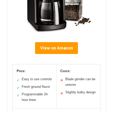
View on Amazon
Pros:
Cons:
Easy to use controls
Blade grinder can be
✓
✕
uneven
Fresh ground flavor
✓
Slightly bulky design
✕
Programmable 24-
✓
hour brew