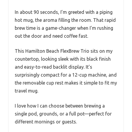
In about 90 seconds, I’m greeted with a piping
hot mug, the aroma filling the room. That rapid
brew time is a game-changer when I’m rushing
out the door and need coffee fast.
This Hamilton Beach FlexBrew Trio sits on my
countertop, looking sleek with its black finish
and easy-to-read backlit display. It’s
surprisingly compact for a 12-cup machine, and
the removable cup rest makes it simple to fit my
travel mug.
I love how I can choose between brewing a
single pod, grounds, or a full pot—perfect for
different mornings or guests.