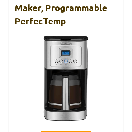
Maker, Programmable
PerfecTemp