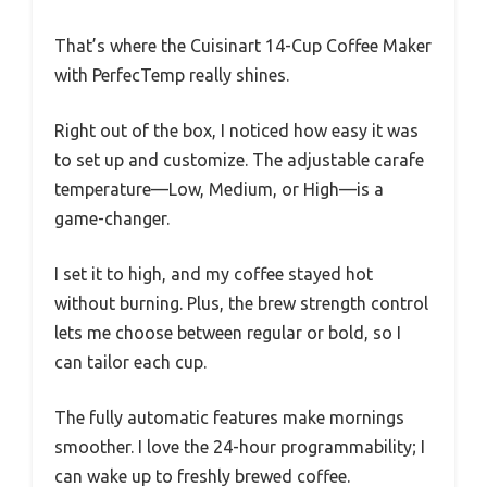
That’s where the Cuisinart 14-Cup Coffee Maker
with PerfecTemp really shines.
Right out of the box, I noticed how easy it was
to set up and customize. The adjustable carafe
temperature—Low, Medium, or High—is a
game-changer.
I set it to high, and my coffee stayed hot
without burning. Plus, the brew strength control
lets me choose between regular or bold, so I
can tailor each cup.
The fully automatic features make mornings
smoother. I love the 24-hour programmability; I
can wake up to freshly brewed coffee.