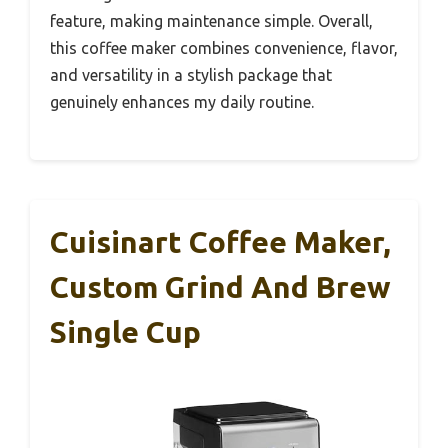
feature, making maintenance simple. Overall,
this coffee maker combines convenience, flavor,
and versatility in a stylish package that
genuinely enhances my daily routine.
Cuisinart Coffee Maker,
Custom Grind And Brew
Single Cup