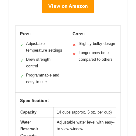
View on Amazon
Pros:
Cons:
Adjustable
Slightly bulky design
✓
✕
temperature settings
Longer brew time
✕
Brew strength
compared to others
✓
control
Programmable and
✓
easy to use
Specification:
Capacity
14 cups (approx. 5 oz. per cup)
Water
Adjustable water level with easy-
Reservoir
to-view window
Capacity