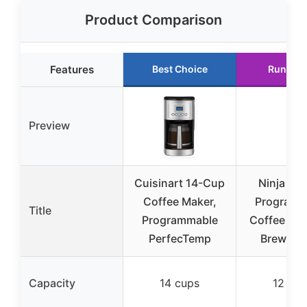
Product Comparison
Features
Best Choice
Runner 
Preview
Cuisinart 14-Cup
Ninja 12
Coffee Maker,
Programm
Title
Programmable
Coffee Bre
PerfecTemp
Brew Sty
Capacity
14 cups
12 cup