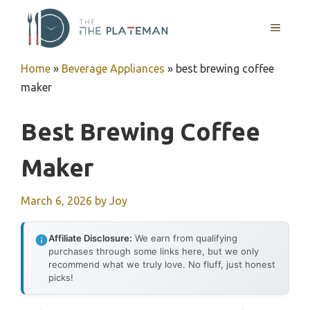
Skip
to
MENU
content
Home
»
Beverage Appliances
»
best brewing coffee
maker
Best Brewing Coffee
Maker
March 6, 2026
by
Joy
Affiliate Disclosure:
We earn from qualifying
purchases through some links here, but we only
recommend what we truly love. No fluff, just honest
picks!