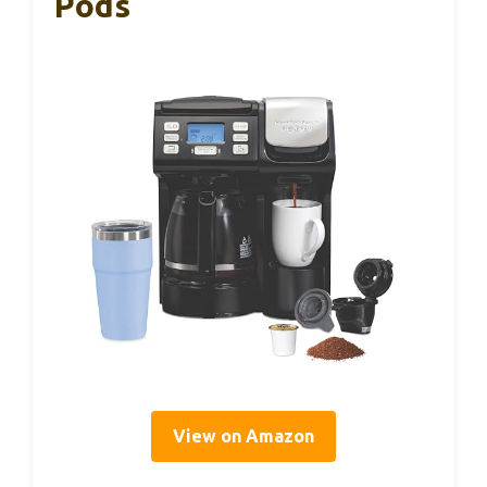
Pods
View on Amazon