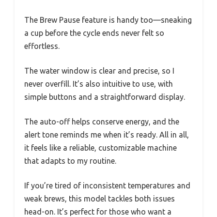
The Brew Pause feature is handy too—sneaking
a cup before the cycle ends never felt so
effortless.
The water window is clear and precise, so I
never overfill. It’s also intuitive to use, with
simple buttons and a straightforward display.
The auto-off helps conserve energy, and the
alert tone reminds me when it’s ready. All in all,
it feels like a reliable, customizable machine
that adapts to my routine.
If you’re tired of inconsistent temperatures and
weak brews, this model tackles both issues
head-on. It’s perfect for those who want a