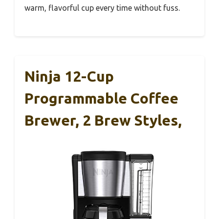
warm, flavorful cup every time without fuss.
Ninja 12-Cup
Programmable Coffee
Brewer, 2 Brew Styles,