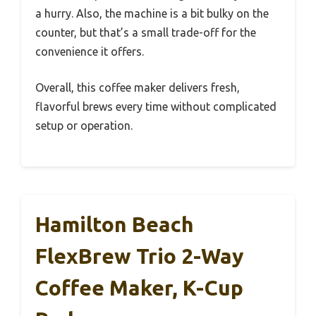
a hurry. Also, the machine is a bit bulky on the
counter, but that’s a small trade-off for the
convenience it offers.
Overall, this coffee maker delivers fresh,
flavorful brews every time without complicated
setup or operation.
Hamilton Beach
FlexBrew Trio 2-Way
Coffee Maker, K-Cup