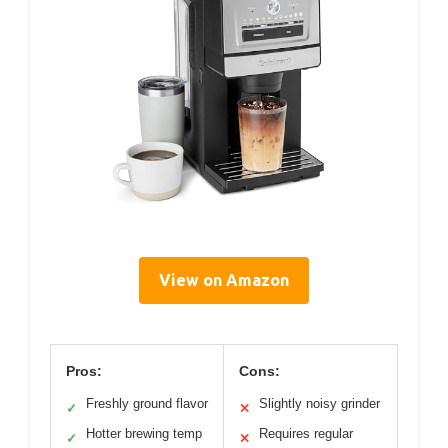
View on Amazon
Pros:
Cons:
Freshly ground flavor
Slightly noisy grinder
✓
✕
Hotter brewing temp
Requires regular
✓
✕