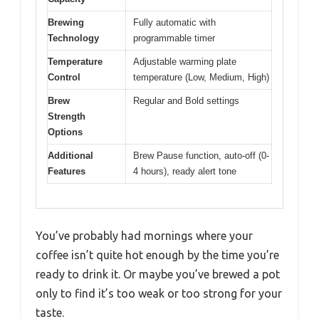
Brewing
Fully automatic with
Technology
programmable timer
Temperature
Adjustable warming plate
Control
temperature (Low, Medium, High)
Brew
Regular and Bold settings
Strength
Options
Additional
Brew Pause function, auto-off (0-
Features
4 hours), ready alert tone
You’ve probably had mornings where your
coffee isn’t quite hot enough by the time you’re
ready to drink it. Or maybe you’ve brewed a pot
only to find it’s too weak or too strong for your
taste.