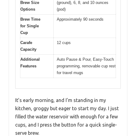
Brew Size
(ground), 6, 8, and 10 ounces
Options
(pod)
Brew Time
Approximately 90 seconds
for Single
Cup
Carafe
12 cups
Capacity
Additional
Auto Pause & Pour, Easy-Touch
Features
programming, removable cup rest
for travel mugs
It’s early morning, and I’m standing in my
kitchen, groggy but eager to start my day. I just
filled the water reservoir with enough for a few
cups, and I press the button for a quick single-
serve brew.