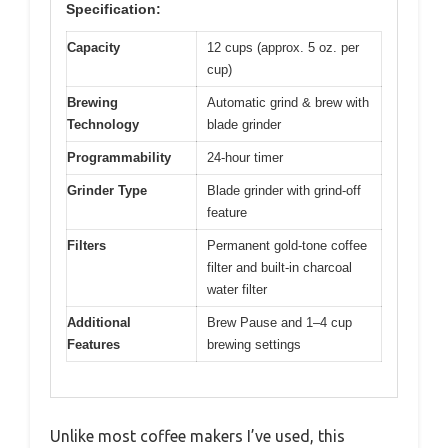
Specification:
Capacity
12 cups (approx. 5 oz. per
cup)
Brewing
Automatic grind & brew with
Technology
blade grinder
Programmability
24-hour timer
Grinder Type
Blade grinder with grind-off
feature
Filters
Permanent gold-tone coffee
filter and built-in charcoal
water filter
Additional
Brew Pause and 1–4 cup
Features
brewing settings
Unlike most coffee makers I’ve used, this