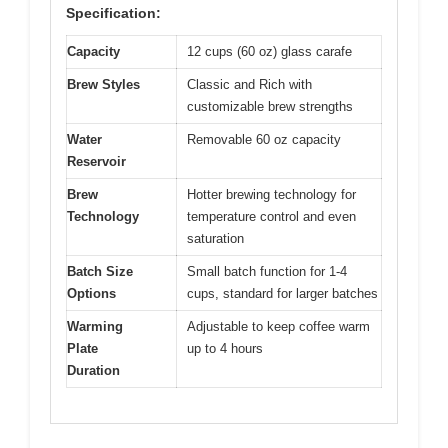
Specification:
Capacity
12 cups (60 oz) glass carafe
Brew Styles
Classic and Rich with
customizable brew strengths
Water
Removable 60 oz capacity
Reservoir
Brew
Hotter brewing technology for
Technology
temperature control and even
saturation
Batch Size
Small batch function for 1-4
Options
cups, standard for larger batches
Warming
Adjustable to keep coffee warm
Plate
up to 4 hours
Duration