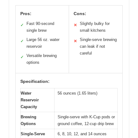
Pros:
Cons:
Fast 90-second
Slightly bulky for
✓
✕
single brew
small kitchens
Large 56 oz. water
Single-serve brewing
✓
✕
reservoir
can leak if not
careful
Versatile brewing
✓
options
Specification:
Water
56 ounces (1.65 liters)
Reservoir
Capacity
Brewing
Single-serve with K-Cup pods or
Options
ground coffee, 12-cup drip brew
Single-Serve
6, 8, 10, 12, and 14 ounces