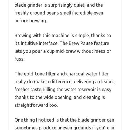
blade grinder is surprisingly quiet, and the
freshly ground beans smell incredible even
before brewing.
Brewing with this machine is simple, thanks to
its intuitive interface. The Brew Pause feature
lets you pour a cup mid-brew without mess or
fuss.
The gold-tone filter and charcoal water filter
really do make a difference, delivering a cleaner,
fresher taste. Filling the water reservoir is easy
thanks to the wide opening, and cleaning is
straightforward too.
One thing I noticed is that the blade grinder can
sometimes produce uneven grounds if you’re in