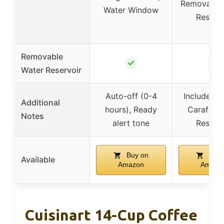
Removable
Water Window
Reservo
Removable
✓
✓
Water Reservoir
Auto-off (0-4
Includes S
Additional
hours), Ready
Carafe, W
Notes
alert tone
Reservo
Buy on
Buy 
Available
Amazon
Amazo
Cuisinart 14-Cup Coffee