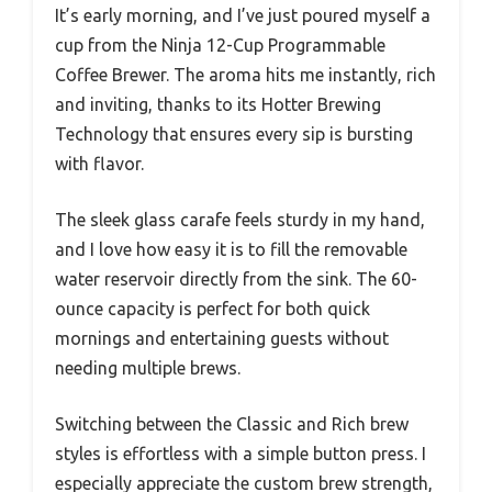
It’s early morning, and I’ve just poured myself a
cup from the Ninja 12-Cup Programmable
Coffee Brewer. The aroma hits me instantly, rich
and inviting, thanks to its Hotter Brewing
Technology that ensures every sip is bursting
with flavor.
The sleek glass carafe feels sturdy in my hand,
and I love how easy it is to fill the removable
water reservoir directly from the sink. The 60-
ounce capacity is perfect for both quick
mornings and entertaining guests without
needing multiple brews.
Switching between the Classic and Rich brew
styles is effortless with a simple button press. I
especially appreciate the custom brew strength,