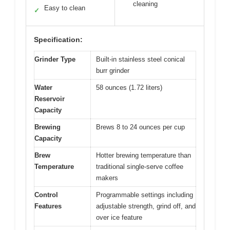
cleaning
Easy to clean
✓
Specification:
Grinder Type
Built-in stainless steel conical
burr grinder
Water
58 ounces (1.72 liters)
Reservoir
Capacity
Brewing
Brews 8 to 24 ounces per cup
Capacity
Brew
Hotter brewing temperature than
Temperature
traditional single-serve coffee
makers
Control
Programmable settings including
Features
adjustable strength, grind off, and
over ice feature