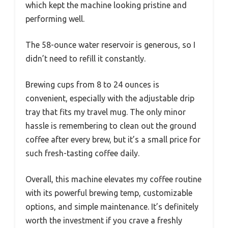
which kept the machine looking pristine and
performing well.
The 58-ounce water reservoir is generous, so I
didn’t need to refill it constantly.
Brewing cups from 8 to 24 ounces is
convenient, especially with the adjustable drip
tray that fits my travel mug. The only minor
hassle is remembering to clean out the ground
coffee after every brew, but it’s a small price for
such fresh-tasting coffee daily.
Overall, this machine elevates my coffee routine
with its powerful brewing temp, customizable
options, and simple maintenance. It’s definitely
worth the investment if you crave a freshly