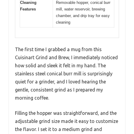
Cleaning
Removable hopper, conical burr
Features
mill, water reservoir, brewing
chamber, and drip tray for easy
cleaning
The first time I grabbed a mug from this
Cuisinart Grind and Brew, I immediately noticed
how solid and sleek it felt in my hand. The
stainless steel conical burr mill is surprisingly
quiet for a grinder, and I loved hearing the
gentle, consistent grind as I prepared my
morning coffee.
Filling the hopper was straightforward, and the
adjustable grind size made it easy to customize
the flavor. I set it to a medium grind and