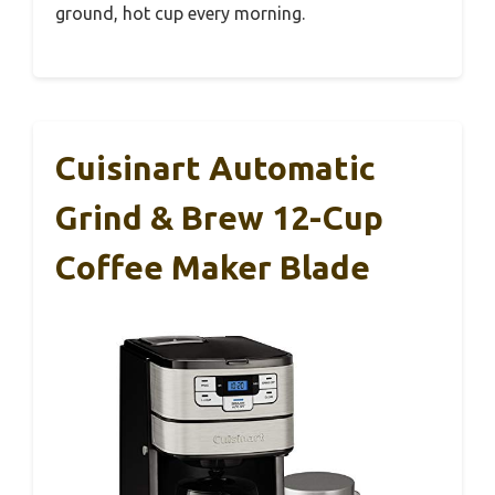
ground, hot cup every morning.
Cuisinart Automatic
Grind & Brew 12-Cup
Coffee Maker Blade