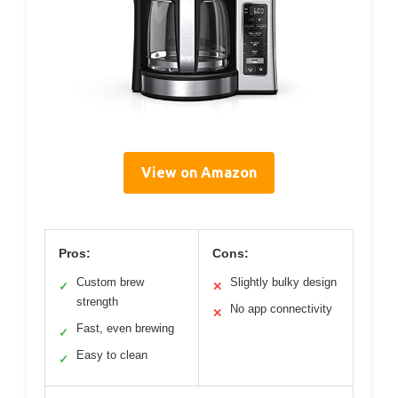
View on Amazon
Pros:
Cons:
Custom brew
Slightly bulky design
✓
✕
strength
No app connectivity
✕
Fast, even brewing
✓
Easy to clean
✓