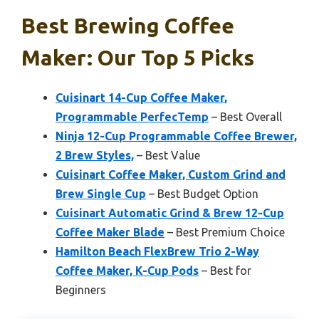
Best Brewing Coffee
Maker: Our Top 5 Picks
Cuisinart 14-Cup Coffee Maker,
Programmable PerfecTemp
– Best Overall
Ninja 12-Cup Programmable Coffee Brewer,
2 Brew Styles,
– Best Value
Cuisinart Coffee Maker, Custom Grind and
Brew Single Cup
– Best Budget Option
Cuisinart Automatic Grind & Brew 12-Cup
Coffee Maker Blade
– Best Premium Choice
Hamilton Beach FlexBrew Trio 2-Way
Coffee Maker, K-Cup Pods
– Best for
Beginners