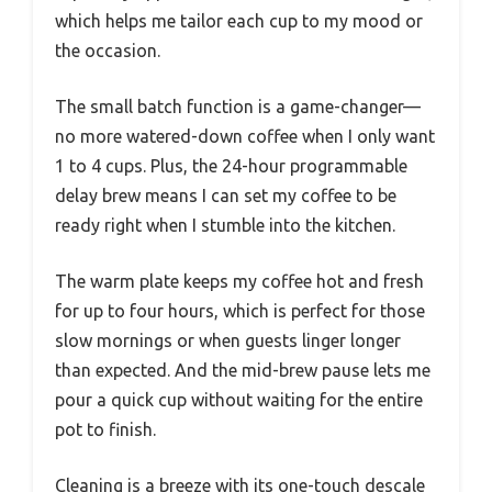
which helps me tailor each cup to my mood or
the occasion.
The small batch function is a game-changer—
no more watered-down coffee when I only want
1 to 4 cups. Plus, the 24-hour programmable
delay brew means I can set my coffee to be
ready right when I stumble into the kitchen.
The warm plate keeps my coffee hot and fresh
for up to four hours, which is perfect for those
slow mornings or when guests linger longer
than expected. And the mid-brew pause lets me
pour a quick cup without waiting for the entire
pot to finish.
Cleaning is a breeze with its one-touch descale