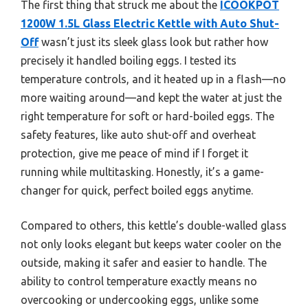
The first thing that struck me about the
ICOOKPOT
1200W 1.5L Glass Electric Kettle with Auto Shut-
Off
wasn’t just its sleek glass look but rather how
precisely it handled boiling eggs. I tested its
temperature controls, and it heated up in a flash—no
more waiting around—and kept the water at just the
right temperature for soft or hard-boiled eggs. The
safety features, like auto shut-off and overheat
protection, give me peace of mind if I forget it
running while multitasking. Honestly, it’s a game-
changer for quick, perfect boiled eggs anytime.
Compared to others, this kettle’s double-walled glass
not only looks elegant but keeps water cooler on the
outside, making it safer and easier to handle. The
ability to control temperature exactly means no
overcooking or undercooking eggs, unlike some