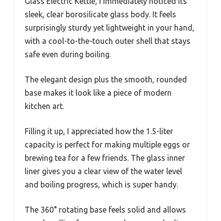
Glass Electric Kettle, I immediately noticed its
sleek, clear borosilicate glass body. It feels
surprisingly sturdy yet lightweight in your hand,
with a cool-to-the-touch outer shell that stays
safe even during boiling.
The elegant design plus the smooth, rounded
base makes it look like a piece of modern
kitchen art.
Filling it up, I appreciated how the 1.5-liter
capacity is perfect for making multiple eggs or
brewing tea for a few friends. The glass inner
liner gives you a clear view of the water level
and boiling progress, which is super handy.
The 360° rotating base feels solid and allows