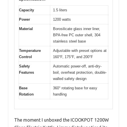
Capacity
1.5 liters
Power
1200 watts
Material
Borosilicate glass inner liner,
BPA-free PC outer shell, 304
stainless steel base
Temperature
Adjustable with preset options at
Control
160°F, 175°F, and 200°F
Safety
Automatic power-off, anti-dry-
Features
boil, overheat protection, double-
walled safety design
Base
360° rotating base for easy
Rotation
handling
The moment I unboxed the ICOOKPOT 1200W