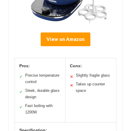
View on Amazon
Pros:
Cons:
Precise temperature
Slightly fragile glass
✓
✕
control
Takes up counter
✕
Sleek, durable glass
space
✓
design
Fast boiling with
✓
1200W
Specification: