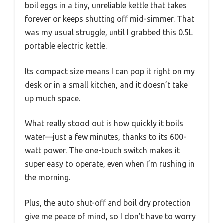
boil eggs in a tiny, unreliable kettle that takes
forever or keeps shutting off mid-simmer. That
was my usual struggle, until I grabbed this 0.5L
portable electric kettle.
Its compact size means I can pop it right on my
desk or in a small kitchen, and it doesn’t take
up much space.
What really stood out is how quickly it boils
water—just a few minutes, thanks to its 600-
watt power. The one-touch switch makes it
super easy to operate, even when I’m rushing in
the morning.
Plus, the auto shut-off and boil dry protection
give me peace of mind, so I don’t have to worry