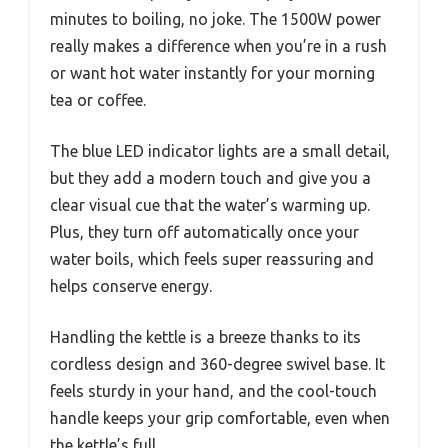
minutes to boiling, no joke. The 1500W power
really makes a difference when you’re in a rush
or want hot water instantly for your morning
tea or coffee.
The blue LED indicator lights are a small detail,
but they add a modern touch and give you a
clear visual cue that the water’s warming up.
Plus, they turn off automatically once your
water boils, which feels super reassuring and
helps conserve energy.
Handling the kettle is a breeze thanks to its
cordless design and 360-degree swivel base. It
feels sturdy in your hand, and the cool-touch
handle keeps your grip comfortable, even when
the kettle’s full.