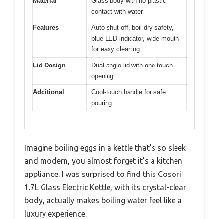
Material
Glass body with no plastic
contact with water
Features
Auto shut-off, boil-dry safety,
blue LED indicator, wide mouth
for easy cleaning
Lid Design
Dual-angle lid with one-touch
opening
Additional
Cool-touch handle for safe
pouring
Imagine boiling eggs in a kettle that’s so sleek
and modern, you almost forget it’s a kitchen
appliance. I was surprised to find this Cosori
1.7L Glass Electric Kettle, with its crystal-clear
body, actually makes boiling water feel like a
luxury experience.