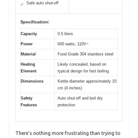
Safe auto shut-off
✓
Specification:
Capacity
0.5 liters
Power
600 watts, 110V~
Material
Food Grade 304 stainless steel
Heating
Likely concealed, based on
Element
typical design for fast boiling
Dimensions
Kettle diameter approximately 10
cm (4 inches)
Safety
Auto shut-off and boil dry
Features
protection
There’s nothing more frustrating than trying to