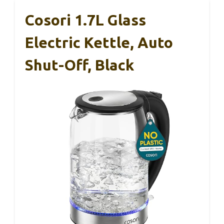
Cosori 1.7L Glass
Electric Kettle, Auto
Shut-Off, Black