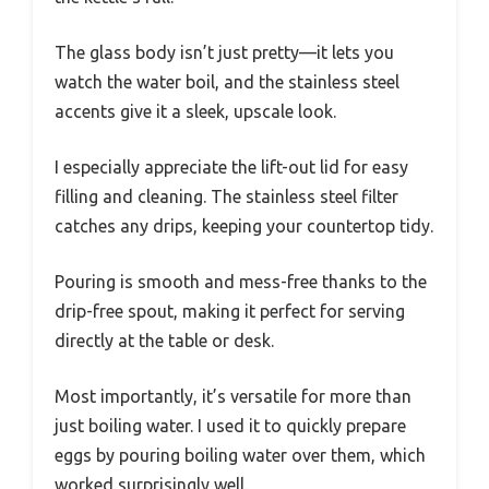
The glass body isn’t just pretty—it lets you
watch the water boil, and the stainless steel
accents give it a sleek, upscale look.
I especially appreciate the lift-out lid for easy
filling and cleaning. The stainless steel filter
catches any drips, keeping your countertop tidy.
Pouring is smooth and mess-free thanks to the
drip-free spout, making it perfect for serving
directly at the table or desk.
Most importantly, it’s versatile for more than
just boiling water. I used it to quickly prepare
eggs by pouring boiling water over them, which
worked surprisingly well.