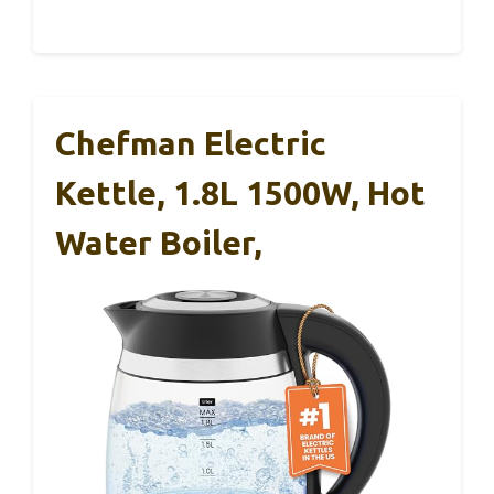
Chefman Electric
Kettle, 1.8L 1500W, Hot
Water Boiler,