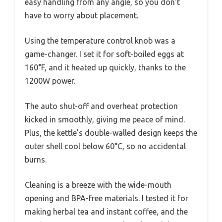
easy handling from any angle, so you don’t
have to worry about placement.
Using the temperature control knob was a
game-changer. I set it for soft-boiled eggs at
160°F, and it heated up quickly, thanks to the
1200W power.
The auto shut-off and overheat protection
kicked in smoothly, giving me peace of mind.
Plus, the kettle’s double-walled design keeps the
outer shell cool below 60°C, so no accidental
burns.
Cleaning is a breeze with the wide-mouth
opening and BPA-free materials. I tested it for
making herbal tea and instant coffee, and the