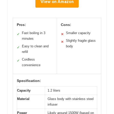
View on Amazon
Pros:
Cons:
Fast boiling in 3
Smaller capacity
✓
✕
minutes
Slightly fragile glass
✕
Easy to clean and
body
✓
refill
Cordless
✓
convenience
Specification:
Capacity
1.2 liters
Material
Glass body with stainless steel
infuser
Power
Likely around 1500W (based on