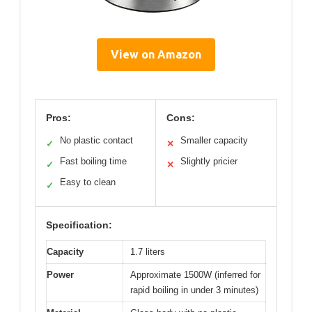
View on Amazon
Pros:
Cons:
No plastic contact
Smaller capacity
✓
✕
Fast boiling time
Slightly pricier
✓
✕
Easy to clean
✓
Specification:
Capacity
1.7 liters
Power
Approximate 1500W (inferred for
rapid boiling in under 3 minutes)