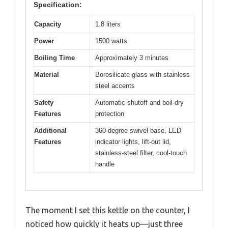
Specification:
Capacity
1.8 liters
Power
1500 watts
Boiling Time
Approximately 3 minutes
Material
Borosilicate glass with stainless
steel accents
Safety
Automatic shutoff and boil-dry
Features
protection
Additional
360-degree swivel base, LED
Features
indicator lights, lift-out lid,
stainless-steel filter, cool-touch
handle
The moment I set this kettle on the counter, I
noticed how quickly it heats up—just three