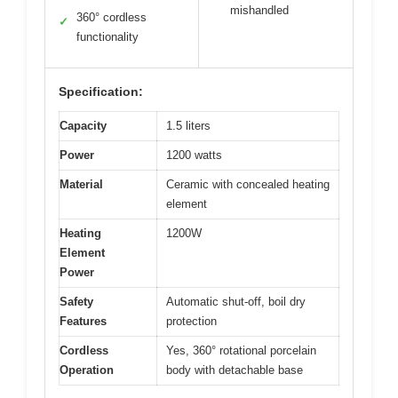
mishandled
360° cordless
✓
functionality
Specification:
Capacity
1.5 liters
Power
1200 watts
Material
Ceramic with concealed heating
element
Heating
1200W
Element
Power
Safety
Automatic shut-off, boil dry
Features
protection
Cordless
Yes, 360° rotational porcelain
Operation
body with detachable base