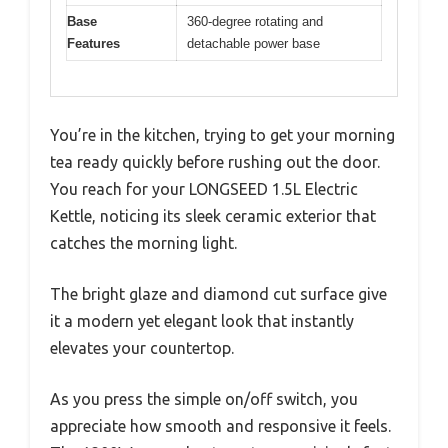
Base
360-degree rotating and
Features
detachable power base
You’re in the kitchen, trying to get your morning
tea ready quickly before rushing out the door.
You reach for your LONGSEED 1.5L Electric
Kettle, noticing its sleek ceramic exterior that
catches the morning light.
The bright glaze and diamond cut surface give
it a modern yet elegant look that instantly
elevates your countertop.
As you press the simple on/off switch, you
appreciate how smooth and responsive it feels.