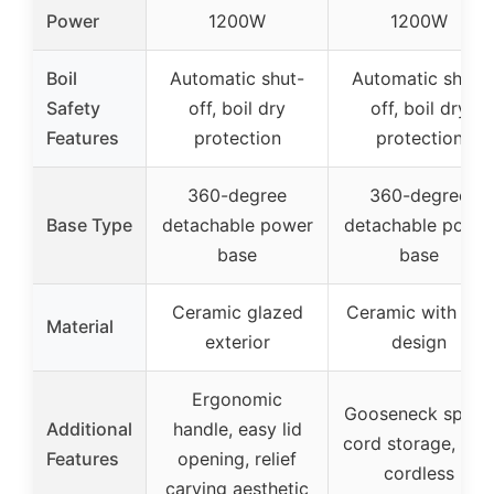
Power
1200W
1200W
Boil
Automatic shut-
Automatic shut-
Safety
off, boil dry
off, boil dry
Features
protection
protection
360-degree
360-degree
Base Type
detachable power
detachable powe
base
base
Ceramic glazed
Ceramic with leaf
Material
exterior
design
Ergonomic
Gooseneck spout
Additional
handle, easy lid
cord storage, full
Features
opening, relief
cordless
carving aesthetic