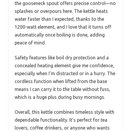
the gooseneck spout offers precise control—no
splashes or overpours here. The kettle heats
water faster than I expected, thanks to the
1200-watt element, and I love that it turns off
automatically once boiling is done, adding
peace of mind.
Safety features like boil dry protection and a
concealed heating element give me confidence,
especially when I’m distracted or in a hurry. The
cordless function when lifted from the base
means I can carry it to the table without fuss,
which is a huge plus during busy mornings.
Overall, this kettle combines timeless style with
dependable functionality. It’s perfect for tea
lovers, coffee drinkers, or anyone who wants