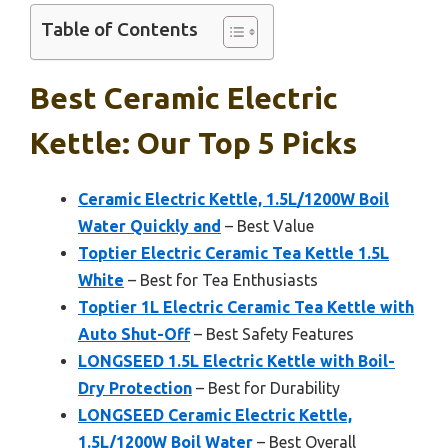
Table of Contents
Best Ceramic Electric
Kettle: Our Top 5 Picks
Ceramic Electric Kettle, 1.5L/1200W Boil
Water Quickly and
– Best Value
Toptier Electric Ceramic Tea Kettle 1.5L
White
– Best for Tea Enthusiasts
Toptier 1L Electric Ceramic Tea Kettle with
Auto Shut-Off
– Best Safety Features
LONGSEED 1.5L Electric Kettle with Boil-
Dry Protection
– Best for Durability
LONGSEED Ceramic Electric Kettle,
1.5L/1200W Boil Water
– Best Overall