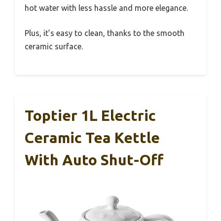
hot water with less hassle and more elegance.
Plus, it’s easy to clean, thanks to the smooth
ceramic surface.
Toptier 1L Electric
Ceramic Tea Kettle
With Auto Shut-Off