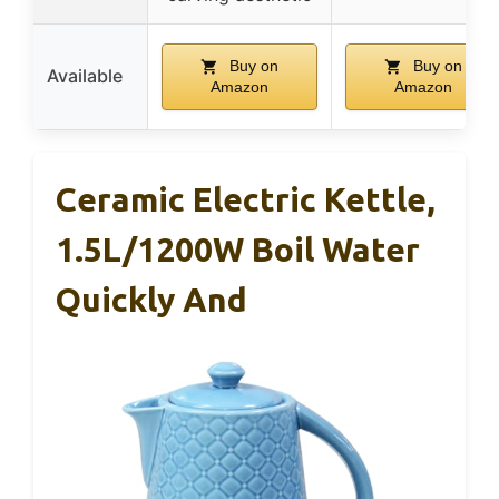
Buy on
Buy on
Available
Amazon
Amazon
Ceramic Electric Kettle,
1.5L/1200W Boil Water
Quickly And