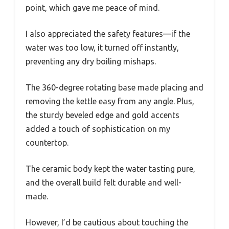
point, which gave me peace of mind.
I also appreciated the safety features—if the
water was too low, it turned off instantly,
preventing any dry boiling mishaps.
The 360-degree rotating base made placing and
removing the kettle easy from any angle. Plus,
the sturdy beveled edge and gold accents
added a touch of sophistication on my
countertop.
The ceramic body kept the water tasting pure,
and the overall build felt durable and well-
made.
However, I’d be cautious about touching the