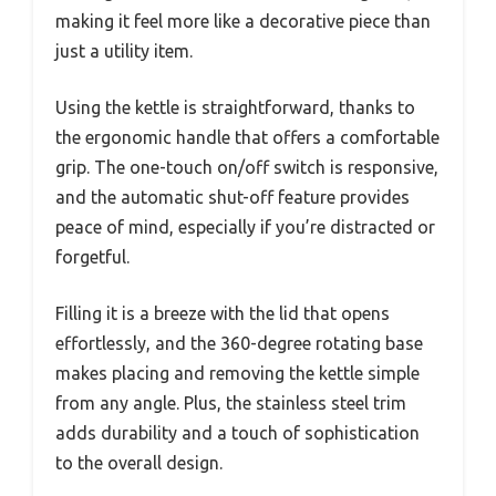
making it feel more like a decorative piece than
just a utility item.
Using the kettle is straightforward, thanks to
the ergonomic handle that offers a comfortable
grip. The one-touch on/off switch is responsive,
and the automatic shut-off feature provides
peace of mind, especially if you’re distracted or
forgetful.
Filling it is a breeze with the lid that opens
effortlessly, and the 360-degree rotating base
makes placing and removing the kettle simple
from any angle. Plus, the stainless steel trim
adds durability and a touch of sophistication
to the overall design.