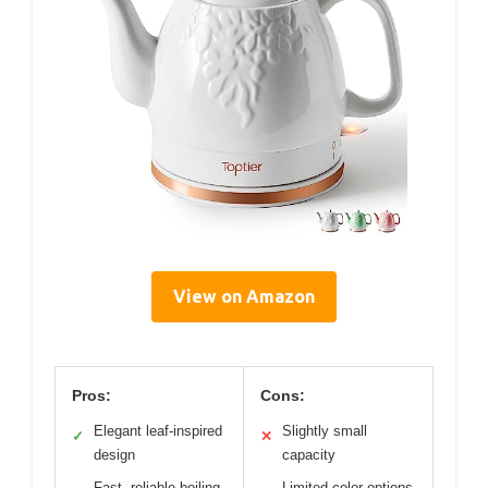
View on Amazon
Pros:
Cons:
Elegant leaf-inspired
Slightly small
✓
✕
design
capacity
Fast, reliable boiling
Limited color options