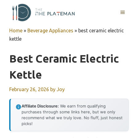
Skip
to
MENU
content
Home
»
Beverage Appliances
»
best ceramic electric
kettle
Best Ceramic Electric
Kettle
February 26, 2026
by
Joy
Affiliate Disclosure:
We earn from qualifying
purchases through some links here, but we only
recommend what we truly love. No fluff, just honest
picks!