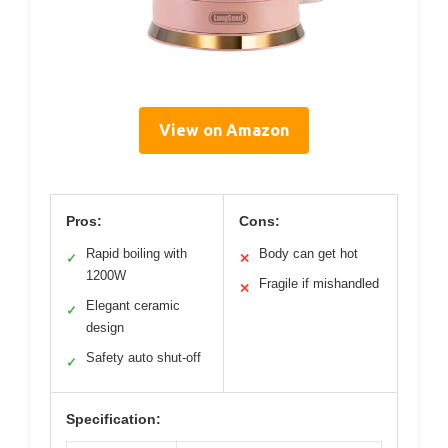
View on Amazon
Pros:
Cons:
Rapid boiling with
Body can get hot
✓
✕
1200W
Fragile if mishandled
✕
Elegant ceramic
✓
design
Safety auto shut-off
✓
Specification: