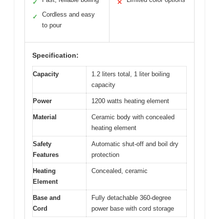
✓
✕
Cordless and easy
✓
to pour
Specification:
Capacity
1.2 liters total, 1 liter boiling
capacity
Power
1200 watts heating element
Material
Ceramic body with concealed
heating element
Safety
Automatic shut-off and boil dry
Features
protection
Heating
Concealed, ceramic
Element
Base and
Fully detachable 360-degree
Cord
power base with cord storage