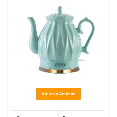
View on Amazon