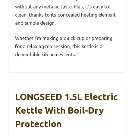
without any metallic taste. Plus, it’s easy to
clean, thanks to its concealed heating element
and simple design.
Whether I’m making a quick cup or preparing
for a relaxing tea session, this kettle is a
dependable kitchen essential.
LONGSEED 1.5L Electric
Kettle With Boil-Dry
Protection