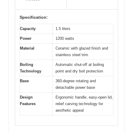
Specification:
Capacity
1.5 liters
Power
1200 watts
Material
Ceramic with glazed finish and
stainless steel trim
Boiling
Automatic shut-off at boiling
Technology
point and dry boil protection
Base
360-degree rotating and
detachable power base
Design
Ergonomic handle, easy-open lid,
Features
relief carving technology for
aesthetic appeal