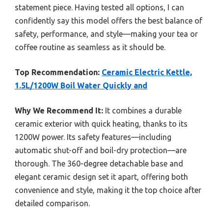
statement piece. Having tested all options, I can
confidently say this model offers the best balance of
safety, performance, and style—making your tea or
coffee routine as seamless as it should be.
Top Recommendation:
Ceramic Electric Kettle,
1.5L/1200W Boil Water Quickly and
Why We Recommend It:
It combines a durable
ceramic exterior with quick heating, thanks to its
1200W power. Its safety features—including
automatic shut-off and boil-dry protection—are
thorough. The 360-degree detachable base and
elegant ceramic design set it apart, offering both
convenience and style, making it the top choice after
detailed comparison.