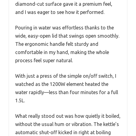
diamond-cut surface gave it a premium feel,
and I was eager to see how it performed.
Pouring in water was effortless thanks to the
wide, easy-open lid that swings open smoothly.
The ergonomic handle felt sturdy and
comfortable in my hand, making the whole
process feel super natural.
With just a press of the simple on/off switch, I
watched as the 1200W element heated the
water rapidly—less than four minutes for a full
1.5L.
What really stood out was how quietly it boiled,
without the usual hum or vibration. The kettle’s
automatic shut-off kicked in right at boiling