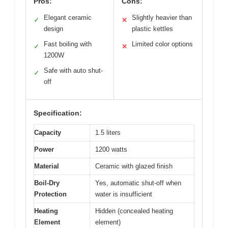
Pros:
Cons:
Elegant ceramic
Slightly heavier than
✓
✕
design
plastic kettles
Fast boiling with
Limited color options
✓
✕
1200W
Safe with auto shut-
✓
off
Specification:
Capacity
1.5 liters
Power
1200 watts
Material
Ceramic with glazed finish
Boil-Dry
Yes, automatic shut-off when
Protection
water is insufficient
Heating
Hidden (concealed heating
Element
element)