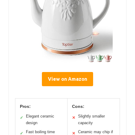
View on Amazon
Pros:
Cons:
Elegant ceramic
Slightly smaller
✓
✕
design
capacity
Fast boiling time
Ceramic may chip if
✓
✕