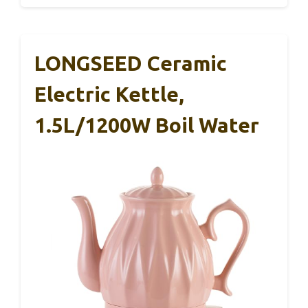
LONGSEED Ceramic
Electric Kettle,
1.5L/1200W Boil Water