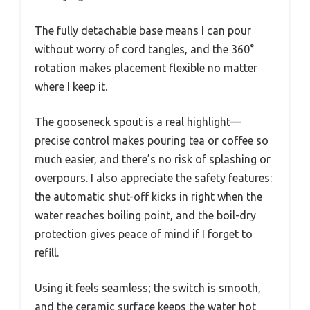
The fully detachable base means I can pour
without worry of cord tangles, and the 360°
rotation makes placement flexible no matter
where I keep it.
The gooseneck spout is a real highlight—
precise control makes pouring tea or coffee so
much easier, and there’s no risk of splashing or
overpours. I also appreciate the safety features:
the automatic shut-off kicks in right when the
water reaches boiling point, and the boil-dry
protection gives peace of mind if I forget to
refill.
Using it feels seamless; the switch is smooth,
and the ceramic surface keeps the water hot