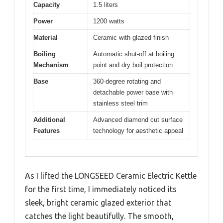
Capacity
1.5 liters
Power
1200 watts
Material
Ceramic with glazed finish
Boiling
Automatic shut-off at boiling
Mechanism
point and dry boil protection
Base
360-degree rotating and
detachable power base with
stainless steel trim
Additional
Advanced diamond cut surface
Features
technology for aesthetic appeal
As I lifted the LONGSEED Ceramic Electric Kettle
for the first time, I immediately noticed its
sleek, bright ceramic glazed exterior that
catches the light beautifully. The smooth,