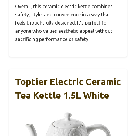
Overall, this ceramic electric kettle combines
safety, style, and convenience in a way that
feels thoughtfully designed. It’s perfect for
anyone who values aesthetic appeal without
sacrificing performance or safety.
Toptier Electric Ceramic
Tea Kettle 1.5L White