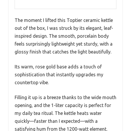
The moment I lifted this Toptier ceramic kettle
out of the box, I was struck by its elegant, leaf-
inspired design. The smooth, porcelain body
feels surprisingly lightweight yet sturdy, with a
glossy finish that catches the light beautifully.
Its warm, rose gold base adds a touch of
sophistication that instantly upgrades my
countertop vibe.
Filling it up is a breeze thanks to the wide mouth
opening, and the 1-liter capacity is perfect for
my daily tea ritual. The kettle heats water
quickly—faster than I expected—with a
satisfying hum from the 1200-watt element.