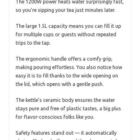
The 1200W power heats water surprisingly fast,
so you’re sipping your tea just minutes later.
The large 1.5L capacity means you can fill it up
for multiple cups or guests without repeated
trips to the tap.
The ergonomic handle offers a comfy grip,
making pouring effortless. You also notice how
easy it is to fill thanks to the wide opening on
the lid, which opens with a gentle push.
The kettle’s ceramic body ensures the water
stays pure and free of plastic tastes, a big plus
for flavor-conscious folks like you.
Safety features stand out — it automatically