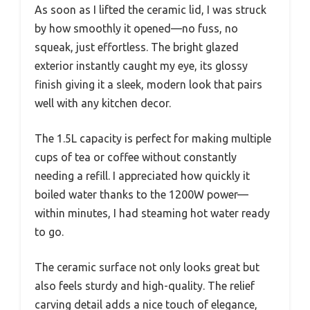
As soon as I lifted the ceramic lid, I was struck
by how smoothly it opened—no fuss, no
squeak, just effortless. The bright glazed
exterior instantly caught my eye, its glossy
finish giving it a sleek, modern look that pairs
well with any kitchen decor.
The 1.5L capacity is perfect for making multiple
cups of tea or coffee without constantly
needing a refill. I appreciated how quickly it
boiled water thanks to the 1200W power—
within minutes, I had steaming hot water ready
to go.
The ceramic surface not only looks great but
also feels sturdy and high-quality. The relief
carving detail adds a nice touch of elegance,