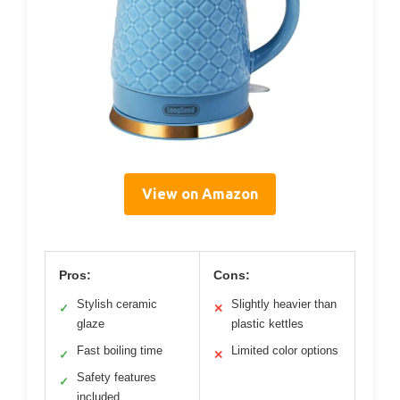
View on Amazon
Pros:
Cons:
Stylish ceramic
Slightly heavier than
✓
✕
glaze
plastic kettles
Fast boiling time
Limited color options
✓
✕
Safety features
✓
included