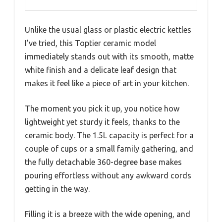
Unlike the usual glass or plastic electric kettles
I’ve tried, this Toptier ceramic model
immediately stands out with its smooth, matte
white finish and a delicate leaf design that
makes it feel like a piece of art in your kitchen.
The moment you pick it up, you notice how
lightweight yet sturdy it feels, thanks to the
ceramic body. The 1.5L capacity is perfect for a
couple of cups or a small family gathering, and
the fully detachable 360-degree base makes
pouring effortless without any awkward cords
getting in the way.
Filling it is a breeze with the wide opening, and