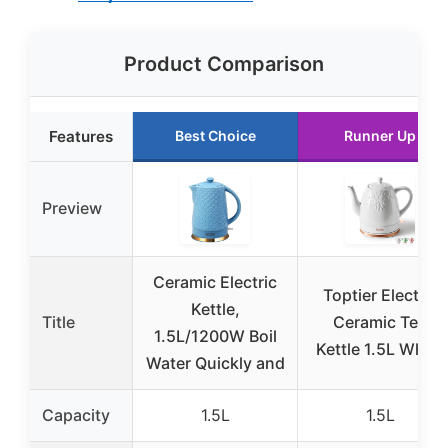
Product Comparison
Features
Best Choice
Runner Up
Preview
Ceramic Electric
Toptier Electric
Kettle,
Title
Ceramic Tea
1.5L/1200W Boil
Kettle 1.5L White
Water Quickly and
Capacity
1.5L
1.5L