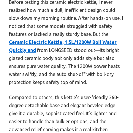
Before testing this ceramic electric kettle, I never
realized how much a dull, inefficient design could
slow down my morning routine. After hands-on use, I
noticed that some models struggled with safety
features or lacked a really sturdy base. But the
Ceramic Electric Kettle, 1.5L/1200W Boil Water
Quickly and
from LONGSEED stood out—its bright
glazed ceramic body not only adds style but also
ensures pure water quality. The 1200W power heats
water swiftly, and the auto shut-off with boil-dry
protection keeps safety top of mind.
Compared to others, this kettle’s user-friendly 360-
degree detachable base and elegant beveled edge
give it a durable, sophisticated feel. It’s lighter and
easier to handle than bulkier options, and the
advanced relief carving makes it a real kitchen