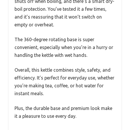
shuts off when boiling, and there’s a smart dry-
boil protection. You’ve tested it a few times,
and it’s reassuring that it won’t switch on
empty or overheat.
The 360-degree rotating base is super
convenient, especially when you’re in a hurry or
handling the kettle with wet hands.
Overall, this kettle combines style, safety, and
efficiency. It’s perfect for everyday use, whether
you’re making tea, coffee, or hot water for
instant meals.
Plus, the durable base and premium look make
it a pleasure to use every day.