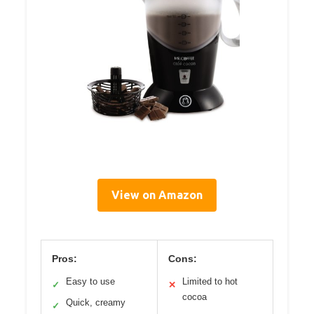
View on Amazon
Pros:
Cons:
Easy to use
Limited to hot
✓
✕
cocoa
Quick, creamy
✓