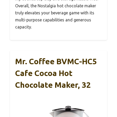
Overall, the Nostalgia hot chocolate maker
truly elevates your beverage game with its
multi-purpose capabilities and generous
capacity.
Mr. Coffee BVMC-HC5
Cafe Cocoa Hot
Chocolate Maker, 32