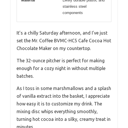
Material
Likely durable plastic and
stainless steel
components
It’s a chilly Saturday afternoon, and I’ve just
set the Mr. Coffee BVMC-HC5 Cafe Cocoa Hot
Chocolate Maker on my countertop.
The 32-ounce pitcher is perfect for making
enough for a cozy night in without multiple
batches.
As I toss in some marshmallows and a splash
of vanilla extract into the basket, I appreciate
how easy it is to customize my drink. The
mixing disc whips everything smoothly,
turning hot cocoa into a silky, creamy treat in
minutes.