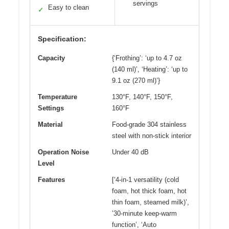
servings
Easy to clean
✓
Specification:
Capacity
{‘Frothing’: ‘up to 4.7 oz
(140 ml)’, ‘Heating’: ‘up to
9.1 oz (270 ml)’}
Temperature
130°F, 140°F, 150°F,
Settings
160°F
Material
Food-grade 304 stainless
steel with non-stick interior
Operation Noise
Under 40 dB
Level
Features
[‘4-in-1 versatility (cold
foam, hot thick foam, hot
thin foam, steamed milk)’,
’30-minute keep-warm
function’, ‘Auto