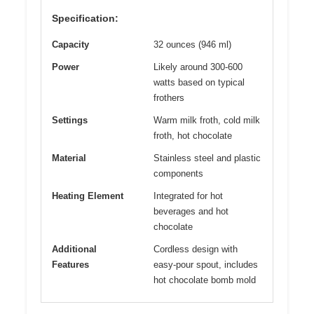
Specification:
Capacity
32 ounces (946 ml)
Power
Likely around 300-600
watts based on typical
frothers
Settings
Warm milk froth, cold milk
froth, hot chocolate
Material
Stainless steel and plastic
components
Heating Element
Integrated for hot
beverages and hot
chocolate
Additional
Cordless design with
Features
easy-pour spout, includes
hot chocolate bomb mold