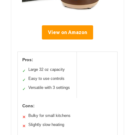
View on Amazon
Pros:
Large 32 oz capacity
✓
Easy to use controls
✓
Versatile with 3 settings
✓
Cons:
Bulky for small kitchens
✕
Slightly slow heating
✕