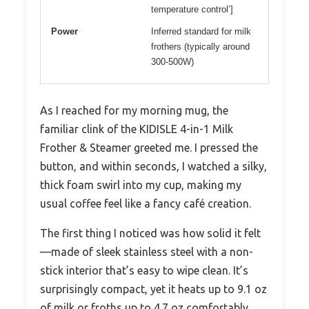
temperature control’]
Power
Inferred standard for milk
frothers (typically around
300-500W)
As I reached for my morning mug, the
familiar clink of the KIDISLE 4-in-1 Milk
Frother & Steamer greeted me. I pressed the
button, and within seconds, I watched a silky,
thick foam swirl into my cup, making my
usual coffee feel like a fancy café creation.
The first thing I noticed was how solid it felt
—made of sleek stainless steel with a non-
stick interior that’s easy to wipe clean. It’s
surprisingly compact, yet it heats up to 9.1 oz
of milk or froths up to 4.7 oz comfortably,