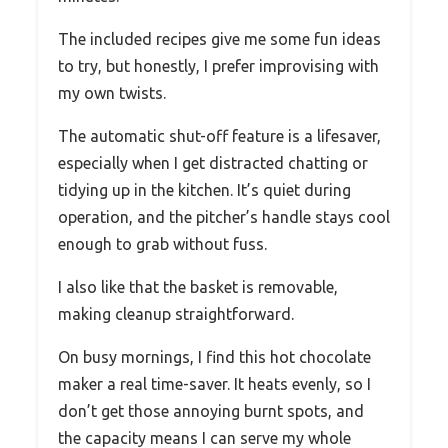
The included recipes give me some fun ideas
to try, but honestly, I prefer improvising with
my own twists.
The automatic shut-off feature is a lifesaver,
especially when I get distracted chatting or
tidying up in the kitchen. It’s quiet during
operation, and the pitcher’s handle stays cool
enough to grab without fuss.
I also like that the basket is removable,
making cleanup straightforward.
On busy mornings, I find this hot chocolate
maker a real time-saver. It heats evenly, so I
don’t get those annoying burnt spots, and
the capacity means I can serve my whole