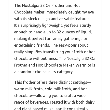
The Nostalgia 32 Oz Frother and Hot
Chocolate Maker immediately caught my eye
with its sleek design and versatile features.
It’s surprisingly lightweight, yet feels sturdy
enough to handle up to 32 ounces of liquid,
making it perfect for family gatherings or
entertaining friends. The easy-pour spout
really simplifies transferring your froth or hot
chocolate without mess. The Nostalgia 32 Oz
Frother and Hot Chocolate Maker, Warm or is
a standout choice in its category.
This frother offers three distinct settings—
warm milk froth, cold milk froth, and hot
chocolate—allowing you to craft a wide
range of beverages. I tested it with both dairy
and plant-based milks, and it consistently