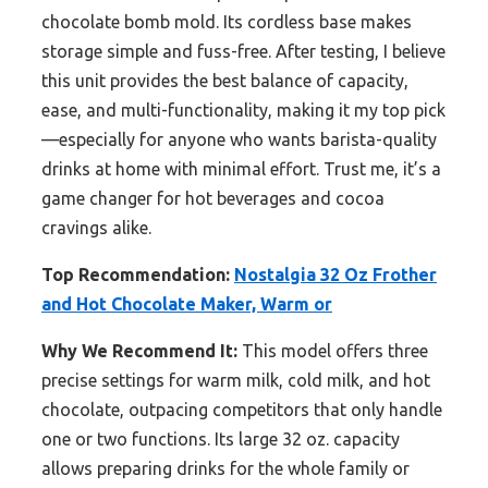
chocolate bomb mold. Its cordless base makes
storage simple and fuss-free. After testing, I believe
this unit provides the best balance of capacity,
ease, and multi-functionality, making it my top pick
—especially for anyone who wants barista-quality
drinks at home with minimal effort. Trust me, it’s a
game changer for hot beverages and cocoa
cravings alike.
Top Recommendation:
Nostalgia 32 Oz Frother
and Hot Chocolate Maker, Warm or
Why We Recommend It:
This model offers three
precise settings for warm milk, cold milk, and hot
chocolate, outpacing competitors that only handle
one or two functions. Its large 32 oz. capacity
allows preparing drinks for the whole family or