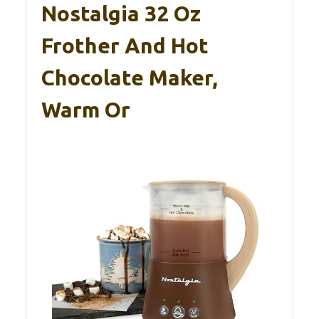
Nostalgia 32 Oz
Frother And Hot
Chocolate Maker,
Warm Or