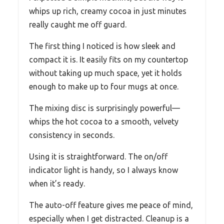
whips up rich, creamy cocoa in just minutes
really caught me off guard.
The first thing I noticed is how sleek and
compact it is. It easily fits on my countertop
without taking up much space, yet it holds
enough to make up to four mugs at once.
The mixing disc is surprisingly powerful—
whips the hot cocoa to a smooth, velvety
consistency in seconds.
Using it is straightforward. The on/off
indicator light is handy, so I always know
when it’s ready.
The auto-off feature gives me peace of mind,
especially when I get distracted. Cleanup is a