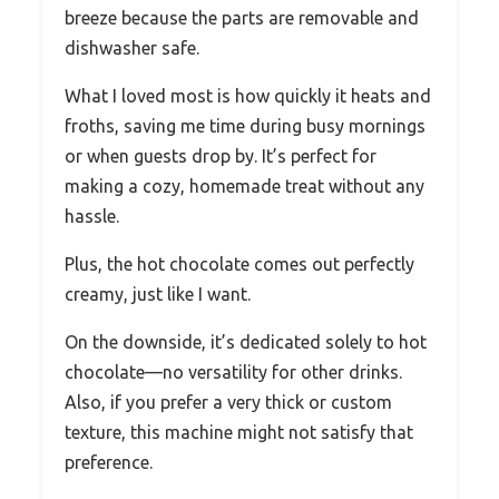
breeze because the parts are removable and
dishwasher safe.
What I loved most is how quickly it heats and
froths, saving me time during busy mornings
or when guests drop by. It’s perfect for
making a cozy, homemade treat without any
hassle.
Plus, the hot chocolate comes out perfectly
creamy, just like I want.
On the downside, it’s dedicated solely to hot
chocolate—no versatility for other drinks.
Also, if you prefer a very thick or custom
texture, this machine might not satisfy that
preference.