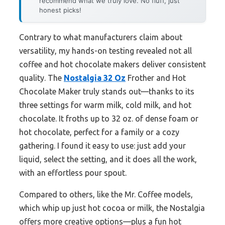
recommend what we truly love. No fluff, just
honest picks!
Contrary to what manufacturers claim about
versatility, my hands-on testing revealed not all
coffee and hot chocolate makers deliver consistent
quality. The
Nostalgia 32 Oz
Frother and Hot
Chocolate Maker truly stands out—thanks to its
three settings for warm milk, cold milk, and hot
chocolate. It froths up to 32 oz. of dense foam or
hot chocolate, perfect for a family or a cozy
gathering. I found it easy to use: just add your
liquid, select the setting, and it does all the work,
with an effortless pour spout.
Compared to others, like the Mr. Coffee models,
which whip up just hot cocoa or milk, the Nostalgia
offers more creative options—plus a fun hot