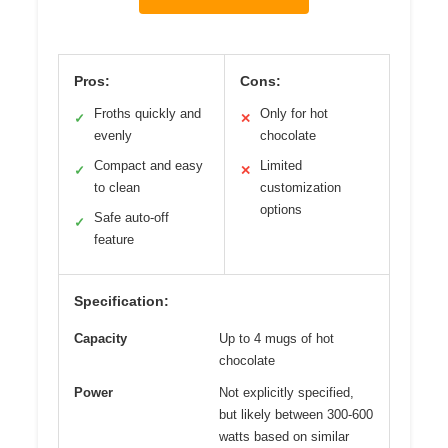
Pros:
Cons:
Froths quickly and
Only for hot
✓
✕
evenly
chocolate
Compact and easy
Limited
✓
✕
to clean
customization
options
Safe auto-off
✓
feature
Specification:
Capacity
Up to 4 mugs of hot
chocolate
Power
Not explicitly specified,
but likely between 300-600
watts based on similar