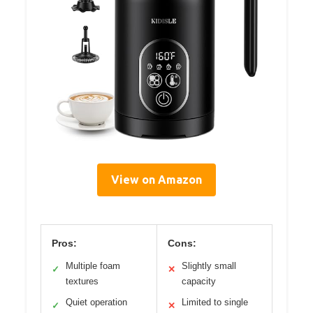
View on Amazon
Pros:
Cons:
Multiple foam
Slightly small
✓
✕
textures
capacity
Quiet operation
Limited to single
✓
✕