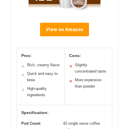
View on Amazon
Pros:
Cons:
Rich, creamy flavor
Slightly
✓
✕
concentrated taste
Quick and easy to
✓
brew
More expensive
✕
than powder
High-quality
✓
ingredients
Specification:
Pod Count
42 single serve coffee