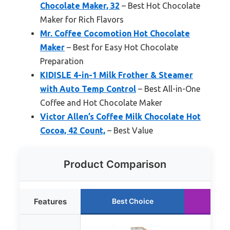
Chocolate Maker, 32
– Best Hot Chocolate
Maker for Rich Flavors
Mr. Coffee Cocomotion Hot Chocolate
Maker
– Best for Easy Hot Chocolate
Preparation
KIDISLE 4-in-1 Milk Frother & Steamer
with Auto Temp Control
– Best All-in-One
Coffee and Hot Chocolate Maker
Victor Allen’s Coffee Milk Chocolate Hot
Cocoa, 42 Count,
– Best Value
Product Comparison
Features
Best Choice
Run