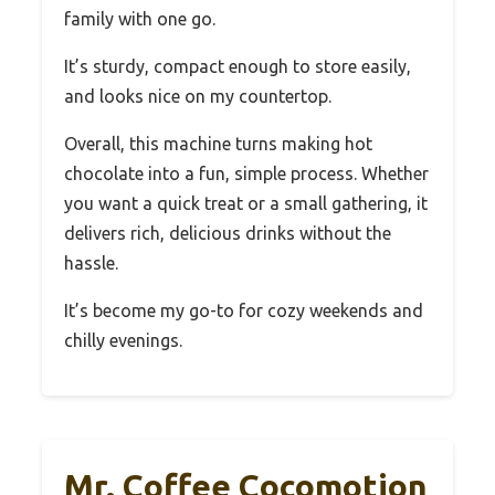
family with one go.
It’s sturdy, compact enough to store easily,
and looks nice on my countertop.
Overall, this machine turns making hot
chocolate into a fun, simple process. Whether
you want a quick treat or a small gathering, it
delivers rich, delicious drinks without the
hassle.
It’s become my go-to for cozy weekends and
chilly evenings.
Mr. Coffee Cocomotion