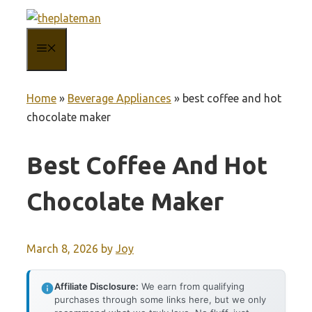
Skip
to
MENU
content
Home
»
Beverage Appliances
»
best coffee and hot
chocolate maker
Best Coffee And Hot
Chocolate Maker
March 8, 2026
by
Joy
Affiliate Disclosure:
We earn from qualifying
purchases through some links here, but we only