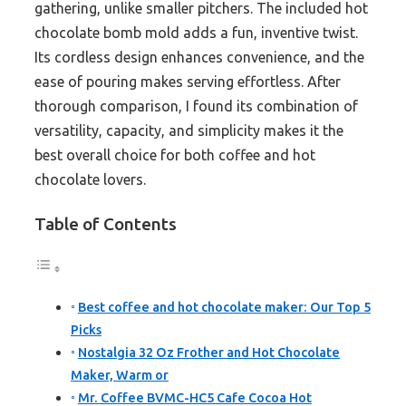
gathering, unlike smaller pitchers. The included hot
chocolate bomb mold adds a fun, inventive twist.
Its cordless design enhances convenience, and the
ease of pouring makes serving effortless. After
thorough comparison, I found its combination of
versatility, capacity, and simplicity makes it the
best overall choice for both coffee and hot
chocolate lovers.
Table of Contents
Best coffee and hot chocolate maker: Our Top 5
Picks
Nostalgia 32 Oz Frother and Hot Chocolate
Maker, Warm or
Mr. Coffee BVMC-HC5 Cafe Cocoa Hot