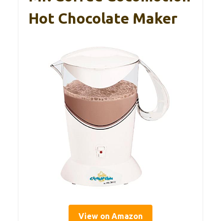
Hot Chocolate Maker
View on Amazon