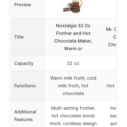
Preview
Nostalgia 32 Oz
Mr. Coff
Frother and Hot
Title
Cafe 
Chocolate Maker,
Chocolat
Warm or
Capacity
32 oz
3
Warm milk froth, cold
Functions
milk froth, hot
Hot choc
chocolate
Multi-setting frother,
Include
Additional
hot chocolate bomb
basket,
Features
mold, cordless design
automat