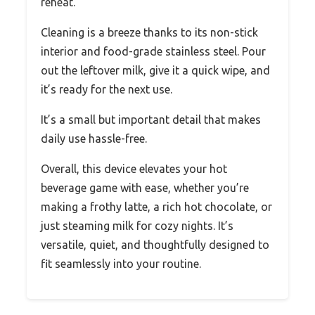
reheat.
Cleaning is a breeze thanks to its non-stick
interior and food-grade stainless steel. Pour
out the leftover milk, give it a quick wipe, and
it’s ready for the next use.
It’s a small but important detail that makes
daily use hassle-free.
Overall, this device elevates your hot
beverage game with ease, whether you’re
making a frothy latte, a rich hot chocolate, or
just steaming milk for cozy nights. It’s
versatile, quiet, and thoughtfully designed to
fit seamlessly into your routine.