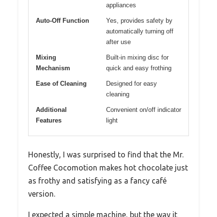
appliances
Auto-Off Function
Yes, provides safety by
automatically turning off
after use
Mixing
Built-in mixing disc for
Mechanism
quick and easy frothing
Ease of Cleaning
Designed for easy
cleaning
Additional
Convenient on/off indicator
Features
light
Honestly, I was surprised to find that the Mr.
Coffee Cocomotion makes hot chocolate just
as frothy and satisfying as a fancy café
version.
I expected a simple machine, but the way it