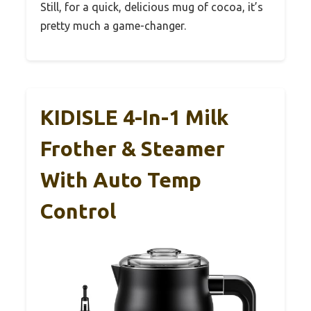
Still, for a quick, delicious mug of cocoa, it’s
pretty much a game-changer.
KIDISLE 4-In-1 Milk
Frother & Steamer
With Auto Temp
Control