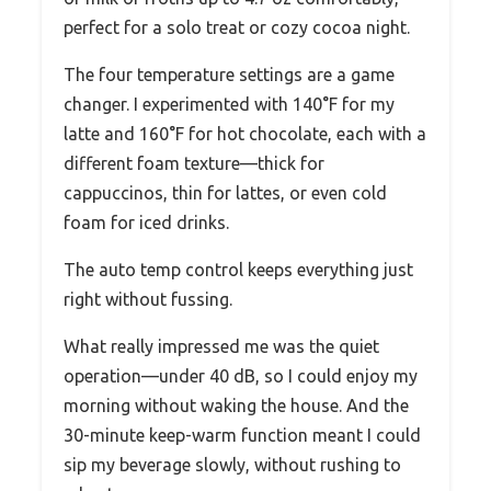
perfect for a solo treat or cozy cocoa night.
The four temperature settings are a game
changer. I experimented with 140°F for my
latte and 160°F for hot chocolate, each with a
different foam texture—thick for
cappuccinos, thin for lattes, or even cold
foam for iced drinks.
The auto temp control keeps everything just
right without fussing.
What really impressed me was the quiet
operation—under 40 dB, so I could enjoy my
morning without waking the house. And the
30-minute keep-warm function meant I could
sip my beverage slowly, without rushing to