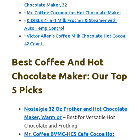
Chocolate Maker, 32
Mr. Coffee Cocomotion Hot Chocolate Maker
KIDISLE 4-in-1 Milk Frother & Steamer with
Auto Temp Control
Victor Allen’s Coffee Milk Chocolate Hot Cocoa,
42 Count,
Best Coffee And Hot
Chocolate Maker: Our Top
5 Picks
Nostalgia 32 Oz Frother and Hot Chocolate
Maker, Warm or
– Best for Versatile Hot
Chocolate and Frothing
Mr. Coffee BVMC-HC5 Cafe Cocoa Hot