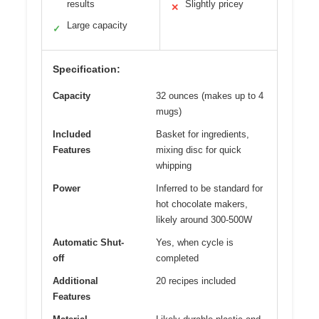
results
Slightly pricey
✕
Large capacity
✓
Specification:
Capacity
32 ounces (makes up to 4
mugs)
Included
Basket for ingredients,
Features
mixing disc for quick
whipping
Power
Inferred to be standard for
hot chocolate makers,
likely around 300-500W
Automatic Shut-
Yes, when cycle is
off
completed
Additional
20 recipes included
Features