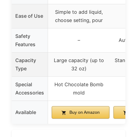
Simple to add liquid,
Ease of Use
choose setting, pour
Safety
–
Automat
Features
Capacity
Large capacity (up to
Standard 
Type
32 oz)
Special
Hot Chocolate Bomb
Accessories
mold
Available
Buy on Amazon
Bu