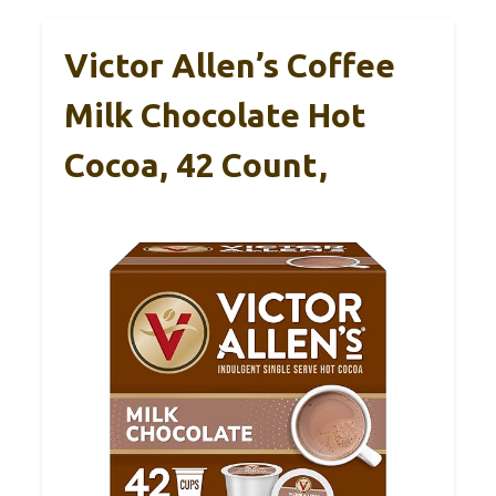
Victor Allen’s Coffee
Milk Chocolate Hot
Cocoa, 42 Count,