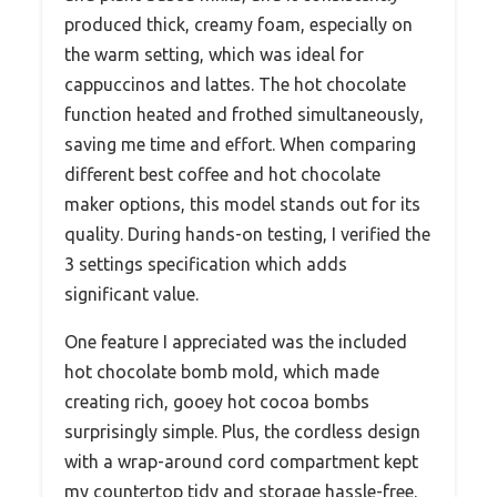
produced thick, creamy foam, especially on
the warm setting, which was ideal for
cappuccinos and lattes. The hot chocolate
function heated and frothed simultaneously,
saving me time and effort. When comparing
different best coffee and hot chocolate
maker options, this model stands out for its
quality. During hands-on testing, I verified the
3 settings specification which adds
significant value.
One feature I appreciated was the included
hot chocolate bomb mold, which made
creating rich, gooey hot cocoa bombs
surprisingly simple. Plus, the cordless design
with a wrap-around cord compartment kept
my countertop tidy and storage hassle-free.