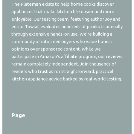
The Plateman exists to help home cooks discover
appliances that make kitchen life easier and more
enjoyable. Our testing team, featuring author Joy and
editor Towsif, evaluates hundreds of products annually
through extensive hands-on use. We're building a
community of informed buyers who value honest
opinions over sponsored content. While we
participate in Amazon's affiliate program, our reviews
remain completely independent. Join thousands of
readers who trust us for straightforward, practical
kitchen appliance advice backed by real-world testing.
Page