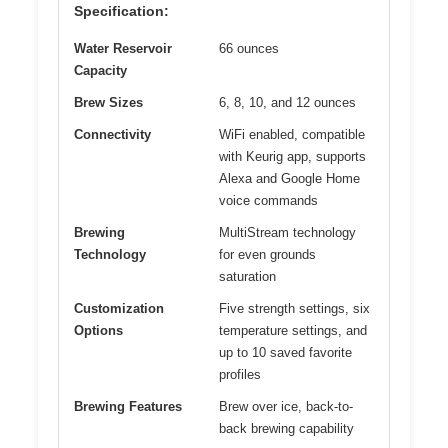
Specification:
Water Reservoir
66 ounces
Capacity
Brew Sizes
6, 8, 10, and 12 ounces
Connectivity
WiFi enabled, compatible
with Keurig app, supports
Alexa and Google Home
voice commands
Brewing
MultiStream technology
Technology
for even grounds
saturation
Customization
Five strength settings, six
Options
temperature settings, and
up to 10 saved favorite
profiles
Brewing Features
Brew over ice, back-to-
back brewing capability