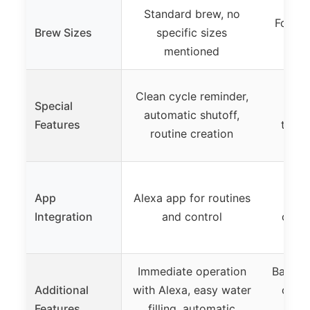
Standard brew, no
Four si
Brew Sizes
specific sizes
mentioned
Br
Clean cycle reminder,
Special
M
automatic shutoff,
Features
techn
routine creation
r
Ke
App
Alexa app for routines
s
Integration
and control
custo
pod
Immediate operation
Back-t
Additional
with Alexa, easy water
cust
Features
filling, automatic
pr