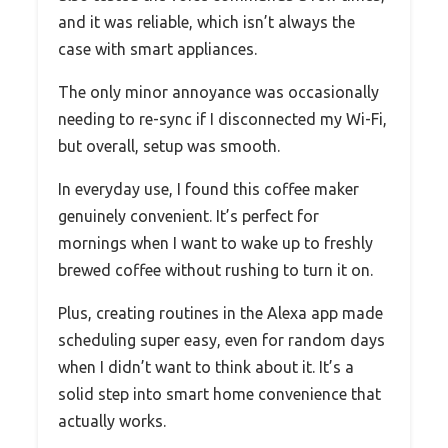
and it was reliable, which isn’t always the
case with smart appliances.
The only minor annoyance was occasionally
needing to re-sync if I disconnected my Wi-Fi,
but overall, setup was smooth.
In everyday use, I found this coffee maker
genuinely convenient. It’s perfect for
mornings when I want to wake up to freshly
brewed coffee without rushing to turn it on.
Plus, creating routines in the Alexa app made
scheduling super easy, even for random days
when I didn’t want to think about it. It’s a
solid step into smart home convenience that
actually works.