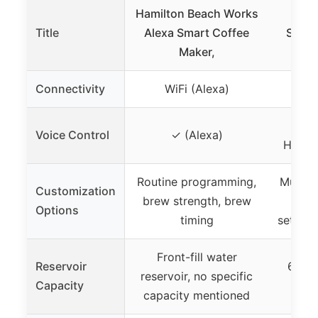
Hamilton Beach Works
Keur
Title
Alexa Smart Coffee
SMART
Maker,
Coff
Connectivity
WiFi (Alexa)
WiFi
✓ (
Voice Control
✓ (Alexa)
Home) 
Routine programming,
Multipl
Customization
brew strength, brew
and
Options
timing
setting
Front-fill water
Reservoir
66 oz
reservoir, no specific
Capacity
capacity mentioned