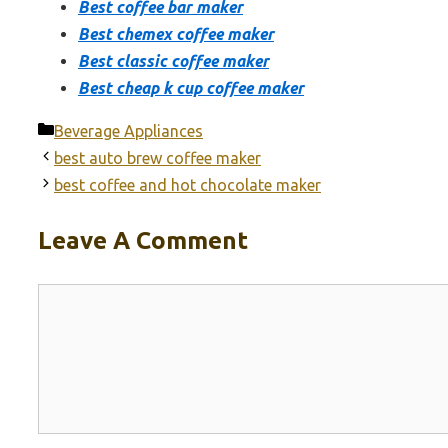
Best coffee bar maker
Best chemex coffee maker
Best classic coffee maker
Best cheap k cup coffee maker
Categories
Beverage Appliances
best auto brew coffee maker
best coffee and hot chocolate maker
Leave A Comment
Comment