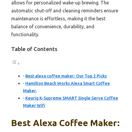
allows for personalized wake-up brewing. The
automatic shut-off and cleaning reminders ensure
maintenance is effortless, making it the best
balance of convenience, durability, and
functionality.
Table of Contents
Best alexa coffee maker: Our Top 2 Picks
Hamilton Beach Works Alexa Smart Coffee
Maker,
Keurig K-Supreme SMART Single Serve Coffee
Maker Wifi
Best Alexa Coffee Maker: