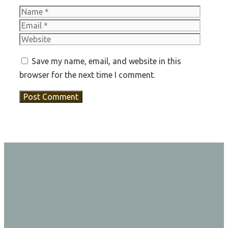
Name
Email
Websit
Save my name, email, and website in this
browser for the next time I comment.