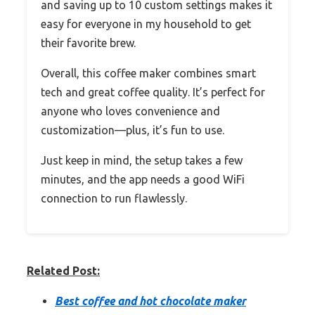
and saving up to 10 custom settings makes it
easy for everyone in my household to get
their favorite brew.
Overall, this coffee maker combines smart
tech and great coffee quality. It’s perfect for
anyone who loves convenience and
customization—plus, it’s fun to use.
Just keep in mind, the setup takes a few
minutes, and the app needs a good WiFi
connection to run flawlessly.
Related Post:
Best coffee and hot chocolate maker