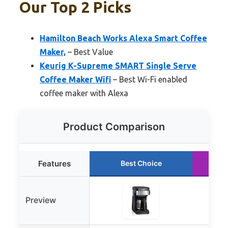
Our Top 2 Picks
Hamilton Beach Works Alexa Smart Coffee
Maker,
– Best Value
Keurig K-Supreme SMART Single Serve
Coffee Maker Wifi
– Best Wi-Fi enabled
coffee maker with Alexa
Product Comparison
Features
Best Choice
Preview