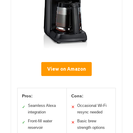
View on Amazon
Pros:
Cons:
Seamless Alexa
Occasional Wi-Fi
✓
✕
integration
resync needed
Front-fill water
Basic brew
✓
✕
reservoir
strength options