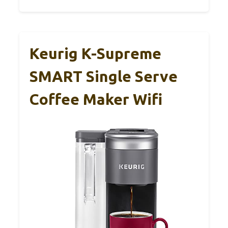
Keurig K-Supreme
SMART Single Serve
Coffee Maker Wifi