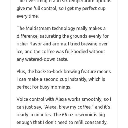
The five strength and six temperature options
give me full control, so I get my perfect cup
every time.
The Multistream technology really makes a
difference, saturating the grounds evenly for
richer flavor and aroma. I tried brewing over
ice, and the coffee was full-bodied without
any watered-down taste.
Plus, the back-to-back brewing feature means
I can make a second cup instantly, which is
perfect for busy mornings.
Voice control with Alexa works smoothly, so I
can just say, “Alexa, brew my coffee,” and it’s
ready in minutes. The 66 oz reservoir is big
enough that I don’t need to refill constantly,