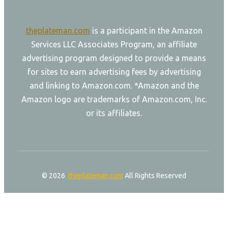
theplateman.com
is a participant in the Amazon
Services LLC Associates Program, an affiliate
advertising program designed to provide a means
for sites to earn advertising fees by advertising
and linking to Amazon.com. *Amazon and the
Amazon logo are trademarks of Amazon.com, Inc.
or its affiliates.
© 2026
theplateman.com
All Rights Reserved