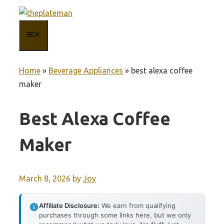
Skip
to
MENU
content
Home
»
Beverage Appliances
»
best alexa coffee
maker
Best Alexa Coffee
Maker
March 8, 2026
by
Joy
Affiliate Disclosure:
We earn from qualifying
purchases through some links here, but we only