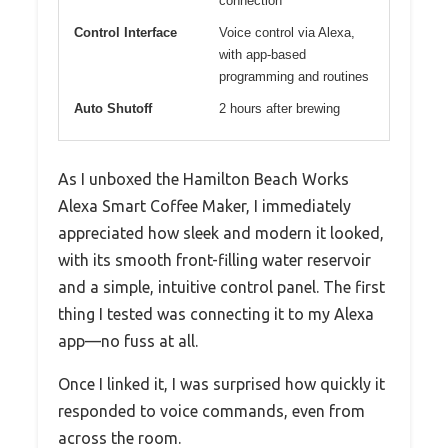
connection
Control Interface
Voice control via Alexa,
with app-based
programming and routines
Auto Shutoff
2 hours after brewing
As I unboxed the Hamilton Beach Works
Alexa Smart Coffee Maker, I immediately
appreciated how sleek and modern it looked,
with its smooth front-filling water reservoir
and a simple, intuitive control panel. The first
thing I tested was connecting it to my Alexa
app—no fuss at all.
Once I linked it, I was surprised how quickly it
responded to voice commands, even from
across the room.