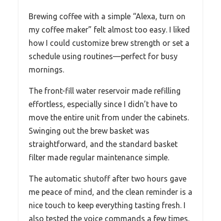
Brewing coffee with a simple “Alexa, turn on
my coffee maker” felt almost too easy. I liked
how I could customize brew strength or set a
schedule using routines—perfect for busy
mornings.
The front-fill water reservoir made refilling
effortless, especially since I didn’t have to
move the entire unit from under the cabinets.
Swinging out the brew basket was
straightforward, and the standard basket
filter made regular maintenance simple.
The automatic shutoff after two hours gave
me peace of mind, and the clean reminder is a
nice touch to keep everything tasting fresh. I
also tested the voice commands a few times,