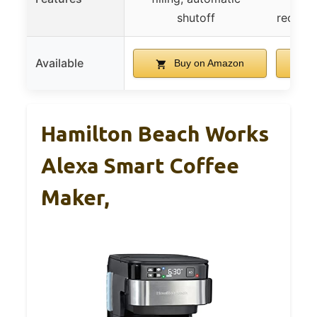
shutoff
recogni
Available
Buy on Amazon
Hamilton Beach Works
Alexa Smart Coffee
Maker,