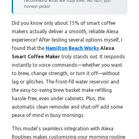
recommend what we truly love. No fluff, just
honest picks!
Did you know only about 15% of smart coffee
makers actually deliver a smooth, reliable Alexa
experience? After testing several options myself, I
found that the
Hamilton Beach Works
Alexa
Smart Coffee Maker
truly stands out. It responds
instantly to voice commands—whether you want
to brew, change strength, or turn it off—without
lag or glitches. The front-fill water reservoir and
the easy-to-swing brew basket make refilling
hassle-free, even under cabinets. Plus, the
automatic clean reminder and shut-off add some
peace of mind in busy mornings.
This model’s seamless integration with Alexa
Routines makes customizing your morning routine