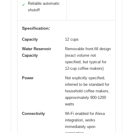
Reliable automatic
✓
shutoff
Specification:
Capacity
12 cups
Water Reservoir
Removable front-fill design
Capacity
(exact volume not
specified, but typical for
12-cup coffee makers)
Power
Not explicitly specified;
inferred to be standard for
household coffee makers,
approximately 900-1200
watts
Connectivity
Wi-Fi enabled for Alexa
integration, works
immediately upon