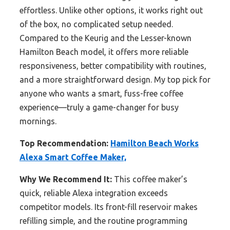
effortless. Unlike other options, it works right out
of the box, no complicated setup needed.
Compared to the Keurig and the Lesser-known
Hamilton Beach model, it offers more reliable
responsiveness, better compatibility with routines,
and a more straightforward design. My top pick for
anyone who wants a smart, fuss-free coffee
experience—truly a game-changer for busy
mornings.
Top Recommendation:
Hamilton Beach Works
Alexa Smart Coffee Maker,
Why We Recommend It:
This coffee maker’s
quick, reliable Alexa integration exceeds
competitor models. Its front-fill reservoir makes
refilling simple, and the routine programming