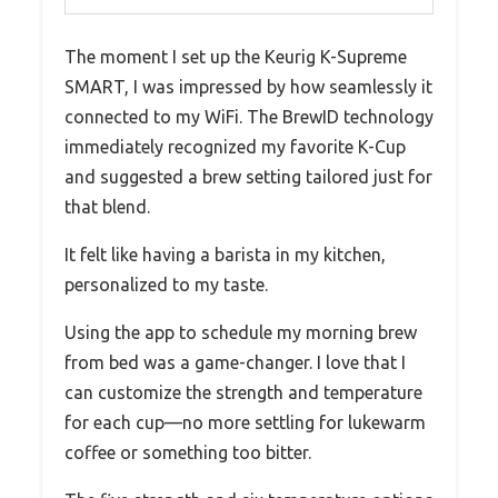
The moment I set up the Keurig K-Supreme
SMART, I was impressed by how seamlessly it
connected to my WiFi. The BrewID technology
immediately recognized my favorite K-Cup
and suggested a brew setting tailored just for
that blend.
It felt like having a barista in my kitchen,
personalized to my taste.
Using the app to schedule my morning brew
from bed was a game-changer. I love that I
can customize the strength and temperature
for each cup—no more settling for lukewarm
coffee or something too bitter.