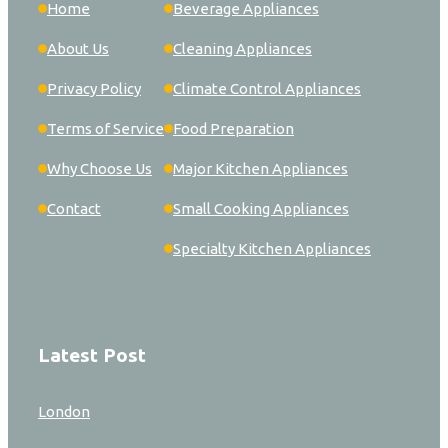
Home
Beverage Appliances
About Us
Cleaning Appliances
Privacy Policy
Climate Control Appliances
Terms of Service
Food Preparation
Why Choose Us
Major Kitchen Appliances
Contact
Small Cooking Appliances
Specialty Kitchen Appliances
Latest Post
London