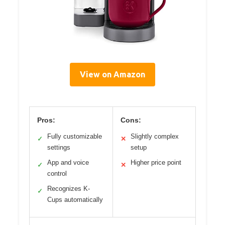
View on Amazon
Pros:
Cons:
Fully customizable
Slightly complex
✓
✕
settings
setup
App and voice
Higher price point
✓
✕
control
Recognizes K-
✓
Cups automatically