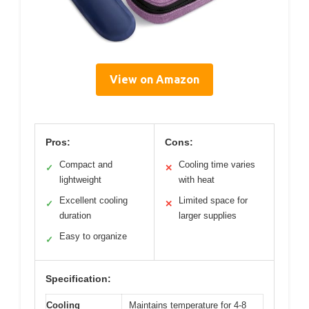
View on Amazon
Pros:
Cons:
Compact and
Cooling time varies
✓
✕
lightweight
with heat
Excellent cooling
Limited space for
✓
✕
duration
larger supplies
Easy to organize
✓
Specification:
Cooling
Maintains temperature for 4-8