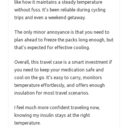
like how it maintains a steady temperature
without fuss. It’s been reliable during cycling
trips and even a weekend getaway.
The only minor annoyance is that you need to
plan ahead to freeze the packs long enough, but
that’s expected for effective cooling.
Overall, this travel case is a smart investment if
you need to keep your medication safe and
cool on the go. It’s easy to carry, monitors
temperature effortlessly, and offers enough
insulation for most travel scenarios.
I feel much more confident traveling now,
knowing my insulin stays at the right
temperature.