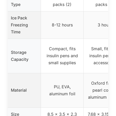
Type
packs (2)
packs (2)
Ice Pack
Freezing
8-12 hours
3 hours
Time
Compact, fits
Small, fits 2
Storage
insulin pens and
insulin pens 
Capacity
small supplies
accessorie
Oxford fabri
PU, EVA,
Material
pearl cotton
aluminum foil
aluminum inter
Size
8.5 x 3.5 x 2.3
7.68 x 3.15 x 