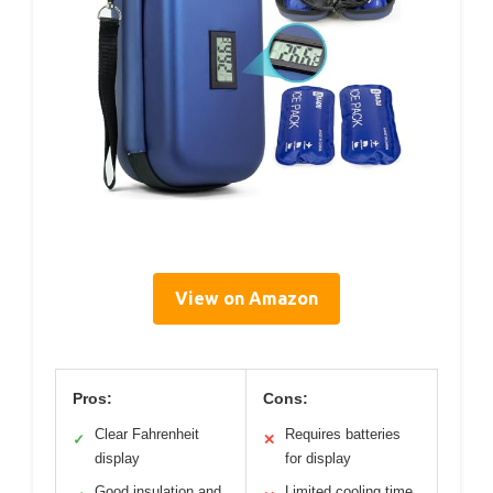
View on Amazon
Pros:
Cons:
Clear Fahrenheit
Requires batteries
✓
✕
display
for display
Good insulation and
Limited cooling time