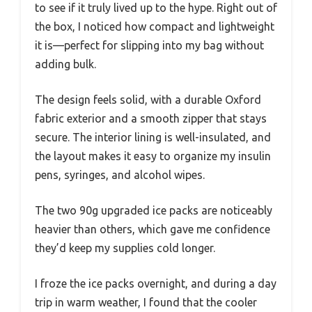
to see if it truly lived up to the hype. Right out of
the box, I noticed how compact and lightweight
it is—perfect for slipping into my bag without
adding bulk.
The design feels solid, with a durable Oxford
fabric exterior and a smooth zipper that stays
secure. The interior lining is well-insulated, and
the layout makes it easy to organize my insulin
pens, syringes, and alcohol wipes.
The two 90g upgraded ice packs are noticeably
heavier than others, which gave me confidence
they’d keep my supplies cold longer.
I froze the ice packs overnight, and during a day
trip in warm weather, I found that the cooler