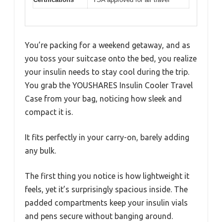
You’re packing for a weekend getaway, and as
you toss your suitcase onto the bed, you realize
your insulin needs to stay cool during the trip.
You grab the YOUSHARES Insulin Cooler Travel
Case from your bag, noticing how sleek and
compact it is.
It fits perfectly in your carry-on, barely adding
any bulk.
The first thing you notice is how lightweight it
feels, yet it’s surprisingly spacious inside. The
padded compartments keep your insulin vials
and pens secure without banging around.