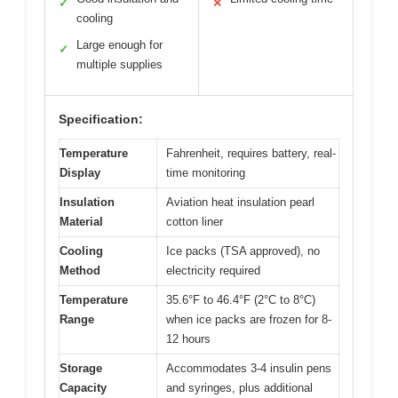
✓
✕
cooling
Large enough for
✓
multiple supplies
Specification:
Temperature
Fahrenheit, requires battery, real-
Display
time monitoring
Insulation
Aviation heat insulation pearl
Material
cotton liner
Cooling
Ice packs (TSA approved), no
Method
electricity required
Temperature
35.6°F to 46.4°F (2°C to 8°C)
Range
when ice packs are frozen for 8-
12 hours
Storage
Accommodates 3-4 insulin pens
Capacity
and syringes, plus additional