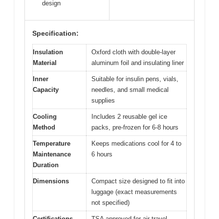
design
Specification:
Insulation
Oxford cloth with double-layer
Material
aluminum foil and insulating liner
Inner
Suitable for insulin pens, vials,
Capacity
needles, and small medical
supplies
Cooling
Includes 2 reusable gel ice
Method
packs, pre-frozen for 6-8 hours
Temperature
Keeps medications cool for 4 to
Maintenance
6 hours
Duration
Dimensions
Compact size designed to fit into
luggage (exact measurements
not specified)
Certifications
TSA approved for air travel