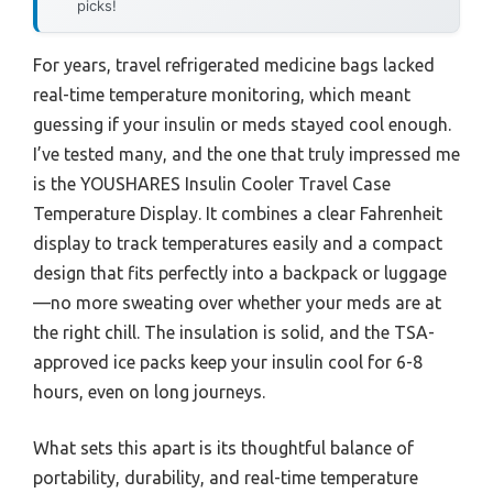
picks!
For years, travel refrigerated medicine bags lacked
real-time temperature monitoring, which meant
guessing if your insulin or meds stayed cool enough.
I’ve tested many, and the one that truly impressed me
is the YOUSHARES Insulin Cooler Travel Case
Temperature Display. It combines a clear Fahrenheit
display to track temperatures easily and a compact
design that fits perfectly into a backpack or luggage
—no more sweating over whether your meds are at
the right chill. The insulation is solid, and the TSA-
approved ice packs keep your insulin cool for 6-8
hours, even on long journeys.
What sets this apart is its thoughtful balance of
portability, durability, and real-time temperature