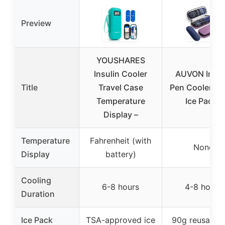
Preview
YOUSHARES
Insulin Cooler
AUVON Insul
Title
Travel Case
Pen Cooler wi
Temperature
Ice Packs
Display –
Temperature
Fahrenheit (with
None
Display
battery)
Cooling
6-8 hours
4-8 hours
Duration
Ice Pack
TSA-approved ice
90g reusable 