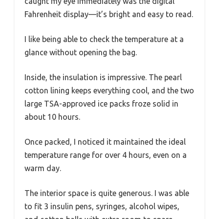
caught my eye immediately was the digital
Fahrenheit display—it’s bright and easy to read.
I like being able to check the temperature at a
glance without opening the bag.
Inside, the insulation is impressive. The pearl
cotton lining keeps everything cool, and the two
large TSA-approved ice packs froze solid in
about 10 hours.
Once packed, I noticed it maintained the ideal
temperature range for over 4 hours, even on a
warm day.
The interior space is quite generous. I was able
to fit 3 insulin pens, syringes, alcohol wipes,