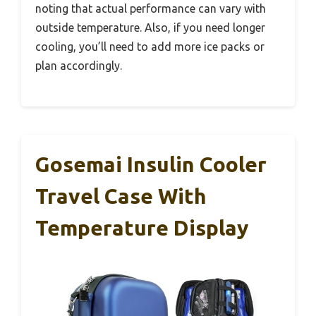
noting that actual performance can vary with
outside temperature. Also, if you need longer
cooling, you’ll need to add more ice packs or
plan accordingly.
Gosemai Insulin Cooler
Travel Case With
Temperature Display