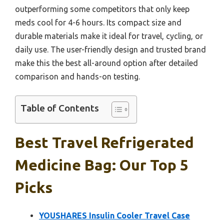
outperforming some competitors that only keep
meds cool for 4-6 hours. Its compact size and
durable materials make it ideal for travel, cycling, or
daily use. The user-friendly design and trusted brand
make this the best all-around option after detailed
comparison and hands-on testing.
Table of Contents
Best Travel Refrigerated
Medicine Bag: Our Top 5
Picks
YOUSHARES Insulin Cooler Travel Case