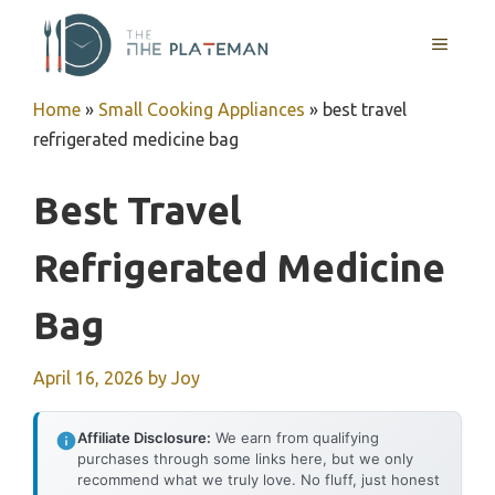
Skip
to
MENU
content
Home
»
Small Cooking Appliances
»
best travel
refrigerated medicine bag
Best Travel
Refrigerated Medicine
Bag
April 16, 2026
by
Joy
Affiliate Disclosure:
We earn from qualifying
purchases through some links here, but we only
recommend what we truly love. No fluff, just honest