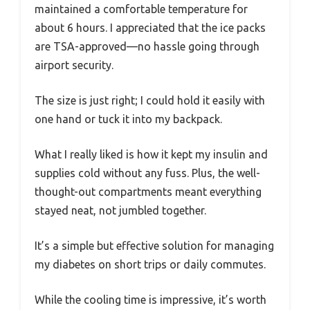
maintained a comfortable temperature for
about 6 hours. I appreciated that the ice packs
are TSA-approved—no hassle going through
airport security.
The size is just right; I could hold it easily with
one hand or tuck it into my backpack.
What I really liked is how it kept my insulin and
supplies cold without any fuss. Plus, the well-
thought-out compartments meant everything
stayed neat, not jumbled together.
It’s a simple but effective solution for managing
my diabetes on short trips or daily commutes.
While the cooling time is impressive, it’s worth