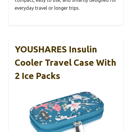
compact, easy to use, and smartly designed for
everyday travel or longer trips.
YOUSHARES Insulin
Cooler Travel Case With
2 Ice Packs