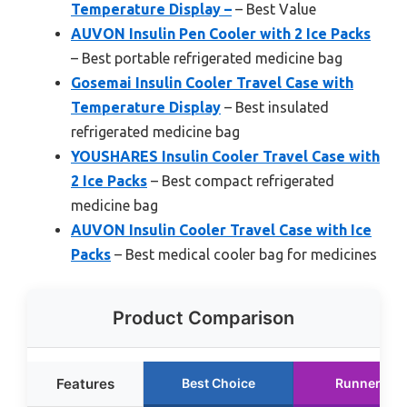
Temperature Display –
– Best Value
AUVON Insulin Pen Cooler with 2 Ice Packs
– Best portable refrigerated medicine bag
Gosemai Insulin Cooler Travel Case with
Temperature Display
– Best insulated
refrigerated medicine bag
YOUSHARES Insulin Cooler Travel Case with
2 Ice Packs
– Best compact refrigerated
medicine bag
AUVON Insulin Cooler Travel Case with Ice
Packs
– Best medical cooler bag for medicines
Product Comparison
Features
Best Choice
Runner Up