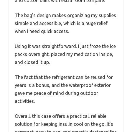
and cotton balls with extra room to spare.
The bag’s design makes organizing my supplies
simple and accessible, which is a huge relief
when I need quick access.
Using it was straightforward. I just froze the ice
packs overnight, placed my medication inside,
and closed it up.
The fact that the refrigerant can be reused for
years is a bonus, and the waterproof exterior
gave me peace of mind during outdoor
activities.
Overall, this case offers a practical, reliable
solution for keeping insulin cool on the go. It’s