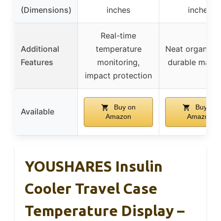
(Dimensions)
inches
inches
Real-time
Additional
temperature
Neat organizat
Features
monitoring,
durable materi
impact protection
Buy on
Buy on
Available
Amazon
Amazon
YOUSHARES Insulin
Cooler Travel Case
Temperature Display –