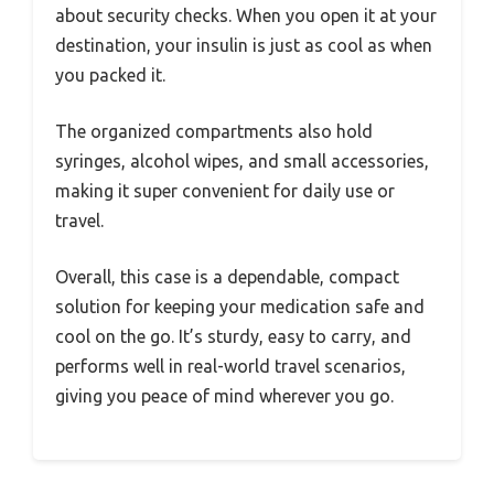
about security checks. When you open it at your
destination, your insulin is just as cool as when
you packed it.
The organized compartments also hold
syringes, alcohol wipes, and small accessories,
making it super convenient for daily use or
travel.
Overall, this case is a dependable, compact
solution for keeping your medication safe and
cool on the go. It’s sturdy, easy to carry, and
performs well in real-world travel scenarios,
giving you peace of mind wherever you go.