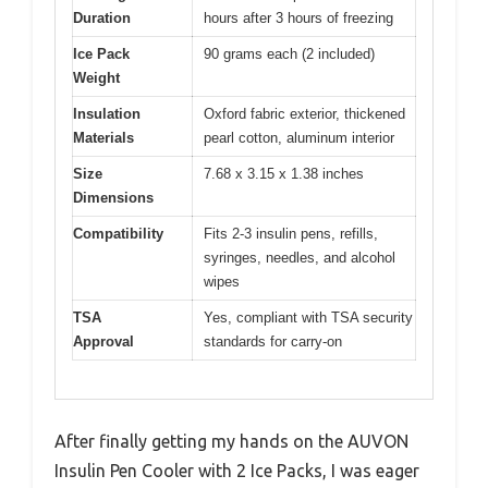
Duration
hours after 3 hours of freezing
Ice Pack
90 grams each (2 included)
Weight
Insulation
Oxford fabric exterior, thickened
Materials
pearl cotton, aluminum interior
Size
7.68 x 3.15 x 1.38 inches
Dimensions
Compatibility
Fits 2-3 insulin pens, refills,
syringes, needles, and alcohol
wipes
TSA
Yes, compliant with TSA security
Approval
standards for carry-on
After finally getting my hands on the AUVON
Insulin Pen Cooler with 2 Ice Packs, I was eager