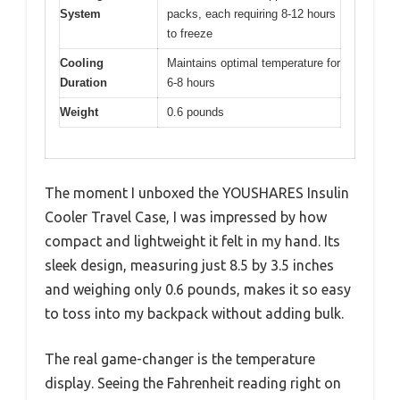
System
packs, each requiring 8-12 hours
to freeze
Cooling
Maintains optimal temperature for
Duration
6-8 hours
Weight
0.6 pounds
The moment I unboxed the YOUSHARES Insulin
Cooler Travel Case, I was impressed by how
compact and lightweight it felt in my hand. Its
sleek design, measuring just 8.5 by 3.5 inches
and weighing only 0.6 pounds, makes it so easy
to toss into my backpack without adding bulk.
The real game-changer is the temperature
display. Seeing the Fahrenheit reading right on