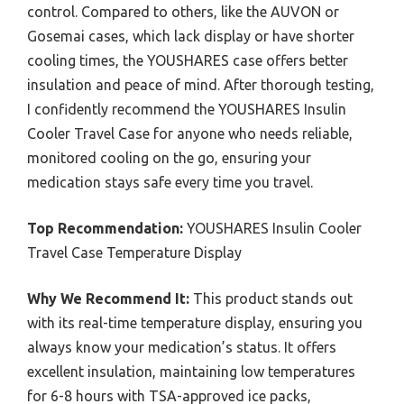
control. Compared to others, like the AUVON or
Gosemai cases, which lack display or have shorter
cooling times, the YOUSHARES case offers better
insulation and peace of mind. After thorough testing,
I confidently recommend the YOUSHARES Insulin
Cooler Travel Case for anyone who needs reliable,
monitored cooling on the go, ensuring your
medication stays safe every time you travel.
Top Recommendation:
YOUSHARES Insulin Cooler
Travel Case Temperature Display
Why We Recommend It:
This product stands out
with its real-time temperature display, ensuring you
always know your medication’s status. It offers
excellent insulation, maintaining low temperatures
for 6-8 hours with TSA-approved ice packs,