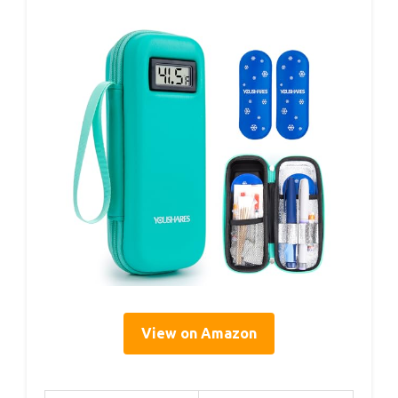
View on Amazon