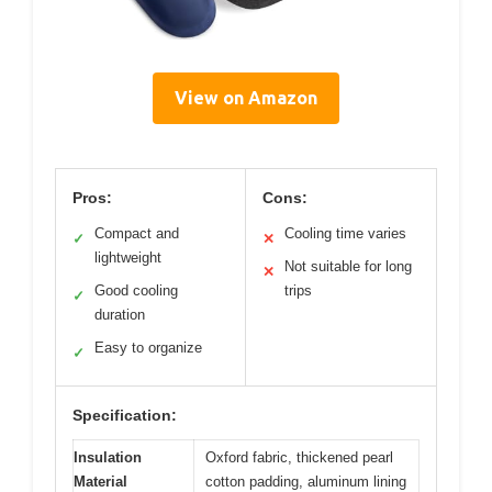
View on Amazon
Pros:
Cons:
Compact and
Cooling time varies
✓
✕
lightweight
Not suitable for long
✕
Good cooling
trips
✓
duration
Easy to organize
✓
Specification:
Insulation
Oxford fabric, thickened pearl
Material
cotton padding, aluminum lining