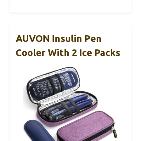
AUVON Insulin Pen
Cooler With 2 Ice Packs