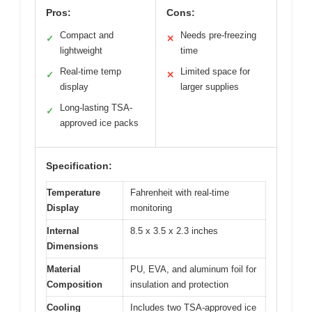
Pros:
Cons:
Compact and
Needs pre-freezing
✓
✕
lightweight
time
Real-time temp
Limited space for
✓
✕
display
larger supplies
Long-lasting TSA-
✓
approved ice packs
Specification:
Temperature
Fahrenheit with real-time
Display
monitoring
Internal
8.5 x 3.5 x 2.3 inches
Dimensions
Material
PU, EVA, and aluminum foil for
Composition
insulation and protection
Cooling
Includes two TSA-approved ice