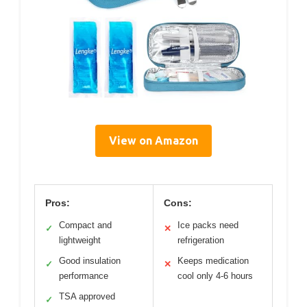
View on Amazon
Pros:
Cons:
Compact and
Ice packs need
✓
✕
lightweight
refrigeration
Good insulation
Keeps medication
✓
✕
performance
cool only 4-6 hours
TSA approved
✓