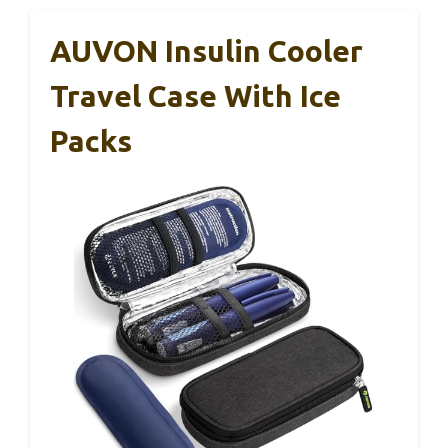
AUVON Insulin Cooler
Travel Case With Ice
Packs