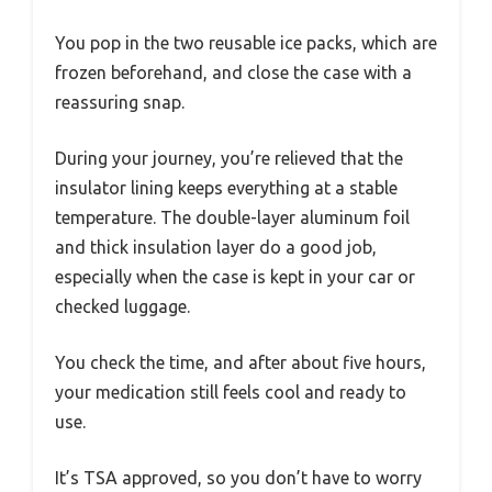
You pop in the two reusable ice packs, which are
frozen beforehand, and close the case with a
reassuring snap.
During your journey, you’re relieved that the
insulator lining keeps everything at a stable
temperature. The double-layer aluminum foil
and thick insulation layer do a good job,
especially when the case is kept in your car or
checked luggage.
You check the time, and after about five hours,
your medication still feels cool and ready to
use.
It’s TSA approved, so you don’t have to worry