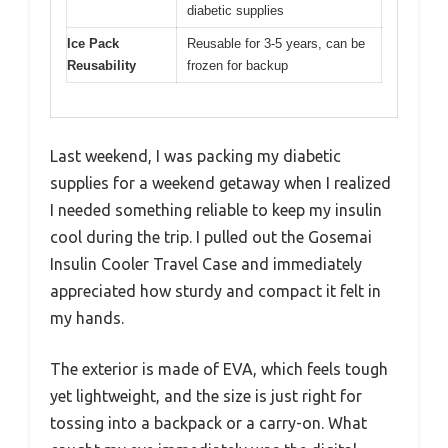
diabetic supplies
Ice Pack
Reusable for 3-5 years, can be
Reusability
frozen for backup
Last weekend, I was packing my diabetic
supplies for a weekend getaway when I realized
I needed something reliable to keep my insulin
cool during the trip. I pulled out the Gosemai
Insulin Cooler Travel Case and immediately
appreciated how sturdy and compact it felt in
my hands.
The exterior is made of EVA, which feels tough
yet lightweight, and the size is just right for
tossing into a backpack or a carry-on. What