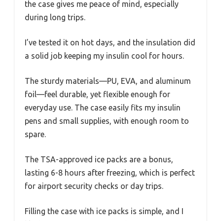
the case gives me peace of mind, especially
during long trips.
I’ve tested it on hot days, and the insulation did
a solid job keeping my insulin cool for hours.
The sturdy materials—PU, EVA, and aluminum
foil—feel durable, yet flexible enough for
everyday use. The case easily fits my insulin
pens and small supplies, with enough room to
spare.
The TSA-approved ice packs are a bonus,
lasting 6-8 hours after freezing, which is perfect
for airport security checks or day trips.
Filling the case with ice packs is simple, and I