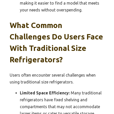
making it easier to find a model that meets
your needs without overspending.
What Common
Challenges Do Users Face
With Traditional Size
Refrigerators?
Users often encounter several challenges when
using traditional size refrigerators.
Limited Space Efficiency:
Many traditional
refrigerators have fixed shelving and
compartments that may not accommodate
larger items or cater to versatile storage