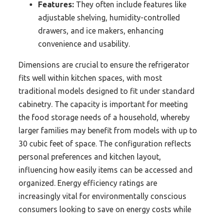
Features:
They often include features like
adjustable shelving, humidity-controlled
drawers, and ice makers, enhancing
convenience and usability.
Dimensions are crucial to ensure the refrigerator
fits well within kitchen spaces, with most
traditional models designed to fit under standard
cabinetry. The capacity is important for meeting
the food storage needs of a household, whereby
larger families may benefit from models with up to
30 cubic feet of space. The configuration reflects
personal preferences and kitchen layout,
influencing how easily items can be accessed and
organized. Energy efficiency ratings are
increasingly vital for environmentally conscious
consumers looking to save on energy costs while