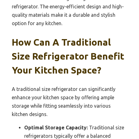
refrigerator. The energy-efficient design and high-
quality materials make it a durable and stylish
option for any kitchen.
How Can A Traditional
Size Refrigerator Benefit
Your Kitchen Space?
A traditional size refrigerator can significantly
enhance your kitchen space by offering ample
storage while fitting seamlessly into various
kitchen designs.
Optimal Storage Capacity:
Traditional size
refrigerators typically offer a balanced