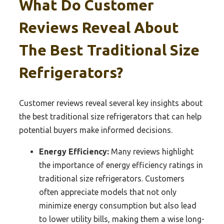
What Do Customer
Reviews Reveal About
The Best Traditional Size
Refrigerators?
Customer reviews reveal several key insights about
the best traditional size refrigerators that can help
potential buyers make informed decisions.
Energy Efficiency:
Many reviews highlight
the importance of energy efficiency ratings in
traditional size refrigerators. Customers
often appreciate models that not only
minimize energy consumption but also lead
to lower utility bills, making them a wise long-