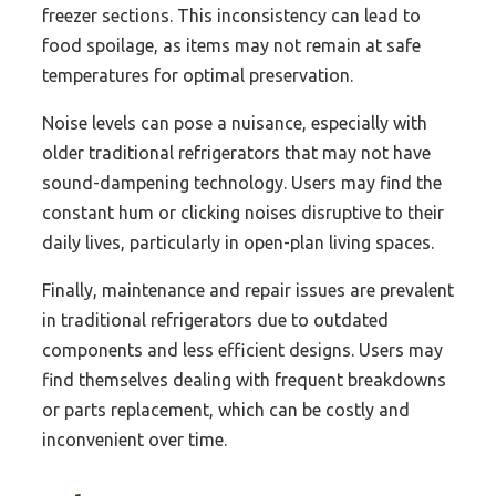
freezer sections. This inconsistency can lead to
food spoilage, as items may not remain at safe
temperatures for optimal preservation.
Noise levels can pose a nuisance, especially with
older traditional refrigerators that may not have
sound-dampening technology. Users may find the
constant hum or clicking noises disruptive to their
daily lives, particularly in open-plan living spaces.
Finally, maintenance and repair issues are prevalent
in traditional refrigerators due to outdated
components and less efficient designs. Users may
find themselves dealing with frequent breakdowns
or parts replacement, which can be costly and
inconvenient over time.