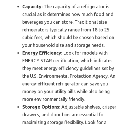
Capacity:
The capacity of a refrigerator is
crucial as it determines how much food and
beverages you can store. Traditional size
refrigerators typically range from 18 to 25
cubic feet, which should be chosen based on
your household size and storage needs.
Energy Efficiency:
Look for models with
ENERGY STAR certification, which indicates
they meet energy efficiency guidelines set by
the U.S. Environmental Protection Agency. An
energy-efficient refrigerator can save you
money on your utility bills while also being
more environmentally friendly.
Storage Options:
Adjustable shelves, crisper
drawers, and door bins are essential for
maximizing storage flexibility. Look for a