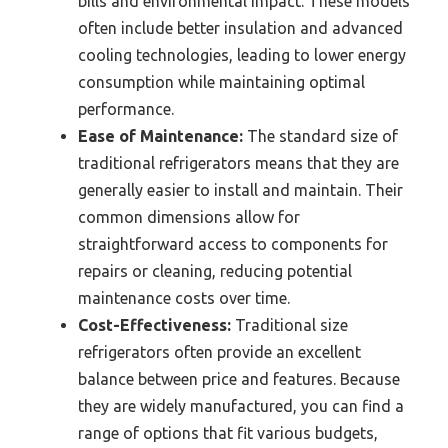
bills and environmental impact. These models
often include better insulation and advanced
cooling technologies, leading to lower energy
consumption while maintaining optimal
performance.
Ease of Maintenance:
The standard size of
traditional refrigerators means that they are
generally easier to install and maintain. Their
common dimensions allow for
straightforward access to components for
repairs or cleaning, reducing potential
maintenance costs over time.
Cost-Effectiveness:
Traditional size
refrigerators often provide an excellent
balance between price and features. Because
they are widely manufactured, you can find a
range of options that fit various budgets,