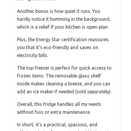
Another bonus is how quiet it runs. You
hardly notice it humming in the background,
which is a relief if your kitchen is open-plan.
Plus, the Energy Star certification reassures
you that it’s eco-friendly and saves on
electricity bills.
The top freezer is perfect for quick access to
frozen items. The removable glass shelf
inside makes cleaning a breeze, and you can
add an ice maker if needed (sold separately).
Overall, this fridge handles all my needs
without fuss or extra maintenance.
In short, it’s a practical, spacious, and