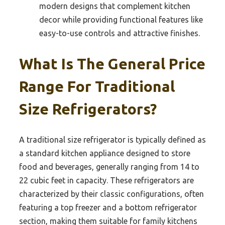
modern designs that complement kitchen
decor while providing functional features like
easy-to-use controls and attractive finishes.
What Is The General Price
Range For Traditional
Size Refrigerators?
A traditional size refrigerator is typically defined as
a standard kitchen appliance designed to store
food and beverages, generally ranging from 14 to
22 cubic feet in capacity. These refrigerators are
characterized by their classic configurations, often
featuring a top freezer and a bottom refrigerator
section, making them suitable for family kitchens