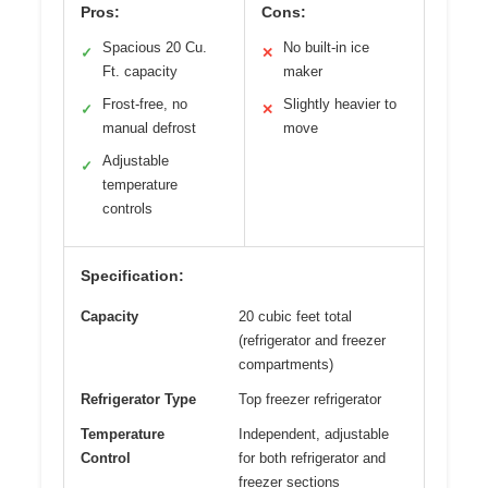
Pros:
Cons:
Spacious 20 Cu.
No built-in ice
✓
✕
Ft. capacity
maker
Frost-free, no
Slightly heavier to
✓
✕
manual defrost
move
Adjustable
✓
temperature
controls
Specification:
Capacity
20 cubic feet total
(refrigerator and freezer
compartments)
Refrigerator Type
Top freezer refrigerator
Temperature
Independent, adjustable
Control
for both refrigerator and
freezer sections