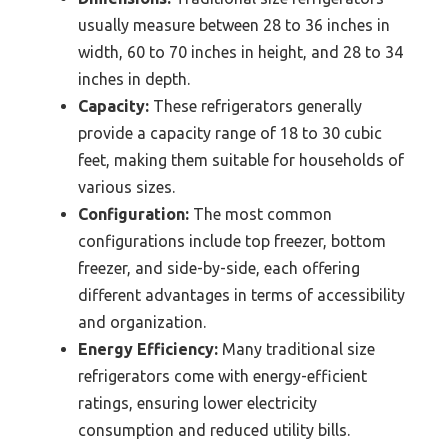
usually measure between 28 to 36 inches in
width, 60 to 70 inches in height, and 28 to 34
inches in depth.
Capacity:
These refrigerators generally
provide a capacity range of 18 to 30 cubic
feet, making them suitable for households of
various sizes.
Configuration:
The most common
configurations include top freezer, bottom
freezer, and side-by-side, each offering
different advantages in terms of accessibility
and organization.
Energy Efficiency:
Many traditional size
refrigerators come with energy-efficient
ratings, ensuring lower electricity
consumption and reduced utility bills.