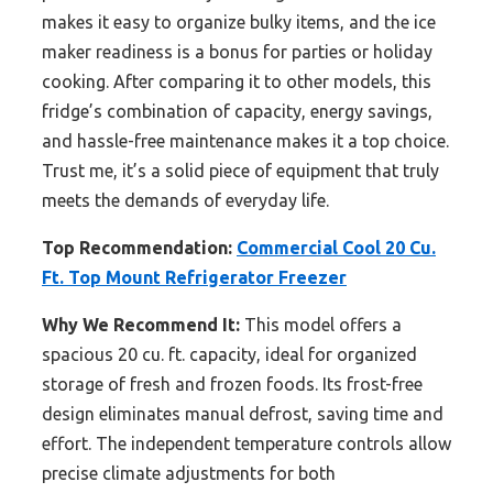
makes it easy to organize bulky items, and the ice
maker readiness is a bonus for parties or holiday
cooking. After comparing it to other models, this
fridge’s combination of capacity, energy savings,
and hassle-free maintenance makes it a top choice.
Trust me, it’s a solid piece of equipment that truly
meets the demands of everyday life.
Top Recommendation:
Commercial Cool 20 Cu.
Ft. Top Mount Refrigerator Freezer
Why We Recommend It:
This model offers a
spacious 20 cu. ft. capacity, ideal for organized
storage of fresh and frozen foods. Its frost-free
design eliminates manual defrost, saving time and
effort. The independent temperature controls allow
precise climate adjustments for both