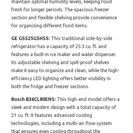
maintain optimal humidity levels, keeping food
fresh for longer periods. The spacious freezer
section and flexible shelving provide convenience
for organizing different food items.
GE GSS25GSHSS:
This traditional side-by-side
refrigerator has a capacity of 25.3 cu. ft. and
features a built-in ice maker and water dispenser.
Its adjustable shelving and spill-proof shelves
make it easy to organize and clean, while the high-
efficiency LED lighting offers better visibility in
both the fridge and freezer sections.
Bosch B36CL80ENS:
This high-end model offers a
sleek and modern design with a total capacity of
21 cu. ft. It features advanced cooling
technologies, including a multi-air flow system
that ensures even cooling throughout the