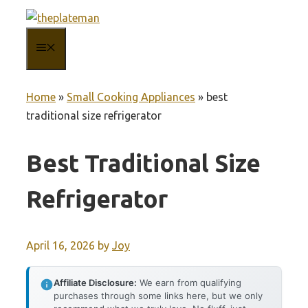
Skip
to
MENU
content
Home
»
Small Cooking Appliances
»
best
traditional size refrigerator
Best Traditional Size
Refrigerator
April 16, 2026
by
Joy
Affiliate Disclosure:
We earn from qualifying
purchases through some links here, but we only