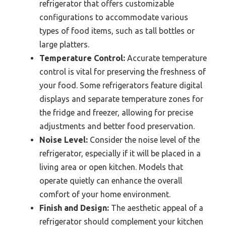
refrigerator that offers customizable
configurations to accommodate various
types of food items, such as tall bottles or
large platters.
Temperature Control:
Accurate temperature
control is vital for preserving the freshness of
your food. Some refrigerators feature digital
displays and separate temperature zones for
the fridge and freezer, allowing for precise
adjustments and better food preservation.
Noise Level:
Consider the noise level of the
refrigerator, especially if it will be placed in a
living area or open kitchen. Models that
operate quietly can enhance the overall
comfort of your home environment.
Finish and Design:
The aesthetic appeal of a
refrigerator should complement your kitchen