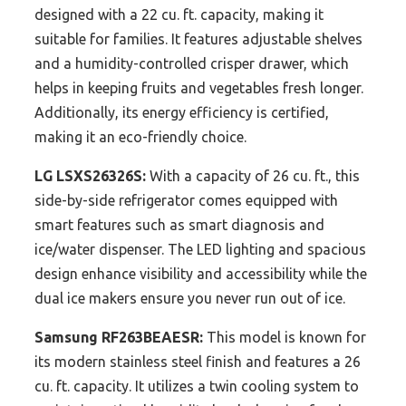
designed with a 22 cu. ft. capacity, making it
suitable for families. It features adjustable shelves
and a humidity-controlled crisper drawer, which
helps in keeping fruits and vegetables fresh longer.
Additionally, its energy efficiency is certified,
making it an eco-friendly choice.
LG LSXS26326S:
With a capacity of 26 cu. ft., this
side-by-side refrigerator comes equipped with
smart features such as smart diagnosis and
ice/water dispenser. The LED lighting and spacious
design enhance visibility and accessibility while the
dual ice makers ensure you never run out of ice.
Samsung RF263BEAESR:
This model is known for
its modern stainless steel finish and features a 26
cu. ft. capacity. It utilizes a twin cooling system to