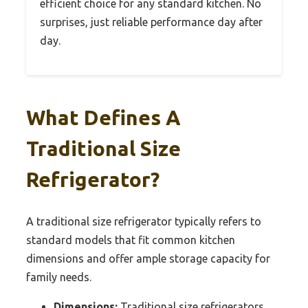
efficient choice for any standard kitchen. No
surprises, just reliable performance day after
day.
What Defines A
Traditional Size
Refrigerator?
A traditional size refrigerator typically refers to
standard models that fit common kitchen
dimensions and offer ample storage capacity for
family needs.
Dimensions:
Traditional size refrigerators