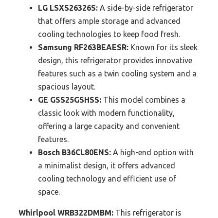
LG LSXS26326S:
A side-by-side refrigerator
that offers ample storage and advanced
cooling technologies to keep food fresh.
Samsung RF263BEAESR:
Known for its sleek
design, this refrigerator provides innovative
features such as a twin cooling system and a
spacious layout.
GE GSS25GSHSS:
This model combines a
classic look with modern functionality,
offering a large capacity and convenient
features.
Bosch B36CL80ENS:
A high-end option with
a minimalist design, it offers advanced
cooling technology and efficient use of
space.
Whirlpool WRB322DMBM:
This refrigerator is