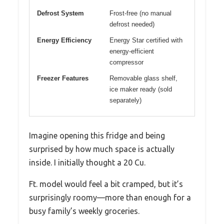
Defrost System
Frost-free (no manual
defrost needed)
Energy Efficiency
Energy Star certified with
energy-efficient
compressor
Freezer Features
Removable glass shelf,
ice maker ready (sold
separately)
Imagine opening this fridge and being
surprised by how much space is actually
inside. I initially thought a 20 Cu.
Ft. model would feel a bit cramped, but it’s
surprisingly roomy—more than enough for a
busy family’s weekly groceries.