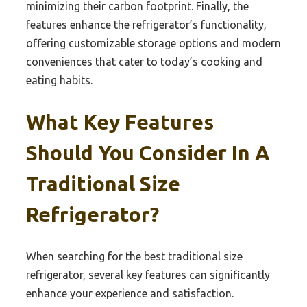
minimizing their carbon footprint. Finally, the
features enhance the refrigerator’s functionality,
offering customizable storage options and modern
conveniences that cater to today’s cooking and
eating habits.
What Key Features
Should You Consider In A
Traditional Size
Refrigerator?
When searching for the best traditional size
refrigerator, several key features can significantly
enhance your experience and satisfaction.