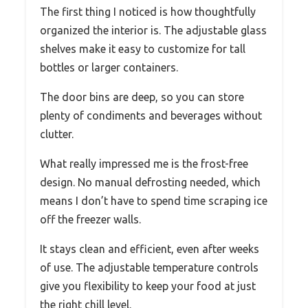
The first thing I noticed is how thoughtfully
organized the interior is. The adjustable glass
shelves make it easy to customize for tall
bottles or larger containers.
The door bins are deep, so you can store
plenty of condiments and beverages without
clutter.
What really impressed me is the frost-free
design. No manual defrosting needed, which
means I don’t have to spend time scraping ice
off the freezer walls.
It stays clean and efficient, even after weeks
of use. The adjustable temperature controls
give you flexibility to keep your food at just
the right chill level.