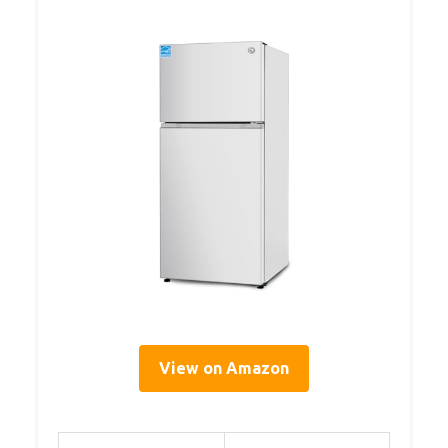
View on Amazon