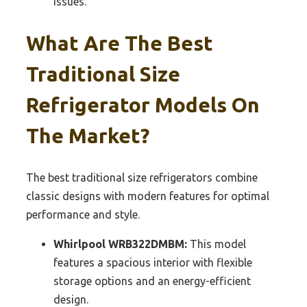
issues.
What Are The Best
Traditional Size
Refrigerator Models On
The Market?
The best traditional size refrigerators combine
classic designs with modern features for optimal
performance and style.
Whirlpool WRB322DMBM:
This model
features a spacious interior with flexible
storage options and an energy-efficient
design.