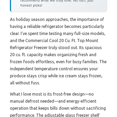
recommend what we truly love. No fluff, just
honest picks!
As holiday season approaches, the importance of
having a reliable refrigerator becomes particularly
clear. I’ve spent time testing many full-size models,
and the Commercial Cool 20 Cu. Ft. Top Mount
Refrigerator Freezer truly stood out. Its spacious
20 cu. ft. capacity makes organizing fresh and
frozen foods effortless, even for busy families. The
independent temperature control ensures your
produce stays crisp while ice cream stays frozen,
all without fuss.
What I love most is its frost-free design—no
manual defrost needed—and energy-efficient
operation that keeps bills down without sacrificing
performance. The adjustable glass freezer shelf