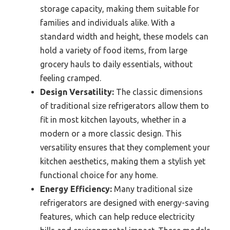
storage capacity, making them suitable for
families and individuals alike. With a
standard width and height, these models can
hold a variety of food items, from large
grocery hauls to daily essentials, without
feeling cramped.
Design Versatility:
The classic dimensions
of traditional size refrigerators allow them to
fit in most kitchen layouts, whether in a
modern or a more classic design. This
versatility ensures that they complement your
kitchen aesthetics, making them a stylish yet
functional choice for any home.
Energy Efficiency:
Many traditional size
refrigerators are designed with energy-saving
features, which can help reduce electricity