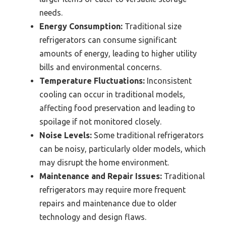
needs.
Energy Consumption:
Traditional size
refrigerators can consume significant
amounts of energy, leading to higher utility
bills and environmental concerns.
Temperature Fluctuations:
Inconsistent
cooling can occur in traditional models,
affecting food preservation and leading to
spoilage if not monitored closely.
Noise Levels:
Some traditional refrigerators
can be noisy, particularly older models, which
may disrupt the home environment.
Maintenance and Repair Issues:
Traditional
refrigerators may require more frequent
repairs and maintenance due to older
technology and design flaws.