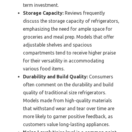
term investment.
Storage Capacity:
Reviews frequently
discuss the storage capacity of refrigerators,
emphasizing the need for ample space for
groceries and meal prep. Models that offer
adjustable shelves and spacious
compartments tend to receive higher praise
for their versatility in accommodating
various food items.
Durability and Build Quality:
Consumers
often comment on the durability and build
quality of traditional size refrigerators.
Models made from high-quality materials
that withstand wear and tear over time are
more likely to garner positive feedback, as
customers value long-lasting appliances.