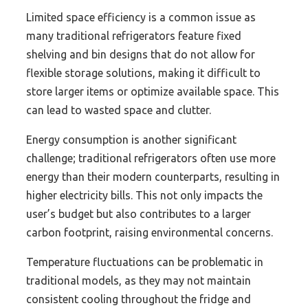
Limited space efficiency is a common issue as
many traditional refrigerators feature fixed
shelving and bin designs that do not allow for
flexible storage solutions, making it difficult to
store larger items or optimize available space. This
can lead to wasted space and clutter.
Energy consumption is another significant
challenge; traditional refrigerators often use more
energy than their modern counterparts, resulting in
higher electricity bills. This not only impacts the
user’s budget but also contributes to a larger
carbon footprint, raising environmental concerns.
Temperature fluctuations can be problematic in
traditional models, as they may not maintain
consistent cooling throughout the fridge and