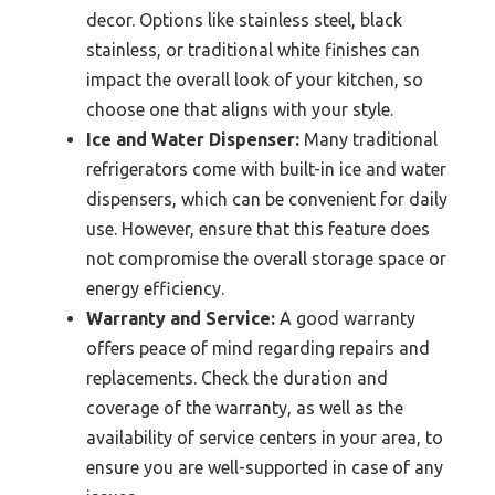
decor. Options like stainless steel, black
stainless, or traditional white finishes can
impact the overall look of your kitchen, so
choose one that aligns with your style.
Ice and Water Dispenser:
Many traditional
refrigerators come with built-in ice and water
dispensers, which can be convenient for daily
use. However, ensure that this feature does
not compromise the overall storage space or
energy efficiency.
Warranty and Service:
A good warranty
offers peace of mind regarding repairs and
replacements. Check the duration and
coverage of the warranty, as well as the
availability of service centers in your area, to
ensure you are well-supported in case of any