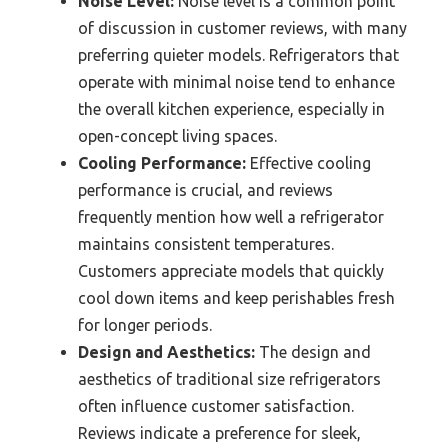
Noise Level:
Noise level is a common point
of discussion in customer reviews, with many
preferring quieter models. Refrigerators that
operate with minimal noise tend to enhance
the overall kitchen experience, especially in
open-concept living spaces.
Cooling Performance:
Effective cooling
performance is crucial, and reviews
frequently mention how well a refrigerator
maintains consistent temperatures.
Customers appreciate models that quickly
cool down items and keep perishables fresh
for longer periods.
Design and Aesthetics:
The design and
aesthetics of traditional size refrigerators
often influence customer satisfaction.
Reviews indicate a preference for sleek,