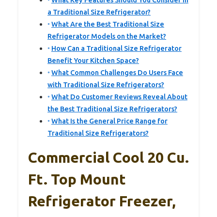
What Key Features Should You Consider in
a Traditional Size Refrigerator?
What Are the Best Traditional Size
Refrigerator Models on the Market?
How Can a Traditional Size Refrigerator
Benefit Your Kitchen Space?
What Common Challenges Do Users Face
with Traditional Size Refrigerators?
What Do Customer Reviews Reveal About
the Best Traditional Size Refrigerators?
What Is the General Price Range for
Traditional Size Refrigerators?
Commercial Cool 20 Cu.
Ft. Top Mount
Refrigerator Freezer,