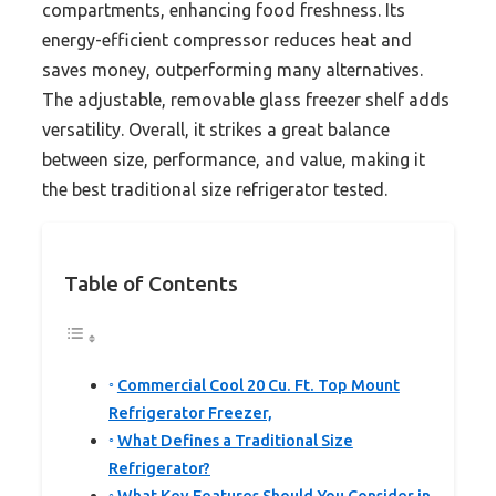
compartments, enhancing food freshness. Its
energy-efficient compressor reduces heat and
saves money, outperforming many alternatives.
The adjustable, removable glass freezer shelf adds
versatility. Overall, it strikes a great balance
between size, performance, and value, making it
the best traditional size refrigerator tested.
Table of Contents
Commercial Cool 20 Cu. Ft. Top Mount
Refrigerator Freezer,
What Defines a Traditional Size
Refrigerator?