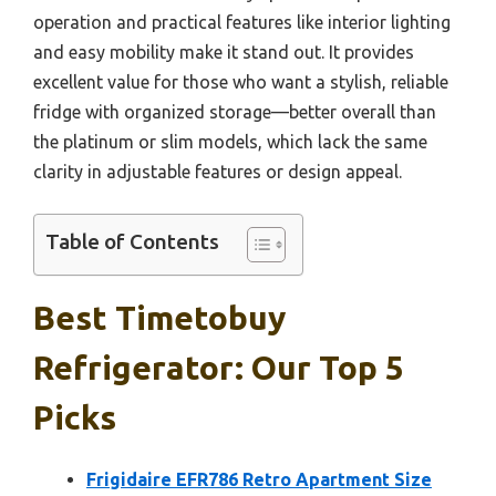
operation and practical features like interior lighting
and easy mobility make it stand out. It provides
excellent value for those who want a stylish, reliable
fridge with organized storage—better overall than
the platinum or slim models, which lack the same
clarity in adjustable features or design appeal.
Table of Contents
Best Timetobuy
Refrigerator: Our Top 5
Picks
Frigidaire EFR786 Retro Apartment Size