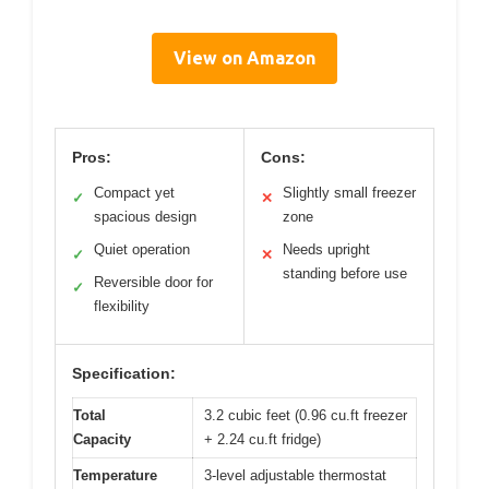
View on Amazon
Pros:
Cons:
Compact yet
Slightly small freezer
✓
✕
spacious design
zone
Quiet operation
Needs upright
✓
✕
standing before use
Reversible door for
✓
flexibility
Specification:
Total
3.2 cubic feet (0.96 cu.ft freezer
Capacity
+ 2.24 cu.ft fridge)
Temperature
3-level adjustable thermostat