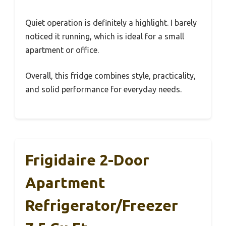
Quiet operation is definitely a highlight. I barely
noticed it running, which is ideal for a small
apartment or office.
Overall, this fridge combines style, practicality,
and solid performance for everyday needs.
Frigidaire 2-Door
Apartment
Refrigerator/Freezer