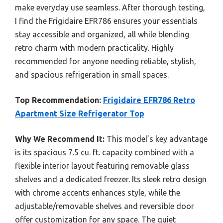
make everyday use seamless. After thorough testing,
I find the Frigidaire EFR786 ensures your essentials
stay accessible and organized, all while blending
retro charm with modern practicality. Highly
recommended for anyone needing reliable, stylish,
and spacious refrigeration in small spaces.
Top Recommendation:
Frigidaire EFR786 Retro
Apartment Size Refrigerator Top
Why We Recommend It:
This model’s key advantage
is its spacious 7.5 cu. ft. capacity combined with a
flexible interior layout featuring removable glass
shelves and a dedicated freezer. Its sleek retro design
with chrome accents enhances style, while the
adjustable/removable shelves and reversible door
offer customization for any space. The quiet