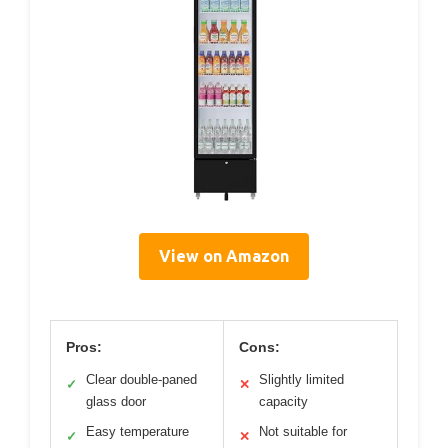
View on Amazon
Pros:
Cons:
Clear double-paned
Slightly limited
✓
✕
glass door
capacity
Easy temperature
Not suitable for
✓
✕