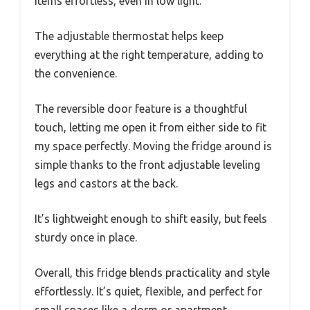
items effortless, even in low light.
The adjustable thermostat helps keep
everything at the right temperature, adding to
the convenience.
The reversible door feature is a thoughtful
touch, letting me open it from either side to fit
my space perfectly. Moving the fridge around is
simple thanks to the front adjustable leveling
legs and castors at the back.
It’s lightweight enough to shift easily, but feels
sturdy once in place.
Overall, this fridge blends practicality and style
effortlessly. It’s quiet, flexible, and perfect for
small spaces like a dorm or apartment.