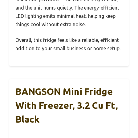
and the unit hums quietly. The energy-efficient
LED lighting emits minimal heat, helping keep
things cool without extra noise.
Overall, this fridge feels like a reliable, efficient
addition to your small business or home setup.
BANGSON Mini Fridge
With Freezer, 3.2 Cu Ft,
Black