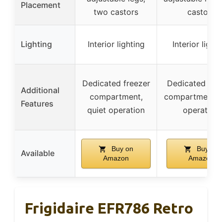
Placement
two castors
castors
Lighting
Interior lighting
Interior light
Dedicated freezer
Dedicated fre
Additional
compartment,
compartment, q
Features
quiet operation
operation
Buy on
Buy on
Available
Amazon
Amazon
Frigidaire EFR786 Retro