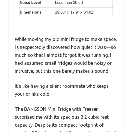
Noise Level
Less than 38 dB
Dimensions
19.68″ x 17.9″ x 34.01″
While moving my old mini fridge to make space,
I unexpectedly discovered how quiet it was—so
much so that I almost forgot it was running. I
had assumed small fridges would be noisy or
intrusive, but this one barely makes a sound.
It’s like having a silent roommate who keeps
your drinks cold.
The BANGSON Mini Fridge with Freezer
surprised me with its spacious 3.2 cubic feet
capacity. Despite its compact footprint of