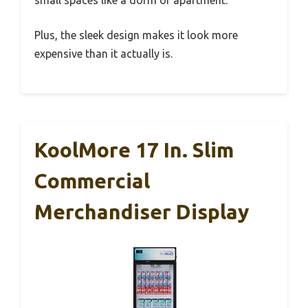
Plus, the sleek design makes it look more
expensive than it actually is.
KoolMore 17 In. Slim
Commercial
Merchandiser Display