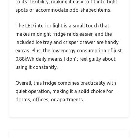
to its flexibility, making it easy to fit into tight
spots or accommodate odd-shaped items.
The LED interior light is a small touch that
makes midnight fridge raids easier, and the
included ice tray and crisper drawer are handy
extras. Plus, the low energy consumption of just
0.88kWh daily means I don’t feel guilty about
using it constantly.
Overall, this fridge combines practicality with
quiet operation, making it a solid choice for
dorms, offices, or apartments.