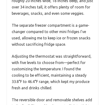
roughly 20 inches wide, 18 inches deep, and just
over 34 inches tall, it offers plenty of room for
beverages, snacks, and even some veggies.
The separate freezer compartment is a game-
changer compared to other mini fridges I’ve
used, allowing me to keep ice or frozen snacks
without sacrificing fridge space.
Adjusting the thermostat was straightforward,
with five levels to choose from—perfect for
customizing the temperature. I found the
cooling to be efficient, maintaining a steady
33.8°F to 46.4°F range, which kept my produce
fresh and drinks chilled.
The reversible door and removable shelves add