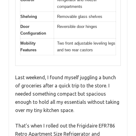
compartments
Shelving
Removable glass shelves
Door
Reversible door hinges
Configuration
Mobility
Two front adjustable leveling legs
Features
and two rear castors
Last weekend, I found myself juggling a bunch
of groceries after a quick trip to the store. I
needed something compact but spacious
enough to hold all my essentials without taking
over my tiny kitchen space.
That’s when I rolled out the Frigidaire EFR786
Retro Apartment Size Refrigerator and