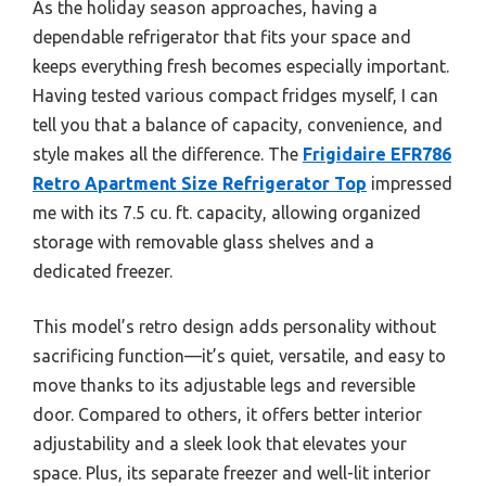
As the holiday season approaches, having a
dependable refrigerator that fits your space and
keeps everything fresh becomes especially important.
Having tested various compact fridges myself, I can
tell you that a balance of capacity, convenience, and
style makes all the difference. The
Frigidaire EFR786
Retro Apartment Size Refrigerator Top
impressed
me with its 7.5 cu. ft. capacity, allowing organized
storage with removable glass shelves and a
dedicated freezer.
This model’s retro design adds personality without
sacrificing function—it’s quiet, versatile, and easy to
move thanks to its adjustable legs and reversible
door. Compared to others, it offers better interior
adjustability and a sleek look that elevates your
space. Plus, its separate freezer and well-lit interior