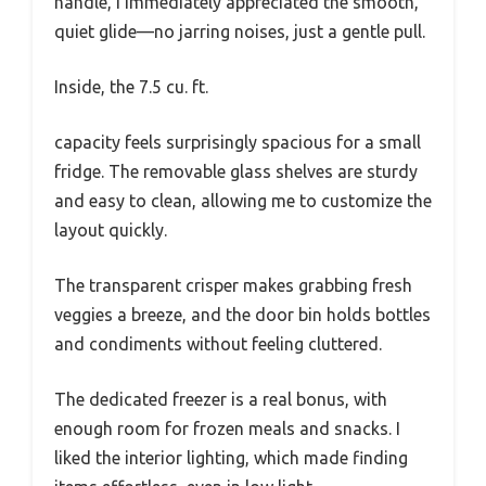
handle, I immediately appreciated the smooth,
quiet glide—no jarring noises, just a gentle pull.
Inside, the 7.5 cu. ft.
capacity feels surprisingly spacious for a small
fridge. The removable glass shelves are sturdy
and easy to clean, allowing me to customize the
layout quickly.
The transparent crisper makes grabbing fresh
veggies a breeze, and the door bin holds bottles
and condiments without feeling cluttered.
The dedicated freezer is a real bonus, with
enough room for frozen meals and snacks. I
liked the interior lighting, which made finding