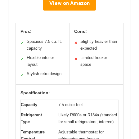
View on Amazon
Pros:
Cons:
Spacious 7.5 cu. ft.
Slightly heavier than
✓
✕
capacity
expected
Flexible interior
Limited freezer
✓
✕
layout
space
Stylish retro design
✓
Specification:
Capacity
7.5 cubic feet
Refrigerant
Likely R600a or R134a (standard
Type
for small refrigerators, inferred)
Temperature
Adjustable thermostat for
Control
refrigerator and freezer