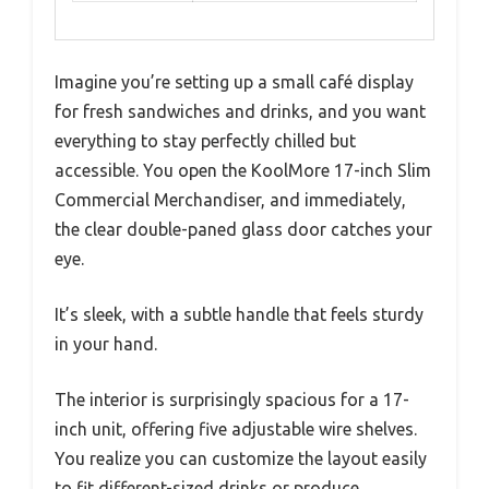
Imagine you’re setting up a small café display
for fresh sandwiches and drinks, and you want
everything to stay perfectly chilled but
accessible. You open the KoolMore 17-inch Slim
Commercial Merchandiser, and immediately,
the clear double-paned glass door catches your
eye.
It’s sleek, with a subtle handle that feels sturdy
in your hand.
The interior is surprisingly spacious for a 17-
inch unit, offering five adjustable wire shelves.
You realize you can customize the layout easily
to fit different-sized drinks or produce.