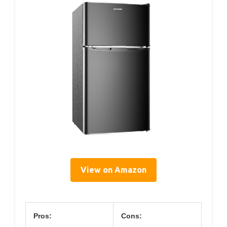
View on Amazon
Pros:
Cons: