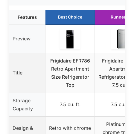
Features
Best Choice
Runner Up
Preview
Frigidaire EFR786
Frigidaire 2-D
Retro Apartment
Apartment
Title
Size Refrigerator
Refrigerator/Fr
Top
7.5 cu ft
Storage
7.5 cu. ft.
7.5 cu. ft.
Capacity
Platinum wi
Design &
Retro with chrome
chrome trim 