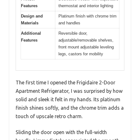
Features
thermostat and interior lighting
Design and
Platinum finish with chrome trim
Materials
and handles
Additional
Reversible door,
Features
adjustable/removable shelves,
front mount adjustable leveling
legs, castors for mobility
The first time I opened the Frigidaire 2-Door
Apartment Refrigerator, I was surprised by how
solid and sleek it felt in my hands. Its platinum
finish shines softly, and the chrome trim adds a
touch of upscale retro charm.
Sliding the door open with the full-width