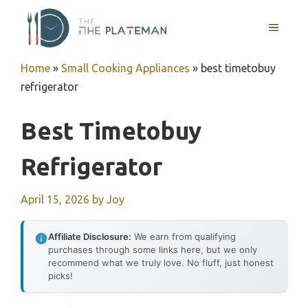
Skip
to
MENU
content
Home
»
Small Cooking Appliances
»
best timetobuy
refrigerator
Best Timetobuy
Refrigerator
April 15, 2026
by
Joy
Affiliate Disclosure:
We earn from qualifying
purchases through some links here, but we only
recommend what we truly love. No fluff, just honest
picks!