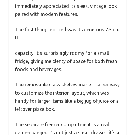
immediately appreciated its sleek, vintage look
paired with modern features.
The first thing I noticed was its generous 7.5 cu.
ft.
capacity. It’s surprisingly roomy for a small
fridge, giving me plenty of space for both fresh
foods and beverages.
The removable glass shelves made it super easy
to customize the interior layout, which was
handy for larger items like a big jug of juice or a
leftover pizza box.
The separate freezer compartment is a real
game-changer. It’s not just a small drawer; it’s a