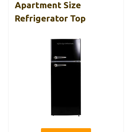
Apartment Size
Refrigerator Top