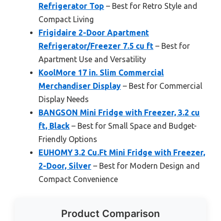
Refrigerator Top
– Best for Retro Style and
Compact Living
Frigidaire 2-Door Apartment
Refrigerator/Freezer 7.5 cu ft
– Best for
Apartment Use and Versatility
KoolMore 17 in. Slim Commercial
Merchandiser Display
– Best for Commercial
Display Needs
BANGSON Mini Fridge with Freezer, 3.2 cu
ft, Black
– Best for Small Space and Budget-
Friendly Options
EUHOMY 3.2 Cu.Ft Mini Fridge with Freezer,
2-Door, Silver
– Best for Modern Design and
Compact Convenience
Product Comparison