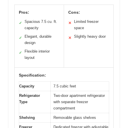
Pros:
Cons:
Spacious 7.5 cu. ft.
Limited freezer
✓
✕
capacity
space
Elegant, durable
Slightly heavy door
✓
✕
design
Flexible interior
✓
layout
Specification:
Capacity
7.5 cubic feet
Refrigerator
Two-door apartment refrigerator
Type
with separate freezer
compartment
Shelving
Removable glass shelves
Freezer
Dedicated freezer with adjustable