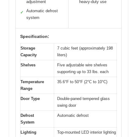
adjustment
heavy-duty use
Automatic defrost
✓
system
Specification:
Storage
7 cubic feet (approximately 198
Capacity
liters)
Shelves
Five adjustable wire shelves
supporting up to 33 lbs. each
Temperature
35.6°F to 50°F (2°C to 10°C)
Range
Door Type
Double-paned tempered glass
swing door
Defrost
Automatic defrost
System
Lighting
Top-mounted LED interior lighting