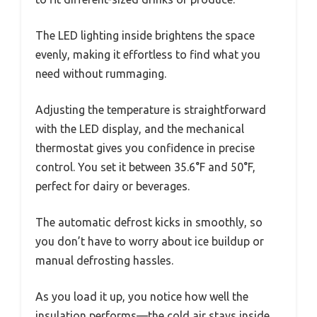
The LED lighting inside brightens the space
evenly, making it effortless to find what you
need without rummaging.
Adjusting the temperature is straightforward
with the LED display, and the mechanical
thermostat gives you confidence in precise
control. You set it between 35.6°F and 50°F,
perfect for dairy or beverages.
The automatic defrost kicks in smoothly, so
you don’t have to worry about ice buildup or
manual defrosting hassles.
As you load it up, you notice how well the
insulation performs—the cold air stays inside,