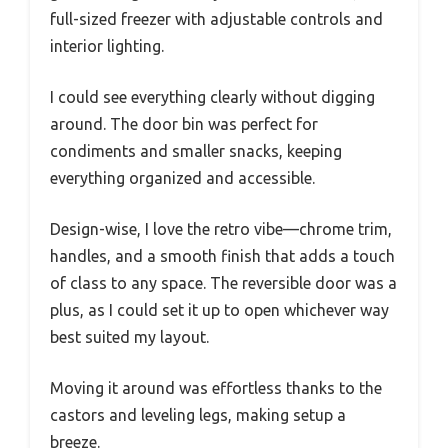
full-sized freezer with adjustable controls and
interior lighting.
I could see everything clearly without digging
around. The door bin was perfect for
condiments and smaller snacks, keeping
everything organized and accessible.
Design-wise, I love the retro vibe—chrome trim,
handles, and a smooth finish that adds a touch
of class to any space. The reversible door was a
plus, as I could set it up to open whichever way
best suited my layout.
Moving it around was effortless thanks to the
castors and leveling legs, making setup a
breeze.