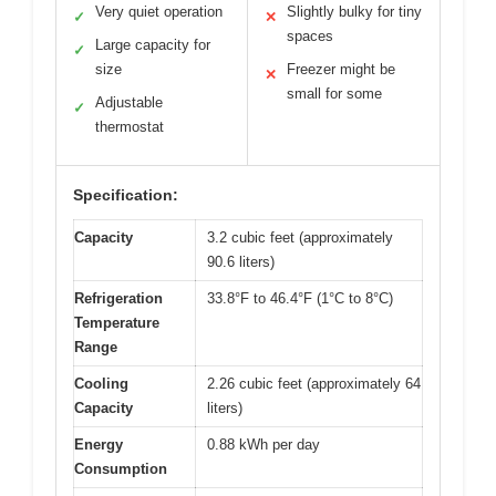
Very quiet operation
Slightly bulky for tiny
✓
✕
spaces
Large capacity for
✓
size
Freezer might be
✕
small for some
Adjustable
✓
thermostat
Specification:
Capacity
3.2 cubic feet (approximately
90.6 liters)
Refrigeration
33.8°F to 46.4°F (1°C to 8°C)
Temperature
Range
Cooling
2.26 cubic feet (approximately 64
Capacity
liters)
Energy
0.88 kWh per day
Consumption