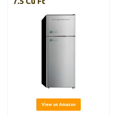
7.5 Cu Ft
View on Amazon