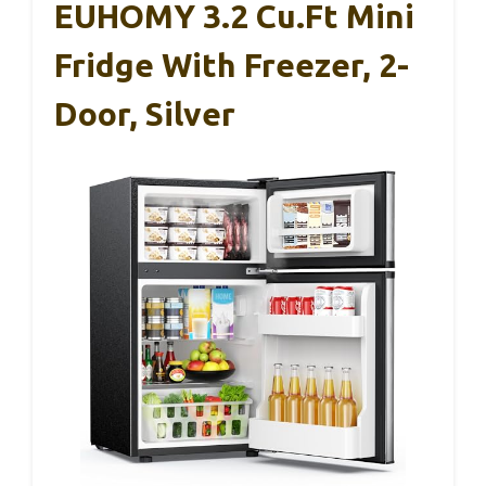
EUHOMY 3.2 Cu.Ft Mini
Fridge With Freezer, 2-
Door, Silver