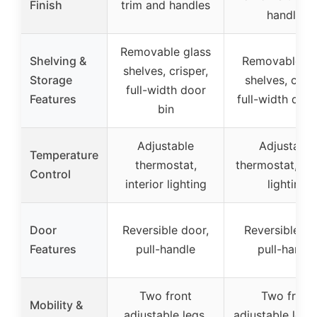
Finish
trim and handles
handles
Removable glass
Shelving &
Removable gl
shelves, crisper,
Storage
shelves, crisp
full-width door
Features
full-width door
bin
Adjustable
Adjustable
Temperature
thermostat,
thermostat, int
Control
interior lighting
lighting
Door
Reversible door,
Reversible do
Features
pull-handle
pull-handle
Two front
Two front
Mobility &
adjustable legs,
adjustable legs