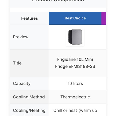
Features
Best Choice
Preview
Iva
Frigidaire 10L Mini
Title
Cool
Fridge EFMIS188-SS
Capacity
10 liters
Cooling Method
Thermoelectric
T
Cooling/Heating
Chill or heat (warm up
Cool