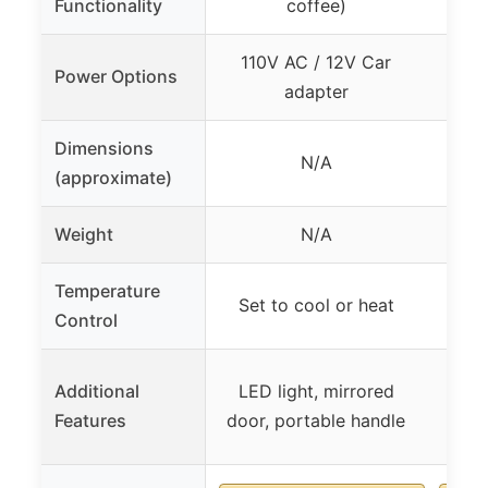
Functionality
coffee)
110V AC / 12V Car
AC
Power Options
adapter
Dimensions
N/A
(approximate)
Weight
N/A
Temperature
One-
Set to cool or heat
Control
Additional
LED light, mirrored
Large
Features
door, portable handle
clea