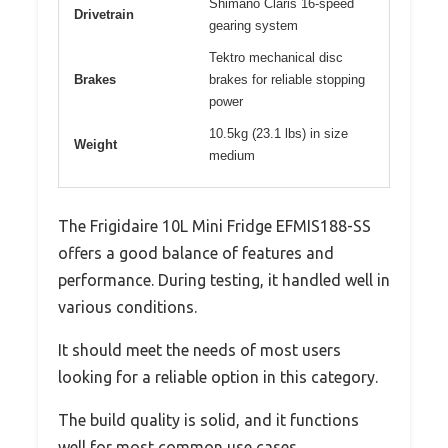
Shimano Claris 16-speed
Drivetrain
gearing system
Tektro mechanical disc
Brakes
brakes for reliable stopping
power
10.5kg (23.1 lbs) in size
Weight
medium
The Frigidaire 10L Mini Fridge EFMIS188-SS
offers a good balance of features and
performance. During testing, it handled well in
various conditions.
It should meet the needs of most users
looking for a reliable option in this category.
The build quality is solid, and it functions
well for most common use cases.