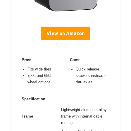
View on Amazon
Pros:
Cons:
Fits wide tires
Quick release
700c and 650b
skewers instead of
wheel options
thru axles
Specification:
Lightweight aluminum alloy
Frame
frame with internal cable
routing