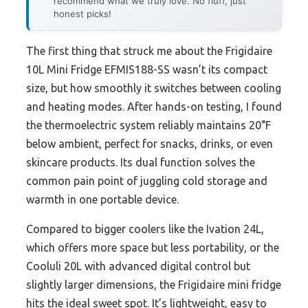
recommend what we truly love. No fluff, just
honest picks!
The first thing that struck me about the Frigidaire
10L Mini Fridge EFMIS188-SS wasn’t its compact
size, but how smoothly it switches between cooling
and heating modes. After hands-on testing, I found
the thermoelectric system reliably maintains 20°F
below ambient, perfect for snacks, drinks, or even
skincare products. Its dual function solves the
common pain point of juggling cold storage and
warmth in one portable device.
Compared to bigger coolers like the Ivation 24L,
which offers more space but less portability, or the
Cooluli 20L with advanced digital control but
slightly larger dimensions, the Frigidaire mini fridge
hits the ideal sweet spot. It’s lightweight, easy to