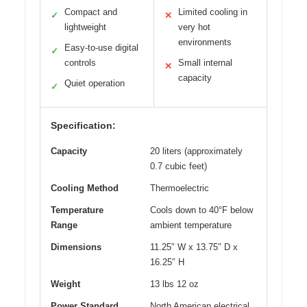
Compact and
Limited cooling in
✓
✕
lightweight
very hot
environments
Easy-to-use digital
✓
controls
Small internal
✕
capacity
Quiet operation
✓
Specification:
Capacity
20 liters (approximately
0.7 cubic feet)
Cooling Method
Thermoelectric
Temperature
Cools down to 40°F below
Range
ambient temperature
Dimensions
11.25″ W x 13.75″ D x
16.25″ H
Weight
13 lbs 12 oz
Power Standard
North American electrical