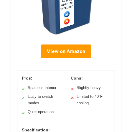
View on Amazon
Pros:
Cons:
Spacious interior
Slightly heavy
✓
✕
Easy to switch
Limited to 40°F
✓
✕
modes
cooling
Quiet operation
✓
Specification: