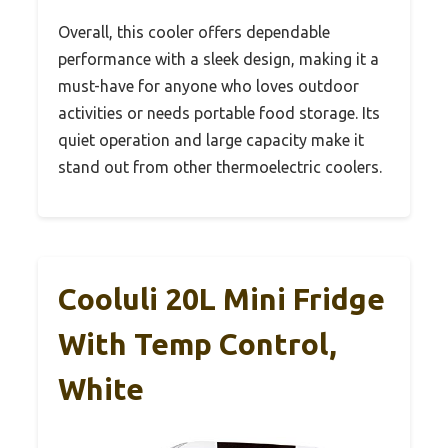
Overall, this cooler offers dependable
performance with a sleek design, making it a
must-have for anyone who loves outdoor
activities or needs portable food storage. Its
quiet operation and large capacity make it
stand out from other thermoelectric coolers.
Cooluli 20L Mini Fridge
With Temp Control,
White