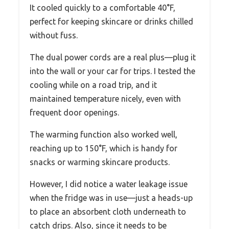
It cooled quickly to a comfortable 40°F,
perfect for keeping skincare or drinks chilled
without fuss.
The dual power cords are a real plus—plug it
into the wall or your car for trips. I tested the
cooling while on a road trip, and it
maintained temperature nicely, even with
frequent door openings.
The warming function also worked well,
reaching up to 150°F, which is handy for
snacks or warming skincare products.
However, I did notice a water leakage issue
when the fridge was in use—just a heads-up
to place an absorbent cloth underneath to
catch drips. Also, since it needs to be