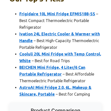
Frigidaire 10L Mini Fridge EFMIS188-SS
–
Best Compact Thermoelectric Portable
Refrigerator
Ivation 24L Electric Cooler & Warmer with
Handle
– Best High-Capacity Thermoelectric
Portable Refrigerator
Cooluli 20L Mini Fridge with Temp Control,
White
– Best for Road Trips
BEICHEN Mini Fridge, 4 Liter/6 Can
Portable Refrigerator
– Best Affordable
Thermoelectric Portable Refrigerator
AstroAI Mini Fridge 2.0, 6L, Makeup &
Skincare, Portable
– Best for Camping
Product Comparison