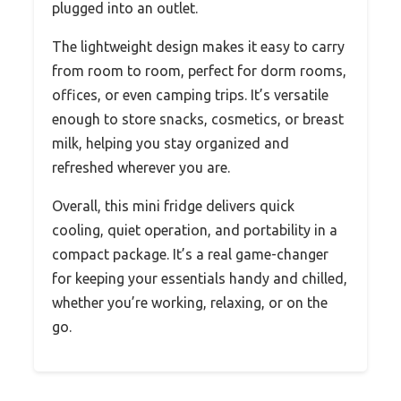
plugged into an outlet.
The lightweight design makes it easy to carry
from room to room, perfect for dorm rooms,
offices, or even camping trips. It’s versatile
enough to store snacks, cosmetics, or breast
milk, helping you stay organized and
refreshed wherever you are.
Overall, this mini fridge delivers quick
cooling, quiet operation, and portability in a
compact package. It’s a real game-changer
for keeping your essentials handy and chilled,
whether you’re working, relaxing, or on the
go.