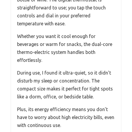
straightforward to use; you tap the touch
controls and dial in your preferred
temperature with ease.
Whether you want it cool enough for
beverages or warm for snacks, the dual-core
thermo-electric system handles both
effortlessly.
During use, I found it ultra-quiet, so it didn’t
disturb my sleep or concentration. The
compact size makes it perfect for tight spots
like a dorm, office, or bedside table.
Plus, its energy efficiency means you don’t
have to worry about high electricity bills, even
with continuous use.