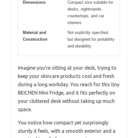
Dimensions
Compact size suitable for
desks, nightstands,
countertops, and car
interiors
Material and
Not explicitly specified,
Construction
but designed for portability
and durability
Imagine you’re sitting at your desk, trying to
keep your skincare products cool and fresh
during a long workday. You reach for this tiny
BEICHEN Mini Fridge, and it fits perfectly on
your cluttered desk without taking up much
space.
You notice how compact yet surprisingly
sturdy it feels, with a smooth exterior and a