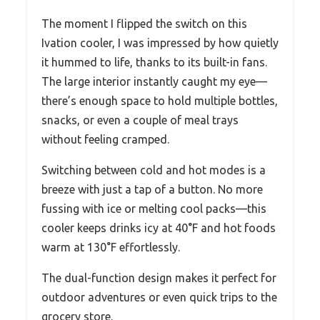
The moment I flipped the switch on this
Ivation cooler, I was impressed by how quietly
it hummed to life, thanks to its built-in fans.
The large interior instantly caught my eye—
there’s enough space to hold multiple bottles,
snacks, or even a couple of meal trays
without feeling cramped.
Switching between cold and hot modes is a
breeze with just a tap of a button. No more
fussing with ice or melting cool packs—this
cooler keeps drinks icy at 40°F and hot foods
warm at 130°F effortlessly.
The dual-function design makes it perfect for
outdoor adventures or even quick trips to the
grocery store.