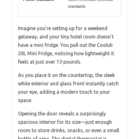
standards
Imagine you’re setting up for a weekend
getaway, and your tiny hotel room doesn’t
have a mini fridge. You pull out the Cooluli
20L Mini Fridge, noticing how lightweight it
feels at just over 13 pounds.
As you place it on the countertop, the sleek
white exterior and glass front instantly catch
your eye, adding a modern touch to your
space.
Opening the door reveals a surprisingly
spacious interior for its size—just enough
room to store drinks, snacks, or even a small
bottle of wine. The digital thermostat is