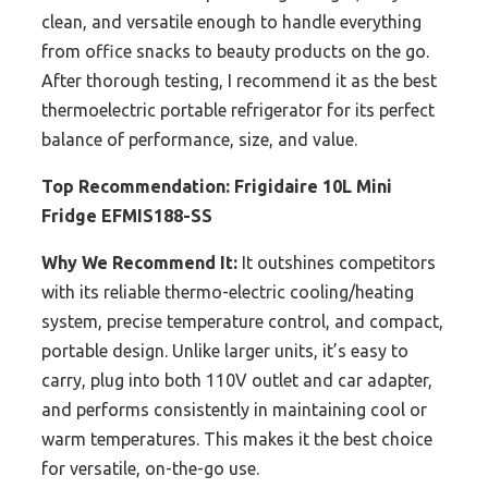
clean, and versatile enough to handle everything
from office snacks to beauty products on the go.
After thorough testing, I recommend it as the best
thermoelectric portable refrigerator for its perfect
balance of performance, size, and value.
Top Recommendation:
Frigidaire 10L Mini
Fridge EFMIS188-SS
Why We Recommend It:
It outshines competitors
with its reliable thermo-electric cooling/heating
system, precise temperature control, and compact,
portable design. Unlike larger units, it’s easy to
carry, plug into both 110V outlet and car adapter,
and performs consistently in maintaining cool or
warm temperatures. This makes it the best choice
for versatile, on-the-go use.