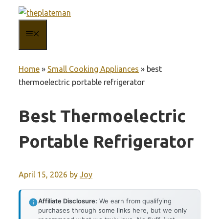
Skip
to
MENU
content
Home
»
Small Cooking Appliances
»
best
thermoelectric portable refrigerator
Best Thermoelectric
Portable Refrigerator
April 15, 2026
by
Joy
Affiliate Disclosure:
We earn from qualifying
purchases through some links here, but we only