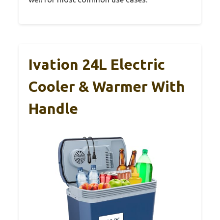
Ivation 24L Electric
Cooler & Warmer With
Handle