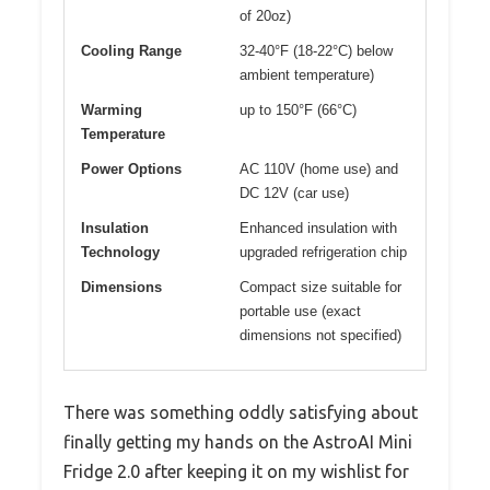
of 20oz)
Cooling Range
32-40°F (18-22°C) below
ambient temperature)
Warming
up to 150°F (66°C)
Temperature
Power Options
AC 110V (home use) and
DC 12V (car use)
Insulation
Enhanced insulation with
Technology
upgraded refrigeration chip
Dimensions
Compact size suitable for
portable use (exact
dimensions not specified)
There was something oddly satisfying about
finally getting my hands on the AstroAI Mini
Fridge 2.0 after keeping it on my wishlist for