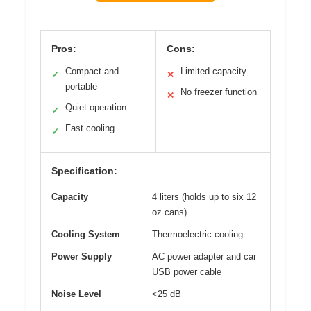
Pros:
Cons:
Compact and
Limited capacity
✓
✕
portable
No freezer function
✕
Quiet operation
✓
Fast cooling
✓
Specification:
Capacity
4 liters (holds up to six 12
oz cans)
Cooling System
Thermoelectric cooling
Power Supply
AC power adapter and car
USB power cable
Noise Level
<25 dB