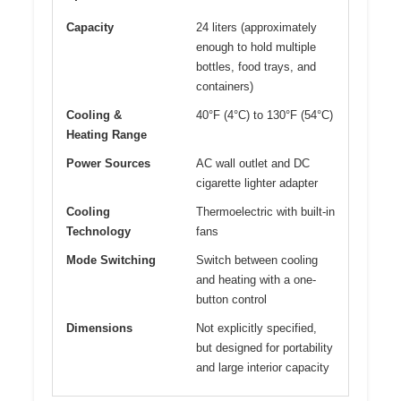
Capacity
24 liters (approximately
enough to hold multiple
bottles, food trays, and
containers)
Cooling &
40°F (4°C) to 130°F (54°C)
Heating Range
Power Sources
AC wall outlet and DC
cigarette lighter adapter
Cooling
Thermoelectric with built-in
Technology
fans
Mode Switching
Switch between cooling
and heating with a one-
button control
Dimensions
Not explicitly specified,
but designed for portability
and large interior capacity