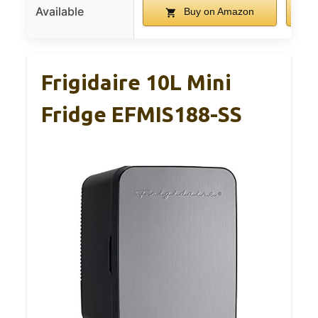
Available
Buy on Amazon
Frigidaire 10L Mini
Fridge EFMIS188-SS