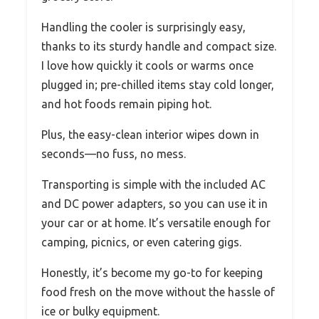
Handling the cooler is surprisingly easy,
thanks to its sturdy handle and compact size.
I love how quickly it cools or warms once
plugged in; pre-chilled items stay cold longer,
and hot foods remain piping hot.
Plus, the easy-clean interior wipes down in
seconds—no fuss, no mess.
Transporting is simple with the included AC
and DC power adapters, so you can use it in
your car or at home. It’s versatile enough for
camping, picnics, or even catering gigs.
Honestly, it’s become my go-to for keeping
food fresh on the move without the hassle of
ice or bulky equipment.