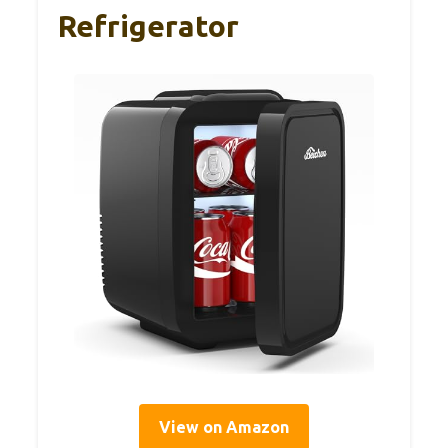
Refrigerator
View on Amazon