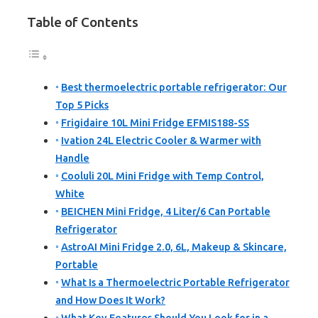
Table of Contents
Best thermoelectric portable refrigerator: Our
Top 5 Picks
Frigidaire 10L Mini Fridge EFMIS188-SS
Ivation 24L Electric Cooler & Warmer with
Handle
Cooluli 20L Mini Fridge with Temp Control,
White
BEICHEN Mini Fridge, 4 Liter/6 Can Portable
Refrigerator
AstroAI Mini Fridge 2.0, 6L, Makeup & Skincare,
Portable
What Is a Thermoelectric Portable Refrigerator
and How Does It Work?