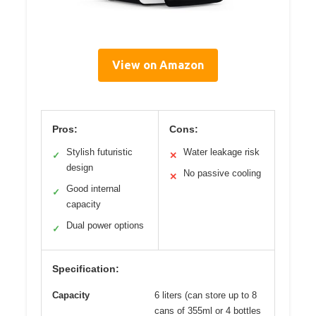
View on Amazon
Pros:
Cons:
Stylish futuristic
Water leakage risk
✓
✕
design
No passive cooling
✕
Good internal
✓
capacity
Dual power options
✓
Specification:
Capacity
6 liters (can store up to 8
cans of 355ml or 4 bottles