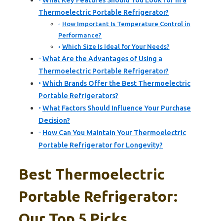
What Key Features Should You Look for in a
Thermoelectric Portable Refrigerator?
How Important Is Temperature Control in
Performance?
Which Size Is Ideal for Your Needs?
What Are the Advantages of Using a
Thermoelectric Portable Refrigerator?
Which Brands Offer the Best Thermoelectric
Portable Refrigerators?
What Factors Should Influence Your Purchase
Decision?
How Can You Maintain Your Thermoelectric
Portable Refrigerator for Longevity?
Best Thermoelectric
Portable Refrigerator:
Our Top 5 Picks