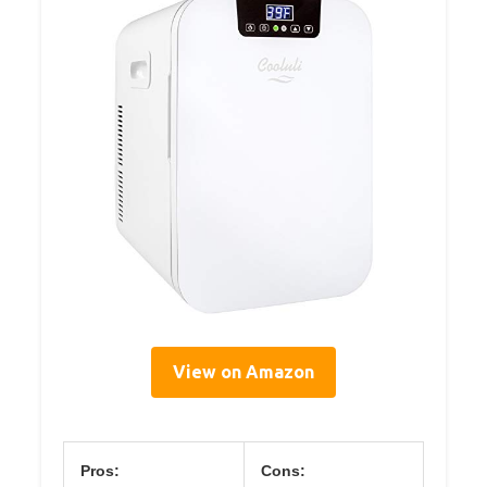
View on Amazon
Pros:
Cons: