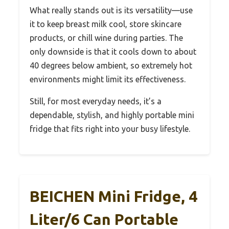
What really stands out is its versatility—use
it to keep breast milk cool, store skincare
products, or chill wine during parties. The
only downside is that it cools down to about
40 degrees below ambient, so extremely hot
environments might limit its effectiveness.
Still, for most everyday needs, it’s a
dependable, stylish, and highly portable mini
fridge that fits right into your busy lifestyle.
BEICHEN Mini Fridge, 4
Liter/6 Can Portable