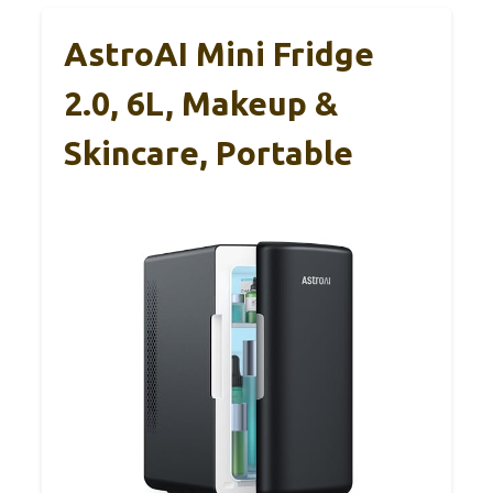
AstroAI Mini Fridge
2.0, 6L, Makeup &
Skincare, Portable