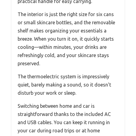
practical handle for easy carrying.
The interior is just the right size for six cans
or small skincare bottles, and the removable
shelf makes organizing your essentials a
breeze. When you turn it on, it quickly starts
cooling—within minutes, your drinks are
refreshingly cold, and your skincare stays
preserved.
The thermoelectric system is impressively
quiet, barely making a sound, so it doesn’t
disturb your work or sleep.
Switching between home and car is
straightforward thanks to the included AC
and USB cables. You can keep it running in
your car during road trips or at home