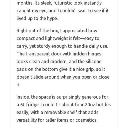
months. Its sleek, futuristic look instantly
caught my eye, and I couldn’t wait to see if it
lived up to the hype.
Right out of the box, I appreciated how
compact and lightweight it felt—easy to
carry, yet sturdy enough to handle daily use.
The transparent door with hidden hinges
looks clean and modern, and the silicone
pads on the bottom give it a nice grip, so it
doesn’t slide around when you open or close
it.
Inside, the space is surprisingly generous for
a 6L fridge. I could fit about four 20oz bottles
easily, with a removable shelf that adds
versatility for taller items or cosmetics.