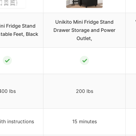
Unikito Mini Fridge Stand
ini Fridge Stand
Drawer Storage and Power
table Feet, Black
Outlet,
✓
✓
400 lbs
200 lbs
ith instructions
15 minutes