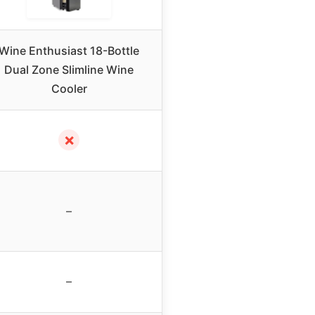
Wine Enthusiast 18-Bottle
Dual Zone Slimline Wine
Cooler
✗
–
–