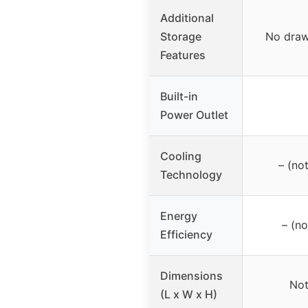
Additional
Storage
No draw
Features
Built-in
Power Outlet
Cooling
– (no
Technology
Energy
– (no
Efficiency
Dimensions
Not
(L x W x H)