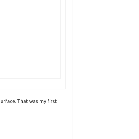
surface. That was my first