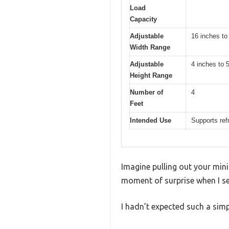
Load
Capacity
Adjustable
16 inches to
Width Range
Adjustable
4 inches to 
Height Range
Number of
4
Feet
Intended Use
Supports ref
Imagine pulling out your mini
moment of surprise when I se
I hadn’t expected such a simp