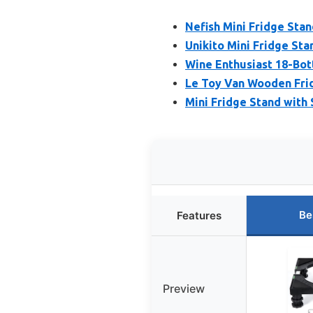
Nefish Mini Fridge Stan
Unikito Mini Fridge St
Wine Enthusiast 18-Bot
Le Toy Van Wooden Frid
Mini Fridge Stand with
Be
Features
Preview