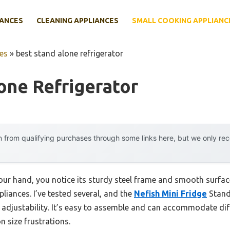
IANCES
CLEANING APPLIANCES
SMALL COOKING APPLIANC
es
»
best stand alone refrigerator
one Refrigerator
 from qualifying purchases through some links here, but we only r
your hand, you notice its sturdy steel frame and smooth surfa
liances. I’ve tested several, and the
Nefish Mini Fridge
Stand
le adjustability. It’s easy to assemble and can accommodate di
 size frustrations.