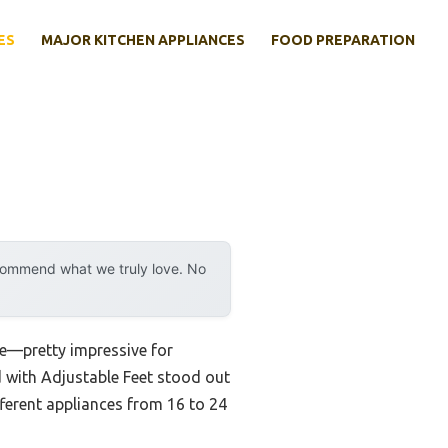
ES
MAJOR KITCHEN APPLIANCES
FOOD PREPARATION
ecommend what we truly love. No
ce—pretty impressive for
 with Adjustable Feet stood out
fferent appliances from 16 to 24