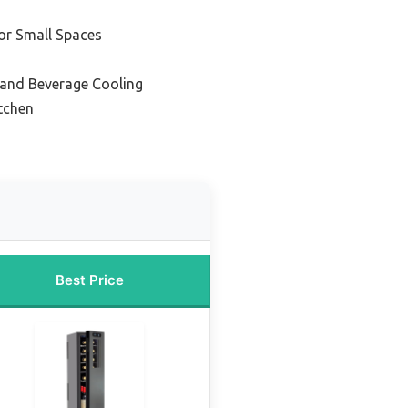
or Small Spaces
 and Beverage Cooling
itchen
Best Price