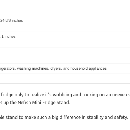
 24-3/8 inches
5.1 inches
rigerators, washing machines, dryers, and household appliances
 fridge only to realize it’s wobbling and rocking on an uneven 
t up the Nefish Mini Fridge Stand.
le stand to make such a big difference in stability and safety.