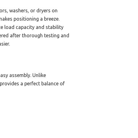
tors, washers, or dryers on
 makes positioning a breeze.
ce load capacity and stability
vered after thorough testing and
sier.
easy assembly. Unlike
 provides a perfect balance of