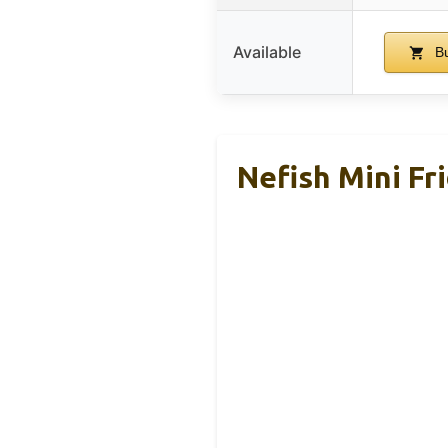
Available
Bu
Nefish Mini Fr