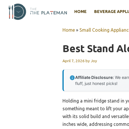
Skip
to
HOME
BEVERAGE APPL
content
Home
»
Small Cooking Applianc
Best Stand Al
April 7, 2026
by
Joy
Affiliate Disclosure:
We earn
fluff, just honest picks!
Holding a mini fridge stand in 
something meant to lift your app
with its solid build and versati
inches wide, addressing common