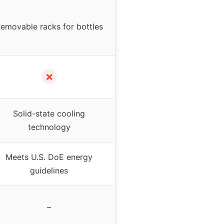
emovable racks for bottles
✗
Solid-state cooling
technology
Meets U.S. DoE energy
guidelines
–