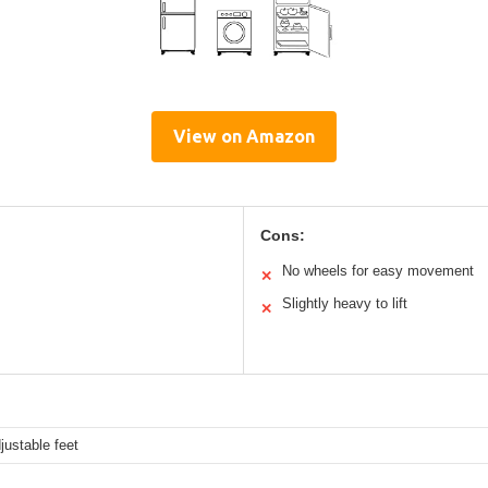
View on Amazon
Cons:
No wheels for easy movement
✕
Slightly heavy to lift
✕
justable feet