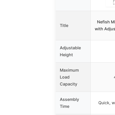
Nefish M
Title
with Adjus
Adjustable
Height
Maximum
Load
Capacity
Assembly
Quick, w
Time