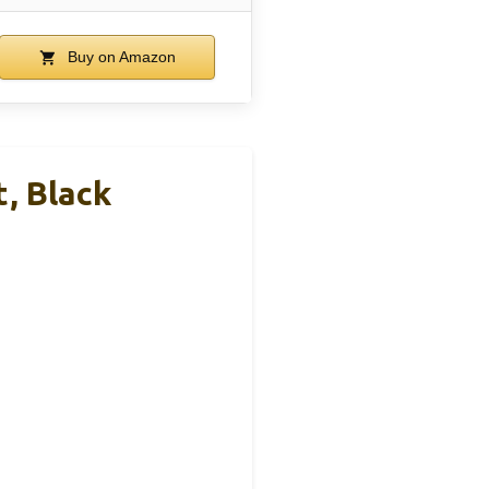
Buy on Amazon
, Black