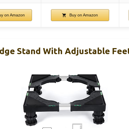
y on Amazon
Buy on Amazon
idge Stand With Adjustable Feet