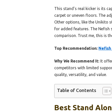
This stand’s real kicker is its c
carpet or uneven floors. The adj
Other options, like the Unikito 
for added features. The Nefish 
comparison. Trust me, this is the
Top Recommendation:
Nefish
Why We Recommend It:
It offe
competitors with limited suppor
quality, versatility, and value.
Table of Contents
Best Stand Alon