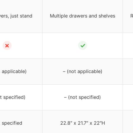
ers, just stand
Multiple drawers and shelves
R
✗
✓
t applicable)
– (not applicable)
t specified)
– (not specified)
 specified
22.8″ x 21.7″ x 22″H