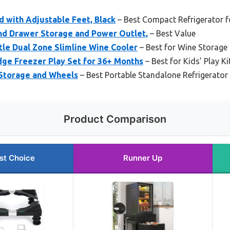
d with Adjustable Feet, Black
– Best Compact Refrigerator f
and Drawer Storage and Power Outlet,
– Best Value
tle Dual Zone Slimline Wine Cooler
– Best for Wine Storage
ge Freezer Play Set for 36+ Months
– Best for Kids’ Play K
 Storage and Wheels
– Best Portable Standalone Refrigerator
Product Comparison
st Choice
Runner Up