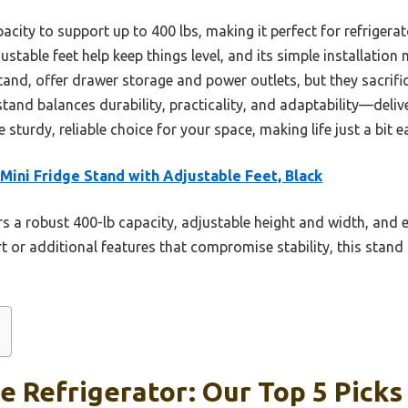
apacity to support up to 400 lbs, making it perfect for refrigera
ustable feet help keep things level, and its simple installation
stand, offer drawer storage and power outlets, but they sacrifi
stand balances durability, practicality, and adaptability—deli
 sturdy, reliable choice for your space, making life just a bit ea
 Mini Fridge Stand with Adjustable Feet, Black
rs a robust 400-lb capacity, adjustable height and width, and 
t or additional features that compromise stability, this stand
e Refrigerator: Our Top 5 Picks