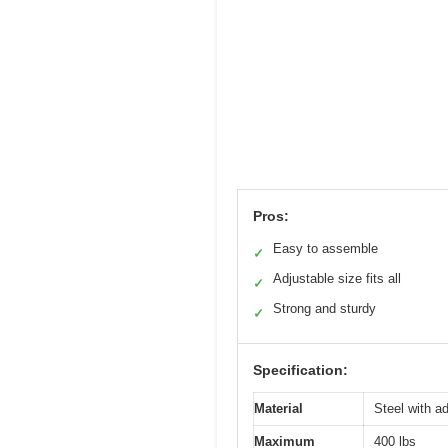
Pros:
Easy to assemble
✓
Adjustable size fits all
✓
Strong and sturdy
✓
Specification:
Material
Steel with ad
Maximum
400 lbs