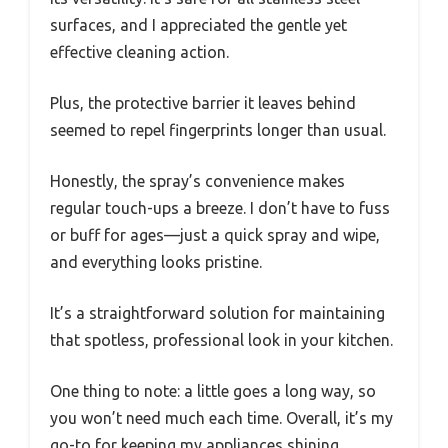
surfaces, and I appreciated the gentle yet
effective cleaning action.
Plus, the protective barrier it leaves behind
seemed to repel fingerprints longer than usual.
Honestly, the spray’s convenience makes
regular touch-ups a breeze. I don’t have to fuss
or buff for ages—just a quick spray and wipe,
and everything looks pristine.
It’s a straightforward solution for maintaining
that spotless, professional look in your kitchen.
One thing to note: a little goes a long way, so
you won’t need much each time. Overall, it’s my
go-to for keeping my appliances shining