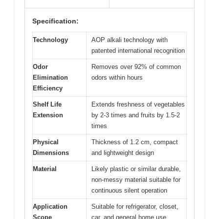
Specification:
Technology
AOP alkali technology with
patented international recognition
Odor
Removes over 92% of common
Elimination
odors within hours
Efficiency
Shelf Life
Extends freshness of vegetables
Extension
by 2-3 times and fruits by 1.5-2
times
Physical
Thickness of 1.2 cm, compact
Dimensions
and lightweight design
Material
Likely plastic or similar durable,
non-messy material suitable for
continuous silent operation
Application
Suitable for refrigerator, closet,
Scope
car, and general home use