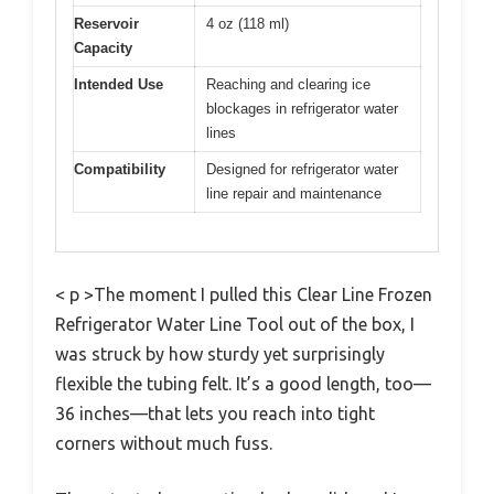
Reservoir
4 oz (118 ml)
Capacity
Intended Use
Reaching and clearing ice
blockages in refrigerator water
lines
Compatibility
Designed for refrigerator water
line repair and maintenance
< p >The moment I pulled this Clear Line Frozen
Refrigerator Water Line Tool out of the box, I
was struck by how sturdy yet surprisingly
flexible the tubing felt. It’s a good length, too—
36 inches—that lets you reach into tight
corners without much fuss.