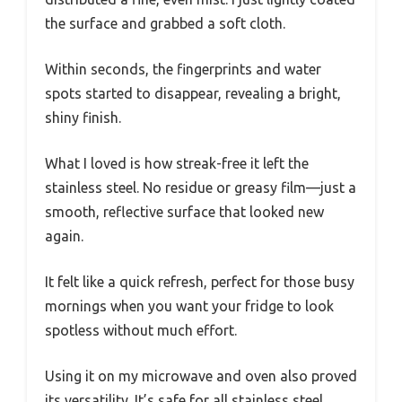
the surface and grabbed a soft cloth.
Within seconds, the fingerprints and water
spots started to disappear, revealing a bright,
shiny finish.
What I loved is how streak-free it left the
stainless steel. No residue or greasy film—just a
smooth, reflective surface that looked new
again.
It felt like a quick refresh, perfect for those busy
mornings when you want your fridge to look
spotless without much effort.
Using it on my microwave and oven also proved
its versatility. It’s safe for all stainless steel