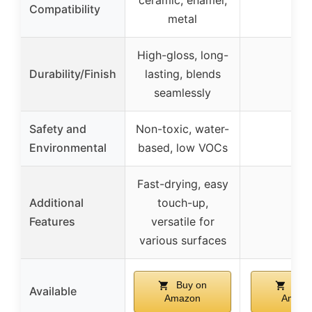
ceramic, enamel,
–
Compatibility
metal
High-gloss, long-
Durability/Finish
lasting, blends
–
seamlessly
Safety and
Non-toxic, water-
–
Environmental
based, low VOCs
Fast-drying, easy
Additional
touch-up,
–
Features
versatile for
various surfaces
Buy on
Buy
Available
Amazon
Amazo