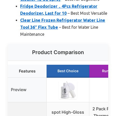
Fridge Deodorizer，4Pcs Refrigerator
Deodorizer, Last for 10
– Best Most Versatile
Clear Line Frozen Refrigerator Water Line
Tool 36″ Flex Tube
– Best for Water Line
Maintenance
Product Comparison
Features
Best Choice
Runner
Preview
2 Pack Refr
spot High-Gloss
Thermomete