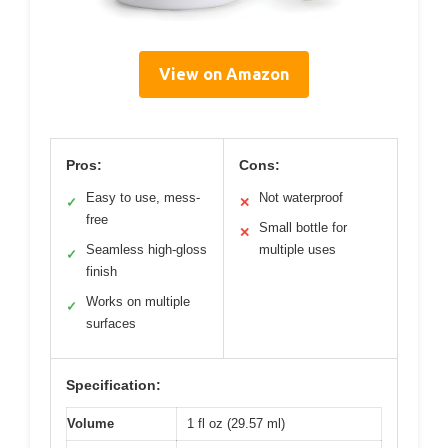
View on Amazon
Pros:
Cons:
Easy to use, mess-
Not waterproof
✓
✕
free
Small bottle for
✕
Seamless high-gloss
multiple uses
✓
finish
Works on multiple
✓
surfaces
Specification:
Volume
1 fl oz (29.57 ml)