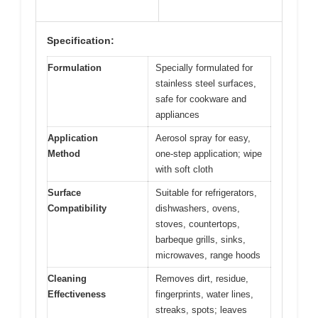
Specification:
Formulation
Specially formulated for
stainless steel surfaces,
safe for cookware and
appliances
Application
Aerosol spray for easy,
Method
one-step application; wipe
with soft cloth
Surface
Suitable for refrigerators,
Compatibility
dishwashers, ovens,
stoves, countertops,
barbeque grills, sinks,
microwaves, range hoods
Cleaning
Removes dirt, residue,
Effectiveness
fingerprints, water lines,
streaks, spots; leaves