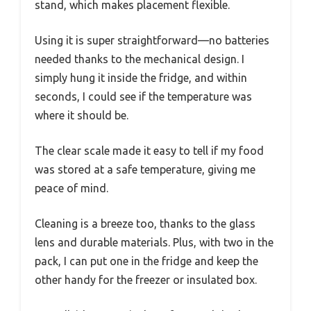
stand, which makes placement flexible.
Using it is super straightforward—no batteries
needed thanks to the mechanical design. I
simply hung it inside the fridge, and within
seconds, I could see if the temperature was
where it should be.
The clear scale made it easy to tell if my food
was stored at a safe temperature, giving me
peace of mind.
Cleaning is a breeze too, thanks to the glass
lens and durable materials. Plus, with two in the
pack, I can put one in the fridge and keep the
other handy for the freezer or insulated box.