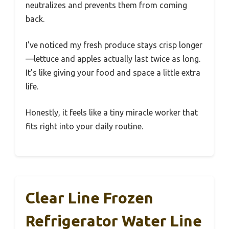
neutralizes and prevents them from coming
back.
I’ve noticed my fresh produce stays crisp longer
—lettuce and apples actually last twice as long.
It’s like giving your food and space a little extra
life.
Honestly, it feels like a tiny miracle worker that
fits right into your daily routine.
Clear Line Frozen
Refrigerator Water Line