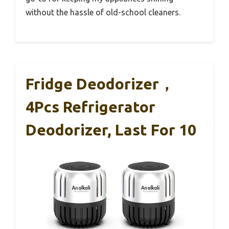
without the hassle of old-school cleaners.
Fridge Deodorizer，
4Pcs Refrigerator
Deodorizer, Last For 10