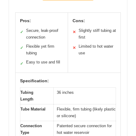
Pros:
Cons:
Secure, leak-proof
Slightly stiff tubing at
✓
✕
connection
first
Flexible yet firm
Limited to hot water
✓
✕
tubing
use
Easy to use and fill
✓
Specification:
Tubing
36 inches
Length
Tube Material
Flexible, firm tubing (likely plastic
or silicone)
Connection
Patented secure connection for
Type
hot water reservoir