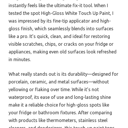
instantly feels like the ultimate fix-it tool. When I
tested the spot High-Gloss White Touch Up Paint, I
was impressed by its fine-tip applicator and high-
gloss finish, which seamlessly blends into surfaces
like a pro. It’s quick, clean, and ideal for restoring
visible scratches, chips, or cracks on your fridge or
appliances, making even old surfaces look refreshed
in minutes.
What really stands out is its durability—designed for
porcelain, ceramic, and metal surfaces—without
yellowing or flaking over time. While it’s not
waterproof, its ease of use and long-lasting shine
make it a reliable choice for high-gloss spots like
your fridge or bathroom fixtures. After comparing
with products like thermometers, stainless steel