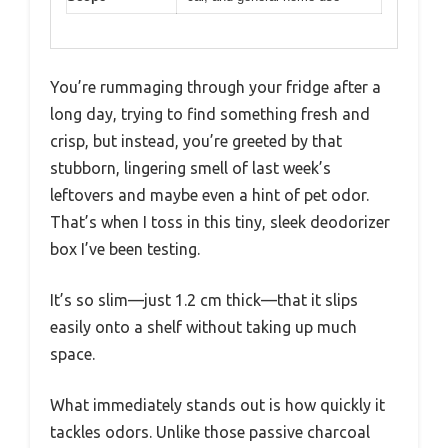
You’re rummaging through your fridge after a
long day, trying to find something fresh and
crisp, but instead, you’re greeted by that
stubborn, lingering smell of last week’s
leftovers and maybe even a hint of pet odor.
That’s when I toss in this tiny, sleek deodorizer
box I’ve been testing.
It’s so slim—just 1.2 cm thick—that it slips
easily onto a shelf without taking up much
space.
What immediately stands out is how quickly it
tackles odors. Unlike those passive charcoal