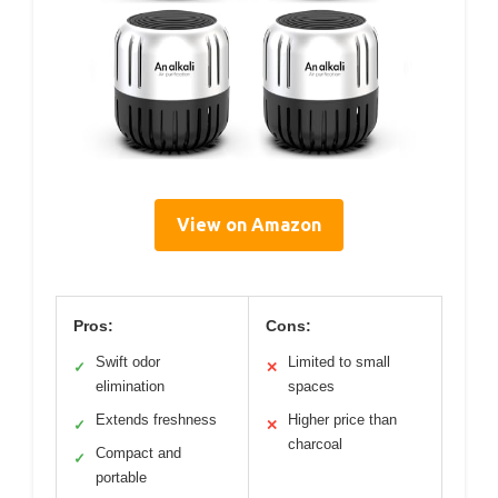
View on Amazon
Pros:
Cons:
Swift odor
Limited to small
✓
✕
elimination
spaces
Extends freshness
Higher price than
✓
✕
charcoal
Compact and
✓
portable