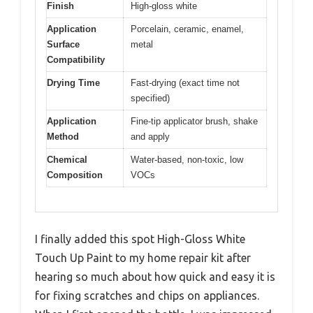
Finish
High-gloss white
Application
Porcelain, ceramic, enamel,
Surface
metal
Compatibility
Drying Time
Fast-drying (exact time not
specified)
Application
Fine-tip applicator brush, shake
Method
and apply
Chemical
Water-based, non-toxic, low
Composition
VOCs
I finally added this spot High-Gloss White
Touch Up Paint to my home repair kit after
hearing so much about how quick and easy it is
for fixing scratches and chips on appliances.