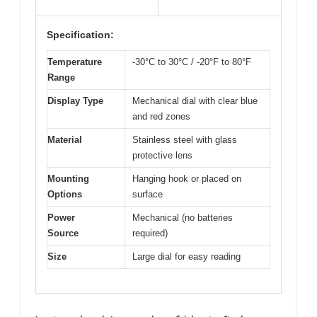
Specification:
Temperature
-30°C to 30°C / -20°F to 80°F
Range
Display Type
Mechanical dial with clear blue
and red zones
Material
Stainless steel with glass
protective lens
Mounting
Hanging hook or placed on
Options
surface
Power
Mechanical (no batteries
Source
required)
Size
Large dial for easy reading