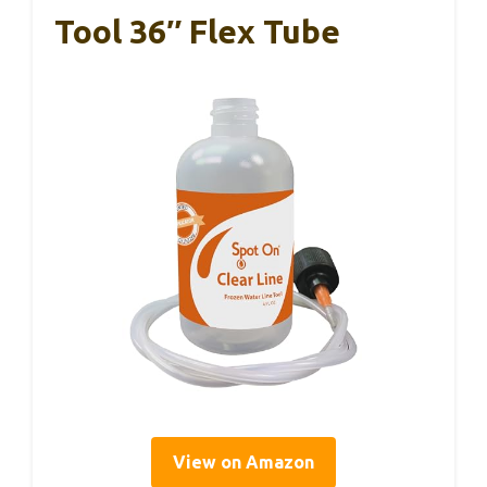
Tool 36″ Flex Tube
View on Amazon