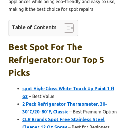
appliances while being eco-friendly and easy to use,
making it the best choice for spot repairs.
Table of Contents
Best Spot For The
Refrigerator: Our Top 5
Picks
spot High-Gloss White Touch Up Paint 1 fl
oz
– Best Value
2 Pack Refrigerator Thermometer, 30-
30°C/20-80°F, Classic
– Best Premium Option
CLR Brands Spot Free Stainless Steel
Cleaner 12 Oz Spray
– Best for Beginners