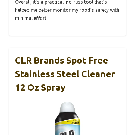
Overall, it’s a practical, no-fuss tool that’s
helped me better monitor my food’s safety with
minimal effort.
CLR Brands Spot Free
Stainless Steel Cleaner
12 Oz Spray