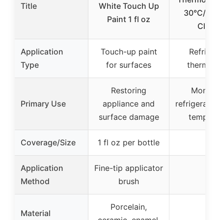
Title
White Touch Up
30°C/20-
Paint 1 fl oz
Class
Application
Touch-up paint
Refriger
Type
for surfaces
thermom
Restoring
Monitor
Primary Use
appliance and
refrigerator
surface damage
tempera
Coverage/Size
1 fl oz per bottle
–
Application
Fine-tip applicator
–
Method
brush
Porcelain,
Material