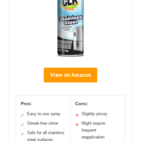
View on Amazon
Pros:
Cons:
Easy to use spray
Slightly pricey
✓
✕
Streak-free shine
Might require
✓
✕
frequent
Safe for all stainless
✓
reapplication
steel surfaces