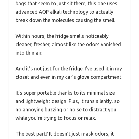
bags that seem to just sit there, this one uses
advanced AOP alkali technology to actually
break down the molecules causing the smell.
Within hours, the fridge smells noticeably
cleaner, fresher, almost like the odors vanished
into thin air.
And it’s not just for the fridge. I’ve used it in my
closet and even in my car’s glove compartment.
It’s super portable thanks to its minimal size
and lightweight design. Plus, it runs silently, so
no annoying buzzing or noise to distract you
while you’re trying to focus or relax.
The best part? It doesn’t just mask odors, it