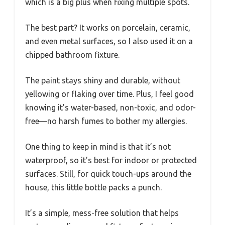
which is a big plus when fixing multiple spots.
The best part? It works on porcelain, ceramic,
and even metal surfaces, so I also used it on a
chipped bathroom fixture.
The paint stays shiny and durable, without
yellowing or flaking over time. Plus, I feel good
knowing it’s water-based, non-toxic, and odor-
free—no harsh fumes to bother my allergies.
One thing to keep in mind is that it’s not
waterproof, so it’s best for indoor or protected
surfaces. Still, for quick touch-ups around the
house, this little bottle packs a punch.
It’s a simple, mess-free solution that helps