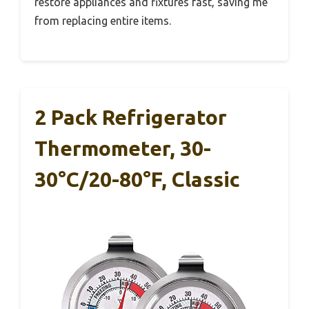
restore appliances and fixtures fast, saving me
from replacing entire items.
2 Pack Refrigerator
Thermometer, 30-
30°C/20-80°F, Classic