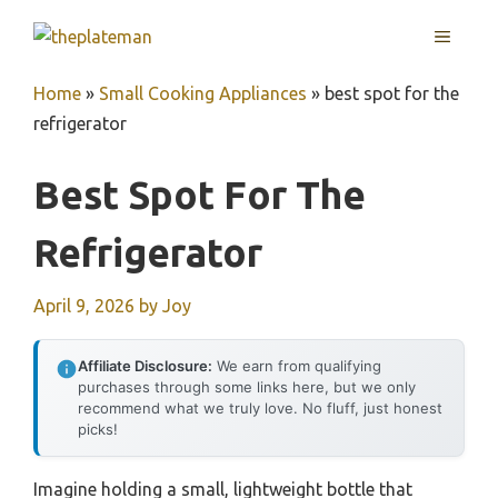
Skip
MENU
to
content
Home
»
Small Cooking Appliances
»
best spot for the
refrigerator
Best Spot For The
Refrigerator
April 9, 2026
by
Joy
Affiliate Disclosure:
We earn from qualifying
purchases through some links here, but we only
recommend what we truly love. No fluff, just honest
picks!
Imagine holding a small, lightweight bottle that