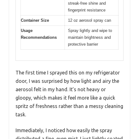
streak-free shine and
fingerprint resistance
Container Size
12 oz aerosol spray can
Usage
Spray lightly and wipe to
Recommendations
maintain brightness and
protective barrier
The first time I sprayed this on my refrigerator
door, I was surprised by how light and airy the
aerosol felt in my hand. It’s not heavy or
gloopy, which makes it feel more like a quick
spritz of freshness rather than a messy cleaning
task.
Immediately, I noticed how easily the spray
distributed a fine, even mist. I just lightly coated