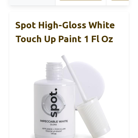
Spot High-Gloss White
Touch Up Paint 1 Fl Oz