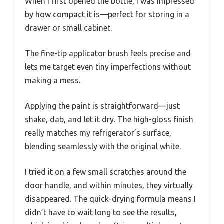
When I first opened the bottle, I was impressed
by how compact it is—perfect for storing in a
drawer or small cabinet.
The fine-tip applicator brush feels precise and
lets me target even tiny imperfections without
making a mess.
Applying the paint is straightforward—just
shake, dab, and let it dry. The high-gloss finish
really matches my refrigerator’s surface,
blending seamlessly with the original white.
I tried it on a few small scratches around the
door handle, and within minutes, they virtually
disappeared. The quick-drying formula means I
didn’t have to wait long to see the results,