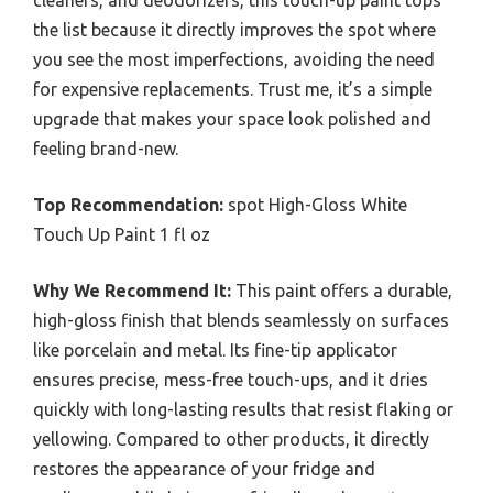
cleaners, and deodorizers, this touch-up paint tops
the list because it directly improves the spot where
you see the most imperfections, avoiding the need
for expensive replacements. Trust me, it’s a simple
upgrade that makes your space look polished and
feeling brand-new.
Top Recommendation:
spot High-Gloss White
Touch Up Paint 1 fl oz
Why We Recommend It:
This paint offers a durable,
high-gloss finish that blends seamlessly on surfaces
like porcelain and metal. Its fine-tip applicator
ensures precise, mess-free touch-ups, and it dries
quickly with long-lasting results that resist flaking or
yellowing. Compared to other products, it directly
restores the appearance of your fridge and