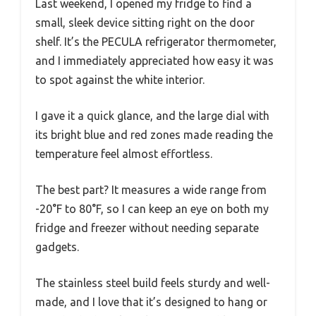
Last weekend, I opened my fridge to find a
small, sleek device sitting right on the door
shelf. It’s the PECULA refrigerator thermometer,
and I immediately appreciated how easy it was
to spot against the white interior.
I gave it a quick glance, and the large dial with
its bright blue and red zones made reading the
temperature feel almost effortless.
The best part? It measures a wide range from
-20°F to 80°F, so I can keep an eye on both my
fridge and freezer without needing separate
gadgets.
The stainless steel build feels sturdy and well-
made, and I love that it’s designed to hang or