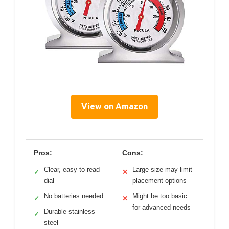
View on Amazon
Pros:
Cons:
Clear, easy-to-read
Large size may limit
✓
✕
dial
placement options
No batteries needed
Might be too basic
✓
✕
for advanced needs
Durable stainless
✓
steel