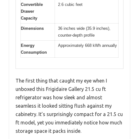
Convertible
2.6 cubic feet
Drawer
Capacity
Dimensions
36 inches wide (35.9 inches),
counter-depth profile
Energy
Approximately 668 kWh annually
Consumption
The first thing that caught my eye when I
unboxed this Frigidaire Gallery 21.5 cu ft
refrigerator was how sleek and almost
seamless it looked sitting flush against my
cabinetry. It’s surprisingly compact for a 21.5 cu
ft model, yet you immediately notice how much
storage space it packs inside.