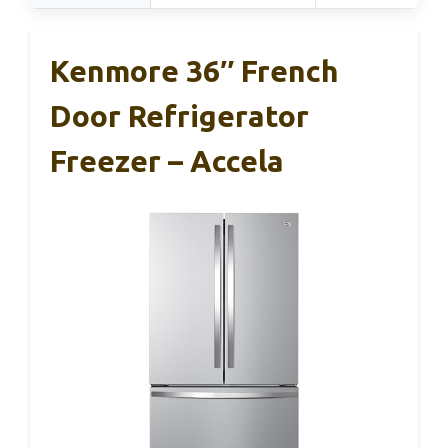
Kenmore 36″ French
Door Refrigerator
Freezer – Accela