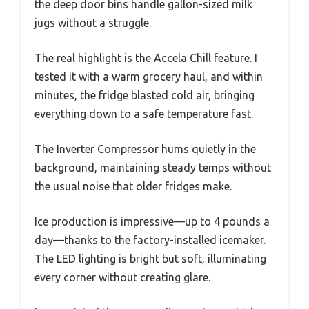
the deep door bins handle gallon-sized milk
jugs without a struggle.
The real highlight is the Accela Chill feature. I
tested it with a warm grocery haul, and within
minutes, the fridge blasted cold air, bringing
everything down to a safe temperature fast.
The Inverter Compressor hums quietly in the
background, maintaining steady temps without
the usual noise that older fridges make.
Ice production is impressive—up to 4 pounds a
day—thanks to the factory-installed icemaker.
The LED lighting is bright but soft, illuminating
every corner without creating glare.