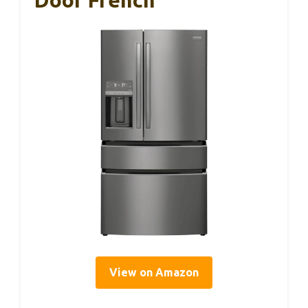
Door French
View on Amazon