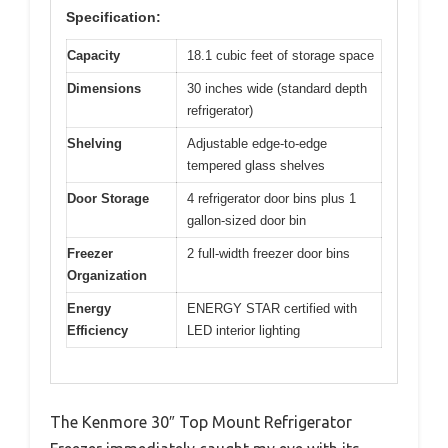
Specification:
Capacity
18.1 cubic feet of storage space
Dimensions
30 inches wide (standard depth
refrigerator)
Shelving
Adjustable edge-to-edge
tempered glass shelves
Door Storage
4 refrigerator door bins plus 1
gallon-sized door bin
Freezer
2 full-width freezer door bins
Organization
Energy
ENERGY STAR certified with
Efficiency
LED interior lighting
The Kenmore 30″ Top Mount Refrigerator