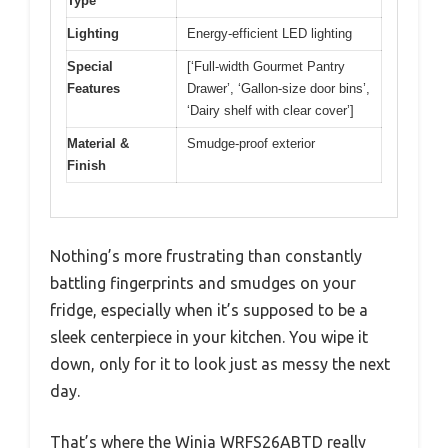
Type
Lighting
Energy-efficient LED lighting
Special
[‘Full-width Gourmet Pantry
Features
Drawer’, ‘Gallon-size door bins’,
‘Dairy shelf with clear cover’]
Material &
Smudge-proof exterior
Finish
Nothing’s more frustrating than constantly
battling fingerprints and smudges on your
fridge, especially when it’s supposed to be a
sleek centerpiece in your kitchen. You wipe it
down, only for it to look just as messy the next
day.
That’s where the Winia WRFS26ABTD really