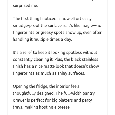
surprised me.
The first thing I noticed is how effortlessly
smudge-proof the surface is. It’s like magic—no
fingerprints or greasy spots show up, even after
handling it multiple times a day.
It’s a relief to keep it looking spotless without
constantly cleaning it. Plus, the black stainless
finish has a nice matte look that doesn’t show
fingerprints as much as shiny surfaces.
Opening the fridge, the interior feels
thoughtfully designed. The full-width pantry
drawer is perfect for big platters and party
trays, making hosting a breeze.