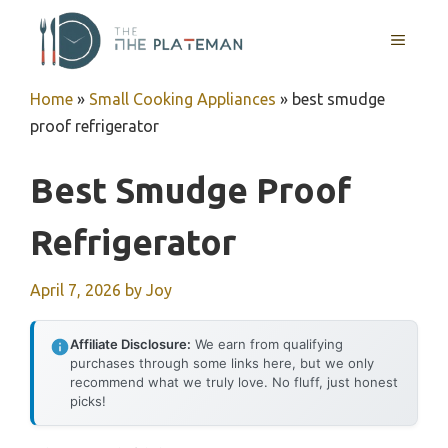
Skip
to
MENU
content
Home
»
Small Cooking Appliances
»
best smudge
proof refrigerator
Best Smudge Proof
Refrigerator
April 7, 2026
by
Joy
Affiliate Disclosure:
We earn from qualifying
purchases through some links here, but we only
recommend what we truly love. No fluff, just honest
picks!