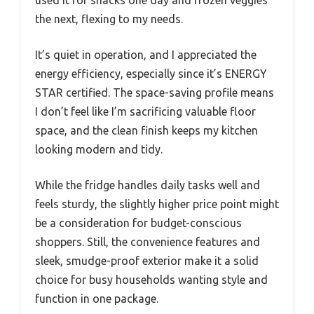
the next, flexing to my needs.
It’s quiet in operation, and I appreciated the
energy efficiency, especially since it’s ENERGY
STAR certified. The space-saving profile means
I don’t feel like I’m sacrificing valuable floor
space, and the clean finish keeps my kitchen
looking modern and tidy.
While the fridge handles daily tasks well and
feels sturdy, the slightly higher price point might
be a consideration for budget-conscious
shoppers. Still, the convenience features and
sleek, smudge-proof exterior make it a solid
choice for busy households wanting style and
function in one package.