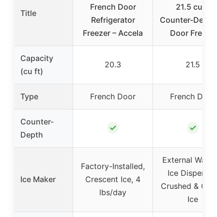
French Door
21.5 cu ft
Title
Refrigerator
Counter-Depth
Freezer – Accela
Door French
Capacity
20.3
21.5
(cu ft)
Type
French Door
French Door
Counter-
✓
✓
Depth
External Water
Factory-Installed,
Ice Dispenser
Ice Maker
Crescent Ice, 4
Crushed & Cub
lbs/day
Ice