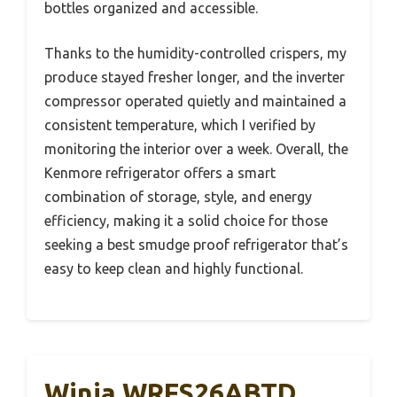
bottles organized and accessible.
Thanks to the humidity-controlled crispers, my
produce stayed fresher longer, and the inverter
compressor operated quietly and maintained a
consistent temperature, which I verified by
monitoring the interior over a week. Overall, the
Kenmore refrigerator offers a smart
combination of storage, style, and energy
efficiency, making it a solid choice for those
seeking a best smudge proof refrigerator that’s
easy to keep clean and highly functional.
Winia WRFS26ABTD