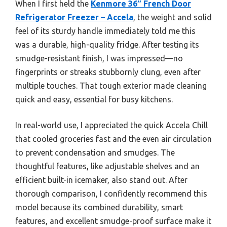
When I first held the
Kenmore 36″ French Door
Refrigerator Freezer – Accela
, the weight and solid
feel of its sturdy handle immediately told me this
was a durable, high-quality fridge. After testing its
smudge-resistant finish, I was impressed—no
fingerprints or streaks stubbornly clung, even after
multiple touches. That tough exterior made cleaning
quick and easy, essential for busy kitchens.
In real-world use, I appreciated the quick Accela Chill
that cooled groceries fast and the even air circulation
to prevent condensation and smudges. The
thoughtful features, like adjustable shelves and an
efficient built-in icemaker, also stand out. After
thorough comparison, I confidently recommend this
model because its combined durability, smart
features, and excellent smudge-proof surface make it