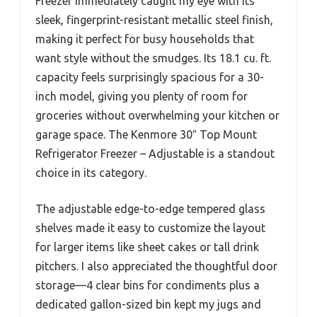
Freezer immediately caught my eye with its
sleek, fingerprint-resistant metallic steel finish,
making it perfect for busy households that
want style without the smudges. Its 18.1 cu. ft.
capacity feels surprisingly spacious for a 30-
inch model, giving you plenty of room for
groceries without overwhelming your kitchen or
garage space. The Kenmore 30″ Top Mount
Refrigerator Freezer – Adjustable is a standout
choice in its category.
The adjustable edge-to-edge tempered glass
shelves made it easy to customize the layout
for larger items like sheet cakes or tall drink
pitchers. I also appreciated the thoughtful door
storage—4 clear bins for condiments plus a
dedicated gallon-sized bin kept my jugs and