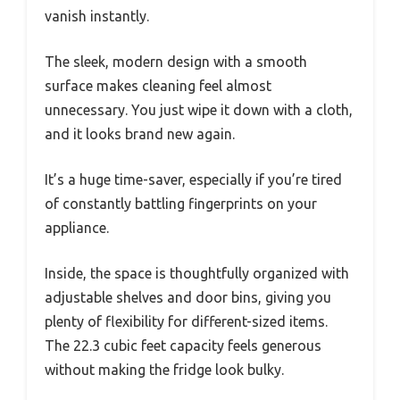
vanish instantly.
The sleek, modern design with a smooth
surface makes cleaning feel almost
unnecessary. You just wipe it down with a cloth,
and it looks brand new again.
It’s a huge time-saver, especially if you’re tired
of constantly battling fingerprints on your
appliance.
Inside, the space is thoughtfully organized with
adjustable shelves and door bins, giving you
plenty of flexibility for different-sized items.
The 22.3 cubic feet capacity feels generous
without making the fridge look bulky.