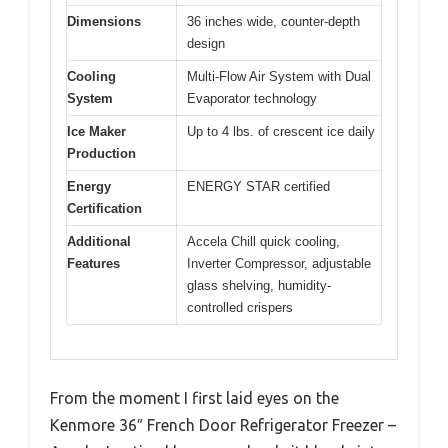
Dimensions
36 inches wide, counter-depth
design
Cooling
Multi-Flow Air System with Dual
System
Evaporator technology
Ice Maker
Up to 4 lbs. of crescent ice daily
Production
Energy
ENERGY STAR certified
Certification
Additional
Accela Chill quick cooling,
Features
Inverter Compressor, adjustable
glass shelving, humidity-
controlled crispers
From the moment I first laid eyes on the
Kenmore 36″ French Door Refrigerator Freezer –