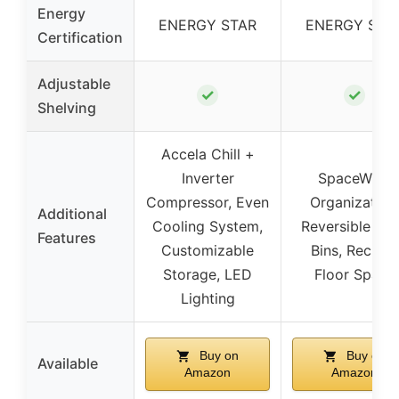
Energy
ENERGY STAR
ENERGY STA
Certification
Adjustable
✓
✓
Shelving
Accela Chill +
Inverter
SpaceWise
Compressor, Even
Organization
Additional
Cooling System,
Reversible Do
Features
Customizable
Bins, Reclaim
Storage, LED
Floor Space
Lighting
Buy on
Buy on
Available
Amazon
Amazon