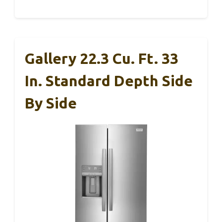
Gallery 22.3 Cu. Ft. 33
In. Standard Depth Side
By Side