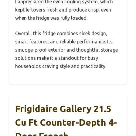
I appreciated the even cooling system, which
kept leftovers fresh and produce crisp, even
when the fridge was fully loaded.
Overall, this fridge combines sleek design,
smart features, and reliable performance. Its
smudge-proof exterior and thoughtful storage
solutions make it a standout for busy
households craving style and practicality.
Frigidaire Gallery 21.5
Cu Ft Counter-Depth 4-