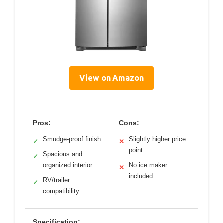
View on Amazon
Pros:
Cons:
Smudge-proof finish
Slightly higher price
✓
✕
point
Spacious and
✓
organized interior
No ice maker
✕
included
RV/trailer
✓
compatibility
Specification: