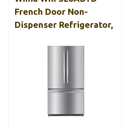
French Door Non-
Dispenser Refrigerator,