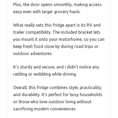
Plus, the door opens smoothly, making access
easy even with larger grocery hauls.
What really sets this fridge apart is its RV and
trailer compatibility. The included bracket lets
you mount it onto your motorhome, so you can
keep fresh food close by during road trips or
outdoor adventures.
It’s sturdy and secure, and I didn’t notice any
rattling or wobbling while driving.
Overall, this fridge combines style, practicality,
and durability. It’s perfect for busy households
or those who love outdoor living without
sacrificing modern conveniences.