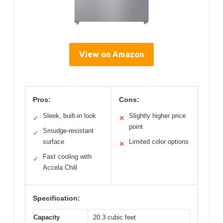
View on Amazon
Pros:
Cons:
Sleek, built-in look
Slightly higher price
✓
✕
point
Smudge-resistant
✓
surface
Limited color options
✕
Fast cooling with
✓
Accela Chill
Specification:
Capacity
20.3 cubic feet