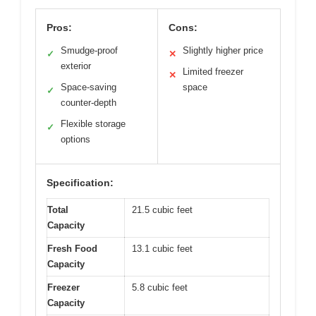
Pros:
Cons:
Smudge-proof
Slightly higher price
✓
✕
exterior
Limited freezer
✕
Space-saving
space
✓
counter-depth
Flexible storage
✓
options
Specification:
Total
21.5 cubic feet
Capacity
Fresh Food
13.1 cubic feet
Capacity
Freezer
5.8 cubic feet
Capacity