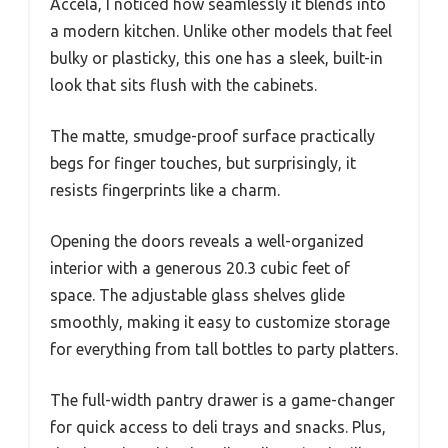
Accela, I noticed how seamlessly it blends into
a modern kitchen. Unlike other models that feel
bulky or plasticky, this one has a sleek, built-in
look that sits flush with the cabinets.
The matte, smudge-proof surface practically
begs for finger touches, but surprisingly, it
resists fingerprints like a charm.
Opening the doors reveals a well-organized
interior with a generous 20.3 cubic feet of
space. The adjustable glass shelves glide
smoothly, making it easy to customize storage
for everything from tall bottles to party platters.
The full-width pantry drawer is a game-changer
for quick access to deli trays and snacks. Plus,