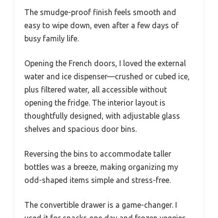
The smudge-proof finish feels smooth and
easy to wipe down, even after a few days of
busy family life.
Opening the French doors, I loved the external
water and ice dispenser—crushed or cubed ice,
plus filtered water, all accessible without
opening the fridge. The interior layout is
thoughtfully designed, with adjustable glass
shelves and spacious door bins.
Reversing the bins to accommodate taller
bottles was a breeze, making organizing my
odd-shaped items simple and stress-free.
The convertible drawer is a game-changer. I
used it for snacks one day and frozen veggies