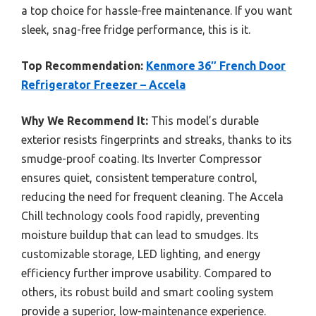
a top choice for hassle-free maintenance. If you want
sleek, snag-free fridge performance, this is it.
Top Recommendation:
Kenmore 36″ French Door
Refrigerator Freezer – Accela
Why We Recommend It:
This model’s durable
exterior resists fingerprints and streaks, thanks to its
smudge-proof coating. Its Inverter Compressor
ensures quiet, consistent temperature control,
reducing the need for frequent cleaning. The Accela
Chill technology cools food rapidly, preventing
moisture buildup that can lead to smudges. Its
customizable storage, LED lighting, and energy
efficiency further improve usability. Compared to
others, its robust build and smart cooling system
provide a superior, low-maintenance experience.