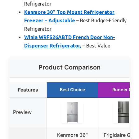
Refrigerator
Kenmore 30″ Top Mount Refrigerator
Freezer – Adjustable
– Best Budget-Friendly
Refrigerator
Winia WRFS26ABTD French Door Non-
Dispenser Refrigerator,
– Best Value
Product Comparison
Features
Best Choice
Runner Up
Preview
Kenmore 36″
Frigidaire Galle