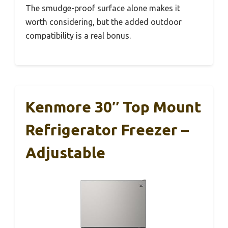
The smudge-proof surface alone makes it
worth considering, but the added outdoor
compatibility is a real bonus.
Kenmore 30″ Top Mount
Refrigerator Freezer –
Adjustable