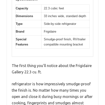
Capacity
22.3 cubic feet
Dimensions
33 inches wide, standard depth
Type
Side-by-side refrigerator
Brand
Frigidaire
Special
Smudge-proof finish, RV/trailer
Features
compatible mounting bracket
The first thing you’ll notice about the Frigidaire
Gallery 22.3 cu. ft.
refrigerator is how impressively smudge-proof
the finish is. No matter how many times you
open and close it during busy mornings or after
cooking, fingerprints and smudges almost