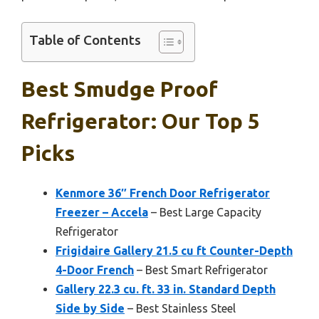
Table of Contents
Best Smudge Proof
Refrigerator: Our Top 5
Picks
Kenmore 36″ French Door Refrigerator
Freezer – Accela
– Best Large Capacity
Refrigerator
Frigidaire Gallery 21.5 cu ft Counter-Depth
4-Door French
– Best Smart Refrigerator
Gallery 22.3 cu. ft. 33 in. Standard Depth
Side by Side
– Best Stainless Steel