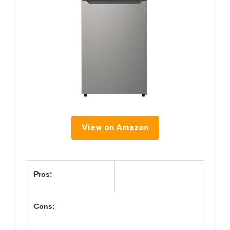
View on Amazon
Pros:
Cons: