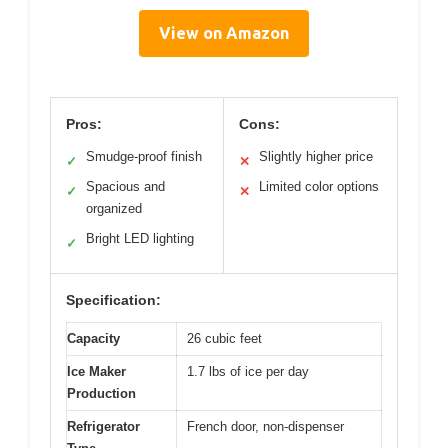
View on Amazon
Pros:
Cons:
Smudge-proof finish
Slightly higher price
✓
✕
Spacious and
Limited color options
✓
✕
organized
Bright LED lighting
✓
Specification:
Capacity
26 cubic feet
Ice Maker
1.7 lbs of ice per day
Production
Refrigerator
French door, non-dispenser