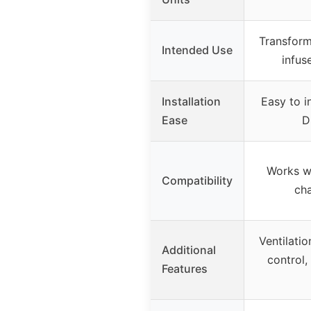
Transform 
Intended Use
infus
Installation
Easy to in
Ease
D
Works wi
Compatibility
cha
Ventilati
Additional
control,
Features