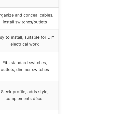
rganize and conceal cables,
install switches/outlets
sy to install, suitable for DIY
electrical work
Fits standard switches,
outlets, dimmer switches
Sleek profile, adds style,
complements décor