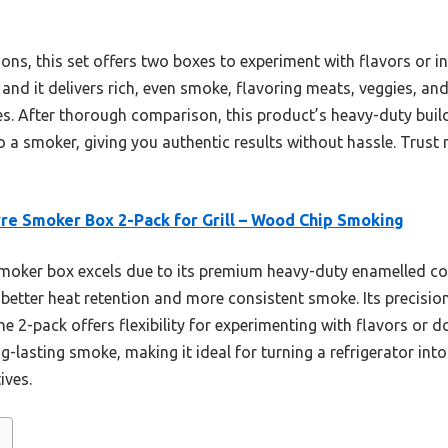
tions, this set offers two boxes to experiment with flavors or i
, and it delivers rich, even smoke, flavoring meats, veggies, a
es. After thorough comparison, this product’s heavy-duty buil
to a smoker, giving you authentic results without hassle. Trust
yre Smoker Box 2-Pack for Grill – Wood Chip Smoking
moker box excels due to its premium heavy-duty enamelled co
g better heat retention and more consistent smoke. Its precision
e 2-pack offers flexibility for experimenting with flavors or d
ng-lasting smoke, making it ideal for turning a refrigerator in
ives.