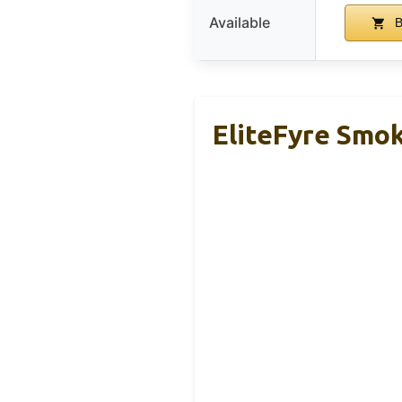
Available
B
EliteFyre Smok