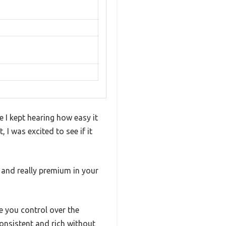
e I kept hearing how easy it
 I was excited to see if it
e and really premium in your
ve you control over the
nsistent and rich without