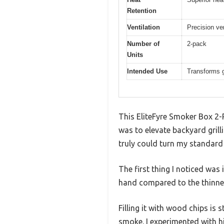
Retention
Ventilation
Precision ve
Number of
2-pack
Units
Intended Use
Transforms g
This EliteFyre Smoker Box 2-P
was to elevate backyard grilli
truly could turn my standard 
The first thing I noticed was
hand compared to the thinner
Filling it with wood chips is 
smoke. I experimented with 