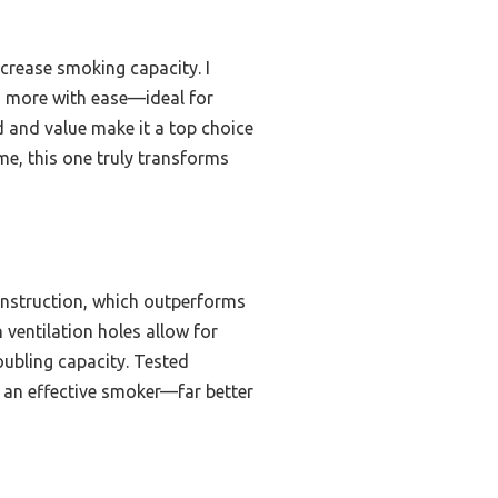
ncrease smoking capacity. I
nd more with ease—ideal for
d and value make it a top choice
 me, this one truly transforms
nstruction, which outperforms
 ventilation holes allow for
oubling capacity. Tested
to an effective smoker—far better