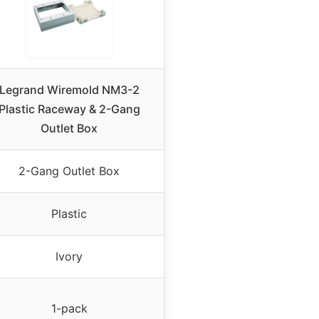
Legrand Wiremold NM3-2
Plastic Raceway & 2-Gang
Outlet Box
2-Gang Outlet Box
Plastic
Ivory
1-pack