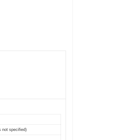
 not specified)