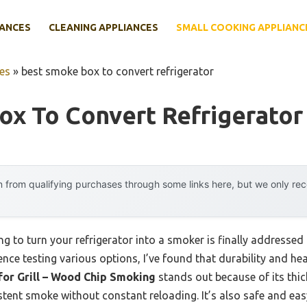
IANCES
CLEANING APPLIANCES
SMALL COOKING APPLIANC
es
»
best smoke box to convert refrigerator
x To Convert Refrigerator
 from qualifying purchases through some links here, but we only r
 to turn your refrigerator into a smoker is finally addressed 
ence testing various options, I’ve found that durability and hea
for Grill – Wood Chip Smoking
stands out because of its thi
tent smoke without constant reloading. It’s also safe and easy