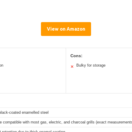
View on Amazon
Cons:
on
Bulky for storage
✕
lack-coated enamelled steel
e compatible with most gas, electric, and charcoal grills (exact measurements
t retention due to thick enamel coating