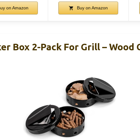
uy on Amazon
Buy on Amazon
er Box 2-Pack For Grill – Wood