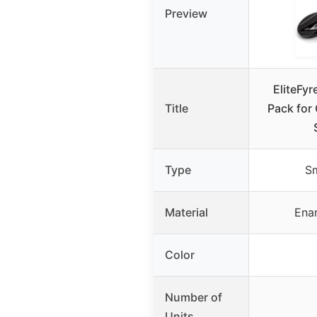
Preview
EliteFy
Title
Pack for 
Type
S
Material
Ena
Color
Number of
Units