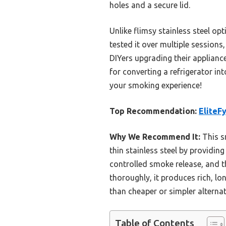
holes and a secure lid.
Unlike flimsy stainless steel op
tested it over multiple sessions
DIYers upgrading their applianc
for converting a refrigerator in
your smoking experience!
Top Recommendation:
EliteF
Why We Recommend It:
This s
thin stainless steel by providin
controlled smoke release, and th
thoroughly, it produces rich, lo
than cheaper or simpler alternat
Table of Contents