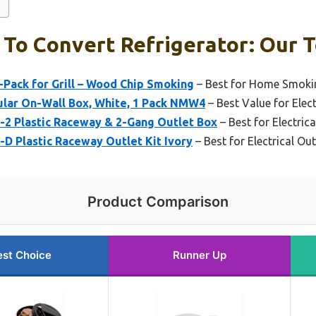
To Convert Refrigerator: Our T
-Pack for Grill – Wood Chip Smoking
– Best for Home Smoki
lar On-Wall Box, White, 1 Pack NMW4
– Best Value for Elect
2 Plastic Raceway & 2-Gang Outlet Box
– Best for Electric
 Plastic Raceway Outlet Kit Ivory
– Best for Electrical Out
Product Comparison
est Choice
Runner Up