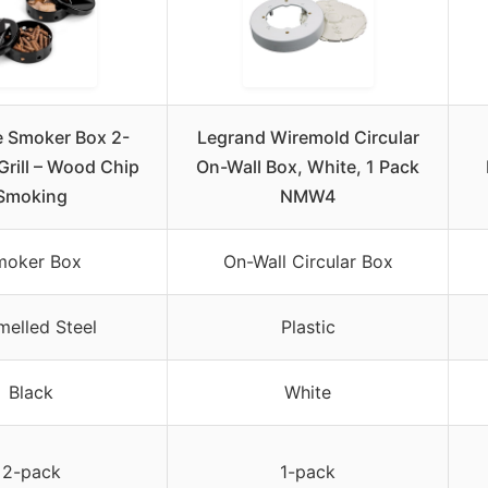
re Smoker Box 2-
Legrand Wiremold Circular
Grill – Wood Chip
On-Wall Box, White, 1 Pack
Smoking
NMW4
moker Box
On-Wall Circular Box
melled Steel
Plastic
Black
White
2-pack
1-pack