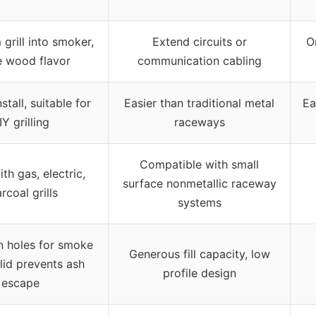
grill into smoker,
Extend circuits or
O
e wood flavor
communication cabling
stall, suitable for
Easier than traditional metal
Ea
IY grilling
raceways
Compatible with small
th gas, electric,
surface nonmetallic raceway
rcoal grills
systems
on holes for smoke
Generous fill capacity, low
 lid prevents ash
profile design
escape