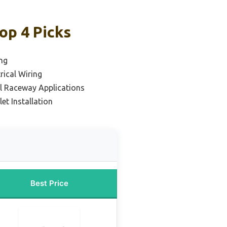
op 4 Picks
ng
rical Wiring
al Raceway Applications
let Installation
Best Price