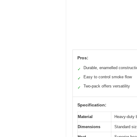
Pros:
Durable, enamelled constructi
✓
Easy to control smoke flow
✓
Two-pack offers versatility
✓
Specification:
Material
Heavy-duty b
Dimensions
Standard siz
Heat
Superior hea