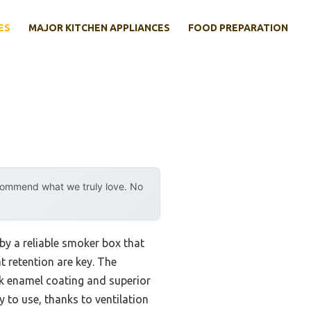
ES
MAJOR KITCHEN APPLIANCES
FOOD PREPARATION
ecommend what we truly love. No
by a reliable smoker box that
t retention are key. The
ck enamel coating and superior
 to use, thanks to ventilation