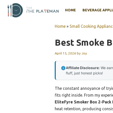
Skip
to
HOME
BEVERAGE APPL
content
Home
»
Small Cooking Applianc
Best Smoke Bo
April 15, 2026
by
Joy
Affiliate Disclosure:
We earn
fluff, just honest picks!
The constant annoyance of trying
fits right inside. From my experi
EliteFyre Smoker Box 2-Pack 
heat retention, producing consis