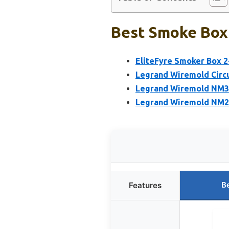
Best Smoke Box 
EliteFyre Smoker Box 2
Legrand Wiremold Circu
Legrand Wiremold NM3-
Legrand Wiremold NM2-D
B
Features