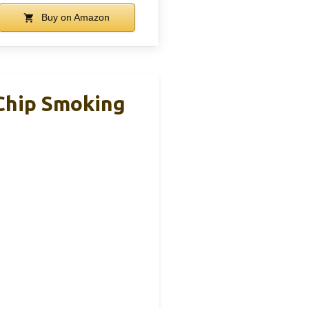
Buy on Amazon
 Chip Smoking