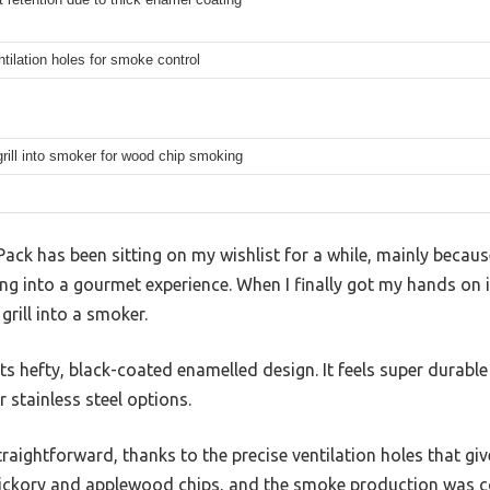
ntilation holes for smoke control
rill into smoker for wood chip smoking
ack has been sitting on my wishlist for a while, mainly becaus
ng into a gourmet experience. When I finally got my hands on it,
grill into a smoker.
 its hefty, black-coated enamelled design. It feels super durabl
 stainless steel options.
straightforward, thanks to the precise ventilation holes that gi
hickory and applewood chips, and the smoke production was co