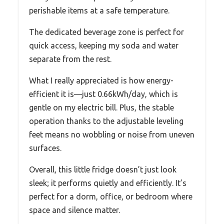
perishable items at a safe temperature.
The dedicated beverage zone is perfect for
quick access, keeping my soda and water
separate from the rest.
What I really appreciated is how energy-
efficient it is—just 0.66kWh/day, which is
gentle on my electric bill. Plus, the stable
operation thanks to the adjustable leveling
feet means no wobbling or noise from uneven
surfaces.
Overall, this little fridge doesn’t just look
sleek; it performs quietly and efficiently. It’s
perfect for a dorm, office, or bedroom where
space and silence matter.