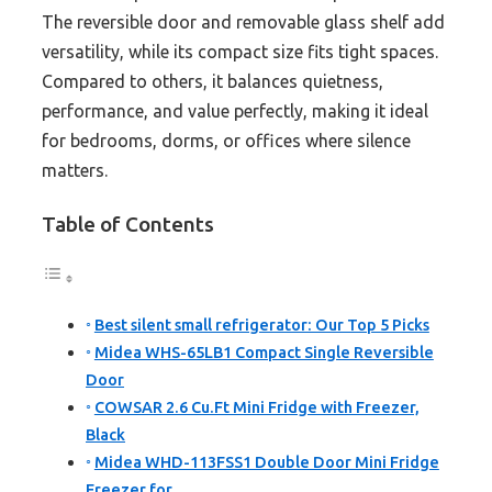
The reversible door and removable glass shelf add
versatility, while its compact size fits tight spaces.
Compared to others, it balances quietness,
performance, and value perfectly, making it ideal
for bedrooms, dorms, or offices where silence
matters.
Table of Contents
Best silent small refrigerator: Our Top 5 Picks
Midea WHS-65LB1 Compact Single Reversible
Door
COWSAR 2.6 Cu.Ft Mini Fridge with Freezer,
Black
Midea WHD-113FSS1 Double Door Mini Fridge
Freezer for