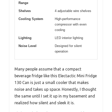
Range
Shelves
4 adjustable wire shelves
Cooling System
High-performance
compressor with even
cooling
Lighting
LED interior lighting
Noise Level
Designed for silent
operation
Many people assume that a compact
beverage fridge like this Electactic Mini Fridge
130 Can is just a small cooler that makes
noise and takes up space. Honestly, I thought
the same until I set it up in my basement and
realized how silent and sleek it is.