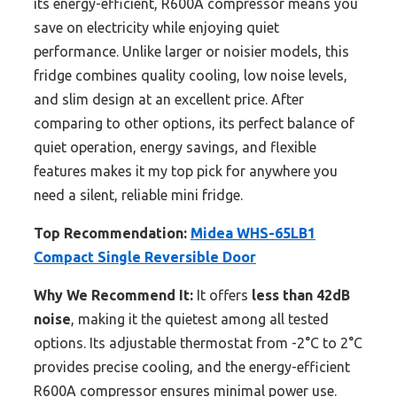
its energy-efficient, R600A compressor means you
save on electricity while enjoying quiet
performance. Unlike larger or noisier models, this
fridge combines quality cooling, low noise levels,
and slim design at an excellent price. After
comparing to other options, its perfect balance of
quiet operation, energy savings, and flexible
features makes it my top pick for anywhere you
need a silent, reliable mini fridge.
Top Recommendation:
Midea WHS-65LB1
Compact Single Reversible Door
Why We Recommend It:
It offers
less than 42dB
noise
, making it the quietest among all tested
options. Its adjustable thermostat from -2°C to 2°C
provides precise cooling, and the energy-efficient
R600A compressor ensures minimal power use.