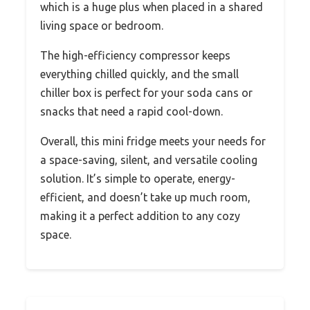
which is a huge plus when placed in a shared
living space or bedroom.
The high-efficiency compressor keeps
everything chilled quickly, and the small
chiller box is perfect for your soda cans or
snacks that need a rapid cool-down.
Overall, this mini fridge meets your needs for
a space-saving, silent, and versatile cooling
solution. It’s simple to operate, energy-
efficient, and doesn’t take up much room,
making it a perfect addition to any cozy
space.