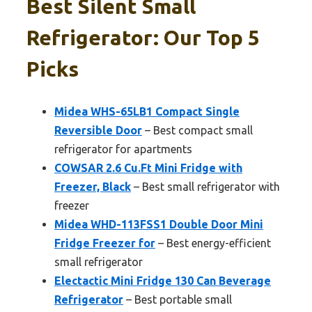
Best Silent Small
Refrigerator: Our Top 5
Picks
Midea WHS-65LB1 Compact Single
Reversible Door
– Best compact small
refrigerator for apartments
COWSAR 2.6 Cu.Ft Mini Fridge with
Freezer, Black
– Best small refrigerator with
freezer
Midea WHD-113FSS1 Double Door Mini
Fridge Freezer for
– Best energy-efficient
small refrigerator
Electactic Mini Fridge 130 Can Beverage
Refrigerator
– Best portable small