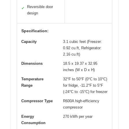
Reversible door
✓
design
Specification:
Capacity
3.1 cubic feet (Freezer:
0.92 cu.ft, Refrigerator:
2.16 cu.ft)
Dimensions
18.5 x 19.37 x 32.95
inches (W x D x H)
Temperature
32°F to 50°F (0°C to 10°C)
Range
for fridge, -11.2°F to 5°F
(-24°C to -15°C) for freezer
Compressor Type
R600A high-efficiency
compressor
Energy
270 kWh per year
Consumption