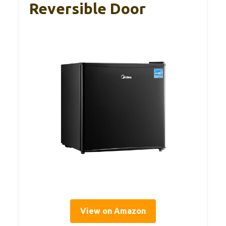
Reversible Door
View on Amazon