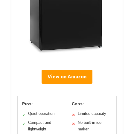
View on Amazon
Pros:
Cons:
Quiet operation
Limited capacity
✓
✕
Compact and
No built-in ice
✓
✕
lightweight
maker