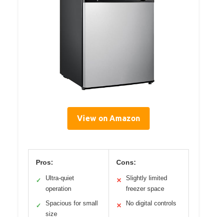
View on Amazon
Pros:
Cons:
Ultra-quiet
Slightly limited
✓
✕
operation
freezer space
Spacious for small
No digital controls
✓
✕
size