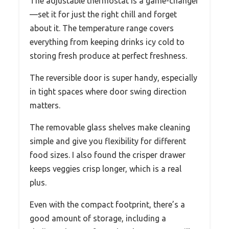
The adjustable thermostat is a game-changer
—set it for just the right chill and forget
about it. The temperature range covers
everything from keeping drinks icy cold to
storing fresh produce at perfect freshness.
The reversible door is super handy, especially
in tight spaces where door swing direction
matters.
The removable glass shelves make cleaning
simple and give you flexibility for different
food sizes. I also found the crisper drawer
keeps veggies crisp longer, which is a real
plus.
Even with the compact footprint, there’s a
good amount of storage, including a