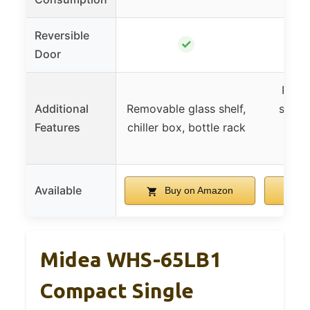
Reversible
✓
Door
Remo
Additional
Removable glass shelf,
shelv
Features
chiller box, bottle rack
zone,
lev
Available
Buy on Amazon
B
Midea WHS-65LB1
Compact Single