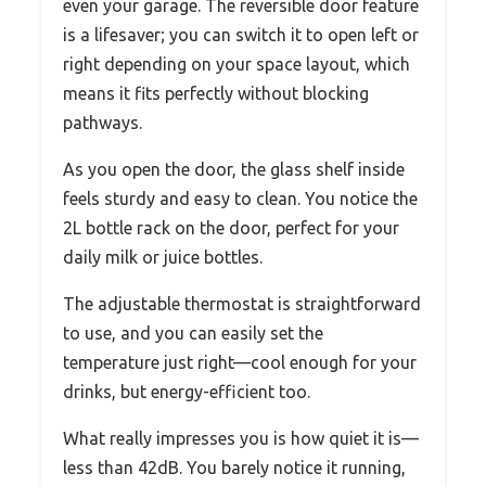
even your garage. The reversible door feature
is a lifesaver; you can switch it to open left or
right depending on your space layout, which
means it fits perfectly without blocking
pathways.
As you open the door, the glass shelf inside
feels sturdy and easy to clean. You notice the
2L bottle rack on the door, perfect for your
daily milk or juice bottles.
The adjustable thermostat is straightforward
to use, and you can easily set the
temperature just right—cool enough for your
drinks, but energy-efficient too.
What really impresses you is how quiet it is—
less than 42dB. You barely notice it running,