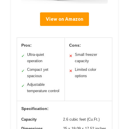
View on Amazon
Pros:
Cons:
Ultra-quiet
Small freezer
✓
✕
operation
capacity
Compact yet
Limited color
✓
✕
spacious
options
Adjustable
✓
temperature control
Specification:
Capacity
2.6 cubic feet (Cu.Ft.)
Dimensions
25 x 19.09 x 17.52 inches