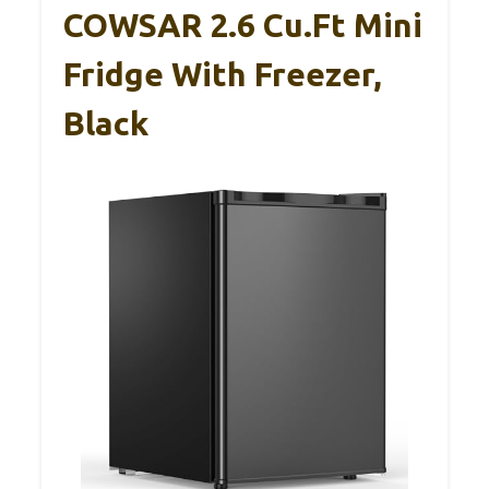
COWSAR 2.6 Cu.Ft Mini
Fridge With Freezer,
Black