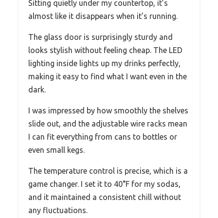
Sitting quietly under my countertop, it’s
almost like it disappears when it’s running.
The glass door is surprisingly sturdy and
looks stylish without feeling cheap. The LED
lighting inside lights up my drinks perfectly,
making it easy to find what I want even in the
dark.
I was impressed by how smoothly the shelves
slide out, and the adjustable wire racks mean
I can fit everything from cans to bottles or
even small kegs.
The temperature control is precise, which is a
game changer. I set it to 40°F for my sodas,
and it maintained a consistent chill without
any fluctuations.