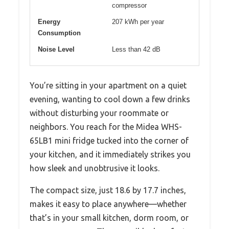
compressor
Energy
207 kWh per year
Consumption
Noise Level
Less than 42 dB
You’re sitting in your apartment on a quiet
evening, wanting to cool down a few drinks
without disturbing your roommate or
neighbors. You reach for the Midea WHS-
65LB1 mini fridge tucked into the corner of
your kitchen, and it immediately strikes you
how sleek and unobtrusive it looks.
The compact size, just 18.6 by 17.7 inches,
makes it easy to place anywhere—whether
that’s in your small kitchen, dorm room, or