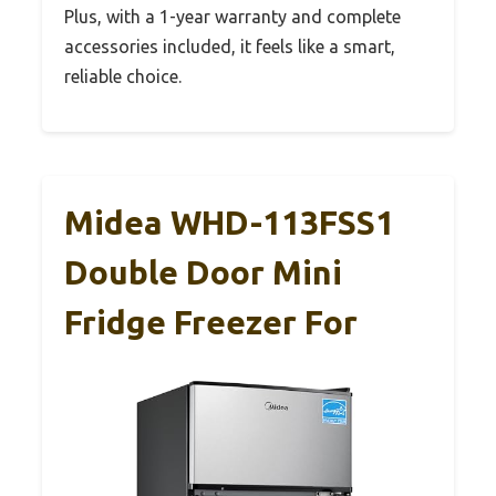
Plus, with a 1-year warranty and complete
accessories included, it feels like a smart,
reliable choice.
Midea WHD-113FSS1
Double Door Mini
Fridge Freezer For