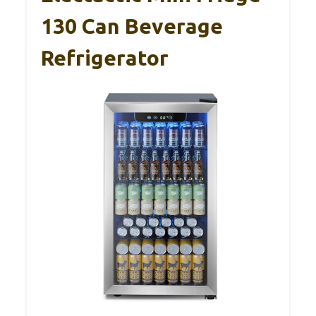
130 Can Beverage
Refrigerator