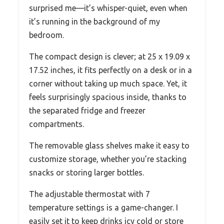
surprised me—it’s whisper-quiet, even when
it’s running in the background of my
bedroom.
The compact design is clever; at 25 x 19.09 x
17.52 inches, it fits perfectly on a desk or in a
corner without taking up much space. Yet, it
feels surprisingly spacious inside, thanks to
the separated fridge and freezer
compartments.
The removable glass shelves make it easy to
customize storage, whether you’re stacking
snacks or storing larger bottles.
The adjustable thermostat with 7
temperature settings is a game-changer. I
easily set it to keep drinks icy cold or store