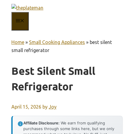
Skip
to
MENU
content
Home
»
Small Cooking Appliances
»
best silent
small refrigerator
Best Silent Small
Refrigerator
April 15, 2026
by
Joy
Affiliate Disclosure:
We earn from qualifying
purchases through some links here, but we only