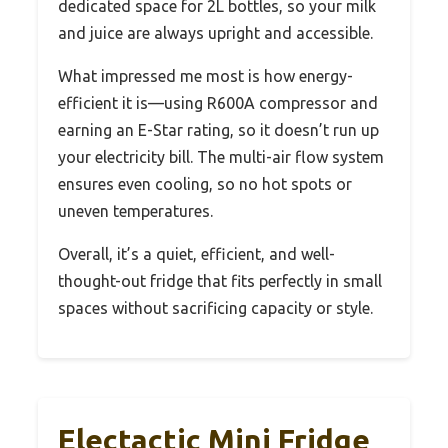
dedicated space for 2L bottles, so your milk
and juice are always upright and accessible.
What impressed me most is how energy-
efficient it is—using R600A compressor and
earning an E-Star rating, so it doesn’t run up
your electricity bill. The multi-air flow system
ensures even cooling, so no hot spots or
uneven temperatures.
Overall, it’s a quiet, efficient, and well-
thought-out fridge that fits perfectly in small
spaces without sacrificing capacity or style.
Electactic Mini Fridge