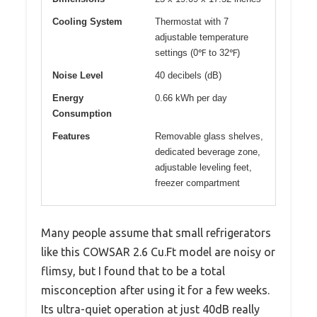
Cooling System
Thermostat with 7
adjustable temperature
settings (0℉ to 32℉)
Noise Level
40 decibels (dB)
Energy
0.66 kWh per day
Consumption
Features
Removable glass shelves,
dedicated beverage zone,
adjustable leveling feet,
freezer compartment
Many people assume that small refrigerators
like this COWSAR 2.6 Cu.Ft model are noisy or
flimsy, but I found that to be a total
misconception after using it for a few weeks.
Its ultra-quiet operation at just 40dB really