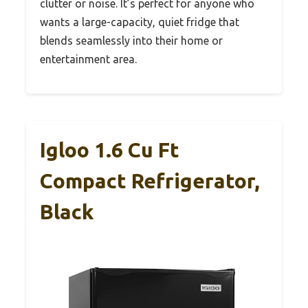
clutter or noise. It’s perfect for anyone who
wants a large-capacity, quiet fridge that
blends seamlessly into their home or
entertainment area.
Igloo 1.6 Cu Ft
Compact Refrigerator,
Black