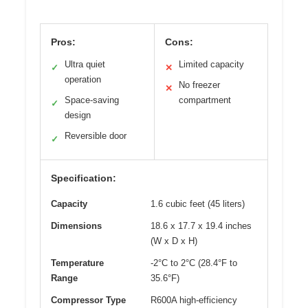
Pros:
Cons:
Ultra quiet
Limited capacity
✓
✕
operation
No freezer
✕
Space-saving
compartment
✓
design
Reversible door
✓
Specification:
Capacity
1.6 cubic feet (45 liters)
Dimensions
18.6 x 17.7 x 19.4 inches
(W x D x H)
Temperature
-2°C to 2°C (28.4°F to
Range
35.6°F)
Compressor Type
R600A high-efficiency