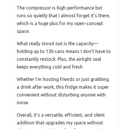
The compressor is high-performance but
runs so quietly that I almost forget it’s there,
which is a huge plus for my open-concept
space.
What really stood out is the capacity—
holding up to 130 cans means I don’t have to
constantly restock. Plus, the airtight seal
keeps everything cold and fresh.
Whether I’m hosting friends or just grabbing
a drink after work, this fridge makes it super
convenient without disturbing anyone with
noise.
Overall, it’s a versatile, efficient, and silent
addition that upgrades my space without