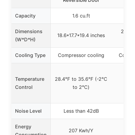
Reversible Door
Fre
Capacity
1.6 cu.ft
2
Dimensions
25 x 1
18.6*17.7*19.4 inches
(W*D*H)
Cooling Type
Compressor cooling
Compre
Temperature
28.4℉ to 35.6℉ (-2℃
0℉
Control
to 2℃)
Noise Level
Less than 42dB
Energy
207 Kwh/Y
0.
Consumption