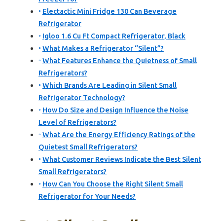
Electactic Mini Fridge 130 Can Beverage
Refrigerator
Igloo 1.6 Cu Ft Compact Refrigerator, Black
What Makes a Refrigerator “Silent”?
What Features Enhance the Quietness of Small
Refrigerators?
Which Brands Are Leading in Silent Small
Refrigerator Technology?
How Do Size and Design Influence the Noise
Level of Refrigerators?
What Are the Energy Efficiency Ratings of the
Quietest Small Refrigerators?
What Customer Reviews Indicate the Best Silent
Small Refrigerators?
How Can You Choose the Right Silent Small
Refrigerator for Your Needs?