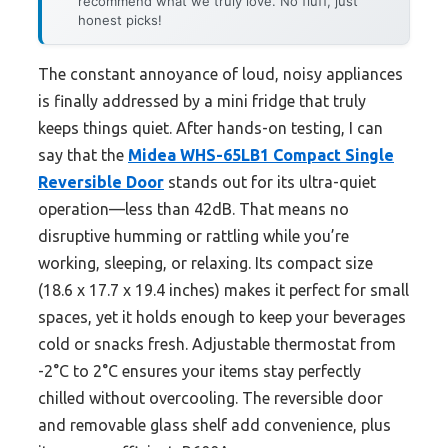
recommend what we truly love. No fluff, just
honest picks!
The constant annoyance of loud, noisy appliances
is finally addressed by a mini fridge that truly
keeps things quiet. After hands-on testing, I can
say that the
Midea WHS-65LB1 Compact Single
Reversible Door
stands out for its ultra-quiet
operation—less than 42dB. That means no
disruptive humming or rattling while you’re
working, sleeping, or relaxing. Its compact size
(18.6 x 17.7 x 19.4 inches) makes it perfect for small
spaces, yet it holds enough to keep your beverages
cold or snacks fresh. Adjustable thermostat from
-2°C to 2°C ensures your items stay perfectly
chilled without overcooling. The reversible door
and removable glass shelf add convenience, plus