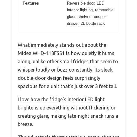
Features
Reversible door, LED
interior lighting, removable
glass shelves, crisper
drawer, 2L bottle rack
What immediately stands out about the
Midea WHD-113FSS1 is how quietly it hums
along, unlike other small fridges that seem to
whisper loudly or buzz constantly. Its sleek,
double-door design feels surprisingly
spacious for a unit that’s just over 3 feet tall.
I love how the fridge’s interior LED light
brightens up everything without flickering or
creating glare, making late-night snack runs a
breeze.