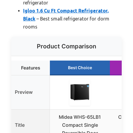
refrigerator
Igloo 1.6 Cu Ft Compact Refrigerator,
Black
– Best small refrigerator for dorm
rooms
Product Comparison
Features
Best Choice
R
Preview
Midea WHS-65LB1
COWSA
Title
Compact Single
Mini