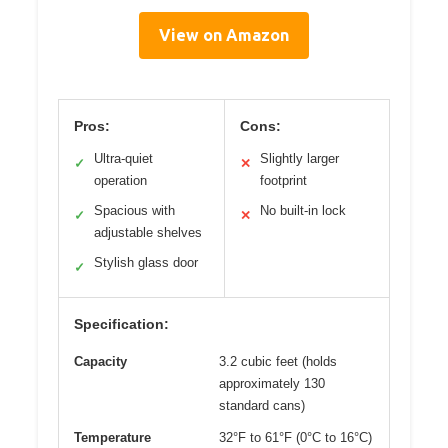
View on Amazon
Pros:
Cons:
Ultra-quiet
Slightly larger
✓
✕
operation
footprint
Spacious with
No built-in lock
✓
✕
adjustable shelves
Stylish glass door
✓
Specification:
Capacity
3.2 cubic feet (holds
approximately 130
standard cans)
Temperature
32°F to 61°F (0°C to 16°C)