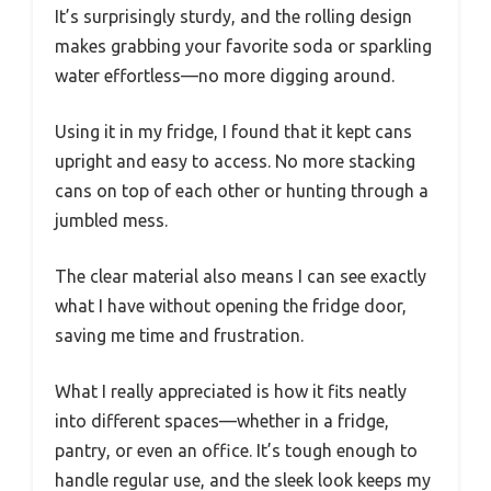
It’s surprisingly sturdy, and the rolling design
makes grabbing your favorite soda or sparkling
water effortless—no more digging around.
Using it in my fridge, I found that it kept cans
upright and easy to access. No more stacking
cans on top of each other or hunting through a
jumbled mess.
The clear material also means I can see exactly
what I have without opening the fridge door,
saving me time and frustration.
What I really appreciated is how it fits neatly
into different spaces—whether in a fridge,
pantry, or even an office. It’s tough enough to
handle regular use, and the sleek look keeps my