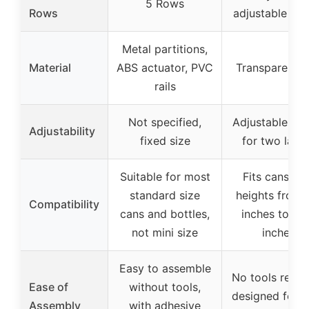
5 Rows
Rows
adjustable wid
Metal partitions,
Material
ABS actuator, PVC
Transparent 
rails
Not specified,
Adjustable wid
Adjustability
fixed size
for two laye
Suitable for most
Fits cans wi
standard size
heights from 
Compatibility
cans and bottles,
inches to 8.
not mini size
inches
Easy to assemble
No tools requi
Ease of
without tools,
designed for e
Assembly
with adhesive