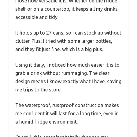
I love how versatile it is. Whether on the fridge
shelf or on a countertop, it keeps all my drinks
accessible and tidy.
It holds up to 27 cans, so I can stock up without
clutter. Plus, I tried with some larger bottles,
and they fit just fine, which is a big plus.
Using it daily, I noticed how much easier it is to
grab a drink without rummaging. The clear
design means I know exactly what I have, saving
me trips to the store.
The waterproof, rustproof construction makes
me confident it will last for a long time, even in
a humid fridge environment.