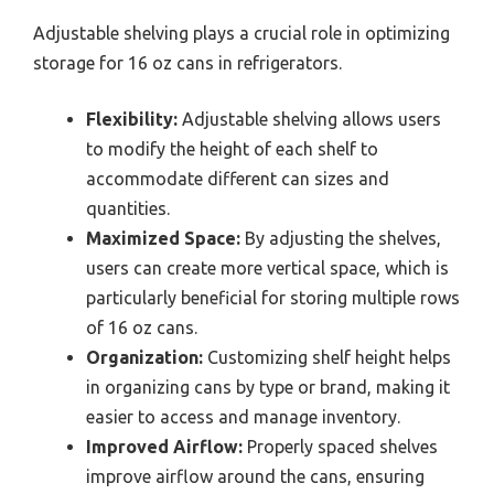
Adjustable shelving plays a crucial role in optimizing
storage for 16 oz cans in refrigerators.
Flexibility:
Adjustable shelving allows users
to modify the height of each shelf to
accommodate different can sizes and
quantities.
Maximized Space:
By adjusting the shelves,
users can create more vertical space, which is
particularly beneficial for storing multiple rows
of 16 oz cans.
Organization:
Customizing shelf height helps
in organizing cans by type or brand, making it
easier to access and manage inventory.
Improved Airflow:
Properly spaced shelves
improve airflow around the cans, ensuring