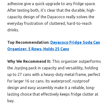
adhesive give a quick upgrade to any fridge space.
After testing both, it’s clear that the durable, high-
capacity design of the Dayacoco really solves the
everyday frustration of cluttered, hard-to-reach
drinks.
Top Recommendation:
Dayacoco Fridge Soda Can
Organizer, 5 Rows, Holds 25 Cans
Why We Recommend It:
This organizer outperforms
the Jsyrjing pack in capacity and versatility, holding
up to 27 cans with a heavy-duty metal frame, perfect
for larger 16 oz cans. Its waterproof, rustproof
design and easy assembly make it a reliable, long-
lasting choice that effectively keeps fridge clutter at
bay.