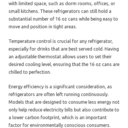
with limited space, such as dorm rooms, offices, or
small kitchens. These refrigerators can still hold a
substantial number of 16 oz cans while being easy to
move and position in tight areas.
Temperature control is crucial for any refrigerator,
especially for drinks that are best served cold. Having
an adjustable thermostat allows users to set their
desired cooling level, ensuring that the 16 oz cans are
chilled to perfection.
Energy efficiency is a significant consideration, as
refrigerators are often left running continuously.
Models that are designed to consume less energy not
only help reduce electricity bills but also contribute to
a lower carbon footprint, which is an important
factor for environmentally conscious consumers.