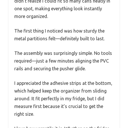
didn’t realize I could fit so many cans neatly in
one spot, making everything look instantly
more organized.
The first thing I noticed was how sturdy the
metal partitions felt—definitely built to last.
The assembly was surprisingly simple. No tools
required—just a few minutes aligning the PVC
rails and securing the pusher glide.
I appreciated the adhesive strips at the bottom,
which helped keep the organizer from sliding
around. It fit perfectly in my fridge, but I did
measure first because it’s crucial to get the
right size.