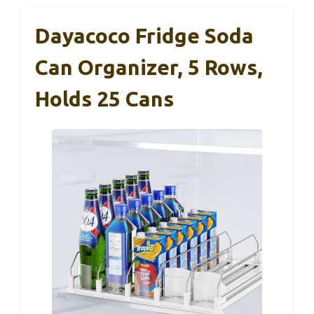
Dayacoco Fridge Soda
Can Organizer, 5 Rows,
Holds 25 Cans