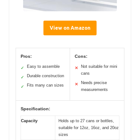
View on Amazon
Pros:
Cons:
Easy to assemble
Not suitable for mini
✓
✕
cans
Durable construction
✓
Needs precise
✕
Fits many can sizes
✓
measurements
Specification:
Capacity
Holds up to 27 cans or bottles,
suitable for 12oz, 16oz, and 20oz
sizes