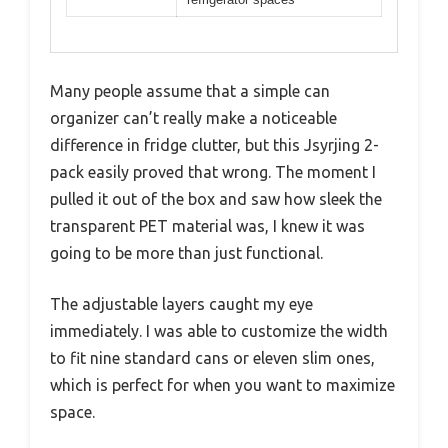
Many people assume that a simple can
organizer can’t really make a noticeable
difference in fridge clutter, but this Jsyrjing 2-
pack easily proved that wrong. The moment I
pulled it out of the box and saw how sleek the
transparent PET material was, I knew it was
going to be more than just functional.
The adjustable layers caught my eye
immediately. I was able to customize the width
to fit nine standard cans or eleven slim ones,
which is perfect for when you want to maximize
space.