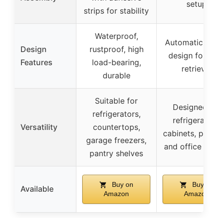
setup
strips for stability
Waterproof,
Automatic roll
Design
rustproof, high
design for ea
Features
load-bearing,
retrieval
durable
Suitable for
Designed fo
refrigerators,
refrigerators
Versatility
countertops,
cabinets, pantr
garage freezers,
and office spa
pantry shelves
Buy on
Buy on
Available
Amazon
Amazon