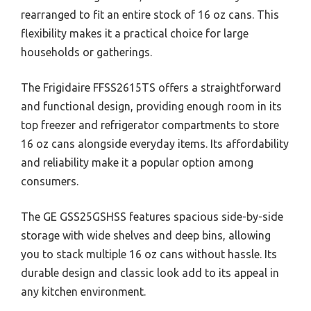
rearranged to fit an entire stock of 16 oz cans. This
flexibility makes it a practical choice for large
households or gatherings.
The Frigidaire FFSS2615TS offers a straightforward
and functional design, providing enough room in its
top freezer and refrigerator compartments to store
16 oz cans alongside everyday items. Its affordability
and reliability make it a popular option among
consumers.
The GE GSS25GSHSS features spacious side-by-side
storage with wide shelves and deep bins, allowing
you to stack multiple 16 oz cans without hassle. Its
durable design and classic look add to its appeal in
any kitchen environment.