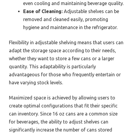
even cooling and maintaining beverage quality.
Ease of Cleaning:
Adjustable shelves can be
removed and cleaned easily, promoting
hygiene and maintenance in the refrigerator.
Flexibility in adjustable shelving means that users can
adapt the storage space according to their needs,
whether they want to store a few cans or a larger
quantity. This adaptability is particularly
advantageous for those who frequently entertain or
have varying stock levels.
Maximized space is achieved by allowing users to
create optimal configurations that fit their specific
can inventory. Since 16 oz cans are a common size
for beverages, the ability to adjust shelves can
significantly increase the number of cans stored