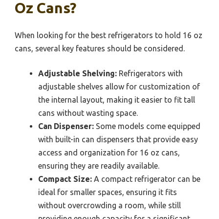
Oz Cans?
When looking for the best refrigerators to hold 16 oz
cans, several key features should be considered.
Adjustable Shelving:
Refrigerators with
adjustable shelves allow for customization of
the internal layout, making it easier to fit tall
cans without wasting space.
Can Dispenser:
Some models come equipped
with built-in can dispensers that provide easy
access and organization for 16 oz cans,
ensuring they are readily available.
Compact Size:
A compact refrigerator can be
ideal for smaller spaces, ensuring it fits
without overcrowding a room, while still
providing enough capacity for a significant