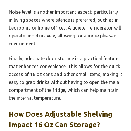
Noise level is another important aspect, particularly
in living spaces where silence is preferred, such as in
bedrooms or home offices. A quieter refrigerator will
operate unobtrusively, allowing for a more pleasant
environment.
Finally, adequate door storage is a practical feature
that enhances convenience. This allows for the quick
access of 16 oz cans and other small items, making it
easy to grab drinks without having to open the main
compartment of the fridge, which can help maintain
the internal temperature.
How Does Adjustable Shelving
Impact 16 Oz Can Storage?