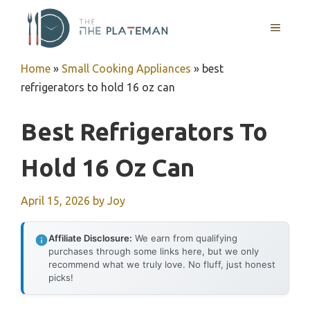
Skip
to
MENU
content
Home
»
Small Cooking Appliances
»
best
refrigerators to hold 16 oz can
Best Refrigerators To
Hold 16 Oz Can
April 15, 2026
by
Joy
Affiliate Disclosure:
We earn from qualifying
purchases through some links here, but we only
recommend what we truly love. No fluff, just honest
picks!