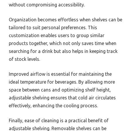
without compromising accessibility.
Organization becomes effortless when shelves can be
tailored to suit personal preferences. This
customization enables users to group similar
products together, which not only saves time when
searching for a drink but also helps in keeping track
of stock levels.
Improved airflow is essential for maintaining the
ideal temperature for beverages. By allowing more
space between cans and optimizing shelf height,
adjustable shelving ensures that cold air circulates
effectively, enhancing the cooling process.
Finally, ease of cleaning is a practical benefit of
adjustable shelving. Removable shelves can be