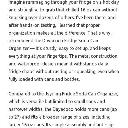
Imagine rummaging through your fridge on a hot day
and struggling to grab that chilled 16 oz can without
knocking over dozens of others. I’ve been there, and
after hands-on testing, I learned that proper
organization makes all the difference. That’s why I
recommend the Dayacoco Fridge Soda Can
Organizer — it’s sturdy, easy to set up, and keeps
everything at your fingertips. The metal construction
and waterproof design mean it withstands daily
fridge chaos without rusting or squeaking, even when
fully loaded with cans and bottles.
Compared to the Jsyrjing Fridge Soda Can Organizer,
which is versatile but limited to small cans and
narrower widths, the Dayacoco holds more cans (up
to 27) and fits a broader range of sizes, including
larger 16 oz cans. Its simple assembly and anti-slip