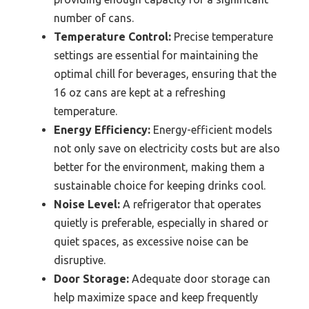
number of cans.
Temperature Control:
Precise temperature
settings are essential for maintaining the
optimal chill for beverages, ensuring that the
16 oz cans are kept at a refreshing
temperature.
Energy Efficiency:
Energy-efficient models
not only save on electricity costs but are also
better for the environment, making them a
sustainable choice for keeping drinks cool.
Noise Level:
A refrigerator that operates
quietly is preferable, especially in shared or
quiet spaces, as excessive noise can be
disruptive.
Door Storage:
Adequate door storage can
help maximize space and keep frequently