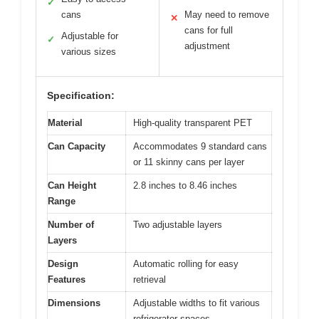
✓
cans
May need to remove
✕
cans for full
Adjustable for
✓
adjustment
various sizes
Specification:
Material
High-quality transparent PET
Can Capacity
Accommodates 9 standard cans
or 11 skinny cans per layer
Can Height
2.8 inches to 8.46 inches
Range
Number of
Two adjustable layers
Layers
Design
Automatic rolling for easy
Features
retrieval
Dimensions
Adjustable widths to fit various
refrigerator spaces