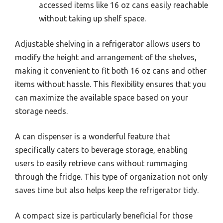
accessed items like 16 oz cans easily reachable
without taking up shelf space.
Adjustable shelving in a refrigerator allows users to
modify the height and arrangement of the shelves,
making it convenient to fit both 16 oz cans and other
items without hassle. This flexibility ensures that you
can maximize the available space based on your
storage needs.
A can dispenser is a wonderful feature that
specifically caters to beverage storage, enabling
users to easily retrieve cans without rummaging
through the fridge. This type of organization not only
saves time but also helps keep the refrigerator tidy.
A compact size is particularly beneficial for those