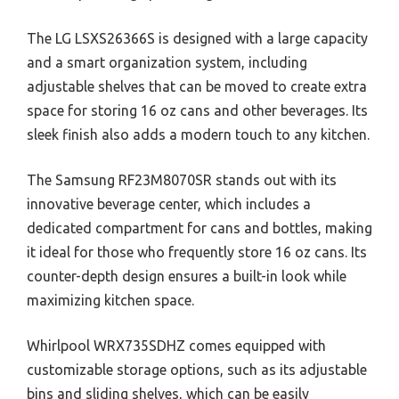
The LG LSXS26366S is designed with a large capacity
and a smart organization system, including
adjustable shelves that can be moved to create extra
space for storing 16 oz cans and other beverages. Its
sleek finish also adds a modern touch to any kitchen.
The Samsung RF23M8070SR stands out with its
innovative beverage center, which includes a
dedicated compartment for cans and bottles, making
it ideal for those who frequently store 16 oz cans. Its
counter-depth design ensures a built-in look while
maximizing kitchen space.
Whirlpool WRX735SDHZ comes equipped with
customizable storage options, such as its adjustable
bins and sliding shelves, which can be easily