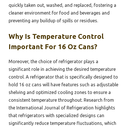
quickly taken out, washed, and replaced, fostering a
cleaner environment for food and beverages and
preventing any buildup of spills or residues.
Why Is Temperature Control
Important For 16 Oz Cans?
Moreover, the choice of refrigerator plays a
significant role in achieving the desired temperature
control. A refrigerator that is specifically designed to
hold 16 oz cans will have features such as adjustable
shelving and optimized cooling zones to ensure a
consistent temperature throughout. Research from
the International Journal of Refrigeration highlights
that refrigerators with specialized designs can
significantly reduce temperature fluctuations, which