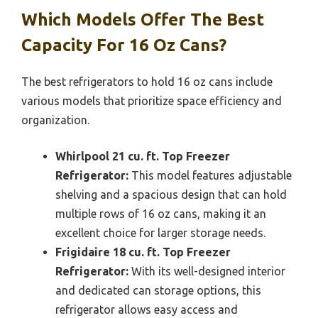
Which Models Offer The Best
Capacity For 16 Oz Cans?
The best refrigerators to hold 16 oz cans include
various models that prioritize space efficiency and
organization.
Whirlpool 21 cu. ft. Top Freezer
Refrigerator:
This model features adjustable
shelving and a spacious design that can hold
multiple rows of 16 oz cans, making it an
excellent choice for larger storage needs.
Frigidaire 18 cu. ft. Top Freezer
Refrigerator:
With its well-designed interior
and dedicated can storage options, this
refrigerator allows easy access and