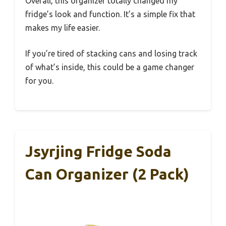
Overall, this organizer totally changed my
fridge’s look and function. It’s a simple fix that
makes my life easier.
If you’re tired of stacking cans and losing track
of what’s inside, this could be a game changer
for you.
Jsyrjing Fridge Soda
Can Organizer (2 Pack)