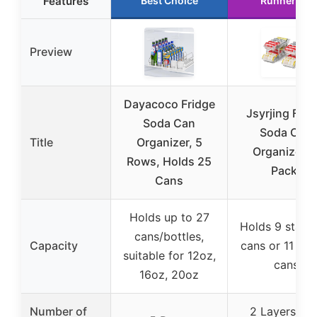
Features
Best Choice
Runner Up
Preview
Dayacoco Fridge
Jsyrjing Frid
Soda Can
Soda Can
Title
Organizer, 5
Organizer (
Rows, Holds 25
Pack)
Cans
Holds up to 27
Holds 9 stand
cans/bottles,
Capacity
cans or 11 ski
suitable for 12oz,
cans
16oz, 20oz
Number of
2 Layers wit