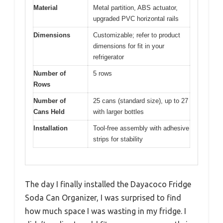
Material
Metal partition, ABS actuator,
upgraded PVC horizontal rails
Dimensions
Customizable; refer to product
dimensions for fit in your
refrigerator
Number of
5 rows
Rows
Number of
25 cans (standard size), up to 27
Cans Held
with larger bottles
Installation
Tool-free assembly with adhesive
strips for stability
The day I finally installed the Dayacoco Fridge
Soda Can Organizer, I was surprised to find
how much space I was wasting in my fridge. I