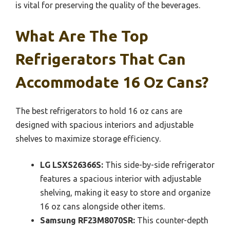
is vital for preserving the quality of the beverages.
What Are The Top
Refrigerators That Can
Accommodate 16 Oz Cans?
The best refrigerators to hold 16 oz cans are
designed with spacious interiors and adjustable
shelves to maximize storage efficiency.
LG LSXS26366S:
This side-by-side refrigerator
features a spacious interior with adjustable
shelving, making it easy to store and organize
16 oz cans alongside other items.
Samsung RF23M8070SR:
This counter-depth