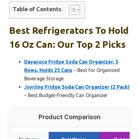
Table of Contents
Best Refrigerators To Hold
16 Oz Can: Our Top 2 Picks
Dayacoco Fridge Soda Can Organizer, 5
Rows, Holds 25 Cans
– Best for Organized
Beverage Storage
Jsyrjing Fridge Soda Can Organizer (2 Pack)
– Best Budget-Friendly Can Organizer
Product Comparison