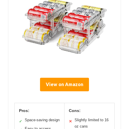
View on Amazon
Pros:
Cons:
Space-saving design
Slightly limited to 16
✓
✕
oz cans
Easy to access