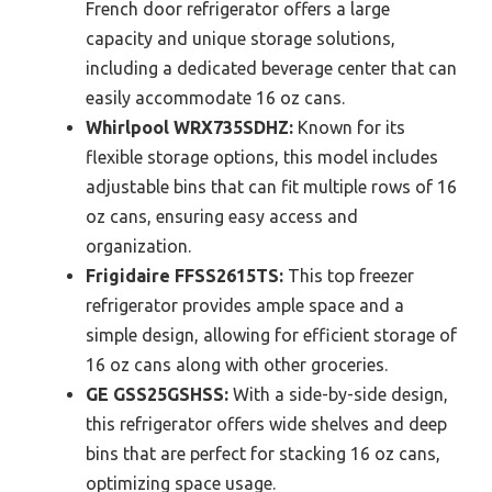
French door refrigerator offers a large
capacity and unique storage solutions,
including a dedicated beverage center that can
easily accommodate 16 oz cans.
Whirlpool WRX735SDHZ:
Known for its
flexible storage options, this model includes
adjustable bins that can fit multiple rows of 16
oz cans, ensuring easy access and
organization.
Frigidaire FFSS2615TS:
This top freezer
refrigerator provides ample space and a
simple design, allowing for efficient storage of
16 oz cans along with other groceries.
GE GSS25GSHSS:
With a side-by-side design,
this refrigerator offers wide shelves and deep
bins that are perfect for stacking 16 oz cans,
optimizing space usage.