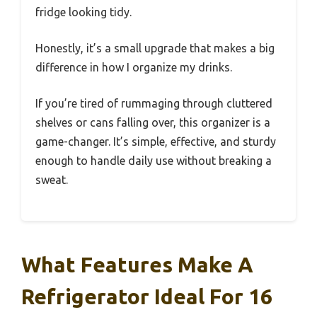
fridge looking tidy.
Honestly, it’s a small upgrade that makes a big
difference in how I organize my drinks.
If you’re tired of rummaging through cluttered
shelves or cans falling over, this organizer is a
game-changer. It’s simple, effective, and sturdy
enough to handle daily use without breaking a
sweat.
What Features Make A
Refrigerator Ideal For 16