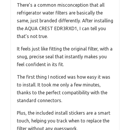
There’s a common misconception that all
refrigerator water filters are basically the
same, just branded differently. After installing
the AQUA CREST EDR3RXD1, I can tell you
that’s not true.
It feels just like fitting the original filter, with a
snug, precise seal that instantly makes you
feel confident in its fit.
The first thing I noticed was how easy it was
to install. It took me only a few minutes,
thanks to the perfect compatibility with the
standard connectors.
Plus, the included install stickers are a smart
touch, helping you track when to replace the
filter without any guesswork.