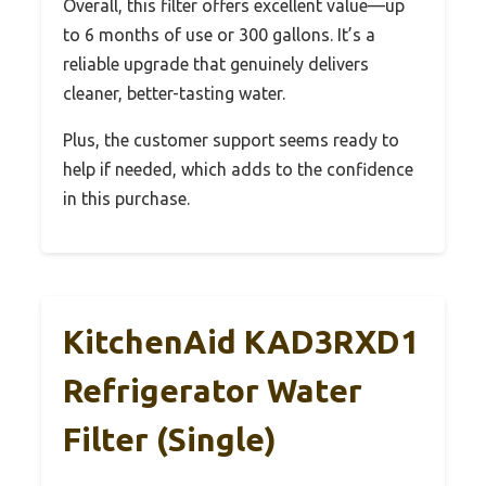
Overall, this filter offers excellent value—up
to 6 months of use or 300 gallons. It’s a
reliable upgrade that genuinely delivers
cleaner, better-tasting water.
Plus, the customer support seems ready to
help if needed, which adds to the confidence
in this purchase.
KitchenAid KAD3RXD1
Refrigerator Water
Filter (Single)