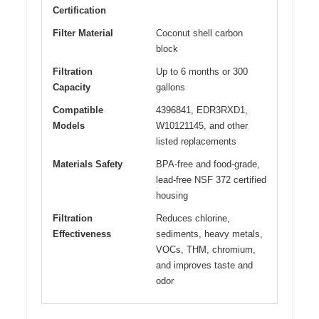
Certification
Filter Material
Coconut shell carbon
block
Filtration
Up to 6 months or 300
Capacity
gallons
Compatible
4396841, EDR3RXD1,
Models
W10121145, and other
listed replacements
Materials Safety
BPA-free and food-grade,
lead-free NSF 372 certified
housing
Filtration
Reduces chlorine,
Effectiveness
sediments, heavy metals,
VOCs, THM, chromium,
and improves taste and
odor