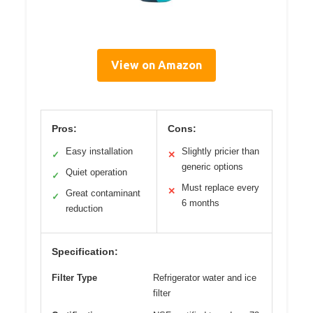
View on Amazon
Pros:
Cons:
Easy installation
Slightly pricier than
✓
✕
generic options
Quiet operation
✓
Must replace every
✕
Great contaminant
✓
6 months
reduction
Specification:
Filter Type
Refrigerator water and ice
filter