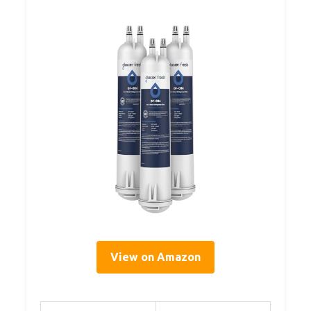
View on Amazon