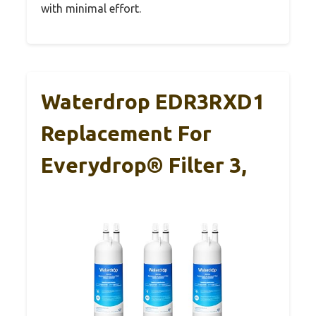
with minimal effort.
Waterdrop EDR3RXD1
Replacement For
Everydrop® Filter 3,