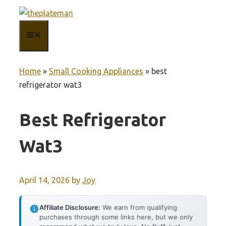
Skip
to
MENU
content
Home
»
Small Cooking Appliances
»
best
refrigerator wat3
Best Refrigerator
Wat3
April 14, 2026
by
Joy
Affiliate Disclosure:
We earn from qualifying
purchases through some links here, but we only