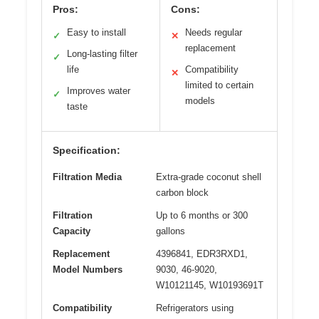
Pros:
Cons:
Easy to install
Needs regular
✓
✕
replacement
Long-lasting filter
✓
life
Compatibility
✕
limited to certain
Improves water
✓
models
taste
Specification:
Filtration Media
Extra-grade coconut shell
carbon block
Filtration
Up to 6 months or 300
Capacity
gallons
Replacement
4396841, EDR3RXD1,
Model Numbers
9030, 46-9020,
W10121145, W10193691T
Compatibility
Refrigerators using