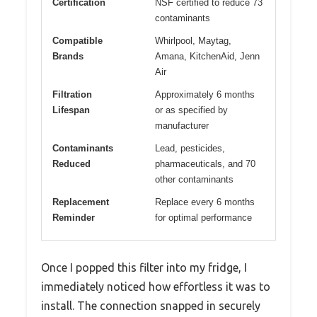
Certification
NSF certified to reduce 73
contaminants
Compatible
Whirlpool, Maytag,
Brands
Amana, KitchenAid, Jenn
Air
Filtration
Approximately 6 months
Lifespan
or as specified by
manufacturer
Contaminants
Lead, pesticides,
Reduced
pharmaceuticals, and 70
other contaminants
Replacement
Replace every 6 months
Reminder
for optimal performance
Once I popped this filter into my fridge, I
immediately noticed how effortless it was to
install. The connection snapped in securely