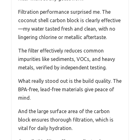
Filtration performance surprised me. The
coconut shell carbon block is clearly effective
—my water tasted fresh and clean, with no
lingering chlorine or metallic aftertaste.
The filter effectively reduces common
impurities like sediments, VOCs, and heavy
metals, verified by independent testing.
What really stood out is the build quality. The
BPA-free, lead-free materials give peace of
mind.
And the large surface area of the carbon
block ensures thorough filtration, which is
vital for daily hydration.