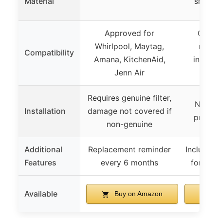
Material
shell 
Approved for
Compa
Whirlpool, Maytag,
multi
Compatibility
Amana, KitchenAid,
includ
Jenn Air
439
Requires genuine filter,
No too
Installation
damage not covered if
precis
non-genuine
Additional
Replacement reminder
Includes 
Features
every 6 months
for tra
Available
Buy on Amazon
B