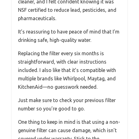
cleaner, and I felt confident knowing it was
NSF certified to reduce lead, pesticides, and
pharmaceuticals.
It’s reassuring to have peace of mind that I’m
drinking safe, high-quality water.
Replacing the filter every six months is
straightforward, with clear instructions
included. I also like that it’s compatible with
multiple brands like Whirlpool, Maytag, and
KitchenAid—no guesswork needed.
Just make sure to check your previous filter
number so you’re good to go.
One thing to keep in mind is that using a non-
genuine filter can cause damage, which isn’t
covered under warranty. Stick to the