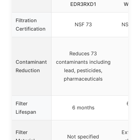
EDR3RXD1
Water 
Filtration
NSF 73
NSF 42
Certification
Reduces 73
Contaminant
contaminants including
Not
Reduction
lead, pesticides,
pharmaceuticals
Filter
6 mon
6 months
Lifespan
Filter
Extra-g
Not specified