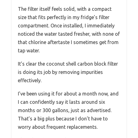
The filter itself feels solid, with a compact
size that fits perfectly in my fridge’s filter
compartment. Once installed, I immediately
noticed the water tasted fresher, with none of
that chlorine aftertaste I sometimes get from
tap water.
It’s clear the coconut shell carbon block filter
is doing its job by removing impurities
effectively.
I’ve been using it for about a month now, and
I can confidently say it lasts around six
months or 300 gallons, just as advertised.
That’s a big plus because I don’t have to
worry about frequent replacements.