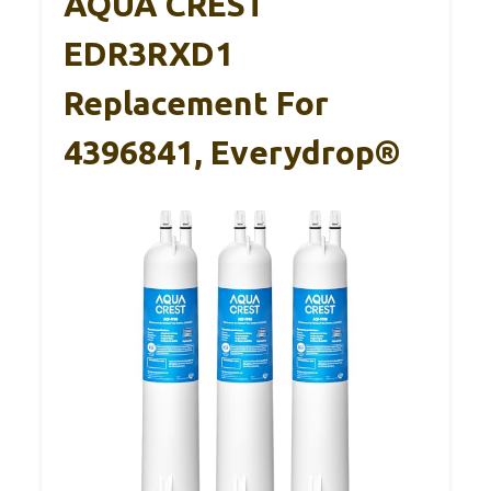
AQUA CREST
EDR3RXD1
Replacement For
4396841, Everydrop®