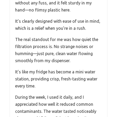
without any fuss, and it felt sturdy in my
hand—no flimsy plastic here.
It’s clearly designed with ease of use in mind,
which is a relief when you’re in a rush.
The real standout for me was how quiet the
filtration process is. No strange noises or
humming—just pure, clean water flowing
smoothly from my dispenser.
It’s like my fridge has become a mini water
station, providing crisp, fresh-tasting water
every time.
During the week, I used it daily, and I
appreciated how well it reduced common
contaminants. The water tasted noticeably