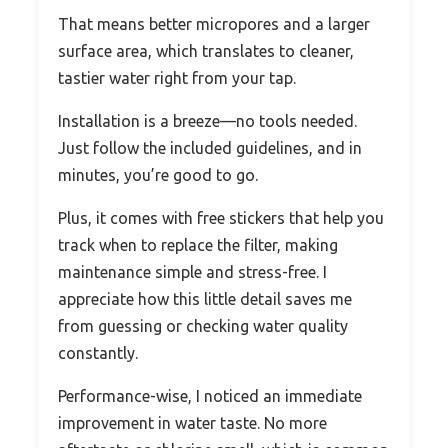
That means better micropores and a larger
surface area, which translates to cleaner,
tastier water right from your tap.
Installation is a breeze—no tools needed.
Just follow the included guidelines, and in
minutes, you’re good to go.
Plus, it comes with free stickers that help you
track when to replace the filter, making
maintenance simple and stress-free. I
appreciate how this little detail saves me
from guessing or checking water quality
constantly.
Performance-wise, I noticed an immediate
improvement in water taste. No more