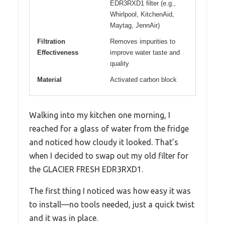
EDR3RXD1 filter (e.g.,
Whirlpool, KitchenAid,
Maytag, JennAir)
Filtration
Removes impurities to
Effectiveness
improve water taste and
quality
Material
Activated carbon block
Walking into my kitchen one morning, I
reached for a glass of water from the fridge
and noticed how cloudy it looked. That’s
when I decided to swap out my old filter for
the GLACIER FRESH EDR3RXD1.
The first thing I noticed was how easy it was
to install—no tools needed, just a quick twist
and it was in place.