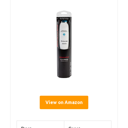
View on Amazon