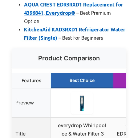
AQUA CREST EDR3RXD1 Replacement for
4396841, Everydrop®
– Best Premium
Option
KitchenAid KAD3RXD1 Refrigerator Water
Filter (Single)
– Best for Beginners
Product Comparison
Features
Best Choice
Ru
Preview
everydrop Whirlpool
GLAC
Title
Ice & Water Filter 3
EDR3RXD1