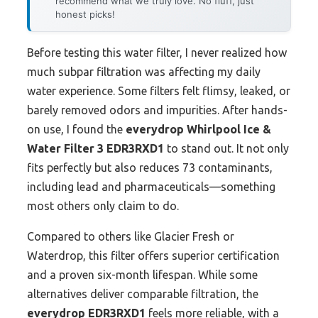
recommend what we truly love. No fluff, just
honest picks!
Before testing this water filter, I never realized how
much subpar filtration was affecting my daily
water experience. Some filters felt flimsy, leaked, or
barely removed odors and impurities. After hands-
on use, I found the
everydrop Whirlpool Ice &
Water Filter 3 EDR3RXD1
to stand out. It not only
fits perfectly but also reduces 73 contaminants,
including lead and pharmaceuticals—something
most others only claim to do.
Compared to others like Glacier Fresh or
Waterdrop, this filter offers superior certification
and a proven six-month lifespan. While some
alternatives deliver comparable filtration, the
everydrop EDR3RXD1
feels more reliable, with a