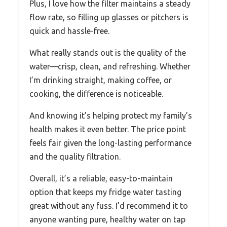
Plus, I love how the filter maintains a steady
flow rate, so filling up glasses or pitchers is
quick and hassle-free.
What really stands out is the quality of the
water—crisp, clean, and refreshing. Whether
I’m drinking straight, making coffee, or
cooking, the difference is noticeable.
And knowing it’s helping protect my family’s
health makes it even better. The price point
feels fair given the long-lasting performance
and the quality filtration.
Overall, it’s a reliable, easy-to-maintain
option that keeps my fridge water tasting
great without any fuss. I’d recommend it to
anyone wanting pure, healthy water on tap