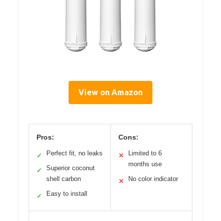
View on Amazon
Pros:
Cons:
Perfect fit, no leaks
Limited to 6
✓
✕
months use
Superior coconut
✓
shell carbon
No color indicator
✕
Easy to install
✓