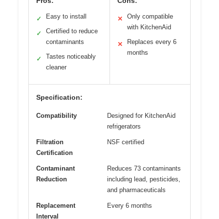
Pros:
Cons:
Easy to install
Only compatible
✓
✕
with KitchenAid
Certified to reduce
✓
contaminants
Replaces every 6
✕
months
Tastes noticeably
✓
cleaner
Specification:
Compatibility
Designed for KitchenAid
refrigerators
Filtration
NSF certified
Certification
Contaminant
Reduces 73 contaminants
Reduction
including lead, pesticides,
and pharmaceuticals
Replacement
Every 6 months
Interval