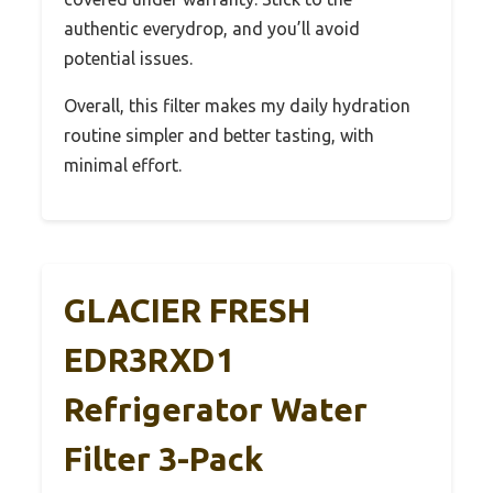
authentic everydrop, and you’ll avoid
potential issues.
Overall, this filter makes my daily hydration
routine simpler and better tasting, with
minimal effort.
GLACIER FRESH
EDR3RXD1
Refrigerator Water
Filter 3-Pack