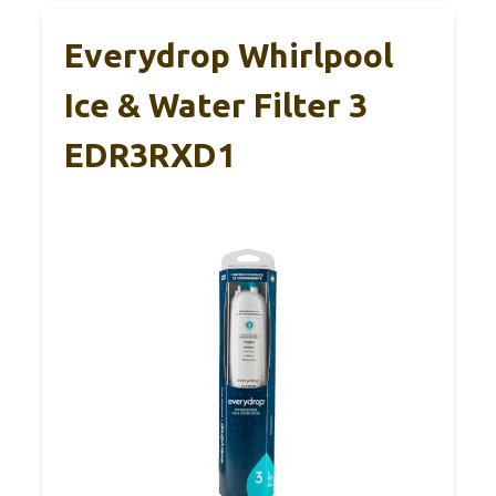
Everydrop Whirlpool
Ice & Water Filter 3
EDR3RXD1