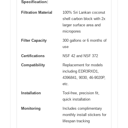
Specification:
Filtration Material
100% Sri Lankan coconut
shell carbon block with 2x
larger surface area and
micropores
Filter Capacity
300 gallons or 6 months of
use
Certifications
NSF 42 and NSF 372
Compatibility
Replacement for models
including EDR3RXD1,
4396841, 9030, 46-9020P,
etc.
Installation
Tool-free, precision fit,
quick installation
Monitoring
Includes complimentary
monthly install stickers for
lifespan tracking