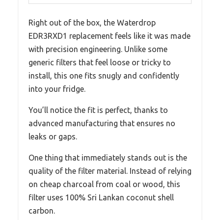
Right out of the box, the Waterdrop
EDR3RXD1 replacement feels like it was made
with precision engineering. Unlike some
generic filters that feel loose or tricky to
install, this one fits snugly and confidently
into your fridge.
You’ll notice the fit is perfect, thanks to
advanced manufacturing that ensures no
leaks or gaps.
One thing that immediately stands out is the
quality of the filter material. Instead of relying
on cheap charcoal from coal or wood, this
filter uses 100% Sri Lankan coconut shell
carbon.