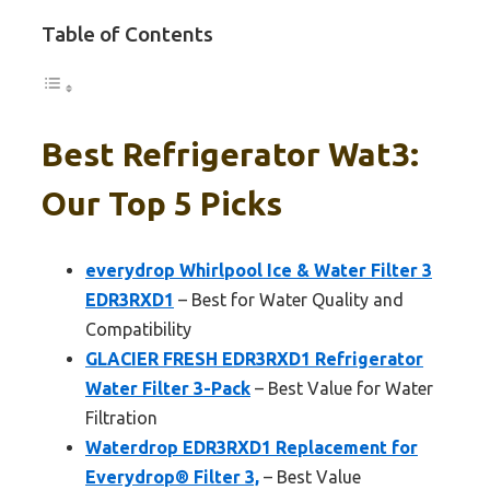
Table of Contents
Best Refrigerator Wat3:
Our Top 5 Picks
everydrop Whirlpool Ice & Water Filter 3
EDR3RXD1
– Best for Water Quality and
Compatibility
GLACIER FRESH EDR3RXD1 Refrigerator
Water Filter 3-Pack
– Best Value for Water
Filtration
Waterdrop EDR3RXD1 Replacement for
Everydrop® Filter 3,
– Best Value