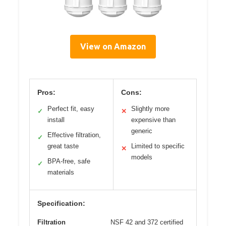
View on Amazon
Pros:
Cons:
Perfect fit, easy
Slightly more
✓
✕
install
expensive than
generic
Effective filtration,
✓
great taste
Limited to specific
✕
models
BPA-free, safe
✓
materials
Specification:
Filtration
NSF 42 and 372 certified