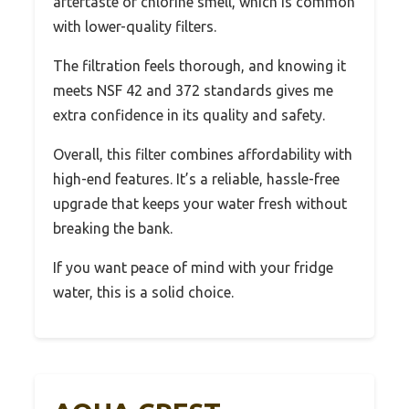
aftertaste or chlorine smell, which is common
with lower-quality filters.
The filtration feels thorough, and knowing it
meets NSF 42 and 372 standards gives me
extra confidence in its quality and safety.
Overall, this filter combines affordability with
high-end features. It’s a reliable, hassle-free
upgrade that keeps your water fresh without
breaking the bank.
If you want peace of mind with your fridge
water, this is a solid choice.