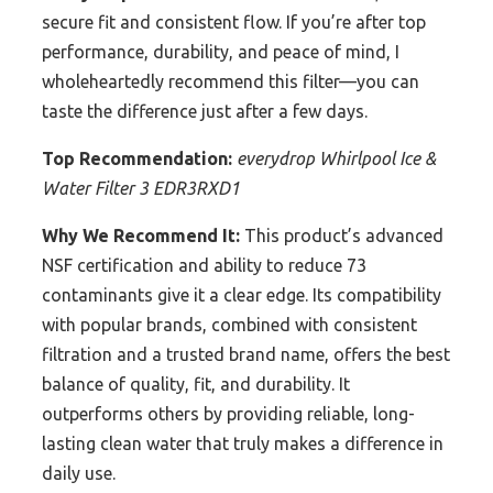
secure fit and consistent flow. If you’re after top
performance, durability, and peace of mind, I
wholeheartedly recommend this filter—you can
taste the difference just after a few days.
Top Recommendation:
everydrop Whirlpool Ice &
Water Filter 3 EDR3RXD1
Why We Recommend It:
This product’s advanced
NSF certification and ability to reduce 73
contaminants give it a clear edge. Its compatibility
with popular brands, combined with consistent
filtration and a trusted brand name, offers the best
balance of quality, fit, and durability. It
outperforms others by providing reliable, long-
lasting clean water that truly makes a difference in
daily use.