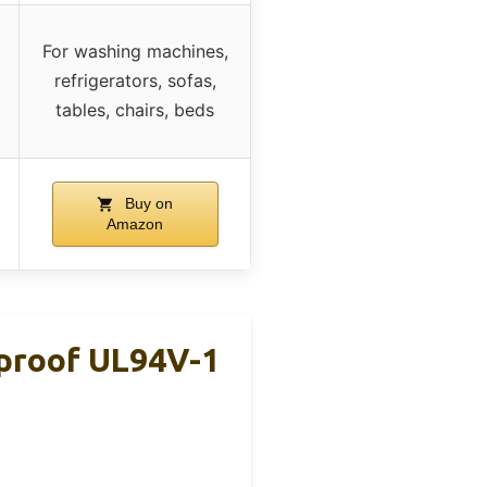
For washing machines,
refrigerators, sofas,
tables, chairs, beds
Buy on
Amazon
eproof UL94V-1