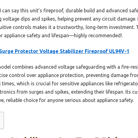
I can say this unit’s fireproof, durable build and advanced safe
g voltage dips and spikes, helping prevent any circuit damage.
tive controls makes it a trustworthy, long-term investment. Tr
for appliance safety and lifespan—highly recommended!.
Surge Protector Voltage Stabilizer Fireproof UL94V-1
odel combines advanced voltage safeguarding with a fire-resis
cise control over appliance protection, preventing damage fr
times, which is crucial for sensitive appliances like refrigerato
ctronics from surges and spikes, extending their lifespan. Its c
e, reliable choice for anyone serious about appliance safety.