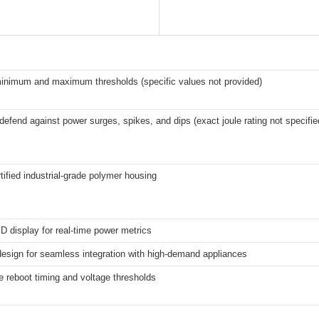
inimum and maximum thresholds (specific values not provided)
defend against power surges, spikes, and dips (exact joule rating not specifie
tified industrial-grade polymer housing
 display for real-time power metrics
esign for seamless integration with high-demand appliances
 reboot timing and voltage thresholds