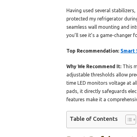
Having used several stabilizers, 
protected my refrigerator durin
seamless wall mounting and intui
you’ll see it’s a game-changer 
Top Recommendation:
Smart 
Why We Recommend It:
This m
adjustable thresholds allow pre
time LED monitors voltage at all 
pads, it directly safeguards ele
features make it a comprehensiv
Table of Contents