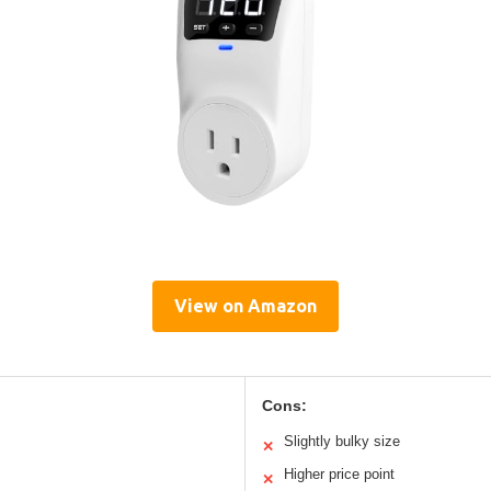
View on Amazon
Cons:
Slightly bulky size
✕
Higher price point
✕