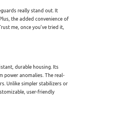
guards really stand out. It
 Plus, the added convenience of
ust me, once you’ve tried it,
tant, durable housing. Its
om power anomalies. The real-
rs. Unlike simpler stabilizers or
ustomizable, user-friendly