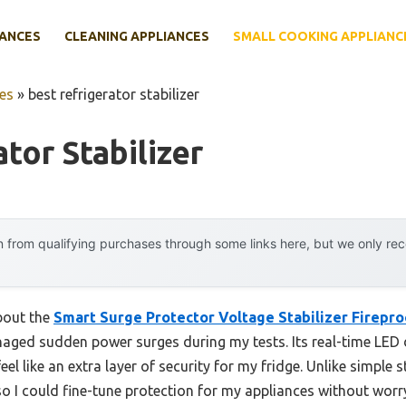
IANCES
CLEANING APPLIANCES
SMALL COOKING APPLIANC
es
»
best refrigerator stabilizer
tor Stabilizer
 from qualifying purchases through some links here, but we only r
about the
Smart Surge Protector Voltage Stabilizer Firepr
aged sudden power surges during my tests. Its real-time LED 
el like an extra layer of security for my fridge. Unlike simple s
o I could fine-tune protection for my appliances without worr