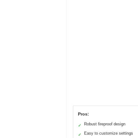
Pros:
Robust fireproof design
✓
Easy to customize settings
✓