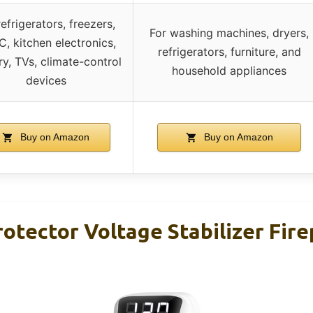
refrigerators, freezers,
For washing machines, dryers,
, kitchen electronics,
refrigerators, furniture, and
ry, TVs, climate-control
household appliances
devices
Buy on Amazon
Buy on Amazon
otector Voltage Stabilizer Fir