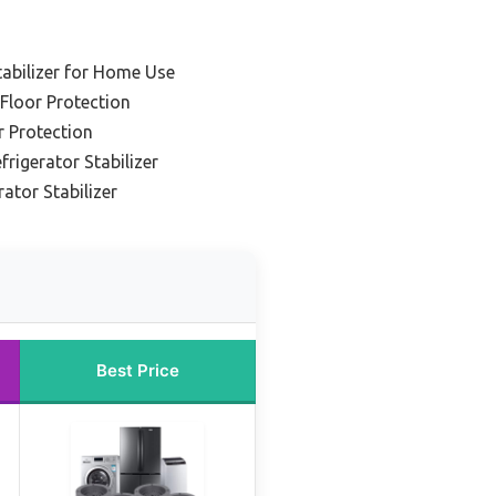
tabilizer for Home Use
 Floor Protection
r Protection
frigerator Stabilizer
ator Stabilizer
Best Price