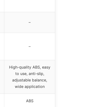
–
–
High-quality ABS, easy
to use, anti-slip,
adjustable balance,
wide application
ABS