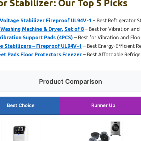
r Stabilizer: Our Top 5 Picks
Voltage Stabilizer Fireproof UL94V-1
– Best Refrigerator S
 Washing Machine & Dryer, Set of 8
– Best for Vibration and
ibration Support Pads (4PCS)
– Best for Vibration and Floo
e Stabilizers – Fireproof UL94V-1
– Best Energy-Efficient Re
eet Pads Floor Protectors Freezer
– Best Affordable Refriger
Product Comparison
Best Choice
Runner Up