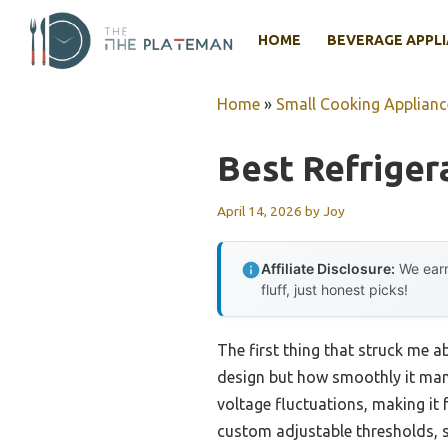
Skip
to
HOME
BEVERAGE APPL
content
Home
»
Small Cooking Applianc
Best Refrigera
April 14, 2026
by
Joy
Affiliate Disclosure:
We earn
fluff, just honest picks!
The first thing that struck me 
design but how smoothly it man
voltage fluctuations, making it fe
custom adjustable thresholds, s