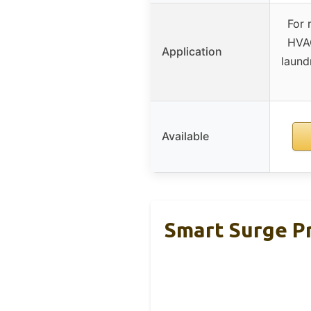
For 
HVAC
Application
laund
Available
Smart Surge Pr