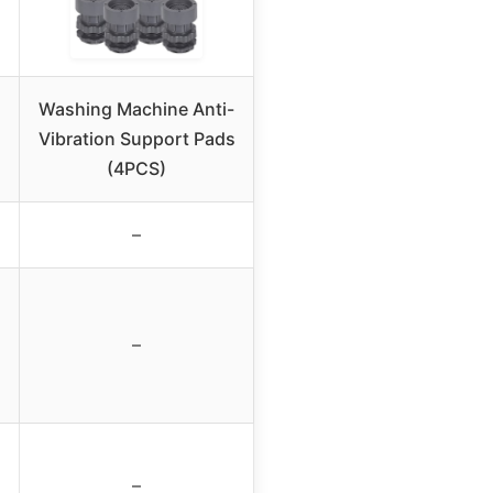
Washing Machine Anti-
Vibration Support Pads
(4PCS)
–
–
–