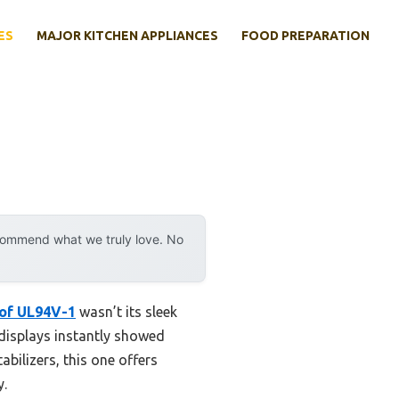
ES
MAJOR KITCHEN APPLIANCES
FOOD PREPARATION
ecommend what we truly love. No
oof UL94V-1
wasn’t its sleek
displays instantly showed
tabilizers, this one offers
y.