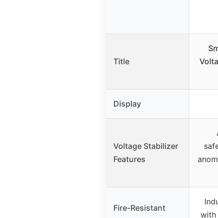
Sm
Title
Volta
Display
Voltage Stabilizer
saf
Features
anoma
Ind
Fire-Resistant
with