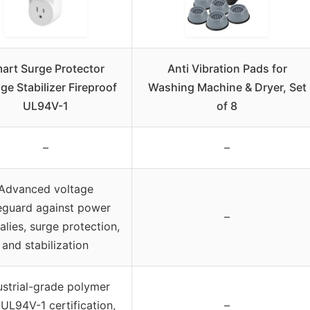
art Surge Protector
Anti Vibration Pads for
ge Stabilizer Fireproof
Washing Machine & Dryer, Set
UL94V-1
of 8
–
–
Advanced voltage
eguard against power
–
lies, surge protection,
and stabilization
ustrial-grade polymer
 UL94V-1 certification,
–