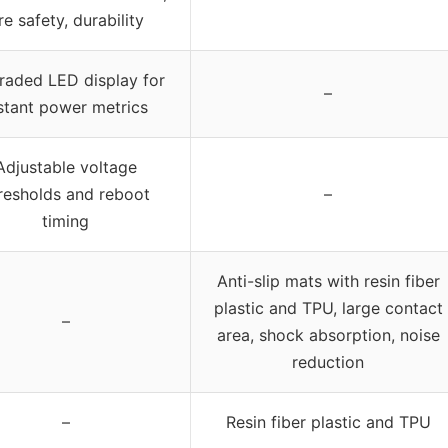
ire safety, durability
aded LED display for
–
stant power metrics
Adjustable voltage
resholds and reboot
–
timing
Anti-slip mats with resin fiber
plastic and TPU, large contact
–
area, shock absorption, noise
reduction
–
Resin fiber plastic and TPU