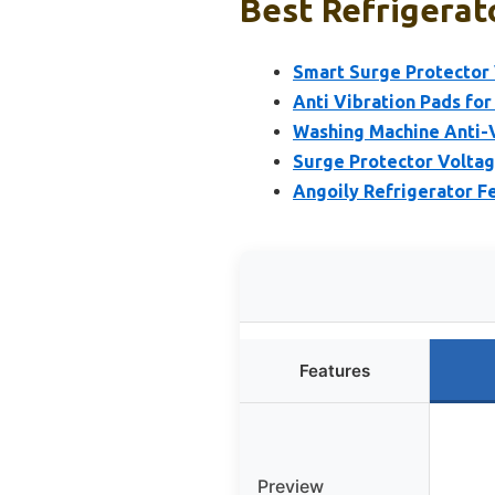
Best Refrigerato
Smart Surge Protector 
Anti Vibration Pads for
Washing Machine Anti-V
Surge Protector Voltag
Angoily Refrigerator F
Features
Preview