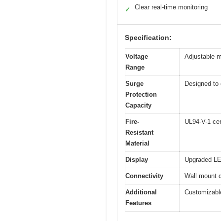
Clear real-time monitoring
✓
Specification:
Voltage
Adjustable m
Range
Surge
Designed to 
Protection
Capacity
Fire-
UL94-V-1 cer
Resistant
Material
Display
Upgraded LED
Connectivity
Wall mount d
Additional
Customizable
Features