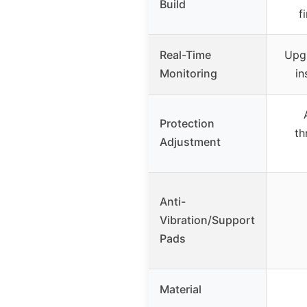
Build
f
Real-Time
Upgr
Monitoring
in
Protection
th
Adjustment
Anti-
Vibration/Support
Pads
Material