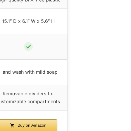
15.1″ D x 6.1″ W x 5.6″ H
✓
Hand wash with mild soap
Removable dividers for
ustomizable compartments
Buy on Amazon