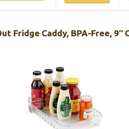
ut Fridge Caddy, BPA-Free, 9″ 