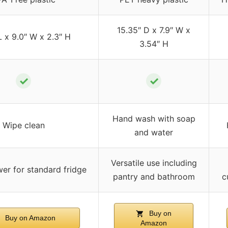
15.35″ D x 7.9″ W x
L x 9.0″ W x 2.3″ H
3.54″ H
✓
✓
Hand wash with soap
Wipe clean
and water
Versatile use including
er for standard fridge
pantry and bathroom
c
Buy on
Buy on Amazon
Amazon