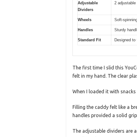
Adjustable
2 adjustable
Dividers
Wheels
Soft-spinni
Handles
Sturdy handl
Standard Fit
Designed to f
The first time I slid this Yo
felt in my hand. The clear pl
When I loaded it with snacks
Filling the caddy felt like a
handles provided a solid grip
The adjustable dividers are 