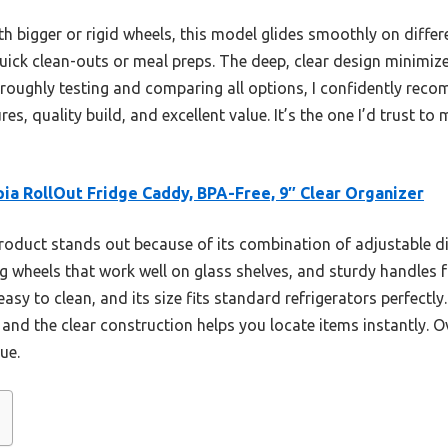
 bigger or rigid wheels, this model glides smoothly on differen
quick clean-outs or meal preps. The deep, clear design minimize
horoughly testing and comparing all options, I confidently re
es, quality build, and excellent value. It’s the one I’d trust t
ia RollOut Fridge Caddy, BPA-Free, 9″ Clear Organizer
roduct stands out because of its combination of adjustable d
heels that work well on glass shelves, and sturdy handles fo
easy to clean, and its size fits standard refrigerators perfectly
and the clear construction helps you locate items instantly. Ove
ue.