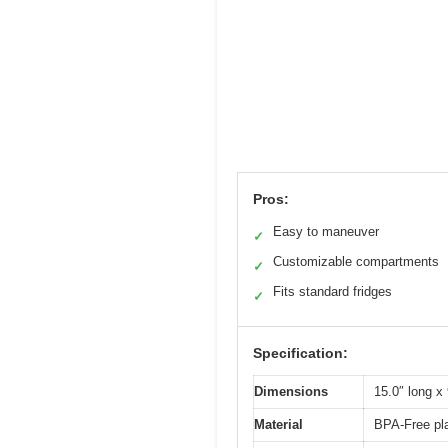
Pros:
Easy to maneuver
✓
Customizable compartments
✓
Fits standard fridges
✓
Specification:
Dimensions
15.0″ long x 
Material
BPA-Free pla