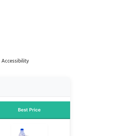
 Accessibility
Best Price