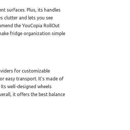
t surfaces. Plus, its handles
s clutter and lets you see
commend the YouCopia RollOut
o make fridge organization simple
ividers for customizable
r easy transport. It’s made of
. Its well-designed wheels
rall, it offers the best balance