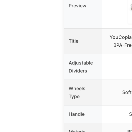
Preview
YouCopia 
Title
BPA-Free
Adjustable
Dividers
Wheels
Soft
Type
Handle
S
Material
BP