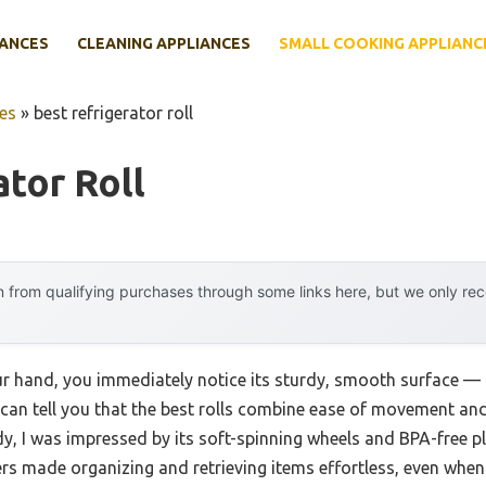
IANCES
CLEANING APPLIANCES
SMALL COOKING APPLIANC
es
»
best refrigerator roll
ator Roll
 from qualifying purchases through some links here, but we only r
our hand, you immediately notice its sturdy, smooth surface — 
 can tell you that the best rolls combine ease of movement and 
, I was impressed by its soft-spinning wheels and BPA-free pla
ders made organizing and retrieving items effortless, even when 