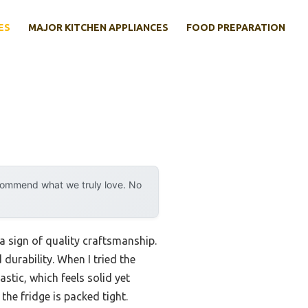
ES
MAJOR KITCHEN APPLIANCES
FOOD PREPARATION
ecommend what we truly love. No
a sign of quality craftsmanship.
durability. When I tried the
stic, which feels solid yet
the fridge is packed tight.