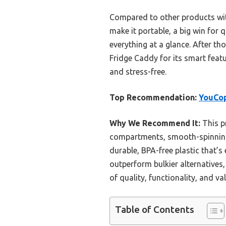
Compared to other products with
make it portable, a big win for 
everything at a glance. After t
Fridge Caddy for its smart featur
and stress-free.
Top Recommendation:
YouCop
Why We Recommend It:
This p
compartments, smooth-spinning w
durable, BPA-free plastic that’s 
outperform bulkier alternatives, 
of quality, functionality, and val
Table of Contents