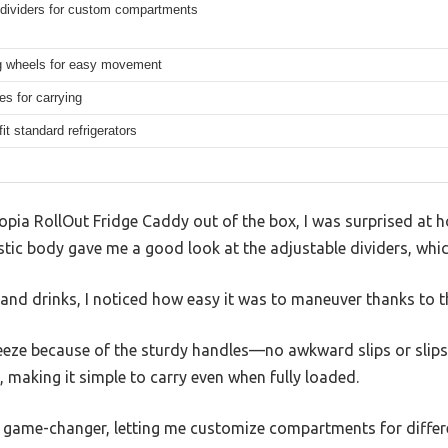
 dividers for custom compartments
ng wheels for easy movement
es for carrying
it standard refrigerators
uCopia RollOut Fridge Caddy out of the box, I was surprised at h
astic body gave me a good look at the adjustable dividers, whic
 and drinks, I noticed how easy it was to maneuver thanks to t
 breeze because of the sturdy handles—no awkward slips or slips
, making it simple to carry even when fully loaded.
a game-changer, letting me customize compartments for differe