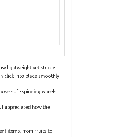
ow lightweight yet sturdy it
h click into place smoothly.
hose soft-spinning wheels.
. I appreciated how the
nt items, from fruits to