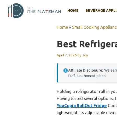
Skip
to
HOME
BEVERAGE APPL
content
Home
»
Small Cooking Applianc
Best Refriger
April 7, 2026
by
Joy
Affiliate Disclosure:
We earn
fluff, just honest picks!
Holding a refrigerator roll in y
Having tested several options, I
YouCopia RollOut Fridge
Caddy
lightweight. Its adjustable divi