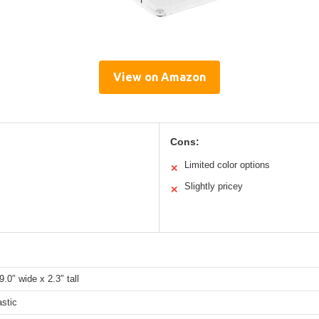
View on Amazon
Cons:
Limited color options
✕
Slightly pricey
✕
9.0″ wide x 2.3″ tall
stic