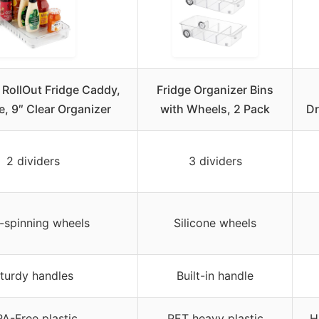
RollOut Fridge Caddy,
Fridge Organizer Bins
, 9″ Clear Organizer
with Wheels, 2 Pack
Dr
2 dividers
3 dividers
-spinning wheels
Silicone wheels
turdy handles
Built-in handle
A-Free plastic
PET heavy plastic
H