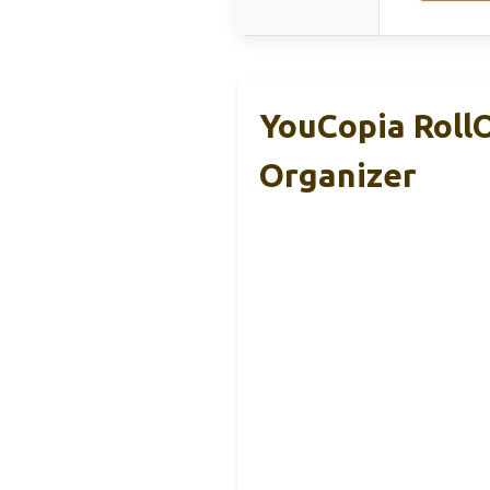
YouCopia RollO
Organizer