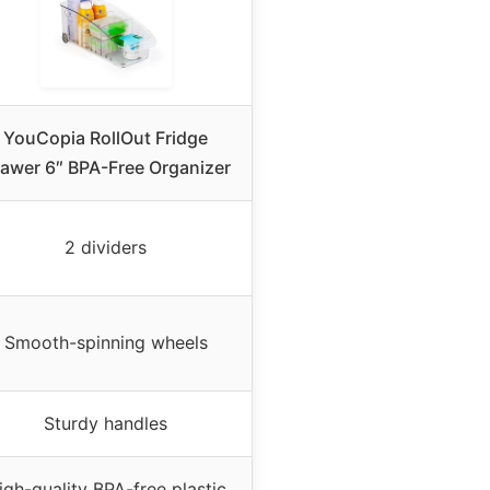
YouCopia RollOut Fridge
awer 6″ BPA-Free Organizer
2 dividers
Smooth-spinning wheels
Sturdy handles
igh-quality BPA-free plastic