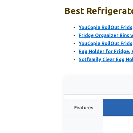
Best Refrigerato
YouCopia RollOut Fridg
Fridge Organizer Bins w
YouCopia RollOut Frid
Egg Holder for Fridge,
Sotfamily Clear Egg Hol
Features