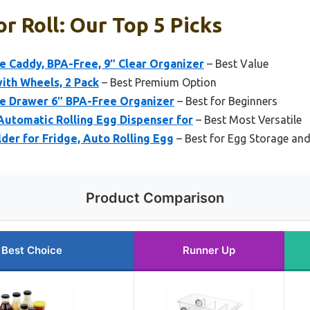
r Roll: Our Top 5 Picks
e Caddy, BPA-Free, 9″ Clear Organizer
– Best Value
ith Wheels, 2 Pack
– Best Premium Option
ge Drawer 6″ BPA-Free Organizer
– Best for Beginners
 Automatic Rolling Egg Dispenser for
– Best Most Versatile
der for Fridge, Auto Rolling Egg
– Best for Egg Storage and
Product Comparison
Best Choice
Runner Up