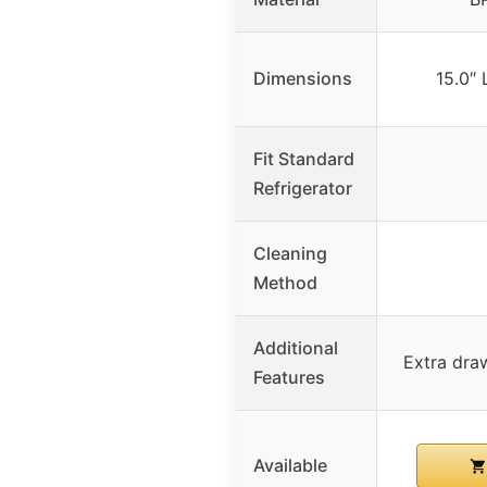
Dimensions
15.0″ 
Fit Standard
Refrigerator
Cleaning
Method
Additional
Extra draw
Features
Available