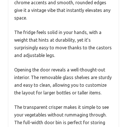
chrome accents and smooth, rounded edges
give it a vintage vibe that instantly elevates any
space.
The fridge feels solid in your hands, with a
weight that hints at durability, yet it’s
surprisingly easy to move thanks to the castors
and adjustable legs.
Opening the door reveals a well-thought-out
interior. The removable glass shelves are sturdy
and easy to clean, allowing you to customize
the layout for larger bottles or taller items.
The transparent crisper makes it simple to see
your vegetables without rummaging through.
The full-width door bin is perfect for storing