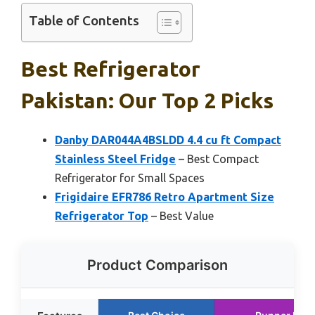
Table of Contents
Best Refrigerator
Pakistan: Our Top 2 Picks
Danby DAR044A4BSLDD 4.4 cu ft Compact
Stainless Steel Fridge
– Best Compact
Refrigerator for Small Spaces
Frigidaire EFR786 Retro Apartment Size
Refrigerator Top
– Best Value
Product Comparison