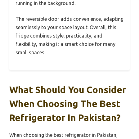
running in the background.
The reversible door adds convenience, adapting
seamlessly to your space layout. Overall, this
fridge combines style, practicality, and
flexibility, making it a smart choice for many
small spaces.
What Should You Consider
When Choosing The Best
Refrigerator In Pakistan?
When choosing the best refrigerator in Pakistan,