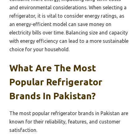
and environmental considerations. When selecting a
refrigerator, it is vital to consider energy ratings, as
an energy-efficient model can save money on
electricity bills over time. Balancing size and capacity
with energy efficiency can lead to a more sustainable
choice for your household.
What Are The Most
Popular Refrigerator
Brands In Pakistan?
The most popular refrigerator brands in Pakistan are
known for their reliability, features, and customer
satisfaction.