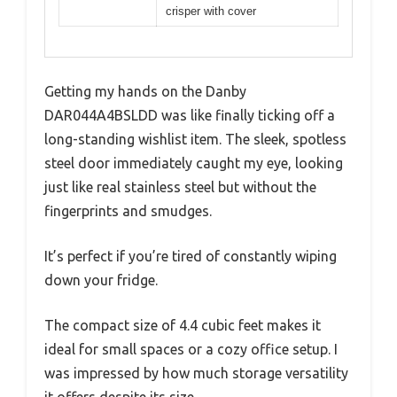
crisper with cover
Getting my hands on the Danby
DAR044A4BSLDD was like finally ticking off a
long-standing wishlist item. The sleek, spotless
steel door immediately caught my eye, looking
just like real stainless steel but without the
fingerprints and smudges.
It’s perfect if you’re tired of constantly wiping
down your fridge.
The compact size of 4.4 cubic feet makes it
ideal for small spaces or a cozy office setup. I
was impressed by how much storage versatility