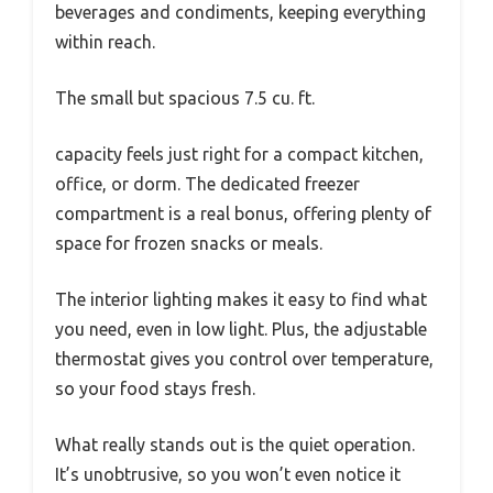
beverages and condiments, keeping everything
within reach.
The small but spacious 7.5 cu. ft.
capacity feels just right for a compact kitchen,
office, or dorm. The dedicated freezer
compartment is a real bonus, offering plenty of
space for frozen snacks or meals.
The interior lighting makes it easy to find what
you need, even in low light. Plus, the adjustable
thermostat gives you control over temperature,
so your food stays fresh.
What really stands out is the quiet operation.
It’s unobtrusive, so you won’t even notice it