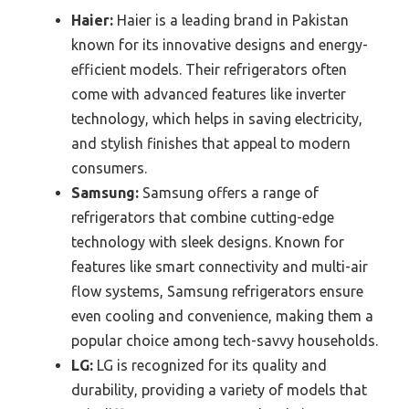
Haier:
Haier is a leading brand in Pakistan
known for its innovative designs and energy-
efficient models. Their refrigerators often
come with advanced features like inverter
technology, which helps in saving electricity,
and stylish finishes that appeal to modern
consumers.
Samsung:
Samsung offers a range of
refrigerators that combine cutting-edge
technology with sleek designs. Known for
features like smart connectivity and multi-air
flow systems, Samsung refrigerators ensure
even cooling and convenience, making them a
popular choice among tech-savvy households.
LG:
LG is recognized for its quality and
durability, providing a variety of models that