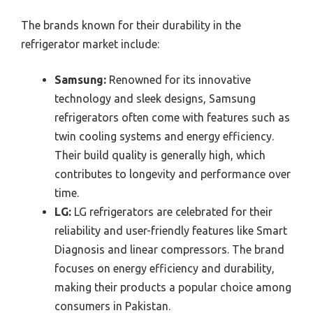
The brands known for their durability in the
refrigerator market include:
Samsung:
Renowned for its innovative
technology and sleek designs, Samsung
refrigerators often come with features such as
twin cooling systems and energy efficiency.
Their build quality is generally high, which
contributes to longevity and performance over
time.
LG:
LG refrigerators are celebrated for their
reliability and user-friendly features like Smart
Diagnosis and linear compressors. The brand
focuses on energy efficiency and durability,
making their products a popular choice among
consumers in Pakistan.