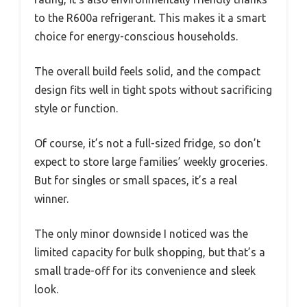
to the R600a refrigerant. This makes it a smart
choice for energy-conscious households.
The overall build feels solid, and the compact
design fits well in tight spots without sacrificing
style or function.
Of course, it’s not a full-sized fridge, so don’t
expect to store large families’ weekly groceries.
But for singles or small spaces, it’s a real
winner.
The only minor downside I noticed was the
limited capacity for bulk shopping, but that’s a
small trade-off for its convenience and sleek
look.