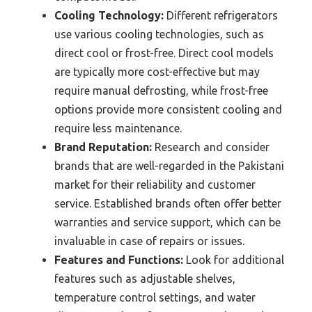
Cooling Technology:
Different refrigerators
use various cooling technologies, such as
direct cool or frost-free. Direct cool models
are typically more cost-effective but may
require manual defrosting, while frost-free
options provide more consistent cooling and
require less maintenance.
Brand Reputation:
Research and consider
brands that are well-regarded in the Pakistani
market for their reliability and customer
service. Established brands often offer better
warranties and service support, which can be
invaluable in case of repairs or issues.
Features and Functions:
Look for additional
features such as adjustable shelves,
temperature control settings, and water