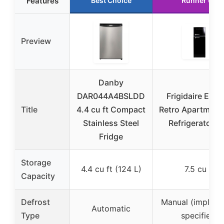
Features
Best Choice
Runner Up
Preview
Danby
DAR044A4BSLDD
Frigidaire EFR
Title
4.4 cu ft Compact
Retro Apartment 
Stainless Steel
Refrigerator T
Fridge
Storage
4.4 cu ft (124 L)
7.5 cu ft
Capacity
Defrost
Manual (implied,
Automatic
Type
specified)