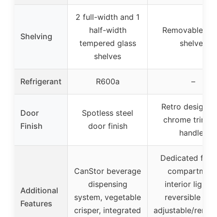
2 full-width and 1
half-width
Removable gla
Shelving
tempered glass
shelves
shelves
Refrigerant
R600a
–
Retro design w
Door
Spotless steel
chrome trim a
Finish
door finish
handles
Dedicated free
CanStor beverage
compartment
dispensing
interior lightin
Additional
system, vegetable
reversible doo
Features
crisper, integrated
adjustable/remo