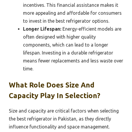
incentives. This financial assistance makes it
more appealing and affordable for consumers
to invest in the best refrigerator options.
Longer Lifespan:
Energy-efficient models are
often designed with higher quality
components, which can lead to a longer
lifespan. Investing in a durable refrigerator
means fewer replacements and less waste over
time.
What Role Does Size And
Capacity Play In Selection?
Size and capacity are critical factors when selecting
the best refrigerator in Pakistan, as they directly
influence functionality and space management.