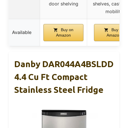
door shelving
shelves, castors
mobility
Buy on
Buy on
Available
Amazon
Amazon
Danby DAR044A4BSLDD
4.4 Cu Ft Compact
Stainless Steel Fridge