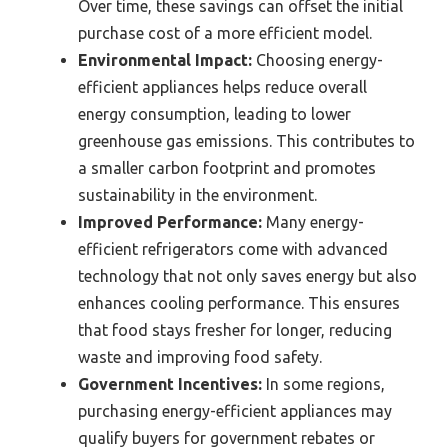
Over time, these savings can offset the initial
purchase cost of a more efficient model.
Environmental Impact:
Choosing energy-
efficient appliances helps reduce overall
energy consumption, leading to lower
greenhouse gas emissions. This contributes to
a smaller carbon footprint and promotes
sustainability in the environment.
Improved Performance:
Many energy-
efficient refrigerators come with advanced
technology that not only saves energy but also
enhances cooling performance. This ensures
that food stays fresher for longer, reducing
waste and improving food safety.
Government Incentives:
In some regions,
purchasing energy-efficient appliances may
qualify buyers for government rebates or