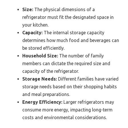
Size:
The physical dimensions of a
refrigerator must fit the designated space in
your kitchen.
Capacity:
The internal storage capacity
determines how much food and beverages can
be stored efficiently.
Household Size:
The number of family
members can dictate the required size and
capacity of the refrigerator.
Storage Needs:
Different families have varied
storage needs based on their shopping habits
and meal preparations.
Energy Efficiency:
Larger refrigerators may
consume more energy, impacting long-term
costs and environmental considerations.