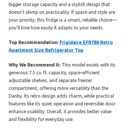
bigger storage capacity and a stylish design that
doesn’t skimp on practicality. If space and style are
your priority, this fridge is a smart, reliable choice—
you’ll love how easily it adapts to your needs.
Top Recommendation:
Frigidaire EFR786 Retro
Apartment Size Refrigerator Top
Why We Recommend It:
This model excels with its
generous 7.5 cu. ft. capacity, space-efficient
adjustable shelves, and separate freezer
compartment, offering more versatility than the
Danby. Its retro design adds charm, while practical
features like its quiet operation and reversible door
enhance usability. Overall, it provides better value
and flexibility for everyday use.