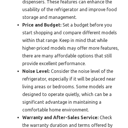
dispensers. These features can enhance the
usability of the refrigerator and improve food
storage and management.
Price and Budget:
Set a budget before you
start shopping and compare different models
within that range. Keep in mind that while
higher-priced models may offer more features,
there are many affordable options that still
provide excellent performance.
Noise Level:
Consider the noise level of the
refrigerator, especially if it will be placed near
living areas or bedrooms. Some models are
designed to operate quietly, which can be a
significant advantage in maintaining a
comfortable home environment.
Warranty and After-Sales Service:
Check
the warranty duration and terms offered by