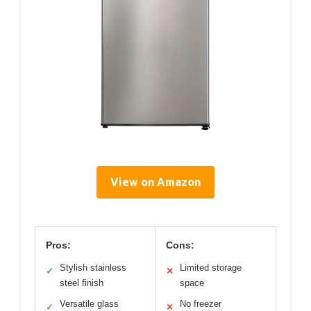
View on Amazon
Pros:
Cons:
Stylish stainless
Limited storage
✓
✕
steel finish
space
Versatile glass
No freezer
✓
✕