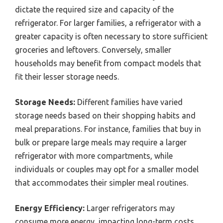
dictate the required size and capacity of the
refrigerator. For larger families, a refrigerator with a
greater capacity is often necessary to store sufficient
groceries and leftovers. Conversely, smaller
households may benefit from compact models that
fit their lesser storage needs.
Storage Needs:
Different families have varied
storage needs based on their shopping habits and
meal preparations. For instance, families that buy in
bulk or prepare large meals may require a larger
refrigerator with more compartments, while
individuals or couples may opt for a smaller model
that accommodates their simpler meal routines.
Energy Efficiency:
Larger refrigerators may
consume more energy, impacting long-term costs