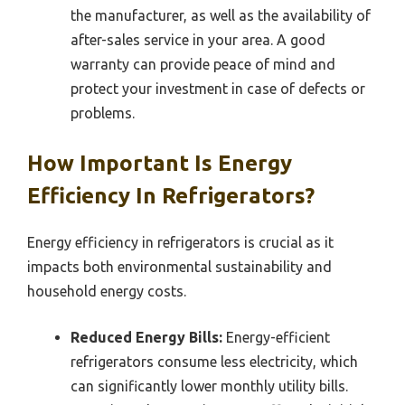
the manufacturer, as well as the availability of
after-sales service in your area. A good
warranty can provide peace of mind and
protect your investment in case of defects or
problems.
How Important Is Energy
Efficiency In Refrigerators?
Energy efficiency in refrigerators is crucial as it
impacts both environmental sustainability and
household energy costs.
Reduced Energy Bills:
Energy-efficient
refrigerators consume less electricity, which
can significantly lower monthly utility bills.