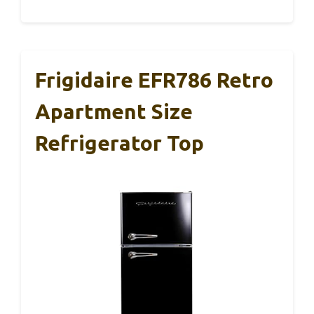
Frigidaire EFR786 Retro
Apartment Size
Refrigerator Top