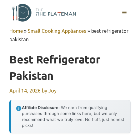
Skip
to
MENU
content
Home
»
Small Cooking Appliances
»
best refrigerator
pakistan
Best Refrigerator
Pakistan
April 14, 2026
by
Joy
Affiliate Disclosure:
We earn from qualifying
purchases through some links here, but we only
recommend what we truly love. No fluff, just honest
picks!