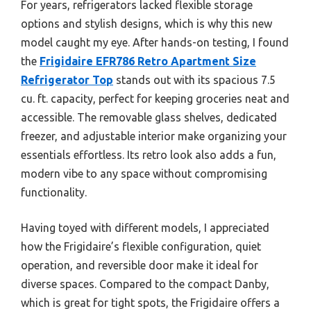
For years, refrigerators lacked flexible storage
options and stylish designs, which is why this new
model caught my eye. After hands-on testing, I found
the
Frigidaire EFR786 Retro Apartment Size
Refrigerator Top
stands out with its spacious 7.5
cu. ft. capacity, perfect for keeping groceries neat and
accessible. The removable glass shelves, dedicated
freezer, and adjustable interior make organizing your
essentials effortless. Its retro look also adds a fun,
modern vibe to any space without compromising
functionality.
Having toyed with different models, I appreciated
how the Frigidaire’s flexible configuration, quiet
operation, and reversible door make it ideal for
diverse spaces. Compared to the compact Danby,
which is great for tight spots, the Frigidaire offers a