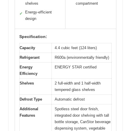
shelves
compartment
Energy-efficient
✓
design
Specification:
Capacity
4.4 cubic feet (124 liters)
Refrigerant
R600a (environmentally friendly)
Energy
ENERGY STAR certified
Efficiency
Shelves
2 full-width and 1 half-width
tempered glass shelves
Defrost Type
Automatic defrost
Additional
Spotless steel door finish,
Features
integrated door shelving with tall
bottle storage, CanStor beverage
dispensing system, vegetable