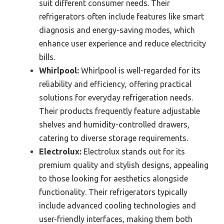
suit different consumer needs. Their
refrigerators often include features like smart
diagnosis and energy-saving modes, which
enhance user experience and reduce electricity
bills.
Whirlpool:
Whirlpool is well-regarded for its
reliability and efficiency, offering practical
solutions for everyday refrigeration needs.
Their products frequently feature adjustable
shelves and humidity-controlled drawers,
catering to diverse storage requirements.
Electrolux:
Electrolux stands out for its
premium quality and stylish designs, appealing
to those looking for aesthetics alongside
functionality. Their refrigerators typically
include advanced cooling technologies and
user-friendly interfaces, making them both