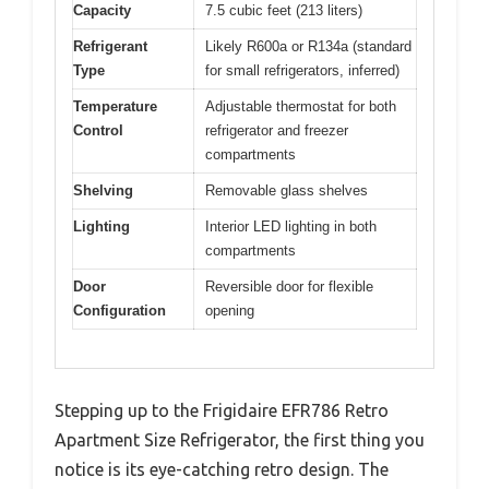
Capacity
7.5 cubic feet (213 liters)
Refrigerant
Likely R600a or R134a (standard
Type
for small refrigerators, inferred)
Temperature
Adjustable thermostat for both
Control
refrigerator and freezer
compartments
Shelving
Removable glass shelves
Lighting
Interior LED lighting in both
compartments
Door
Reversible door for flexible
Configuration
opening
Stepping up to the Frigidaire EFR786 Retro
Apartment Size Refrigerator, the first thing you
notice is its eye-catching retro design. The