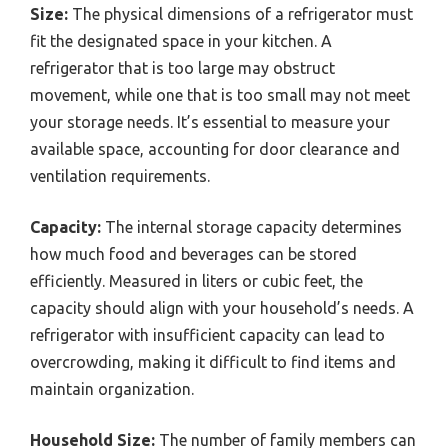
Size:
The physical dimensions of a refrigerator must
fit the designated space in your kitchen. A
refrigerator that is too large may obstruct
movement, while one that is too small may not meet
your storage needs. It’s essential to measure your
available space, accounting for door clearance and
ventilation requirements.
Capacity:
The internal storage capacity determines
how much food and beverages can be stored
efficiently. Measured in liters or cubic feet, the
capacity should align with your household’s needs. A
refrigerator with insufficient capacity can lead to
overcrowding, making it difficult to find items and
maintain organization.
Household Size:
The number of family members can