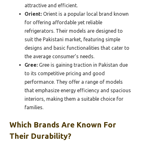
attractive and efficient.
Orient:
Orient is a popular local brand known
for offering affordable yet reliable
refrigerators. Their models are designed to
suit the Pakistani market, featuring simple
designs and basic functionalities that cater to
the average consumer’s needs.
Gree:
Gree is gaining traction in Pakistan due
to its competitive pricing and good
performance. They offer a range of models
that emphasize energy efficiency and spacious
interiors, making them a suitable choice for
families.
Which Brands Are Known For
Their Durability?