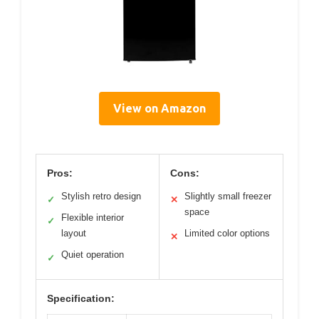
View on Amazon
Pros:
Cons:
Stylish retro design
Slightly small freezer
✓
✕
space
Flexible interior
✓
layout
Limited color options
✕
Quiet operation
✓
Specification: