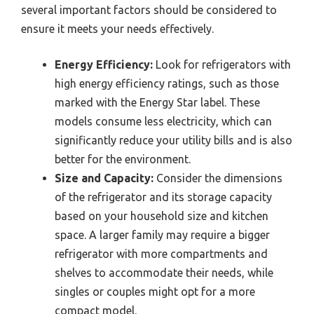
several important factors should be considered to
ensure it meets your needs effectively.
Energy Efficiency:
Look for refrigerators with
high energy efficiency ratings, such as those
marked with the Energy Star label. These
models consume less electricity, which can
significantly reduce your utility bills and is also
better for the environment.
Size and Capacity:
Consider the dimensions
of the refrigerator and its storage capacity
based on your household size and kitchen
space. A larger family may require a bigger
refrigerator with more compartments and
shelves to accommodate their needs, while
singles or couples might opt for a more
compact model.