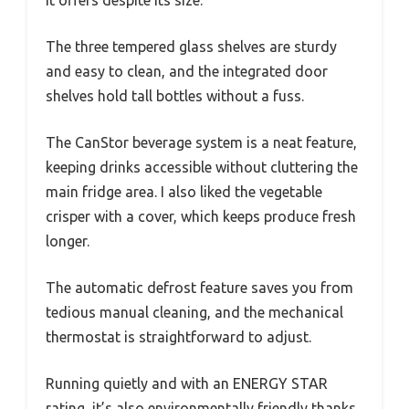
it offers despite its size.
The three tempered glass shelves are sturdy
and easy to clean, and the integrated door
shelves hold tall bottles without a fuss.
The CanStor beverage system is a neat feature,
keeping drinks accessible without cluttering the
main fridge area. I also liked the vegetable
crisper with a cover, which keeps produce fresh
longer.
The automatic defrost feature saves you from
tedious manual cleaning, and the mechanical
thermostat is straightforward to adjust.
Running quietly and with an ENERGY STAR
rating, it’s also environmentally friendly thanks