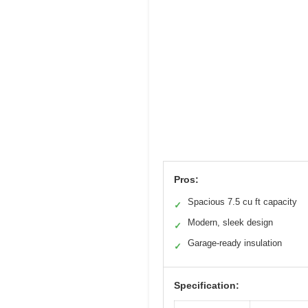
Pros:
Spacious 7.5 cu ft capacity
✓
Modern, sleek design
✓
Garage-ready insulation
✓
Specification: