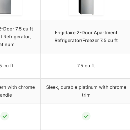
2-Door 7.5 cu ft
Frigidaire 2-Door Apartment
 Refrigerator,
Refrigerator/Freezer 7.5 cu ft
atinum
5 cu ft
7.5 cu ft
ern with chrome
Sleek, durable platinum with chrome
andle
trim
✓
✓