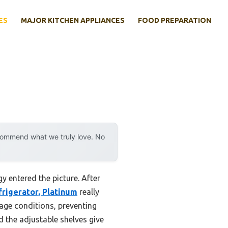
ES
MAJOR KITCHEN APPLIANCES
FOOD PREPARATION
ecommend what we truly love. No
 entered the picture. After
frigerator, Platinum
really
rage conditions, preventing
d the adjustable shelves give