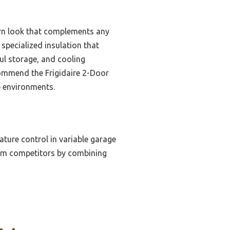
dern look that complements any
specialized insulation that
ul storage, and cooling
ecommend the Frigidaire 2-Door
e environments.
ture control in variable garage
form competitors by combining