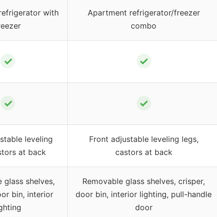
efrigerator with
Apartment refrigerator/freezer
reezer
combo
✓
✓
✓
✓
stable leveling
Front adjustable leveling legs,
stors at back
castors at back
glass shelves,
Removable glass shelves, crisper,
or bin, interior
door bin, interior lighting, pull-handle
ighting
door