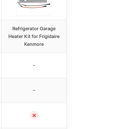
Refrigerator Garage
Heater Kit for Frigidaire
Kenmore
–
–
✗