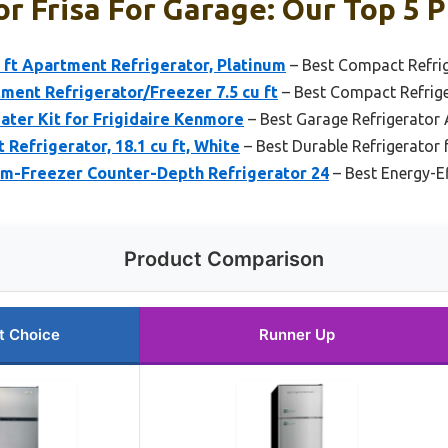
r Frisa For Garage: Our Top 5 P
u ft Apartment Refrigerator, Platinum
– Best Compact Refrig
ment Refrigerator/Freezer 7.5 cu ft
– Best Compact Refrige
ater Kit for Frigidaire Kenmore
– Best Garage Refrigerator
Refrigerator, 18.1 cu ft, White
– Best Durable Refrigerator 
m-Freezer Counter-Depth Refrigerator 24
– Best Energy-Ef
Product Comparison
t Choice
Runner Up