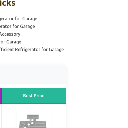
icks
erator for Garage
rator for Garage
 Accessory
for Garage
ficient Refrigerator for Garage
Best Price