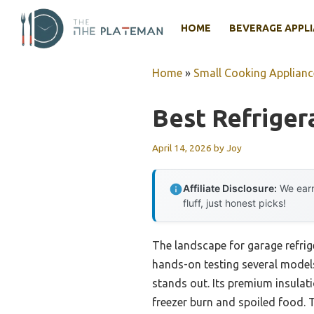
Skip
to
HOME
BEVERAGE APPL
content
Home
»
Small Cooking Applianc
Best Refriger
April 14, 2026
by
Joy
Affiliate Disclosure:
We earn
fluff, just honest picks!
The landscape for garage refrig
hands-on testing several models
stands out. Its premium insulat
freezer burn and spoiled food. T