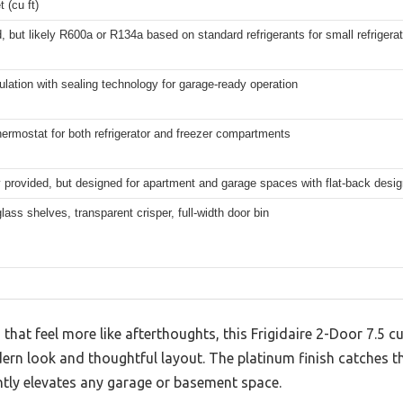
t (cu ft)
, but likely R600a or R134a based on standard refrigerants for small refrigera
lation with sealing technology for garage-ready operation
hermostat for both refrigerator and freezer compartments
ly provided, but designed for apartment and garage spaces with flat-back desi
ass shelves, transparent crisper, full-width door bin
s that feel more like afterthoughts, this Frigidaire 2-Door 7.5 
rn look and thoughtful layout. The platinum finish catches the l
antly elevates any garage or basement space.