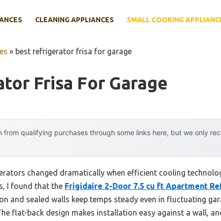
IANCES
CLEANING APPLIANCES
SMALL COOKING APPLIANC
es
»
best refrigerator frisa for garage
ator Frisa For Garage
 from qualifying purchases through some links here, but we only r
erators changed dramatically when efficient cooling technology
, I found that the
Frigidaire 2-Door 7.5 cu ft Apartment Re
ion and sealed walls keep temps steady even in fluctuating ga
he flat-back design makes installation easy against a wall, an