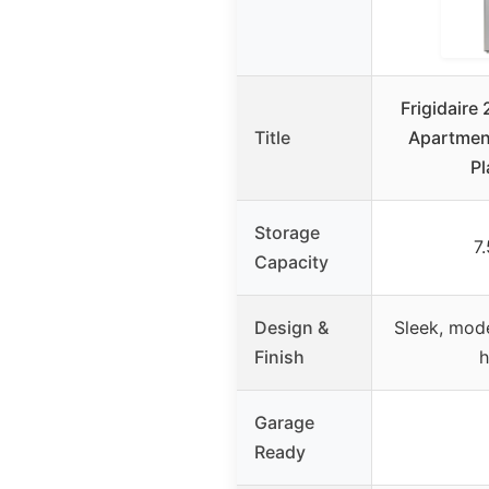
Frigidaire 
Title
Apartment
Pl
Storage
7.
Capacity
Design &
Sleek, mod
Finish
h
Garage
Ready