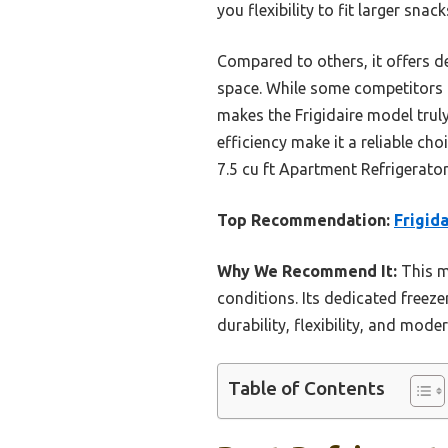
you flexibility to fit larger snack
Compared to others, it offers d
space. While some competitors l
makes the Frigidaire model trul
efficiency make it a reliable ch
7.5 cu ft Apartment Refrigerato
Top Recommendation:
Frigid
Why We Recommend It:
This m
conditions. Its dedicated freez
durability, flexibility, and mod
Table of Contents