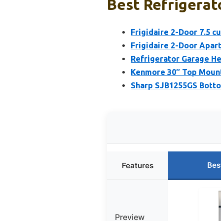
Best Refrigerato
Frigidaire 2-Door 7.5 c
Frigidaire 2-Door Apart
Refrigerator Garage He
Kenmore 30″ Top Mount 
Sharp SJB1255GS Botto
Bes
Features
Preview