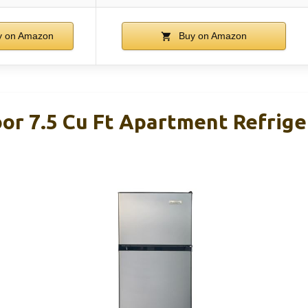
 on Amazon
Buy on Amazon
oor 7.5 Cu Ft Apartment Refrige