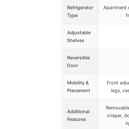
Refrigerator
Apartment r
Type
f
Adjustable
Shelves
Reversible
Door
Mobility &
Front adju
Placement
legs, ca
Removable 
Additional
crisper, do
Features
l