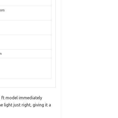
tors
gn
cu ft model immediately
ight just right, giving it a