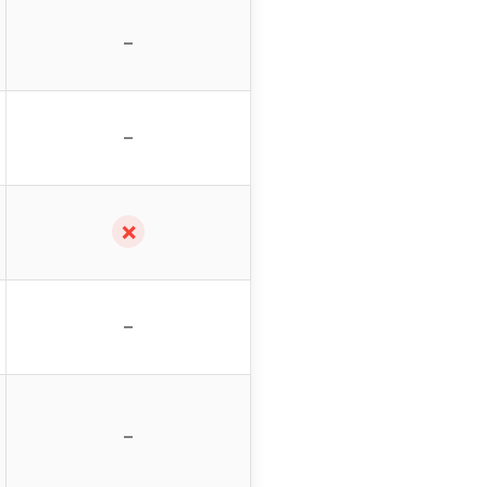
–
–
✗
–
–