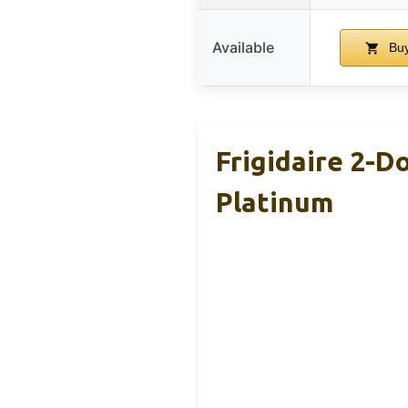
Available
Buy
Frigidaire 2-D
Platinum