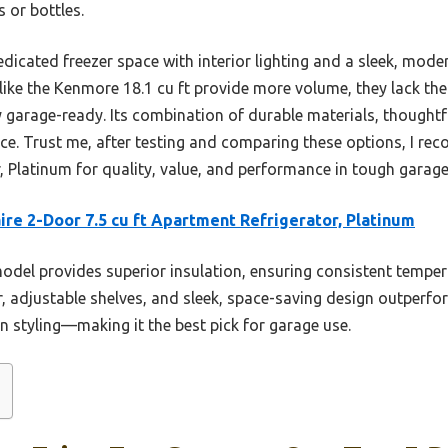
s or bottles.
edicated freezer space with interior lighting and a sleek, mo
ike the Kenmore 18.1 cu ft provide more volume, they lack the 
y garage-ready. Its combination of durable materials, thoughtf
oice. Trust me, after testing and comparing these options, I r
r, Platinum for quality, value, and performance in tough garag
aire 2-Door 7.5 cu ft Apartment Refrigerator, Platinum
odel provides superior insulation, ensuring consistent tempera
er, adjustable shelves, and sleek, space-saving design outper
ern styling—making it the best pick for garage use.