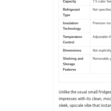
Capacity
7.5 cubic fee
Refrigerant
Not specified
Type
Insulation
Premium insu
Technology
Temperature
Adjustable t
Control
Dimensions
Not explicit
Shelving and
Removable gl
Storage
Features
Unlike the usual small fridge
impresses with its clean, mode
sleek, upscale vibe that inst