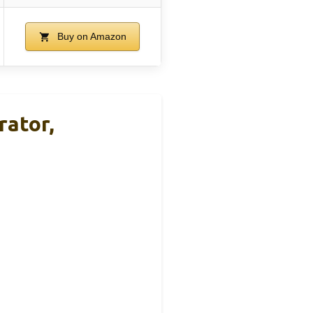
Buy on Amazon
rator,