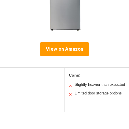
View on Amazon
Cons:
Slightly heavier than expected
✕
Limited door storage options
✕