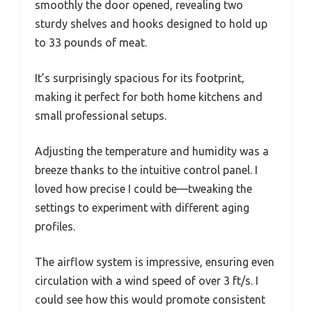
smoothly the door opened, revealing two
sturdy shelves and hooks designed to hold up
to 33 pounds of meat.
It’s surprisingly spacious for its footprint,
making it perfect for both home kitchens and
small professional setups.
Adjusting the temperature and humidity was a
breeze thanks to the intuitive control panel. I
loved how precise I could be—tweaking the
settings to experiment with different aging
profiles.
The airflow system is impressive, ensuring even
circulation with a wind speed of over 3 ft/s. I
could see how this would promote consistent