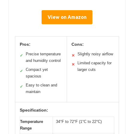
View on Amazon
Pros:
Cons:
Precise temperature
Slightly noisy airflow
✓
✕
and humidity control
Limited capacity for
✕
Compact yet
larger cuts
✓
spacious
Easy to clean and
✓
maintain
Specification:
Temperature
34°F to 72°F (1°C to 22°C)
Range