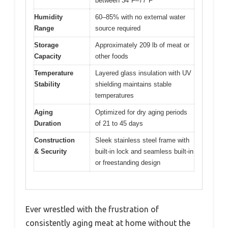
between 34°F–77°F
Humidity
60–85% with no external water
Range
source required
Storage
Approximately 209 lb of meat or
Capacity
other foods
Temperature
Layered glass insulation with UV
Stability
shielding maintains stable
temperatures
Aging
Optimized for dry aging periods
Duration
of 21 to 45 days
Construction
Sleek stainless steel frame with
& Security
built-in lock and seamless built-in
or freestanding design
Ever wrestled with the frustration of
consistently aging meat at home without the