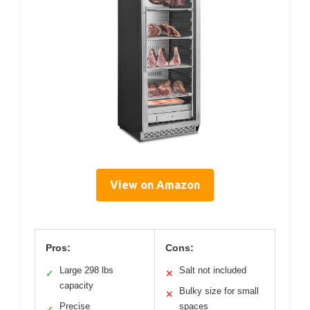
View on Amazon
Pros:
Cons:
Large 298 lbs
Salt not included
✓
✕
capacity
Bulky size for small
✕
Precise
spaces
✓