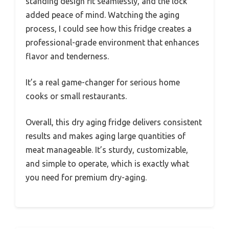
standing design fit seamlessly, and the lock
added peace of mind. Watching the aging
process, I could see how this fridge creates a
professional-grade environment that enhances
flavor and tenderness.
It’s a real game-changer for serious home
cooks or small restaurants.
Overall, this dry aging fridge delivers consistent
results and makes aging large quantities of
meat manageable. It’s sturdy, customizable,
and simple to operate, which is exactly what
you need for premium dry-aging.