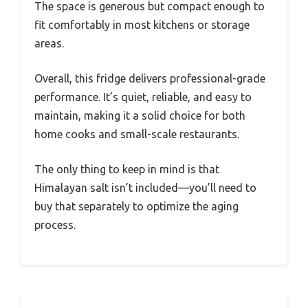
The space is generous but compact enough to
fit comfortably in most kitchens or storage
areas.
Overall, this fridge delivers professional-grade
performance. It’s quiet, reliable, and easy to
maintain, making it a solid choice for both
home cooks and small-scale restaurants.
The only thing to keep in mind is that
Himalayan salt isn’t included—you’ll need to
buy that separately to optimize the aging
process.