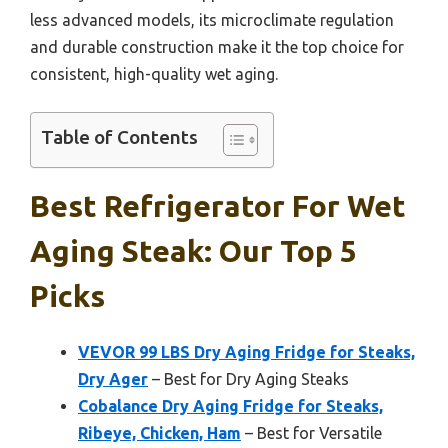
less advanced models, its microclimate regulation
and durable construction make it the top choice for
consistent, high-quality wet aging.
Table of Contents
Best Refrigerator For Wet
Aging Steak: Our Top 5
Picks
VEVOR 99 LBS Dry Aging Fridge for Steaks,
Dry Ager
– Best for Dry Aging Steaks
Cobalance Dry Aging Fridge for Steaks,
Ribeye, Chicken, Ham
– Best for Versatile