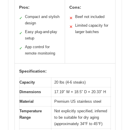
Pros:
Cons:
Compact and stylish
Beef not included
✓
✕
design
Limited capacity for
✕
Easy plug-and-play
larger batches
✓
setup
App control for
✓
remote monitoring
Specification:
Capacity
20 lbs (4-6 steaks)
Dimensions
17.19″ W × 18.5″ D × 20.33″ H
Material
Premium US stainless steel
Temperature
Not explicitly specified, inferred
Range
to be suitable for dry aging
(approximately 34°F to 45°F)