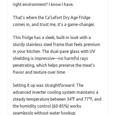
right environment? I know I have.
That’s where the Ca’Lefort Dry Age Fridge
comes in, and trust me, it’s a game-changer.
This fridge has a sleek, built-in look with a
sturdy stainless steel frame that feels premium
in your kitchen. The dual-pane glass with UV
shielding is impressive—no harmful rays
penetrating, which helps preserve the meat’s
flavor and texture over time.
Setting it up was straightforward. The
advanced inverter cooling system maintains a
steady temperature between 34°F and 77°F, and
the humidity control (60-85%) works
seamlessly without water hookup.