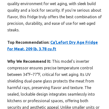
quality environment for wet aging, with sleek build
quality and a lock for security. If you’re serious about
flavor, this fridge truly offers the best combination of
precision, durability, and ease of use for wet-aged
steaks.
Top Recommendation:
Ca’Lefort Dry Age Fridge
for Meat, 209 lb, 3.78 cu.ft
Why We Recommend It:
This model’s inverter
compressor ensures precise temperature control
between 34°F–77°F, critical for wet aging. Its UV
shielding dual-pane glass protects the meat from
harmful rays, preserving flavor and texture. The
sealed, lockable design integrates seamlessly into
kitchens or professional spaces, offering both
security and aesthetic appeal. Unlike smaller units or