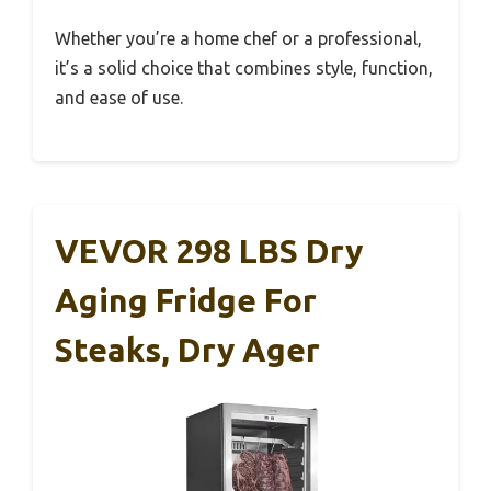
Whether you’re a home chef or a professional,
it’s a solid choice that combines style, function,
and ease of use.
VEVOR 298 LBS Dry
Aging Fridge For
Steaks, Dry Ager