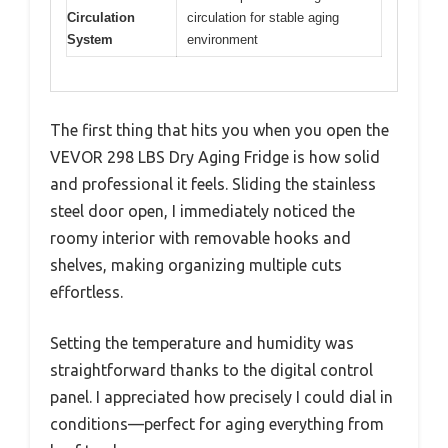
Circulation
circulation for stable aging
System
environment
The first thing that hits you when you open the
VEVOR 298 LBS Dry Aging Fridge is how solid
and professional it feels. Sliding the stainless
steel door open, I immediately noticed the
roomy interior with removable hooks and
shelves, making organizing multiple cuts
effortless.
Setting the temperature and humidity was
straightforward thanks to the digital control
panel. I appreciated how precisely I could dial in
conditions—perfect for aging everything from