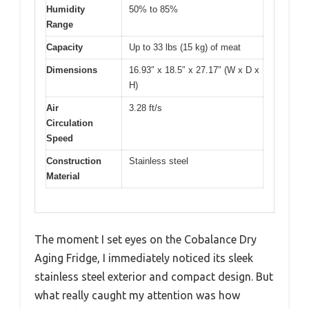
Humidity
50% to 85%
Range
Capacity
Up to 33 lbs (15 kg) of meat
Dimensions
16.93″ x 18.5″ x 27.17″ (W x D x
H)
Air
3.28 ft/s
Circulation
Speed
Construction
Stainless steel
Material
The moment I set eyes on the Cobalance Dry
Aging Fridge, I immediately noticed its sleek
stainless steel exterior and compact design. But
what really caught my attention was how