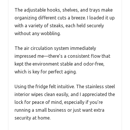
The adjustable hooks, shelves, and trays make
organizing different cuts a breeze. I loaded it up
with a variety of steaks, each held securely
without any wobbling.
The air circulation system immediately
impressed me—there’s a consistent flow that
kept the environment stable and odor-free,
which is key for perfect aging.
Using the fridge felt intuitive. The stainless steel
interior wipes clean easily, and I appreciated the
lock for peace of mind, especially if you’re
running a small business or just want extra
security at home.