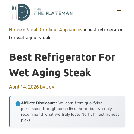
Skip
to
MENU
content
Home
»
Small Cooking Appliances
»
best refrigerator
for wet aging steak
Best Refrigerator For
Wet Aging Steak
April 14, 2026
by
Joy
Affiliate Disclosure:
We earn from qualifying
purchases through some links here, but we only
recommend what we truly love. No fluff, just honest
picks!