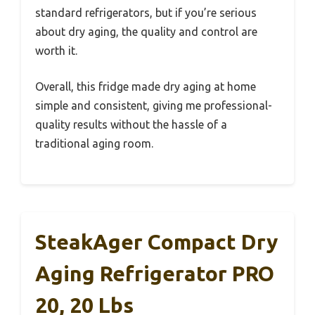
standard refrigerators, but if you’re serious
about dry aging, the quality and control are
worth it.
Overall, this fridge made dry aging at home
simple and consistent, giving me professional-
quality results without the hassle of a
traditional aging room.
SteakAger Compact Dry
Aging Refrigerator PRO
20, 20 Lbs