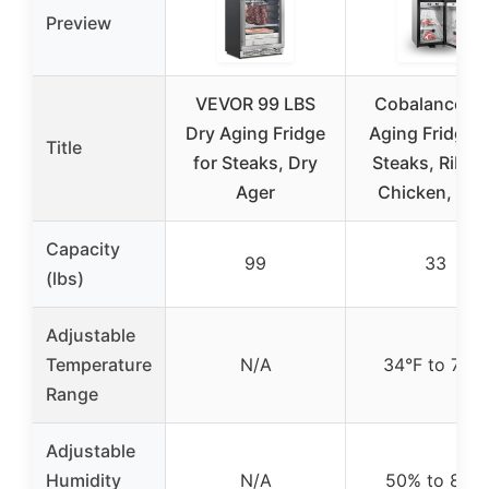
Preview
VEVOR 99 LBS
Cobalance Dr
Dry Aging Fridge
Aging Fridge f
Title
for Steaks, Dry
Steaks, Ribey
Ager
Chicken, Ha
Capacity
99
33
(lbs)
Adjustable
Temperature
N/A
34°F to 72°F
Range
Adjustable
Humidity
N/A
50% to 85%