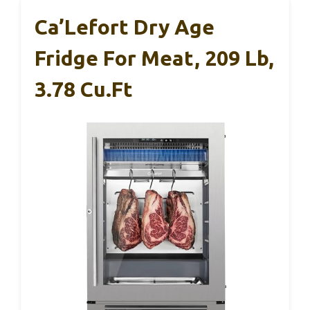
Ca’Lefort Dry Age
Fridge For Meat, 209 Lb,
3.78 Cu.ft