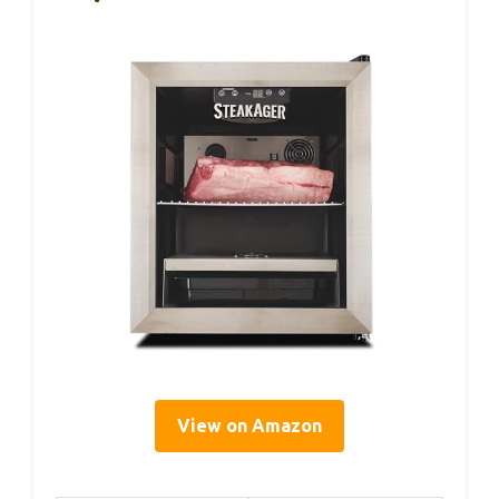
View on Amazon