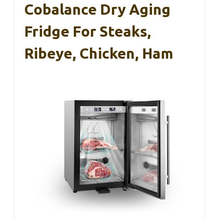
Cobalance Dry Aging
Fridge For Steaks,
Ribeye, Chicken, Ham