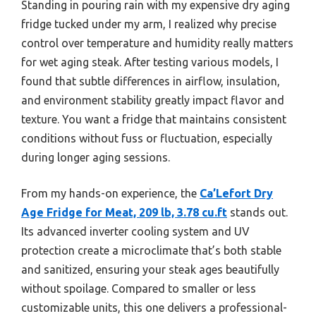
Standing in pouring rain with my expensive dry aging
fridge tucked under my arm, I realized why precise
control over temperature and humidity really matters
for wet aging steak. After testing various models, I
found that subtle differences in airflow, insulation,
and environment stability greatly impact flavor and
texture. You want a fridge that maintains consistent
conditions without fuss or fluctuation, especially
during longer aging sessions.
From my hands-on experience, the
Ca’Lefort Dry
Age Fridge for Meat, 209 lb, 3.78 cu.ft
stands out.
Its advanced inverter cooling system and UV
protection create a microclimate that’s both stable
and sanitized, ensuring your steak ages beautifully
without spoilage. Compared to smaller or less
customizable units, this one delivers a professional-