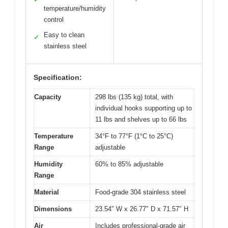
temperature/humidity
control
Easy to clean
✓
stainless steel
Specification:
Capacity
298 lbs (135 kg) total, with
individual hooks supporting up to
11 lbs and shelves up to 66 lbs
Temperature
34°F to 77°F (1°C to 25°C)
Range
adjustable
Humidity
60% to 85% adjustable
Range
Material
Food-grade 304 stainless steel
Dimensions
23.54″ W x 26.77″ D x 71.57″ H
Air
Includes professional-grade air