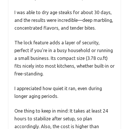
I was able to dry age steaks for about 30 days,
and the results were incredible—deep marbling,
concentrated flavors, and tender bites.
The lock feature adds a layer of security,
perfect if you’re in a busy household or running
a small business. Its compact size (3.78 cu.ft)
fits nicely into most kitchens, whether built-in or
free-standing.
I appreciated how quiet it ran, even during
longer aging periods.
One thing to keep in mind: It takes at least 24
hours to stabilize after setup, so plan
accordingly. Also, the cost is higher than