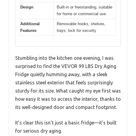
Design
Built-in or freestanding, suitable
for home or commercial use
Additional
Removable hooks, shelves,
Features
trays; lock for security
Stumbling into the kitchen one evening, I was
surprised to find the VEVOR 99 LBS Dry Aging
Fridge quietly humming away, with a sleek
stainless steel exterior that feels surprisingly
sturdy for its size. What caught my eye first was
how easy it was to access the interior, thanks to
its well-designed door and compact footprint.
It’s clear this isn’t just a basic fridge—it’s built
for serious dry aging.