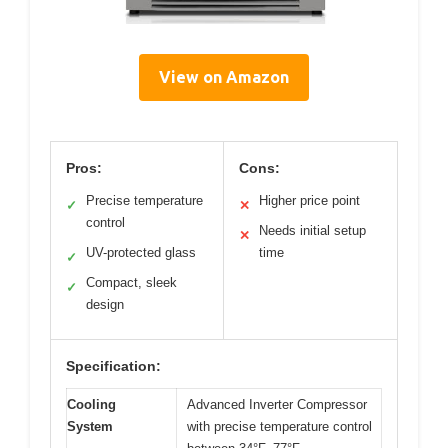
View on Amazon
Pros:
Cons:
Precise temperature
Higher price point
✓
✕
control
Needs initial setup
✕
UV-protected glass
time
✓
Compact, sleek
✓
design
Specification:
Cooling
Advanced Inverter Compressor
System
with precise temperature control