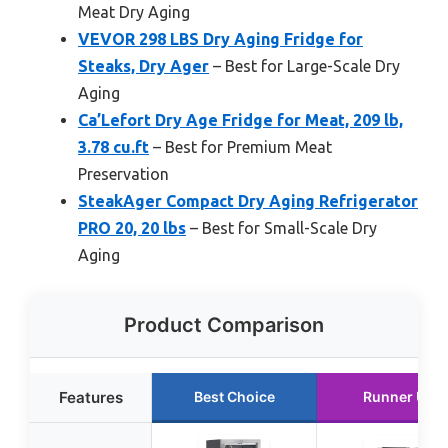
Meat Dry Aging
VEVOR 298 LBS Dry Aging Fridge for
Steaks, Dry Ager
– Best for Large-Scale Dry
Aging
Ca’Lefort Dry Age Fridge for Meat, 209 lb,
3.78 cu.ft
– Best for Premium Meat
Preservation
SteakAger Compact Dry Aging Refrigerator
PRO 20, 20 lbs
– Best for Small-Scale Dry
Aging
Product Comparison
Features
Best Choice
Runner Up