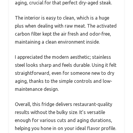
aging, crucial for that perfect dry-aged steak.
The interior is easy to clean, which is a huge
plus when dealing with raw meat. The activated
carbon filter kept the air fresh and odor-free,
maintaining a clean environment inside.
I appreciated the modern aesthetic; stainless
steel looks sharp and feels durable. Using it felt
straightforward, even for someone new to dry
aging, thanks to the simple controls and low-
maintenance design.
Overall, this fridge delivers restaurant-quality
results without the bulky size. It’s versatile
enough for various cuts and aging durations,
helping you hone in on your ideal flavor profile.