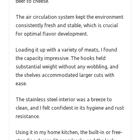
beef to cheese.
The air circulation system kept the environment
consistently fresh and stable, which is crucial
for optimal flavor development.
Loading it up with a variety of meats, I found
the capacity impressive. The hooks held
substantial weight without any wobbling, and
the shelves accommodated larger cuts with
ease.
The stainless steel interior was a breeze to
clean, and I felt confident in its hygiene and rust
resistance.
Using it in my home kitchen, the built-in or free-