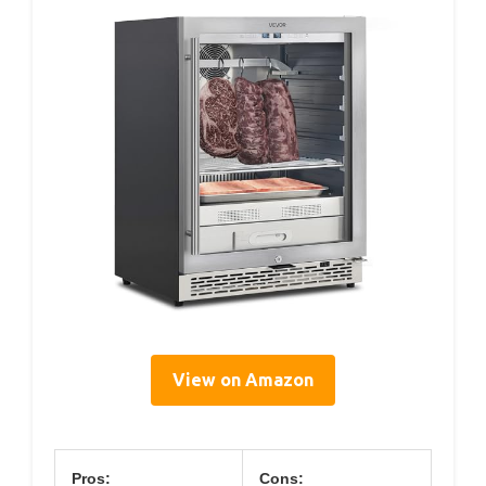
View on Amazon
Pros:
Cons: