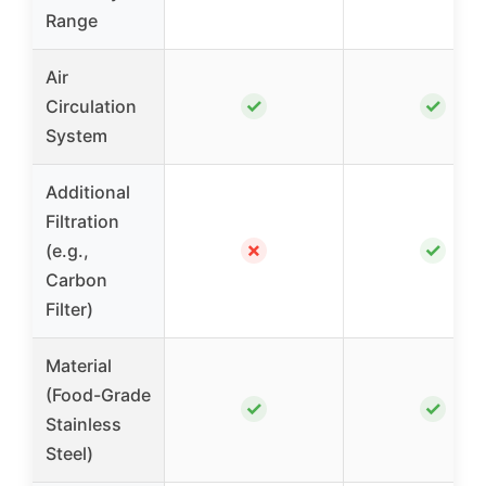
Range
Air
✓
✓
Circulation
System
Additional
Filtration
✗
✓
(e.g.,
Carbon
Filter)
Material
(Food-Grade
✓
✓
Stainless
Steel)