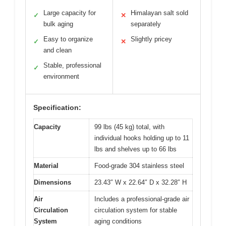
Large capacity for
Himalayan salt sold
✓
✕
bulk aging
separately
Easy to organize
Slightly pricey
✓
✕
and clean
Stable, professional
✓
environment
Specification:
Capacity
99 lbs (45 kg) total, with
individual hooks holding up to 11
lbs and shelves up to 66 lbs
Material
Food-grade 304 stainless steel
Dimensions
23.43″ W x 22.64″ D x 32.28″ H
Air
Includes a professional-grade air
Circulation
circulation system for stable
System
aging conditions