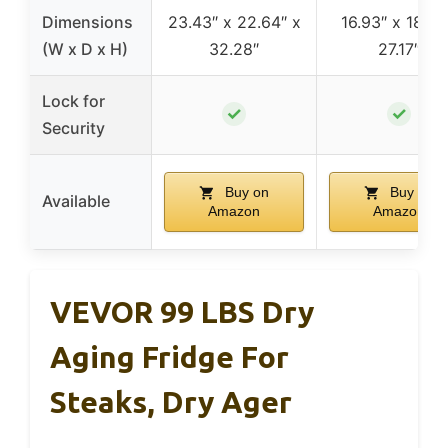
Dimensions
23.43″ x 22.64″ x
16.93″ x 18.5″
(W x D x H)
32.28″
27.17″
Lock for
✓
✓
Security
Buy on
Buy on
Available
Amazon
Amazon
VEVOR 99 LBS Dry
Aging Fridge For
Steaks, Dry Ager