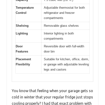
Temperature
Adjustable thermostat for both
Control
refrigerator and freezer
compartments
Shelving
Removable glass shelves
Lighting
Interior lighting in both
compartments
Door
Reversible door with full-width
Features
door bin
Placement
Suitable for kitchen, office, dorm,
Flexibility
or garage with adjustable leveling
legs and castors
You know that feeling when your garage gets so
cold in winter that your regular fridge just stops
cooling properly? I had that exact problem with