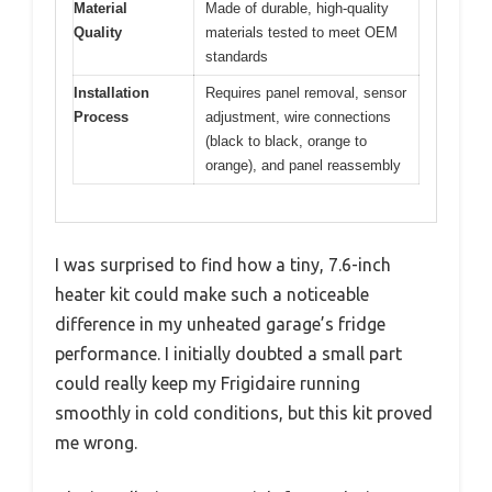
Material
Made of durable, high-quality
Quality
materials tested to meet OEM
standards
Installation
Requires panel removal, sensor
Process
adjustment, wire connections
(black to black, orange to
orange), and panel reassembly
I was surprised to find how a tiny, 7.6-inch
heater kit could make such a noticeable
difference in my unheated garage’s fridge
performance. I initially doubted a small part
could really keep my Frigidaire running
smoothly in cold conditions, but this kit proved
me wrong.