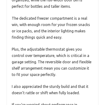
perfect for bottles and taller items.
The dedicated freezer compartment is a real
win, with enough room for your frozen snacks
or ice packs, and the interior lighting makes
finding things quick and easy.
Plus, the adjustable thermostat gives you
control over temperature, which is critical in a
garage setting. The reversible door and flexible
shelf arrangement mean you can customize it
to fit your space perfectly.
I also appreciated the sturdy build and that it
doesn’t rattle or shift when fully loaded.
If you’re worried about performance in