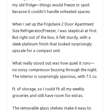
my old fridge—things would freeze or spoil
because it couldn’t handle unheated spaces.
When I set up the Frigidaire 2 Door Apartment
Size Refrigerator/Freezer, I was skeptical at first.
But right out of the box, it felt sturdy, with a
sleek platinum finish that looked surprisingly
upscale for a compact unit.
What really stood out was how quiet it runs—
no noisy compressor buzzing through the night.
The interior is surprisingly spacious, with 7.5 cu.
ft. of storage, so I could fit all my weekly
groceries and still have room for extras.
The removable glass shelves make it easy to