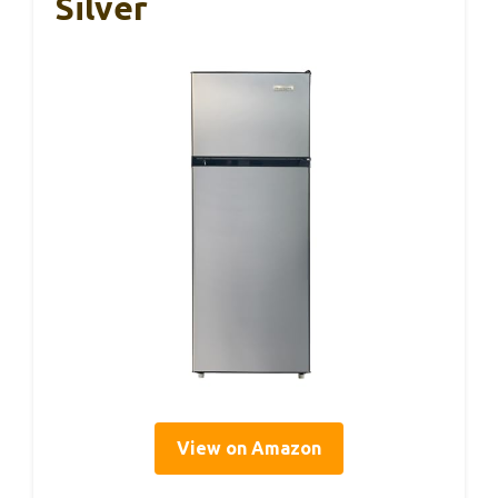
Silver
View on Amazon