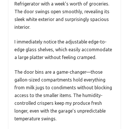
Refrigerator with a week’s worth of groceries.
The door swings open smoothly, revealing its
sleek white exterior and surprisingly spacious
interior.
I immediately notice the adjustable edge-to-
edge glass shelves, which easily accommodate
a large platter without feeling cramped.
The door bins are a game-changer—those
gallon-sized compartments hold everything
from milk jugs to condiments without blocking
access to the smaller items. The humidity-
controlled crispers keep my produce fresh
longer, even with the garage’s unpredictable
temperature swings.