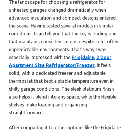
The landscape for choosing a refrigerator for
unheated garages changed dramatically when
advanced insulation and compact designs entered
the scene. Having tested several models in similar
conditions, I can tell you that the key is finding one
that maintains consistent temps despite cold, often
unpredictable, environments. That’s why I was
especially impressed with the
Frigidaire, 2 Door
Apartment Size Refrigerator/Freezer
. It feels
solid, with a dedicated freezer and adjustable
thermostat that kept a stable temperature even in
chilly garage conditions. The sleek platinum finish
also helps it blend into any space, while the flexible
shelves make loading and organizing
straightforward.
After comparing it to other options like the Frigidaire