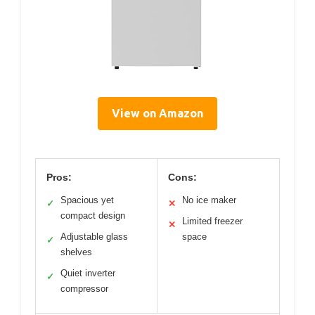
View on Amazon
Pros:
Cons:
Spacious yet
No ice maker
✓
✕
compact design
Limited freezer
✕
Adjustable glass
space
✓
shelves
Quiet inverter
✓
compressor