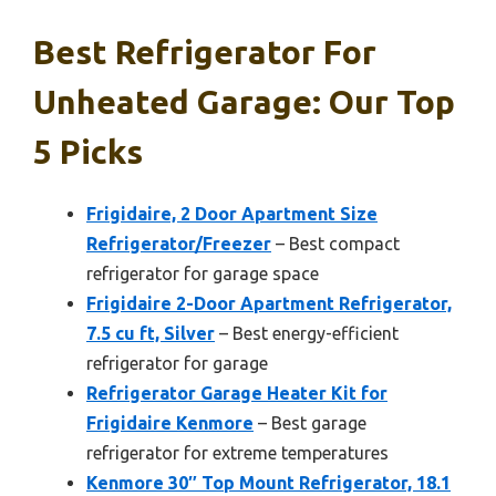
Best Refrigerator For
Unheated Garage: Our Top
5 Picks
Frigidaire, 2 Door Apartment Size
Refrigerator/Freezer
– Best compact
refrigerator for garage space
Frigidaire 2-Door Apartment Refrigerator,
7.5 cu ft, Silver
– Best energy-efficient
refrigerator for garage
Refrigerator Garage Heater Kit for
Frigidaire Kenmore
– Best garage
refrigerator for extreme temperatures
Kenmore 30″ Top Mount Refrigerator, 18.1