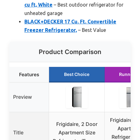
cu ft, White
– Best outdoor refrigerator for
unheated garage
BLACK+DECKER 17 Cu. Ft. Convertible
Freezer Refrigerator,
– Best Value
Product Comparison
Features
Best Choice
Runner U
Preview
Frigidaire 2
Frigidaire, 2 Door
Apartme
Title
Apartment Size
Refrigerator