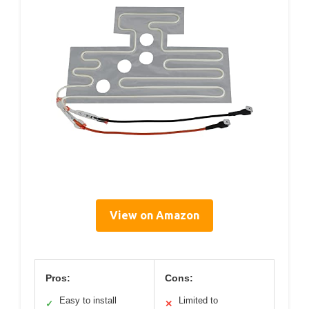
View on Amazon
Pros:
Cons:
Easy to install
Limited to
✓
✕