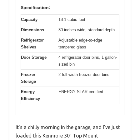
Specification:
Capacity
18.1 cubic feet
Dimensions
30 inches wide, standard-depth
Refrigerator
Adjustable edge-to-edge
Shelves
tempered glass
Door Storage
4 refrigerator door bins, 1 gallon-
sized bin
Freezer
2 full-width freezer door bins
Storage
Energy
ENERGY STAR certified
Efficiency
It’s a chilly morning in the garage, and I’ve just
loaded this Kenmore 30″ Top Mount