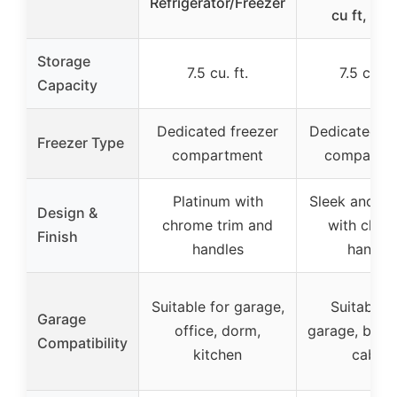
Refrigerator/Freezer
cu ft, Silv
Storage
7.5 cu. ft.
7.5 cu. ft
Capacity
Dedicated freezer
Dedicated fr
Freezer Type
compartment
compartm
Platinum with
Sleek and m
Design &
chrome trim and
with chro
Finish
handles
handle
Suitable for garage,
Suitable f
Garage
office, dorm,
garage, base
Compatibility
kitchen
cabin