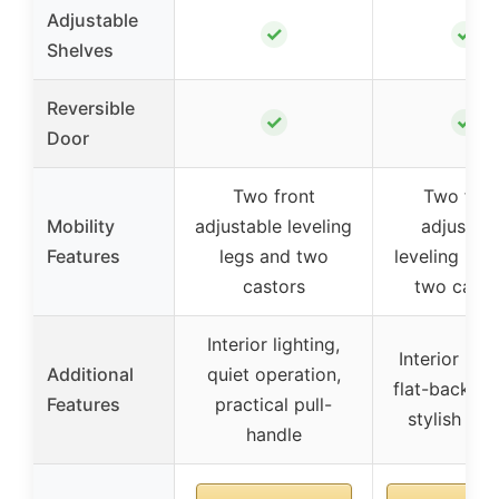
Adjustable
✓
✓
Shelves
Reversible
✓
✓
Door
Two front
Two fron
Mobility
adjustable leveling
adjustab
Features
legs and two
leveling leg
castors
two casto
Interior lighting,
Interior ligh
Additional
quiet operation,
flat-back de
Features
practical pull-
stylish han
handle