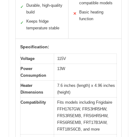
compatible models
Durable, high-quality
✓
build
Basic heating
✕
function
Keeps fridge
✓
temperature stable
Specification:
Voltage
115V
Power
13W
Consumption
Heater
7.6 inches (length) x 4.96 inches
Dimensions
(height)
Compatibility
Fits models including Frigidaire
FFH1767GW, FRS3HR5HW,
FRS3R5EMB, FRS6HR5HW,
FRS6R5EMB, FRT17B3AW,
FRT18IS6CB, and more