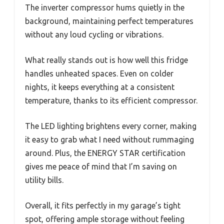
The inverter compressor hums quietly in the
background, maintaining perfect temperatures
without any loud cycling or vibrations.
What really stands out is how well this fridge
handles unheated spaces. Even on colder
nights, it keeps everything at a consistent
temperature, thanks to its efficient compressor.
The LED lighting brightens every corner, making
it easy to grab what I need without rummaging
around. Plus, the ENERGY STAR certification
gives me peace of mind that I’m saving on
utility bills.
Overall, it fits perfectly in my garage’s tight
spot, offering ample storage without feeling