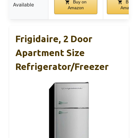
Buy on
Buy o
Available
Amazon
Amazon
Frigidaire, 2 Door
Apartment Size
Refrigerator/Freezer