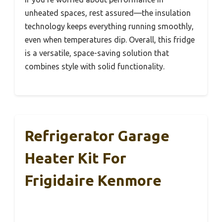
unheated spaces, rest assured—the insulation
technology keeps everything running smoothly,
even when temperatures dip. Overall, this fridge
is a versatile, space-saving solution that
combines style with solid functionality.
Refrigerator Garage
Heater Kit For
Frigidaire Kenmore