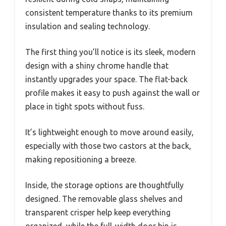
consistent temperature thanks to its premium
insulation and sealing technology.
The first thing you’ll notice is its sleek, modern
design with a shiny chrome handle that
instantly upgrades your space. The flat-back
profile makes it easy to push against the wall or
place in tight spots without fuss.
It’s lightweight enough to move around easily,
especially with those two castors at the back,
making repositioning a breeze.
Inside, the storage options are thoughtfully
designed. The removable glass shelves and
transparent crisper help keep everything
organized, while the full-width door bin is