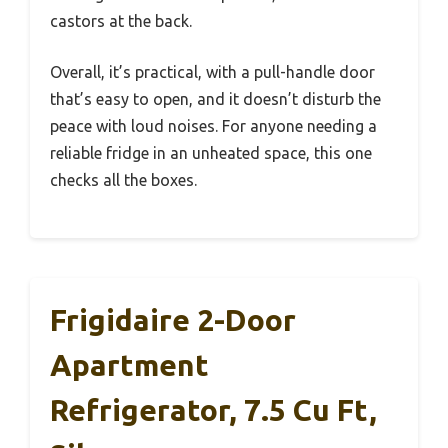
castors at the back.
Overall, it’s practical, with a pull-handle door
that’s easy to open, and it doesn’t disturb the
peace with loud noises. For anyone needing a
reliable fridge in an unheated space, this one
checks all the boxes.
Frigidaire 2-Door
Apartment
Refrigerator, 7.5 Cu Ft,