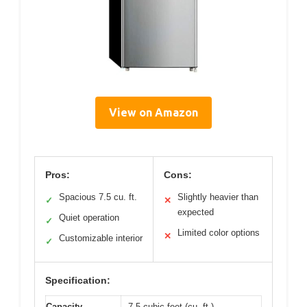
View on Amazon
Pros:
Cons:
Spacious 7.5 cu. ft.
Slightly heavier than
✓
✕
expected
Quiet operation
✓
Limited color options
✕
Customizable interior
✓
Specification:
Capacity
7.5 cubic feet (cu. ft.)