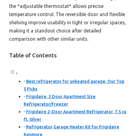
the *adjustable thermostat* allows precise
temperature control. The reversible door and flexible
shelving improve usability in tight or irregular spaces,
making it a standout choice after detailed
comparison with other similar units.
Table of Contents
Best refrigerator for unheated garage: Our Top
5 Picks
Frigidaire, 2 Door Apartment Size
Refrigerator/Freezer
Frigidaire 2-Door Apartment Refrigerator, 7.5 cu
ft, Silver
Refrigerator Garage Heater Kit for Frigidaire
Kenmore