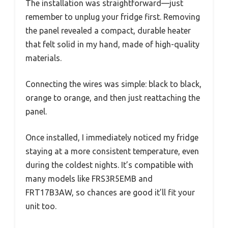
The installation was straightforward—just
remember to unplug your fridge first. Removing
the panel revealed a compact, durable heater
that felt solid in my hand, made of high-quality
materials.
Connecting the wires was simple: black to black,
orange to orange, and then just reattaching the
panel.
Once installed, I immediately noticed my fridge
staying at a more consistent temperature, even
during the coldest nights. It’s compatible with
many models like FRS3R5EMB and
FRT17B3AW, so chances are good it’ll fit your
unit too.