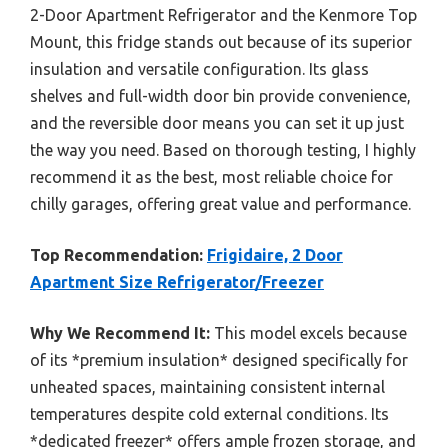
2-Door Apartment Refrigerator and the Kenmore Top
Mount, this fridge stands out because of its superior
insulation and versatile configuration. Its glass
shelves and full-width door bin provide convenience,
and the reversible door means you can set it up just
the way you need. Based on thorough testing, I highly
recommend it as the best, most reliable choice for
chilly garages, offering great value and performance.
Top Recommendation:
Frigidaire, 2 Door
Apartment Size Refrigerator/Freezer
Why We Recommend It:
This model excels because
of its *premium insulation* designed specifically for
unheated spaces, maintaining consistent internal
temperatures despite cold external conditions. Its
*dedicated freezer* offers ample frozen storage, and