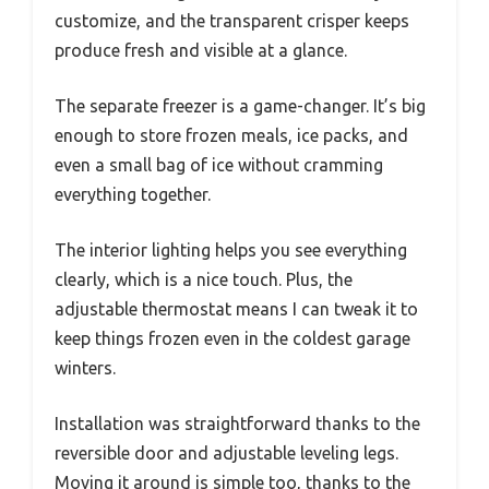
customize, and the transparent crisper keeps
produce fresh and visible at a glance.
The separate freezer is a game-changer. It’s big
enough to store frozen meals, ice packs, and
even a small bag of ice without cramming
everything together.
The interior lighting helps you see everything
clearly, which is a nice touch. Plus, the
adjustable thermostat means I can tweak it to
keep things frozen even in the coldest garage
winters.
Installation was straightforward thanks to the
reversible door and adjustable leveling legs.
Moving it around is simple too, thanks to the