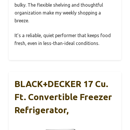
bulky. The flexible shelving and thoughtful
organization make my weekly shopping a
breeze.
It’s a reliable, quiet performer that keeps food
fresh, even in less-than-ideal conditions.
BLACK+DECKER 17 Cu.
Ft. Convertible Freezer
Refrigerator,