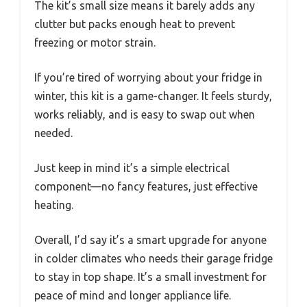
The kit’s small size means it barely adds any
clutter but packs enough heat to prevent
freezing or motor strain.
If you’re tired of worrying about your fridge in
winter, this kit is a game-changer. It feels sturdy,
works reliably, and is easy to swap out when
needed.
Just keep in mind it’s a simple electrical
component—no fancy features, just effective
heating.
Overall, I’d say it’s a smart upgrade for anyone
in colder climates who needs their garage fridge
to stay in top shape. It’s a small investment for
peace of mind and longer appliance life.