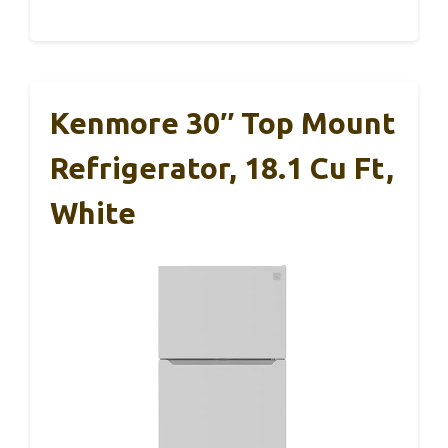
Kenmore 30″ Top Mount
Refrigerator, 18.1 Cu Ft,
White