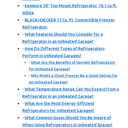
Kenmore 30″ Top Mount Refrigerator, 18.1 cu ft,
White
BLACK+DECKER 17 Cu. Ft. Convertible Freezer
Refrigerator,
What Features Should You Consider for a
Refrigerator in an Unheated Garage?
How Do Different Types of Refrigerators
Perform in Unheated Garages?
What Are the Benefits of Upright Refrigerators
for Unheated Garages?
Why Might a Chest Freezer Be a Good Option for
an Unheated Garage?
What Temperature Range Can You Expect from a
Refrigerator in an Unheated Garage?
What Are the Most Energy-Efficient
Refrigerators for Unheated Garages?
What Common Issues Should You Be Aware of
When Using Refrigerators in Unheated Spaces?