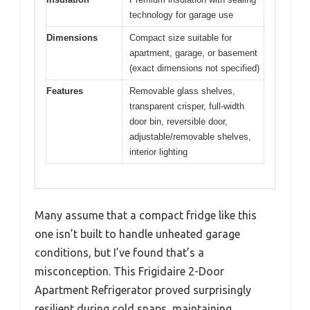
technology for garage use
Dimensions
Compact size suitable for
apartment, garage, or basement
(exact dimensions not specified)
Features
Removable glass shelves,
transparent crisper, full-width
door bin, reversible door,
adjustable/removable shelves,
interior lighting
Many assume that a compact fridge like this
one isn’t built to handle unheated garage
conditions, but I’ve found that’s a
misconception. This Frigidaire 2-Door
Apartment Refrigerator proved surprisingly
resilient during cold snaps, maintaining