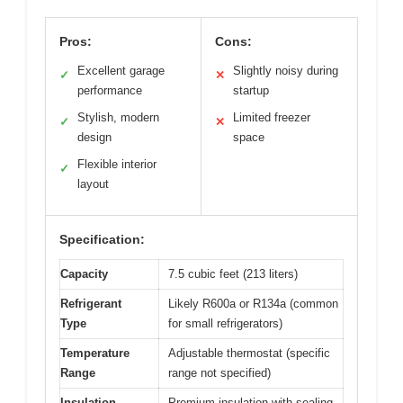
Pros:
Cons:
Excellent garage
Slightly noisy during
✓
✕
performance
startup
Stylish, modern
Limited freezer
✓
✕
design
space
Flexible interior
✓
layout
Specification:
Capacity
7.5 cubic feet (213 liters)
Refrigerant
Likely R600a or R134a (common
Type
for small refrigerators)
Temperature
Adjustable thermostat (specific
Range
range not specified)
Insulation
Premium insulation with sealing