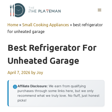
Skip
to
MENU
content
Home
»
Small Cooking Appliances
»
best refrigerator
for unheated garage
Best Refrigerator For
Unheated Garage
April 7, 2026
by
Joy
Affiliate Disclosure:
We earn from qualifying
purchases through some links here, but we only
recommend what we truly love. No fluff, just honest
picks!