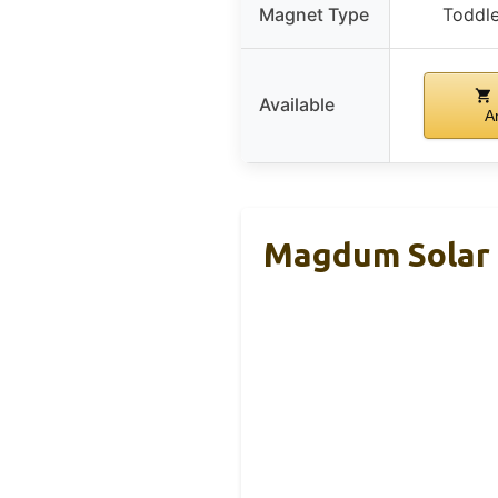
Magnet Type
Toddl
Available
A
Magdum Solar 