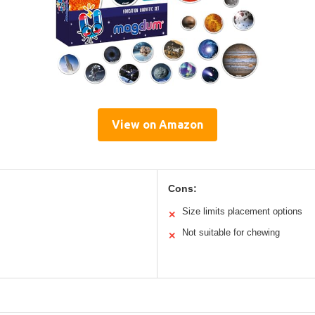
View on Amazon
Cons:
Size limits placement options
✕
Not suitable for chewing
✕