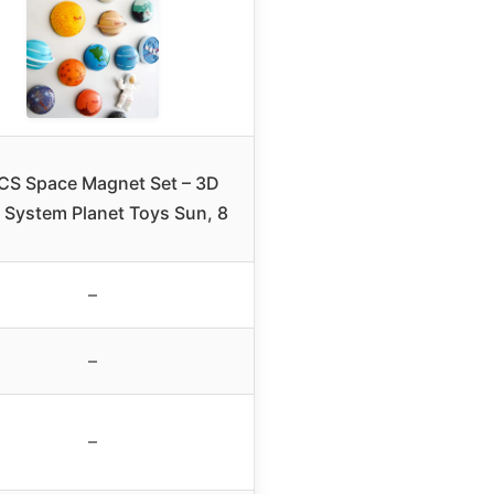
CS Space Magnet Set – 3D
r System Planet Toys Sun, 8
–
–
–