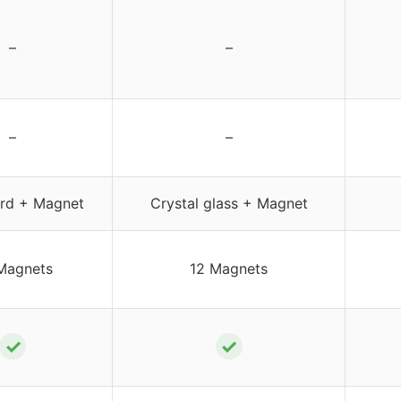
–
–
–
–
rd + Magnet
Crystal glass + Magnet
Magnets
12 Magnets
✓
✓