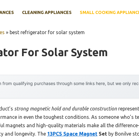
IANCES
CLEANING APPLIANCES
SMALL COOKING APPLIANC
es
»
best refrigerator for solar system
ator For Solar System
 from qualifying purchases through some links here, but we only r
oduct’s
strong magnetic hold and durable construction
represent
formance in even the toughest conditions. As someone who’s te
ul magnets and high-quality materials make all the differenc
ncy and longevity. The
13PCS Space Magnet
Set
by Bonilve sto