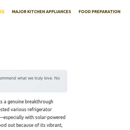
ES
MAJOR KITCHEN APPLIANCES
FOOD PREPARATION
ecommend what we truly love. No
s a genuine breakthrough
sted various refrigerator
e—especially with solar-powered
od out because of its vibrant,