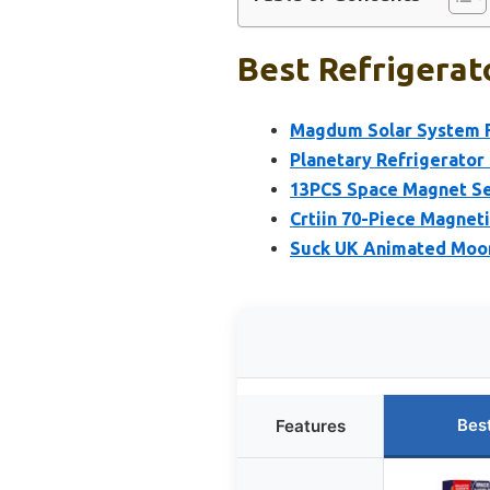
Best Refrigerat
Magdum Solar System F
Planetary Refrigerator
13PCS Space Magnet Set
Crtiin 70-Piece Magneti
Suck UK Animated Moon
Bes
Features