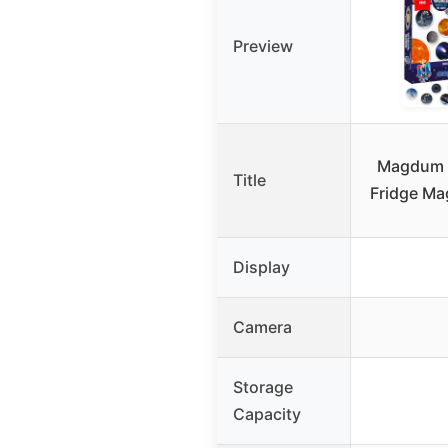
Preview
Magdum 
Title
Fridge Ma
Display
Camera
Storage
Capacity