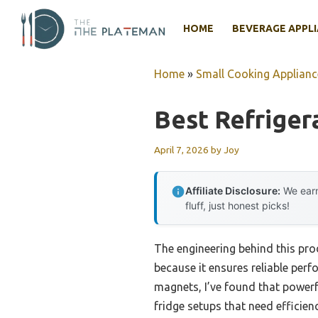
Skip
to
HOME
BEVERAGE APPL
content
Home
»
Small Cooking Applianc
Best Refriger
April 7, 2026
by
Joy
Affiliate Disclosure:
We earn
fluff, just honest picks!
The engineering behind this pr
because it ensures reliable per
magnets, I’ve found that powerf
fridge setups that need efficie