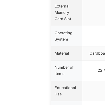
External
Memory
Card Slot
Operating
System
Material
Cardboa
Number of
22 
Items
Educational
Use