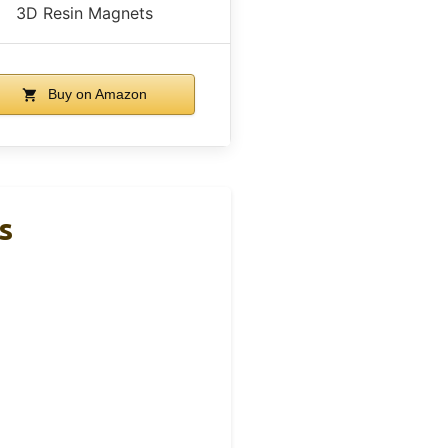
3D Resin Magnets
Buy on Amazon
s