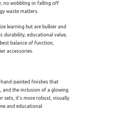
, no wobbling or falling off
rgy waste matters.
ze learning but are bulkier and
s durability, educational value,
best balance of function,
ier accessories.
, hand-painted finishes that
s, and the inclusion of a glowing
sets, it’s more robust, visually
home and educational