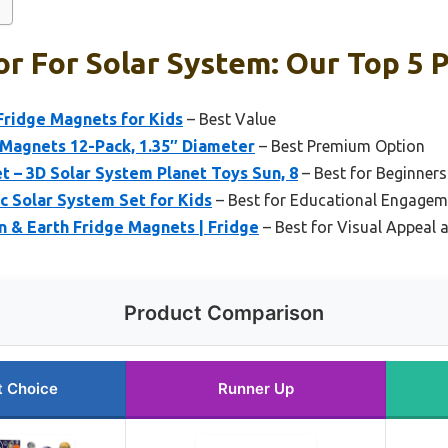
or For Solar System: Our Top 5 
ridge Magnets for Kids
– Best Value
 Magnets 12-Pack, 1.35″ Diameter
– Best Premium Option
 – 3D Solar System Planet Toys Sun, 8
– Best for Beginners
c Solar System Set for Kids
– Best for Educational Engagem
 & Earth Fridge Magnets | Fridge
– Best for Visual Appeal 
Product Comparison
t Choice
Runner Up