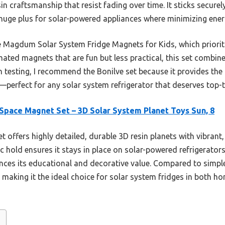
n craftsmanship that resist fading over time. It sticks securely
 huge plus for solar-powered appliances where minimizing ene
e Magdum Solar System Fridge Magnets for Kids, which prioriti
mated magnets that are fun but less practical, this set combine
 testing, I recommend the Bonilve set because it provides the 
—perfect for any solar system refrigerator that deserves top-t
Space Magnet Set – 3D Solar System Planet Toys Sun, 8
t offers highly detailed, durable 3D resin planets with vibrant
ic hold ensures it stays in place on solar-powered refrigerator
es its educational and decorative value. Compared to simpler 
, making it the ideal choice for solar system fridges in both 