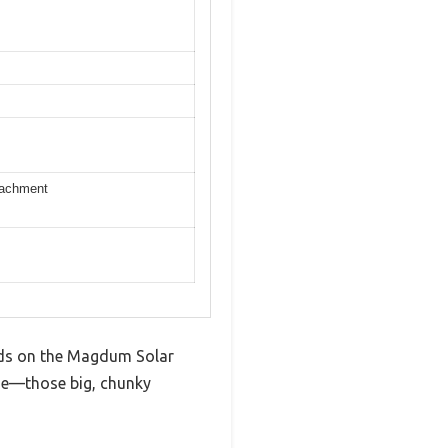
etachment
hands on the Magdum Solar
ze—those big, chunky