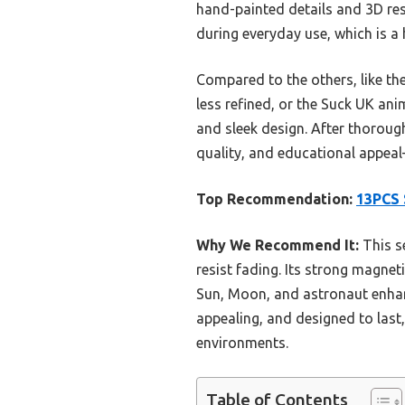
hand-painted details and 3D resi
during everyday use, which is a
Compared to the others, like th
less refined, or the Suck UK ani
and sleek design. After thorough
quality, and educational appeal
Top Recommendation:
13PCS 
Why We Recommend It:
This se
resist fading. Its strong magnet
Sun, Moon, and astronaut enhanc
appealing, and designed to last
environments.
Table of Contents