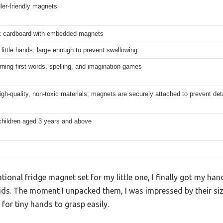
dler-friendly magnets
ck cardboard with embedded magnets
 little hands, large enough to prevent swallowing
rning first words, spelling, and imagination games
gh-quality, non-toxic materials; magnets are securely attached to prevent d
 children aged 3 years and above
ational fridge magnet set for my little one, I finally got my 
ids. The moment I unpacked them, I was impressed by their si
for tiny hands to grasp easily.