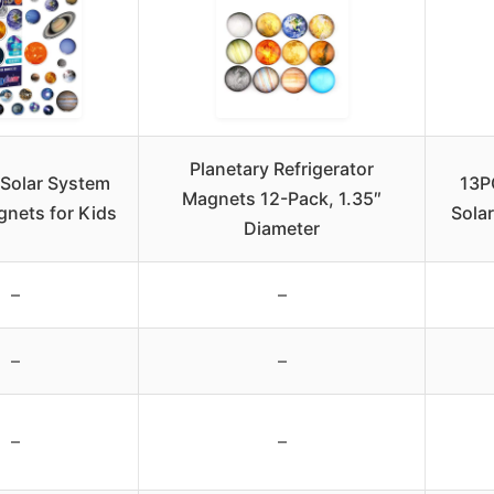
Planetary Refrigerator
Solar System
13P
Magnets 12-Pack, 1.35″
gnets for Kids
Sola
Diameter
–
–
–
–
–
–