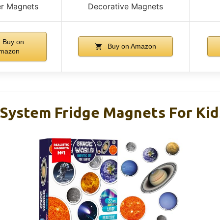
er Magnets
Decorative Magnets
Buy on
Buy on Amazon
mazon
System Fridge Magnets For Kid