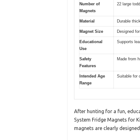
Number of
22 large tod
Magnets
Material
Durable thi
Magnet Size
Designed for
Educational
Supports lea
Use
Safety
Made from hi
Features
Intended Age
Suitable for
Range
After hunting for a fun, educ
System Fridge Magnets for K
magnets are clearly designed 