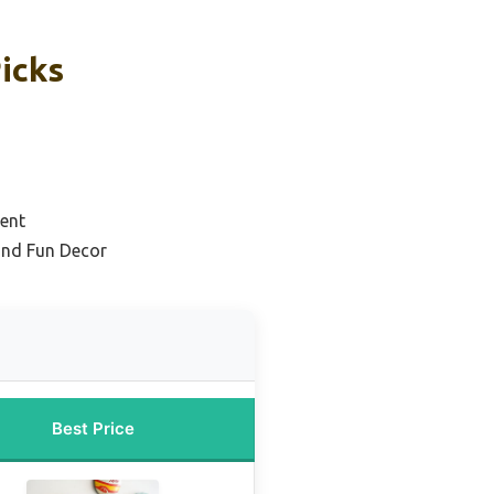
Picks
ent
and Fun Decor
Best Price