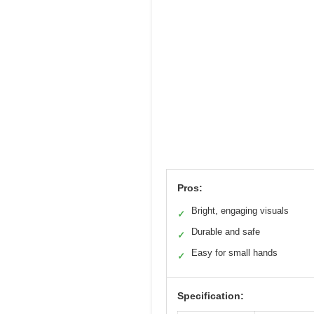
Pros:
Bright, engaging visuals
✓
Durable and safe
✓
Easy for small hands
✓
Specification: