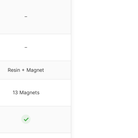
–
–
Resin + Magnet
13 Magnets
✓