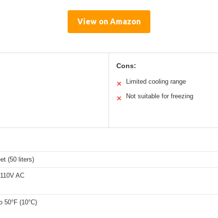
View on Amazon
Cons:
Limited cooling range
✕
Not suitable for freezing
✕
et (50 liters)
 110V AC
to 50°F (10°C)