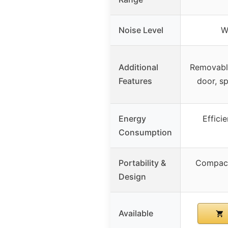
Noise Level
W
Additional
Removable
Features
door, s
Energy
Effici
Consumption
Portability &
Compact
Design
Available