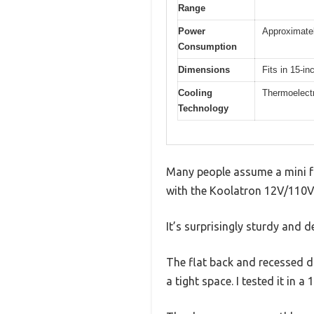
Range
Power
Approximate
Consumption
Dimensions
Fits in 15-i
Cooling
Thermoelect
Technology
Many people assume a mini frid
with the Koolatron 12V/110V M
It’s surprisingly sturdy and d
The flat back and recessed do
a tight space. I tested it in a 