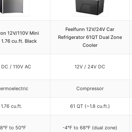
Feelfunn 12V/24V Car
ron 12V/110V Mini
Refrigerator 61QT Dual Zone
 1.76 cu.ft. Black
Cooler
 DC / 110V AC
12V / 24V DC
ermoelectric
Compressor
1.76 cu.ft.
61 QT (~1.8 cu.ft.)
8°F to 50°F
-4°F to 68°F (dual zone)