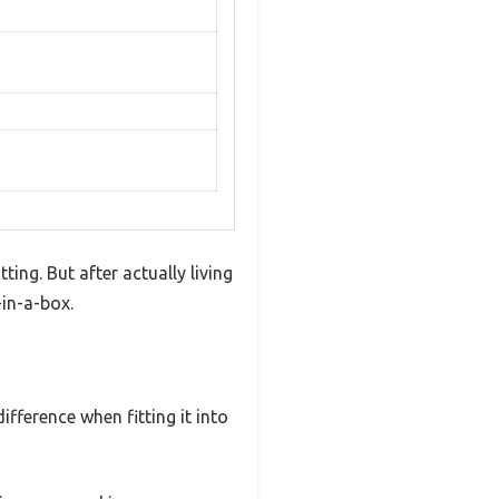
ing. But after actually living
-in-a-box.
fference when fitting it into