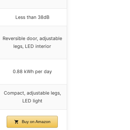
Less than 38dB
Reversible door, adjustable
legs, LED interior
0.88 kWh per day
Compact, adjustable legs,
LED light
Buy on Amazon