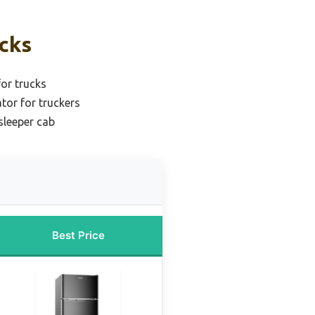
icks
for trucks
ator for truckers
sleeper cab
Best Price