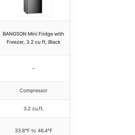
BANGSON Mini Fridge with
Freezer, 3.2 cu ft, Black
–
Compressor
3.2 cu.ft.
33.8°F to 46.4°F