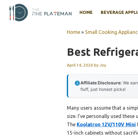
Skip
to
HOME
BEVERAGE APPL
content
Home
»
Small Cooking Applianc
Best Refriger
April 14, 2026
by
Joy
Affiliate Disclosure:
We earn
fluff, just honest picks!
Many users assume that a simple
size. I’ve personally used these 
The
Koolatron 12V/110V Mini
15-inch cabinets without sacrifi