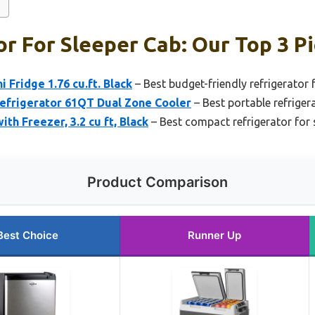
or For Sleeper Cab: Our Top 3 P
 Fridge 1.76 cu.ft. Black
– Best budget-friendly refrigerator 
efrigerator 61QT Dual Zone Cooler
– Best portable refriger
h Freezer, 3.2 cu ft, Black
– Best compact refrigerator for 
Product Comparison
Best Choice
Runner Up