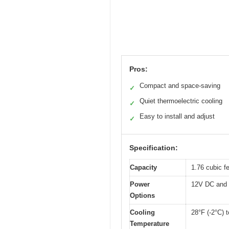
Pros:
Compact and space-saving
✓
Quiet thermoelectric cooling
✓
Easy to install and adjust
✓
Specification:
Capacity
1.76 cubic fe
Power
12V DC and
Options
Cooling
28°F (-2°C) 
Temperature