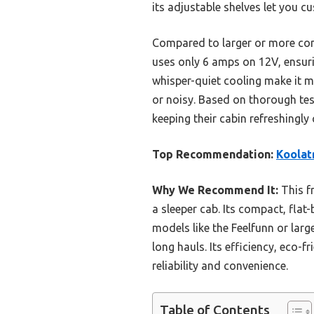
its adjustable shelves let you c
Compared to larger or more comp
uses only 6 amps on 12V, ensurin
whisper-quiet cooling make it m
or noisy. Based on thorough tes
keeping their cabin refreshingly 
Top Recommendation:
Koolat
Why We Recommend It:
This fr
a sleeper cab. Its compact, flat
models like the Feelfunn or lar
long hauls. Its efficiency, eco-
reliability and convenience.
Table of Contents