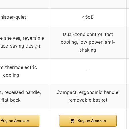
hisper-quiet
45dB
Dual-zone control, fast
 shelves, reversible
cooling, low power, anti-
pace-saving design
shaking
ent thermoelectric
–
cooling
, recessed handle,
Compact, ergonomic handle,
flat back
removable basket
Buy on Amazon
Buy on Amazon