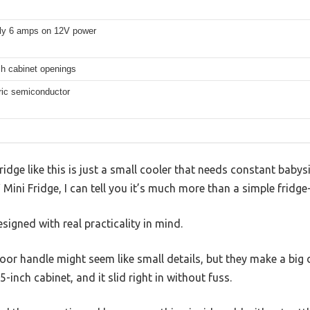
ly 6 amps on 12V power
nch cabinet openings
ric semiconductor
ge like this is just a small cooler that needs constant babysitt
ini Fridge, I can tell you it’s much more than a simple fridge
esigned with real practicality in mind.
or handle might seem like small details, but they make a big di
15-inch cabinet, and it slid right in without fuss.