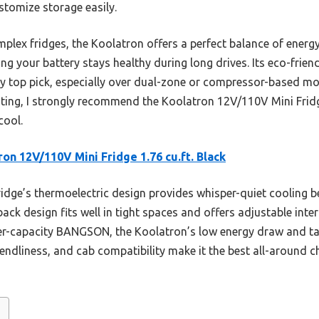
ustomize storage easily.
lex fridges, the Koolatron offers a perfect balance of energy
g your battery stays healthy during long drives. Its eco-frien
y top pick, especially over dual-zone or compressor-based mo
ting, I strongly recommend the Koolatron 12V/110V Mini Fridg
cool.
ron 12V/110V Mini Fridge 1.76 cu.ft. Black
idge’s thermoelectric design provides whisper-quiet cooling b
-back design fits well in tight spaces and offers adjustable int
ger-capacity BANGSON, the Koolatron’s low energy draw and tai
friendliness, and cab compatibility make it the best all-around 