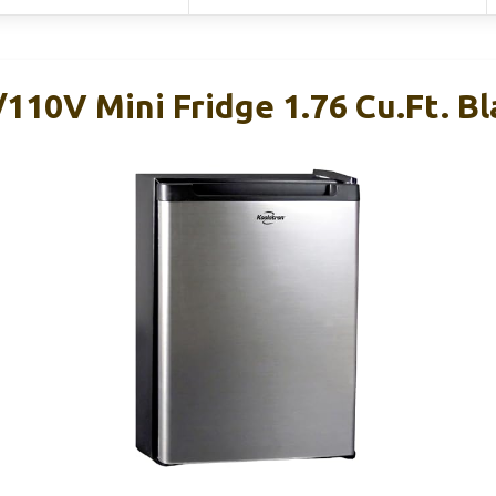
110V Mini Fridge 1.76 Cu.ft. Bl