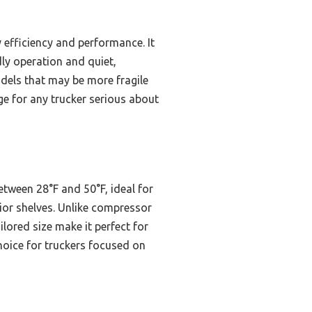
 efficiency and performance. It
dly operation and quiet,
dels that may be more fragile
e for any trucker serious about
etween 28°F and 50°F, ideal for
erior shelves. Unlike compressor
lored size make it perfect for
choice for truckers focused on