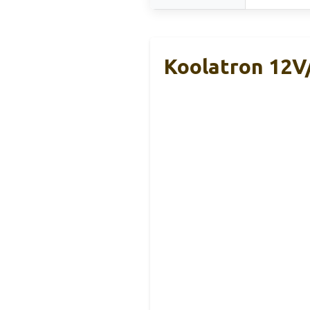
Koolatron 12V/