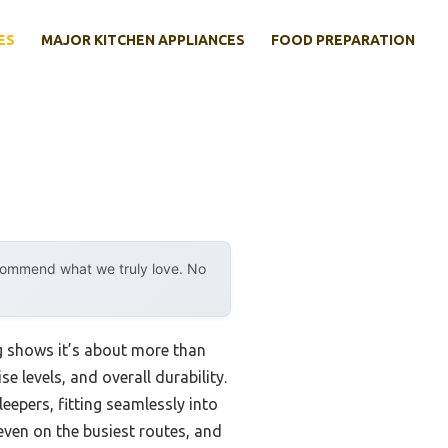
ES
MAJOR KITCHEN APPLIANCES
FOOD PREPARATION
ecommend what we truly love. No
ng shows it’s about more than
se levels, and overall durability.
leepers, fitting seamlessly into
 even on the busiest routes, and