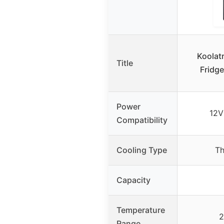
Koolat
Title
Fridge
Power
12V
Compatibility
Cooling Type
Th
Capacity
Temperature
2
Range