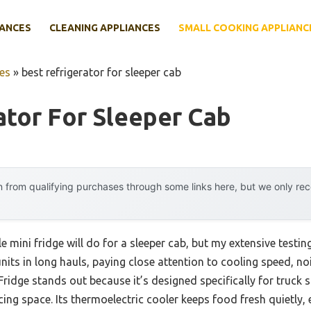
IANCES
CLEANING APPLIANCES
SMALL COOKING APPLIANC
es
»
best refrigerator for sleeper cab
ator For Sleeper Cab
 from qualifying purchases through some links here, but we only r
 mini fridge will do for a sleeper cab, but my extensive testi
units in long hauls, paying close attention to cooling speed, noi
Fridge stands out because it’s designed specifically for truck s
cing space. Its thermoelectric cooler keeps food fresh quietly,