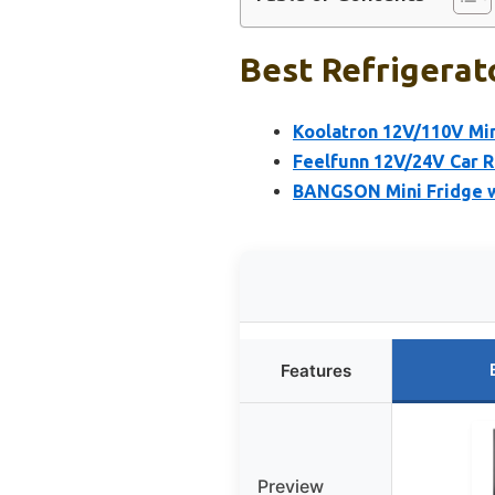
Best Refrigerat
Koolatron 12V/110V Mini
Feelfunn 12V/24V Car R
BANGSON Mini Fridge wit
Features
Preview