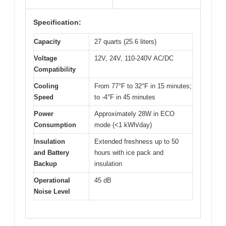
Specification:
Capacity
27 quarts (25.6 liters)
Voltage
12V, 24V, 110-240V AC/DC
Compatibility
Cooling
From 77°F to 32°F in 15 minutes;
Speed
to -4°F in 45 minutes
Power
Approximately 28W in ECO
Consumption
mode (<1 kWh/day)
Insulation
Extended freshness up to 50
and Battery
hours with ice pack and
Backup
insulation
Operational
45 dB
Noise Level