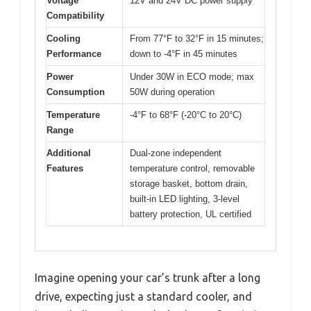
Voltage
12V and 24V DC power supply
Compatibility
Cooling
From 77°F to 32°F in 15 minutes;
Performance
down to -4°F in 45 minutes
Power
Under 30W in ECO mode; max
Consumption
50W during operation
Temperature
-4°F to 68°F (-20°C to 20°C)
Range
Additional
Dual-zone independent
Features
temperature control, removable
storage basket, bottom drain,
built-in LED lighting, 3-level
battery protection, UL certified
Imagine opening your car’s trunk after a long
drive, expecting just a standard cooler, and