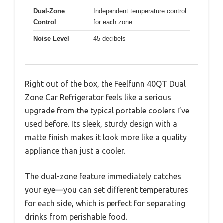
Dual-Zone
Independent temperature control
Control
for each zone
Noise Level
45 decibels
Right out of the box, the Feelfunn 40QT Dual
Zone Car Refrigerator feels like a serious
upgrade from the typical portable coolers I’ve
used before. Its sleek, sturdy design with a
matte finish makes it look more like a quality
appliance than just a cooler.
The dual-zone feature immediately catches
your eye—you can set different temperatures
for each side, which is perfect for separating
drinks from perishable food.