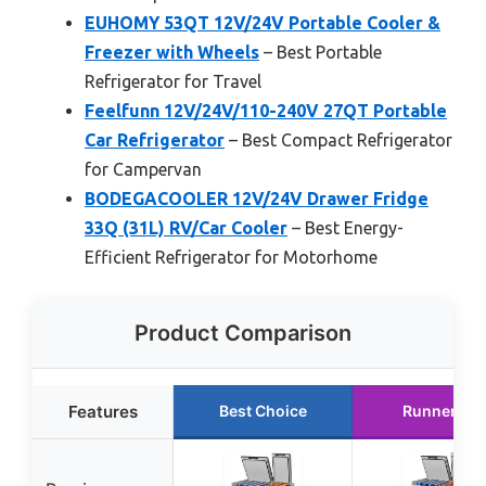
EUHOMY 53QT 12V/24V Portable Cooler &
Freezer with Wheels
– Best Portable
Refrigerator for Travel
Feelfunn 12V/24V/110-240V 27QT Portable
Car Refrigerator
– Best Compact Refrigerator
for Campervan
BODEGACOOLER 12V/24V Drawer Fridge
33Q (31L) RV/Car Cooler
– Best Energy-
Efficient Refrigerator for Motorhome
Product Comparison
Features
Best Choice
Runner Up