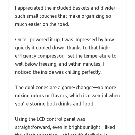
I appreciated the included baskets and divider—
such small touches that make organizing so
much easier on the road.
Once I powered it up, I was impressed by how
quickly it cooled down, thanks to that high-
efficiency compressor. I set the temperature to
well below freezing, and within minutes, I
noticed the inside was chilling perfectly.
The dual zones are a game-changer—no more
mixing odors or flavors, which is essential when
you’re storing both drinks and food.
Using the LCD control panel was
straightforward, even in bright sunlight. I liked