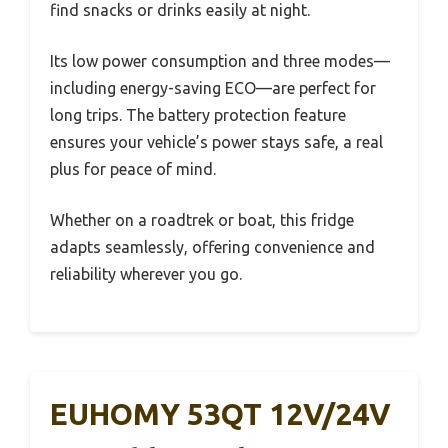
find snacks or drinks easily at night.
Its low power consumption and three modes—
including energy-saving ECO—are perfect for
long trips. The battery protection feature
ensures your vehicle’s power stays safe, a real
plus for peace of mind.
Whether on a roadtrek or boat, this fridge
adapts seamlessly, offering convenience and
reliability wherever you go.
EUHOMY 53QT 12V/24V