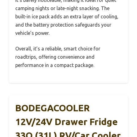
camping nights or late-night snacking. The
built-in ice pack adds an extra layer of cooling,
and the battery protection safeguards your
vehicle’s power.
Overall, it’s a reliable, smart choice for
roadtrips, offering convenience and
performance in a compact package.
BODEGACOOLER
12V/24V Drawer Fridge
33Q (31L) RV/Car Cooler