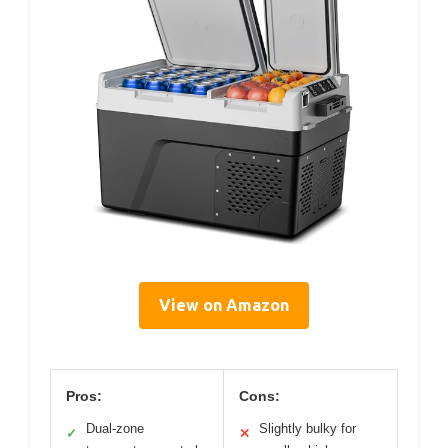
View on Amazon
Pros:
Cons:
Dual-zone
Slightly bulky for
✓
✕