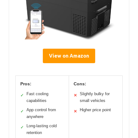
View on Amazon
Pros:
Cons:
Fast cooling
Slightly bulky for
✓
✕
capabilities
small vehicles
App control from
Higher price point
✓
✕
anywhere
Long-lasting cold
✓
retention