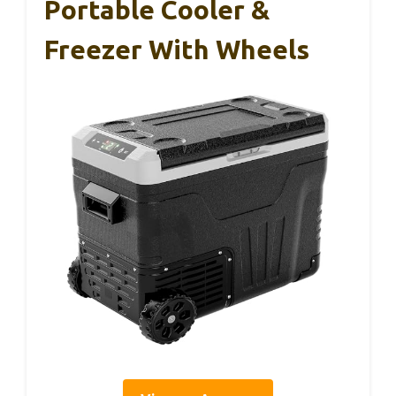
Portable Cooler &
Freezer With Wheels