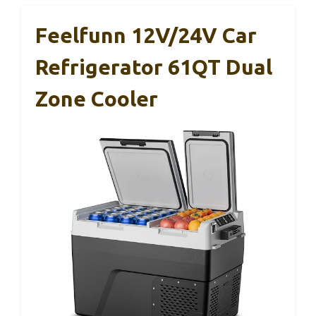
Feelfunn 12V/24V Car
Refrigerator 61QT Dual
Zone Cooler