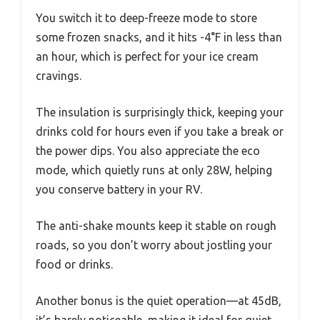
You switch it to deep-freeze mode to store
some frozen snacks, and it hits -4°F in less than
an hour, which is perfect for your ice cream
cravings.
The insulation is surprisingly thick, keeping your
drinks cold for hours even if you take a break or
the power dips. You also appreciate the eco
mode, which quietly runs at only 28W, helping
you conserve battery in your RV.
The anti-shake mounts keep it stable on rough
roads, so you don’t worry about jostling your
food or drinks.
Another bonus is the quiet operation—at 45dB,
it’s barely noticeable, making it ideal for quiet