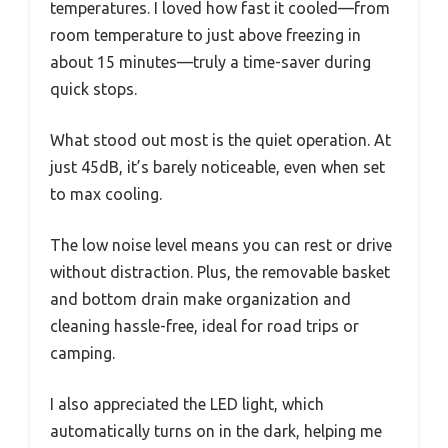
temperatures. I loved how fast it cooled—from
room temperature to just above freezing in
about 15 minutes—truly a time-saver during
quick stops.
What stood out most is the quiet operation. At
just 45dB, it’s barely noticeable, even when set
to max cooling.
The low noise level means you can rest or drive
without distraction. Plus, the removable basket
and bottom drain make organization and
cleaning hassle-free, ideal for road trips or
camping.
I also appreciated the LED light, which
automatically turns on in the dark, helping me