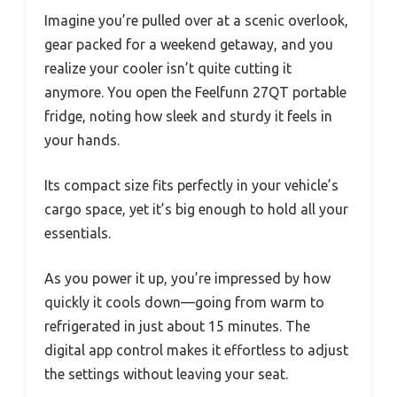
Imagine you’re pulled over at a scenic overlook,
gear packed for a weekend getaway, and you
realize your cooler isn’t quite cutting it
anymore. You open the Feelfunn 27QT portable
fridge, noting how sleek and sturdy it feels in
your hands.
Its compact size fits perfectly in your vehicle’s
cargo space, yet it’s big enough to hold all your
essentials.
As you power it up, you’re impressed by how
quickly it cools down—going from warm to
refrigerated in just about 15 minutes. The
digital app control makes it effortless to adjust
the settings without leaving your seat.