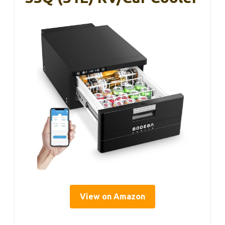
View on Amazon