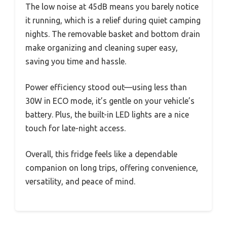
The low noise at 45dB means you barely notice
it running, which is a relief during quiet camping
nights. The removable basket and bottom drain
make organizing and cleaning super easy,
saving you time and hassle.
Power efficiency stood out—using less than
30W in ECO mode, it’s gentle on your vehicle’s
battery. Plus, the built-in LED lights are a nice
touch for late-night access.
Overall, this fridge feels like a dependable
companion on long trips, offering convenience,
versatility, and peace of mind.