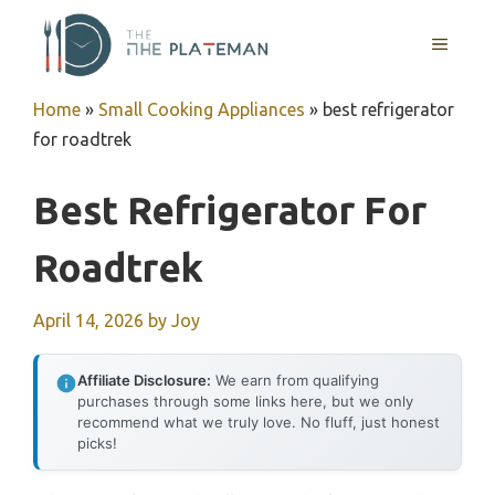
Skip
to
MENU
content
Home
»
Small Cooking Appliances
»
best refrigerator
for roadtrek
Best Refrigerator For
Roadtrek
April 14, 2026
by
Joy
Affiliate Disclosure:
We earn from qualifying
purchases through some links here, but we only
recommend what we truly love. No fluff, just honest
picks!