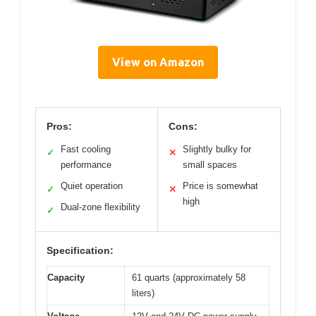
View on Amazon
Pros:
Cons:
Fast cooling
Slightly bulky for
✓
✕
performance
small spaces
Quiet operation
Price is somewhat
✓
✕
high
Dual-zone flexibility
✓
Specification:
Capacity
61 quarts (approximately 58
liters)