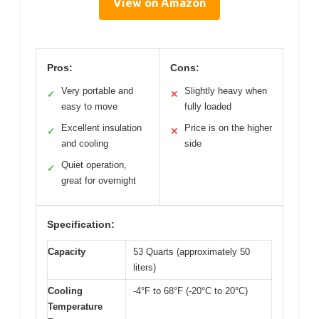
View on Amazon
Pros:
Cons:
Very portable and
Slightly heavy when
✓
✕
easy to move
fully loaded
Excellent insulation
Price is on the higher
✓
✕
and cooling
side
Quiet operation,
✓
great for overnight
Specification:
Capacity
53 Quarts (approximately 50
liters)
Cooling
-4°F to 68°F (-20°C to 20°C)
Temperature