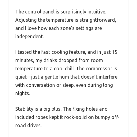
The control panel is surprisingly intuitive.
Adjusting the temperature is straightforward,
and I love how each zone’s settings are
independent.
I tested the fast cooling feature, and in just 15
minutes, my drinks dropped from room
temperature to a cool chill. The compressor is
quiet—just a gentle hum that doesn’t interfere
with conversation or sleep, even during long
nights.
Stability is a big plus. The fixing holes and
included ropes kept it rock-solid on bumpy off-
road drives.