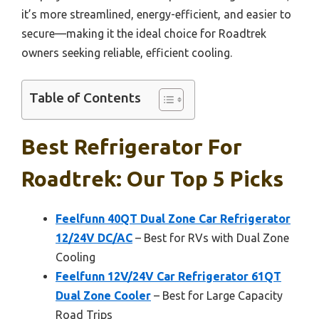
it’s more streamlined, energy-efficient, and easier to
secure—making it the ideal choice for Roadtrek
owners seeking reliable, efficient cooling.
Table of Contents
Best Refrigerator For
Roadtrek: Our Top 5 Picks
Feelfunn 40QT Dual Zone Car Refrigerator
12/24V DC/AC
– Best for RVs with Dual Zone
Cooling
Feelfunn 12V/24V Car Refrigerator 61QT
Dual Zone Cooler
– Best for Large Capacity
Road Trips