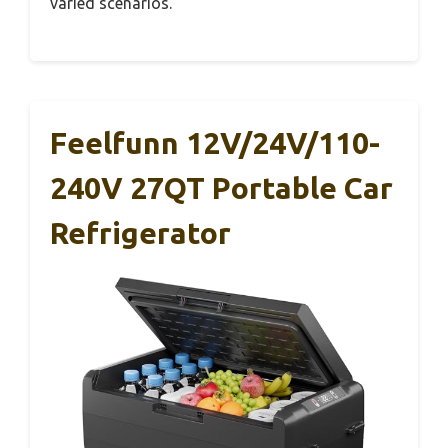
varied scenarios.
Feelfunn 12V/24V/110-
240V 27QT Portable Car
Refrigerator