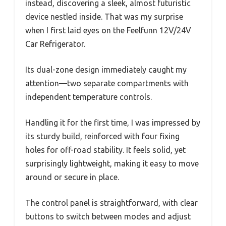
instead, discovering a sleek, almost futuristic
device nestled inside. That was my surprise
when I first laid eyes on the Feelfunn 12V/24V
Car Refrigerator.
Its dual-zone design immediately caught my
attention—two separate compartments with
independent temperature controls.
Handling it for the first time, I was impressed by
its sturdy build, reinforced with four fixing
holes for off-road stability. It feels solid, yet
surprisingly lightweight, making it easy to move
around or secure in place.
The control panel is straightforward, with clear
buttons to switch between modes and adjust