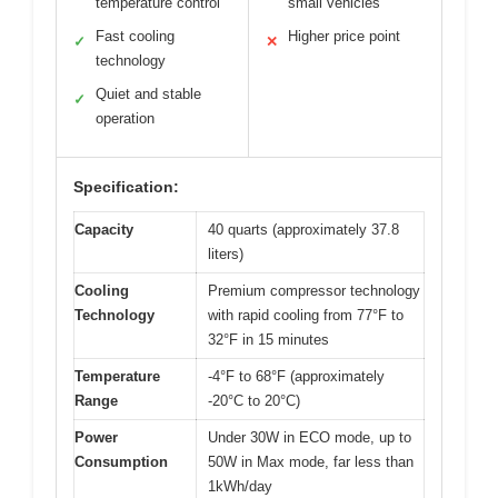
temperature control
small vehicles
Fast cooling
Higher price point
✓
✕
technology
Quiet and stable
✓
operation
Specification:
Capacity
40 quarts (approximately 37.8
liters)
Cooling
Premium compressor technology
Technology
with rapid cooling from 77°F to
32°F in 15 minutes
Temperature
-4°F to 68°F (approximately
Range
-20°C to 20°C)
Power
Under 30W in ECO mode, up to
Consumption
50W in Max mode, far less than
1kWh/day