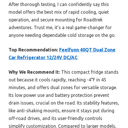
After thorough testing, I can confidently say this
model offers the best mix of rapid cooling, quiet
operation, and secure mounting for Roadtrek
adventures. Trust me, it’s a real game-changer for
anyone needing dependable cold storage on the go.
Top Recommendation:
Feelfunn 40QT Dual Zone
Car Refrigerator 12/24V DC/AC
Why We Recommend It:
This compact fridge stands
out because it cools rapidly, reaching -4°F in 45
minutes, and offers dual zones for versatile storage.
Its low power use and battery protection prevent
drain issues, crucial on the road. Its stability features,
like anti-shaking mounts, ensure it stays put during
off-road drives, and its user-friendly controls
simplify customization. Compared to larger models,