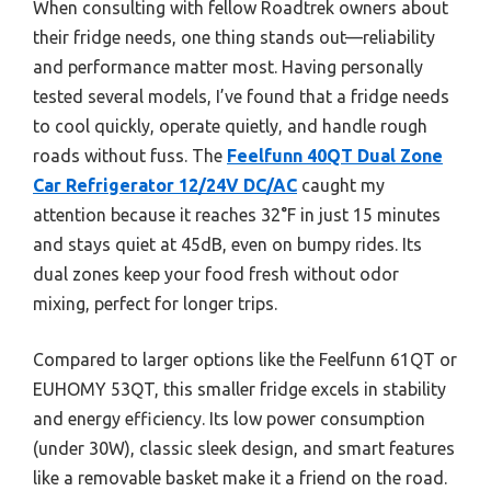
When consulting with fellow Roadtrek owners about
their fridge needs, one thing stands out—reliability
and performance matter most. Having personally
tested several models, I’ve found that a fridge needs
to cool quickly, operate quietly, and handle rough
roads without fuss. The
Feelfunn 40QT Dual Zone
Car Refrigerator 12/24V DC/AC
caught my
attention because it reaches 32°F in just 15 minutes
and stays quiet at 45dB, even on bumpy rides. Its
dual zones keep your food fresh without odor
mixing, perfect for longer trips.
Compared to larger options like the Feelfunn 61QT or
EUHOMY 53QT, this smaller fridge excels in stability
and energy efficiency. Its low power consumption
(under 30W), classic sleek design, and smart features
like a removable basket make it a friend on the road.