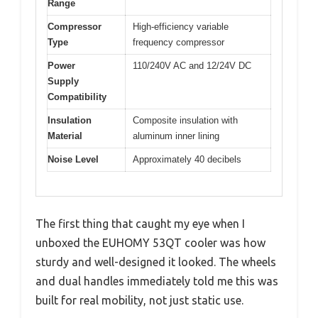
Range
Compressor
High-efficiency variable
Type
frequency compressor
Power
110/240V AC and 12/24V DC
Supply
Compatibility
Insulation
Composite insulation with
Material
aluminum inner lining
Noise Level
Approximately 40 decibels
The first thing that caught my eye when I
unboxed the EUHOMY 53QT cooler was how
sturdy and well-designed it looked. The wheels
and dual handles immediately told me this was
built for real mobility, not just static use.