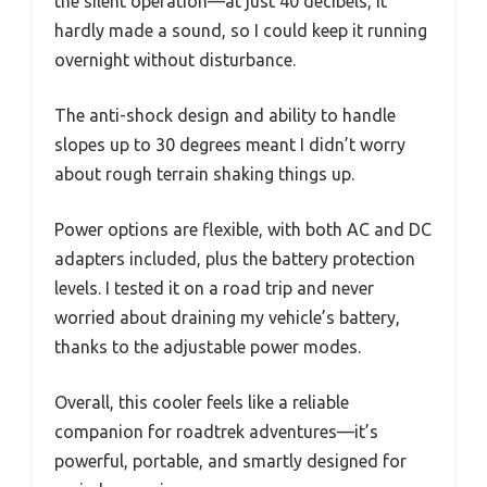
the silent operation—at just 40 decibels, it
hardly made a sound, so I could keep it running
overnight without disturbance.
The anti-shock design and ability to handle
slopes up to 30 degrees meant I didn’t worry
about rough terrain shaking things up.
Power options are flexible, with both AC and DC
adapters included, plus the battery protection
levels. I tested it on a road trip and never
worried about draining my vehicle’s battery,
thanks to the adjustable power modes.
Overall, this cooler feels like a reliable
companion for roadtrek adventures—it’s
powerful, portable, and smartly designed for