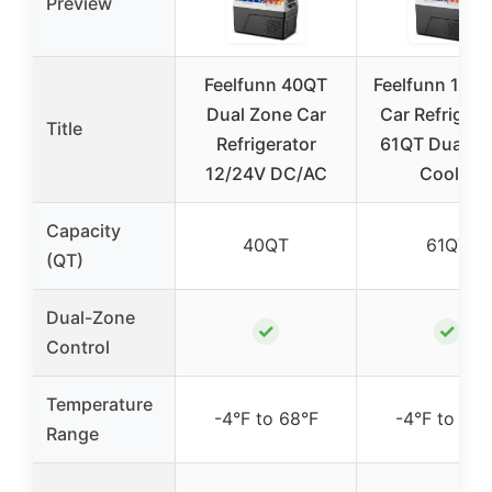
Preview
Feelfunn 40QT
Feelfunn 12V
Dual Zone Car
Car Refrigera
Title
Refrigerator
61QT Dual Z
12/24V DC/AC
Cooler
Capacity
40QT
61QT
(QT)
Dual-Zone
✓
✓
Control
Temperature
-4°F to 68°F
-4°F to 68°
Range