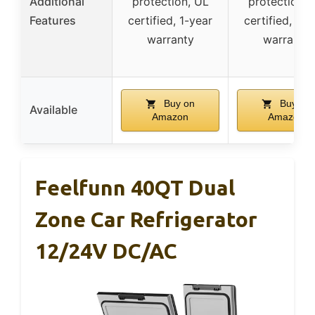
Additional
protection, UL
protection, 
Features
certified, 1-year
certified, 1-y
warranty
warranty
Buy on
Buy on
Available
Amazon
Amazon
Feelfunn 40QT Dual
Zone Car Refrigerator
12/24V DC/AC