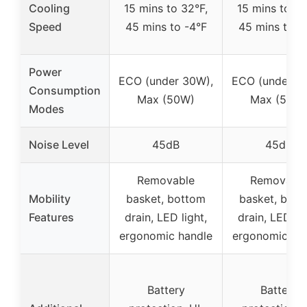
Cooling
15 mins to 32°F,
15 mins to 32
Speed
45 mins to -4°F
45 mins to -
Power
ECO (under 30W),
ECO (under 3
Consumption
Max (50W)
Max (50W
Modes
Noise Level
45dB
45dB
Removable
Removabl
Mobility
basket, bottom
basket, bot
Features
drain, LED light,
drain, LED lig
ergonomic handle
ergonomic ha
Battery
Battery