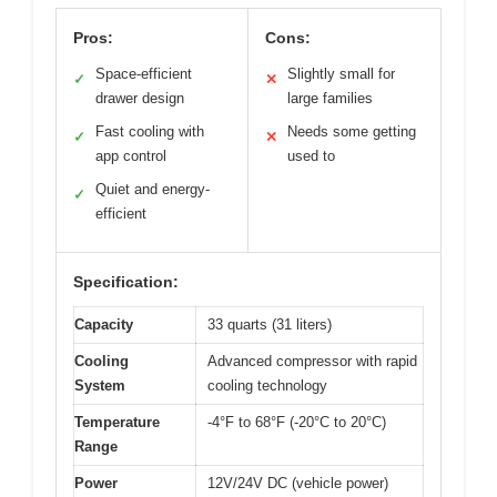
Pros:
Cons:
Space-efficient
Slightly small for
✓
✕
drawer design
large families
Fast cooling with
Needs some getting
✓
✕
app control
used to
Quiet and energy-
✓
efficient
Specification:
Capacity
33 quarts (31 liters)
Cooling
Advanced compressor with rapid
System
cooling technology
Temperature
-4°F to 68°F (-20°C to 20°C)
Range
Power
12V/24V DC (vehicle power)