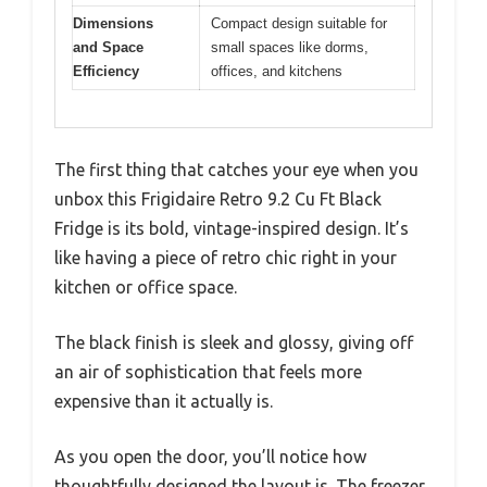
Dimensions
Compact design suitable for
and Space
small spaces like dorms,
Efficiency
offices, and kitchens
The first thing that catches your eye when you
unbox this Frigidaire Retro 9.2 Cu Ft Black
Fridge is its bold, vintage-inspired design. It’s
like having a piece of retro chic right in your
kitchen or office space.
The black finish is sleek and glossy, giving off
an air of sophistication that feels more
expensive than it actually is.
As you open the door, you’ll notice how
thoughtfully designed the layout is. The freezer