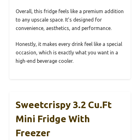
Overall, this fridge feels like a premium addition
to any upscale space. It’s designed for
convenience, aesthetics, and performance.
Honestly, it makes every drink feel like a special
occasion, which is exactly what you want in a
high-end beverage cooler.
Sweetcrispy 3.2 Cu.Ft
Mini Fridge With
Freezer