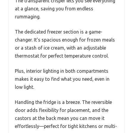
The transparent crisper lets you see everything
at a glance, saving you from endless
rummaging.
The dedicated freezer section is a game-
changer. It’s spacious enough for frozen meals
or a stash of ice cream, with an adjustable
thermostat for perfect temperature control.
Plus, interior lighting in both compartments
makes it easy to find what you need, even in
low light.
Handling the fridge is a breeze. The reversible
door adds flexibility for placement, and the
castors at the back mean you can move it
effortlessly—perfect for tight kitchens or multi-