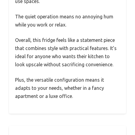
use spaces.
The quiet operation means no annoying hum
while you work or relax.
Overall, this fridge feels like a statement piece
that combines style with practical features. It’s
ideal for anyone who wants their kitchen to
look upscale without sacrificing convenience.
Plus, the versatile configuration means it
adapts to your needs, whether in a fancy
apartment or a luxe office.