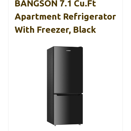
BANGSON 7.1 Cu.Ft
Apartment Refrigerator
With Freezer, Black