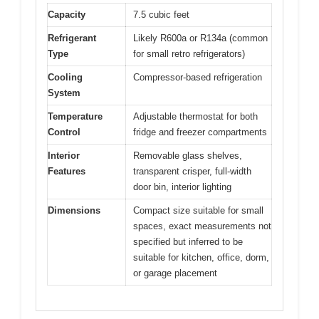
Capacity
7.5 cubic feet
Refrigerant
Likely R600a or R134a (common
Type
for small retro refrigerators)
Cooling
Compressor-based refrigeration
System
Temperature
Adjustable thermostat for both
Control
fridge and freezer compartments
Interior
Removable glass shelves,
Features
transparent crisper, full-width
door bin, interior lighting
Dimensions
Compact size suitable for small
spaces, exact measurements not
specified but inferred to be
suitable for kitchen, office, dorm,
or garage placement