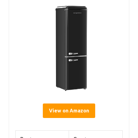
View on Amazon