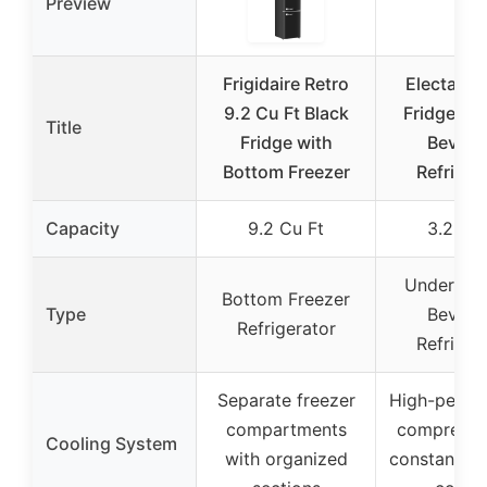
Preview
Frigidaire Retro
Electactic
9.2 Cu Ft Black
Fridge 13
Title
Fridge with
Bevera
Bottom Freezer
Refriger
Capacity
9.2 Cu Ft
3.2 Cu 
Under Co
Bottom Freezer
Type
Bevera
Refrigerator
Refriger
Separate freezer
High-perfo
compartments
compresso
Cooling System
with organized
constant a