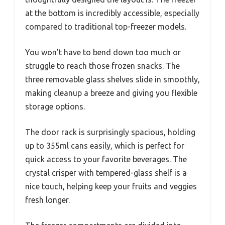
at the bottom is incredibly accessible, especially
compared to traditional top-freezer models.
You won’t have to bend down too much or
struggle to reach those frozen snacks. The
three removable glass shelves slide in smoothly,
making cleanup a breeze and giving you flexible
storage options.
The door rack is surprisingly spacious, holding
up to 355ml cans easily, which is perfect for
quick access to your favorite beverages. The
crystal crisper with tempered-glass shelf is a
nice touch, helping keep your fruits and veggies
fresh longer.