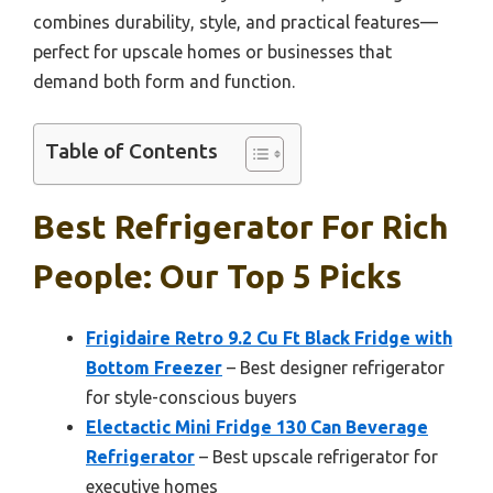
combines durability, style, and practical features—
perfect for upscale homes or businesses that
demand both form and function.
Table of Contents
Best Refrigerator For Rich
People: Our Top 5 Picks
Frigidaire Retro 9.2 Cu Ft Black Fridge with
Bottom Freezer
– Best designer refrigerator
for style-conscious buyers
Electactic Mini Fridge 130 Can Beverage
Refrigerator
– Best upscale refrigerator for
executive homes