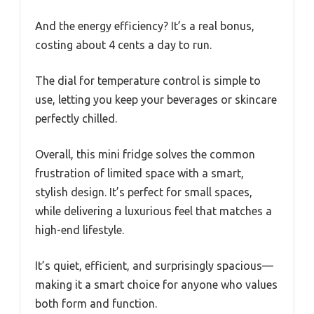
And the energy efficiency? It’s a real bonus,
costing about 4 cents a day to run.
The dial for temperature control is simple to
use, letting you keep your beverages or skincare
perfectly chilled.
Overall, this mini fridge solves the common
frustration of limited space with a smart,
stylish design. It’s perfect for small spaces,
while delivering a luxurious feel that matches a
high-end lifestyle.
It’s quiet, efficient, and surprisingly spacious—
making it a smart choice for anyone who values
both form and function.