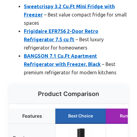
Sweetcrispy 3.2 Cu.Ft Mini Fridge with
Freezer
– Best value compact fridge for small
spaces
Frigidaire EFR756 2-Door Retro
Refrigerator 7.5 cu ft
– Best luxury
refrigerator for homeowners
BANGSON 7.1 Cu.Ft Apartment
Refrigerator with Freezer, Black
– Best
premium refrigerator for modern kitchens
Product Comparison
Features
Best Choice
Runner 