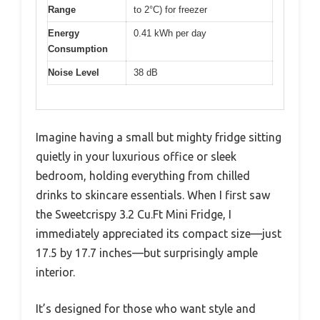
Range
to 2°C) for freezer
Energy
0.41 kWh per day
Consumption
Noise Level
38 dB
Imagine having a small but mighty fridge sitting
quietly in your luxurious office or sleek
bedroom, holding everything from chilled
drinks to skincare essentials. When I first saw
the Sweetcrispy 3.2 Cu.Ft Mini Fridge, I
immediately appreciated its compact size—just
17.5 by 17.7 inches—but surprisingly ample
interior.
It’s designed for those who want style and