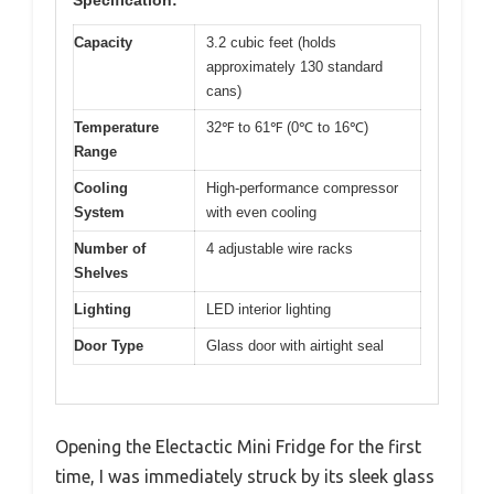
Specification:
Capacity
3.2 cubic feet (holds
approximately 130 standard
cans)
Temperature
32℉ to 61℉ (0℃ to 16℃)
Range
Cooling
High-performance compressor
System
with even cooling
Number of
4 adjustable wire racks
Shelves
Lighting
LED interior lighting
Door Type
Glass door with airtight seal
Opening the Electactic Mini Fridge for the first
time, I was immediately struck by its sleek glass