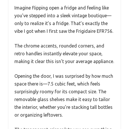
Imagine flipping open a fridge and feeling like
you’ve stepped into a sleek vintage boutique—
only to realize it’s a fridge. That’s exactly the
vibe I got when I first saw the Frigidaire EFR756.
The chrome accents, rounded corners, and
retro handles instantly elevate your space,
making it clear this isn’t your average appliance.
Opening the door, I was surprised by how much
space there is—7.5 cubic feet, which feels
surprisingly roomy for its compact size. The
removable glass shelves make it easy to tailor
the interior, whether you’re stacking tall bottles
or organizing leftovers.