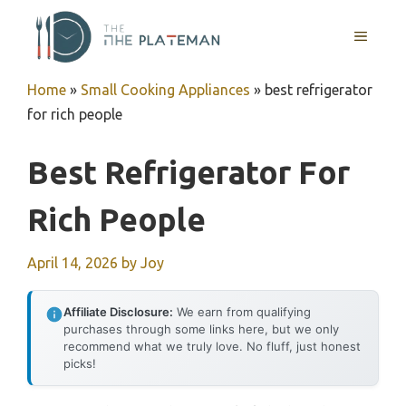
Skip
to
MENU
content
Home
»
Small Cooking Appliances
»
best refrigerator
for rich people
Best Refrigerator For
Rich People
April 14, 2026
by
Joy
Affiliate Disclosure:
We earn from qualifying
purchases through some links here, but we only
recommend what we truly love. No fluff, just honest
picks!