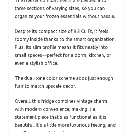
The freezer compartments are divided into
three sections of varying sizes, so you can
organize your frozen essentials without hassle.
Despite its compact size of 9.2 Cu Ft, it feels
roomy inside thanks to the smart organization.
Plus, its slim profile means it fits neatly into
small spaces—perfect for a dorm, kitchen, or
even a stylish office.
The dual-tone color scheme adds just enough
flair to match upscale decor.
Overall, this fridge combines vintage charm
with modern convenience, making it a
statement piece that’s as functional as it is
beautiful. It’s a little more luxurious feeling, and