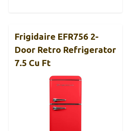
Frigidaire EFR756 2-
Door Retro Refrigerator
7.5 Cu Ft