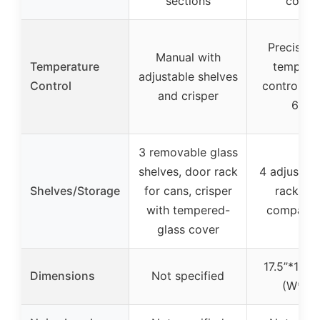
sections
coolin
Precise di
Manual with
Temperature
tempera
adjustable shelves
Control
control (
and crisper
61℉)
3 removable glass
shelves, door rack
4 adjustabl
Shelves/Storage
for cans, crisper
racks, d
with tempered-
compartm
glass cover
17.5’’*17.7’’
Dimensions
Not specified
(W*D*