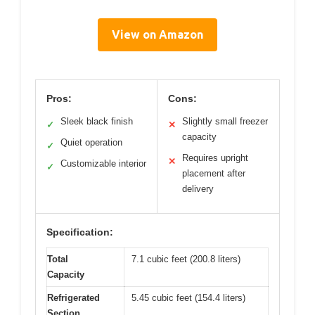
View on Amazon
Pros:
Cons:
Sleek black finish
Slightly small freezer
✓
✕
capacity
Quiet operation
✓
Requires upright
✕
Customizable interior
✓
placement after
delivery
Specification:
Total
7.1 cubic feet (200.8 liters)
Capacity
Refrigerated
5.45 cubic feet (154.4 liters)
Section