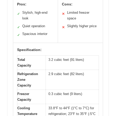
Pros:
Cons:
Stylish, high-end
Limited freezer
✓
✕
look
space
Quiet operation
Slightly higher price
✓
✕
Spacious interior
✓
Specification:
Total
3.2 cubic feet (91 liters)
Capacity
Refrigeration
2.9 cubic feet (82 liters)
Zone
Capacity
Freezer
0.3 cubic feet (9 liters)
Capacity
Cooling
33.8°F to 44°F (1°C to 7°C) for
Temperature
refrigeration; 23°F to 35°F (-5°C