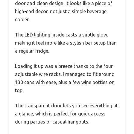
door and clean design. It looks like a piece of
high-end decor, not just a simple beverage
cooler.
The LED lighting inside casts a subtle glow,
making it feel more like a stylish bar setup than
a regular fridge.
Loading it up was a breeze thanks to the four
adjustable wire racks. I managed to fit around
130 cans with ease, plus a few wine bottles on
top.
The transparent door lets you see everything at
a glance, which is perfect for quick access
during parties or casual hangouts.