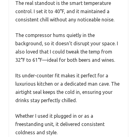
The real standout is the smart temperature
control. I set it to 40°F, and it maintained a
consistent chill without any noticeable noise.
The compressor hums quietly in the
background, so it doesn’t disrupt your space. I
also loved that I could tweak the temp from
32°F to 61°F—ideal for both beers and wines.
Its under-counter fit makes it perfect for a
luxurious kitchen or a dedicated man cave. The
airtight seal keeps the cold in, ensuring your
drinks stay perfectly chilled.
Whether I used it plugged in or as a
freestanding unit, it delivered consistent
coldness and style.