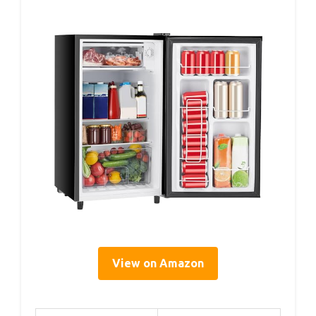
View on Amazon