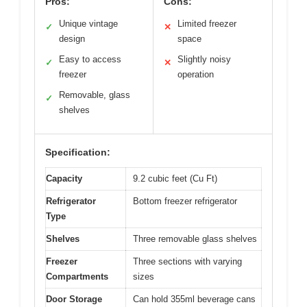
Pros:
Cons:
Unique vintage
Limited freezer
✓
✕
design
space
Easy to access
Slightly noisy
✓
✕
freezer
operation
Removable, glass
✓
shelves
Specification:
Capacity
9.2 cubic feet (Cu Ft)
Refrigerator
Bottom freezer refrigerator
Type
Shelves
Three removable glass shelves
Freezer
Three sections with varying
Compartments
sizes
Door Storage
Can hold 355ml beverage cans