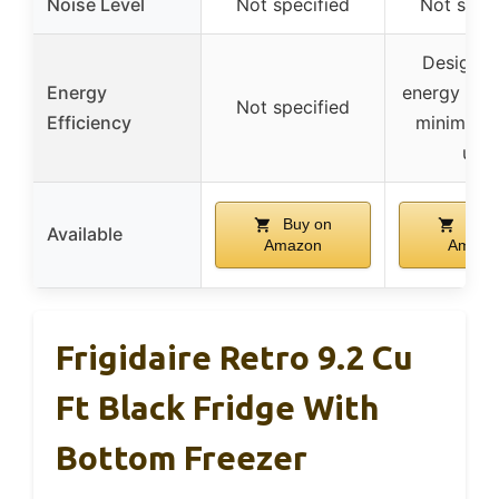
Noise Level
Not specified
Not speci
Designed
Energy
energy effi
Not specified
Efficiency
minimal 
use
Buy on
Buy 
Available
Amazon
Amazo
Frigidaire Retro 9.2 Cu
Ft Black Fridge With
Bottom Freezer