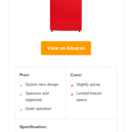
View on Amazon
Pros:
Cons:
Stylish retro design
Slightly pricey
✓
✕
Spacious and
Limited freezer
✓
✕
organized
space
Quiet operation
✓
Specification: