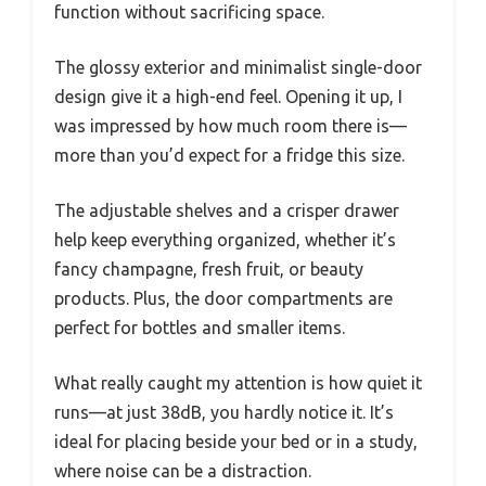
function without sacrificing space.
The glossy exterior and minimalist single-door
design give it a high-end feel. Opening it up, I
was impressed by how much room there is—
more than you’d expect for a fridge this size.
The adjustable shelves and a crisper drawer
help keep everything organized, whether it’s
fancy champagne, fresh fruit, or beauty
products. Plus, the door compartments are
perfect for bottles and smaller items.
What really caught my attention is how quiet it
runs—at just 38dB, you hardly notice it. It’s
ideal for placing beside your bed or in a study,
where noise can be a distraction.