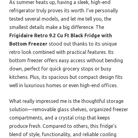
As summer heats up, having a sleek, high-end
refrigerator truly proves its worth. I’ve personally
tested several models, and let me tell you, the
smallest details make a big difference. The
Frigidaire Retro 9.2 Cu Ft Black Fridge with
Bottom Freezer
stood out thanks to its unique
retro look combined with practical features. Its
bottom freezer offers easy access without bending
down, perfect for quick grocery stops or busy
kitchens. Plus, its spacious but compact design fits
well in luxurious homes or even high-end offices.
What really impressed me is the thoughtful storage
solution—removable glass shelves, organized freezer
compartments, and a crystal crisp that keeps
produce fresh. Compared to others, this fridge’s
blend of style, functionality, and reliable cooling