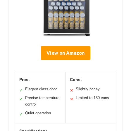
View on Amazon
Pros:
Cons:
Elegant glass door
Slightly pricey
✓
✕
Precise temperature
Limited to 130 cans
✓
✕
control
Quiet operation
✓