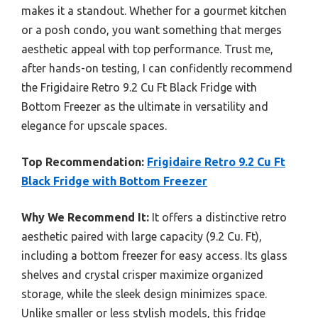
makes it a standout. Whether for a gourmet kitchen
or a posh condo, you want something that merges
aesthetic appeal with top performance. Trust me,
after hands-on testing, I can confidently recommend
the Frigidaire Retro 9.2 Cu Ft Black Fridge with
Bottom Freezer as the ultimate in versatility and
elegance for upscale spaces.
Top Recommendation:
Frigidaire Retro 9.2 Cu Ft
Black Fridge with Bottom Freezer
Why We Recommend It:
It offers a distinctive retro
aesthetic paired with large capacity (9.2 Cu. Ft),
including a bottom freezer for easy access. Its glass
shelves and crystal crisper maximize organized
storage, while the sleek design minimizes space.
Unlike smaller or less stylish models, this fridge