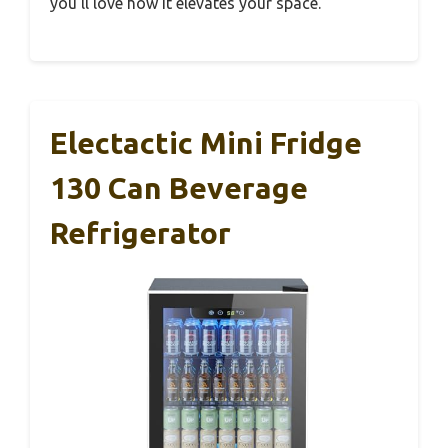
you’ll love how it elevates your space.
Electactic Mini Fridge
130 Can Beverage
Refrigerator