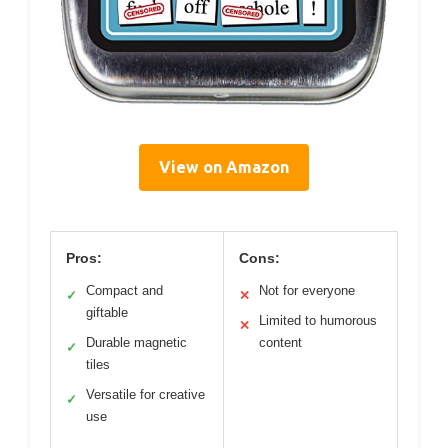
View on Amazon
Pros:
Cons:
Compact and
Not for everyone
✓
✕
giftable
Limited to humorous
✕
Durable magnetic
content
✓
tiles
Versatile for creative
✓
use