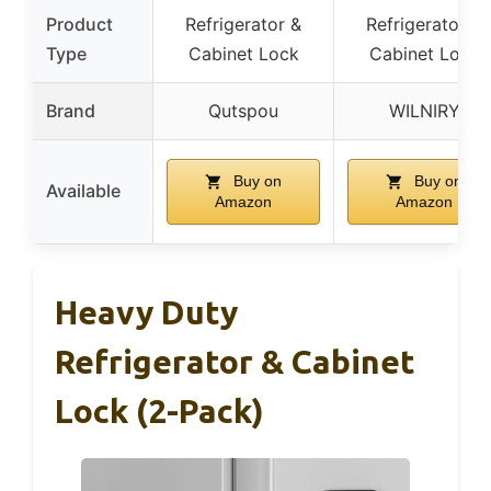
Product
Refrigerator &
Refrigerator &
Type
Cabinet Lock
Cabinet Lock
Brand
Qutspou
WILNIRY
Buy on
Buy on
Available
Amazon
Amazon
Heavy Duty
Refrigerator & Cabinet
Lock (2-Pack)