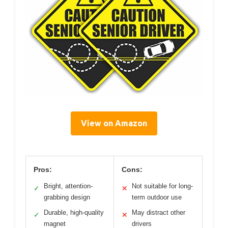
View on Amazon
Pros:
Cons:
Bright, attention-
Not suitable for long-
✓
✕
grabbing design
term outdoor use
Durable, high-quality
May distract other
✓
✕
magnet
drivers