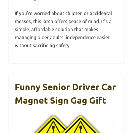
If you’re worried about children or accidental
messes, this latch offers peace of mind. It’s a
simple, affordable solution that makes
managing older adults’ independence easier
without sacrificing safety.
Funny Senior Driver Car
Magnet Sign Gag Gift