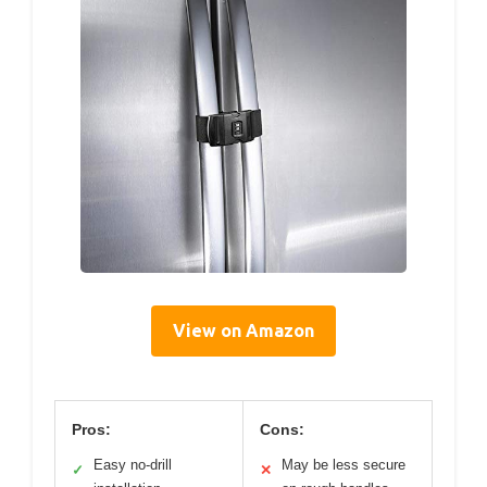
View on Amazon
Pros:
Cons:
Easy no-drill
May be less secure
✓
✕