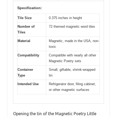
Specification:
Tile Size
0.375 inches in height
Number of
72 themed magnetic word tiles
Tiles
Material
Magnetic, made in the USA, non-
toxic
Compatibility
Compatible with nearly all other
Magnetic Poetry sets
Container
Small, giftable, shrink-wrapped
Type
tin
Intended Use
Refrigerator door, filing cabinet,
or other magnetic surfaces
Opening the tin of the Magnetic Poetry Little