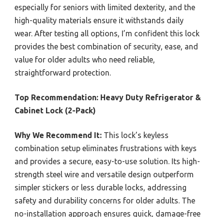
especially for seniors with limited dexterity, and the
high-quality materials ensure it withstands daily
wear. After testing all options, I’m confident this lock
provides the best combination of security, ease, and
value for older adults who need reliable,
straightforward protection.
Top Recommendation:
Heavy Duty Refrigerator &
Cabinet Lock (2-Pack)
Why We Recommend It:
This lock’s keyless
combination setup eliminates frustrations with keys
and provides a secure, easy-to-use solution. Its high-
strength steel wire and versatile design outperform
simpler stickers or less durable locks, addressing
safety and durability concerns for older adults. The
no-installation approach ensures quick, damage-free