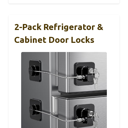
2-Pack Refrigerator &
Cabinet Door Locks