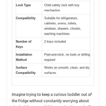
Lock Type
Child safety lock with key
mechanism
Compatibility
Suitable for refrigerators,
cabinets, ovens, toilets,
windows, drawers, closets,
washing machines
Number of
2 keys included
Keys
Installation
Peel-and-stick, no tools or drilling
Method
required
Surface
Works on smooth, clean, and dry
Compatibility
surfaces
Imagine trying to keep a curious toddler out of
the fridge without constantly worrying about