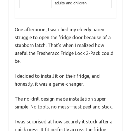
adults and children
One afternoon, I watched my elderly parent
struggle to open the fridge door because of a
stubborn latch. That’s when I realized how
useful the Fresheracc Fridge Lock 2-Pack could
be.
I decided to install it on their fridge, and
honestly, it was a game-changer.
The no-drill design made installation super
simple. No tools, no mess—just peel and stick.
I was surprised at how securely it stuck after a
quick press. It fit perfectly across the fridge