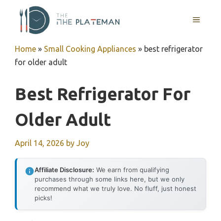
Skip
to
MENU
content
Home
»
Small Cooking Appliances
»
best refrigerator
for older adult
Best Refrigerator For
Older Adult
April 14, 2026
by
Joy
Affiliate Disclosure:
We earn from qualifying
purchases through some links here, but we only
recommend what we truly love. No fluff, just honest
picks!