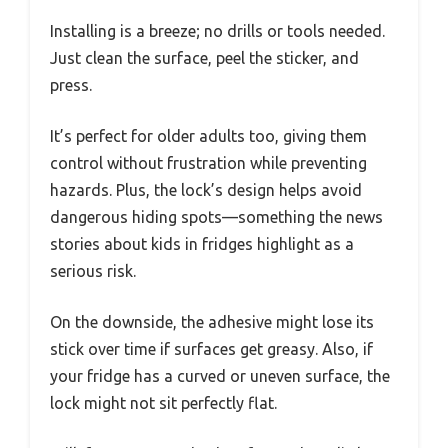
Installing is a breeze; no drills or tools needed.
Just clean the surface, peel the sticker, and
press.
It’s perfect for older adults too, giving them
control without frustration while preventing
hazards. Plus, the lock’s design helps avoid
dangerous hiding spots—something the news
stories about kids in fridges highlight as a
serious risk.
On the downside, the adhesive might lose its
stick over time if surfaces get greasy. Also, if
your fridge has a curved or uneven surface, the
lock might not sit perfectly flat.