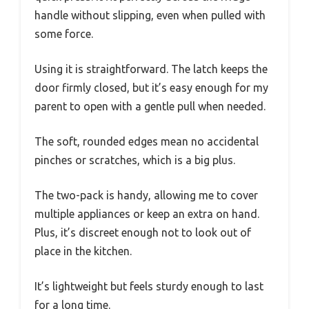
handle without slipping, even when pulled with
some force.
Using it is straightforward. The latch keeps the
door firmly closed, but it’s easy enough for my
parent to open with a gentle pull when needed.
The soft, rounded edges mean no accidental
pinches or scratches, which is a big plus.
The two-pack is handy, allowing me to cover
multiple appliances or keep an extra on hand.
Plus, it’s discreet enough not to look out of
place in the kitchen.
It’s lightweight but feels sturdy enough to last
for a long time.