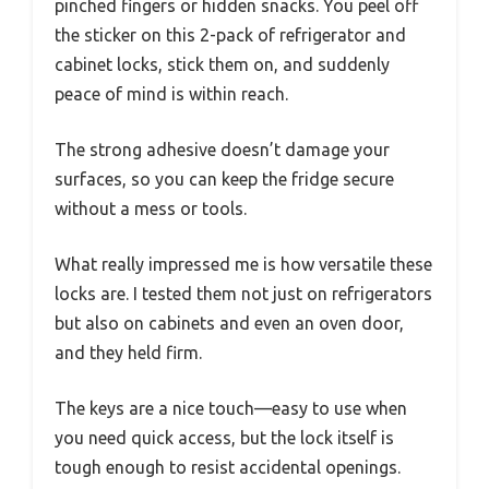
pinched fingers or hidden snacks. You peel off
the sticker on this 2-pack of refrigerator and
cabinet locks, stick them on, and suddenly
peace of mind is within reach.
The strong adhesive doesn’t damage your
surfaces, so you can keep the fridge secure
without a mess or tools.
What really impressed me is how versatile these
locks are. I tested them not just on refrigerators
but also on cabinets and even an oven door,
and they held firm.
The keys are a nice touch—easy to use when
you need quick access, but the lock itself is
tough enough to resist accidental openings.