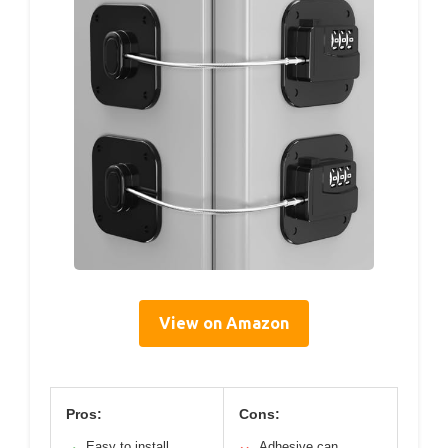
View on Amazon
Pros:
Cons:
Easy to install
Adhesive can