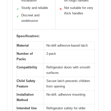
installation
on rough handles
Sturdy and reliable
Not suitable for very
✓
✕
thick handles
Discreet and
✓
unobtrusive
Specification:
Material
No-drill adhesive-based latch
Number of
2-pack
Packs
Compatibility
Refrigerator doors with smooth
surfaces
Child Safety
Secure latch prevents children
Feature
from opening
Installation
No-drill, adhesive mounting
Method
Intended Use
Refrigerator safety for older