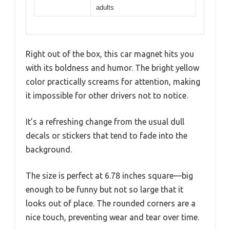
adults
Right out of the box, this car magnet hits you
with its boldness and humor. The bright yellow
color practically screams for attention, making
it impossible for other drivers not to notice.
It’s a refreshing change from the usual dull
decals or stickers that tend to fade into the
background.
The size is perfect at 6.78 inches square—big
enough to be funny but not so large that it
looks out of place. The rounded corners are a
nice touch, preventing wear and tear over time.