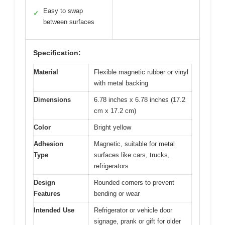
Easy to swap
✓
between surfaces
Specification:
Material
Flexible magnetic rubber or vinyl
with metal backing
Dimensions
6.78 inches x 6.78 inches (17.2
cm x 17.2 cm)
Color
Bright yellow
Adhesion
Magnetic, suitable for metal
Type
surfaces like cars, trucks,
refrigerators
Design
Rounded corners to prevent
Features
bending or wear
Intended Use
Refrigerator or vehicle door
signage, prank or gift for older