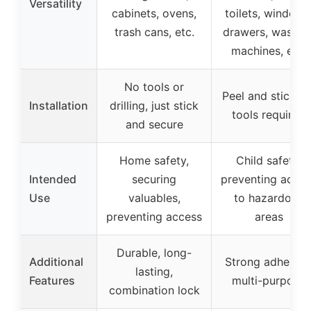
Versatility
cabinets, ovens,
toilets, windows
trash cans, etc.
drawers, washin
machines, etc.
No tools or
Peel and stick, n
Installation
drilling, just stick
tools required
and secure
Home safety,
Child safety,
Intended
securing
preventing acces
Use
valuables,
to hazardous
preventing access
areas
Durable, long-
Additional
Strong adhesive
lasting,
Features
multi-purpose
combination lock