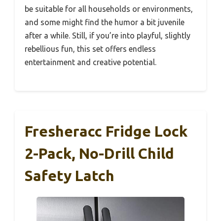
be suitable for all households or environments,
and some might find the humor a bit juvenile
after a while. Still, if you’re into playful, slightly
rebellious fun, this set offers endless
entertainment and creative potential.
Fresheracc Fridge Lock
2-Pack, No-Drill Child
Safety Latch