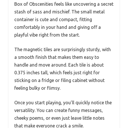
Box of Obscenities feels like uncovering a secret
stash of sass and mischief. The small metal
container is cute and compact, fitting
comfortably in your hand and giving off a
playful vibe right from the start.
The magnetic tiles are surprisingly sturdy, with
a smooth finish that makes them easy to
handle and move around. Each tile is about
0.375 inches tall, which feels just right for
sticking on a fridge or filing cabinet without
feeling bulky or flimsy.
Once you start playing, you’ll quickly notice the
versatility. You can create funny messages,
cheeky poems, or even just leave little notes
that make everyone crack a smile.