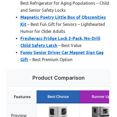
Best Refrigerator for Aging Populations – Child
and Senior Safety Locks
Magnetic Poetry Little Box of Obscenities
Kit
– Best Fun Gift for Seniors – Lighthearted
Humor for Older Adults
Fresheracc Fridge Lock 2-Pack, No-Drill
Child Safety Latch
– Best Value
Funny Senior Driver Car Magnet Sign Gag
Gift
– Best Premium Option
Product Comparison
Features
Best Choice
Runner Up
Preview