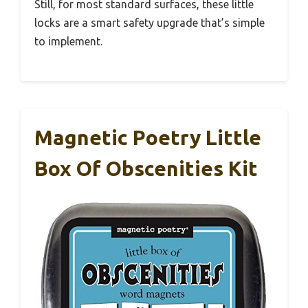
Still, for most standard surfaces, these little
locks are a smart safety upgrade that’s simple
to implement.
Magnetic Poetry Little
Box Of Obscenities Kit