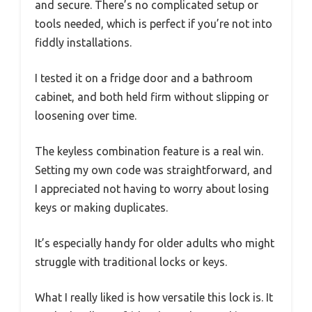
and secure. There’s no complicated setup or
tools needed, which is perfect if you’re not into
fiddly installations.
I tested it on a fridge door and a bathroom
cabinet, and both held firm without slipping or
loosening over time.
The keyless combination feature is a real win.
Setting my own code was straightforward, and
I appreciated not having to worry about losing
keys or making duplicates.
It’s especially handy for older adults who might
struggle with traditional locks or keys.
What I really liked is how versatile this lock is. It