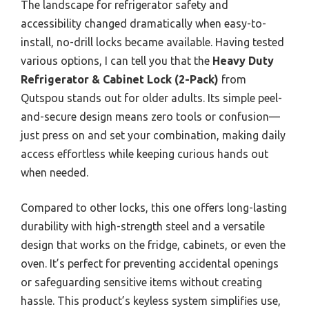
The landscape for refrigerator safety and
accessibility changed dramatically when easy-to-
install, no-drill locks became available. Having tested
various options, I can tell you that the
Heavy Duty
Refrigerator & Cabinet Lock (2-Pack)
from
Qutspou stands out for older adults. Its simple peel-
and-secure design means zero tools or confusion—
just press on and set your combination, making daily
access effortless while keeping curious hands out
when needed.
Compared to other locks, this one offers long-lasting
durability with high-strength steel and a versatile
design that works on the fridge, cabinets, or even the
oven. It’s perfect for preventing accidental openings
or safeguarding sensitive items without creating
hassle. This product’s keyless system simplifies use,