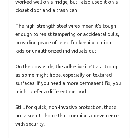
worked well on a fridge, but I also used it on a
closet door and a trash can.
The high-strength steel wires mean it’s tough
enough to resist tampering or accidental pulls,
providing peace of mind for keeping curious
kids or unauthorized individuals out.
On the downside, the adhesive isn’t as strong
as some might hope, especially on textured
surfaces. If you need a more permanent fix, you
might prefer a different method.
Still, for quick, non-invasive protection, these
are a smart choice that combines convenience
with security.