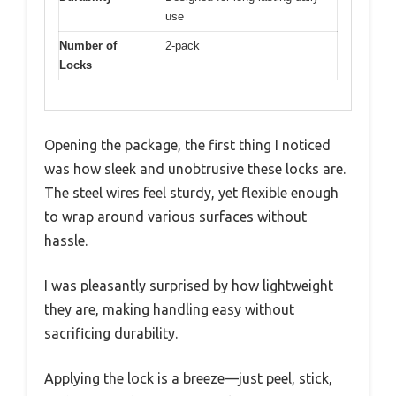
use
Number of
2-pack
Locks
Opening the package, the first thing I noticed
was how sleek and unobtrusive these locks are.
The steel wires feel sturdy, yet flexible enough
to wrap around various surfaces without
hassle.
I was pleasantly surprised by how lightweight
they are, making handling easy without
sacrificing durability.
Applying the lock is a breeze—just peel, stick,