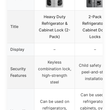
Heavy Duty
2-Pack
Refrigerator &
Refrigerator &
Title
Cabinet Lock (2-
Cabinet Door
Pack)
Locks
Display
–
–
Keyless
Child safety lock
Security
combination lock,
peel-and-stick
Features
high-strength
installation
steel
Can be used on
Can be used on
refrigerators,
refrigerators,
cabinets, ovens,