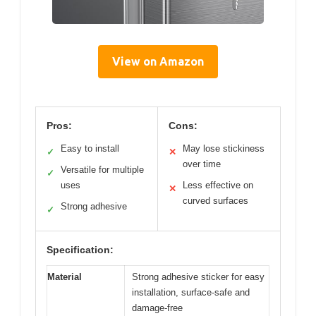
View on Amazon
Pros:
Cons:
Easy to install
May lose stickiness
✓
✕
over time
Versatile for multiple
✓
uses
Less effective on
✕
curved surfaces
Strong adhesive
✓
Specification:
Material
Strong adhesive sticker for easy
installation, surface-safe and
damage-free