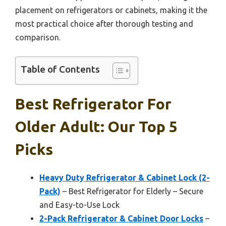
placement on refrigerators or cabinets, making it the
most practical choice after thorough testing and
comparison.
Table of Contents
Best Refrigerator For
Older Adult: Our Top 5
Picks
Heavy Duty Refrigerator & Cabinet Lock (2-
Pack)
– Best Refrigerator for Elderly – Secure
and Easy-to-Use Lock
2-Pack Refrigerator & Cabinet Door Locks
–