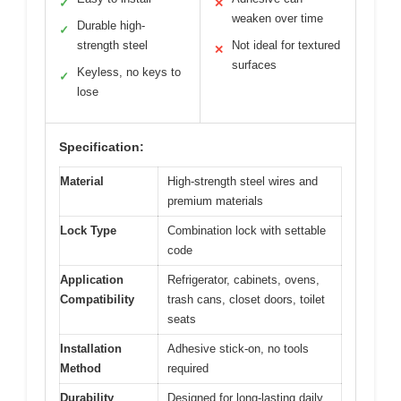
✓
✕
weaken over time
Durable high-
✓
strength steel
Not ideal for textured
✕
surfaces
Keyless, no keys to
✓
lose
Specification:
Material
High-strength steel wires and
premium materials
Lock Type
Combination lock with settable
code
Application
Refrigerator, cabinets, ovens,
Compatibility
trash cans, closet doors, toilet
seats
Installation
Adhesive stick-on, no tools
Method
required
Durability
Designed for long-lasting daily