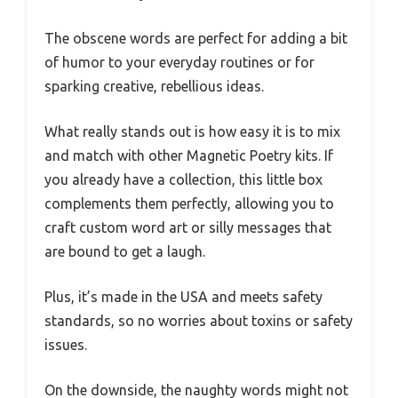
The obscene words are perfect for adding a bit
of humor to your everyday routines or for
sparking creative, rebellious ideas.
What really stands out is how easy it is to mix
and match with other Magnetic Poetry kits. If
you already have a collection, this little box
complements them perfectly, allowing you to
craft custom word art or silly messages that
are bound to get a laugh.
Plus, it’s made in the USA and meets safety
standards, so no worries about toxins or safety
issues.
On the downside, the naughty words might not