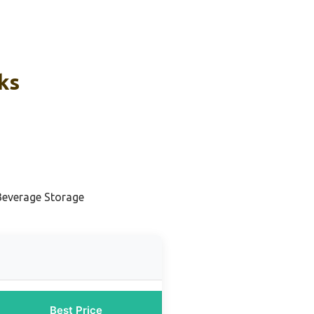
ks
Beverage Storage
Best Price