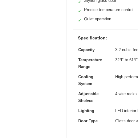
Stylish glass door
✓
Precise temperature control
✓
Quiet operation
✓
Specification:
Capacity
3.2 cubic fe
Temperature
32°F to 61°F
Range
Cooling
High-perfor
System
Adjustable
4 wire racks 
Shelves
Lighting
LED interior 
Door Type
Glass door wi