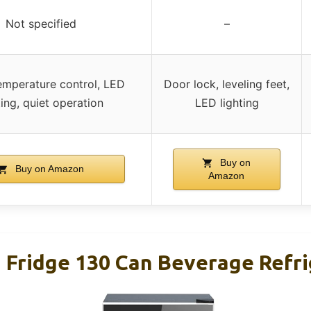
Not specified
–
emperature control, LED
Door lock, leveling feet,
ting, quiet operation
LED lighting
Buy on
Buy on Amazon
Amazon
i Fridge 130 Can Beverage Refr