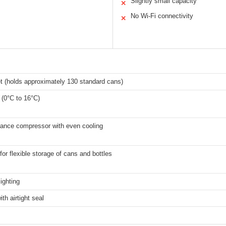
Slightly small capacity
✕
No Wi-Fi connectivity
✕
et (holds approximately 130 standard cans)
 (0°C to 16°C)
mance compressor with even cooling
for flexible storage of cans and bottles
lighting
th airtight seal