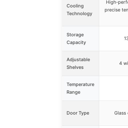
High-perf
Cooling
precise te
Technology
Storage
1
Capacity
Adjustable
4 wi
Shelves
Temperature
Range
Door Type
Glass 