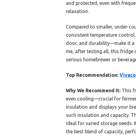
and protected, even with freque
relaxation.
Compared to smaller, under-coun
consistent temperature control,
door, and durability—make it a
me, after testing all, this frid
serious homebrewer or beverage
Top Recommendation:
Vivaco
Why We Recommend It:
This f
even cooling—crucial for fermen
insulation and displays your bre
such insulation and capacity. T
ideal for varied storage needs. 
the best blend of capacity, per