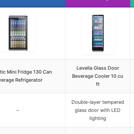
Levella Glass Door
tic Mini Fridge 130 Can
Beverage Cooler 10 cu
erage Refrigerator
ft
Double-layer tempered
–
glass door with LED
lighting