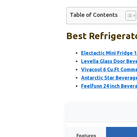
Table of Contents
Best Refrigerat
Electactic Mini Fridge
Levella Glass Door Beve
Vivacool 6 Cu.Ft Comme
Antarctic Star Beverage
Feelfunn 24 inch Bever
Features