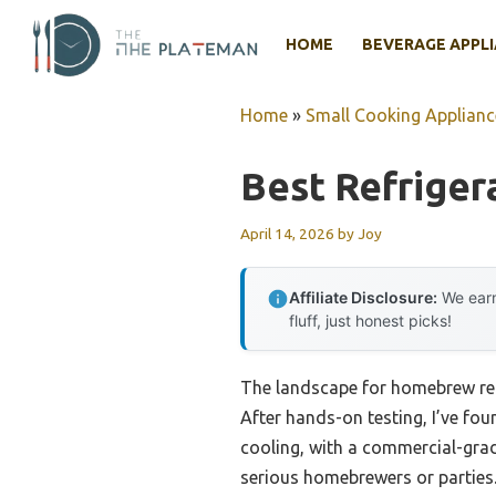
Skip
to
HOME
BEVERAGE APPL
content
Home
»
Small Cooking Applianc
Best Refrige
April 14, 2026
by
Joy
Affiliate Disclosure:
We earn
fluff, just honest picks!
The landscape for homebrew refr
After hands-on testing, I’ve fou
cooling, with a commercial-grad
serious homebrewers or parties.