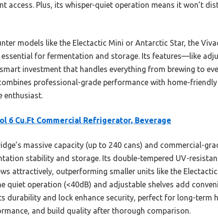
nt access. Plus, its whisper-quiet operation means it won’t di
ter models like the Electactic Mini or Antarctic Star, the Viv
 essential for fermentation and storage. Its features—like adj
 smart investment that handles everything from brewing to ev
ge combines professional-grade performance with home-friendly s
 enthusiast.
ol 6 Cu.Ft Commercial Refrigerator, Beverage
ridge’s massive capacity (up to 240 cans) and commercial-gra
tation stability and storage. Its double-tempered UV-resista
ws attractively, outperforming smaller units like the Electactic
he quiet operation (<40dB) and adjustable shelves add convenie
Its durability and lock enhance security, perfect for long-term 
formance, and build quality after thorough comparison.