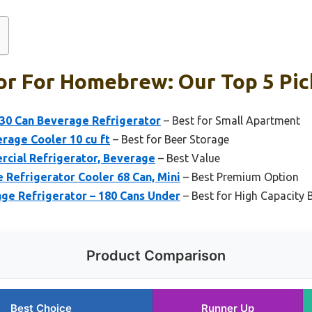
or For Homebrew: Our Top 5 Pic
 130 Can Beverage Refrigerator
– Best for Small Apartment
rage Cooler 10 cu ft
– Best for Beer Storage
rcial Refrigerator, Beverage
– Best Value
 Refrigerator Cooler 68 Can, Mini
– Best Premium Option
age Refrigerator – 180 Cans Under
– Best for High Capacity 
Product Comparison
Best Choice
Runner Up