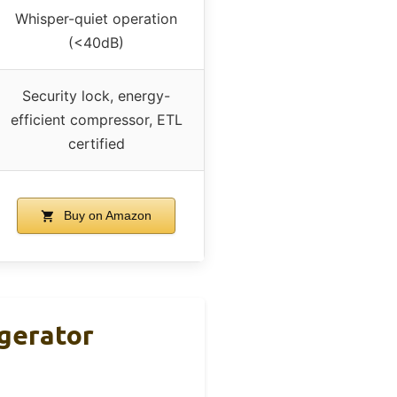
Whisper-quiet operation
(<40dB)
Security lock, energy-
efficient compressor, ETL
certified
Buy on Amazon
igerator