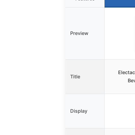
Preview
Electac
Title
Bev
Display