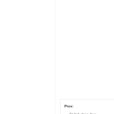
Pros: