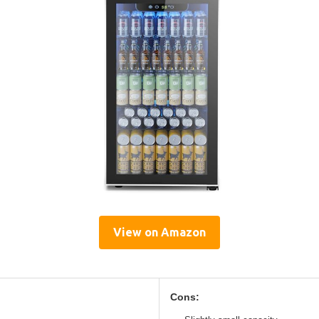
View on Amazon
Cons: