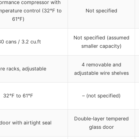
ormance compressor with
mperature control (32℉ to
Not specified
61℉)
Not specified (assumed
30 cans / 3.2 cu.ft
smaller capacity)
4 removable and
re racks, adjustable
adjustable wire shelves
32℉ to 61℉
– (not specified)
Double-layer tempered
door with airtight seal
glass door