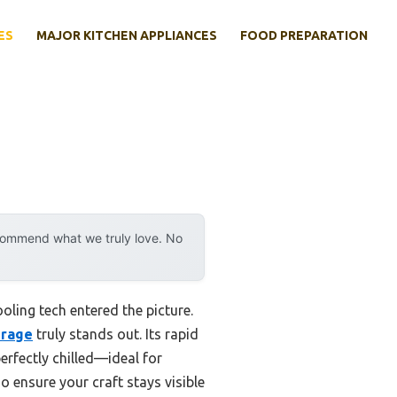
ES
MAJOR KITCHEN APPLIANCES
FOOD PREPARATION
ecommend what we truly love. No
ling tech entered the picture.
erage
truly stands out. Its rapid
erfectly chilled—ideal for
 ensure your craft stays visible