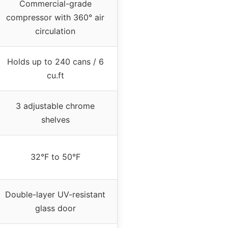
Commercial-grade
compressor with 360° air
circulation
Holds up to 240 cans / 6
cu.ft
3 adjustable chrome
shelves
32°F to 50°F
Double-layer UV-resistant
glass door