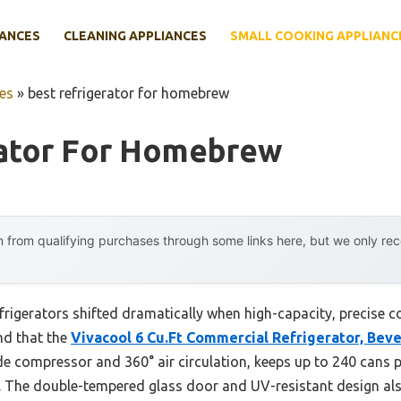
IANCES
CLEANING APPLIANCES
SMALL COOKING APPLIANC
es
»
best refrigerator for homebrew
rator For Homebrew
 from qualifying purchases through some links here, but we only r
igerators shifted dramatically when high-capacity, precise coo
nd that the
Vivacool 6 Cu.Ft Commercial Refrigerator, Bev
e compressor and 360° air circulation, keeps up to 240 cans p
 The double-tempered glass door and UV-resistant design also