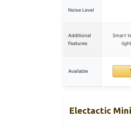
Noise Level
Additional
Smart t
Features
ligh
Available
Electactic Min