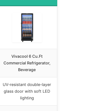
Vivacool 6 Cu.Ft
Commercial Refrigerator,
Beverage
UV-resistant double-layer
glass door with soft LED
lighting