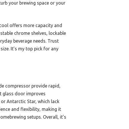
sturb your brewing space or your
acool offers more capacity and
ustable chrome shelves, lockable
eryday beverage needs. Trust
ize. It’s my top pick for any
de compressor provide rapid,
nt glass door improves
 or Antarctic Star, which lack
nce and flexibility, making it
homebrewing setups. Overall, it’s