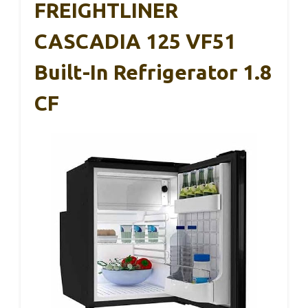
FREIGHTLINER
CASCADIA 125 VF51
Built-In Refrigerator 1.8
CF