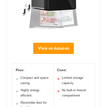
View on Amazon
Pros:
Cons:
Compact and space-
Limited storage
✓
✕
saving
capacity
Highly energy-
No built-in freezer
✓
✕
efficient
compartment
Reversible door for
✓