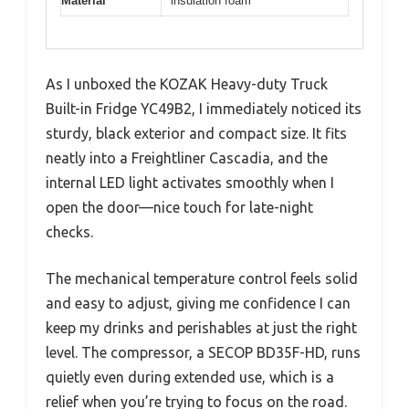
Material
insulation foam
As I unboxed the KOZAK Heavy-duty Truck
Built-in Fridge YC49B2, I immediately noticed its
sturdy, black exterior and compact size. It fits
neatly into a Freightliner Cascadia, and the
internal LED light activates smoothly when I
open the door—nice touch for late-night
checks.
The mechanical temperature control feels solid
and easy to adjust, giving me confidence I can
keep my drinks and perishables at just the right
level. The compressor, a SECOP BD35F-HD, runs
quietly even during extended use, which is a
relief when you’re trying to focus on the road.