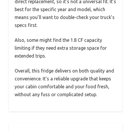
direct replacement, so it’s not a universal fit. It’s
best for the specific year and model, which
means you’ll want to double-check your truck’s
specs first.
Also, some might find the 1.8 CF capacity
limiting if they need extra storage space for
extended trips.
Overall, this fridge delivers on both quality and
convenience. It’s a reliable upgrade that keeps
your cabin comfortable and your food fresh,
without any fuss or complicated setup.