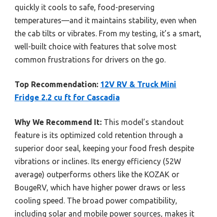
quickly it cools to safe, food-preserving
temperatures—and it maintains stability, even when
the cab tilts or vibrates. From my testing, it’s a smart,
well-built choice with features that solve most
common frustrations for drivers on the go.
Top Recommendation:
12V RV & Truck Mini
Fridge 2.2 cu ft for Cascadia
Why We Recommend It:
This model’s standout
feature is its optimized cold retention through a
superior door seal, keeping your food fresh despite
vibrations or inclines. Its energy efficiency (52W
average) outperforms others like the KOZAK or
BougeRV, which have higher power draws or less
cooling speed. The broad power compatibility,
including solar and mobile power sources, makes it