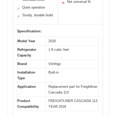
Not universal fit
✕
Quiet operation
✓
Sturdy, durable build
✓
Specification:
Model Year
2018
Refrigerator
1.8 cubic feet
Capacity
Brand
Vitrifrigo
Installation
Built-in
Type
Application
Replacement part for Freightliner
Cascadia 113
Product
FREIGHTLINER CASCADIA 113
Compatibility
YEAR 2018