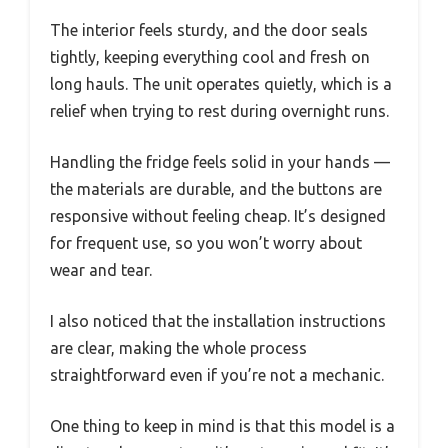
The interior feels sturdy, and the door seals
tightly, keeping everything cool and fresh on
long hauls. The unit operates quietly, which is a
relief when trying to rest during overnight runs.
Handling the fridge feels solid in your hands —
the materials are durable, and the buttons are
responsive without feeling cheap. It’s designed
for frequent use, so you won’t worry about
wear and tear.
I also noticed that the installation instructions
are clear, making the whole process
straightforward even if you’re not a mechanic.
One thing to keep in mind is that this model is a