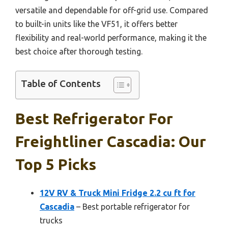
versatile and dependable for off-grid use. Compared
to built-in units like the VF51, it offers better
flexibility and real-world performance, making it the
best choice after thorough testing.
Table of Contents
Best Refrigerator For
Freightliner Cascadia: Our
Top 5 Picks
12V RV & Truck Mini Fridge 2.2 cu ft for
Cascadia
– Best portable refrigerator for
trucks