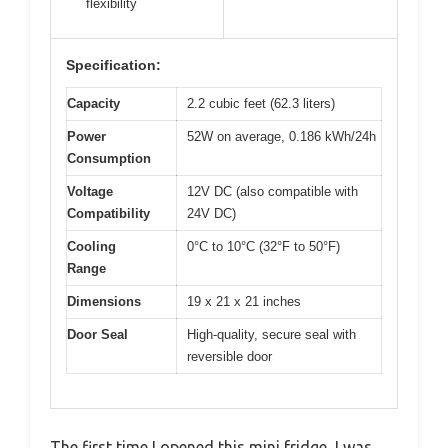
flexibility
Specification:
Capacity
2.2 cubic feet (62.3 liters)
Power
52W on average, 0.186 kWh/24h
Consumption
Voltage
12V DC (also compatible with
Compatibility
24V DC)
Cooling
0°C to 10°C (32°F to 50°F)
Range
Dimensions
19 x 21 x 21 inches
Door Seal
High-quality, secure seal with
reversible door
The first time I opened this mini fridge, I was