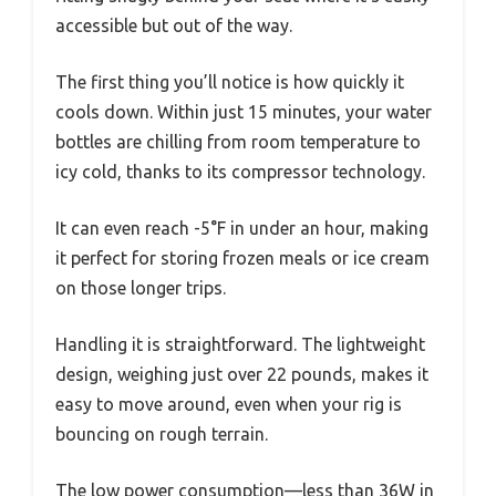
accessible but out of the way.
The first thing you’ll notice is how quickly it
cools down. Within just 15 minutes, your water
bottles are chilling from room temperature to
icy cold, thanks to its compressor technology.
It can even reach -5°F in under an hour, making
it perfect for storing frozen meals or ice cream
on those longer trips.
Handling it is straightforward. The lightweight
design, weighing just over 22 pounds, makes it
easy to move around, even when your rig is
bouncing on rough terrain.
The low power consumption—less than 36W in