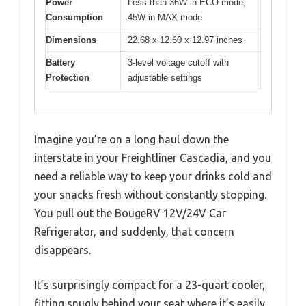
Power
Less than 36W in ECO mode;
Consumption
45W in MAX mode
Dimensions
22.68 x 12.60 x 12.97 inches
Battery
3-level voltage cutoff with
Protection
adjustable settings
Imagine you’re on a long haul down the
interstate in your Freightliner Cascadia, and you
need a reliable way to keep your drinks cold and
your snacks fresh without constantly stopping.
You pull out the BougeRV 12V/24V Car
Refrigerator, and suddenly, that concern
disappears.
It’s surprisingly compact for a 23-quart cooler,
fitting snugly behind your seat where it’s easily