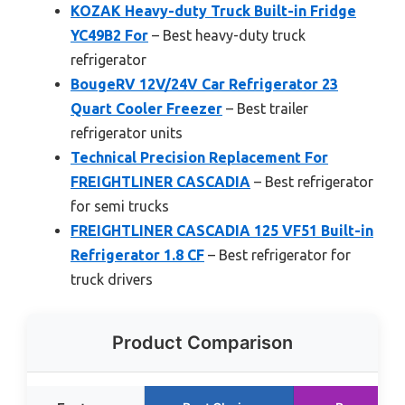
KOZAK Heavy-duty Truck Built-in Fridge
YC49B2 For
– Best heavy-duty truck
refrigerator
BougeRV 12V/24V Car Refrigerator 23
Quart Cooler Freezer
– Best trailer
refrigerator units
Technical Precision Replacement For
FREIGHTLINER CASCADIA
– Best refrigerator
for semi trucks
FREIGHTLINER CASCADIA 125 VF51 Built-in
Refrigerator 1.8 CF
– Best refrigerator for
truck drivers
Product Comparison