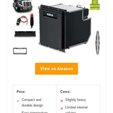
View on Amazon
Pros:
Cons:
Compact and
Slightly heavy
✓
✕
durable design
Limited internal
✕
Easy temperature
volume