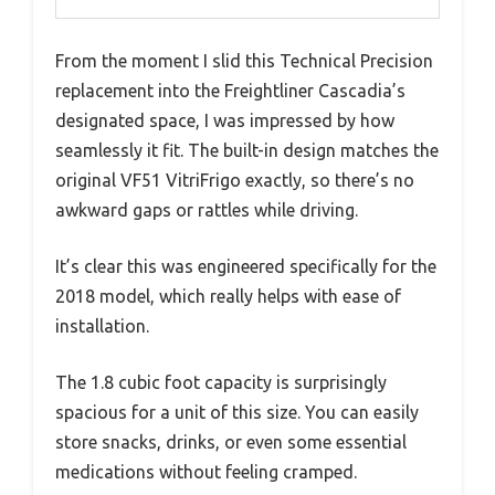
From the moment I slid this Technical Precision
replacement into the Freightliner Cascadia’s
designated space, I was impressed by how
seamlessly it fit. The built-in design matches the
original VF51 VitriFrigo exactly, so there’s no
awkward gaps or rattles while driving.
It’s clear this was engineered specifically for the
2018 model, which really helps with ease of
installation.
The 1.8 cubic foot capacity is surprisingly
spacious for a unit of this size. You can easily
store snacks, drinks, or even some essential
medications without feeling cramped.