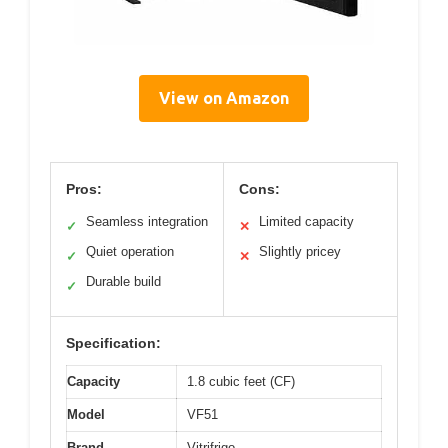
View on Amazon
Pros:
Cons:
Seamless integration
Limited capacity
✓
✕
Quiet operation
Slightly pricey
✓
✕
Durable build
✓
Specification:
Capacity
1.8 cubic feet (CF)
Model
VF51
Brand
Vitrifrigo