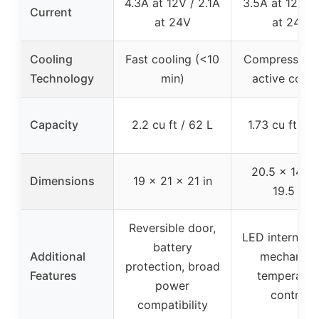
4.3A at 12V / 2.1A
3.5A at 12V / 
Current
at 24V
at 24V
Cooling
Fast cooling (<10
Compressor w
Technology
min)
active cooli
Capacity
2.2 cu ft / 62 L
1.73 cu ft / 4
20.5 x 14.95
Dimensions
19 x 21 x 21 in
19.5 in
Reversible door,
LED internal li
battery
Additional
mechanica
protection, broad
Features
temperatur
power
control
compatibility