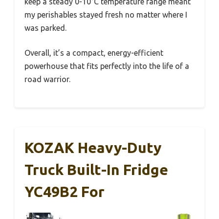
keep a steady 0-10°C temperature range meant
my perishables stayed fresh no matter where I
was parked.
Overall, it’s a compact, energy-efficient
powerhouse that fits perfectly into the life of a
road warrior.
KOZAK Heavy-Duty
Truck Built-In Fridge
YC49B2 For