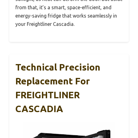
from that, it’s a smart, space-efficient, and
energy-saving fridge that works seamlessly in
your Freightliner Cascadia.
Technical Precision
Replacement For
FREIGHTLINER
CASCADIA