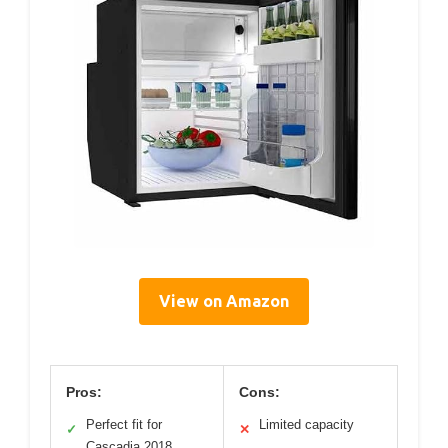
View on Amazon
Pros:
Cons:
Perfect fit for
Limited capacity
✓
✕
Cascadia 2018