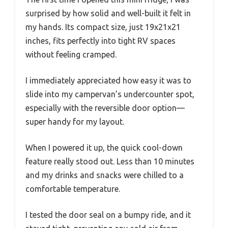
surprised by how solid and well-built it felt in
my hands. Its compact size, just 19x21x21
inches, fits perfectly into tight RV spaces
without feeling cramped.
I immediately appreciated how easy it was to
slide into my campervan’s undercounter spot,
especially with the reversible door option—
super handy for my layout.
When I powered it up, the quick cool-down
feature really stood out. Less than 10 minutes
and my drinks and snacks were chilled to a
comfortable temperature.
I tested the door seal on a bumpy ride, and it