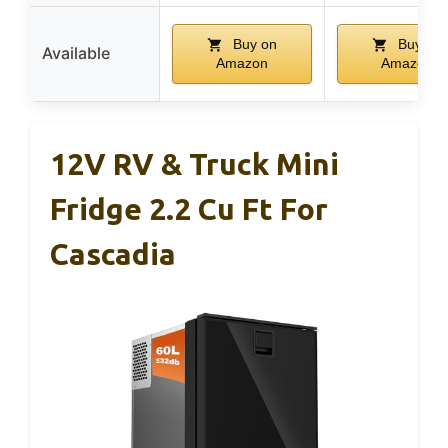
Buy on
Buy on
Available
Amazon
Amazon
12V RV & Truck Mini
Fridge 2.2 Cu Ft For
Cascadia