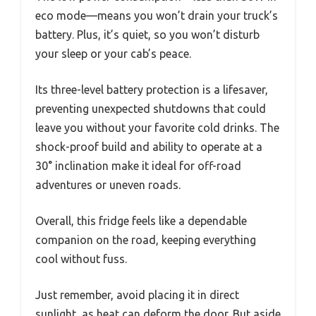
eco mode—means you won’t drain your truck’s
battery. Plus, it’s quiet, so you won’t disturb
your sleep or your cab’s peace.
Its three-level battery protection is a lifesaver,
preventing unexpected shutdowns that could
leave you without your favorite cold drinks. The
shock-proof build and ability to operate at a
30° inclination make it ideal for off-road
adventures or uneven roads.
Overall, this fridge feels like a dependable
companion on the road, keeping everything
cool without fuss.
Just remember, avoid placing it in direct
sunlight, as heat can deform the door. But aside