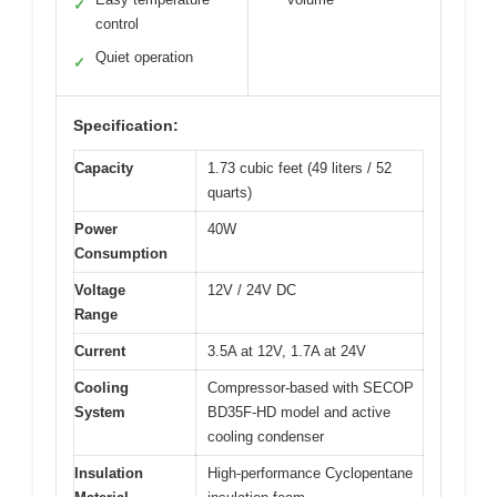
✓
control
Quiet operation
✓
Specification:
Capacity
1.73 cubic feet (49 liters / 52
quarts)
Power
40W
Consumption
Voltage
12V / 24V DC
Range
Current
3.5A at 12V, 1.7A at 24V
Cooling
Compressor-based with SECOP
System
BD35F-HD model and active
cooling condenser
Insulation
High-performance Cyclopentane