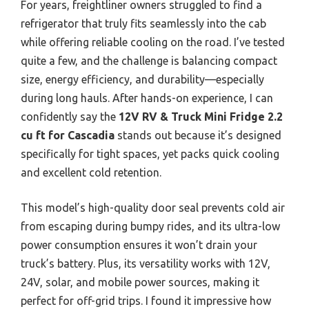
For years, freightliner owners struggled to find a
refrigerator that truly fits seamlessly into the cab
while offering reliable cooling on the road. I’ve tested
quite a few, and the challenge is balancing compact
size, energy efficiency, and durability—especially
during long hauls. After hands-on experience, I can
confidently say the
12V RV & Truck Mini Fridge 2.2
cu ft for Cascadia
stands out because it’s designed
specifically for tight spaces, yet packs quick cooling
and excellent cold retention.
This model’s high-quality door seal prevents cold air
from escaping during bumpy rides, and its ultra-low
power consumption ensures it won’t drain your
truck’s battery. Plus, its versatility works with 12V,
24V, solar, and mobile power sources, making it
perfect for off-grid trips. I found it impressive how