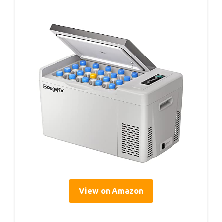
View on Amazon