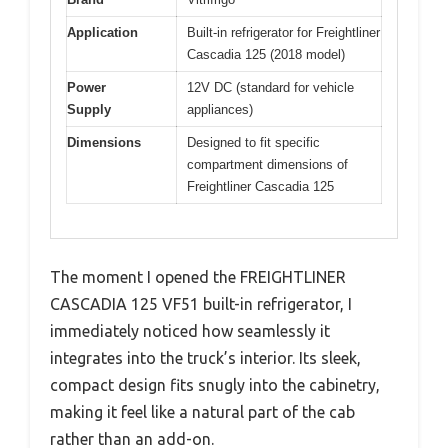
Application
Built-in refrigerator for Freightliner
Cascadia 125 (2018 model)
Power
12V DC (standard for vehicle
Supply
appliances)
Dimensions
Designed to fit specific
compartment dimensions of
Freightliner Cascadia 125
The moment I opened the FREIGHTLINER
CASCADIA 125 VF51 built-in refrigerator, I
immediately noticed how seamlessly it
integrates into the truck’s interior. Its sleek,
compact design fits snugly into the cabinetry,
making it feel like a natural part of the cab
rather than an add-on.