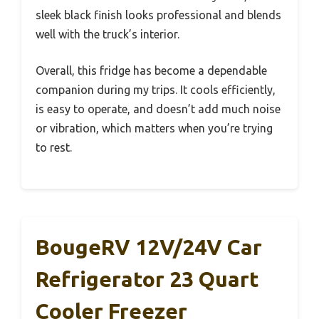
sleek black finish looks professional and blends
well with the truck’s interior.
Overall, this fridge has become a dependable
companion during my trips. It cools efficiently,
is easy to operate, and doesn’t add much noise
or vibration, which matters when you’re trying
to rest.
BougeRV 12V/24V Car
Refrigerator 23 Quart
Cooler Freezer