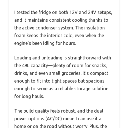
I tested the fridge on both 12V and 24V setups,
and it maintains consistent cooling thanks to
the active condenser system. The insulation
foam keeps the interior cold, even when the
engine’s been idling for hours.
Loading and unloading is straightforward with
the 49L capacity—plenty of room for snacks,
drinks, and even small groceries. It’s compact
enough to fit into tight spaces but spacious
enough to serve as a reliable storage solution
for long hauls.
The build quality feels robust, and the dual
power options (AC/DC) mean I can use it at
home or on the road without worry. Plus, the