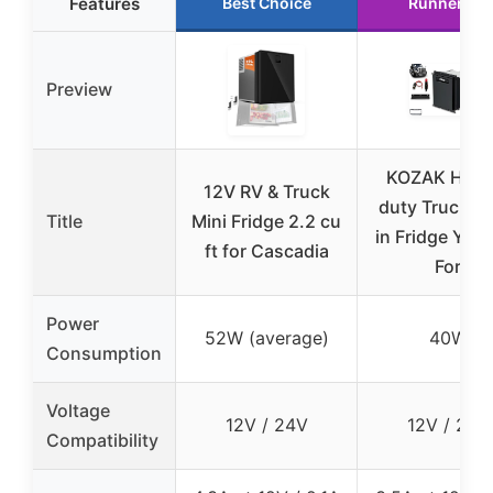
Features
Best Choice
Runner Up
Preview
KOZAK Heav
12V RV & Truck
duty Truck Bu
Title
Mini Fridge 2.2 cu
in Fridge YC
ft for Cascadia
For
Power
52W (average)
40W
Consumption
Voltage
12V / 24V
12V / 24V
Compatibility