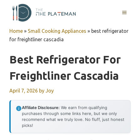
Skip
to
MENU
content
Home
»
Small Cooking Appliances
»
best refrigerator
for freightliner cascadia
Best Refrigerator For
Freightliner Cascadia
April 7, 2026
by
Joy
Affiliate Disclosure:
We earn from qualifying
purchases through some links here, but we only
recommend what we truly love. No fluff, just honest
picks!