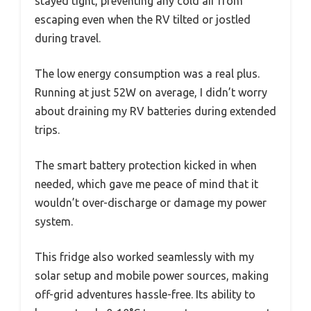
stayed tight, preventing any cold air from
escaping even when the RV tilted or jostled
during travel.
The low energy consumption was a real plus.
Running at just 52W on average, I didn’t worry
about draining my RV batteries during extended
trips.
The smart battery protection kicked in when
needed, which gave me peace of mind that it
wouldn’t over-discharge or damage my power
system.
This fridge also worked seamlessly with my
solar setup and mobile power sources, making
off-grid adventures hassle-free. Its ability to