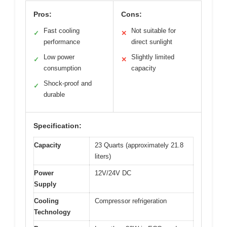
Pros:
Cons:
Fast cooling
Not suitable for
✓
✕
performance
direct sunlight
Low power
Slightly limited
✓
✕
consumption
capacity
Shock-proof and
✓
durable
Specification:
Capacity
23 Quarts (approximately 21.8
liters)
Power
12V/24V DC
Supply
Cooling
Compressor refrigeration
Technology