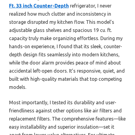
Ft. 33 inch Counter-Depth
refrigerator, I never
realized how much clutter and inconsistency in
storage disrupted my kitchen flow. This model’s
adjustable glass shelves and spacious 19 cu. ft.
capacity truly make organizing effortless. During my
hands-on experience, I found that its sleek, counter-
depth design fits seamlessly into modern kitchens,
while the door alarm provides peace of mind about
accidental left-open doors. It’s responsive, quiet, and
built with high-quality materials that top competing
models.
Most importantly, I tested its durability and user-
friendliness against other options like air filters and
replacement filters. The comprehensive features—like
easy installability and superior insulation—set it