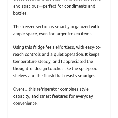
and spacious—perfect for condiments and
bottles.
The freezer section is smartly organized with
ample space, even for larger frozen items.
Using this fridge feels effortless, with easy-to-
reach controls and a quiet operation. It keeps
temperature steady, and I appreciated the
thoughtful design touches like the spill-proof
shelves and the finish that resists smudges.
Overall, this refrigerator combines style,
capacity, and smart features for everyday
convenience.