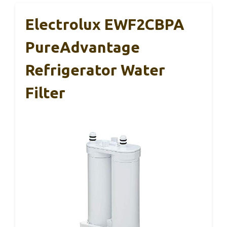
Electrolux EWF2CBPA
PureAdvantage
Refrigerator Water
Filter