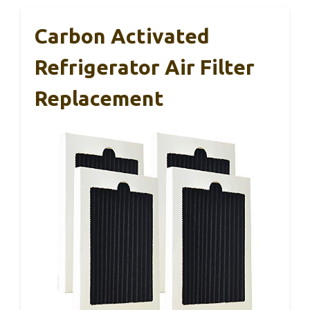
Carbon Activated
Refrigerator Air Filter
Replacement