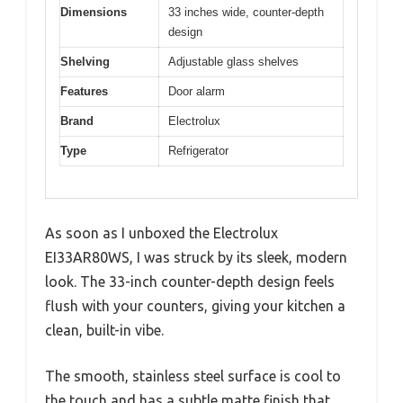
Dimensions
33 inches wide, counter-depth
design
Shelving
Adjustable glass shelves
Features
Door alarm
Brand
Electrolux
Type
Refrigerator
As soon as I unboxed the Electrolux
EI33AR80WS, I was struck by its sleek, modern
look. The 33-inch counter-depth design feels
flush with your counters, giving your kitchen a
clean, built-in vibe.
The smooth, stainless steel surface is cool to
the touch and has a subtle matte finish that