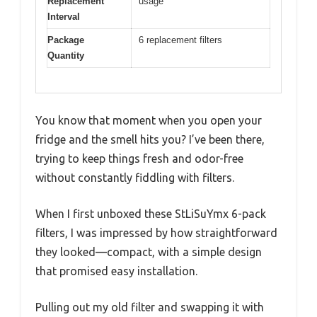
Replacement
usage
Interval
Package
6 replacement filters
Quantity
You know that moment when you open your
fridge and the smell hits you? I’ve been there,
trying to keep things fresh and odor-free
without constantly fiddling with filters.
When I first unboxed these StLiSuYmx 6-pack
filters, I was impressed by how straightforward
they looked—compact, with a simple design
that promised easy installation.
Pulling out my old filter and swapping it with