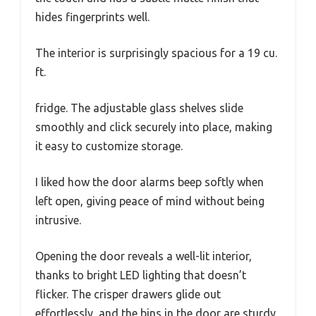
hides fingerprints well.
The interior is surprisingly spacious for a 19 cu.
ft.
fridge. The adjustable glass shelves slide
smoothly and click securely into place, making
it easy to customize storage.
I liked how the door alarms beep softly when
left open, giving peace of mind without being
intrusive.
Opening the door reveals a well-lit interior,
thanks to bright LED lighting that doesn’t
flicker. The crisper drawers glide out
effortlessly, and the bins in the door are sturdy