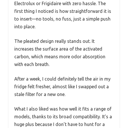
Electrolux or Frigidaire with zero hassle. The
first thing I noticed is how straightforward it is
to insert—no tools, no fuss, just a simple push
into place.
The pleated design really stands out. It
increases the surface area of the activated
carbon, which means more odor absorption
with each breath.
After a week, I could definitely tell the air in my
fridge felt fresher, almost like I swapped out a
stale filter for a new one.
What I also liked was how well it fits a range of
models, thanks to its broad compatibility. It’s a
huge plus because I don’t have to hunt for a