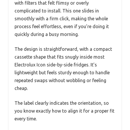
with filters that felt flimsy or overly
complicated to install. This one slides in
smoothly with a firm click, making the whole
process feel effortless, even if you’re doing it
quickly during a busy morning.
The design is straightforward, with a compact
cassette shape that fits snugly inside most
Electrolux Icon side-by-side fridges. It’s
lightweight but feels sturdy enough to handle
repeated swaps without wobbling or feeling
cheap.
The label clearly indicates the orientation, so
you know exactly how to align it for a proper fit
every time.