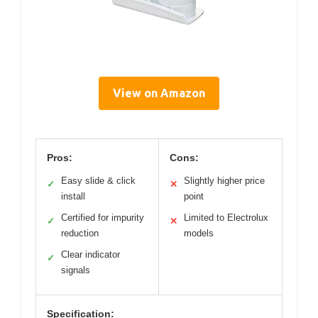
View on Amazon
Pros:
Cons:
Easy slide & click
Slightly higher price
✓
✕
install
point
Certified for impurity
Limited to Electrolux
✓
✕
reduction
models
Clear indicator
✓
signals
Specification: