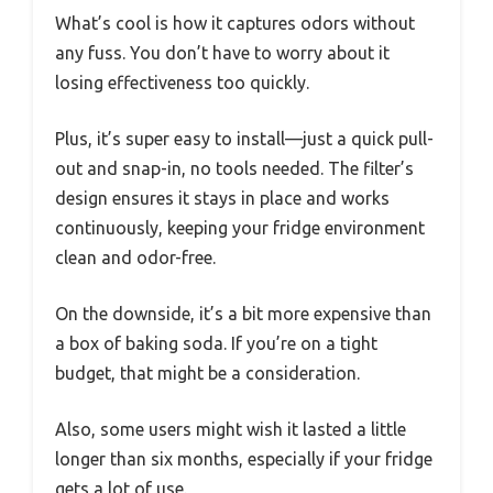
What’s cool is how it captures odors without
any fuss. You don’t have to worry about it
losing effectiveness too quickly.
Plus, it’s super easy to install—just a quick pull-
out and snap-in, no tools needed. The filter’s
design ensures it stays in place and works
continuously, keeping your fridge environment
clean and odor-free.
On the downside, it’s a bit more expensive than
a box of baking soda. If you’re on a tight
budget, that might be a consideration.
Also, some users might wish it lasted a little
longer than six months, especially if your fridge
gets a lot of use.