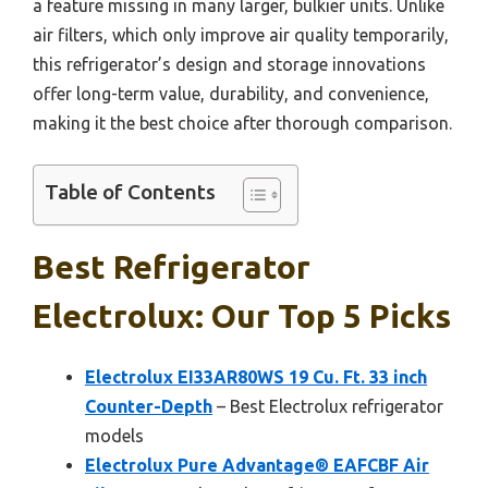
a feature missing in many larger, bulkier units. Unlike
air filters, which only improve air quality temporarily,
this refrigerator’s design and storage innovations
offer long-term value, durability, and convenience,
making it the best choice after thorough comparison.
Table of Contents
Best Refrigerator
Electrolux: Our Top 5 Picks
Electrolux EI33AR80WS 19 Cu. Ft. 33 inch
Counter-Depth
– Best Electrolux refrigerator
models
Electrolux Pure Advantage® EAFCBF Air