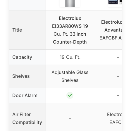
Electrolux
Electrolux Pu
EI33AR80WS 19
Title
Advantage
Cu. Ft. 33 inch
EAFCBF Air Fil
Counter-Depth
Capacity
19 Cu. Ft.
–
Adjustable Glass
Shelves
–
Shelves
✓
Door Alarm
–
Air Filter
Electrolux
–
Compatibility
EAFCBF