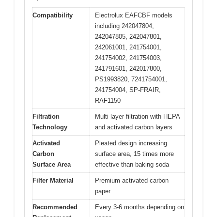
Compatibility
Electrolux EAFCBF models
including 242047804,
242047805, 242047801,
242061001, 241754001,
241754002, 241754003,
241791601, 242017800,
PS1993820, 7241754001,
241754004, SP-FRAIR,
RAF1150
Filtration
Multi-layer filtration with HEPA
Technology
and activated carbon layers
Activated
Pleated design increasing
Carbon
surface area, 15 times more
Surface Area
effective than baking soda
Filter Material
Premium activated carbon
paper
Recommended
Every 3-6 months depending on