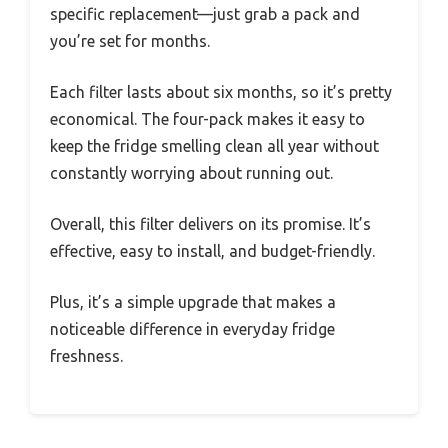
specific replacement—just grab a pack and
you’re set for months.
Each filter lasts about six months, so it’s pretty
economical. The four-pack makes it easy to
keep the fridge smelling clean all year without
constantly worrying about running out.
Overall, this filter delivers on its promise. It’s
effective, easy to install, and budget-friendly.
Plus, it’s a simple upgrade that makes a
noticeable difference in everyday fridge
freshness.