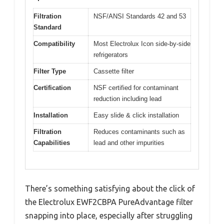
Filtration
NSF/ANSI Standards 42 and 53
Standard
Compatibility
Most Electrolux Icon side-by-side
refrigerators
Filter Type
Cassette filter
Certification
NSF certified for contaminant
reduction including lead
Installation
Easy slide & click installation
Filtration
Reduces contaminants such as
Capabilities
lead and other impurities
There’s something satisfying about the click of
the Electrolux EWF2CBPA PureAdvantage filter
snapping into place, especially after struggling