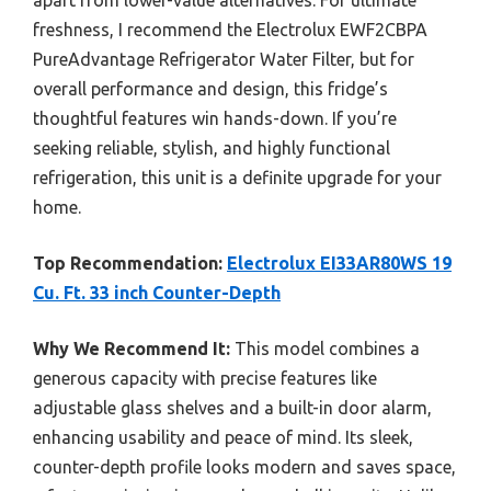
apart from lower-value alternatives. For ultimate
freshness, I recommend the Electrolux EWF2CBPA
PureAdvantage Refrigerator Water Filter, but for
overall performance and design, this fridge’s
thoughtful features win hands-down. If you’re
seeking reliable, stylish, and highly functional
refrigeration, this unit is a definite upgrade for your
home.
Top Recommendation:
Electrolux EI33AR80WS 19
Cu. Ft. 33 inch Counter-Depth
Why We Recommend It:
This model combines a
generous capacity with precise features like
adjustable glass shelves and a built-in door alarm,
enhancing usability and peace of mind. Its sleek,
counter-depth profile looks modern and saves space,