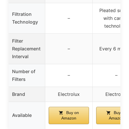
Pleated surfa
Filtration
–
with carbo
Technology
technology
Filter
Replacement
–
Every 6 mont
Interval
Number of
–
–
Filters
Brand
Electrolux
Electrolux
Buy on
Buy on
Available
Amazon
Amazon