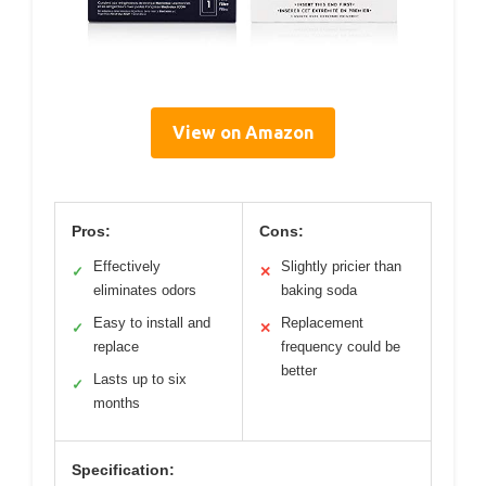
View on Amazon
Pros:
Cons:
Effectively
Slightly pricier than
✓
✕
eliminates odors
baking soda
Easy to install and
Replacement
✓
✕
replace
frequency could be
better
Lasts up to six
✓
months
Specification: