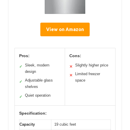
View on Amazon
Pros:
Cons:
Sleek, modern
Slightly higher price
✓
✕
design
Limited freezer
✕
Adjustable glass
space
✓
shelves
Quiet operation
✓
Specification:
Capacity
19 cubic feet