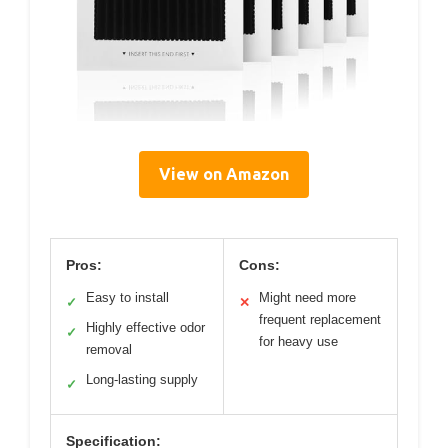
View on Amazon
Pros:
Cons:
Easy to install
Might need more
✓
✕
frequent replacement
Highly effective odor
✓
for heavy use
removal
Long-lasting supply
✓
Specification: