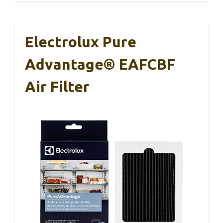
Electrolux Pure
Advantage® EAFCBF
Air Filter