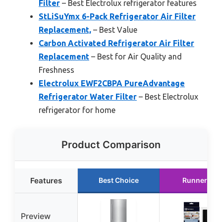
Filter
– Best Electrolux refrigerator features
StLiSuYmx 6-Pack Refrigerator Air Filter
Replacement,
– Best Value
Carbon Activated Refrigerator Air Filter
Replacement
– Best for Air Quality and
Freshness
Electrolux EWF2CBPA PureAdvantage
Refrigerator Water Filter
– Best Electrolux
refrigerator for home
Product Comparison
Features
Best Choice
Runner Up
Preview