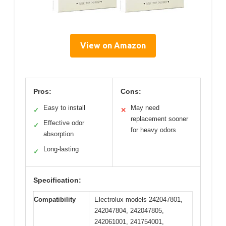
View on Amazon
Pros:
Cons:
Easy to install
May need
✓
✕
replacement sooner
Effective odor
✓
for heavy odors
absorption
Long-lasting
✓
Specification:
Compatibility
Electrolux models 242047801,
242047804, 242047805,
242061001, 241754001,