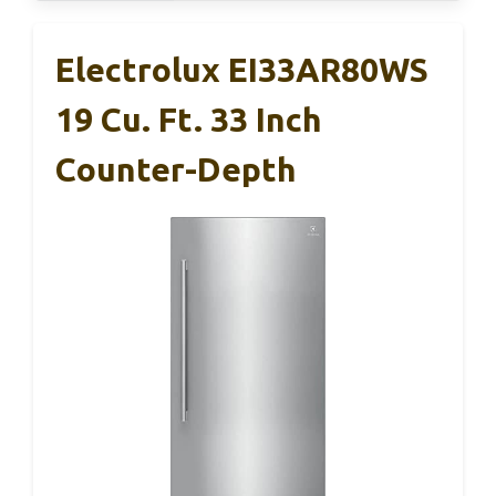
Electrolux EI33AR80WS
19 Cu. Ft. 33 Inch
Counter-Depth