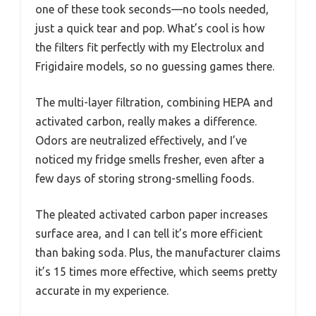
one of these took seconds—no tools needed,
just a quick tear and pop. What’s cool is how
the filters fit perfectly with my Electrolux and
Frigidaire models, so no guessing games there.
The multi-layer filtration, combining HEPA and
activated carbon, really makes a difference.
Odors are neutralized effectively, and I’ve
noticed my fridge smells fresher, even after a
few days of storing strong-smelling foods.
The pleated activated carbon paper increases
surface area, and I can tell it’s more efficient
than baking soda. Plus, the manufacturer claims
it’s 15 times more effective, which seems pretty
accurate in my experience.