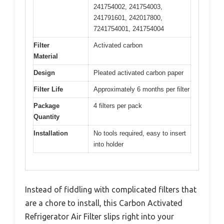
241754002, 241754003,
241791601, 242017800,
7241754001, 241754004
Filter
Activated carbon
Material
Design
Pleated activated carbon paper
Filter Life
Approximately 6 months per filter
Package
4 filters per pack
Quantity
Installation
No tools required, easy to insert
into holder
Instead of fiddling with complicated filters that
are a chore to install, this Carbon Activated
Refrigerator Air Filter slips right into your