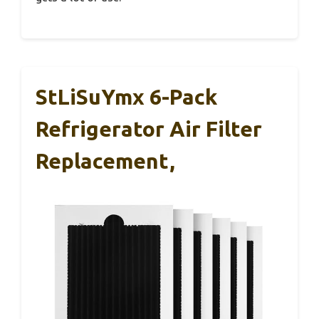
StLiSuYmx 6-Pack
Refrigerator Air Filter
Replacement,