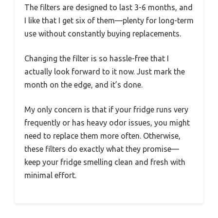
The filters are designed to last 3-6 months, and
I like that I get six of them—plenty for long-term
use without constantly buying replacements.
Changing the filter is so hassle-free that I
actually look forward to it now. Just mark the
month on the edge, and it’s done.
My only concern is that if your fridge runs very
frequently or has heavy odor issues, you might
need to replace them more often. Otherwise,
these filters do exactly what they promise—
keep your fridge smelling clean and fresh with
minimal effort.