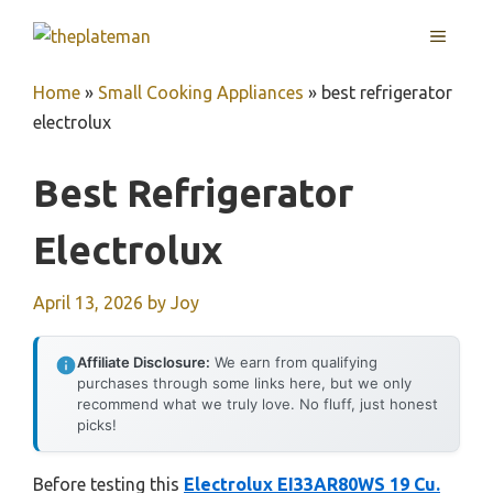
Skip
MENU
to
content
Home
»
Small Cooking Appliances
»
best refrigerator
electrolux
Best Refrigerator
Electrolux
April 13, 2026
by
Joy
Affiliate Disclosure:
We earn from qualifying
purchases through some links here, but we only
recommend what we truly love. No fluff, just honest
picks!
Before testing this
Electrolux EI33AR80WS 19 Cu.