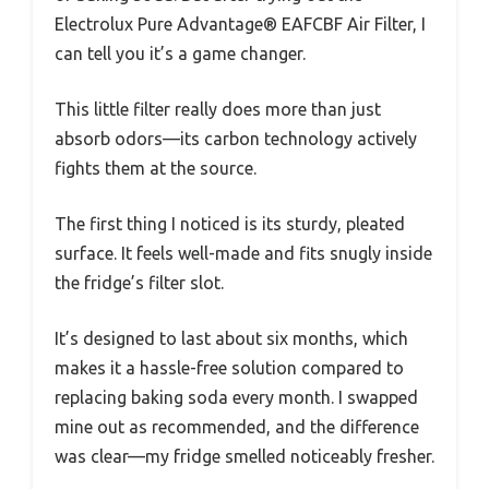
Electrolux Pure Advantage® EAFCBF Air Filter, I
can tell you it’s a game changer.
This little filter really does more than just
absorb odors—its carbon technology actively
fights them at the source.
The first thing I noticed is its sturdy, pleated
surface. It feels well-made and fits snugly inside
the fridge’s filter slot.
It’s designed to last about six months, which
makes it a hassle-free solution compared to
replacing baking soda every month. I swapped
mine out as recommended, and the difference
was clear—my fridge smelled noticeably fresher.