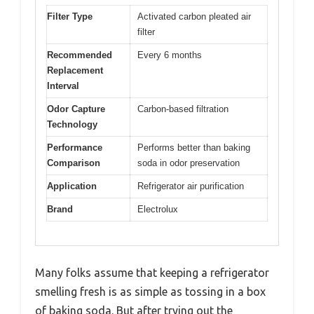
Filter Type
Activated carbon pleated air
filter
Recommended
Every 6 months
Replacement
Interval
Odor Capture
Carbon-based filtration
Technology
Performance
Performs better than baking
Comparison
soda in odor preservation
Application
Refrigerator air purification
Brand
Electrolux
Many folks assume that keeping a refrigerator
smelling fresh is as simple as tossing in a box
of baking soda. But after trying out the