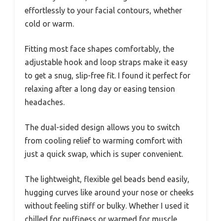
effortlessly to your facial contours, whether
cold or warm.
Fitting most face shapes comfortably, the
adjustable hook and loop straps make it easy
to get a snug, slip-free fit. I found it perfect for
relaxing after a long day or easing tension
headaches.
The dual-sided design allows you to switch
from cooling relief to warming comfort with
just a quick swap, which is super convenient.
The lightweight, flexible gel beads bend easily,
hugging curves like around your nose or cheeks
without feeling stiff or bulky. Whether I used it
chilled for puffiness or warmed for muscle