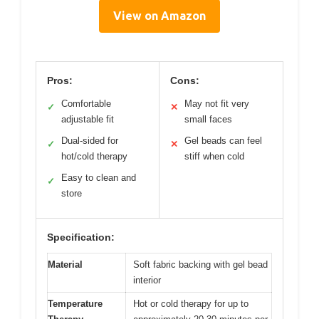
View on Amazon
Pros:
Cons:
Comfortable
May not fit very
✓
✕
adjustable fit
small faces
Dual-sided for
Gel beads can feel
✓
✕
hot/cold therapy
stiff when cold
Easy to clean and
✓
store
Specification:
Material
Soft fabric backing with gel bead
interior
Temperature
Hot or cold therapy for up to