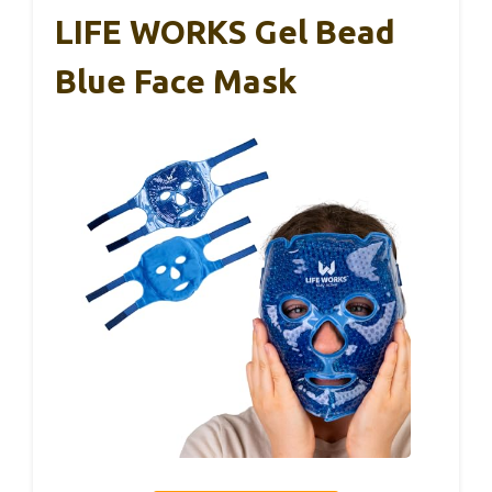
LIFE WORKS Gel Bead
Blue Face Mask