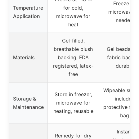
Freeze or
Temperature
for cold,
microwave a
Application
microwave for
needed
heat
Gel-filled,
breathable plush
Gel beads, so
Materials
backing, FDA
fabric backin
registered, latex-
durable
free
Wipeable surfa
Store in freezer,
Storage &
includes
microwave for
Maintenance
protective free
heating, reusable
bag
Instant
Remedy for dry