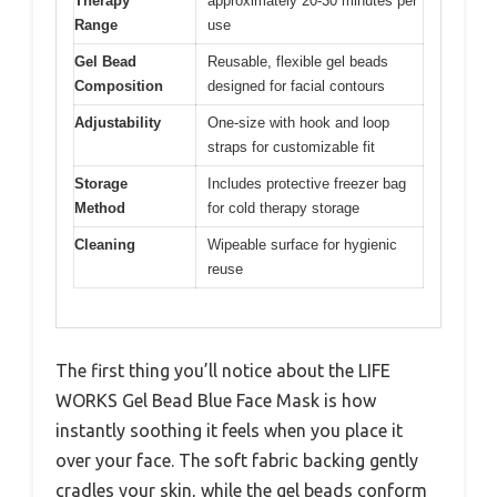
Therapy
approximately 20-30 minutes per
Range
use
Gel Bead
Reusable, flexible gel beads
Composition
designed for facial contours
Adjustability
One-size with hook and loop
straps for customizable fit
Storage
Includes protective freezer bag
Method
for cold therapy storage
Cleaning
Wipeable surface for hygienic
reuse
The first thing you’ll notice about the LIFE
WORKS Gel Bead Blue Face Mask is how
instantly soothing it feels when you place it
over your face. The soft fabric backing gently
cradles your skin, while the gel beads conform