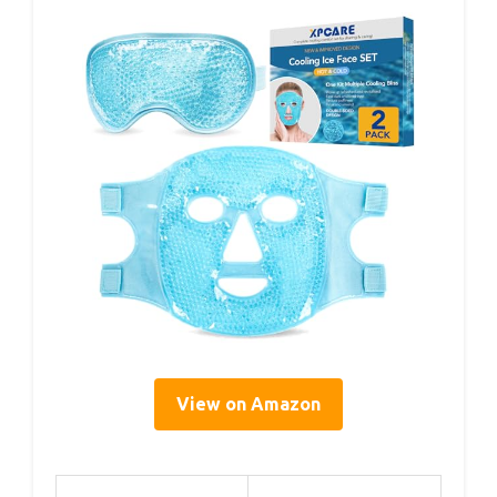
View on Amazon