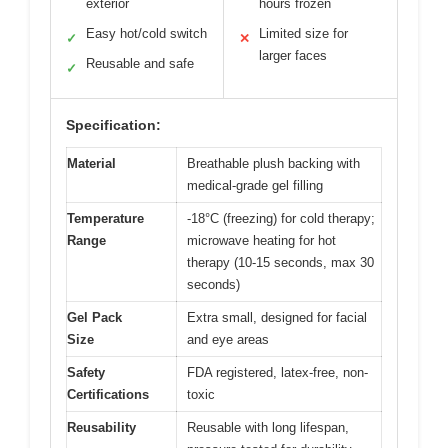
exterior
hours frozen
Easy hot/cold switch
Limited size for
✓
✕
larger faces
Reusable and safe
✓
Specification:
Material
Breathable plush backing with
medical-grade gel filling
Temperature
-18°C (freezing) for cold therapy;
Range
microwave heating for hot
therapy (10-15 seconds, max 30
seconds)
Gel Pack
Extra small, designed for facial
Size
and eye areas
Safety
FDA registered, latex-free, non-
Certifications
toxic
Reusability
Reusable with long lifespan,