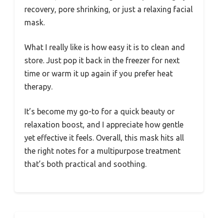
recovery, pore shrinking, or just a relaxing facial
mask.
What I really like is how easy it is to clean and
store. Just pop it back in the freezer for next
time or warm it up again if you prefer heat
therapy.
It’s become my go-to for a quick beauty or
relaxation boost, and I appreciate how gentle
yet effective it feels. Overall, this mask hits all
the right notes for a multipurpose treatment
that’s both practical and soothing.