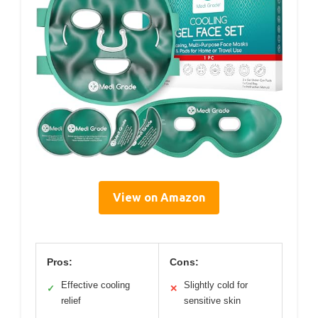
View on Amazon
Pros:
Cons:
Effective cooling
Slightly cold for
✓
✕
relief
sensitive skin