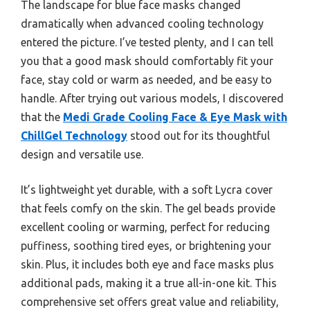
The landscape for blue face masks changed
dramatically when advanced cooling technology
entered the picture. I’ve tested plenty, and I can tell
you that a good mask should comfortably fit your
face, stay cold or warm as needed, and be easy to
handle. After trying out various models, I discovered
that the
Medi Grade Cooling Face & Eye Mask with
ChillGel Technology
stood out for its thoughtful
design and versatile use.
It’s lightweight yet durable, with a soft Lycra cover
that feels comfy on the skin. The gel beads provide
excellent cooling or warming, perfect for reducing
puffiness, soothing tired eyes, or brightening your
skin. Plus, it includes both eye and face masks plus
additional pads, making it a true all-in-one kit. This
comprehensive set offers great value and reliability,