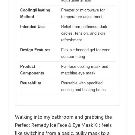
adjustable straps
Cooling/Heating
Freezer or microwave for
Method
temperature adjustment
Intended Use
Relief from puffiness, dark
circles, tension, and skin
refreshment
Design Features
Flexible beaded gel for even
contour fitting
Product
Full-face cooling mask and
Components
matching eye mask
Reusability
Reusable with specified
cooling and heating times
Walking into my bathroom and grabbing the
Perfect Remedy Ice Face & Eye Mask Kit feels
like switching from a basic, bulky mask to a