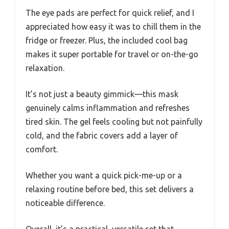
The eye pads are perfect for quick relief, and I
appreciated how easy it was to chill them in the
fridge or freezer. Plus, the included cool bag
makes it super portable for travel or on-the-go
relaxation.
It’s not just a beauty gimmick—this mask
genuinely calms inflammation and refreshes
tired skin. The gel feels cooling but not painfully
cold, and the fabric covers add a layer of
comfort.
Whether you want a quick pick-me-up or a
relaxing routine before bed, this set delivers a
noticeable difference.