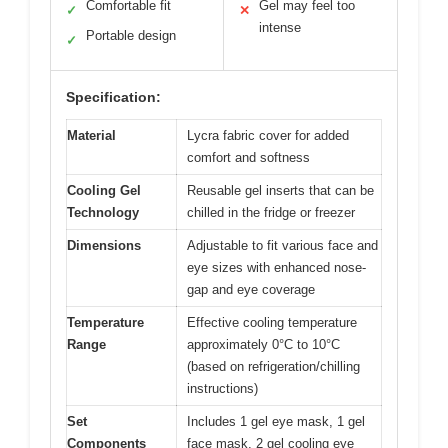
Comfortable fit
Gel may feel too
✓
✕
intense
Portable design
✓
Specification:
Material
Lycra fabric cover for added
comfort and softness
Cooling Gel
Reusable gel inserts that can be
Technology
chilled in the fridge or freezer
Dimensions
Adjustable to fit various face and
eye sizes with enhanced nose-
gap and eye coverage
Temperature
Effective cooling temperature
Range
approximately 0°C to 10°C
(based on refrigeration/chilling
instructions)
Set
Includes 1 gel eye mask, 1 gel
Components
face mask, 2 gel cooling eye