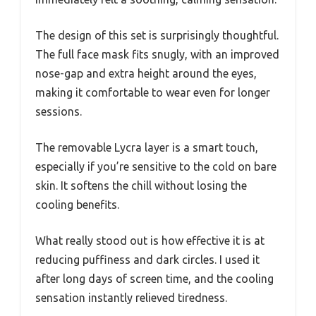
The design of this set is surprisingly thoughtful.
The full face mask fits snugly, with an improved
nose-gap and extra height around the eyes,
making it comfortable to wear even for longer
sessions.
The removable Lycra layer is a smart touch,
especially if you’re sensitive to the cold on bare
skin. It softens the chill without losing the
cooling benefits.
What really stood out is how effective it is at
reducing puffiness and dark circles. I used it
after long days of screen time, and the cooling
sensation instantly relieved tiredness.