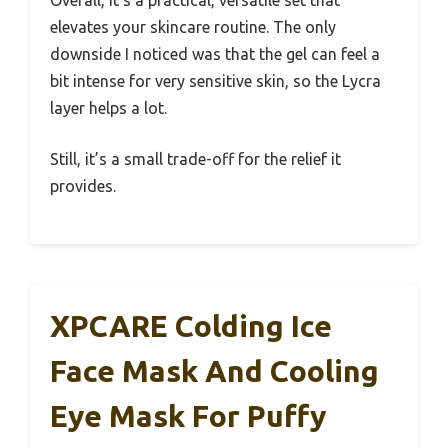
Overall, it’s a practical, versatile set that
elevates your skincare routine. The only
downside I noticed was that the gel can feel a
bit intense for very sensitive skin, so the Lycra
layer helps a lot.
Still, it’s a small trade-off for the relief it
provides.
XPCARE Colding Ice
Face Mask And Cooling
Eye Mask For Puffy