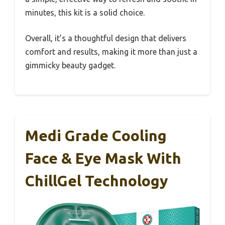
minutes, this kit is a solid choice.
Overall, it’s a thoughtful design that delivers
comfort and results, making it more than just a
gimmicky beauty gadget.
Medi Grade Cooling
Face & Eye Mask With
ChillGel Technology