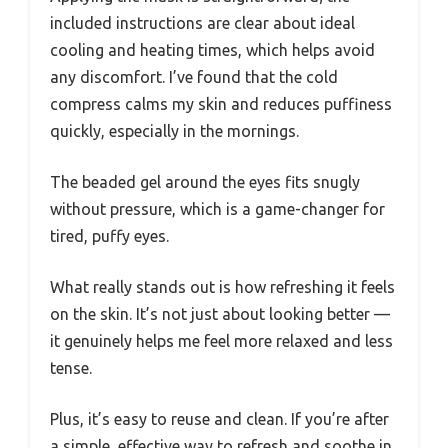
included instructions are clear about ideal
cooling and heating times, which helps avoid
any discomfort. I’ve found that the cold
compress calms my skin and reduces puffiness
quickly, especially in the mornings.
The beaded gel around the eyes fits snugly
without pressure, which is a game-changer for
tired, puffy eyes.
What really stands out is how refreshing it feels
on the skin. It’s not just about looking better —
it genuinely helps me feel more relaxed and less
tense.
Plus, it’s easy to reuse and clean. If you’re after
a simple, effective way to refresh and soothe in