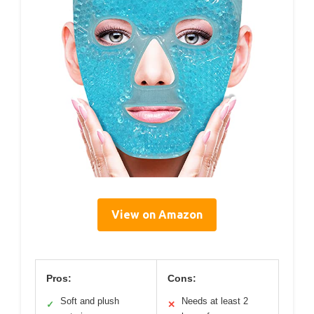
View on Amazon
Pros:
Cons:
Soft and plush
Needs at least 2
✓
✕