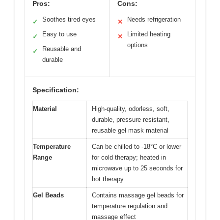
Pros:
Cons:
Soothes tired eyes
Needs refrigeration
✓
✕
Easy to use
Limited heating
✓
✕
options
Reusable and
✓
durable
Specification:
Material
High-quality, odorless, soft,
durable, pressure resistant,
reusable gel mask material
Temperature
Can be chilled to -18°C or lower
Range
for cold therapy; heated in
microwave up to 25 seconds for
hot therapy
Gel Beads
Contains massage gel beads for
temperature regulation and
massage effect