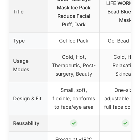
LIFE WORKS G
Mask Ice Pack
Title
Bead Blue Fa
Reduce Facial
Mask
Puff, Dark
Type
Gel Ice Pack
Gel Bead Ma
Cold, Hot,
Cold, Hot,
Usage
Therapeutic, Post-
Relaxation,
Modes
surgery, Beauty
Skincare
Small, soft,
One-size,
Design & Fit
flexible, conforms
adjustable stra
to face/eye area
full face cover
✓
✓
Reusability
Freeze at -18°C