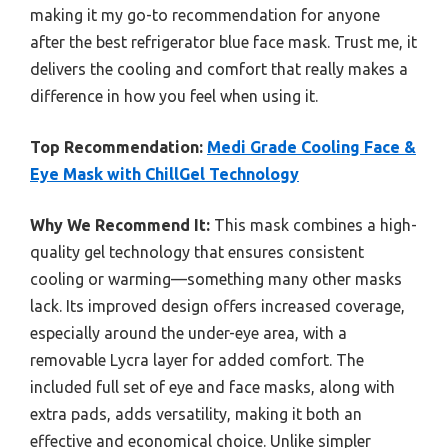
making it my go-to recommendation for anyone
after the best refrigerator blue face mask. Trust me, it
delivers the cooling and comfort that really makes a
difference in how you feel when using it.
Top Recommendation:
Medi Grade Cooling Face &
Eye Mask with ChillGel Technology
Why We Recommend It:
This mask combines a high-
quality gel technology that ensures consistent
cooling or warming—something many other masks
lack. Its improved design offers increased coverage,
especially around the under-eye area, with a
removable Lycra layer for added comfort. The
included full set of eye and face masks, along with
extra pads, adds versatility, making it both an
effective and economical choice. Unlike simpler