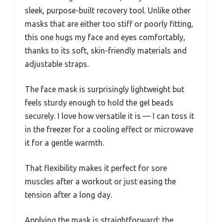
sleek, purpose-built recovery tool. Unlike other
masks that are either too stiff or poorly fitting,
this one hugs my face and eyes comfortably,
thanks to its soft, skin-friendly materials and
adjustable straps.
The face mask is surprisingly lightweight but
feels sturdy enough to hold the gel beads
securely. I love how versatile it is — I can toss it
in the freezer for a cooling effect or microwave
it for a gentle warmth.
That flexibility makes it perfect for sore
muscles after a workout or just easing the
tension after a long day.
Applying the mask is straightforward; the