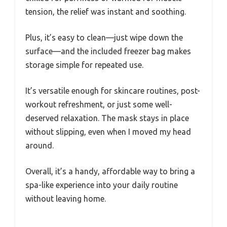
tension, the relief was instant and soothing.
Plus, it’s easy to clean—just wipe down the
surface—and the included freezer bag makes
storage simple for repeated use.
It’s versatile enough for skincare routines, post-
workout refreshment, or just some well-
deserved relaxation. The mask stays in place
without slipping, even when I moved my head
around.
Overall, it’s a handy, affordable way to bring a
spa-like experience into your daily routine
without leaving home.