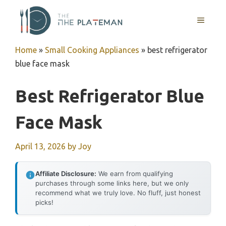
Skip
to
MENU
content
Home
»
Small Cooking Appliances
»
best refrigerator
blue face mask
Best Refrigerator Blue
Face Mask
April 13, 2026
by
Joy
Affiliate Disclosure:
We earn from qualifying
purchases through some links here, but we only
recommend what we truly love. No fluff, just honest
picks!