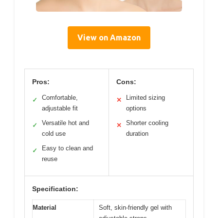
View on Amazon
Pros:
Cons:
Comfortable,
Limited sizing
✓
✕
adjustable fit
options
Versatile hot and
Shorter cooling
✓
✕
cold use
duration
Easy to clean and
✓
reuse
Specification:
Material
Soft, skin-friendly gel with