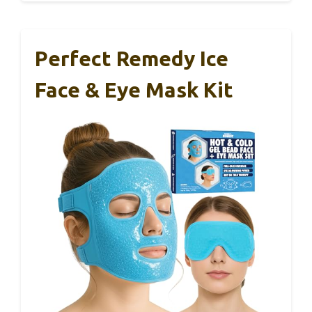
Perfect Remedy Ice
Face & Eye Mask Kit