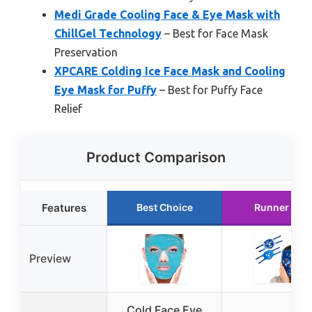
Medi Grade Cooling Face & Eye Mask with
ChillGel Technology
– Best for Face Mask
Preservation
XPCARE Colding Ice Face Mask and Cooling
Eye Mask for Puffy
– Best for Puffy Face
Relief
Product Comparison
Features
Best Choice
Runner Up
Preview
Cold Face Eye