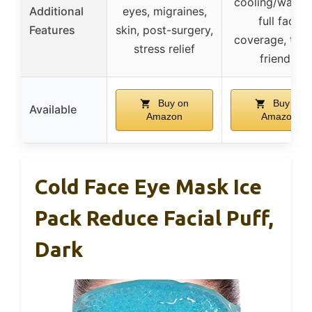
cooling/warmi
Additional
eyes, migraines,
full face
Features
skin, post-surgery,
coverage, trav
stress relief
friendly
Buy on
Buy on
Available
Amazon
Amazon
Cold Face Eye Mask Ice
Pack Reduce Facial Puff,
Dark