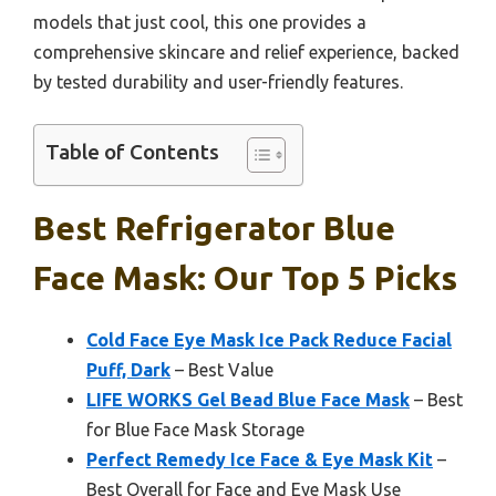
models that just cool, this one provides a
comprehensive skincare and relief experience, backed
by tested durability and user-friendly features.
Table of Contents
Best Refrigerator Blue
Face Mask: Our Top 5 Picks
Cold Face Eye Mask Ice Pack Reduce Facial
Puff, Dark
– Best Value
LIFE WORKS Gel Bead Blue Face Mask
– Best
for Blue Face Mask Storage
Perfect Remedy Ice Face & Eye Mask Kit
–
Best Overall for Face and Eye Mask Use