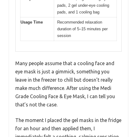
pads, 2 gel under-eye cooling
pads, and 1 cooling bag
Usage Time
Recommended relaxation
duration of 5–15 minutes per
session
Many people assume that a cooling face and
eye mask is just a gimmick, something you
leave in the freezer to chill but doesn’t really
make much difference. After using the Medi
Grade Cooling Face & Eye Mask, I can tell you
that’s not the case.
The moment I placed the gel masks in the fridge
for an hour and then applied them, I
immediately felt a soothing, calming sensation.