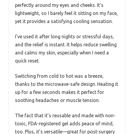
perfectly around my eyes and cheeks. It’s
lightweight, so I barely feel it sitting on my face,
yet it provides a satisfying cooling sensation.
I’ve used it after long nights or stressful days,
and the relief is instant. It helps reduce swelling
and calms my skin, especially when I need a
quick reset.
Switching from cold to hot was a breeze,
thanks to the microwave-safe design. Heating it
up for a few seconds makes it perfect for
soothing headaches or muscle tension.
The fact that it’s reusable and made with non-
toxic, FDA-registered gel adds peace of mind,
too. Plus, it’s versatile—great for post-surgery