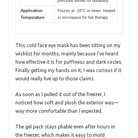
pressure tested for durability
Application
Frozen at -18°C or lower; heated
Temperature
in microwave for hot therapy
This cold face eye mask has been sitting on my
wishlist for months, mainly because I’ve heard
how effective it is for puffiness and dark circles.
Finally getting my hands on it, I was curious if it
would really live up to those claims.
As soon as I pulled it out of the freezer, I
noticed how soft and plush the exterior was—
way more comfortable than I expected.
The gel pack stays pliable even after hours in
the freezer, which makes it easy to mold