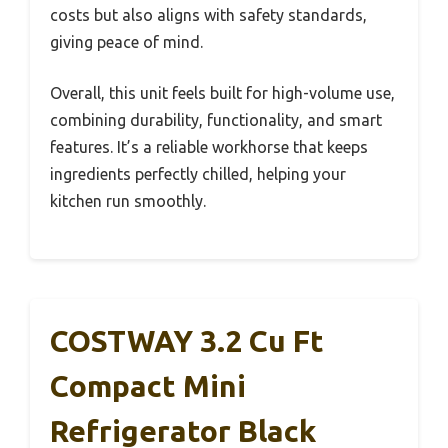
costs but also aligns with safety standards,
giving peace of mind.
Overall, this unit feels built for high-volume use,
combining durability, functionality, and smart
features. It’s a reliable workhorse that keeps
ingredients perfectly chilled, helping your
kitchen run smoothly.
COSTWAY 3.2 Cu Ft
Compact Mini
Refrigerator Black