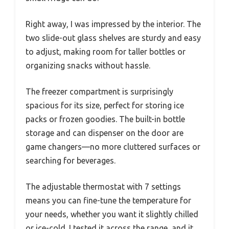
Right away, I was impressed by the interior. The
two slide-out glass shelves are sturdy and easy
to adjust, making room for taller bottles or
organizing snacks without hassle.
The freezer compartment is surprisingly
spacious for its size, perfect for storing ice
packs or frozen goodies. The built-in bottle
storage and can dispenser on the door are
game changers—no more cluttered surfaces or
searching for beverages.
The adjustable thermostat with 7 settings
means you can fine-tune the temperature for
your needs, whether you want it slightly chilled
or ice-cold. I tested it across the range, and it