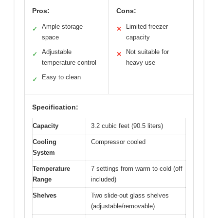
Pros:
Cons:
Ample storage
Limited freezer
✓
✕
space
capacity
Adjustable
Not suitable for
✓
✕
temperature control
heavy use
Easy to clean
✓
Specification:
Capacity
3.2 cubic feet (90.5 liters)
Cooling
Compressor cooled
System
Temperature
7 settings from warm to cold (off
Range
included)
Shelves
Two slide-out glass shelves
(adjustable/removable)