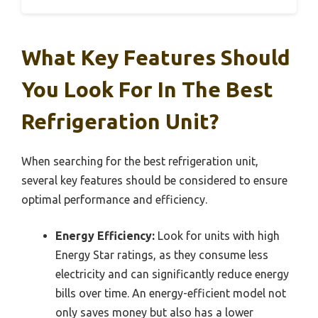
What Key Features Should
You Look For In The Best
Refrigeration Unit?
When searching for the best refrigeration unit,
several key features should be considered to ensure
optimal performance and efficiency.
Energy Efficiency:
Look for units with high
Energy Star ratings, as they consume less
electricity and can significantly reduce energy
bills over time. An energy-efficient model not
only saves money but also has a lower