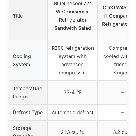
Bluelinecool 72″
COSTWAY 3.2
W Commercial
Title
ft Compact M
Refrigerator
Refrigerator B
Sandwich Salad
R290 refrigeration
Compresso
Cooling
system with
cooled with e
System
advanced
friendly
compressor
refrigerant
Temperature
33-41°F
–
Range
Defrost Type
Automatic defrost
–
Storage
21.3 cu. ft.
3.2 cu ft