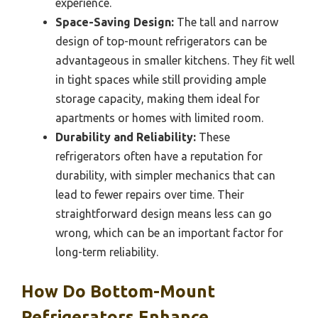
experience.
Space-Saving Design:
The tall and narrow
design of top-mount refrigerators can be
advantageous in smaller kitchens. They fit well
in tight spaces while still providing ample
storage capacity, making them ideal for
apartments or homes with limited room.
Durability and Reliability:
These
refrigerators often have a reputation for
durability, with simpler mechanics that can
lead to fewer repairs over time. Their
straightforward design means less can go
wrong, which can be an important factor for
long-term reliability.
How Do Bottom-Mount
Refrigerators Enhance