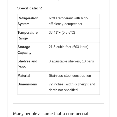
Specification:
Refrigeration
R290 refrigerant with high-
System
efficiency compressor
Temperature
33-41°F (0.5-5°C)
Range
Storage
21.3 cubic feet (603 liters)
Capacity
Shelves and
3 adjustable shelves, 18 pans
Pans
Material
Stainless steel construction
Dimensions
72 inches (width) x [height and
depth not specified]
Many people assume that a commercial