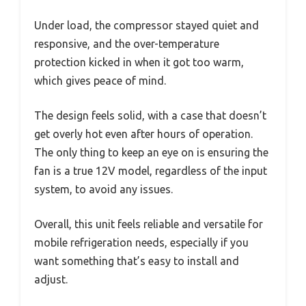
Under load, the compressor stayed quiet and
responsive, and the over-temperature
protection kicked in when it got too warm,
which gives peace of mind.
The design feels solid, with a case that doesn’t
get overly hot even after hours of operation.
The only thing to keep an eye on is ensuring the
fan is a true 12V model, regardless of the input
system, to avoid any issues.
Overall, this unit feels reliable and versatile for
mobile refrigeration needs, especially if you
want something that’s easy to install and
adjust.