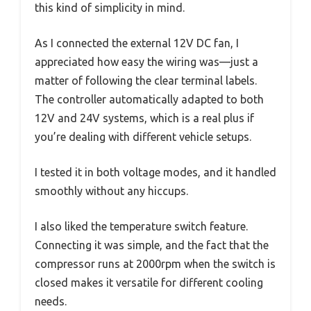
this kind of simplicity in mind.
As I connected the external 12V DC fan, I
appreciated how easy the wiring was—just a
matter of following the clear terminal labels.
The controller automatically adapted to both
12V and 24V systems, which is a real plus if
you’re dealing with different vehicle setups.
I tested it in both voltage modes, and it handled
smoothly without any hiccups.
I also liked the temperature switch feature.
Connecting it was simple, and the fact that the
compressor runs at 2000rpm when the switch is
closed makes it versatile for different cooling
needs.