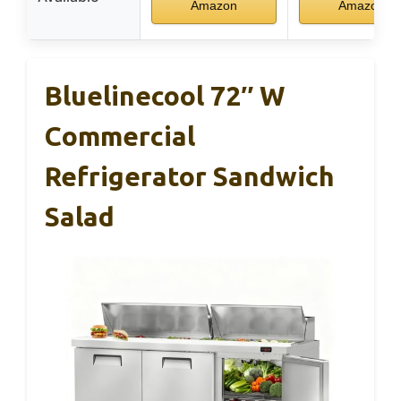
Amazon
Amazon
Bluelinecool 72″ W
Commercial
Refrigerator Sandwich
Salad