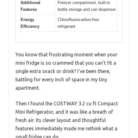
Additional
Freezer compartment, built-in
Features
bottle storage and can dispenser
Energy
Chlorofluorocarbon-free
Efficiency
refrigerant
You know that frustrating moment when your
mini fridge is so crammed that you can’t fit a
single extra snack or drink? I’ve been there,
battling for every inch of space in my tiny
apartment.
Then I found the COSTWAY 3.2 cu ft Compact
Mini Refrigerator, and it was like a breath of
fresh air. Its clever layout and thoughtful
features immediately made me rethink what a
small fridge can do.