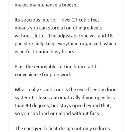
makes maintenance a breeze.
Its spacious interior—over 21 cubic feet—
means you can store a ton of ingredients
without clutter. The adjustable shelves and 18
pan slots help keep everything organized, which
is perfect during busy hours.
Plus, the removable cutting board adds
convenience for prep work.
What really stands out is the user-friendly door
system. It closes automatically if you open less
than 90 degrees, but stays open beyond that,
so you can load or unload without fuss.
The energy-efficient design not only reduces