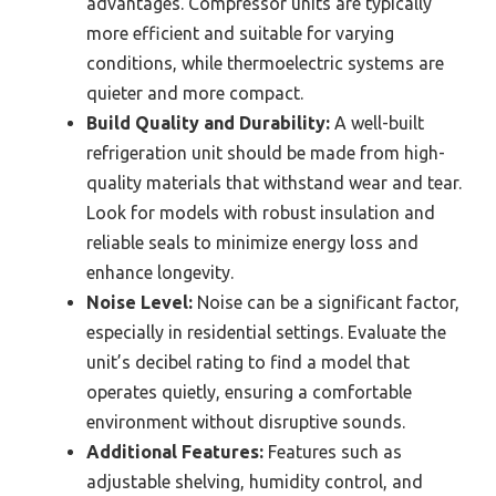
advantages. Compressor units are typically
more efficient and suitable for varying
conditions, while thermoelectric systems are
quieter and more compact.
Build Quality and Durability:
A well-built
refrigeration unit should be made from high-
quality materials that withstand wear and tear.
Look for models with robust insulation and
reliable seals to minimize energy loss and
enhance longevity.
Noise Level:
Noise can be a significant factor,
especially in residential settings. Evaluate the
unit’s decibel rating to find a model that
operates quietly, ensuring a comfortable
environment without disruptive sounds.
Additional Features:
Features such as
adjustable shelving, humidity control, and