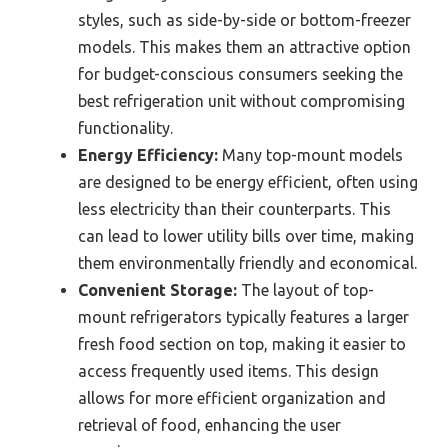
styles, such as side-by-side or bottom-freezer
models. This makes them an attractive option
for budget-conscious consumers seeking the
best refrigeration unit without compromising
functionality.
Energy Efficiency:
Many top-mount models
are designed to be energy efficient, often using
less electricity than their counterparts. This
can lead to lower utility bills over time, making
them environmentally friendly and economical.
Convenient Storage:
The layout of top-
mount refrigerators typically features a larger
fresh food section on top, making it easier to
access frequently used items. This design
allows for more efficient organization and
retrieval of food, enhancing the user