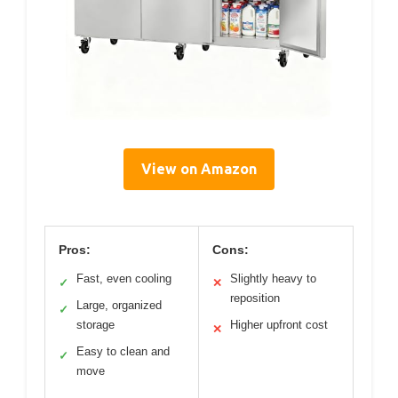
View on Amazon
Pros:
Cons:
Fast, even cooling
Slightly heavy to
✓
✕
reposition
Large, organized
✓
storage
Higher upfront cost
✕
Easy to clean and
✓
move