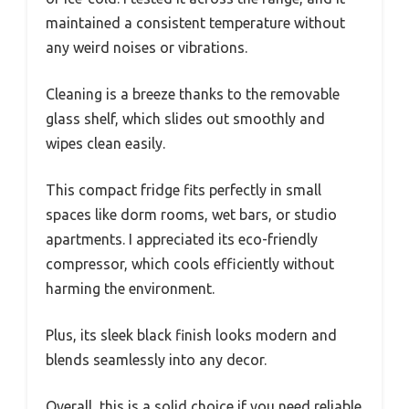
maintained a consistent temperature without
any weird noises or vibrations.
Cleaning is a breeze thanks to the removable
glass shelf, which slides out smoothly and
wipes clean easily.
This compact fridge fits perfectly in small
spaces like dorm rooms, wet bars, or studio
apartments. I appreciated its eco-friendly
compressor, which cools efficiently without
harming the environment.
Plus, its sleek black finish looks modern and
blends seamlessly into any decor.
Overall, this is a solid choice if you need reliable