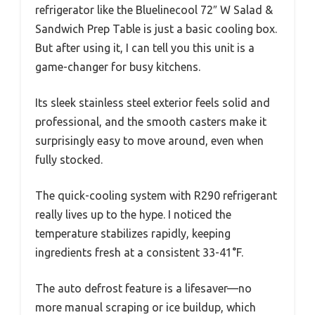
refrigerator like the Bluelinecool 72″ W Salad &
Sandwich Prep Table is just a basic cooling box.
But after using it, I can tell you this unit is a
game-changer for busy kitchens.
Its sleek stainless steel exterior feels solid and
professional, and the smooth casters make it
surprisingly easy to move around, even when
fully stocked.
The quick-cooling system with R290 refrigerant
really lives up to the hype. I noticed the
temperature stabilizes rapidly, keeping
ingredients fresh at a consistent 33-41°F.
The auto defrost feature is a lifesaver—no
more manual scraping or ice buildup, which