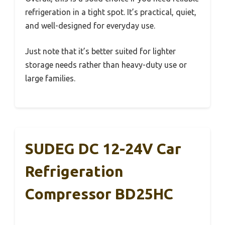
refrigeration in a tight spot. It’s practical, quiet,
and well-designed for everyday use.
Just note that it’s better suited for lighter
storage needs rather than heavy-duty use or
large families.
SUDEG DC 12-24V Car
Refrigeration
Compressor BD25HC