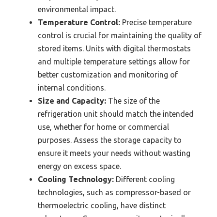
environmental impact.
Temperature Control:
Precise temperature
control is crucial for maintaining the quality of
stored items. Units with digital thermostats
and multiple temperature settings allow for
better customization and monitoring of
internal conditions.
Size and Capacity:
The size of the
refrigeration unit should match the intended
use, whether for home or commercial
purposes. Assess the storage capacity to
ensure it meets your needs without wasting
energy on excess space.
Cooling Technology:
Different cooling
technologies, such as compressor-based or
thermoelectric cooling, have distinct