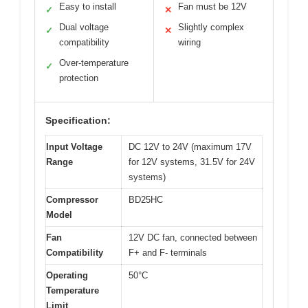
Easy to install
Fan must be 12V
✓
✕
Dual voltage
Slightly complex
✓
✕
compatibility
wiring
Over-temperature
✓
protection
Specification:
Input Voltage
DC 12V to 24V (maximum 17V
Range
for 12V systems, 31.5V for 24V
systems)
Compressor
BD25HC
Model
Fan
12V DC fan, connected between
Compatibility
F+ and F- terminals
Operating
50°C
Temperature
Limit