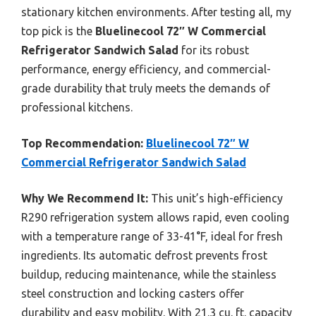
stationary kitchen environments. After testing all, my
top pick is the
Bluelinecool 72″ W Commercial
Refrigerator Sandwich Salad
for its robust
performance, energy efficiency, and commercial-
grade durability that truly meets the demands of
professional kitchens.
Top Recommendation:
Bluelinecool 72″ W
Commercial Refrigerator Sandwich Salad
Why We Recommend It:
This unit’s high-efficiency
R290 refrigeration system allows rapid, even cooling
with a temperature range of 33-41°F, ideal for fresh
ingredients. Its automatic defrost prevents frost
buildup, reducing maintenance, while the stainless
steel construction and locking casters offer
durability and easy mobility. With 21.3 cu. ft. capacity