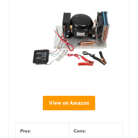
View on Amazon
Pros:
Cons: