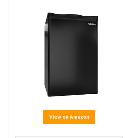
View on Amazon