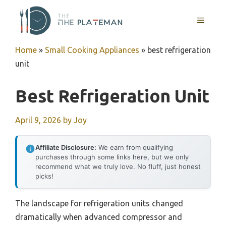
Skip
to
MENU
content
Home
»
Small Cooking Appliances
»
best refrigeration
unit
Best Refrigeration Unit
April 9, 2026
by
Joy
Affiliate Disclosure:
We earn from qualifying
purchases through some links here, but we only
recommend what we truly love. No fluff, just honest
picks!
The landscape for refrigeration units changed
dramatically when advanced compressor and