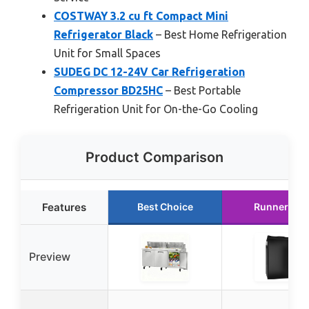
COSTWAY 3.2 cu ft Compact Mini
Refrigerator Black
– Best Home Refrigeration
Unit for Small Spaces
SUDEG DC 12-24V Car Refrigeration
Compressor BD25HC
– Best Portable
Refrigeration Unit for On-the-Go Cooling
Product Comparison
Features
Best Choice
Runner Up
Preview