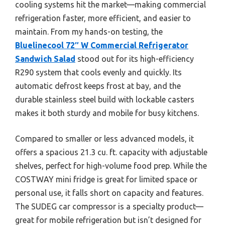
cooling systems hit the market—making commercial
refrigeration faster, more efficient, and easier to
maintain. From my hands-on testing, the
Bluelinecool 72″ W Commercial Refrigerator
Sandwich Salad
stood out for its high-efficiency
R290 system that cools evenly and quickly. Its
automatic defrost keeps frost at bay, and the
durable stainless steel build with lockable casters
makes it both sturdy and mobile for busy kitchens.
Compared to smaller or less advanced models, it
offers a spacious 21.3 cu. ft. capacity with adjustable
shelves, perfect for high-volume food prep. While the
COSTWAY mini fridge is great for limited space or
personal use, it falls short on capacity and features.
The SUDEG car compressor is a specialty product—
great for mobile refrigeration but isn’t designed for