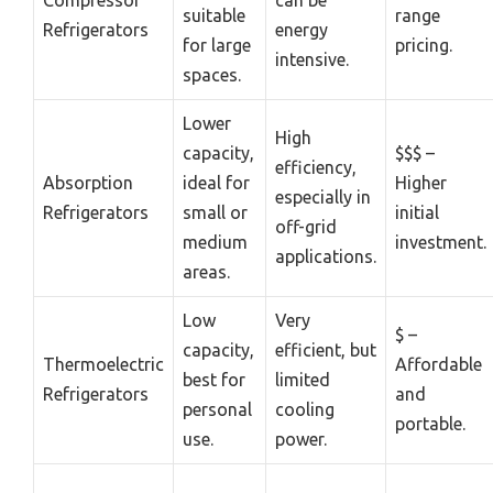
Compressor
can be
suitable
range
Refrigerators
energy
for large
pricing.
intensive.
spaces.
Lower
High
capacity,
$$$ –
efficiency,
Absorption
ideal for
Higher
especially in
Refrigerators
small or
initial
off-grid
medium
investment.
applications.
areas.
Low
Very
$ –
capacity,
efficient, but
Thermoelectric
Affordable
best for
limited
Refrigerators
and
personal
cooling
portable.
use.
power.