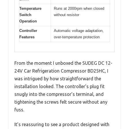
Temperature
Runs at 2000rpm when closed
Switch
without resistor
Operation
Controller
Automatic voltage adaptation,
Features
over-temperature protection
From the moment I unboxed the SUDEG DC 12-
24V Car Refrigeration Compressor BD25HC, I
was intrigued by how straightforward the
installation looked. The controller’s plug fit
snugly into the compressor’s terminal, and
tightening the screws felt secure without any
fuss.
It’s reassuring to see a product designed with