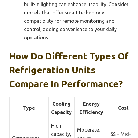
built-in lighting can enhance usability. Consider
models that offer smart technology
compatibility for remote monitoring and
control, adding convenience to your daily
operations.
How Do Different Types Of
Refrigeration Units
Compare In Performance?
Cooling
Energy
Type
Cost
Capacity
Efficiency
High
Moderate,
capacity,
$$ – Mid-