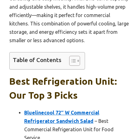
and adjustable shelves, it handles high-volume prep
efficiently—making it perfect for commercial
kitchens. This combination of powerful cooling, large
storage, and energy efficiency sets it apart from
smaller or less advanced options.
Table of Contents
Best Refrigeration Unit:
Our Top 3 Picks
Bluelinecool 72″ W Commercial
Refrigerator Sandwich Salad
– Best
Commercial Refrigeration Unit for Food
Service