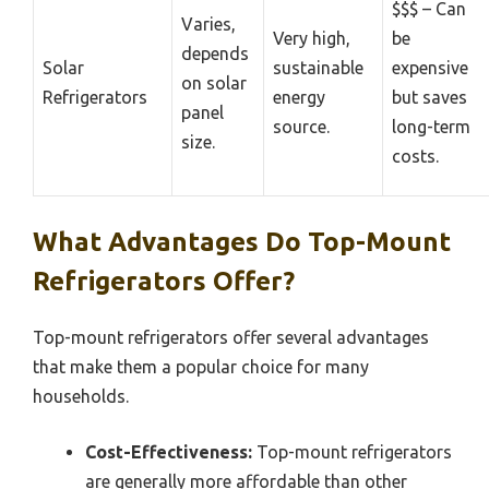
$$$ – Can
Varies,
Very high,
be
depends
Solar
sustainable
expensive
on solar
Refrigerators
energy
but saves
panel
source.
long-term
size.
costs.
What Advantages Do Top-Mount
Refrigerators Offer?
Top-mount refrigerators offer several advantages
that make them a popular choice for many
households.
Cost-Effectiveness:
Top-mount refrigerators
are generally more affordable than other