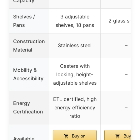
Capacity
Shelves /
3 adjustable
2 glass shelv
Pans
shelves, 18 pans
Construction
Stainless steel
–
Material
Casters with
Mobility &
locking, height-
–
Accessibility
adjustable shelves
ETL certified, high
Energy
energy efficiency
–
Certification
ratio
Buy on
Buy on
Available