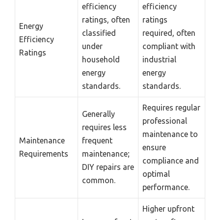
efficiency
efficiency
ratings, often
ratings
Energy
classified
required, often
Efficiency
under
compliant with
Ratings
household
industrial
energy
energy
standards.
standards.
Requires regular
Generally
professional
requires less
maintenance to
Maintenance
frequent
ensure
Requirements
maintenance;
compliance and
DIY repairs are
optimal
common.
performance.
Higher upfront