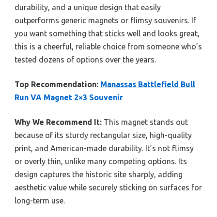
durability, and a unique design that easily
outperforms generic magnets or flimsy souvenirs. If
you want something that sticks well and looks great,
this is a cheerful, reliable choice from someone who’s
tested dozens of options over the years.
Top Recommendation:
Manassas Battlefield Bull
Run VA Magnet 2×3 Souvenir
Why We Recommend It:
This magnet stands out
because of its sturdy rectangular size, high-quality
print, and American-made durability. It’s not flimsy
or overly thin, unlike many competing options. Its
design captures the historic site sharply, adding
aesthetic value while securely sticking on surfaces for
long-term use.