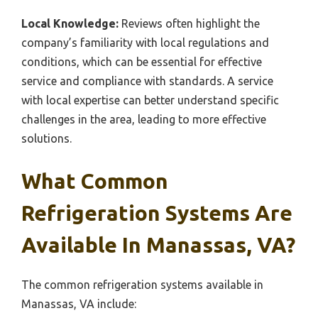
Local Knowledge:
Reviews often highlight the
company’s familiarity with local regulations and
conditions, which can be essential for effective
service and compliance with standards. A service
with local expertise can better understand specific
challenges in the area, leading to more effective
solutions.
What Common
Refrigeration Systems Are
Available In Manassas, VA?
The common refrigeration systems available in
Manassas, VA include: