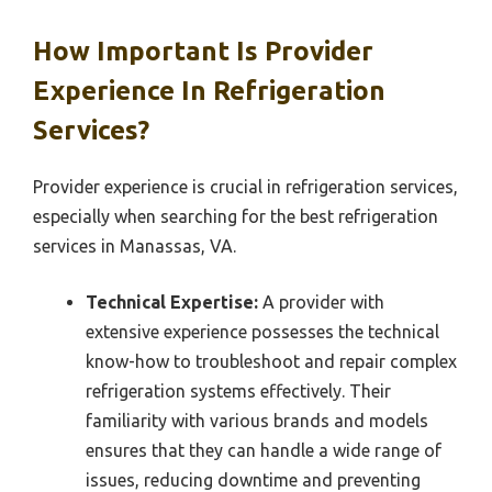
How Important Is Provider
Experience In Refrigeration
Services?
Provider experience is crucial in refrigeration services,
especially when searching for the best refrigeration
services in Manassas, VA.
Technical Expertise:
A provider with
extensive experience possesses the technical
know-how to troubleshoot and repair complex
refrigeration systems effectively. Their
familiarity with various brands and models
ensures that they can handle a wide range of
issues, reducing downtime and preventing