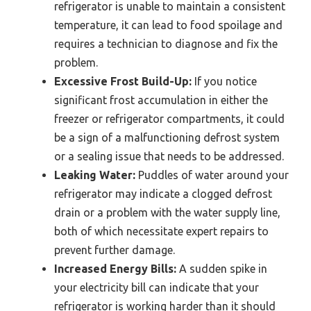
refrigerator is unable to maintain a consistent
temperature, it can lead to food spoilage and
requires a technician to diagnose and fix the
problem.
Excessive Frost Build-Up:
If you notice
significant frost accumulation in either the
freezer or refrigerator compartments, it could
be a sign of a malfunctioning defrost system
or a sealing issue that needs to be addressed.
Leaking Water:
Puddles of water around your
refrigerator may indicate a clogged defrost
drain or a problem with the water supply line,
both of which necessitate expert repairs to
prevent further damage.
Increased Energy Bills:
A sudden spike in
your electricity bill can indicate that your
refrigerator is working harder than it should