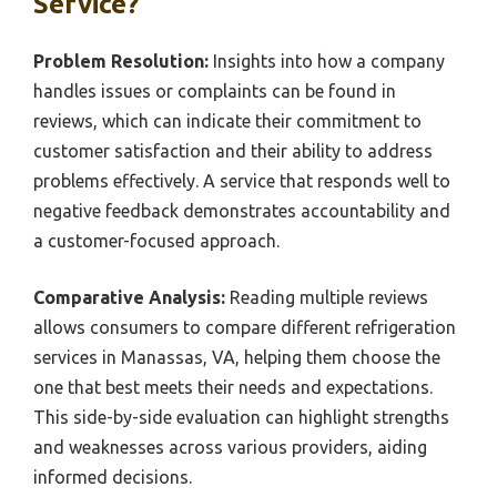
Service?
Problem Resolution:
Insights into how a company
handles issues or complaints can be found in
reviews, which can indicate their commitment to
customer satisfaction and their ability to address
problems effectively. A service that responds well to
negative feedback demonstrates accountability and
a customer-focused approach.
Comparative Analysis:
Reading multiple reviews
allows consumers to compare different refrigeration
services in Manassas, VA, helping them choose the
one that best meets their needs and expectations.
This side-by-side evaluation can highlight strengths
and weaknesses across various providers, aiding
informed decisions.