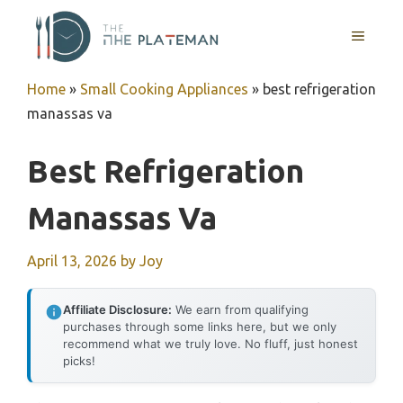
Skip
to
MENU
content
Home
»
Small Cooking Appliances
»
best refrigeration
manassas va
Best Refrigeration
Manassas Va
April 13, 2026
by
Joy
Affiliate Disclosure:
We earn from qualifying
purchases through some links here, but we only
recommend what we truly love. No fluff, just honest
picks!