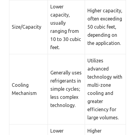
Lower
Higher capacity,
capacity,
often exceeding
usually
Size/Capacity
50 cubic feet,
ranging from
depending on
10 to 30 cubic
the application.
feet.
Utilizes
advanced
Generally uses
technology with
refrigerants in
Cooling
multi-zone
simple cycles;
Mechanism
cooling and
less complex
greater
technology.
efficiency for
large volumes.
Lower
Higher