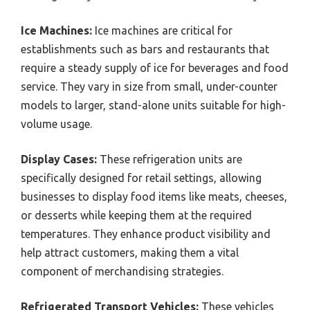
Ice Machines:
Ice machines are critical for
establishments such as bars and restaurants that
require a steady supply of ice for beverages and food
service. They vary in size from small, under-counter
models to larger, stand-alone units suitable for high-
volume usage.
Display Cases:
These refrigeration units are
specifically designed for retail settings, allowing
businesses to display food items like meats, cheeses,
or desserts while keeping them at the required
temperatures. They enhance product visibility and
help attract customers, making them a vital
component of merchandising strategies.
Refrigerated Transport Vehicles:
These vehicles