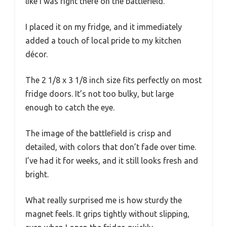
like I was right there on the battlefield.
I placed it on my fridge, and it immediately
added a touch of local pride to my kitchen
décor.
The 2 1/8 x 3 1/8 inch size fits perfectly on most
fridge doors. It’s not too bulky, but large
enough to catch the eye.
The image of the battlefield is crisp and
detailed, with colors that don’t fade over time.
I’ve had it for weeks, and it still looks fresh and
bright.
What really surprised me is how sturdy the
magnet feels. It grips tightly without slipping,