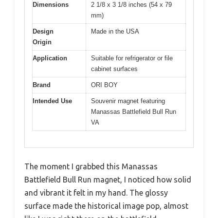
Dimensions
2 1/8 x 3 1/8 inches (54 x 79
mm)
Design
Made in the USA
Origin
Application
Suitable for refrigerator or file
cabinet surfaces
Brand
ORI BOY
Intended Use
Souvenir magnet featuring
Manassas Battlefield Bull Run
VA
The moment I grabbed this Manassas
Battlefield Bull Run magnet, I noticed how solid
and vibrant it felt in my hand. The glossy
surface made the historical image pop, almost