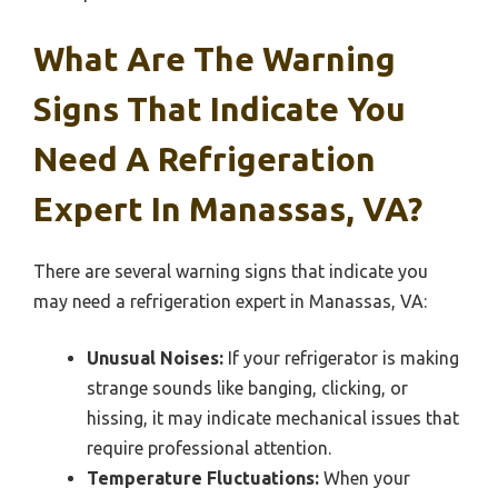
What Are The Warning
Signs That Indicate You
Need A Refrigeration
Expert In Manassas, VA?
There are several warning signs that indicate you
may need a refrigeration expert in Manassas, VA:
Unusual Noises:
If your refrigerator is making
strange sounds like banging, clicking, or
hissing, it may indicate mechanical issues that
require professional attention.
Temperature Fluctuations:
When your