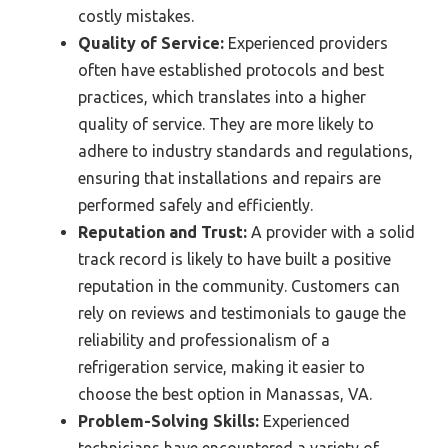
costly mistakes.
Quality of Service:
Experienced providers
often have established protocols and best
practices, which translates into a higher
quality of service. They are more likely to
adhere to industry standards and regulations,
ensuring that installations and repairs are
performed safely and efficiently.
Reputation and Trust:
A provider with a solid
track record is likely to have built a positive
reputation in the community. Customers can
rely on reviews and testimonials to gauge the
reliability and professionalism of a
refrigeration service, making it easier to
choose the best option in Manassas, VA.
Problem-Solving Skills:
Experienced