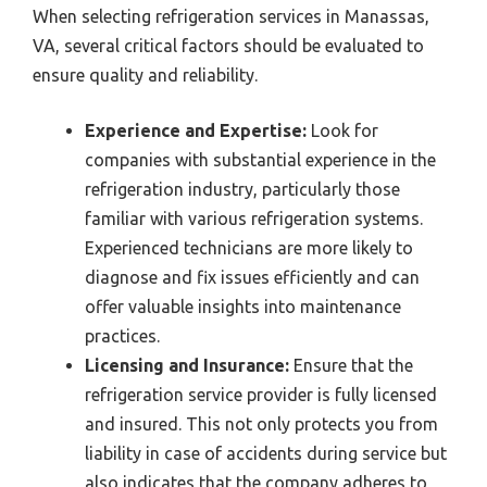
When selecting refrigeration services in Manassas,
VA, several critical factors should be evaluated to
ensure quality and reliability.
Experience and Expertise:
Look for
companies with substantial experience in the
refrigeration industry, particularly those
familiar with various refrigeration systems.
Experienced technicians are more likely to
diagnose and fix issues efficiently and can
offer valuable insights into maintenance
practices.
Licensing and Insurance:
Ensure that the
refrigeration service provider is fully licensed
and insured. This not only protects you from
liability in case of accidents during service but
also indicates that the company adheres to