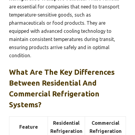
are essential for companies that need to transport
temperature-sensitive goods, such as
pharmaceuticals or food products. They are
equipped with advanced cooling technology to
maintain consistent temperatures during transit,
ensuring products arrive safely and in optimal
condition.
What Are The Key Differences
Between Residential And
Commercial Refrigeration
Systems?
Residential
Commercial
Feature
Refrigeration
Refrigeration