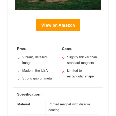
View on Amazon
Pros:
Cons:
Vibrant, detailed
Slightly thicker than
✓
✕
image
standard magnets
Made in the USA
Limited to
✓
✕
rectangular shape
Strong grip on metal
✓
Specification:
Material
Printed magnet with durable
coating