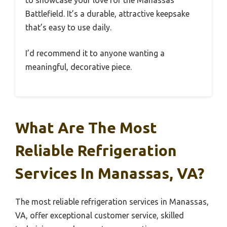
to showcase your love for the Manassas
Battlefield. It’s a durable, attractive keepsake
that’s easy to use daily.
I’d recommend it to anyone wanting a
meaningful, decorative piece.
What Are The Most
Reliable Refrigeration
Services In Manassas, VA?
The most reliable refrigeration services in Manassas,
VA, offer exceptional customer service, skilled