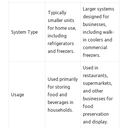
Larger systems
Typically
designed for
smaller units
businesses,
for home use,
System Type
including walk-
including
in coolers and
refrigerators
commercial
and freezers.
freezers.
Used in
restaurants,
Used primarily
supermarkets,
for storing
and other
Usage
food and
businesses for
beverages in
food
households.
preservation
and display.