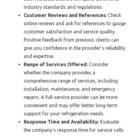
industry standards and regulations.
Customer Reviews and References:
Check
online reviews and ask for references to gauge
customer satisfaction and service quality.
Positive feedback from previous clients can
give you confidence in the provider’s reliability
and expertise.
Range of Services Offered:
Consider
whether the company provides a
comprehensive range of services, including
installation, maintenance, and emergency
repairs. A full-service provider can be more
convenient and may offer better long-term
support for your refrigeration needs.
Response Time and Availability:
Evaluate
the company’s response time for service calls