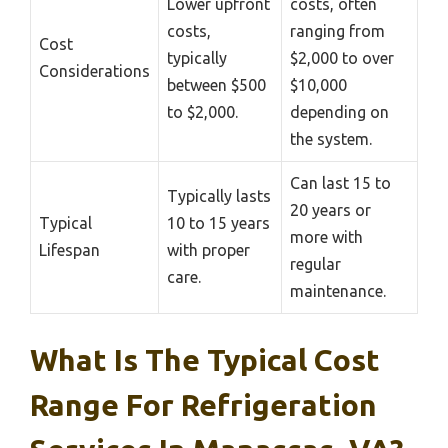
Lower upfront
costs, often
costs,
ranging from
Cost
typically
$2,000 to over
Considerations
between $500
$10,000
to $2,000.
depending on
the system.
Can last 15 to
Typically lasts
20 years or
Typical
10 to 15 years
more with
Lifespan
with proper
regular
care.
maintenance.
What Is The Typical Cost
Range For Refrigeration