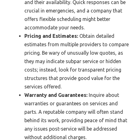
and their availability. Quick responses can be
crucial in emergencies, and a company that
offers flexible scheduling might better
accommodate your needs.
Pricing and Estimates:
Obtain detailed
estimates from multiple providers to compare
pricing. Be wary of unusually low quotes, as
they may indicate subpar service or hidden
costs; instead, look for transparent pricing
structures that provide good value for the
services offered.
Warranty and Guarantees:
Inquire about
warranties or guarantees on services and
parts. A reputable company will often stand
behind its work, providing peace of mind that
any issues post-service will be addressed
without additional charges.