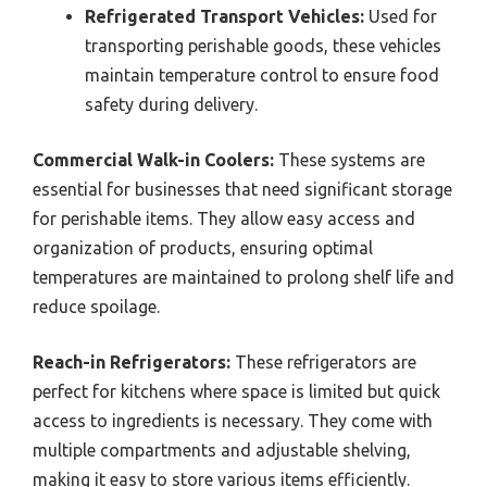
Refrigerated Transport Vehicles:
Used for
transporting perishable goods, these vehicles
maintain temperature control to ensure food
safety during delivery.
Commercial Walk-in Coolers:
These systems are
essential for businesses that need significant storage
for perishable items. They allow easy access and
organization of products, ensuring optimal
temperatures are maintained to prolong shelf life and
reduce spoilage.
Reach-in Refrigerators:
These refrigerators are
perfect for kitchens where space is limited but quick
access to ingredients is necessary. They come with
multiple compartments and adjustable shelving,
making it easy to store various items efficiently.