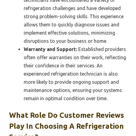
technicians have encountered a variety of
refrigeration challenges and have developed
strong problem-solving skills. This experience
allows them to quickly diagnose issues and
implement effective solutions, minimizing
disruptions to your business or home.
Warranty and Support:
Established providers
often offer warranties on their work, reflecting
their confidence in their services. An
experienced refrigeration technician is also
more likely to provide ongoing support and
maintenance options, ensuring your systems
remain in optimal condition over time.
What Role Do Customer Reviews
Play In Choosing A Refrigeration