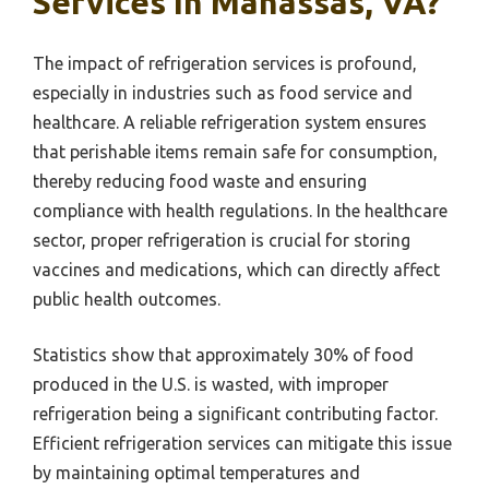
Services In Manassas, VA?
The impact of refrigeration services is profound,
especially in industries such as food service and
healthcare. A reliable refrigeration system ensures
that perishable items remain safe for consumption,
thereby reducing food waste and ensuring
compliance with health regulations. In the healthcare
sector, proper refrigeration is crucial for storing
vaccines and medications, which can directly affect
public health outcomes.
Statistics show that approximately 30% of food
produced in the U.S. is wasted, with improper
refrigeration being a significant contributing factor.
Efficient refrigeration services can mitigate this issue
by maintaining optimal temperatures and