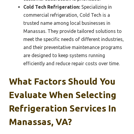
Cold Tech Refrigeration:
Specializing in
commercial refrigeration, Cold Tech is a
trusted name among local businesses in
Manassas. They provide tailored solutions to
meet the specific needs of different industries,
and their preventative maintenance programs
are designed to keep systems running
efficiently and reduce repair costs over time.
What Factors Should You
Evaluate When Selecting
Refrigeration Services In
Manassas, VA?