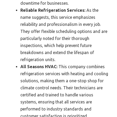
downtime for businesses.
Reliable Refrigeration Services:
As the
name suggests, this service emphasizes
reliability and professionalism in every job.
They offer flexible scheduling options and are
particularly noted for their thorough
inspections, which help prevent future
breakdowns and extend the lifespan of
refrigeration units.
All Seasons HVAC:
This company combines
refrigeration services with heating and cooling
solutions, making them a one-stop shop for
climate control needs. Their technicians are
certified and trained to handle various
systems, ensuring that all services are
performed to industry standards and
customer satisfaction is prioritized.