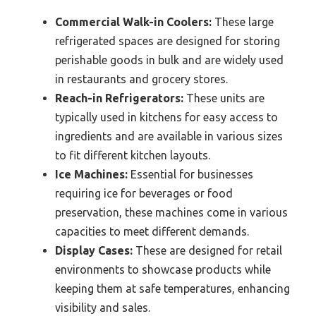
Commercial Walk-in Coolers:
These large
refrigerated spaces are designed for storing
perishable goods in bulk and are widely used
in restaurants and grocery stores.
Reach-in Refrigerators:
These units are
typically used in kitchens for easy access to
ingredients and are available in various sizes
to fit different kitchen layouts.
Ice Machines:
Essential for businesses
requiring ice for beverages or food
preservation, these machines come in various
capacities to meet different demands.
Display Cases:
These are designed for retail
environments to showcase products while
keeping them at safe temperatures, enhancing
visibility and sales.