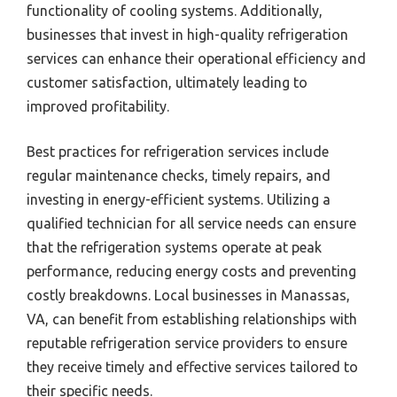
functionality of cooling systems. Additionally,
businesses that invest in high-quality refrigeration
services can enhance their operational efficiency and
customer satisfaction, ultimately leading to
improved profitability.
Best practices for refrigeration services include
regular maintenance checks, timely repairs, and
investing in energy-efficient systems. Utilizing a
qualified technician for all service needs can ensure
that the refrigeration systems operate at peak
performance, reducing energy costs and preventing
costly breakdowns. Local businesses in Manassas,
VA, can benefit from establishing relationships with
reputable refrigeration service providers to ensure
they receive timely and effective services tailored to
their specific needs.