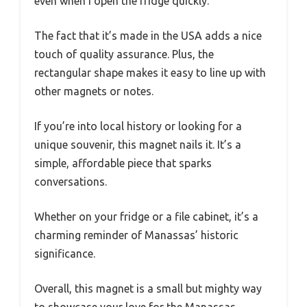
even when I open the fridge quickly.
The fact that it’s made in the USA adds a nice
touch of quality assurance. Plus, the
rectangular shape makes it easy to line up with
other magnets or notes.
If you’re into local history or looking for a
unique souvenir, this magnet nails it. It’s a
simple, affordable piece that sparks
conversations.
Whether on your fridge or a file cabinet, it’s a
charming reminder of Manassas’ historic
significance.
Overall, this magnet is a small but mighty way