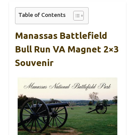
Table of Contents
Manassas Battlefield
Bull Run VA Magnet 2×3
Souvenir