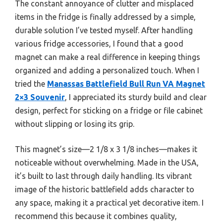
The constant annoyance of clutter and misplaced
items in the fridge is finally addressed by a simple,
durable solution I’ve tested myself. After handling
various fridge accessories, I found that a good
magnet can make a real difference in keeping things
organized and adding a personalized touch. When I
tried the
Manassas Battlefield Bull Run VA Magnet
2×3 Souvenir
, I appreciated its sturdy build and clear
design, perfect for sticking on a fridge or file cabinet
without slipping or losing its grip.
This magnet’s size—2 1/8 x 3 1/8 inches—makes it
noticeable without overwhelming. Made in the USA,
it’s built to last through daily handling. Its vibrant
image of the historic battlefield adds character to
any space, making it a practical yet decorative item. I
recommend this because it combines quality,