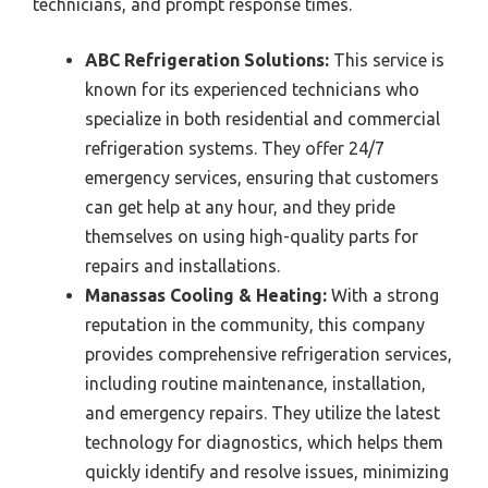
technicians, and prompt response times.
ABC Refrigeration Solutions:
This service is
known for its experienced technicians who
specialize in both residential and commercial
refrigeration systems. They offer 24/7
emergency services, ensuring that customers
can get help at any hour, and they pride
themselves on using high-quality parts for
repairs and installations.
Manassas Cooling & Heating:
With a strong
reputation in the community, this company
provides comprehensive refrigeration services,
including routine maintenance, installation,
and emergency repairs. They utilize the latest
technology for diagnostics, which helps them
quickly identify and resolve issues, minimizing