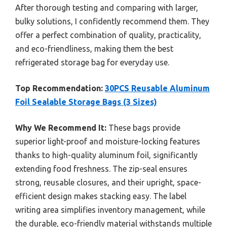
After thorough testing and comparing with larger,
bulky solutions, I confidently recommend them. They
offer a perfect combination of quality, practicality,
and eco-friendliness, making them the best
refrigerated storage bag for everyday use.
Top Recommendation:
30PCS Reusable Aluminum
Foil Sealable Storage Bags (3 Sizes)
Why We Recommend It:
These bags provide
superior light-proof and moisture-locking features
thanks to high-quality aluminum foil, significantly
extending food freshness. The zip-seal ensures
strong, reusable closures, and their upright, space-
efficient design makes stacking easy. The label
writing area simplifies inventory management, while
the durable, eco-friendly material withstands multiple