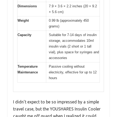
Dimensions
7.9 × 3.6 × 2.2 inches (20 × 9.2
× 5.6 cm)
Weight
0.99 lb (approximately 450
grams)
Capacity
Suitable for 7-14 days of insulin
storage, accommodates 10ml
insulin vials (2 short or 1 tall
vial), plus space for syringes and
accessories
Temperature
Passive cooling without
Maintenance
electricity, effective for up to 12
hours
I didn’t expect to be so impressed by a simple
travel case, but the YOUSHARES Insulin Cooler
caught me off guard when I realized it could