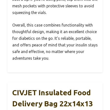
mesh pockets with protective sleeves to avoid
squeezing the vials.
Overall, this case combines functionality with
thoughtful design, making it an excellent choice
for diabetics on the go. It’s reliable, portable,
and offers peace of mind that your insulin stays
safe and effective, no matter where your
adventures take you.
CIVJET Insulated Food
Delivery Bag 22x14x13