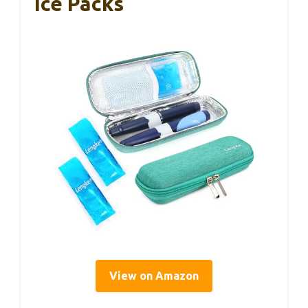
Ice Packs
View on Amazon