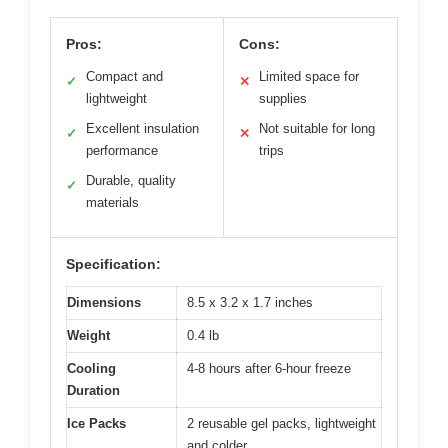
Pros:
Cons:
Compact and
Limited space for
✓
✕
lightweight
supplies
Excellent insulation
Not suitable for long
✓
✕
performance
trips
Durable, quality
✓
materials
Specification:
Dimensions
8.5 x 3.2 x 1.7 inches
Weight
0.4 lb
Cooling
4-8 hours after 6-hour freeze
Duration
Ice Packs
2 reusable gel packs, lightweight
and colder