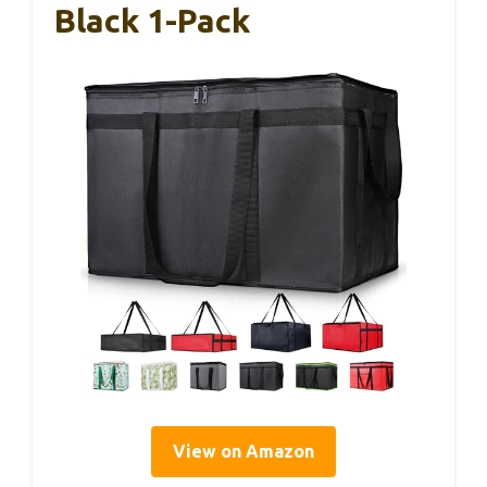
Black 1-Pack
View on Amazon