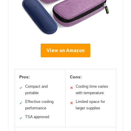
View on Amazon
Pros:
Cons:
Compact and
Cooling time varies
✓
✕
portable
with temperature
Effective cooling
Limited space for
✓
✕
performance
larger supplies
TSA approved
✓