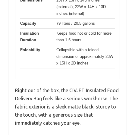
Dimensions
23W x 15H x 14D inches
(external), 22W x 14H x 13D
inches (internal)
Capacity
79 liters / 20.5 gallons
Insulation
Keeps food hot or cold for more
Duration
than 1.5 hours
Foldability
Collapsible with a folded
dimension of approximately 23W
x 15H x 2D inches
Right out of the box, the CIVJET Insulated Food
Delivery Bag feels like a serious workhorse. The
fabric exterior is a sleek matte black, sturdy to
the touch, with a generous size that
immediately catches your eye.