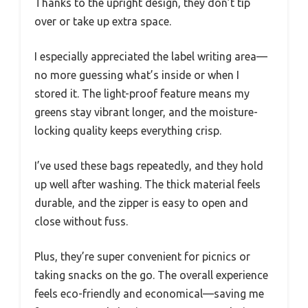
Thanks to the upright design, they don’t tip
over or take up extra space.
I especially appreciated the label writing area—
no more guessing what’s inside or when I
stored it. The light-proof feature means my
greens stay vibrant longer, and the moisture-
locking quality keeps everything crisp.
I’ve used these bags repeatedly, and they hold
up well after washing. The thick material feels
durable, and the zipper is easy to open and
close without fuss.
Plus, they’re super convenient for picnics or
taking snacks on the go. The overall experience
feels eco-friendly and economical—saving me