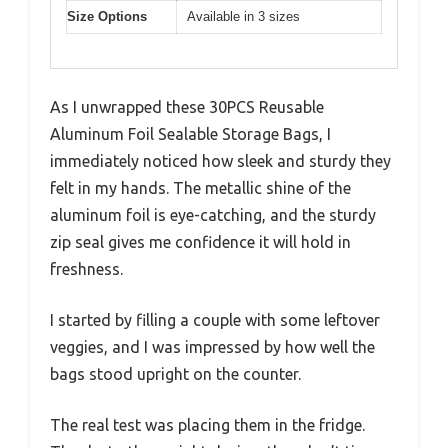
Size Options
Available in 3 sizes
As I unwrapped these 30PCS Reusable
Aluminum Foil Sealable Storage Bags, I
immediately noticed how sleek and sturdy they
felt in my hands. The metallic shine of the
aluminum foil is eye-catching, and the sturdy
zip seal gives me confidence it will hold in
freshness.
I started by filling a couple with some leftover
veggies, and I was impressed by how well the
bags stood upright on the counter.
The real test was placing them in the fridge.