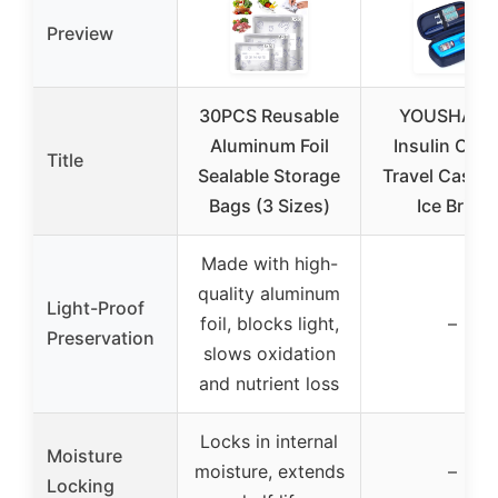
Preview
30PCS Reusable
YOUSHARE
Aluminum Foil
Insulin Cool
Title
Sealable Storage
Travel Case w
Bags (3 Sizes)
Ice Brick
Made with high-
quality aluminum
Light-Proof
foil, blocks light,
–
Preservation
slows oxidation
and nutrient loss
Locks in internal
Moisture
moisture, extends
–
Locking