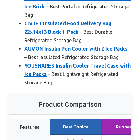
Ice Brick
– Best Portable Refrigerated Storage
Bag
CIVJET Insulated Food Delivery Bag
22x14x13 Black 1-Pack
– Best Durable
Refrigerated Storage Bag
AUVON Insulin Pen Cooler with 2 Ice Packs
– Best Insulated Refrigerated Storage Bag
YOUSHARES Insulin Cooler Travel Case with
Ice Packs
– Best Lightweight Refrigerated
Storage Bag
Product Comparison
Features
Best Choice
Runner Up