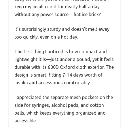
keep my insulin cold for nearly half a day
without any power source. That ice brick?
It’s surprisingly sturdy and doesn’t melt away
too quickly, even on a hot day.
The first thing I noticed is how compact and
lightweight it is—just under a pound, yet it feels
durable with its 600D Oxford cloth exterior. The
design is smart, fitting 7-14 days worth of
insulin and accessories comfortably.
I appreciated the separate mesh pockets on the
side for syringes, alcohol pads, and cotton
balls, which keeps everything organized and
accessible.