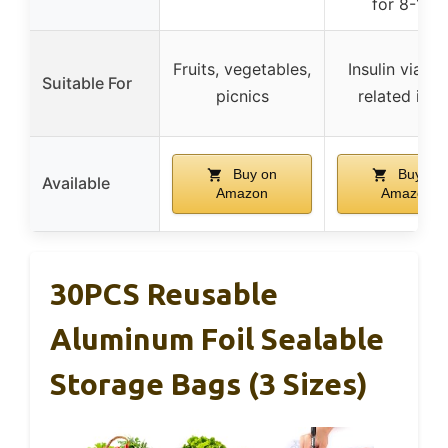
for 8-12h
Fruits, vegetables,
Insulin vials 
Suitable For
picnics
related ite
Buy on
Buy on
Available
Amazon
Amazon
30PCS Reusable
Aluminum Foil Sealable
Storage Bags (3 Sizes)