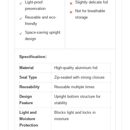
Light-proof
Slightly delicate foil
✓
✕
preservation
Not for breathable
✕
Reusable and eco-
storage
✓
friendly
Space-saving upright
✓
design
Specification:
Material
High-quality aluminum foil
Seal Type
Zip-sealed with strong closure
Reusability
Reusable multiple times
Design
Upright bottom structure for
Feature
stability
Light and
Blocks light and locks in
Moisture
moisture
Protection