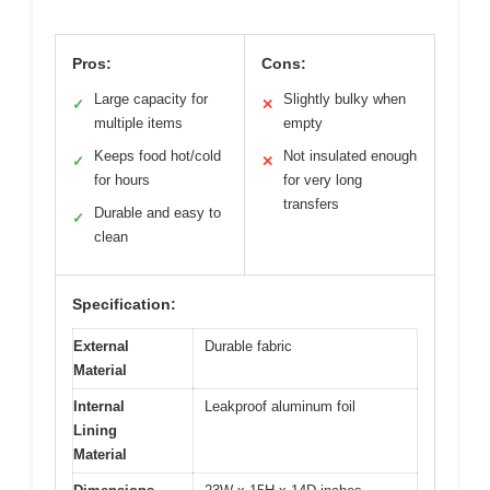
Pros:
Cons:
Large capacity for
Slightly bulky when
✓
✕
multiple items
empty
Keeps food hot/cold
Not insulated enough
✓
✕
for hours
for very long
transfers
Durable and easy to
✓
clean
Specification:
External
Durable fabric
Material
Internal
Leakproof aluminum foil
Lining
Material