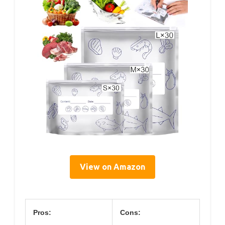
View on Amazon
Pros:
Cons: