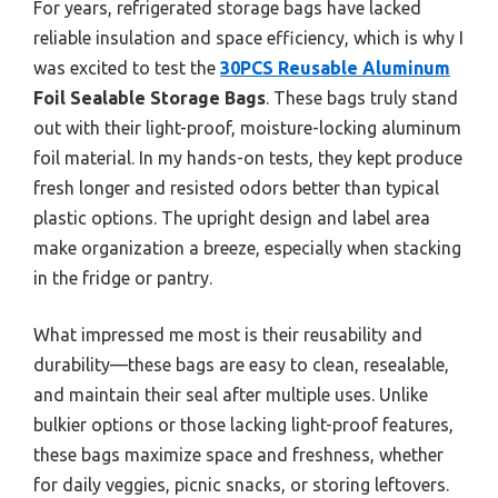
For years, refrigerated storage bags have lacked
reliable insulation and space efficiency, which is why I
was excited to test the
30PCS Reusable Aluminum
Foil Sealable Storage Bags
. These bags truly stand
out with their light-proof, moisture-locking aluminum
foil material. In my hands-on tests, they kept produce
fresh longer and resisted odors better than typical
plastic options. The upright design and label area
make organization a breeze, especially when stacking
in the fridge or pantry.
What impressed me most is their reusability and
durability—these bags are easy to clean, resealable,
and maintain their seal after multiple uses. Unlike
bulkier options or those lacking light-proof features,
these bags maximize space and freshness, whether
for daily veggies, picnic snacks, or storing leftovers.