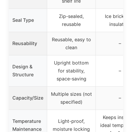
shelf life
Zip-sealed,
Ice brick wi
Seal Type
reusable
insulation
Reusable, easy to
Reusability
–
clean
Upright bottom
Design &
for stability,
–
Structure
space-saving
Multiple sizes (not
Capacity/Size
–
specified)
Keeps insulin
Temperature
Light-proof,
ideal tempera
Maintenance
moisture locking