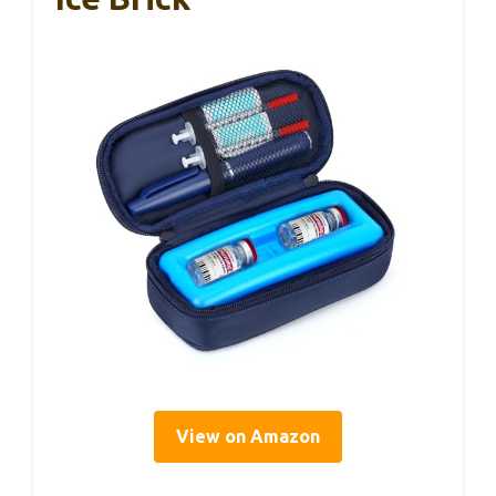
View on Amazon