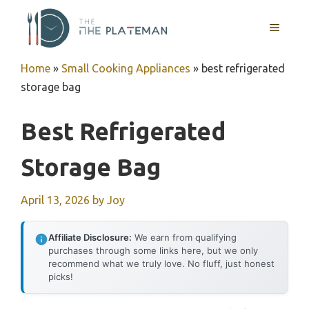
Skip
to
MENU
content
Home
»
Small Cooking Appliances
»
best refrigerated
storage bag
Best Refrigerated
Storage Bag
April 13, 2026
by
Joy
Affiliate Disclosure:
We earn from qualifying
purchases through some links here, but we only
recommend what we truly love. No fluff, just honest
picks!