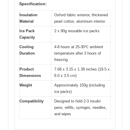
Specification:
Insulation
Oxford fabric exterior, thickened
Material
pearl cotton, aluminum interior
Ice Pack
2 x 90g reusable ice packs
Capacity
Cooling
4-8 hours at 25-30℃ ambient
Duration
temperature after 3 hours of
freezing
Product
7.68 x 3.15 x 1.38 inches (19.5 x
Dimensions
8.0 x 3.5 cm)
Weight
Approximately 150g (including
ice packs)
Compatibility
Designed to hold 2-3 insulin
pens, refills, syringes, needles,
and wipes