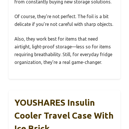
from constantly buying new storage solutions.
Of course, they’re not perfect. The foil is a bit
delicate if you’re not careful with sharp objects.
Also, they work best for items that need
airtight, light-proof storage—less so for items
requiring breathability. Still, for everyday fridge
organization, they’re a real game-changer.
YOUSHARES Insulin
Cooler Travel Case With
Ice Brick