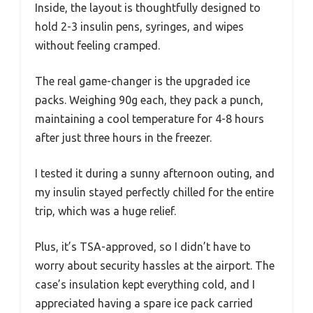
Inside, the layout is thoughtfully designed to
hold 2-3 insulin pens, syringes, and wipes
without feeling cramped.
The real game-changer is the upgraded ice
packs. Weighing 90g each, they pack a punch,
maintaining a cool temperature for 4-8 hours
after just three hours in the freezer.
I tested it during a sunny afternoon outing, and
my insulin stayed perfectly chilled for the entire
trip, which was a huge relief.
Plus, it’s TSA-approved, so I didn’t have to
worry about security hassles at the airport. The
case’s insulation kept everything cold, and I
appreciated having a spare ice pack carried