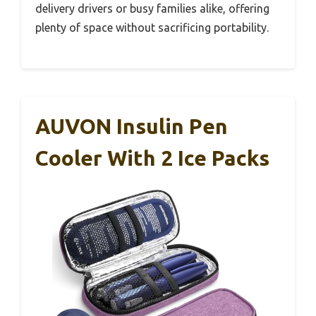
delivery drivers or busy families alike, offering
plenty of space without sacrificing portability.
AUVON Insulin Pen
Cooler With 2 Ice Packs