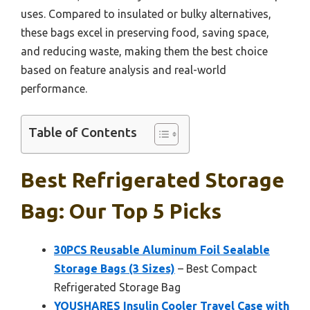
uses. Compared to insulated or bulky alternatives,
these bags excel in preserving food, saving space,
and reducing waste, making them the best choice
based on feature analysis and real-world
performance.
Table of Contents
Best Refrigerated Storage
Bag: Our Top 5 Picks
30PCS Reusable Aluminum Foil Sealable
Storage Bags (3 Sizes)
– Best Compact
Refrigerated Storage Bag
YOUSHARES Insulin Cooler Travel Case with