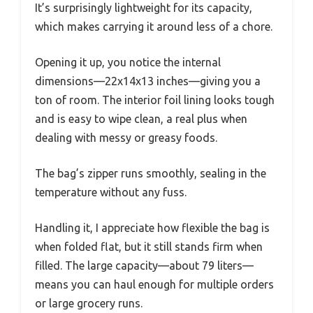
It’s surprisingly lightweight for its capacity,
which makes carrying it around less of a chore.
Opening it up, you notice the internal
dimensions—22x14x13 inches—giving you a
ton of room. The interior foil lining looks tough
and is easy to wipe clean, a real plus when
dealing with messy or greasy foods.
The bag’s zipper runs smoothly, sealing in the
temperature without any fuss.
Handling it, I appreciate how flexible the bag is
when folded flat, but it still stands firm when
filled. The large capacity—about 79 liters—
means you can haul enough for multiple orders
or large grocery runs.