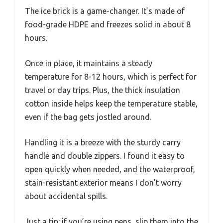
The ice brick is a game-changer. It’s made of
food-grade HDPE and freezes solid in about 8
hours.
Once in place, it maintains a steady
temperature for 8-12 hours, which is perfect for
travel or day trips. Plus, the thick insulation
cotton inside helps keep the temperature stable,
even if the bag gets jostled around.
Handling it is a breeze with the sturdy carry
handle and double zippers. I found it easy to
open quickly when needed, and the waterproof,
stain-resistant exterior means I don’t worry
about accidental spills.
Just a tip: if you’re using pens, slip them into the