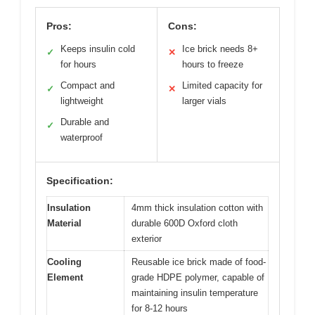
Pros:
Cons:
Keeps insulin cold
Ice brick needs 8+
✓
✕
for hours
hours to freeze
Compact and
Limited capacity for
✓
✕
lightweight
larger vials
Durable and
✓
waterproof
Specification:
Insulation
4mm thick insulation cotton with
Material
durable 600D Oxford cloth
exterior
Cooling
Reusable ice brick made of food-
Element
grade HDPE polymer, capable of
maintaining insulin temperature
for 8-12 hours