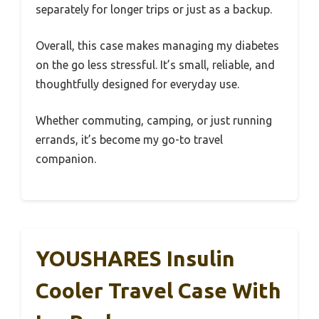
separately for longer trips or just as a backup.
Overall, this case makes managing my diabetes
on the go less stressful. It’s small, reliable, and
thoughtfully designed for everyday use.
Whether commuting, camping, or just running
errands, it’s become my go-to travel
companion.
YOUSHARES Insulin
Cooler Travel Case With