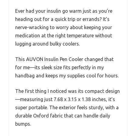
Ever had your insulin go warm just as you’re
heading out for a quick trip or errands? It’s
nerve-wracking to worry about keeping your
medication at the right temperature without
lugging around bulky coolers.
This AUVON Insulin Pen Cooler changed that
for me—its sleek size fits perfectly in my
handbag and keeps my supplies cool for hours.
The first thing I noticed was its compact design
—measuring just 7.68 x 3.15 x 1.38 inches, it’s
super portable. The exterior feels sturdy, with a
durable Oxford fabric that can handle daily
bumps.