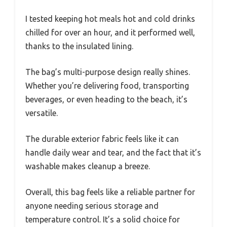
I tested keeping hot meals hot and cold drinks
chilled for over an hour, and it performed well,
thanks to the insulated lining.
The bag’s multi-purpose design really shines.
Whether you’re delivering food, transporting
beverages, or even heading to the beach, it’s
versatile.
The durable exterior fabric feels like it can
handle daily wear and tear, and the fact that it’s
washable makes cleanup a breeze.
Overall, this bag feels like a reliable partner for
anyone needing serious storage and
temperature control. It’s a solid choice for