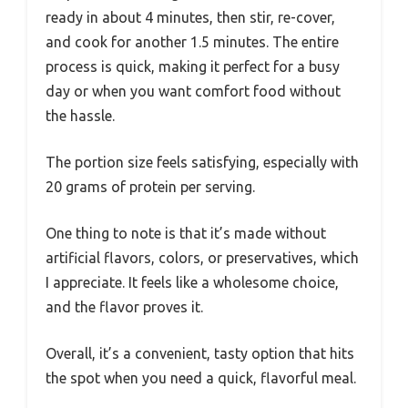
ready in about 4 minutes, then stir, re-cover,
and cook for another 1.5 minutes. The entire
process is quick, making it perfect for a busy
day or when you want comfort food without
the hassle.
The portion size feels satisfying, especially with
20 grams of protein per serving.
One thing to note is that it’s made without
artificial flavors, colors, or preservatives, which
I appreciate. It feels like a wholesome choice,
and the flavor proves it.
Overall, it’s a convenient, tasty option that hits
the spot when you need a quick, flavorful meal.