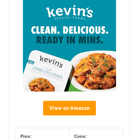
View on Amazon
Pros:
Cons: