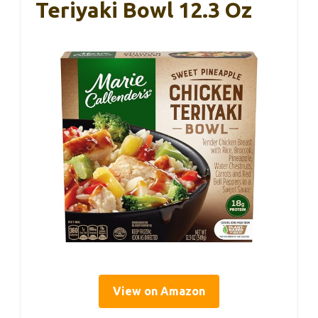
Teriyaki Bowl 12.3 Oz
View on Amazon