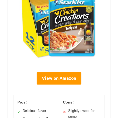
View on Amazon
Pros:
Cons:
Delicious flavor
Slightly sweet for
✓
✕
some