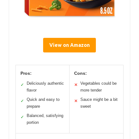
View on Amazon
Pros:
Cons:
Deliciously authentic
Vegetables could be
✓
✕
flavor
more tender
Quick and easy to
Sauce might be a bit
✓
✕
prepare
sweet
Balanced, satisfying
✓
portion