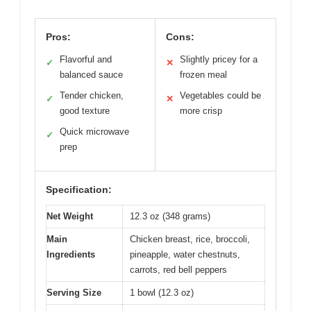
Pros:
Cons:
Flavorful and
Slightly pricey for a
✓
✕
balanced sauce
frozen meal
Tender chicken,
Vegetables could be
✓
✕
good texture
more crisp
Quick microwave
✓
prep
Specification:
Net Weight
12.3 oz (348 grams)
Main
Chicken breast, rice, broccoli,
Ingredients
pineapple, water chestnuts,
carrots, red bell peppers
Serving Size
1 bowl (12.3 oz)