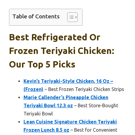
Table of Contents
Best Refrigerated Or
Frozen Teriyaki Chicken:
Our Top 5 Picks
Kevin’s Teriyaki-Style Chicken, 16 Oz –
(Frozen)
– Best Frozen Teriyaki Chicken Strips
Marie Callender’s Pineapple Chicken
Teriyaki Bowl 12.3 oz
– Best Store-Bought
Teriyaki Bowl
Lean Cuisine Signature Chicken Teriyaki
Frozen Lunch 8.5 oz
– Best for Convenient