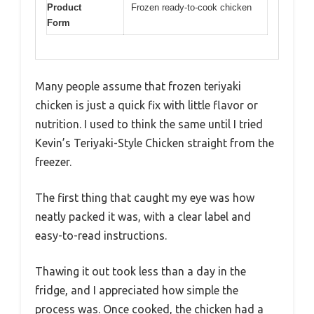
Product
Frozen ready-to-cook chicken
Form
Many people assume that frozen teriyaki
chicken is just a quick fix with little flavor or
nutrition. I used to think the same until I tried
Kevin’s Teriyaki-Style Chicken straight from the
freezer.
The first thing that caught my eye was how
neatly packed it was, with a clear label and
easy-to-read instructions.
Thawing it out took less than a day in the
fridge, and I appreciated how simple the
process was. Once cooked, the chicken had a