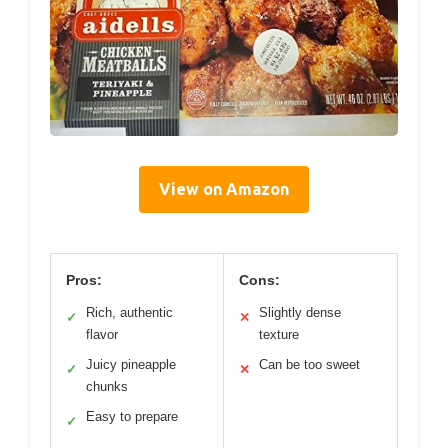
View on Amazon
Pros:
Cons:
Rich, authentic
Slightly dense
✓
✕
flavor
texture
Juicy pineapple
Can be too sweet
✓
✕
chunks
Easy to prepare
✓