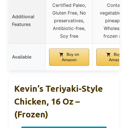
Certified Paleo,
Contains
Gluten Free, No
vegetables 
Additional
preservatives,
pineapple,
Features
Antibiotic-free,
Wholesom
Soy free
frozen mea
Buy on
Buy on
Available
Amazon
Amazon
Kevin’s Teriyaki-Style
Chicken, 16 Oz –
(Frozen)