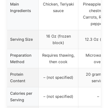
Main
Chicken, Teriyaki
Pineapple, Wa
Ingredients
sauce
chestnuts,
Carrots, Red 
peppers
16 Oz (frozen
Serving Size
12.3 Oz (bow
block)
Preparation
Requires thawing,
Microwave 
Method
then cook
oven
Protein
20 grams p
– (not specified)
Content
serving
Calories per
– (not specified)
–
Serving