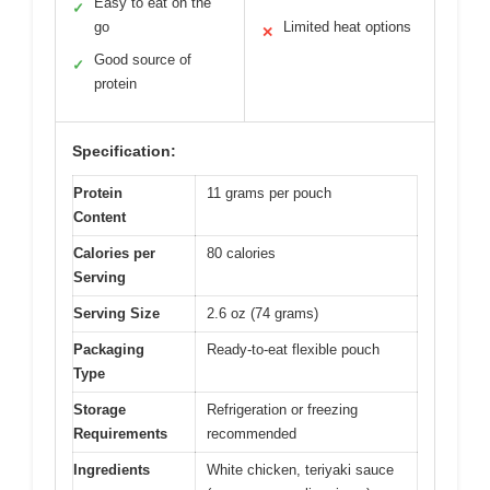
Easy to eat on the
✓
go
Limited heat options
✕
Good source of
✓
protein
Specification:
Protein
11 grams per pouch
Content
Calories per
80 calories
Serving
Serving Size
2.6 oz (74 grams)
Packaging
Ready-to-eat flexible pouch
Type
Storage
Refrigeration or freezing
Requirements
recommended
Ingredients
White chicken, teriyaki sauce