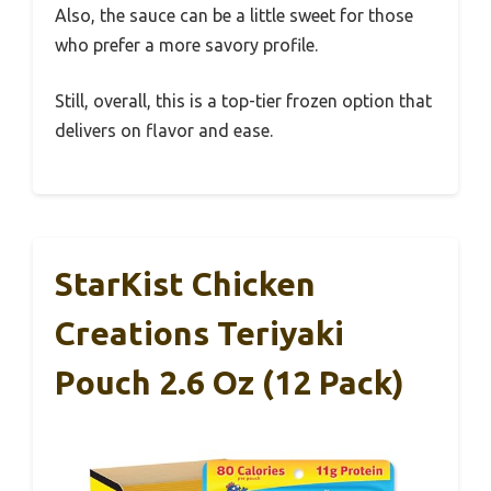
Also, the sauce can be a little sweet for those
who prefer a more savory profile.
Still, overall, this is a top-tier frozen option that
delivers on flavor and ease.
StarKist Chicken
Creations Teriyaki
Pouch 2.6 Oz (12 Pack)