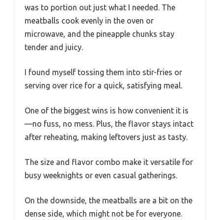
was to portion out just what I needed. The
meatballs cook evenly in the oven or
microwave, and the pineapple chunks stay
tender and juicy.
I found myself tossing them into stir-fries or
serving over rice for a quick, satisfying meal.
One of the biggest wins is how convenient it is
—no fuss, no mess. Plus, the flavor stays intact
after reheating, making leftovers just as tasty.
The size and flavor combo make it versatile for
busy weeknights or even casual gatherings.
On the downside, the meatballs are a bit on the
dense side, which might not be for everyone.