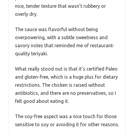
nice, tender texture that wasn’t rubbery or
overly dry.
The sauce was flavorful without being
overpowering, with a subtle sweetness and
savory notes that reminded me of restaurant-
quality teriyaki.
What really stood out is that it’s certified Paleo
and gluten-free, which is a huge plus for dietary
restrictions. The chicken is raised without
antibiotics, and there are no preservatives, so I
felt good about eating it.
The soy-free aspect was a nice touch for those
sensitive to soy or avoiding it for other reasons.