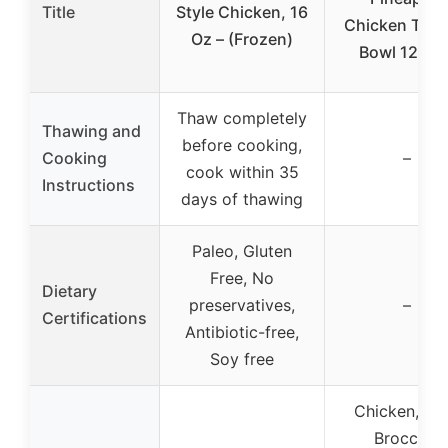
Title
Style Chicken, 16
Chicken Teriy
Oz – (Frozen)
Bowl 12.3 o
Thaw completely
Thawing and
before cooking,
Cooking
–
cook within 35
Instructions
days of thawing
Paleo, Gluten
Free, No
Dietary
preservatives,
–
Certifications
Antibiotic-free,
Soy free
Chicken, Ric
Broccoli,