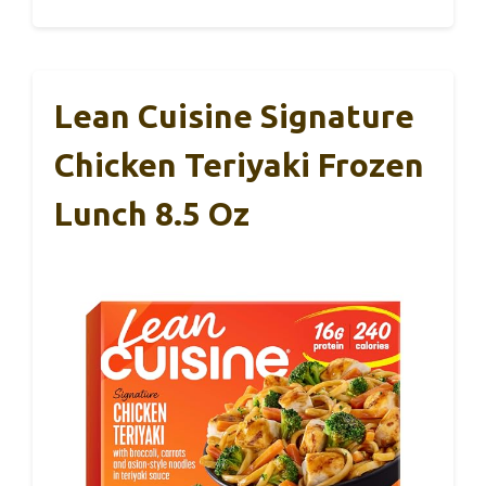
Lean Cuisine Signature
Chicken Teriyaki Frozen
Lunch 8.5 Oz