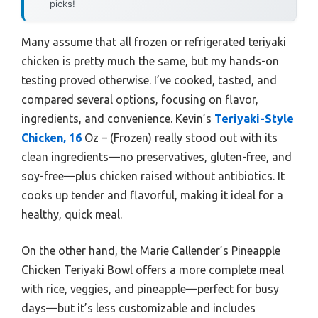
picks!
Many assume that all frozen or refrigerated teriyaki
chicken is pretty much the same, but my hands-on
testing proved otherwise. I’ve cooked, tasted, and
compared several options, focusing on flavor,
ingredients, and convenience. Kevin’s
Teriyaki-Style
Chicken, 16
Oz – (Frozen) really stood out with its
clean ingredients—no preservatives, gluten-free, and
soy-free—plus chicken raised without antibiotics. It
cooks up tender and flavorful, making it ideal for a
healthy, quick meal.
On the other hand, the Marie Callender’s Pineapple
Chicken Teriyaki Bowl offers a more complete meal
with rice, veggies, and pineapple—perfect for busy
days—but it’s less customizable and includes