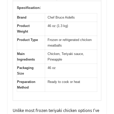
Specification:
Brand
Chef Bruce Aidells
Product
46 oz (1.3 kg)
Weight
Product Type
Frozen or refrigerated chicken
meatballs
Main
Chicken, Teriyaki sauce,
Ingredients
Pineapple
Packaging
46 oz
Size
Preparation
Ready to cook or heat
Method
Unlike most frozen teriyaki chicken options I’ve