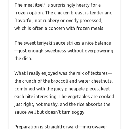
The meal itself is surprisingly hearty for a
frozen option. The chicken breast is tender and
flavorful, not rubbery or overly processed,
which is often a concern with frozen meals.
The sweet teriyaki sauce strikes a nice balance
—just enough sweetness without overpowering
the dish.
What I really enjoyed was the mix of textures—
the crunch of the broccoli and water chestnuts,
combined with the juicy pineapple pieces, kept
each bite interesting. The vegetables are cooked
just right, not mushy, and the rice absorbs the
sauce well but doesn’t turn soggy.
Preparation is straightforward—microwave-