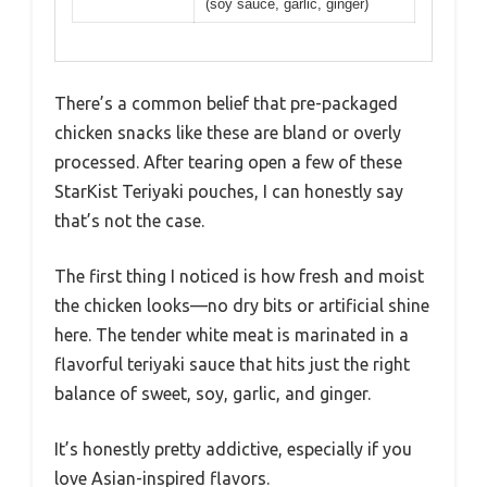
(soy sauce, garlic, ginger)
There’s a common belief that pre-packaged
chicken snacks like these are bland or overly
processed. After tearing open a few of these
StarKist Teriyaki pouches, I can honestly say
that’s not the case.
The first thing I noticed is how fresh and moist
the chicken looks—no dry bits or artificial shine
here. The tender white meat is marinated in a
flavorful teriyaki sauce that hits just the right
balance of sweet, soy, garlic, and ginger.
It’s honestly pretty addictive, especially if you
love Asian-inspired flavors.