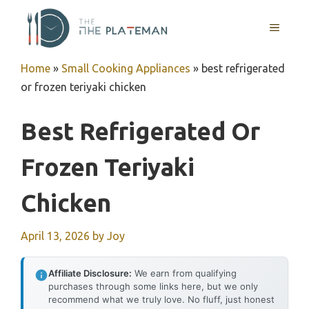
Skip
to
MENU
content
Home
»
Small Cooking Appliances
»
best refrigerated
or frozen teriyaki chicken
Best Refrigerated Or
Frozen Teriyaki
Chicken
April 13, 2026
by
Joy
Affiliate Disclosure:
We earn from qualifying
purchases through some links here, but we only
recommend what we truly love. No fluff, just honest