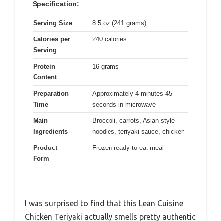
Specification:
Serving Size
8.5 oz (241 grams)
Calories per
240 calories
Serving
Protein
16 grams
Content
Preparation
Approximately 4 minutes 45
Time
seconds in microwave
Main
Broccoli, carrots, Asian-style
Ingredients
noodles, teriyaki sauce, chicken
Product
Frozen ready-to-eat meal
Form
I was surprised to find that this Lean Cuisine
Chicken Teriyaki actually smells pretty authentic