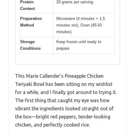
Protein
20 grams per serving
Content
Preparation
Microwave (4 minutes + 1.5
Method
minutes stir), Oven (45-50
minutes)
Storage
Keep frozen until ready to
Conditions
prepare
This Marie Callender’s Pineapple Chicken
Teriyaki Bowl has been sitting on my wishlist
for a while, and I finally got around to trying it.
The first thing that caught my eye was how
vibrant the ingredients looked straight out of
the box—bright red peppers, tender-looking
chicken, and perfectly cooked rice.