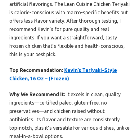
artificial flavorings. The Lean Cuisine Chicken Teriyaki
is calorie-conscious with macro-specific benefits but
offers less flavor variety. After thorough testing, I
recommend Kevin’s for pure quality and real
ingredients. If you want a straightforward, tasty
frozen chicken that’s flexible and health-conscious,
this is your best pick.
Top Recommendation:
Kevin’s Teriyaki-Style
Chicken, 16 Oz – (Frozen)
Why We Recommend It:
It excels in clean, quality
ingredients—certified paleo, gluten-free, no
preservatives—and chicken raised without
antibiotics. Its flavor and texture are consistently
top-notch, plus it’s versatile for various dishes, unlike
meal-in-a-bowl options.