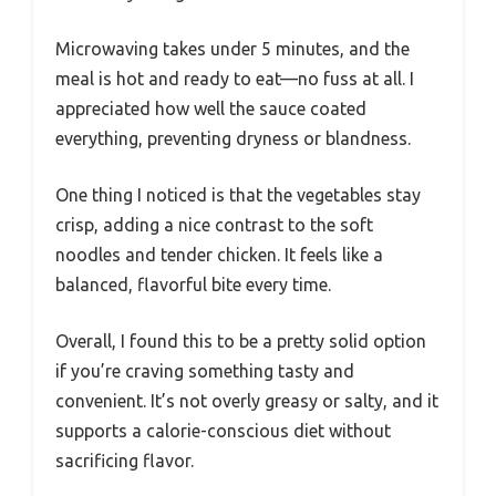
Microwaving takes under 5 minutes, and the
meal is hot and ready to eat—no fuss at all. I
appreciated how well the sauce coated
everything, preventing dryness or blandness.
One thing I noticed is that the vegetables stay
crisp, adding a nice contrast to the soft
noodles and tender chicken. It feels like a
balanced, flavorful bite every time.
Overall, I found this to be a pretty solid option
if you’re craving something tasty and
convenient. It’s not overly greasy or salty, and it
supports a calorie-conscious diet without
sacrificing flavor.