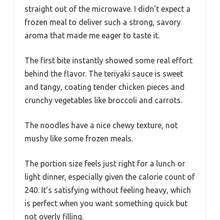
straight out of the microwave. I didn’t expect a
frozen meal to deliver such a strong, savory
aroma that made me eager to taste it.
The first bite instantly showed some real effort
behind the flavor. The teriyaki sauce is sweet
and tangy, coating tender chicken pieces and
crunchy vegetables like broccoli and carrots.
The noodles have a nice chewy texture, not
mushy like some frozen meals.
The portion size feels just right for a lunch or
light dinner, especially given the calorie count of
240. It’s satisfying without feeling heavy, which
is perfect when you want something quick but
not overly filling.