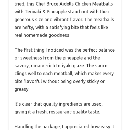
tried, this Chef Bruce Aidells Chicken Meatballs
with Teriyaki & Pineapple stand out with their
generous size and vibrant flavor. The meatballs
are hefty, with a satisfying bite that feels like
real homemade goodness.
The first thing I noticed was the perfect balance
of sweetness from the pineapple and the
savory, umami-rich teriyaki glaze. The sauce
clings well to each meatball, which makes every
bite flavorful without being overly sticky or
greasy.
It’s clear that quality ingredients are used,
giving it a fresh, restaurant-quality taste.
Handling the package, I appreciated how easy it