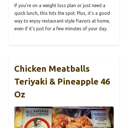
If you’re on a weight loss plan or just need a
quick lunch, this hits the spot. Plus, it’s a good
way to enjoy restaurant-style flavors at home,
even if it’s just for a few minutes of your day.
Chicken Meatballs
Teriyaki & Pineapple 46
Oz