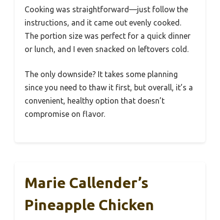
Cooking was straightforward—just follow the
instructions, and it came out evenly cooked.
The portion size was perfect for a quick dinner
or lunch, and I even snacked on leftovers cold.
The only downside? It takes some planning
since you need to thaw it first, but overall, it’s a
convenient, healthy option that doesn’t
compromise on flavor.
Marie Callender’s
Pineapple Chicken