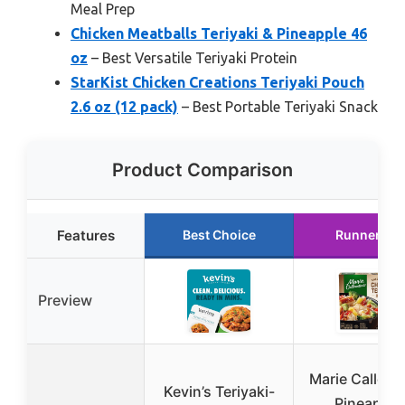
Meal Prep
Chicken Meatballs Teriyaki & Pineapple 46
oz
– Best Versatile Teriyaki Protein
StarKist Chicken Creations Teriyaki Pouch
2.6 oz (12 pack)
– Best Portable Teriyaki Snack
Product Comparison
Features
Best Choice
Runner Up
Preview
Marie Callend
Kevin’s Teriyaki-
Pineapple