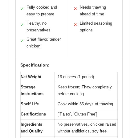
Fully cooked and
Needs thawing
✓
✕
easy to prepare
ahead of time
Healthy, no
Limited seasoning
✓
✕
preservatives
options
Great flavor, tender
✓
chicken
Specification:
Net Weight
16 ounces (1 pound)
Storage
Keep frozen; Thaw completely
Instructions
before cooking
Shelf Life
Cook within 35 days of thawing
Certifications
[‘Paleo’, ‘Gluten Free’]
Ingredients
No preservatives, chicken raised
and Quality
without antibiotics, soy free