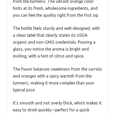
from the turmeric. The vibrant orange color
hints at its fresh, wholesome ingredients, and
you can feel the quality right from the first sip.
The bottle feels sturdy and well-designed, with
a clean label that clearly states its USDA
organic and non-GMO credentials. Pouring a
glass, you notice the aroma is bright and
inviting, with a hint of citrus and spice.
The flavor balances sweetness from the carrots
and oranges with a spicy warmth from the
turmeric, making it more complex than your
typical juice.
It’s smooth and not overly thick, which makes it
easy to drink quickly—perfect for a quick