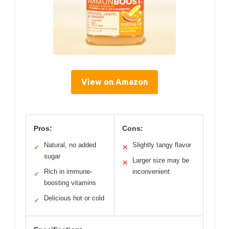
View on Amazon
Pros:
Cons:
Natural, no added
Slightly tangy flavor
✓
✕
sugar
Larger size may be
✕
Rich in immune-
inconvenient
✓
boosting vitamins
Delicious hot or cold
✓