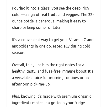
Pouring it into a glass, you see the deep, rich
color—a sign of real fruits and veggies. The 32-
ounce bottle is generous, making it easy to
share or keep some for later.
It’s a convenient way to get your Vitamin C and
antioxidants in one go, especially during cold
season.
Overall, this juice hits the right notes for a
healthy, tasty, and fuss-free immune boost. It’s
a versatile choice for morning routines or an
afternoon pick-me-up.
Plus, knowing it’s made with premium organic
ingredients makes it a go-to in your fridge.