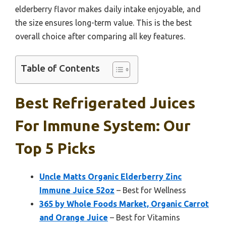
elderberry flavor makes daily intake enjoyable, and
the size ensures long-term value. This is the best
overall choice after comparing all key features.
Table of Contents
Best Refrigerated Juices
For Immune System: Our
Top 5 Picks
Uncle Matts Organic Elderberry Zinc
Immune Juice 52oz
– Best for Wellness
365 by Whole Foods Market, Organic Carrot
and Orange Juice
– Best for Vitamins