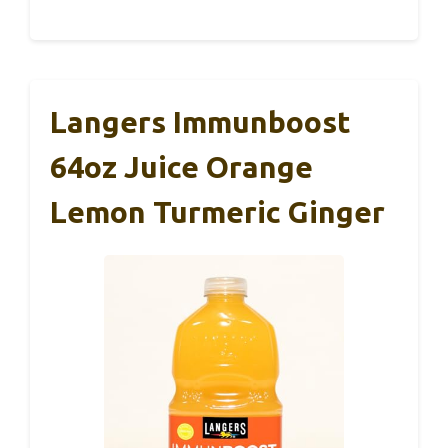
Langers Immunboost
64oz Juice Orange
Lemon Turmeric Ginger