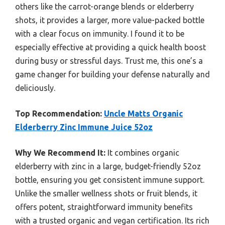
others like the carrot-orange blends or elderberry
shots, it provides a larger, more value-packed bottle
with a clear focus on immunity. I found it to be
especially effective at providing a quick health boost
during busy or stressful days. Trust me, this one’s a
game changer for building your defense naturally and
deliciously.
Top Recommendation:
Uncle Matts Organic
Elderberry Zinc Immune Juice 52oz
Why We Recommend It:
It combines organic
elderberry with zinc in a large, budget-friendly 52oz
bottle, ensuring you get consistent immune support.
Unlike the smaller wellness shots or fruit blends, it
offers potent, straightforward immunity benefits
with a trusted organic and vegan certification. Its rich