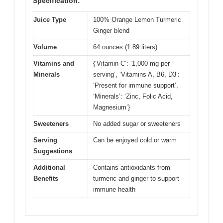
Specification:
Juice Type
100% Orange Lemon Turmeric
Ginger blend
Volume
64 ounces (1.89 liters)
Vitamins and
{‘Vitamin C’: ‘1,000 mg per
Minerals
serving’, ‘Vitamins A, B6, D3’:
‘Present for immune support’,
‘Minerals’: ‘Zinc, Folic Acid,
Magnesium’}
Sweeteners
No added sugar or sweeteners
Serving
Can be enjoyed cold or warm
Suggestions
Additional
Contains antioxidants from
Benefits
turmeric and ginger to support
immune health