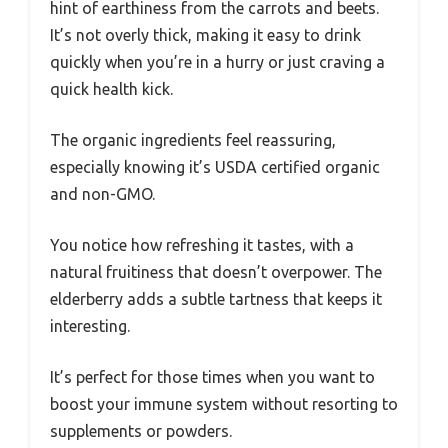
hint of earthiness from the carrots and beets.
It’s not overly thick, making it easy to drink
quickly when you’re in a hurry or just craving a
quick health kick.
The organic ingredients feel reassuring,
especially knowing it’s USDA certified organic
and non-GMO.
You notice how refreshing it tastes, with a
natural fruitiness that doesn’t overpower. The
elderberry adds a subtle tartness that keeps it
interesting.
It’s perfect for those times when you want to
boost your immune system without resorting to
supplements or powders.