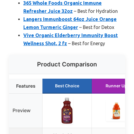
365 Whole Foods Organic Immune
Refresher Juice 32oz
– Best for Hydration
Langers Immunboost 64oz Juice Orange
Lemon Turmeric Ginger
– Best for Detox
Vive Organic Elderberry Immunity Boost
Wellness Shot, 2 fz
– Best for Energy
Product Comparison
Features
Best Choice
Runner Up
Preview