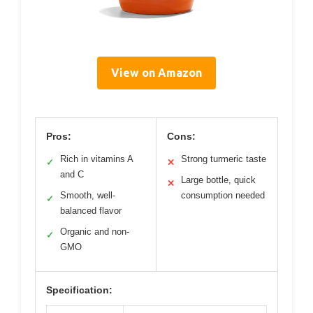
View on Amazon
Pros:
Cons:
Rich in vitamins A
Strong turmeric taste
✓
✕
and C
Large bottle, quick
✕
Smooth, well-
consumption needed
✓
balanced flavor
Organic and non-
✓
GMO
Specification: