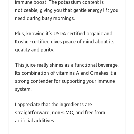
immune boost. The potassium content is
noticeable, giving you that gentle energy lift you
need during busy mornings.
Plus, knowing it’s USDA certified organic and
Kosher-certified gives peace of mind about its
quality and purity.
This juice really shines as a functional beverage.
Its combination of vitamins A and C makes it a
strong contender for supporting your immune
system.
I appreciate that the ingredients are
straightforward, non-GMO, and free from
artificial additives.