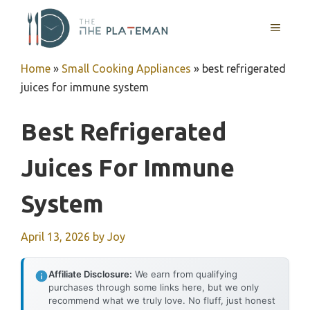
Skip
to
MENU
content
Home
»
Small Cooking Appliances
»
best refrigerated
juices for immune system
Best Refrigerated
Juices For Immune
System
April 13, 2026
by
Joy
Affiliate Disclosure:
We earn from qualifying
purchases through some links here, but we only
recommend what we truly love. No fluff, just honest