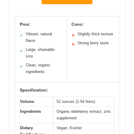
Pros:
Cons:
Vibrant, natural
Slightly thick texture
✓
✕
flavor
Strong berry taste
✕
Large, shareable
✓
size
Clean, organic
✓
ingredients
Specification:
Volume
52 ounces (1.54 liters)
Ingredients
Organic elderberry extract, zinc
supplement
Dietary
Vegan, Kosher