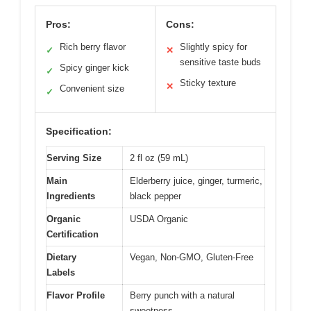
Pros:
Cons:
Rich berry flavor
Slightly spicy for
✓
✕
sensitive taste buds
Spicy ginger kick
✓
Sticky texture
✕
Convenient size
✓
Specification:
Serving Size
2 fl oz (59 mL)
Main
Elderberry juice, ginger, turmeric,
Ingredients
black pepper
Organic
USDA Organic
Certification
Dietary
Vegan, Non-GMO, Gluten-Free
Labels
Flavor Profile
Berry punch with a natural
sweetness