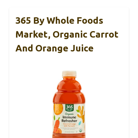
365 By Whole Foods
Market, Organic Carrot
And Orange Juice