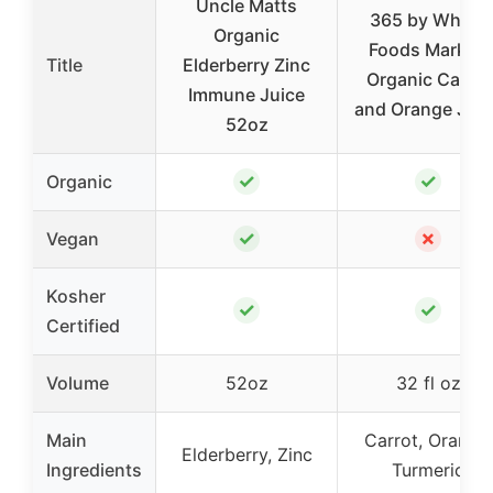
Uncle Matts
365 by Whole
Organic
Foods Market,
Title
Elderberry Zinc
Organic Carrot
Immune Juice
and Orange Juic
52oz
✓
✓
Organic
✓
✗
Vegan
Kosher
✓
✓
Certified
Volume
52oz
32 fl oz
Main
Carrot, Orange,
Elderberry, Zinc
Ingredients
Turmeric