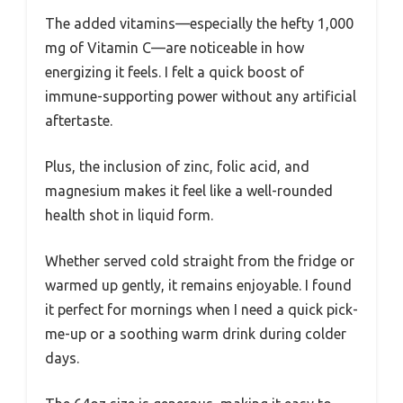
The added vitamins—especially the hefty 1,000
mg of Vitamin C—are noticeable in how
energizing it feels. I felt a quick boost of
immune-supporting power without any artificial
aftertaste.
Plus, the inclusion of zinc, folic acid, and
magnesium makes it feel like a well-rounded
health shot in liquid form.
Whether served cold straight from the fridge or
warmed up gently, it remains enjoyable. I found
it perfect for mornings when I need a quick pick-
me-up or a soothing warm drink during colder
days.