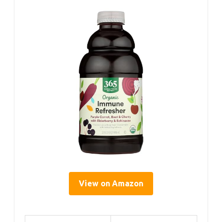
View on Amazon