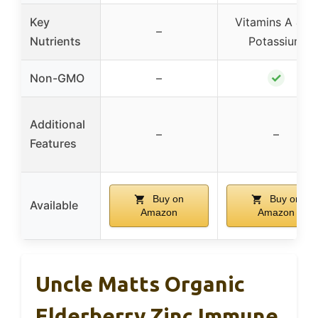
Key
Vitamins A & C,
–
Nutrients
Potassium
✓
Non-GMO
–
Additional
–
–
Features
Buy on
Buy on
Available
Amazon
Amazon
Uncle Matts Organic
Elderberry Zinc Immune