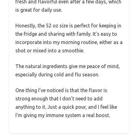
fresh and flavorful even after a few days, which
is great for daily use.
Honestly, the 52 oz size is perfect for keeping in
the fridge and sharing with family. It’s easy to
incorporate into my morning routine, either as a
shot or mixed into a smoothie.
The natural ingredients give me peace of mind,
especially during cold and flu season.
One thing I’ve noticed is that the flavor is
strong enough that I don’t need to add
anything to it. Just a quick pour, and I feel like
I’m giving my immune system a real boost.