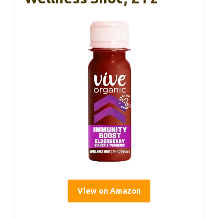
View on Amazon