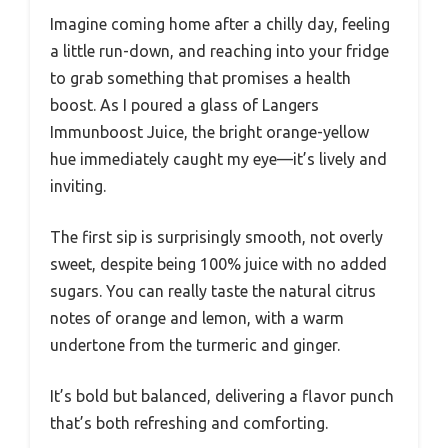
Imagine coming home after a chilly day, feeling
a little run-down, and reaching into your fridge
to grab something that promises a health
boost. As I poured a glass of Langers
Immunboost Juice, the bright orange-yellow
hue immediately caught my eye—it’s lively and
inviting.
The first sip is surprisingly smooth, not overly
sweet, despite being 100% juice with no added
sugars. You can really taste the natural citrus
notes of orange and lemon, with a warm
undertone from the turmeric and ginger.
It’s bold but balanced, delivering a flavor punch
that’s both refreshing and comforting.