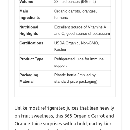
Volume
32 fluid ounces (946 mL)
Main
Organic carrots, oranges,
Ingredients
turmeric
Nutritional
Excellent source of Vitamins A
Highlights
and C, good source of potassium
Certifications
USDA Organic, Non-GMO,
Kosher
Product Type
Refrigerated juice for immune
support
Packaging
Plastic bottle (implied by
Material
standard juice packaging)
Unlike most refrigerated juices that lean heavily
on fruit sweetness, this 365 Organic Carrot and
Orange Juice surprises with a bold, earthy kick