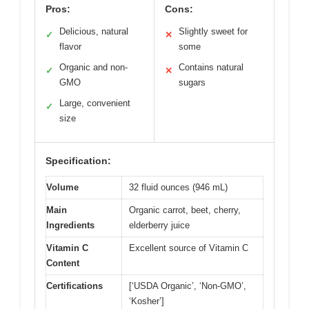
Pros:
Cons:
Delicious, natural
Slightly sweet for
✓
✕
flavor
some
Organic and non-
Contains natural
✓
✕
GMO
sugars
Large, convenient
✓
size
Specification:
Volume
32 fluid ounces (946 mL)
Main
Organic carrot, beet, cherry,
Ingredients
elderberry juice
Vitamin C
Excellent source of Vitamin C
Content
Certifications
[‘USDA Organic’, ‘Non-GMO’,
‘Kosher’]