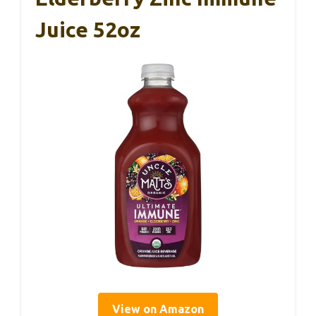
Juice 52oz
View on Amazon