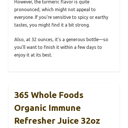
However, the turmeric flavor is quite
pronounced, which might not appeal to
everyone. If you’re sensitive to spicy or earthy
tastes, you might find it a bit strong.
Also, at 32 ounces, it’s a generous bottle—so
you’ll want to finish it within a few days to
enjoy it at its best.
365 Whole Foods
Organic Immune
Refresher Juice 32oz