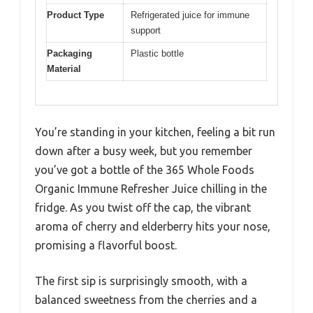
Product Type
Refrigerated juice for immune
support
Packaging
Plastic bottle
Material
You’re standing in your kitchen, feeling a bit run
down after a busy week, but you remember
you’ve got a bottle of the 365 Whole Foods
Organic Immune Refresher Juice chilling in the
fridge. As you twist off the cap, the vibrant
aroma of cherry and elderberry hits your nose,
promising a flavorful boost.
The first sip is surprisingly smooth, with a
balanced sweetness from the cherries and a