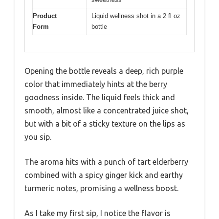
Product
Liquid wellness shot in a 2 fl oz
Form
bottle
Opening the bottle reveals a deep, rich purple
color that immediately hints at the berry
goodness inside. The liquid feels thick and
smooth, almost like a concentrated juice shot,
but with a bit of a sticky texture on the lips as
you sip.
The aroma hits with a punch of tart elderberry
combined with a spicy ginger kick and earthy
turmeric notes, promising a wellness boost.
As I take my first sip, I notice the flavor is