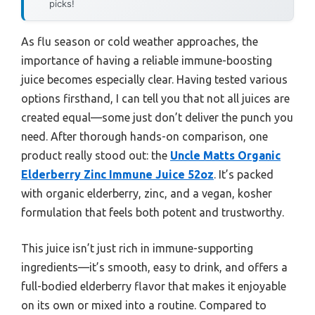
picks!
As flu season or cold weather approaches, the
importance of having a reliable immune-boosting
juice becomes especially clear. Having tested various
options firsthand, I can tell you that not all juices are
created equal—some just don’t deliver the punch you
need. After thorough hands-on comparison, one
product really stood out: the
Uncle Matts Organic
Elderberry Zinc Immune Juice 52oz
. It’s packed
with organic elderberry, zinc, and a vegan, kosher
formulation that feels both potent and trustworthy.
This juice isn’t just rich in immune-supporting
ingredients—it’s smooth, easy to drink, and offers a
full-bodied elderberry flavor that makes it enjoyable
on its own or mixed into a routine. Compared to