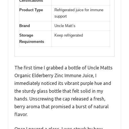
Certifications
Product Type
Refrigerated juice for immune
support
Brand
Uncle Matt’s
Storage
Keep refrigerated
Requirements
The first time I grabbed a bottle of Uncle Matts
Organic Elderberry Zinc Immune Juice, I
immediately noticed its vibrant purple hue and
the sturdy glass bottle that felt solid in my
hands. Unscrewing the cap released a fresh,
berry aroma that promised a burst of natural
flavor.