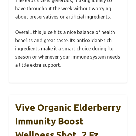
The 64oz size is generous, making it easy to
have throughout the week without worrying
about preservatives or artificial ingredients.
Overall, this juice hits a nice balance of health
benefits and great taste. Its antioxidant-rich
ingredients make it a smart choice during flu
season or whenever your immune system needs
a little extra support.
Vive Organic Elderberry
Immunity Boost
Wellness Shot, 2 Fz