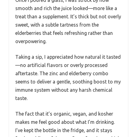
Once I poured a glass, I was struck by how
smooth and rich the juice looked—more like a
treat than a supplement. It’s thick but not overly
sweet, with a subtle tartness from the
elderberries that feels refreshing rather than
overpowering.
Taking a sip, I appreciated how natural it tasted
—no artificial flavors or overly processed
aftertaste. The zinc and elderberry combo
seems to deliver a gentle, soothing boost to my
immune system without any harsh chemical
taste.
The fact that it’s organic, vegan, and kosher
makes me feel good about what I’m drinking.
I’ve kept the bottle in the fridge, and it stays