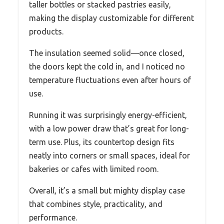
taller bottles or stacked pastries easily,
making the display customizable for different
products.
The insulation seemed solid—once closed,
the doors kept the cold in, and I noticed no
temperature fluctuations even after hours of
use.
Running it was surprisingly energy-efficient,
with a low power draw that’s great for long-
term use. Plus, its countertop design fits
neatly into corners or small spaces, ideal for
bakeries or cafes with limited room.
Overall, it’s a small but mighty display case
that combines style, practicality, and
performance.