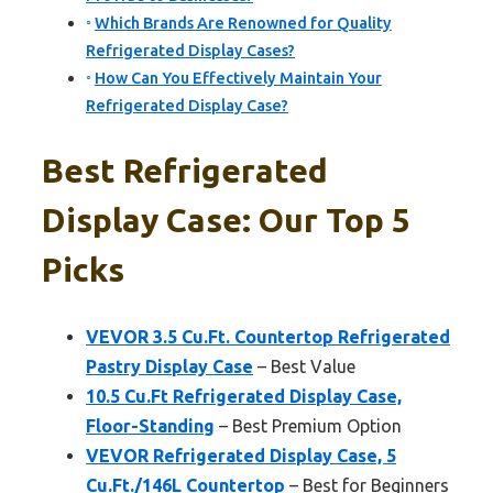
Which Brands Are Renowned for Quality
Refrigerated Display Cases?
How Can You Effectively Maintain Your
Refrigerated Display Case?
Best Refrigerated
Display Case: Our Top 5
Picks
VEVOR 3.5 Cu.Ft. Countertop Refrigerated
Pastry Display Case
– Best Value
10.5 Cu.Ft Refrigerated Display Case,
Floor-Standing
– Best Premium Option
VEVOR Refrigerated Display Case, 5
Cu.Ft./146L Countertop
– Best for Beginners