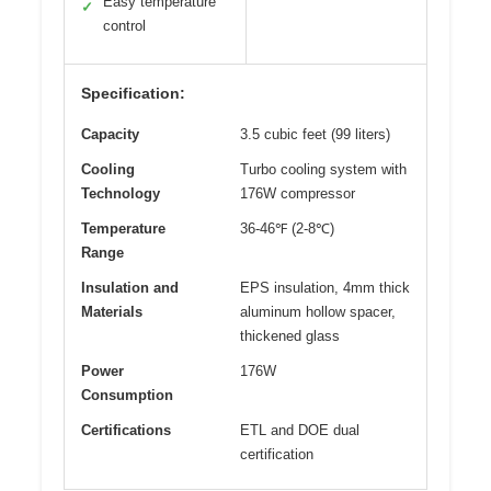
Easy temperature
✓
control
Specification:
Capacity
3.5 cubic feet (99 liters)
Cooling
Turbo cooling system with
Technology
176W compressor
Temperature
36-46℉ (2-8℃)
Range
Insulation and
EPS insulation, 4mm thick
Materials
aluminum hollow spacer,
thickened glass
Power
176W
Consumption
Certifications
ETL and DOE dual
certification