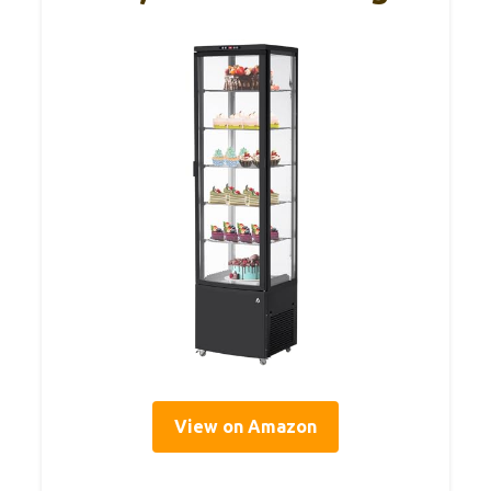
View on Amazon