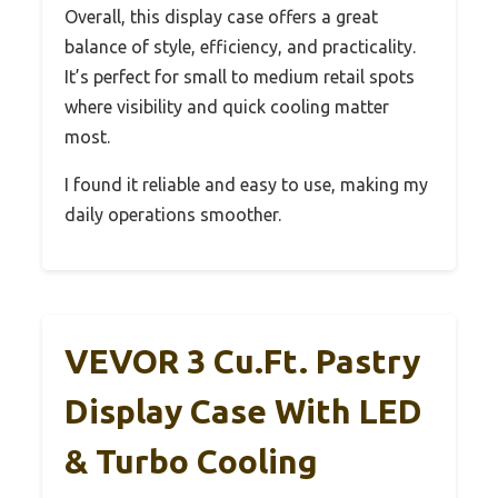
Overall, this display case offers a great
balance of style, efficiency, and practicality.
It’s perfect for small to medium retail spots
where visibility and quick cooling matter
most.
I found it reliable and easy to use, making my
daily operations smoother.
VEVOR 3 Cu.Ft. Pastry
Display Case With LED
& Turbo Cooling