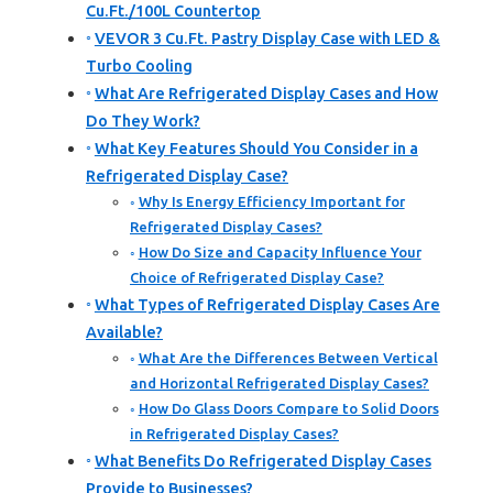
Cu.Ft./100L Countertop
VEVOR 3 Cu.Ft. Pastry Display Case with LED &
Turbo Cooling
What Are Refrigerated Display Cases and How
Do They Work?
What Key Features Should You Consider in a
Refrigerated Display Case?
Why Is Energy Efficiency Important for
Refrigerated Display Cases?
How Do Size and Capacity Influence Your
Choice of Refrigerated Display Case?
What Types of Refrigerated Display Cases Are
Available?
What Are the Differences Between Vertical
and Horizontal Refrigerated Display Cases?
How Do Glass Doors Compare to Solid Doors
in Refrigerated Display Cases?
What Benefits Do Refrigerated Display Cases
Provide to Businesses?