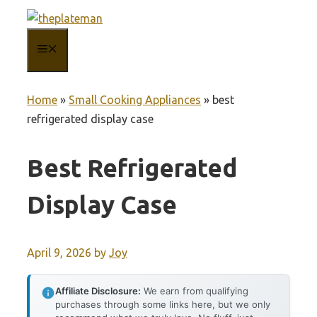
Skip
to
MENU
content
Home
»
Small Cooking Appliances
»
best
refrigerated display case
Best Refrigerated
Display Case
April 9, 2026
by
Joy
Affiliate Disclosure:
We earn from qualifying
purchases through some links here, but we only