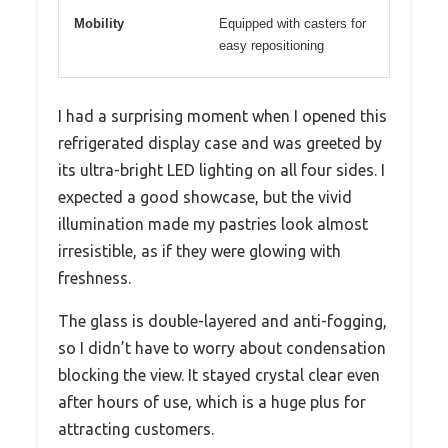
Mobility
Equipped with casters for
easy repositioning
I had a surprising moment when I opened this
refrigerated display case and was greeted by
its ultra-bright LED lighting on all four sides. I
expected a good showcase, but the vivid
illumination made my pastries look almost
irresistible, as if they were glowing with
freshness.
The glass is double-layered and anti-fogging,
so I didn’t have to worry about condensation
blocking the view. It stayed crystal clear even
after hours of use, which is a huge plus for
attracting customers.