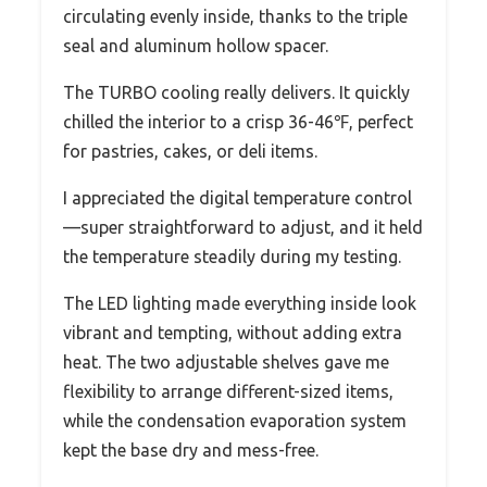
circulating evenly inside, thanks to the triple
seal and aluminum hollow spacer.
The TURBO cooling really delivers. It quickly
chilled the interior to a crisp 36-46℉, perfect
for pastries, cakes, or deli items.
I appreciated the digital temperature control
—super straightforward to adjust, and it held
the temperature steadily during my testing.
The LED lighting made everything inside look
vibrant and tempting, without adding extra
heat. The two adjustable shelves gave me
flexibility to arrange different-sized items,
while the condensation evaporation system
kept the base dry and mess-free.