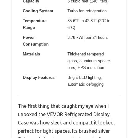
Capacity
5 cubic feet (146 liters)
Cooling System
Turbo fan refrigeration
Temperature
35.6°F to 42.8°F (2°C to
Range
6°C)
Power
3.78 kWh per 24 hours
Consumption
Materials
Thickened tempered
glass, aluminum spacer
bars, EPS insulation
Display Features
Bright LED lighting,
automatic defogging
The first thing that caught my eye when I
unboxed the VEVOR Refrigerated Display
Case was how sleek and compact it looked,
perfect for tight spaces. Its brushed silver