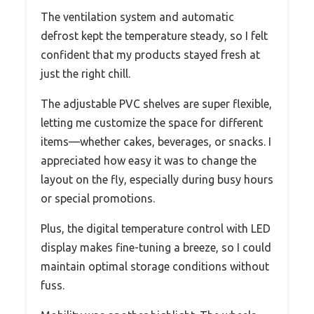
The ventilation system and automatic
defrost kept the temperature steady, so I felt
confident that my products stayed fresh at
just the right chill.
The adjustable PVC shelves are super flexible,
letting me customize the space for different
items—whether cakes, beverages, or snacks. I
appreciated how easy it was to change the
layout on the fly, especially during busy hours
or special promotions.
Plus, the digital temperature control with LED
display makes fine-tuning a breeze, so I could
maintain optimal storage conditions without
fuss.