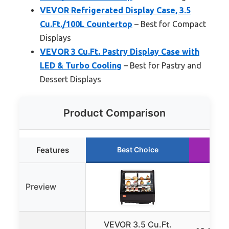
VEVOR Refrigerated Display Case, 3.5
Cu.Ft./100L Countertop
– Best for Compact
Displays
VEVOR 3 Cu.Ft. Pastry Display Case with
LED & Turbo Cooling
– Best for Pastry and
Dessert Displays
Product Comparison
Features
Best Choice
R
Preview
VEVOR 3.5 Cu.Ft.