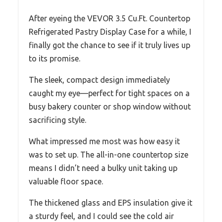
After eyeing the VEVOR 3.5 Cu.Ft. Countertop
Refrigerated Pastry Display Case for a while, I
finally got the chance to see if it truly lives up
to its promise.
The sleek, compact design immediately
caught my eye—perfect for tight spaces on a
busy bakery counter or shop window without
sacrificing style.
What impressed me most was how easy it
was to set up. The all-in-one countertop size
means I didn’t need a bulky unit taking up
valuable floor space.
The thickened glass and EPS insulation give it
a sturdy feel, and I could see the cold air