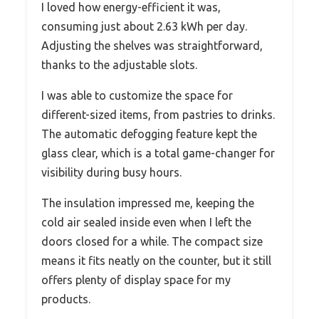
I loved how energy-efficient it was,
consuming just about 2.63 kWh per day.
Adjusting the shelves was straightforward,
thanks to the adjustable slots.
I was able to customize the space for
different-sized items, from pastries to drinks.
The automatic defogging feature kept the
glass clear, which is a total game-changer for
visibility during busy hours.
The insulation impressed me, keeping the
cold air sealed inside even when I left the
doors closed for a while. The compact size
means it fits neatly on the counter, but it still
offers plenty of display space for my
products.