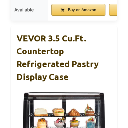
Available
Buy on Amazon
B
VEVOR 3.5 Cu.Ft.
Countertop
Refrigerated Pastry
Display Case