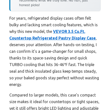
recommend what we truly love. No fluff, just
honest picks!
For years, refrigerated display cases often felt
bulky and lacking smart cooling features, which is
why this new model, the
VEVOR 3.5 Cu.Ft.
Countertop Refrigerated Pastry Display Case
,
deserves your attention. After hands-on testing, I
can confirm it’s a game-changer for small shops,
thanks to its space-saving design and quick
TURBO cooling that hits 36-46℉ fast. The triple
seal and thick insulated glass keep temps steady,
so your baked goods stay perfect without wasting
energy.
Compared to larger models, this case’s compact
size makes it ideal for countertops or tight spaces,
yet it still offers bright LED lighting and adjustable