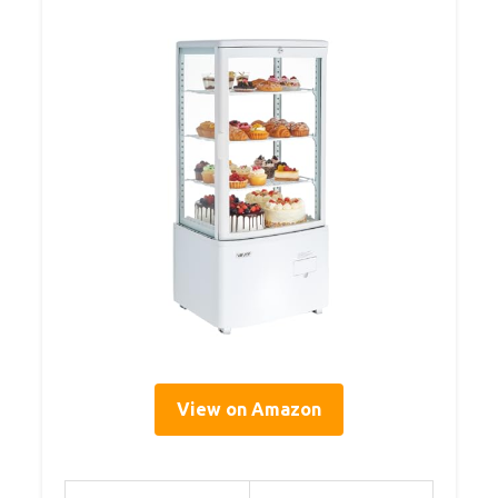
View on Amazon