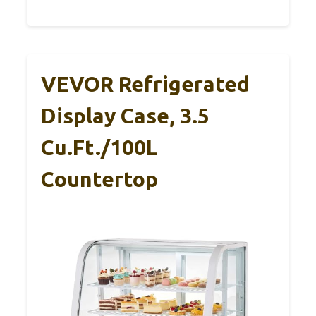
VEVOR Refrigerated
Display Case, 3.5
Cu.Ft./100L
Countertop