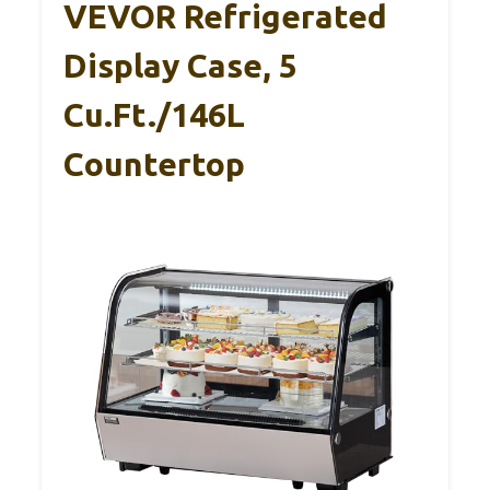
VEVOR Refrigerated
Display Case, 5
Cu.Ft./146L
Countertop