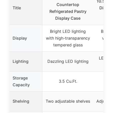
10.5 Cu.
Countertop
Title
Display
Refrigerated Pastry
S
Display Case
Bright LED lighting
Bright
Display
with high-transparency
with 
tempered glass
temp
LED lig
Lighting
Dazzling LED lighting
sid
Storage
3.5 Cu.Ft.
10
Capacity
Shelving
Two adjustable shelves
Adjustab