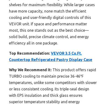
shelves for maximum flexibility. While larger cases
have more capacity, none match the efficient
cooling and user-friendly digital controls of this
VEVOR unit. If space and performance matter
most, this one stands out as the best choice—
solid build, precise climate control, and energy
efficiency all in one package.
Top Recommendation:
VEVOR 3.5 Cu.Ft.
Countertop Refrigerated Pastry Display Case
Why We Recommend It:
This product offers rapid
TURBO cooling to maintain precise 36-46℉
temperatures, unlike some competitors with slower
or less consistent cooling. Its triple-seal design
with EPS insulation and thick glass ensures
superior temperature stability and energy