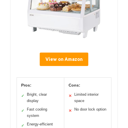
View on Amazon
Pros:
Cons:
Bright, clear
Limited interior
✓
✕
display
space
Fast cooling
No door lock option
✓
✕
system
Energy-efficient
✓