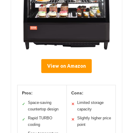
View on Amazon
Pros:
Cons:
Space-saving
Limited storage
✓
✕
countertop design
capacity
Rapid TURBO
Slightly higher price
✓
✕
cooling
point