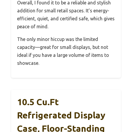
Overall, I found it to be a reliable and stylish
addition for small retail spaces. It’s energy-
efficient, quiet, and certified safe, which gives
peace of mind.
The only minor hiccup was the limited
capacity—great for small displays, but not
ideal if you have a large volume of items to
showcase.
10.5 Cu.Ft
Refrigerated Display
Case, Floor-Standing