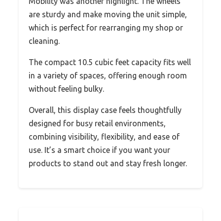
Mobility was another highlight. The wheels
are sturdy and make moving the unit simple,
which is perfect for rearranging my shop or
cleaning.
The compact 10.5 cubic feet capacity fits well
in a variety of spaces, offering enough room
without feeling bulky.
Overall, this display case feels thoughtfully
designed for busy retail environments,
combining visibility, flexibility, and ease of
use. It’s a smart choice if you want your
products to stand out and stay fresh longer.