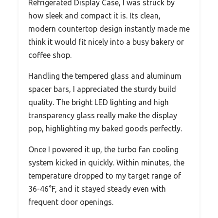
Refrigerated Display Case, I was struck by
how sleek and compact it is. Its clean,
modern countertop design instantly made me
think it would fit nicely into a busy bakery or
coffee shop.
Handling the tempered glass and aluminum
spacer bars, I appreciated the sturdy build
quality. The bright LED lighting and high
transparency glass really make the display
pop, highlighting my baked goods perfectly.
Once I powered it up, the turbo fan cooling
system kicked in quickly. Within minutes, the
temperature dropped to my target range of
36-46°F, and it stayed steady even with
frequent door openings.