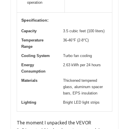
operation
Specification:
Capacity
3.5 cubic feet (100 liters)
Temperature
36-46°F (2-8°C)
Range
Cooling System
Turbo fan cooling
Energy
2.63 kWh per 24 hours
Consumption
Materials
Thickened tempered
glass, aluminum spacer
bars, EPS insulation
Lighting
Bright LED light strips
The moment I unpacked the VEVOR