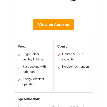
View on Amazon
Pros:
Cons:
Bright, clear
Limited 5 Cu.Ft.
✓
✕
display lighting
capacity
Fast cooling with
No door lock option
✓
✕
turbo fan
Energy-efficient
✓
operation
Specification: