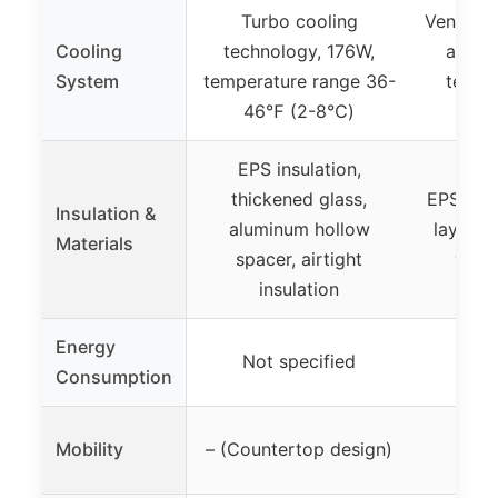
Turbo cooling
Ventilat
Cooling
technology, 176W,
automa
System
temperature range 36-
tempe
46℉ (2-8℃)
35
EPS insulation,
thickened glass,
EPS insu
Insulation &
aluminum hollow
layer t
Materials
spacer, airtight
venti
insulation
Energy
Not specified
Not
Consumption
Whee
Mobility
– (Countertop design)
rep