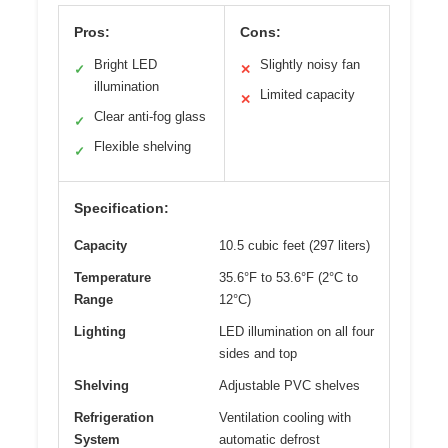
Pros:
Cons:
Bright LED
Slightly noisy fan
✓
✕
illumination
Limited capacity
✕
Clear anti-fog glass
✓
Flexible shelving
✓
Specification:
Capacity
10.5 cubic feet (297 liters)
Temperature
35.6°F to 53.6°F (2°C to
Range
12°C)
Lighting
LED illumination on all four
sides and top
Shelving
Adjustable PVC shelves
Refrigeration
Ventilation cooling with
System
automatic defrost