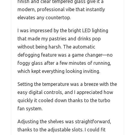
finish and clear tempered glass give it a
modern, professional vibe that instantly
elevates any countertop.
I was impressed by the bright LED lighting
that made my pastries and drinks pop
without being harsh. The automatic
defogging feature was a game changer—no
foggy glass after a few minutes of running,
which kept everything looking inviting.
Setting the temperature was a breeze with the
easy digital controls, and I appreciated how
quickly it cooled down thanks to the turbo
fan system.
Adjusting the shelves was straightforward,
thanks to the adjustable slots. I could fit