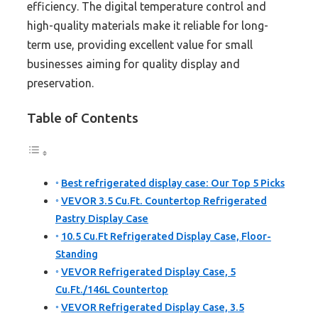
efficiency. The digital temperature control and
high-quality materials make it reliable for long-
term use, providing excellent value for small
businesses aiming for quality display and
preservation.
Table of Contents
Best refrigerated display case: Our Top 5 Picks
VEVOR 3.5 Cu.Ft. Countertop Refrigerated
Pastry Display Case
10.5 Cu.Ft Refrigerated Display Case, Floor-
Standing
VEVOR Refrigerated Display Case, 5
Cu.Ft./146L Countertop
VEVOR Refrigerated Display Case, 3.5