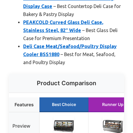
Display Case
– Best Countertop Deli Case for
Bakery & Pastry Display
PEAKCOLD Curved Glass Deli Case,
Stainless Steel, 82″ Wide
– Best Glass Deli
Case for Premium Presentation
Deli Case Meat/Seafood/Poultry Display
Cooler BSS1880
– Best for Meat, Seafood,
and Poultry Display
Product Comparison
Features
Best Choice
Runner Up
Preview