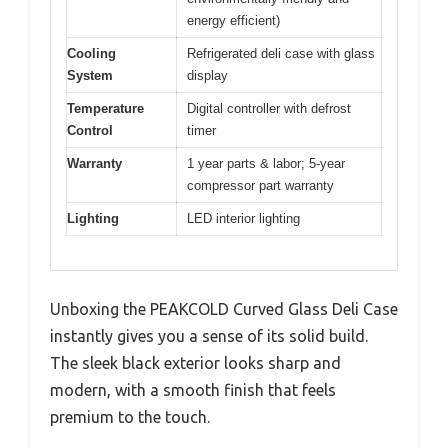
energy efficient)
Cooling
Refrigerated deli case with glass
System
display
Temperature
Digital controller with defrost
Control
timer
Warranty
1 year parts & labor; 5-year
compressor part warranty
Lighting
LED interior lighting
Unboxing the PEAKCOLD Curved Glass Deli Case
instantly gives you a sense of its solid build.
The sleek black exterior looks sharp and
modern, with a smooth finish that feels
premium to the touch.