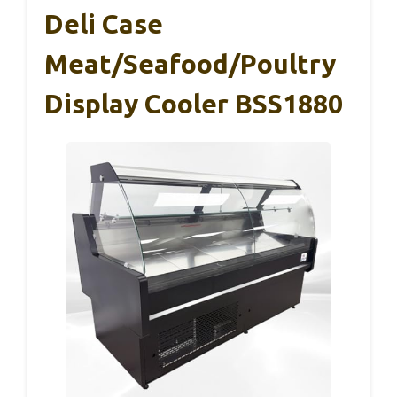
Deli Case
Meat/Seafood/Poultry
Display Cooler BSS1880