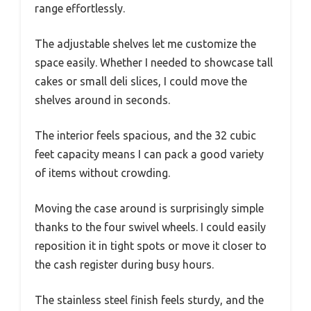
range effortlessly.
The adjustable shelves let me customize the
space easily. Whether I needed to showcase tall
cakes or small deli slices, I could move the
shelves around in seconds.
The interior feels spacious, and the 32 cubic
feet capacity means I can pack a good variety
of items without crowding.
Moving the case around is surprisingly simple
thanks to the four swivel wheels. I could easily
reposition it in tight spots or move it closer to
the cash register during busy hours.
The stainless steel finish feels sturdy, and the