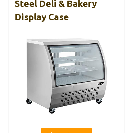
Steel Deli & Bakery
Display Case