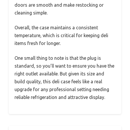
doors are smooth and make restocking or
cleaning simple.
Overall, the case maintains a consistent
temperature, which is critical for keeping deli
items fresh for longer.
One small thing to note is that the plug is
standard, so you’ll want to ensure you have the
right outlet available. But given its size and
build quality, this deli case feels like a real
upgrade for any professional setting needing
reliable refrigeration and attractive display.