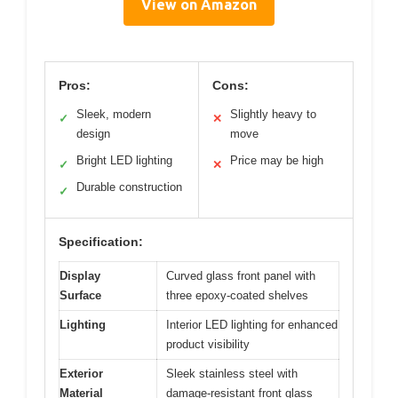
View on Amazon
Pros:
Cons:
Sleek, modern
Slightly heavy to
✓
✕
design
move
Bright LED lighting
Price may be high
✓
✕
Durable construction
✓
Specification:
Display
Curved glass front panel with
Surface
three epoxy-coated shelves
Lighting
Interior LED lighting for enhanced
product visibility
Exterior
Sleek stainless steel with
Material
damage-resistant front glass