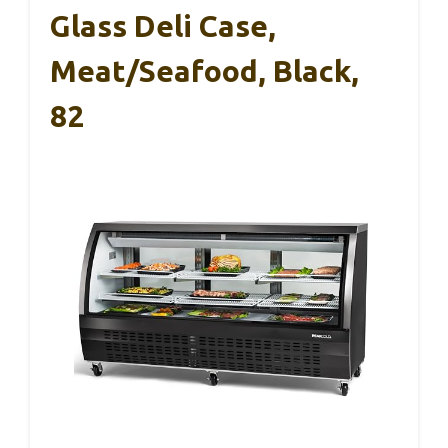
Glass Deli Case,
Meat/Seafood, Black,
82