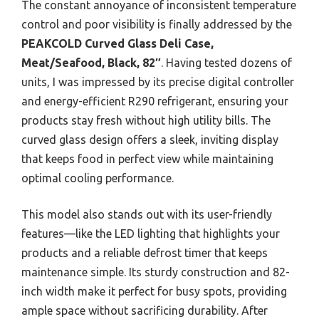
The constant annoyance of inconsistent temperature
control and poor visibility is finally addressed by the
PEAKCOLD Curved Glass Deli Case,
Meat/Seafood, Black, 82″
. Having tested dozens of
units, I was impressed by its precise digital controller
and energy-efficient R290 refrigerant, ensuring your
products stay fresh without high utility bills. The
curved glass design offers a sleek, inviting display
that keeps food in perfect view while maintaining
optimal cooling performance.
This model also stands out with its user-friendly
features—like the LED lighting that highlights your
products and a reliable defrost timer that keeps
maintenance simple. Its sturdy construction and 82-
inch width make it perfect for busy spots, providing
ample space without sacrificing durability. After