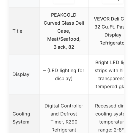
PEAKCOLD
VEVOR Deli Case
Curved Glass Deli
32 Cu.Ft. Pastry
Title
Case,
Display
Meat/Seafood,
Refrigerator
Black, 82
Bright LED light
– (LED lighting for
strips with high-
Display
display)
transparency
tempered glass
Digital Controller
Recessed direct
Cooling
and Defrost
cooling system,
System
Timer, R290
temperature
Refrigerant
range: 2-8°C