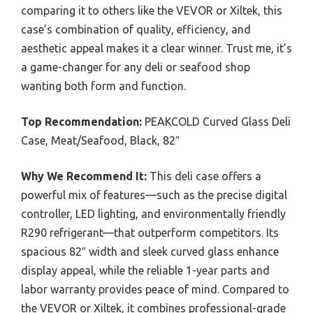
comparing it to others like the VEVOR or Xiltek, this
case’s combination of quality, efficiency, and
aesthetic appeal makes it a clear winner. Trust me, it’s
a game-changer for any deli or seafood shop
wanting both form and function.
Top Recommendation:
PEAKCOLD Curved Glass Deli
Case, Meat/Seafood, Black, 82″
Why We Recommend It:
This deli case offers a
powerful mix of features—such as the precise digital
controller, LED lighting, and environmentally friendly
R290 refrigerant—that outperform competitors. Its
spacious 82″ width and sleek curved glass enhance
display appeal, while the reliable 1-year parts and
labor warranty provides peace of mind. Compared to
the VEVOR or Xiltek, it combines professional-grade