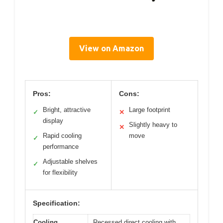
View on Amazon
Pros:
Cons:
Bright, attractive
Large footprint
✓
✕
display
Slightly heavy to
✕
Rapid cooling
move
✓
performance
Adjustable shelves
✓
for flexibility
Specification:
Cooling
Recessed direct cooling with