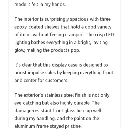
made it felt in my hands.
The interior is surprisingly spacious with three
epoxy-coated shelves that hold a good variety
of items without feeling cramped. The crisp LED
lighting bathes everything in a bright, inviting
glow, making the products pop.
It’s clear that this display case is designed to
boost impulse sales by keeping everything front
and center for customers.
The exterior’s stainless steel finish is not only
eye-catching but also highly durable. The
damage-resistant front glass held up well
during my handling, and the paint on the
aluminum frame stayed pristine.