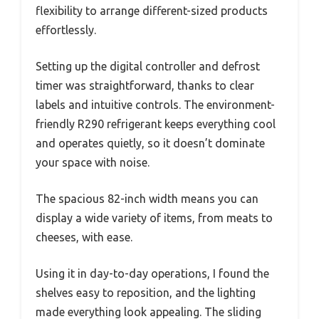
flexibility to arrange different-sized products
effortlessly.
Setting up the digital controller and defrost
timer was straightforward, thanks to clear
labels and intuitive controls. The environment-
friendly R290 refrigerant keeps everything cool
and operates quietly, so it doesn’t dominate
your space with noise.
The spacious 82-inch width means you can
display a wide variety of items, from meats to
cheeses, with ease.
Using it in day-to-day operations, I found the
shelves easy to reposition, and the lighting
made everything look appealing. The sliding