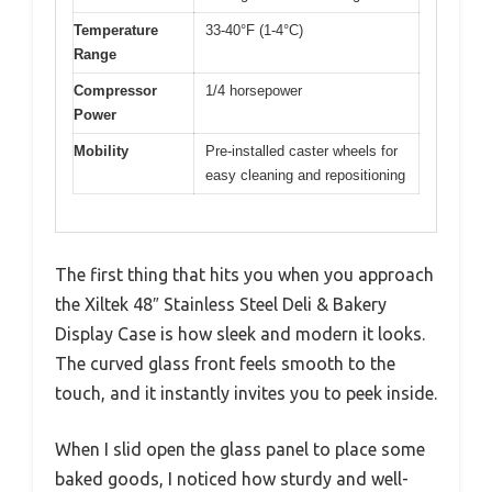
Temperature
33-40°F (1-4°C)
Range
Compressor
1/4 horsepower
Power
Mobility
Pre-installed caster wheels for
easy cleaning and repositioning
The first thing that hits you when you approach
the Xiltek 48″ Stainless Steel Deli & Bakery
Display Case is how sleek and modern it looks.
The curved glass front feels smooth to the
touch, and it instantly invites you to peek inside.
When I slid open the glass panel to place some
baked goods, I noticed how sturdy and well-