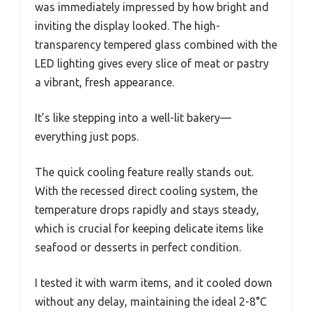
was immediately impressed by how bright and
inviting the display looked. The high-
transparency tempered glass combined with the
LED lighting gives every slice of meat or pastry
a vibrant, fresh appearance.
It’s like stepping into a well-lit bakery—
everything just pops.
The quick cooling feature really stands out.
With the recessed direct cooling system, the
temperature drops rapidly and stays steady,
which is crucial for keeping delicate items like
seafood or desserts in perfect condition.
I tested it with warm items, and it cooled down
without any delay, maintaining the ideal 2-8°C