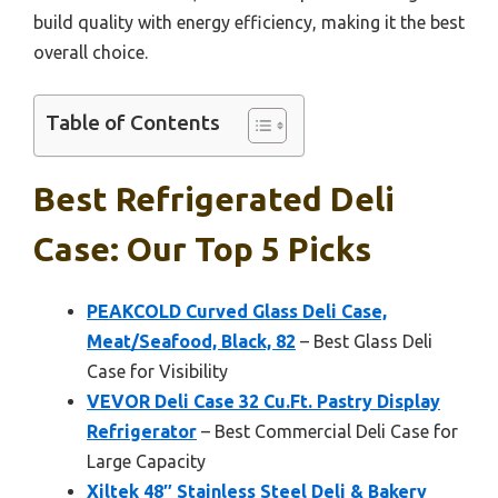
build quality with energy efficiency, making it the best
overall choice.
Table of Contents
Best Refrigerated Deli
Case: Our Top 5 Picks
PEAKCOLD Curved Glass Deli Case,
Meat/Seafood, Black, 82
– Best Glass Deli
Case for Visibility
VEVOR Deli Case 32 Cu.Ft. Pastry Display
Refrigerator
– Best Commercial Deli Case for
Large Capacity
Xiltek 48″ Stainless Steel Deli & Bakery