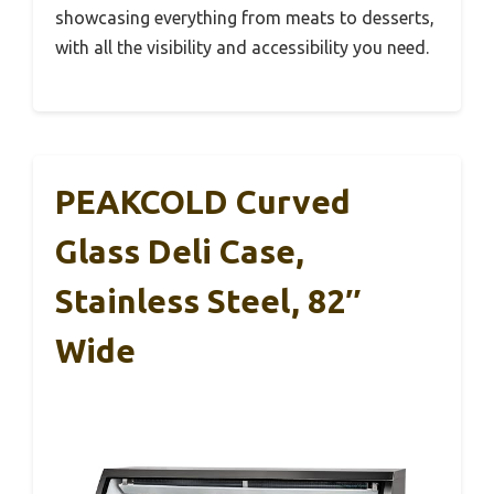
showcasing everything from meats to desserts,
with all the visibility and accessibility you need.
PEAKCOLD Curved
Glass Deli Case,
Stainless Steel, 82″
Wide