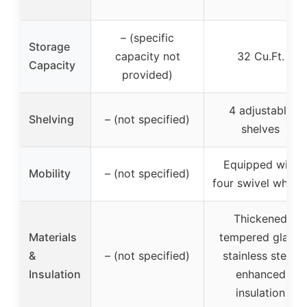
– (specific
Storage
capacity not
32 Cu.Ft.
Capacity
provided)
4 adjustable
Shelving
– (not specified)
shelves
Equipped with
Mobility
– (not specified)
four swivel wheel
Thickened
Materials
tempered glass,
&
– (not specified)
stainless steel,
Insulation
enhanced
insulation