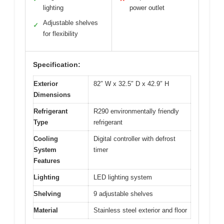
lighting
power outlet
Adjustable shelves
✓
for flexibility
Specification:
Exterior
82″ W x 32.5″ D x 42.9″ H
Dimensions
Refrigerant
R290 environmentally friendly
Type
refrigerant
Cooling
Digital controller with defrost
System
timer
Features
Lighting
LED lighting system
Shelving
9 adjustable shelves
Material
Stainless steel exterior and floor