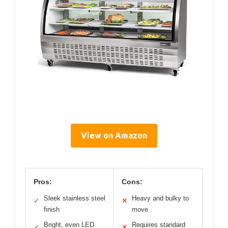
View on Amazon
Pros:
Cons:
Sleek stainless steel
Heavy and bulky to
✓
✕
finish
move
Bright, even LED
Requires standard
✓
✕