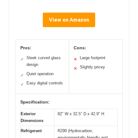
View on Amazon
Pros:
Cons:
Sleek curved glass
Large footprint
✓
✕
design
Slightly pricey
✕
Quiet operation
✓
Easy digital controls
✓
Specification:
Exterior
82″ W x 32.5″ D x 42.9″ H
Dimensions
Refrigerant
R290 (Hydrocarbon,
environmentally friendly and