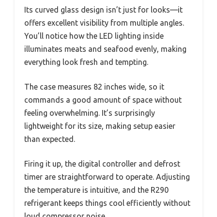
Its curved glass design isn’t just for looks—it
offers excellent visibility from multiple angles.
You’ll notice how the LED lighting inside
illuminates meats and seafood evenly, making
everything look fresh and tempting.
The case measures 82 inches wide, so it
commands a good amount of space without
feeling overwhelming. It’s surprisingly
lightweight for its size, making setup easier
than expected.
Firing it up, the digital controller and defrost
timer are straightforward to operate. Adjusting
the temperature is intuitive, and the R290
refrigerant keeps things cool efficiently without
loud compressor noise.