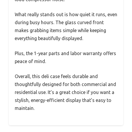
What really stands out is how quiet it runs, even
during busy hours. The glass curved front
makes grabbing items simple while keeping
everything beautifully displayed.
Plus, the 1-year parts and labor warranty offers
peace of mind.
Overall, this deli case feels durable and
thoughtfully designed for both commercial and
residential use. It’s a great choice if you want a
stylish, energy-efficient display that’s easy to
maintain.