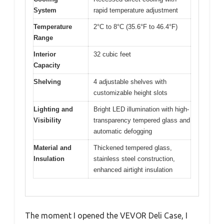
System
rapid temperature adjustment
Temperature
2°C to 8°C (35.6°F to 46.4°F)
Range
Interior
32 cubic feet
Capacity
Shelving
4 adjustable shelves with
customizable height slots
Lighting and
Bright LED illumination with high-
Visibility
transparency tempered glass and
automatic defogging
Material and
Thickened tempered glass,
Insulation
stainless steel construction,
enhanced airtight insulation
The moment I opened the VEVOR Deli Case, I