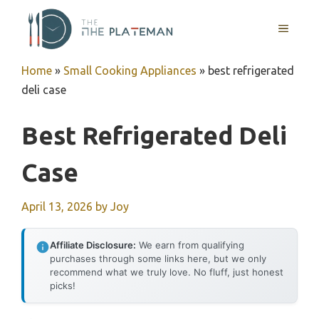
Skip
to
MENU
content
Home
»
Small Cooking Appliances
»
best refrigerated
deli case
Best Refrigerated Deli
Case
April 13, 2026
by
Joy
Affiliate Disclosure:
We earn from qualifying
purchases through some links here, but we only
recommend what we truly love. No fluff, just honest
picks!