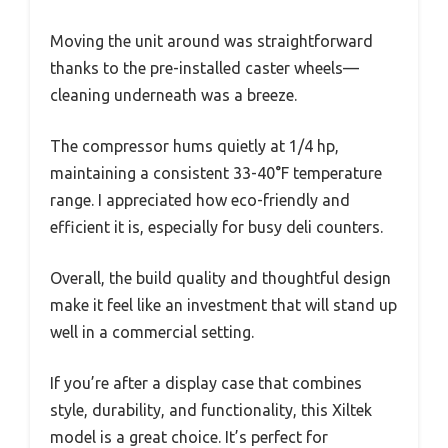
Moving the unit around was straightforward
thanks to the pre-installed caster wheels—
cleaning underneath was a breeze.
The compressor hums quietly at 1/4 hp,
maintaining a consistent 33-40°F temperature
range. I appreciated how eco-friendly and
efficient it is, especially for busy deli counters.
Overall, the build quality and thoughtful design
make it feel like an investment that will stand up
well in a commercial setting.
If you’re after a display case that combines
style, durability, and functionality, this Xiltek
model is a great choice. It’s perfect for