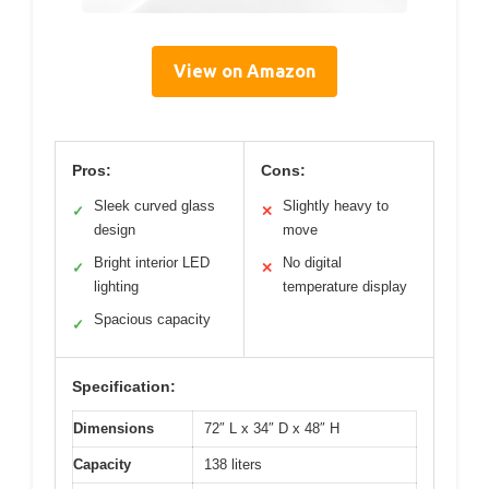
View on Amazon
Pros:
Cons:
Sleek curved glass
Slightly heavy to
✓
✕
design
move
Bright interior LED
No digital
✓
✕
lighting
temperature display
Spacious capacity
✓
Specification:
Dimensions
72″ L x 34″ D x 48″ H
Capacity
138 liters