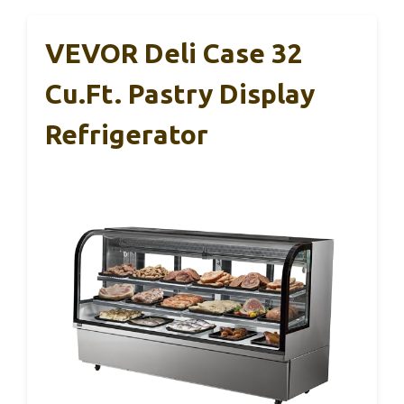
VEVOR Deli Case 32
Cu.Ft. Pastry Display
Refrigerator