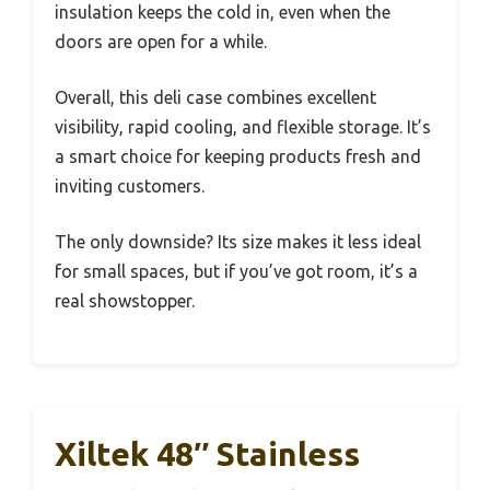
insulation keeps the cold in, even when the
doors are open for a while.
Overall, this deli case combines excellent
visibility, rapid cooling, and flexible storage. It’s
a smart choice for keeping products fresh and
inviting customers.
The only downside? Its size makes it less ideal
for small spaces, but if you’ve got room, it’s a
real showstopper.
Xiltek 48″ Stainless