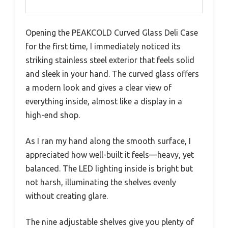
Opening the PEAKCOLD Curved Glass Deli Case
for the first time, I immediately noticed its
striking stainless steel exterior that feels solid
and sleek in your hand. The curved glass offers
a modern look and gives a clear view of
everything inside, almost like a display in a
high-end shop.
As I ran my hand along the smooth surface, I
appreciated how well-built it feels—heavy, yet
balanced. The LED lighting inside is bright but
not harsh, illuminating the shelves evenly
without creating glare.
The nine adjustable shelves give you plenty of