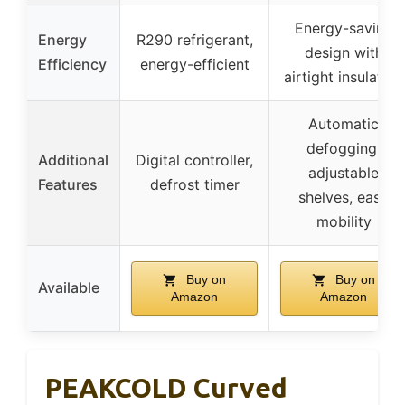
Energy-saving
Energy
R290 refrigerant,
design with
Efficiency
energy-efficient
airtight insulation
Automatic
defogging,
Additional
Digital controller,
adjustable
Features
defrost timer
shelves, easy
mobility
Buy on
Buy on
Available
Amazon
Amazon
PEAKCOLD Curved