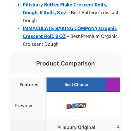
Pillsbury Butter Flake Crescent Rolls,
Dough, 8 Rolls, 8 oz
– Best Buttery Croissant
Dough
IMMACULATE BAKING COMPANY Organic
Crescent Roll, 8 OZ
– Best Premium Organic
Croissant Dough
Product Comparison
Features
Best Choice
Ru
Preview
Pillsbury Original
Pillsbu