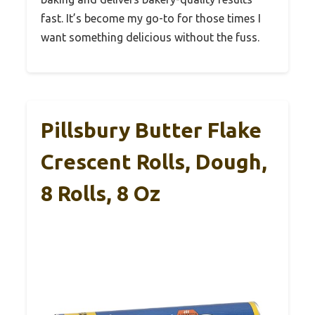
fast. It’s become my go-to for those times I
want something delicious without the fuss.
Pillsbury Butter Flake
Crescent Rolls, Dough,
8 Rolls, 8 Oz