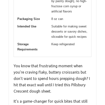
by pastry dough), no high-
fructose corn syrup or
artificial flavors
Packaging Size
8 oz can
Intended Use
Suitable for making sweet
desserts or savory dishes,
sliceable for quick recipes
Storage
Keep refrigerated
Requirements
You know that frustrating moment when
you’re craving flaky, buttery croissants but
don’t want to spend hours prepping dough? I
hit that exact wall until I tried this Pillsbury
Crescent dough sheet.
It’s a game-changer for quick bites that still