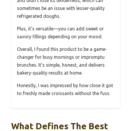
and didn’t lose its tenderness, which can
sometimes be an issue with lesser-quality
refrigerated doughs.
Plus, it’s versatile—you can add sweet or
savory fillings depending on your mood.
Overall, I found this product to be a game-
changer for busy mornings or impromptu
brunches. It’s simple, honest, and delivers
bakery-quality results at home.
Honestly, I was impressed by how close it got
to freshly made croissants without the fuss.
What Defines The Best