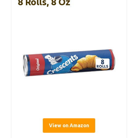
8 Rolls, 8 Oz
View on Amazon