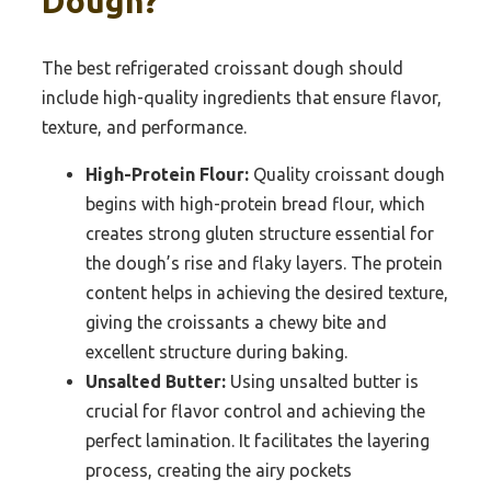
Dough?
The best refrigerated croissant dough should
include high-quality ingredients that ensure flavor,
texture, and performance.
High-Protein Flour:
Quality croissant dough
begins with high-protein bread flour, which
creates strong gluten structure essential for
the dough’s rise and flaky layers. The protein
content helps in achieving the desired texture,
giving the croissants a chewy bite and
excellent structure during baking.
Unsalted Butter:
Using unsalted butter is
crucial for flavor control and achieving the
perfect lamination. It facilitates the layering
process, creating the airy pockets