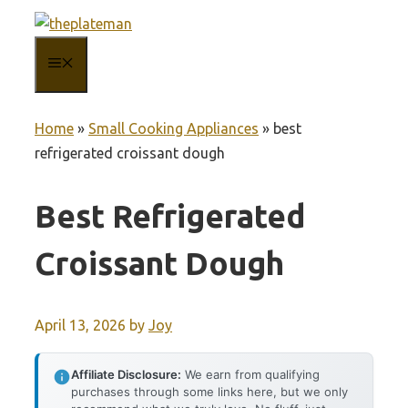
Skip
to
MENU
content
Home
»
Small Cooking Appliances
»
best
refrigerated croissant dough
Best Refrigerated
Croissant Dough
April 13, 2026
by
Joy
Affiliate Disclosure:
We earn from qualifying
purchases through some links here, but we only