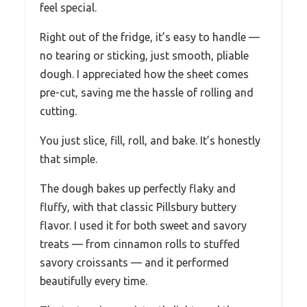
feel special.
Right out of the fridge, it’s easy to handle —
no tearing or sticking, just smooth, pliable
dough. I appreciated how the sheet comes
pre-cut, saving me the hassle of rolling and
cutting.
You just slice, fill, roll, and bake. It’s honestly
that simple.
The dough bakes up perfectly flaky and
fluffy, with that classic Pillsbury buttery
flavor. I used it for both sweet and savory
treats — from cinnamon rolls to stuffed
savory croissants — and it performed
beautifully every time.