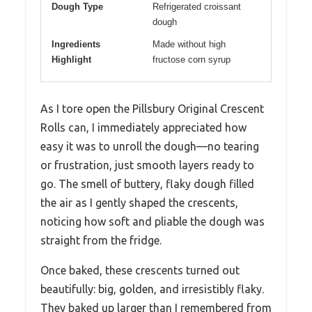
Dough Type
Refrigerated croissant
dough
Ingredients
Made without high
Highlight
fructose corn syrup
As I tore open the Pillsbury Original Crescent
Rolls can, I immediately appreciated how
easy it was to unroll the dough—no tearing
or frustration, just smooth layers ready to
go. The smell of buttery, flaky dough filled
the air as I gently shaped the crescents,
noticing how soft and pliable the dough was
straight from the fridge.
Once baked, these crescents turned out
beautifully: big, golden, and irresistibly flaky.
They baked up larger than I remembered from