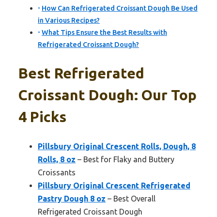
How Can Refrigerated Croissant Dough Be Used
in Various Recipes?
What Tips Ensure the Best Results with
Refrigerated Croissant Dough?
Best Refrigerated
Croissant Dough: Our Top
4 Picks
Pillsbury Original Crescent Rolls, Dough, 8
Rolls, 8 oz
– Best for Flaky and Buttery
Croissants
Pillsbury Original Crescent Refrigerated
Pastry Dough 8 oz
– Best Overall
Refrigerated Croissant Dough