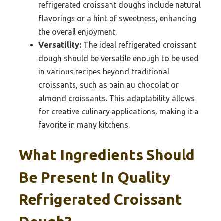
refrigerated croissant doughs include natural
flavorings or a hint of sweetness, enhancing
the overall enjoyment.
Versatility:
The ideal refrigerated croissant
dough should be versatile enough to be used
in various recipes beyond traditional
croissants, such as pain au chocolat or
almond croissants. This adaptability allows
for creative culinary applications, making it a
favorite in many kitchens.
What Ingredients Should
Be Present In Quality
Refrigerated Croissant