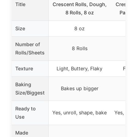
Title
Crescent Rolls, Dough,
Crescent
8 Rolls, 8 oz
Pastry
Size
8 oz
Number of
8 Rolls
1
Rolls/Sheets
Texture
Light, Buttery, Flaky
Flaky 
Baking
Bakes up bigger
Size/Biggest
Ready to
Yes, unroll, shape, bake
Yes, slice,
Use
Made