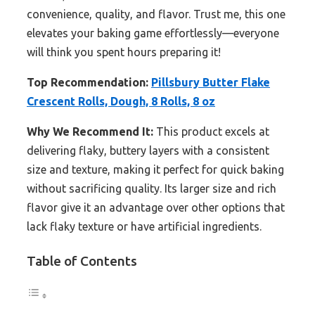
convenience, quality, and flavor. Trust me, this one
elevates your baking game effortlessly—everyone
will think you spent hours preparing it!
Top Recommendation:
Pillsbury Butter Flake
Crescent Rolls, Dough, 8 Rolls, 8 oz
Why We Recommend It:
This product excels at
delivering flaky, buttery layers with a consistent
size and texture, making it perfect for quick baking
without sacrificing quality. Its larger size and rich
flavor give it an advantage over other options that
lack flaky texture or have artificial ingredients.
Table of Contents