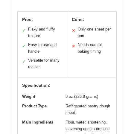
Pros:
Cons:
Flaky and fluffy
Only one sheet per
✓
✕
texture
can
Easy to use and
Needs careful
✓
✕
handle
baking timing
Versatile for many
✓
recipes
Specification:
Weight
8 oz (226.8 grams)
Product Type
Refrigerated pastry dough
sheet
Main Ingredients
Flour, water, shortening,
leavening agents (implied