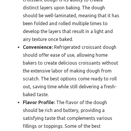
distinct layers upon baking. The dough
should be well-laminated, meaning that it has
been folded and rolled multiple times to
develop the layers that result in a light and
airy texture once baked.
Convenience:
Refrigerated croissant dough
should offer ease of use, allowing home
bakers to create delicious croissants without
the extensive labor of making dough from
scratch. The best options come ready to roll
out, saving time while still delivering a fresh-
baked taste.
Flavor Profile:
The flavor of the dough
should be rich and buttery, providing a
satisfying taste that complements various
fillings or toppings. Some of the best