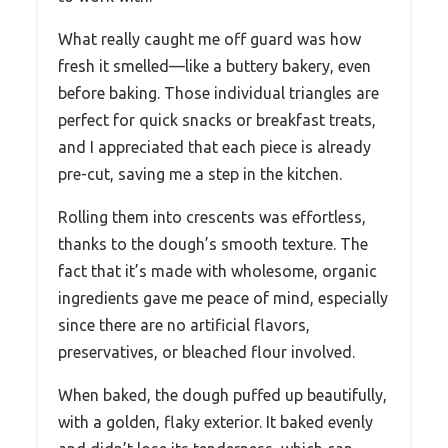
What really caught me off guard was how
fresh it smelled—like a buttery bakery, even
before baking. Those individual triangles are
perfect for quick snacks or breakfast treats,
and I appreciated that each piece is already
pre-cut, saving me a step in the kitchen.
Rolling them into crescents was effortless,
thanks to the dough’s smooth texture. The
fact that it’s made with wholesome, organic
ingredients gave me peace of mind, especially
since there are no artificial flavors,
preservatives, or bleached flour involved.
When baked, the dough puffed up beautifully,
with a golden, flaky exterior. It baked evenly