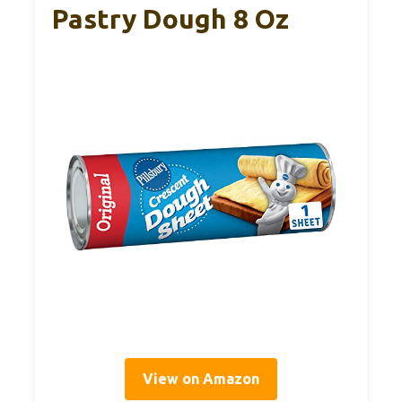
Pastry Dough 8 Oz
View on Amazon