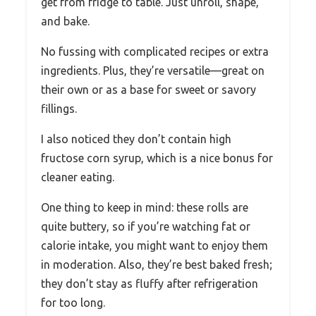
get from fridge to table. Just unroll, shape,
and bake.
No fussing with complicated recipes or extra
ingredients. Plus, they’re versatile—great on
their own or as a base for sweet or savory
fillings.
I also noticed they don’t contain high
fructose corn syrup, which is a nice bonus for
cleaner eating.
One thing to keep in mind: these rolls are
quite buttery, so if you’re watching fat or
calorie intake, you might want to enjoy them
in moderation. Also, they’re best baked fresh;
they don’t stay as fluffy after refrigeration
for too long.