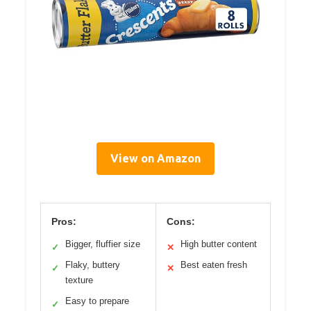
View on Amazon
Pros:
Cons:
Bigger, fluffier size
High butter content
✓
✕
Flaky, buttery
Best eaten fresh
✓
✕
texture
Easy to prepare
✓