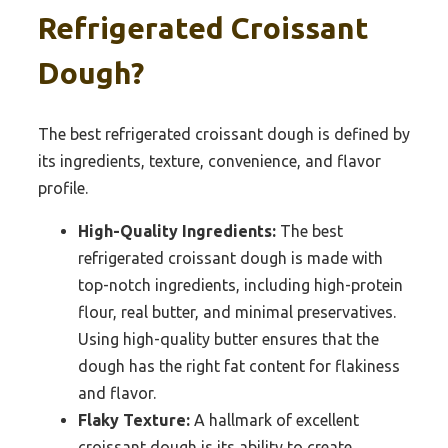
Refrigerated Croissant
Dough?
The best refrigerated croissant dough is defined by
its ingredients, texture, convenience, and flavor
profile.
High-Quality Ingredients:
The best
refrigerated croissant dough is made with
top-notch ingredients, including high-protein
flour, real butter, and minimal preservatives.
Using high-quality butter ensures that the
dough has the right fat content for flakiness
and flavor.
Flaky Texture:
A hallmark of excellent
croissant dough is its ability to create