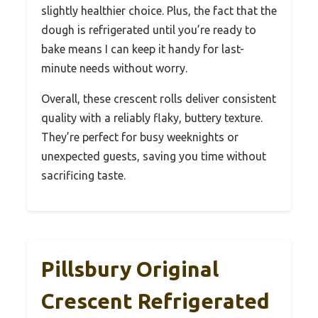
slightly healthier choice. Plus, the fact that the
dough is refrigerated until you’re ready to
bake means I can keep it handy for last-
minute needs without worry.
Overall, these crescent rolls deliver consistent
quality with a reliably flaky, buttery texture.
They’re perfect for busy weeknights or
unexpected guests, saving you time without
sacrificing taste.
Pillsbury Original
Crescent Refrigerated