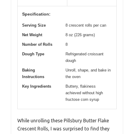
Specification:
Serving Size
8 crescent rolls per can
Net Weight
8 oz (226 grams)
Number of Rolls
8
Dough Type
Refrigerated croissant
dough
Baking
Unroll, shape, and bake in
Instructions
the oven
Key Ingredients
Buttery, flakiness
achieved without high
fructose corn syrup
While unrolling these Pillsbury Butter Flake
Crescent Rolls, I was surprised to find they