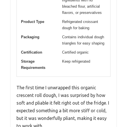
ingredients with no
bleached flour, artificial
flavors, or preservatives
Product Type
Refrigerated croissant
dough for baking
Packaging
Contains individual dough
triangles for easy shaping
Certification
Certified organic
Storage
Keep refrigerated
Requirements
The first time I unwrapped this organic
crescent roll dough, I was surprised by how
soft and pliable it felt right out of the fridge. I
expected something a bit more stiff or cold,
but it was wonderfully pliant, making it easy
to work with.