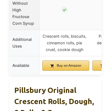
Without
✓
High
Fructose
Corn Syrup
Crescent rolls, biscuits,
Pastry
Additional
cinnamon rolls, pie
dessert
Uses
crust, cookie dough
d
Available
Buy on Amazon
Bu
Pillsbury Original
Crescent Rolls, Dough,