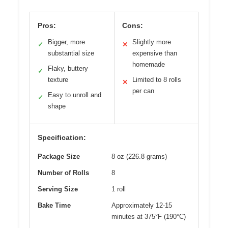
Pros:
Cons:
Bigger, more
Slightly more
✓
✕
substantial size
expensive than
homemade
Flaky, buttery
✓
texture
Limited to 8 rolls
✕
per can
Easy to unroll and
✓
shape
Specification:
Package Size
8 oz (226.8 grams)
Number of Rolls
8
Serving Size
1 roll
Bake Time
Approximately 12-15
minutes at 375°F (190°C)