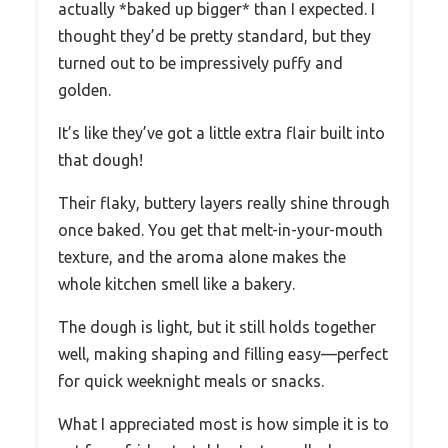
actually *baked up bigger* than I expected. I
thought they’d be pretty standard, but they
turned out to be impressively puffy and
golden.
It’s like they’ve got a little extra flair built into
that dough!
Their flaky, buttery layers really shine through
once baked. You get that melt-in-your-mouth
texture, and the aroma alone makes the
whole kitchen smell like a bakery.
The dough is light, but it still holds together
well, making shaping and filling easy—perfect
for quick weeknight meals or snacks.
What I appreciated most is how simple it is to