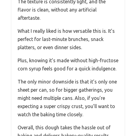
The texture is consistently light, and the
flavor is clean, without any artificial
aftertaste.
What I really liked is how versatile this is. It’s
perfect for last-minute brunches, snack
platters, or even dinner sides.
Plus, knowing it’s made without high-fructose
corn syrup feels good for a quick indulgence.
The only minor downside is that it’s only one
sheet per can, so for bigger gatherings, you
might need multiple cans. Also, if you’re
expecting a super crispy crust, you’ll want to
watch the baking time closely.
Overall, this dough takes the hassle out of
baking and delivers bakery-quality results