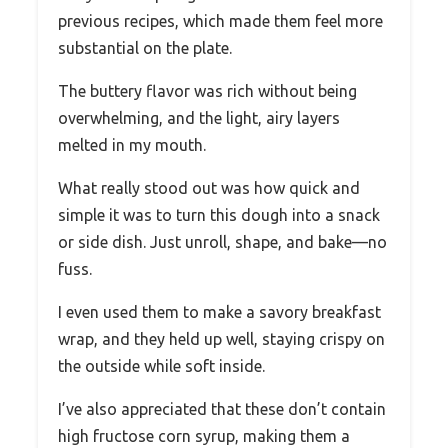
previous recipes, which made them feel more
substantial on the plate.
The buttery flavor was rich without being
overwhelming, and the light, airy layers
melted in my mouth.
What really stood out was how quick and
simple it was to turn this dough into a snack
or side dish. Just unroll, shape, and bake—no
fuss.
I even used them to make a savory breakfast
wrap, and they held up well, staying crispy on
the outside while soft inside.
I’ve also appreciated that these don’t contain
high fructose corn syrup, making them a