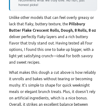
recommend what we truly love. No fluff, just
honest picks!
Unlike other models that can feel overly greasy or
lack that flaky, buttery texture, the
Pillsbury
Butter Flake Crescent Rolls, Dough, 8 Rolls, 8 oz
deliver perfectly flaky layers and a rich buttery
flavor that truly stand out. Having tested all four
options, I found this one to bake up bigger, with a
light yet satisfying crunch—ideal for both savory
and sweet recipes.
What makes this dough a cut above is how reliably
it unrolls and bakes without tearing or becoming
mushy. It’s simple to shape for quick weeknight
meals or elegant brunch treats. Plus, it doesn’t rely
on artificial ingredients, which is a nice bonus.
Overall, it strikes an excellent balance between