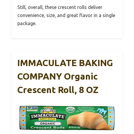
Still, overall, these crescent rolls deliver
convenience, size, and great flavor in a single
package.
IMMACULATE BAKING
COMPANY Organic
Crescent Roll, 8 OZ