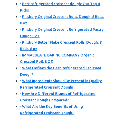
Best refrigerated croissant dough: Our Top 4
Picks
Pillsbury Original Crescent Rolls, Dough, 8 Rolls,
8 oz
Pillsbury Original Crescent Refrigerated Pastry
Dough 8 oz
Pillsbury Butter Flake Crescent Rolls, Dough, 8
Rolls, 8 oz
IMMACULATE BAKING COMPANY Organic
Crescent Roll, 8 OZ
What Defines the Best Refrigerated Croissant
Dough?
What Ingredients Should Be Present in Quality
Refrigerated Croissant Dough?
How Are Different Brands of Refrigerated
Croissant Dough Compared?
What Are the Key Benefits of Using
Refrigerated Croissant Dough?