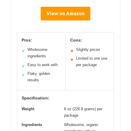
View on Amazon
Pros:
Cons:
Wholesome
Slightly pricier
✓
✕
ingredients
Limited to one use
✕
Easy to work with
per package
✓
Flaky, golden
✓
results
Specification:
Weight
8 oz (226.8 grams) per
package
Ingredients
Wholesome, organic