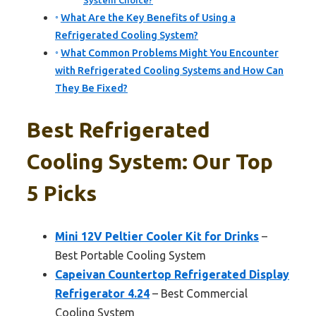
System Choice?
What Are the Key Benefits of Using a
Refrigerated Cooling System?
What Common Problems Might You Encounter
with Refrigerated Cooling Systems and How Can
They Be Fixed?
Best Refrigerated
Cooling System: Our Top
5 Picks
Mini 12V Peltier Cooler Kit for Drinks
–
Best Portable Cooling System
Capeivan Countertop Refrigerated Display
Refrigerator 4.24
– Best Commercial
Cooling System