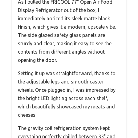
As I pulled the FRICOOL 77″ Open Air Food
Display Refrigerator out of the box, I
immediately noticed its sleek matte black
finish, which gives it a modern, upscale vibe.
The side glazed safety glass panels are
sturdy and clear, making it easy to see the
contents from different angles without
opening the door.
Setting it up was straightforward, thanks to
the adjustable legs and smooth caster
wheels. Once plugged in, I was impressed by
the bright LED lighting across each shelf,
which beautifully showcased my meats and
cheeses.
The gravity coil refrigeration system kept
everything perfectly chilled between 33° and