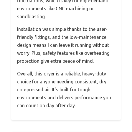
fluctuations, which is key for high-demand
environments like CNC machining or
sandblasting.
Installation was simple thanks to the user-
friendly fittings, and the low-maintenance
design means I can leave it running without
worry. Plus, safety features like overheating
protection give extra peace of mind.
Overall, this dryer is a reliable, heavy-duty
choice for anyone needing consistent, dry
compressed air. It’s built for tough
environments and delivers performance you
can count on day after day.