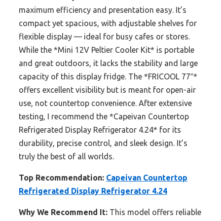
maximum efficiency and presentation easy. It’s
compact yet spacious, with adjustable shelves for
flexible display — ideal for busy cafes or stores.
While the *Mini 12V Peltier Cooler Kit* is portable
and great outdoors, it lacks the stability and large
capacity of this display fridge. The *FRICOOL 77″*
offers excellent visibility but is meant for open-air
use, not countertop convenience. After extensive
testing, I recommend the *Capeivan Countertop
Refrigerated Display Refrigerator 4.24* for its
durability, precise control, and sleek design. It’s
truly the best of all worlds.
Top Recommendation:
Capeivan Countertop
Refrigerated Display Refrigerator 4.24
Why We Recommend It:
This model offers reliable