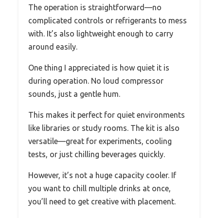
The operation is straightforward—no
complicated controls or refrigerants to mess
with. It’s also lightweight enough to carry
around easily.
One thing I appreciated is how quiet it is
during operation. No loud compressor
sounds, just a gentle hum.
This makes it perfect for quiet environments
like libraries or study rooms. The kit is also
versatile—great for experiments, cooling
tests, or just chilling beverages quickly.
However, it’s not a huge capacity cooler. If
you want to chill multiple drinks at once,
you’ll need to get creative with placement.