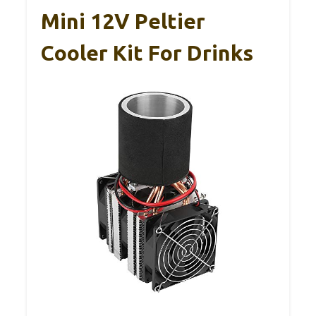
Mini 12V Peltier
Cooler Kit For Drinks