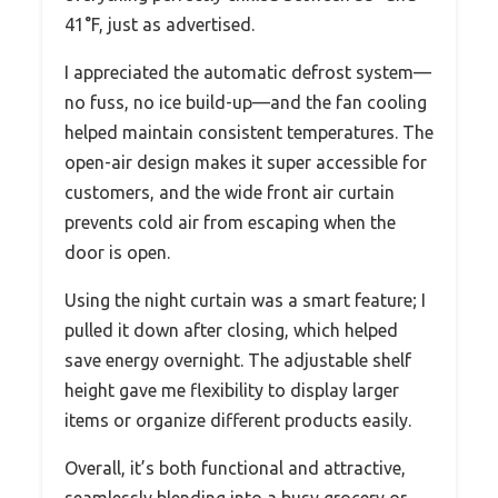
41°F, just as advertised.
I appreciated the automatic defrost system—
no fuss, no ice build-up—and the fan cooling
helped maintain consistent temperatures. The
open-air design makes it super accessible for
customers, and the wide front air curtain
prevents cold air from escaping when the
door is open.
Using the night curtain was a smart feature; I
pulled it down after closing, which helped
save energy overnight. The adjustable shelf
height gave me flexibility to display larger
items or organize different products easily.
Overall, it’s both functional and attractive,
seamlessly blending into a busy grocery or