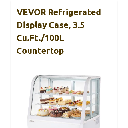
VEVOR Refrigerated
Display Case, 3.5
Cu.Ft./100L
Countertop