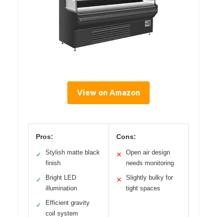
View on Amazon
Pros:
Cons:
Stylish matte black
Open air design
✓
✕
finish
needs monitoring
Bright LED
Slightly bulky for
✓
✕
illumination
tight spaces
Efficient gravity
✓
coil system