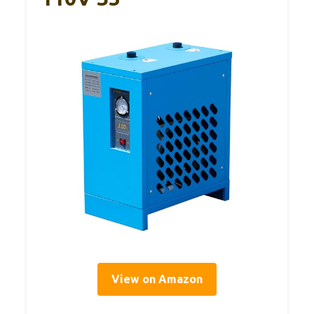
View on Amazon