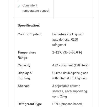
Consistent
✓
temperature control
Specification:
Cooling System
Forced-air cooling with
auto-defrost, R290
refrigerant
Temperature
2–12°C (35.6–53.6°F)
Range
Capacity
4.24 cubic feet (120 liters)
Display &
Curved double-pane glass
Lighting
with internal LED lighting
Shelves
3 adjustable chrome
shelves, each supporting
up to 25kg
Refrigerant Type
R290 (propane-based,