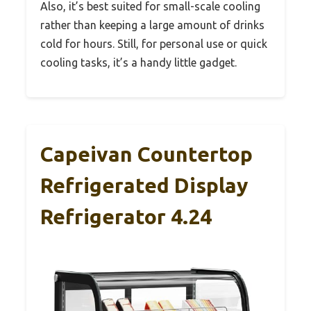
Also, it’s best suited for small-scale cooling
rather than keeping a large amount of drinks
cold for hours. Still, for personal use or quick
cooling tasks, it’s a handy little gadget.
Capeivan Countertop
Refrigerated Display
Refrigerator 4.24