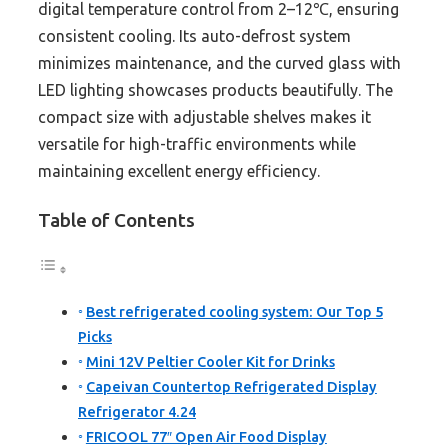
digital temperature control from 2–12℃, ensuring
consistent cooling. Its auto-defrost system
minimizes maintenance, and the curved glass with
LED lighting showcases products beautifully. The
compact size with adjustable shelves makes it
versatile for high-traffic environments while
maintaining excellent energy efficiency.
Table of Contents
Best refrigerated cooling system: Our Top 5
Picks
Mini 12V Peltier Cooler Kit for Drinks
Capeivan Countertop Refrigerated Display
Refrigerator 4.24
FRICOOL 77″ Open Air Food Display