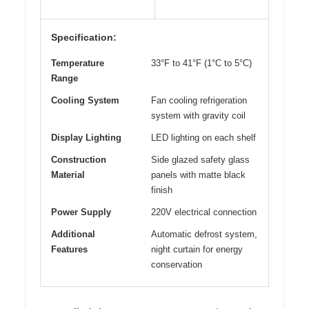
Specification:
Temperature
33°F to 41°F (1°C to 5°C)
Range
Cooling System
Fan cooling refrigeration
system with gravity coil
Display Lighting
LED lighting on each shelf
Construction
Side glazed safety glass
Material
panels with matte black
finish
Power Supply
220V electrical connection
Additional
Automatic defrost system,
Features
night curtain for energy
conservation