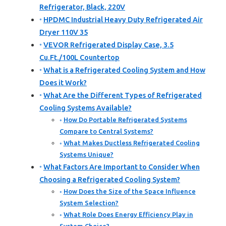
Refrigerator, Black, 220V
HPDMC Industrial Heavy Duty Refrigerated Air
Dryer 110V 35
VEVOR Refrigerated Display Case, 3.5
Cu.Ft./100L Countertop
What is a Refrigerated Cooling System and How
Does it Work?
What Are the Different Types of Refrigerated
Cooling Systems Available?
How Do Portable Refrigerated Systems
Compare to Central Systems?
What Makes Ductless Refrigerated Cooling
Systems Unique?
What Factors Are Important to Consider When
Choosing a Refrigerated Cooling System?
How Does the Size of the Space Influence
System Selection?
What Role Does Energy Efficiency Play in