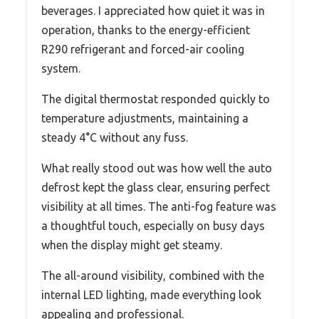
beverages. I appreciated how quiet it was in
operation, thanks to the energy-efficient
R290 refrigerant and forced-air cooling
system.
The digital thermostat responded quickly to
temperature adjustments, maintaining a
steady 4°C without any fuss.
What really stood out was how well the auto
defrost kept the glass clear, ensuring perfect
visibility at all times. The anti-fog feature was
a thoughtful touch, especially on busy days
when the display might get steamy.
The all-around visibility, combined with the
internal LED lighting, made everything look
appealing and professional.