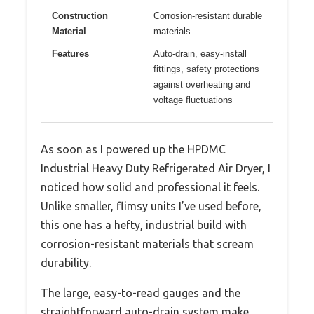
Construction
Corrosion-resistant durable
Material
materials
Features
Auto-drain, easy-install
fittings, safety protections
against overheating and
voltage fluctuations
As soon as I powered up the HPDMC
Industrial Heavy Duty Refrigerated Air Dryer, I
noticed how solid and professional it feels.
Unlike smaller, flimsy units I’ve used before,
this one has a hefty, industrial build with
corrosion-resistant materials that scream
durability.
The large, easy-to-read gauges and the
straightforward auto-drain system make