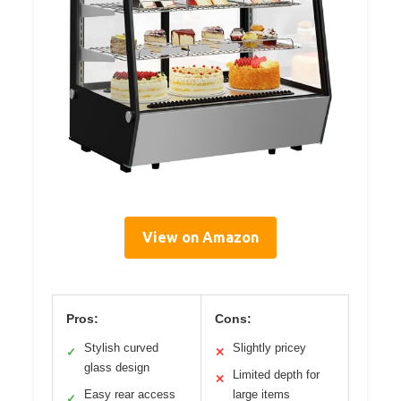
View on Amazon
Pros:
Cons:
Stylish curved
Slightly pricey
✓
✕
glass design
Limited depth for
✕
Easy rear access
large items
✓