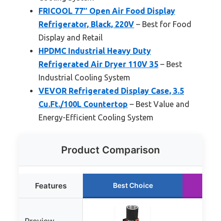
FRICOOL 77″ Open Air Food Display
Refrigerator, Black, 220V
– Best for Food
Display and Retail
HPDMC Industrial Heavy Duty
Refrigerated Air Dryer 110V 35
– Best
Industrial Cooling System
VEVOR Refrigerated Display Case, 3.5
Cu.Ft./100L Countertop
– Best Value and
Energy-Efficient Cooling System
Product Comparison
Features
Best Choice
R