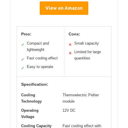
View on Amazon
Pros:
Cons:
Compact and
Small capacity
✓
✕
lightweight
Limited for large
✕
Fast cooling effect
quantities
✓
Easy to operate
✓
Specification:
Cooling
Thermoelectric Peltier
Technology
module
Operating
12V DC
Voltage
Cooling Capacity
Fast cooling effect with