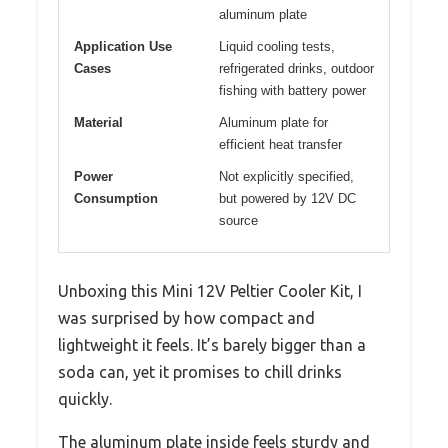
aluminum plate
Application Use
Liquid cooling tests,
Cases
refrigerated drinks, outdoor
fishing with battery power
Material
Aluminum plate for
efficient heat transfer
Power
Not explicitly specified,
Consumption
but powered by 12V DC
source
Unboxing this Mini 12V Peltier Cooler Kit, I
was surprised by how compact and
lightweight it feels. It’s barely bigger than a
soda can, yet it promises to chill drinks
quickly.
The aluminum plate inside feels sturdy and