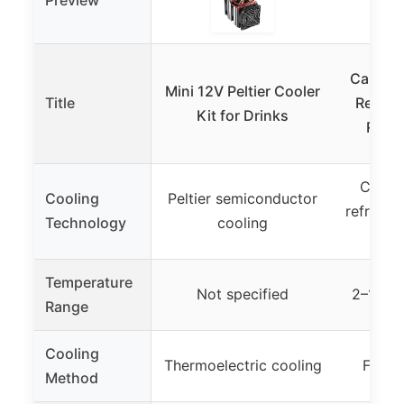
Preview
Capeiv
Mini 12V Peltier Cooler
Title
Refrige
Kit for Drinks
Refri
Compr
Cooling
Peltier semiconductor
refriger
Technology
cooling
re
Temperature
Not specified
2–12°C 
Range
Cooling
Thermoelectric cooling
Forced
Method