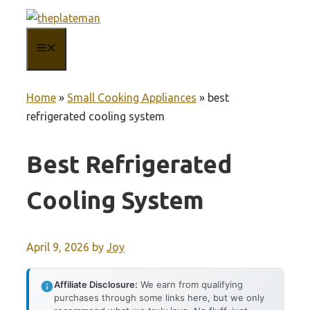
Skip
to
MENU
content
Home
»
Small Cooking Appliances
»
best
refrigerated cooling system
Best Refrigerated
Cooling System
April 9, 2026
by
Joy
Affiliate Disclosure:
We earn from qualifying
purchases through some links here, but we only