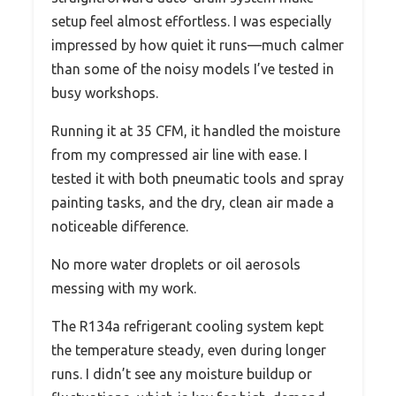
setup feel almost effortless. I was especially
impressed by how quiet it runs—much calmer
than some of the noisy models I’ve tested in
busy workshops.
Running it at 35 CFM, it handled the moisture
from my compressed air line with ease. I
tested it with both pneumatic tools and spray
painting tasks, and the dry, clean air made a
noticeable difference.
No more water droplets or oil aerosols
messing with my work.
The R134a refrigerant cooling system kept
the temperature steady, even during longer
runs. I didn’t see any moisture buildup or