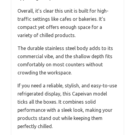
Overall, it’s clear this unit is built for high-
traffic settings like cafes or bakeries. It’s
compact yet offers enough space for a
variety of chilled products.
The durable stainless steel body adds to its
commercial vibe, and the shallow depth fits
comfortably on most counters without
crowding the workspace.
If you need a reliable, stylish, and easy-to-use
refrigerated display, this Capeivan model
ticks all the boxes. It combines solid
performance with a sleek look, making your
products stand out while keeping them
perfectly chilled.