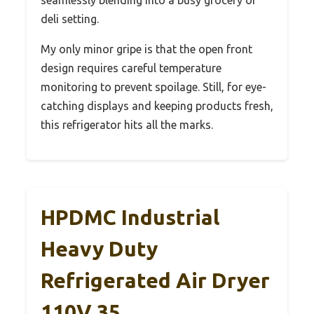
deli setting.
My only minor gripe is that the open front
design requires careful temperature
monitoring to prevent spoilage. Still, for eye-
catching displays and keeping products fresh,
this refrigerator hits all the marks.
HPDMC Industrial
Heavy Duty
Refrigerated Air Dryer
110V 35