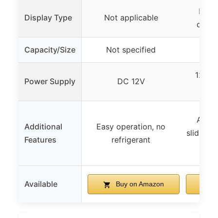
LED d
Display Type
Not applicable
digit
Capacity/Size
Not specified
4.
120V 
Power Supply
DC 12V
s
Auto 
Additional
Easy operation, no
sliding 
Features
refrigerant
Available
Buy on Amazon
B