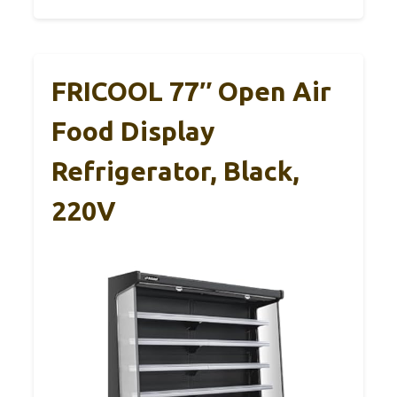
FRICOOL 77″ Open Air
Food Display
Refrigerator, Black,
220V