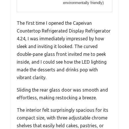
environmentally friendly)
The first time I opened the Capeivan
Countertop Refrigerated Display Refrigerator
4.24, I was immediately impressed by how
sleek and inviting it looked. The curved
double-pane glass front invited me to peek
inside, and I could see how the LED lighting
made the desserts and drinks pop with
vibrant clarity.
Sliding the rear glass door was smooth and
effortless, making restocking a breeze.
The interior felt surprisingly spacious for its
compact size, with three adjustable chrome
shelves that easily held cakes, pastries, or