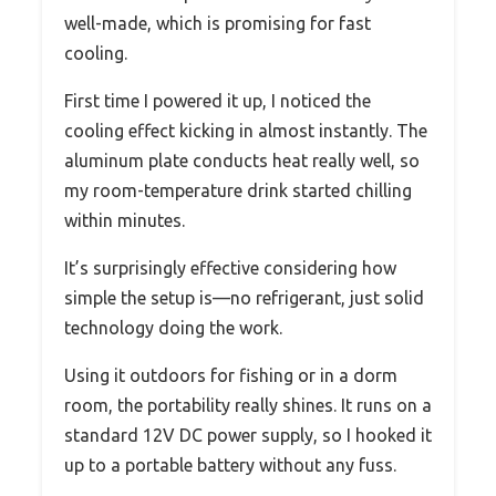
well-made, which is promising for fast
cooling.
First time I powered it up, I noticed the
cooling effect kicking in almost instantly. The
aluminum plate conducts heat really well, so
my room-temperature drink started chilling
within minutes.
It’s surprisingly effective considering how
simple the setup is—no refrigerant, just solid
technology doing the work.
Using it outdoors for fishing or in a dorm
room, the portability really shines. It runs on a
standard 12V DC power supply, so I hooked it
up to a portable battery without any fuss.