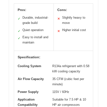
Pros:
Cons:
Durable, industrial-
Slightly heavy to
✓
✕
grade build
move
Quiet operation
Higher initial cost
✓
✕
Easy to install and
✓
maintain
Specification:
Cooling System
R134a refrigerant with 0.58
kW cooling capacity
Air Flow Capacity
35 CFM (cubic feet per
minute)
Power Supply
115V / 60Hz
Application
Suitable for 7.5 HP & 10
Compatibility
HP air compressors