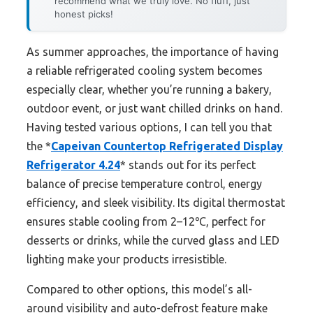
recommend what we truly love. No fluff, just
honest picks!
As summer approaches, the importance of having
a reliable refrigerated cooling system becomes
especially clear, whether you’re running a bakery,
outdoor event, or just want chilled drinks on hand.
Having tested various options, I can tell you that
the *
Capeivan Countertop Refrigerated Display
Refrigerator 4.24
* stands out for its perfect
balance of precise temperature control, energy
efficiency, and sleek visibility. Its digital thermostat
ensures stable cooling from 2–12℃, perfect for
desserts or drinks, while the curved glass and LED
lighting make your products irresistible.
Compared to other options, this model’s all-
around visibility and auto-defrost feature make