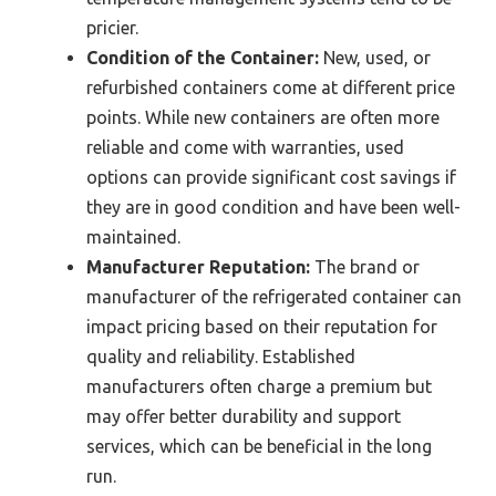
pricier.
Condition of the Container:
New, used, or
refurbished containers come at different price
points. While new containers are often more
reliable and come with warranties, used
options can provide significant cost savings if
they are in good condition and have been well-
maintained.
Manufacturer Reputation:
The brand or
manufacturer of the refrigerated container can
impact pricing based on their reputation for
quality and reliability. Established
manufacturers often charge a premium but
may offer better durability and support
services, which can be beneficial in the long
run.