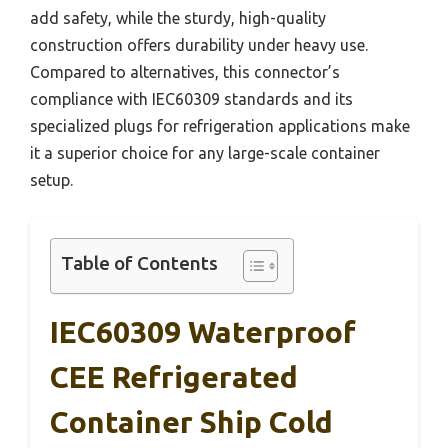
add safety, while the sturdy, high-quality
construction offers durability under heavy use.
Compared to alternatives, this connector’s
compliance with IEC60309 standards and its
specialized plugs for refrigeration applications make
it a superior choice for any large-scale container
setup.
Table of Contents
IEC60309 Waterproof
CEE Refrigerated
Container Ship Cold