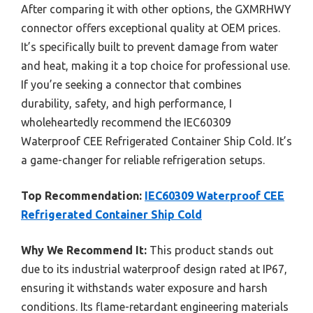
After comparing it with other options, the GXMRHWY
connector offers exceptional quality at OEM prices.
It’s specifically built to prevent damage from water
and heat, making it a top choice for professional use.
If you’re seeking a connector that combines
durability, safety, and high performance, I
wholeheartedly recommend the IEC60309
Waterproof CEE Refrigerated Container Ship Cold. It’s
a game-changer for reliable refrigeration setups.
Top Recommendation:
IEC60309 Waterproof CEE
Refrigerated Container Ship Cold
Why We Recommend It:
This product stands out
due to its industrial waterproof design rated at IP67,
ensuring it withstands water exposure and harsh
conditions. Its flame-retardant engineering materials