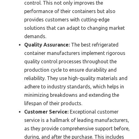
control. This not only improves the
performance of their containers but also
provides customers with cutting-edge
solutions that can adapt to changing market
demands.
Quality Assurance:
The best refrigerated
container manufacturers implement rigorous
quality control processes throughout the
production cycle to ensure durability and
reliability. They use high-quality materials and
adhere to industry standards, which helps in
minimizing breakdowns and extending the
lifespan of their products.
Customer Service:
Exceptional customer
service is a hallmark of leading manufacturers,
as they provide comprehensive support before,
during, and after the purchase. This includes