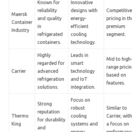
Known for
Innovative
reliability
designs with
Competitive
Maersk
and quality
energy-
pricing in th
Container
in
efficient
premium
Industry
refrigerated
cooling
segment.
containers.
technology.
Highly
Leads in
Mid to high
regarded for
smart
range pricin
Carrier
advanced
technology
based on
refrigeration
and IoT
features.
solutions.
integration.
Focus on
Strong
robust
Similar to
reputation
Thermo
cooling
Carrier, with
for durability
King
systems and
a focus on
and
energy
performanc