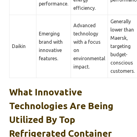
performance.
efficiency.
Generally
Advanced
lower than
Emerging
technology
Maersk,
brand with
with a focus
Daikin
targeting
innovative
on
budget-
features.
environmental
conscious
impact.
customers.
What Innovative
Technologies Are Being
Utilized By Top
Refrigerated Container