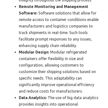
integrity throughout the shipping process.
Remote Monitoring and Management
Software:
Software solutions that allow for
remote access to container conditions enable
manufacturers and logistics companies to
track shipments in real-time. Such tools
facilitate prompt responses to any issues,
enhancing supply chain reliability.
Modular Design:
Modular refrigerated
containers offer flexibility in size and
configuration, allowing customers to
customize their shipping solutions based on
specific needs. This adaptability can
significantly improve operational efficiency
and reduce costs for manufacturers.
Data Analytics:
The use of big data analytics
provides insights into operational