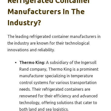
Refrigerated Container
Manufacturers In The
Industry?
The leading refrigerated container manufacturers in
the industry are known for their technological
innovations and reliability.
Thermo King:
A subsidiary of the Ingersoll
Rand company, Thermo King is a prominent
manufacturer specializing in temperature
control systems for various transportation
needs. Their refrigerated containers are
renowned for their efficiency and advanced
technology, offering solutions that cater to
both land and sea logistics.