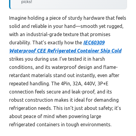
picks!
Imagine holding a piece of sturdy hardware that feels
solid and reliable in your hand—smooth yet rugged,
with an industrial-grade texture that promises
durability. That’s exactly how the
IEC60309
Waterproof CEE Refrigerated Container Ship Cold
strikes you during use. I’ve tested it in harsh
conditions, and its waterproof design and flame-
retardant materials stand out instantly, even after
repeated handling. The 4Pin, 32A, 440V, 3P+E
connection feels secure and leak-proof, and its
robust construction makes it ideal for demanding
refrigeration needs. This isn’t just about safety; it’s
about peace of mind when powering large
refrigerated containers in tough environments.