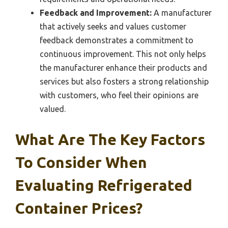
Feedback and Improvement:
A manufacturer
that actively seeks and values customer
feedback demonstrates a commitment to
continuous improvement. This not only helps
the manufacturer enhance their products and
services but also fosters a strong relationship
with customers, who feel their opinions are
valued.
What Are The Key Factors
To Consider When
Evaluating Refrigerated
Container Prices?