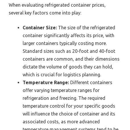
When evaluating refrigerated container prices,
several key factors come into play:
Container Size:
The size of the refrigerated
container significantly affects its price, with
larger containers typically costing more.
Standard sizes such as 20-foot and 40-foot
containers are common, and their dimensions
dictate the volume of goods they can hold,
which is crucial for logistics planning.
Temperature Range:
Different containers
offer varying temperature ranges for
refrigeration and freezing. The required
temperature control for your specific goods
will influence the choice of container and its
associated costs, as more advanced
temperature management systems tend to be