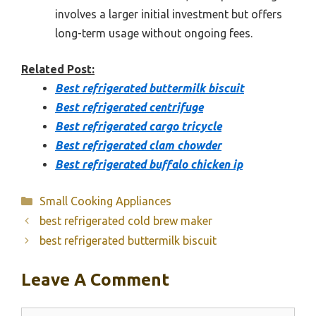
involves a larger initial investment but offers
long-term usage without ongoing fees.
Related Post:
Best refrigerated buttermilk biscuit
Best refrigerated centrifuge
Best refrigerated cargo tricycle
Best refrigerated clam chowder
Best refrigerated buffalo chicken ip
Categories
Small Cooking Appliances
best refrigerated cold brew maker
best refrigerated buttermilk biscuit
Leave A Comment