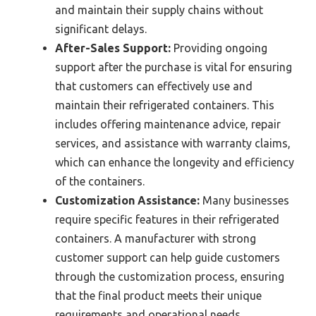
and maintain their supply chains without
significant delays.
After-Sales Support:
Providing ongoing
support after the purchase is vital for ensuring
that customers can effectively use and
maintain their refrigerated containers. This
includes offering maintenance advice, repair
services, and assistance with warranty claims,
which can enhance the longevity and efficiency
of the containers.
Customization Assistance:
Many businesses
require specific features in their refrigerated
containers. A manufacturer with strong
customer support can help guide customers
through the customization process, ensuring
that the final product meets their unique
requirements and operational needs.