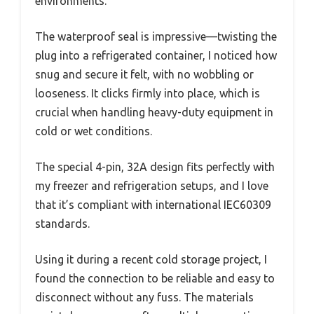
environments.
The waterproof seal is impressive—twisting the
plug into a refrigerated container, I noticed how
snug and secure it felt, with no wobbling or
looseness. It clicks firmly into place, which is
crucial when handling heavy-duty equipment in
cold or wet conditions.
The special 4-pin, 32A design fits perfectly with
my freezer and refrigeration setups, and I love
that it’s compliant with international IEC60309
standards.
Using it during a recent cold storage project, I
found the connection to be reliable and easy to
disconnect without any fuss. The materials