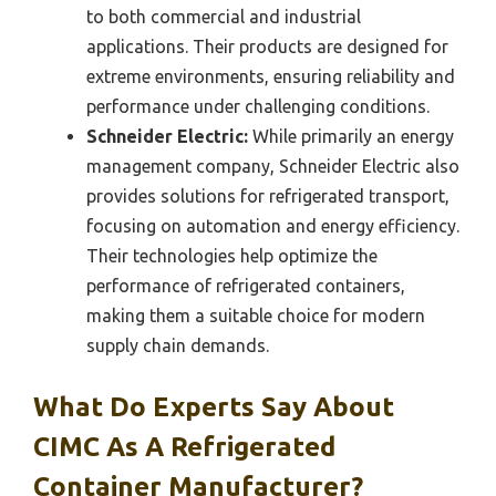
to both commercial and industrial
applications. Their products are designed for
extreme environments, ensuring reliability and
performance under challenging conditions.
Schneider Electric:
While primarily an energy
management company, Schneider Electric also
provides solutions for refrigerated transport,
focusing on automation and energy efficiency.
Their technologies help optimize the
performance of refrigerated containers,
making them a suitable choice for modern
supply chain demands.
What Do Experts Say About
CIMC As A Refrigerated
Container Manufacturer?