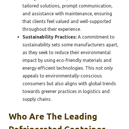
tailored solutions, prompt communication,
and assistance with maintenance, ensuring
that clients feel valued and well-supported
throughout their experience.
Sustainability Practices:
A commitment to
sustainability sets some manufacturers apart,
as they seek to reduce their environmental
impact by using eco-friendly materials and
energy-efficient technologies. This not only
appeals to environmentally-conscious
consumers but also aligns with global trends
towards greener practices in logistics and
supply chains.
Who Are The Leading