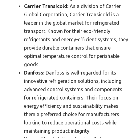
Carrier Transicold:
As a division of Carrier
Global Corporation, Carrier Transicold is a
leader in the global market for refrigerated
transport. Known for their eco-friendly
refrigerants and energy-efficient systems, they
provide durable containers that ensure
optimal temperature control for perishable
goods.
Danfoss:
Danfoss is well-regarded for its
innovative refrigeration solutions, including
advanced control systems and components
for refrigerated containers. Their focus on
energy efficiency and sustainability makes
them a preferred choice for manufacturers
looking to reduce operational costs while
maintaining product integrity.