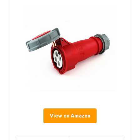
View on Amazon