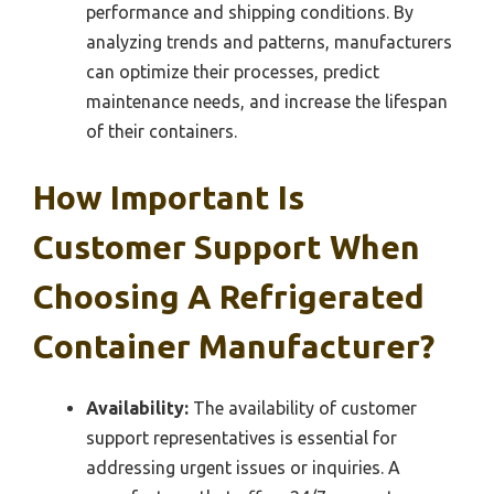
performance and shipping conditions. By
analyzing trends and patterns, manufacturers
can optimize their processes, predict
maintenance needs, and increase the lifespan
of their containers.
How Important Is
Customer Support When
Choosing A Refrigerated
Container Manufacturer?
Availability:
The availability of customer
support representatives is essential for
addressing urgent issues or inquiries. A