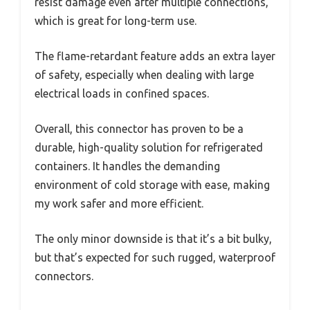
resist damage even after multiple connections,
which is great for long-term use.
The flame-retardant feature adds an extra layer
of safety, especially when dealing with large
electrical loads in confined spaces.
Overall, this connector has proven to be a
durable, high-quality solution for refrigerated
containers. It handles the demanding
environment of cold storage with ease, making
my work safer and more efficient.
The only minor downside is that it’s a bit bulky,
but that’s expected for such rugged, waterproof
connectors.