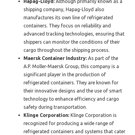
Hapag-Lloyd:
Although primarily known as a
shipping company, Hapag-Lloyd also
manufactures its own line of refrigerated
containers. They focus on reliability and
advanced tracking technologies, ensuring that
shippers can monitor the conditions of their
cargo throughout the shipping process.
Maersk Container Industry:
As part of the
A.P. Moller-Maersk Group, this company is a
significant player in the production of
refrigerated containers. They are known for
their innovative designs and the use of smart
technology to enhance efficiency and cargo
safety during transportation.
Klinge Corporation:
Klinge Corporation is
recognized for producing a wide range of
refrigerated containers and systems that cater