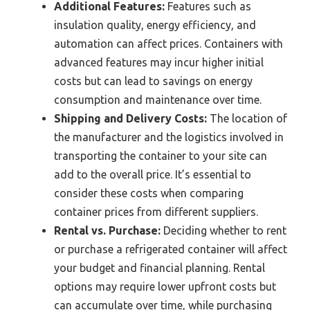
Additional Features:
Features such as
insulation quality, energy efficiency, and
automation can affect prices. Containers with
advanced features may incur higher initial
costs but can lead to savings on energy
consumption and maintenance over time.
Shipping and Delivery Costs:
The location of
the manufacturer and the logistics involved in
transporting the container to your site can
add to the overall price. It’s essential to
consider these costs when comparing
container prices from different suppliers.
Rental vs. Purchase:
Deciding whether to rent
or purchase a refrigerated container will affect
your budget and financial planning. Rental
options may require lower upfront costs but
can accumulate over time, while purchasing