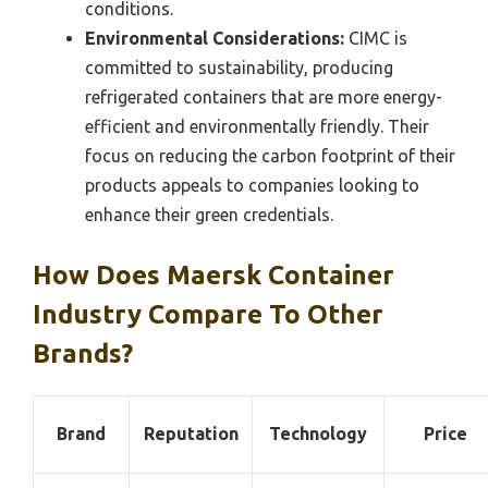
conditions.
Environmental Considerations:
CIMC is
committed to sustainability, producing
refrigerated containers that are more energy-
efficient and environmentally friendly. Their
focus on reducing the carbon footprint of their
products appeals to companies looking to
enhance their green credentials.
How Does Maersk Container
Industry Compare To Other
Brands?
Brand
Reputation
Technology
Price