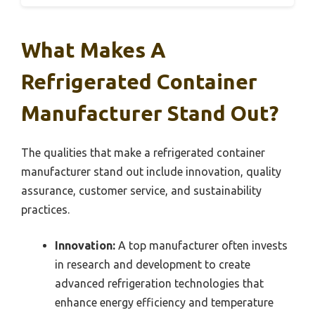
What Makes A
Refrigerated Container
Manufacturer Stand Out?
The qualities that make a refrigerated container
manufacturer stand out include innovation, quality
assurance, customer service, and sustainability
practices.
Innovation:
A top manufacturer often invests
in research and development to create
advanced refrigeration technologies that
enhance energy efficiency and temperature