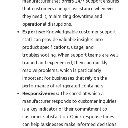
manufacturer that offers 24/7 support ensures
that customers can get assistance whenever
they need it, minimizing downtime and
operational disruptions.
Expertise:
Knowledgeable customer support
staff can provide valuable insights into
product specifications, usage, and
troubleshooting. When support teams are well-
trained and experienced, they can quickly
resolve problems, which is particularly
important for businesses that rely on the
performance of refrigerated containers.
Responsiveness:
The speed at which a
manufacturer responds to customer inquiries
is a key indicator of their commitment to
customer satisfaction. Quick response times
can help businesses make informed decisions