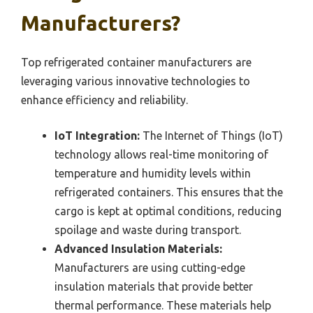
Manufacturers?
Top refrigerated container manufacturers are
leveraging various innovative technologies to
enhance efficiency and reliability.
IoT Integration:
The Internet of Things (IoT)
technology allows real-time monitoring of
temperature and humidity levels within
refrigerated containers. This ensures that the
cargo is kept at optimal conditions, reducing
spoilage and waste during transport.
Advanced Insulation Materials:
Manufacturers are using cutting-edge
insulation materials that provide better
thermal performance. These materials help