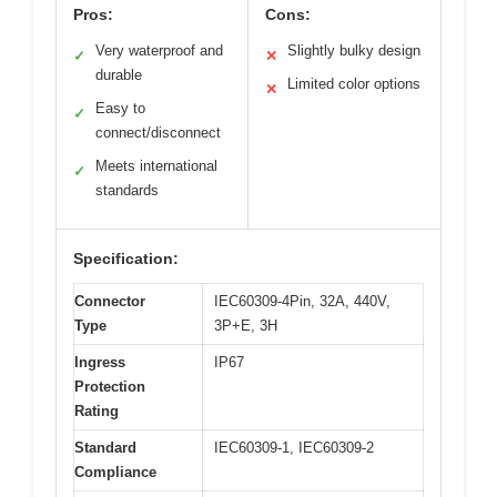
Pros:
Cons:
Very waterproof and
Slightly bulky design
✓
✕
durable
Limited color options
✕
Easy to
✓
connect/disconnect
Meets international
✓
standards
Specification:
Connector
IEC60309-4Pin, 32A, 440V,
Type
3P+E, 3H
Ingress
IP67
Protection
Rating
Standard
IEC60309-1, IEC60309-2
Compliance