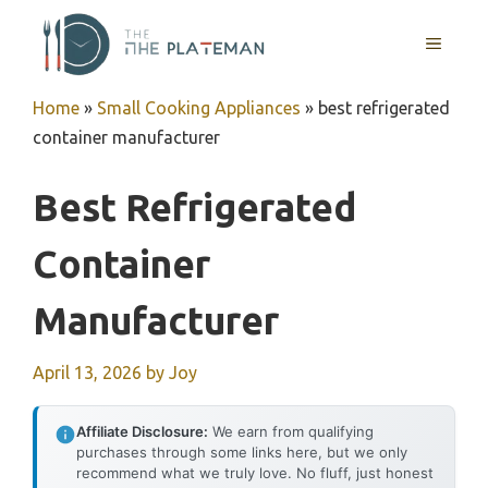
Skip
to
MENU
content
Home
»
Small Cooking Appliances
»
best refrigerated
container manufacturer
Best Refrigerated
Container
Manufacturer
April 13, 2026
by
Joy
Affiliate Disclosure:
We earn from qualifying
purchases through some links here, but we only
recommend what we truly love. No fluff, just honest