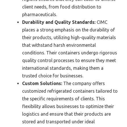
client needs, from food distribution to
pharmaceuticals.
Durability and Quality Standards:
CIMC
places a strong emphasis on the durability of
their products, utilizing high-quality materials
that withstand harsh environmental
conditions. Their containers undergo rigorous
quality control processes to ensure they meet
international standards, making them a
trusted choice for businesses.
Custom Solutions:
The company offers
customized refrigerated containers tailored to
the specific requirements of clients. This
flexibility allows businesses to optimize their
logistics and ensure that their products are
stored and transported under ideal