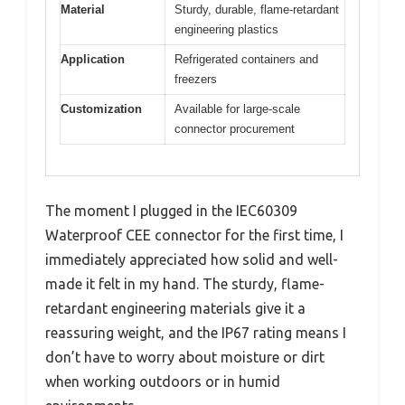
Material
Sturdy, durable, flame-retardant
engineering plastics
Application
Refrigerated containers and
freezers
Customization
Available for large-scale
connector procurement
The moment I plugged in the IEC60309
Waterproof CEE connector for the first time, I
immediately appreciated how solid and well-
made it felt in my hand. The sturdy, flame-
retardant engineering materials give it a
reassuring weight, and the IP67 rating means I
don’t have to worry about moisture or dirt
when working outdoors or in humid