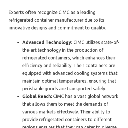
Experts often recognize CIMC as a leading
refrigerated container manufacturer due to its
innovative designs and commitment to quality.
Advanced Technology:
CIMC utilizes state-of-
the-art technology in the production of
refrigerated containers, which enhances their
efficiency and reliability. Their containers are
equipped with advanced cooling systems that
maintain optimal temperatures, ensuring that
perishable goods are transported safely.
Global Reach:
CIMC has a vast global network
that allows them to meet the demands of
various markets effectively. Their ability to
provide refrigerated containers to different
regions ensures that they can cater to diverse