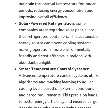
maintain the internal temperature for longer
periods, reducing energy consumption and
improving overall efficiency.
Solar-Powered Refrigeration:
Some
companies are integrating solar panels into
their refrigerated containers. This sustainable
energy source can power cooling systems,
making operations more environmentally
friendly and cost-effective in regions with
abundant sunlight.
Smart Temperature Control Systems:
Advanced temperature control systems utilize
algorithms and machine learning to adjust
cooling levels based on external conditions
and cargo requirements. This precision leads
to better energy efficiency and ensures cargo